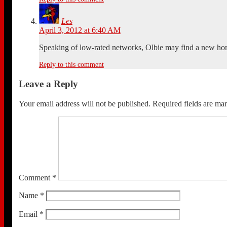
Les
April 3, 2012 at 6:40 AM
Speaking of low-rated networks, Olbie may find a new h
Reply to this comment
Leave a Reply
Your email address will not be published.
Required fields are m
Comment
*
Name
*
Email
*