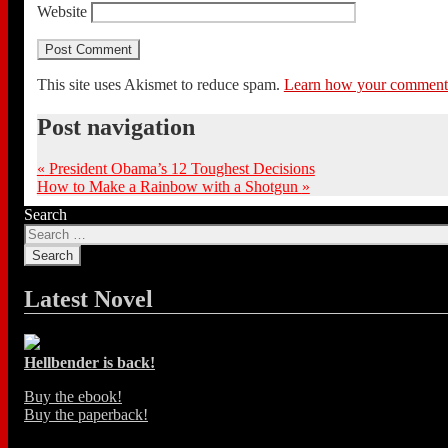
Website
This site uses Akismet to reduce spam.
Learn how your comment d
Post navigation
«
President Obama’s 12 Toughest Decisions
How to Make a Rainbow with a Shotgun
»
Search
Latest Novel
Hellbender is back!
Buy the ebook!
Buy the paperback!