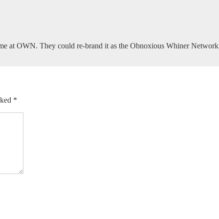
ome at OWN. They could re-brand it as the Obnoxious Whiner Network
arked
*