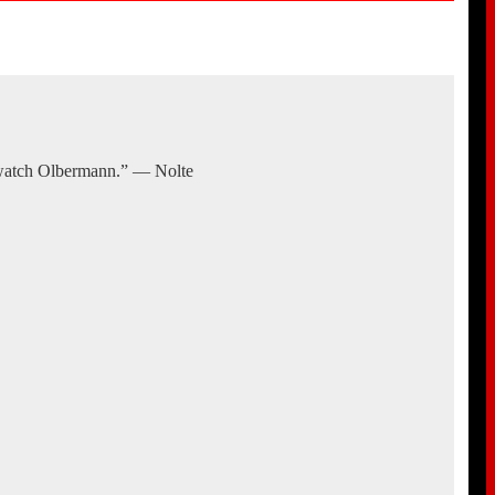
 watch Olbermann.” — Nolte