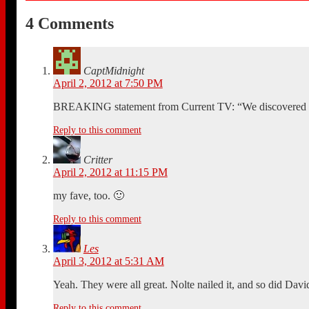
4 Comments
CaptMidnight
April 2, 2012 at 7:50 PM
BREAKING statement from Current TV: “We discovered it 
Reply to this comment
Critter
April 2, 2012 at 11:15 PM
my fave, too. 🙂
Reply to this comment
Les
April 3, 2012 at 5:31 AM
Yeah. They were all great. Nolte nailed it, and so did Dav
Reply to this comment