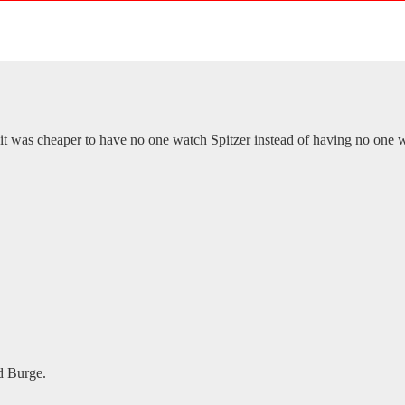
was cheaper to have no one watch Spitzer instead of having no one
id Burge.