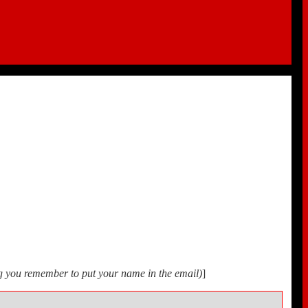
ing you remember to put your name in the email)
]