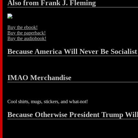
Also from Frank J. Fleming
Buy the ebook!
Buy the paperback!
Buy the audiobook!
Because America Will Never Be Socialist
IMAO Merchandise
Cool shirts, mugs, stickers, and what-not!
Because Otherwise President Trump Wil