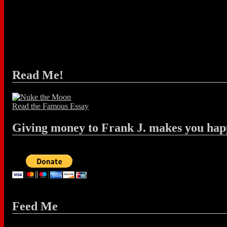
Read Me!
Read the Famous Essay
Giving money to Frank J. makes you hap
Feed Me