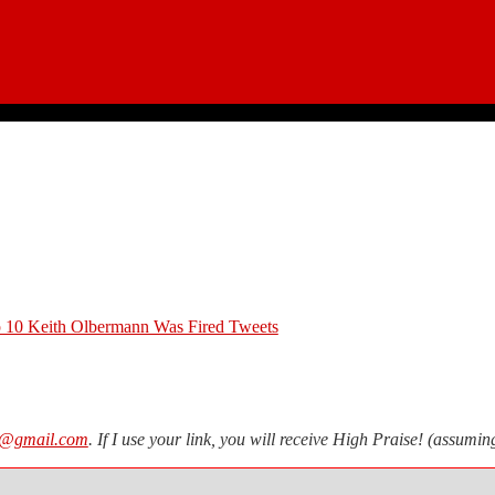
 10 Keith Olbermann Was Fired Tweets
n@gmail.com
. If I use your link, you will receive High Praise! (assum