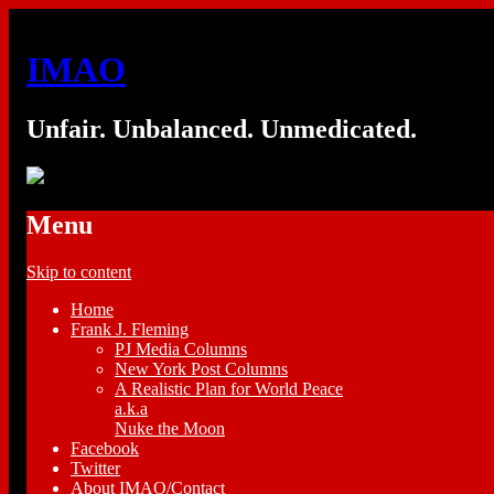
IMAO
Unfair. Unbalanced. Unmedicated.
Menu
Skip to content
Home
Frank J. Fleming
PJ Media Columns
New York Post Columns
A Realistic Plan for World Peace
a.k.a
Nuke the Moon
Facebook
Twitter
About IMAO/Contact