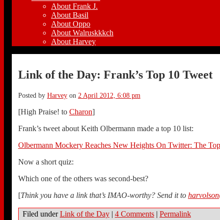
About Frank J.
About Basil
About Oppo
About Walruskkkch
About Harvey
Link of the Day: Frank’s Top 10 Tweet
Posted by
Harvey
on
2 April 2012, 6:08 pm
[High Praise! to
Charon
]
Frank’s tweet about Keith Olbermann made a top 10 list:
Olbermann Mockery Reaches New Heights On Twitter: The Top
Now a short quiz:
Which one of the others was second-best?
[
Think you have a link that’s IMAO-worthy? Send it to
harvolso
Filed under
Link of the Day
|
4 Comments
|
Permalink