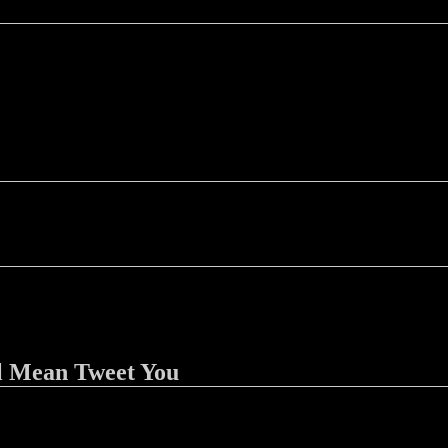
l Mean Tweet You