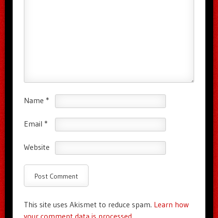
Name
*
Email
*
Website
This site uses Akismet to reduce spam.
Learn how
your comment data is processed.