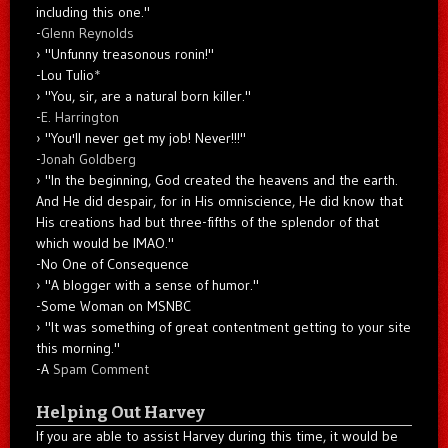
including this one."
-
Glenn Reynolds
"Unfunny treasonous ronin!"
-Lou Tulio
*
"You, sir, are a natural born killer."
-
E. Harrington
"You'll never get my job! Never!!!"
-
Jonah Goldberg
"In the beginning, God created the heavens and the earth.
And He did despair, for in His omniscience, He did know that
His creations had but three-fifths of the splendor of that
which would be IMAO."
-No One of Consequence
"A blogger with a sense of humor."
-Some Woman on MSNBC
"It was something of great contentment getting to your site
this morning."
-A
Spam Comment
Helping Out Harvey
If you are able to assist Harvey during this time, it would be