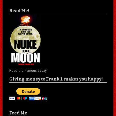
Read Me!
Read the Famous Essay
Giving money to Frank J. makes you happy!
Feed Me