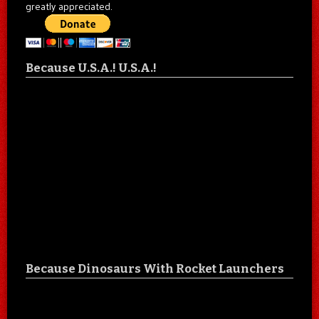
greatly appreciated.
Because U.S.A.! U.S.A.!
Because Dinosaurs With Rocket Launchers