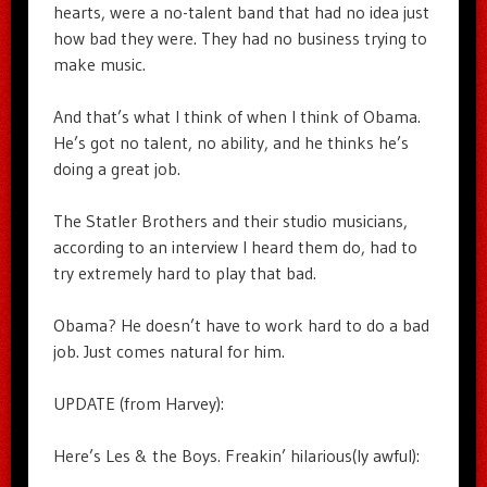
hearts, were a no-talent band that had no idea just
how bad they were. They had no business trying to
make music.
And that’s what I think of when I think of Obama.
He’s got no talent, no ability, and he thinks he’s
doing a great job.
The Statler Brothers and their studio musicians,
according to an interview I heard them do, had to
try extremely hard to play that bad.
Obama? He doesn’t have to work hard to do a bad
job. Just comes natural for him.
UPDATE (from Harvey):
Here’s Les & the Boys. Freakin’ hilarious(ly awful):