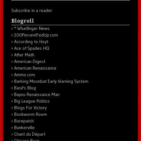
Subscribe in a reader
Blogroll
* Whatfinger News
100PercentFedUp.com
According to Hoyt
Ace of Spades HQ
After Math
American Digest
American Renaissance
Ammo.com
Barking Moonbat Early Warning System
Basil's Blog
Bayou Renaissance Man
Big League Politics
Blogs For Victory
Bookworm Room
Borepatch
Bunkerville
Chant du Départ
Chicago Boyz