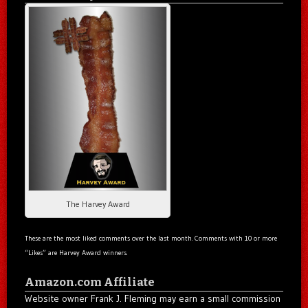
The Harvey Award
These are the most liked comments over the last month. Comments with 10 or more
“Likes” are Harvey Award winners.
Amazon.com Affiliate
Website owner Frank J. Fleming may earn a small commission