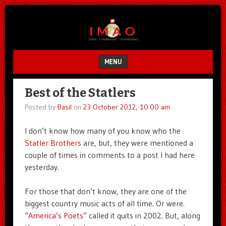
Unfair.
IMAO
Unbalanced.
Unmedicated.
MENU
SKIP TO CONTENT
Best of the Statlers
Posted by
Basil
on
23 October 2012, 10:00 am
I don’t know how many of you know who the
Statler Brothers
are, but, they were mentioned a
couple of times in comments to a post I had here
yesterday.
For those that don’t know, they are one of the
biggest country music acts of all time. Or were.
“
America’s Poets
” called it quits in 2002. But, along