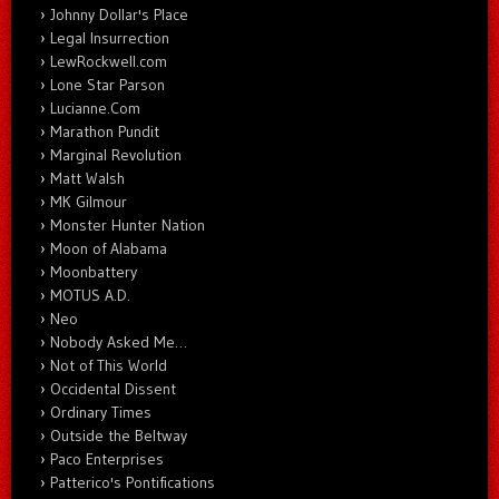
Johnny Dollar's Place
Legal Insurrection
LewRockwell.com
Lone Star Parson
Lucianne.Com
Marathon Pundit
Marginal Revolution
Matt Walsh
MK Gilmour
Monster Hunter Nation
Moon of Alabama
Moonbattery
MOTUS A.D.
Neo
Nobody Asked Me…
Not of This World
Occidental Dissent
Ordinary Times
Outside the Beltway
Paco Enterprises
Patterico's Pontifications