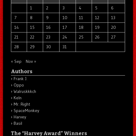
1
2
3
4
5
6
7
8
9
10
11
12
13
14
15
16
17
18
19
20
21
22
23
24
25
26
27
28
29
30
31
« Sep
Nov »
Authors
Frank J.
Oppo
Walruskkkch
Keln
Mr. Right
SpaceMonkey
Harvey
Basil
The “Harvey Award” Winners