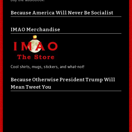
Because America Will Never Be Socialist
IMAO Merchandise
Cool shirts, mugs, stickers, and what-not!
Because Otherwise President Trump Will
Mean Tweet You