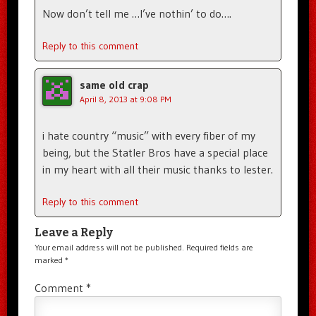
Now don’t tell me …I’ve nothin’ to do….
Reply to this comment
same old crap
April 8, 2013 at 9:08 PM
i hate country “music” with every fiber of my
being, but the Statler Bros have a special place
in my heart with all their music thanks to lester.
Reply to this comment
Leave a Reply
Your email address will not be published.
Required fields are
marked
*
Comment
*