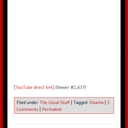
[
YouTube direct link
] (Viewer #1,637)
Filed under
The Usual Stuff
|
Tagged
Obama
|
5
Comments
|
Permalink