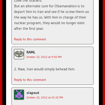
Love the Statlers.
But an alternate cure for Obamanation is to
deport him to Iran and see if he screw them uo
the way he has us. With him in charge of their
nuclear program, they would no longer exist
after the first year.
Reply to this comment
RAML
October 23, 2012 at 9:56 PM
2. Naw, Iran would simply behead him.
Reply to this comment
slapout
October 23, 2012 at 10:25 PM