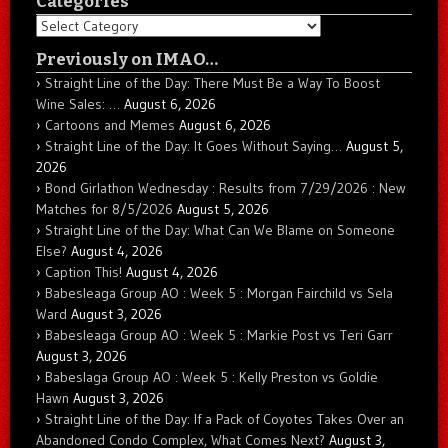
Categories
Categories
Previously on IMAO…
Straight Line of the Day: There Must Be a Way To Boost
Wine Sales: …
August 6, 2026
Cartoons and Memes
August 6, 2026
Straight Line of the Day: It Goes Without Saying…
August 5,
2026
Bond Girlathon Wednesday : Results from 7/29/2026 : New
Matches for 8/5/2026
August 5, 2026
Straight Line of the Day: What Can We Blame on Someone
Else?
August 4, 2026
Caption This!
August 4, 2026
Babesleaga Group AO : Week 5 : Morgan Fairchild vs Sela
Ward
August 3, 2026
Babesleaga Group AO : Week 5 : Markie Post vs Teri Garr
August 3, 2026
Babeslaga Group AO : Week 5 : Kelly Preston vs Goldie
Hawn
August 3, 2026
Straight Line of the Day: If a Pack of Coyotes Takes Over an
Abandoned Condo Complex, What Comes Next?
August 3,