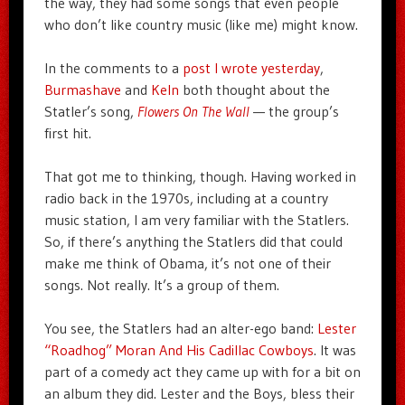
the way, they had some songs that even people
who don’t like country music (like me) might know.
In the comments to a
post I wrote yesterday
,
Burmashave
and
Keln
both thought about the
Statler’s song,
Flowers On The Wall
— the group’s
first hit.
That got me to thinking, though. Having worked in
radio back in the 1970s, including at a country
music station, I am very familiar with the Statlers.
So, if there’s anything the Statlers did that could
make me think of Obama, it’s not one of their
songs. Not really. It’s a group of them.
You see, the Statlers had an alter-ego band:
Lester
“Roadhog” Moran And His Cadillac Cowboys
. It was
part of a comedy act they came up with for a bit on
an album they did. Lester and the Boys, bless their