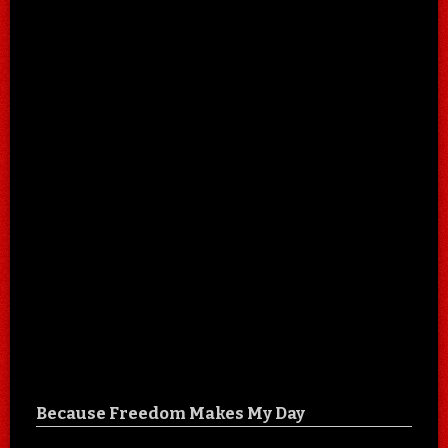
Because Freedom Makes My Day