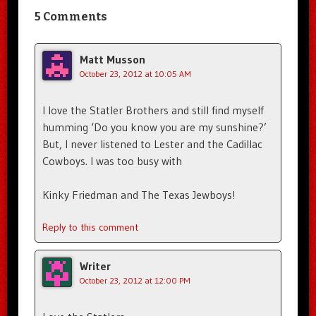
5 Comments
Matt Musson
October 23, 2012 at 10:05 AM
I love the Statler Brothers and still find myself
humming ‘Do you know you are my sunshine?’
But, I never listened to Lester and the Cadillac
Cowboys. I was too busy with
Kinky Friedman and The Texas Jewboys!
Reply to this comment
Writer
October 23, 2012 at 12:00 PM