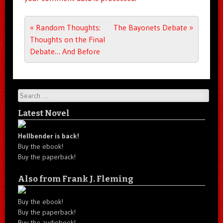
Post navigation
«
Random Thoughts:
The Bayonets Debate
»
Thoughts on the Final
Debate… And Before
Search
Latest Novel
Hellbender is back!
Buy the ebook!
Buy the paperback!
Also from Frank J. Fleming
Buy the ebook!
Buy the paperback!
Buy the audiobook!