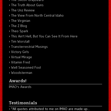
The Truth About Guns
The Unz Review
The View From North Central Idaho
The Virginian
The Z Blog
Theo Spark
This Ain't Hell, But You Can See It From Here
Tim Worstall
Transterrestrial Musings
Victory Girls
Virtual Mirage
Vitamin Fred
Well Seasoned Fool
Woodsterman
Awards!
IMAO's Awards
Testimonials
"All quotes attributed to me on IMAO are made up...