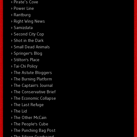
Pirate’s Cove
Power Line
Rantburg
Right Wing News
Samizdata
Second City Cop
Shot in the Dark
Small Dead Animals
Springer's Blog
Stilton's Place
Tai-Chi Policy
The Astute Bloggers
The Burning Platform
The Captain's Journal
The Conservative Brief
The Economic Collapse
The Last Refuge
The Lid
The Other McCain
The People's Cube
The Punching Bag Post
The Silicon Graybeard