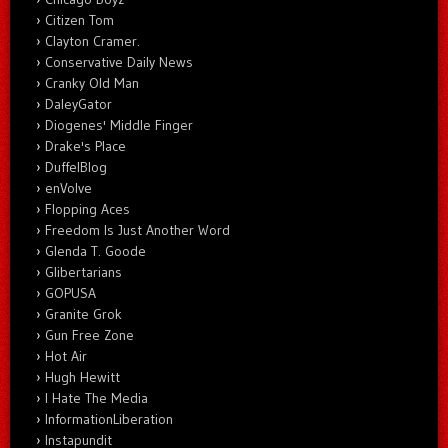
Citizen Tom
Clayton Cramer.
Conservative Daily News
Cranky Old Man
DaleyGator
Diogenes' Middle Finger
Drake's Place
DuffelBlog
enVolve
Flopping Aces
Freedom Is Just Another Word
Glenda T. Goode
Glibertarians
GOPUSA
Granite Grok
Gun Free Zone
Hot Air
Hugh Hewitt
I Hate The Media
InformationLiberation
Instapundit