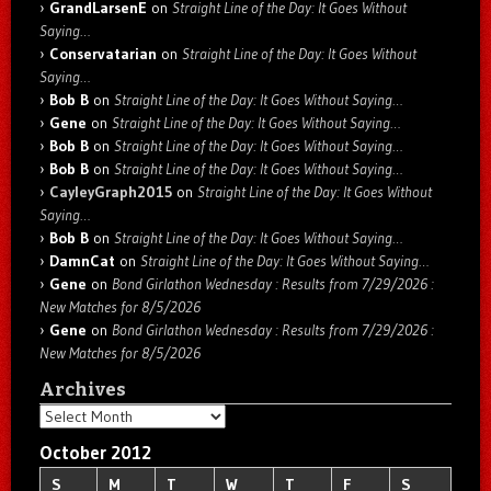
GrandLarsenE
on
Straight Line of the Day: It Goes Without
Saying…
Conservatarian
on
Straight Line of the Day: It Goes Without
Saying…
Bob B
on
Straight Line of the Day: It Goes Without Saying…
Gene
on
Straight Line of the Day: It Goes Without Saying…
Bob B
on
Straight Line of the Day: It Goes Without Saying…
Bob B
on
Straight Line of the Day: It Goes Without Saying…
CayleyGraph2015
on
Straight Line of the Day: It Goes Without
Saying…
Bob B
on
Straight Line of the Day: It Goes Without Saying…
DamnCat
on
Straight Line of the Day: It Goes Without Saying…
Gene
on
Bond Girlathon Wednesday : Results from 7/29/2026 :
New Matches for 8/5/2026
Gene
on
Bond Girlathon Wednesday : Results from 7/29/2026 :
New Matches for 8/5/2026
Archives
Archives
October 2012
S
M
T
W
T
F
S