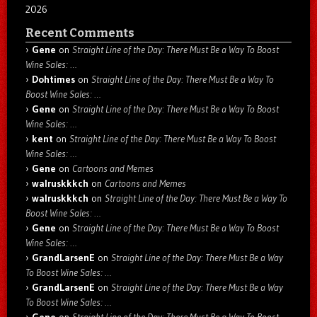
2026
Recent Comments
Gene
on
Straight Line of the Day: There Must Be a Way To Boost
Wine Sales: …
Dohtimes
on
Straight Line of the Day: There Must Be a Way To
Boost Wine Sales: …
Gene
on
Straight Line of the Day: There Must Be a Way To Boost
Wine Sales: …
kent
on
Straight Line of the Day: There Must Be a Way To Boost
Wine Sales: …
Gene
on
Cartoons and Memes
walruskkkch
on
Cartoons and Memes
walruskkkch
on
Straight Line of the Day: There Must Be a Way To
Boost Wine Sales: …
Gene
on
Straight Line of the Day: There Must Be a Way To Boost
Wine Sales: …
GrandLarsenE
on
Straight Line of the Day: There Must Be a Way
To Boost Wine Sales: …
GrandLarsenE
on
Straight Line of the Day: There Must Be a Way
To Boost Wine Sales: …