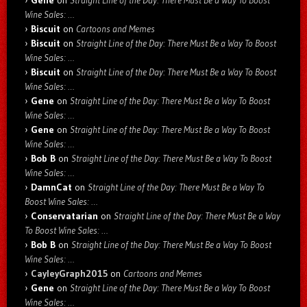
Gene
on
Straight Line of the Day: There Must Be a Way To Boost
Wine Sales: …
Biscuit
on
Cartoons and Memes
Biscuit
on
Straight Line of the Day: There Must Be a Way To Boost
Wine Sales: …
Biscuit
on
Straight Line of the Day: There Must Be a Way To Boost
Wine Sales: …
Gene
on
Straight Line of the Day: There Must Be a Way To Boost
Wine Sales: …
Gene
on
Straight Line of the Day: There Must Be a Way To Boost
Wine Sales: …
Bob B
on
Straight Line of the Day: There Must Be a Way To Boost
Wine Sales: …
DamnCat
on
Straight Line of the Day: There Must Be a Way To
Boost Wine Sales: …
Conservatarian
on
Straight Line of the Day: There Must Be a Way
To Boost Wine Sales: …
Bob B
on
Straight Line of the Day: There Must Be a Way To Boost
Wine Sales: …
CayleyGraph2015
on
Cartoons and Memes
Gene
on
Straight Line of the Day: There Must Be a Way To Boost
Wine Sales: …