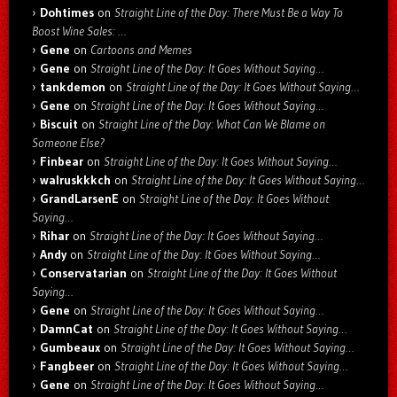
Dohtimes
on
Straight Line of the Day: There Must Be a Way To
Boost Wine Sales: …
Gene
on
Cartoons and Memes
Gene
on
Straight Line of the Day: It Goes Without Saying…
tankdemon
on
Straight Line of the Day: It Goes Without Saying…
Gene
on
Straight Line of the Day: It Goes Without Saying…
Biscuit
on
Straight Line of the Day: What Can We Blame on
Someone Else?
Finbear
on
Straight Line of the Day: It Goes Without Saying…
walruskkkch
on
Straight Line of the Day: It Goes Without Saying…
GrandLarsenE
on
Straight Line of the Day: It Goes Without
Saying…
Rihar
on
Straight Line of the Day: It Goes Without Saying…
Andy
on
Straight Line of the Day: It Goes Without Saying…
Conservatarian
on
Straight Line of the Day: It Goes Without
Saying…
Gene
on
Straight Line of the Day: It Goes Without Saying…
DamnCat
on
Straight Line of the Day: It Goes Without Saying…
Gumbeaux
on
Straight Line of the Day: It Goes Without Saying…
Fangbeer
on
Straight Line of the Day: It Goes Without Saying…
Gene
on
Straight Line of the Day: It Goes Without Saying…