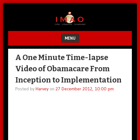
Unfair.
IMAO
Unbalanced.
Unmedicated.
MENU
SKIP TO CONTENT
A One Minute Time-lapse
Video of Obamacare From
Inception to Implementation
Posted by
Harvey
on
27 December 2012, 10:00 pm