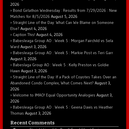
2026
Bond Girlathon Wednesday : Results from 7/29/2026 : New
Matches for 8/5/2026
August 5, 2026
Straight Line of the Day: What Can We Blame on Someone
Else?
August 4, 2026
Caption This!
August 4, 2026
Babesleaga Group AO : Week 5 : Morgan Fairchild vs Sela
Ward
August 3, 2026
Babesleaga Group AO : Week 5 : Markie Post vs Teri Garr
August 3, 2026
Babeslaga Group AO : Week 5 : Kelly Preston vs Goldie
Hawn
August 3, 2026
Straight Line of the Day: If a Pack of Coyotes Takes Over an
Abandoned Condo Complex, What Comes Next?
August 3,
2026
Welcome to IMAO! Equal Opportunity Analogies
August 3,
2026
Babesleaga Group AO : Week 5 : Geena Davis vs Heather
Thomas
August 3, 2026
Recent Comments