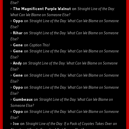
Else?
The Magnificent Purple Walnut
on
Straight Line of the Day:
What Can We Blame on Someone Else?
Oppo
on
Straight Line of the Day: What Can We Blame on Someone
Else?
Rihar
on
Straight Line of the Day: What Can We Blame on Someone
Else?
Gene
on
Caption This!
Gene
on
Straight Line of the Day: What Can We Blame on Someone
Else?
Andy
on
Straight Line of the Day: What Can We Blame on Someone
Else?
Gene
on
Straight Line of the Day: What Can We Blame on Someone
Else?
Oppo
on
Straight Line of the Day: What Can We Blame on Someone
Else?
Gumbeaux
on
Straight Line of the Day: What Can We Blame on
Someone Else?
Oppo
on
Straight Line of the Day: What Can We Blame on Someone
Else?
Joe
on
Straight Line of the Day: If a Pack of Coyotes Takes Over an