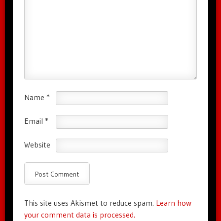
Name
*
Email
*
Website
This site uses Akismet to reduce spam.
Learn how
your comment data is processed.