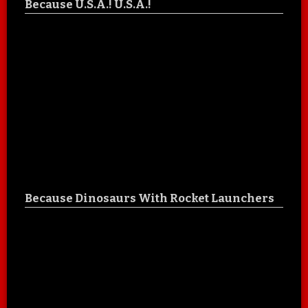
Because U.S.A.! U.S.A.!
Because Dinosaurs With Rocket Launchers