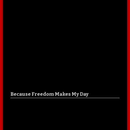
Because Freedom Makes My Day