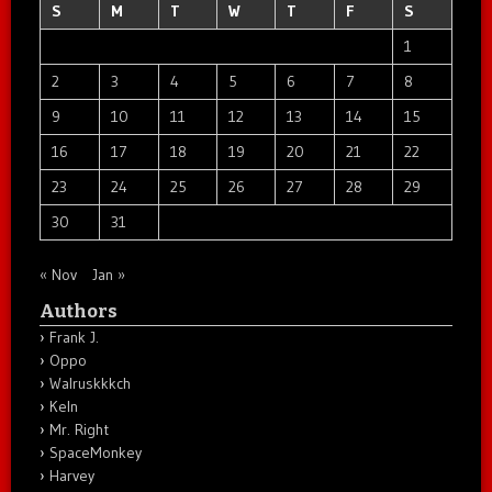
S
M
T
W
T
F
S
1
2
3
4
5
6
7
8
9
10
11
12
13
14
15
16
17
18
19
20
21
22
23
24
25
26
27
28
29
30
31
« Nov
Jan »
Authors
Frank J.
Oppo
Walruskkkch
Keln
Mr. Right
SpaceMonkey
Harvey