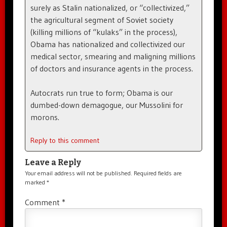
surely as Stalin nationalized, or “collectivized,”
the agricultural segment of Soviet society
(killing millions of “kulaks” in the process),
Obama has nationalized and collectivized our
medical sector, smearing and maligning millions
of doctors and insurance agents in the process.
Autocrats run true to form; Obama is our
dumbed-down demagogue, our Mussolini for
morons.
Reply to this comment
Leave a Reply
Your email address will not be published.
Required fields are
marked
*
Comment
*