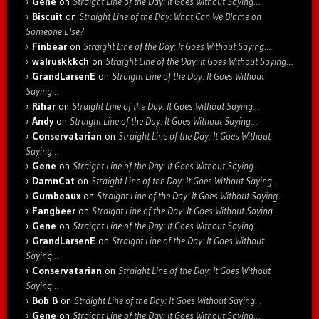
Gene
on
Straight Line of the Day: It Goes Without Saying…
Biscuit
on
Straight Line of the Day: What Can We Blame on
Someone Else?
Finbear
on
Straight Line of the Day: It Goes Without Saying…
walruskkkch
on
Straight Line of the Day: It Goes Without Saying…
GrandLarsenE
on
Straight Line of the Day: It Goes Without
Saying…
Rihar
on
Straight Line of the Day: It Goes Without Saying…
Andy
on
Straight Line of the Day: It Goes Without Saying…
Conservatarian
on
Straight Line of the Day: It Goes Without
Saying…
Gene
on
Straight Line of the Day: It Goes Without Saying…
DamnCat
on
Straight Line of the Day: It Goes Without Saying…
Gumbeaux
on
Straight Line of the Day: It Goes Without Saying…
Fangbeer
on
Straight Line of the Day: It Goes Without Saying…
Gene
on
Straight Line of the Day: It Goes Without Saying…
GrandLarsenE
on
Straight Line of the Day: It Goes Without
Saying…
Conservatarian
on
Straight Line of the Day: It Goes Without
Saying…
Bob B
on
Straight Line of the Day: It Goes Without Saying…
Gene
on
Straight Line of the Day: It Goes Without Saying…