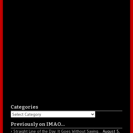
Categories
Categories
Previously on IMAO…
Straight Line of the Day: It Goes Without Saying…
August 5,