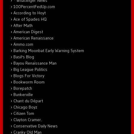
* Whatfinger News
100PercentFedUp.com
According to Hoyt
Ace of Spades HQ
After Math
American Digest
American Renaissance
Ammo.com
Barking Moonbat Early Warning System
Basil's Blog
Bayou Renaissance Man
Big League Politics
Blogs For Victory
Bookworm Room
Borepatch
Bunkerville
Chant du Départ
Chicago Boyz
Citizen Tom
Clayton Cramer.
Conservative Daily News
Cranky Old Man