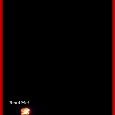
Read Me!