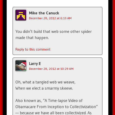
Mike the Canuck
December 28, 2012 at 6:19 AM
You didn’t build that web some other spider
made that happen.
Reply to this comment
Larry E
December 28, 2012 at 10:29 AM
Oh, what a tangled web we weave,
When we elect a smarmy skeeve.
Also known as, “A Time-lapse Video of
Obamacare From Inception to Collectivization”
— because we have all been collectivized. As