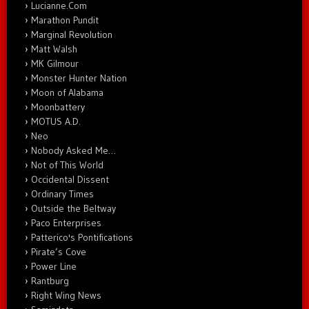
Lucianne.Com
Marathon Pundit
Marginal Revolution
Matt Walsh
MK Gilmour
Monster Hunter Nation
Moon of Alabama
Moonbattery
MOTUS A.D.
Neo
Nobody Asked Me…
Not of This World
Occidental Dissent
Ordinary Times
Outside the Beltway
Paco Enterprises
Patterico's Pontifications
Pirate’s Cove
Power Line
Rantburg
Right Wing News