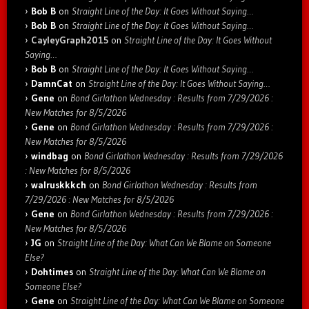
Bob B
on
Straight Line of the Day: It Goes Without Saying…
Bob B
on
Straight Line of the Day: It Goes Without Saying…
CayleyGraph2015
on
Straight Line of the Day: It Goes Without
Saying…
Bob B
on
Straight Line of the Day: It Goes Without Saying…
DamnCat
on
Straight Line of the Day: It Goes Without Saying…
Gene
on
Bond Girlathon Wednesday : Results from 7/29/2026 :
New Matches for 8/5/2026
Gene
on
Bond Girlathon Wednesday : Results from 7/29/2026 :
New Matches for 8/5/2026
windbag
on
Bond Girlathon Wednesday : Results from 7/29/2026
: New Matches for 8/5/2026
walruskkkch
on
Bond Girlathon Wednesday : Results from
7/29/2026 : New Matches for 8/5/2026
Gene
on
Bond Girlathon Wednesday : Results from 7/29/2026 :
New Matches for 8/5/2026
JG
on
Straight Line of the Day: What Can We Blame on Someone
Else?
Dohtimes
on
Straight Line of the Day: What Can We Blame on
Someone Else?
Gene
on
Straight Line of the Day: What Can We Blame on Someone