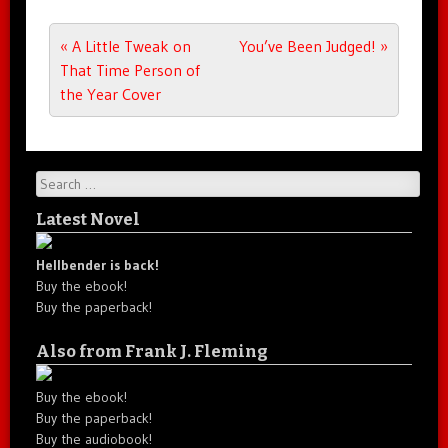
Post navigation
«
A Little Tweak on
You’ve Been Judged!
»
That Time Person of
the Year Cover
Search
Latest Novel
Hellbender is back!
Buy the ebook!
Buy the paperback!
Also from Frank J. Fleming
Buy the ebook!
Buy the paperback!
Buy the audiobook!