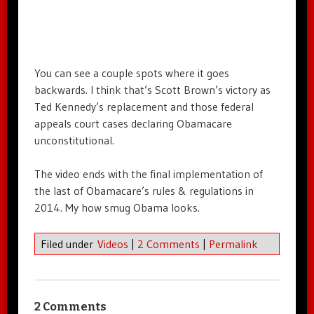
You can see a couple spots where it goes
backwards. I think that’s Scott Brown’s victory as
Ted Kennedy’s replacement and those federal
appeals court cases declaring Obamacare
unconstitutional.
The video ends with the final implementation of
the last of Obamacare’s rules & regulations in
2014. My how smug Obama looks.
Filed under
Videos
|
2 Comments
|
Permalink
2 Comments