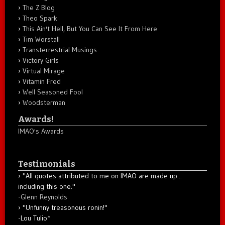
The Z Blog
Theo Spark
This Ain't Hell, But You Can See It From Here
Tim Worstall
Transterrestrial Musings
Victory Girls
Virtual Mirage
Vitamin Fred
Well Seasoned Fool
Woodsterman
Awards!
IMAO's Awards
Testimonials
"All quotes attributed to me on IMAO are made up...
including this one."
-
Glenn Reynolds
"Unfunny treasonous ronin!"
-Lou Tulio
*