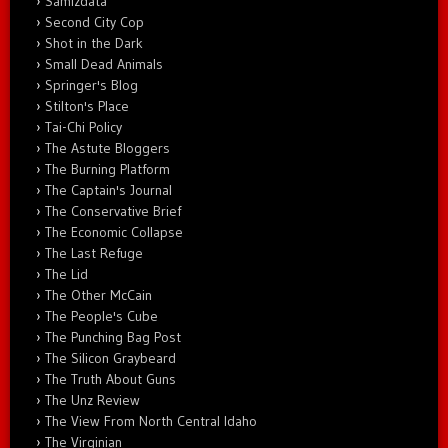
Samizdata
Second City Cop
Shot in the Dark
Small Dead Animals
Springer's Blog
Stilton's Place
Tai-Chi Policy
The Astute Bloggers
The Burning Platform
The Captain's Journal
The Conservative Brief
The Economic Collapse
The Last Refuge
The Lid
The Other McCain
The People's Cube
The Punching Bag Post
The Silicon Graybeard
The Truth About Guns
The Unz Review
The View From North Central Idaho
The Virginian