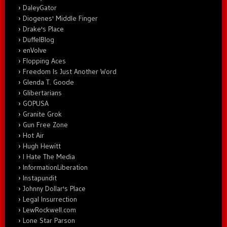
DaleyGator
Diogenes' Middle Finger
Drake's Place
DuffelBlog
enVolve
Flopping Aces
Freedom Is Just Another Word
Glenda T. Goode
Glibertarians
GOPUSA
Granite Grok
Gun Free Zone
Hot Air
Hugh Hewitt
I Hate The Media
InformationLiberation
Instapundit
Johnny Dollar's Place
Legal Insurrection
LewRockwell.com
Lone Star Parson