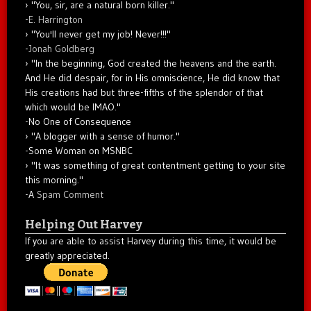
"You, sir, are a natural born killer."
-
E. Harrington
"You'll never get my job! Never!!!"
-
Jonah Goldberg
"In the beginning, God created the heavens and the earth.
And He did despair, for in His omniscience, He did know that
His creations had but three-fifths of the splendor of that
which would be IMAO."
-No One of Consequence
"A blogger with a sense of humor."
-Some Woman on MSNBC
"It was something of great contentment getting to your site
this morning."
-A
Spam Comment
Helping Out Harvey
If you are able to assist Harvey during this time, it would be
greatly appreciated.