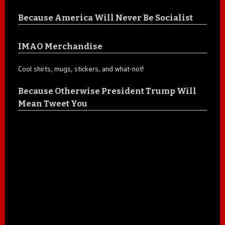
Because America Will Never Be Socialist
IMAO Merchandise
Cool shirts, mugs, stickers, and what-not!
Because Otherwise President Trump Will
Mean Tweet You