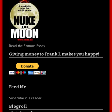
Read the Famous Essay
Giving money to Frank J. makes you happy!
Feed Me
Subscribe in a reader
Blogroll