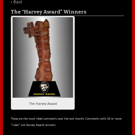
Basil
The “Harvey Award” Winners
The Harvey Award
These are the most liked comments over the last month. Comments with 10 or more
“Likes” are Harvey Award winners.