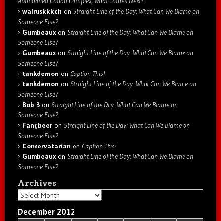
Abandoned Condo Complex, What Comes Next?
walruskkkch
on
Straight Line of the Day: What Can We Blame on
Someone Else?
Gumbeaux
on
Straight Line of the Day: What Can We Blame on
Someone Else?
Gumbeaux
on
Straight Line of the Day: What Can We Blame on
Someone Else?
tankdemon
on
Caption This!
tankdemon
on
Straight Line of the Day: What Can We Blame on
Someone Else?
Bob B
on
Straight Line of the Day: What Can We Blame on
Someone Else?
Fangbeer
on
Straight Line of the Day: What Can We Blame on
Someone Else?
Conservatarian
on
Caption This!
Gumbeaux
on
Straight Line of the Day: What Can We Blame on
Someone Else?
Archives
Archives
December 2012