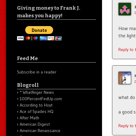
Giving money to Frank J.
makes you happy!
How many
the ligh
Reply to
Feed Me
Subscribe in a reader
Blogroll
* Whatfinger News
what do 
100PercentFedUp.com
According to Hoyt
a good s
Ace of Spades HQ
After Math
American Digest
Reply to
American Renaissance