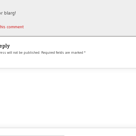
r blarg!
 this comment
eply
ess will not be published.
Required fields are marked
*
*