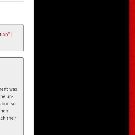
ion“ |
dment was
the un-
ation so
When
tch their