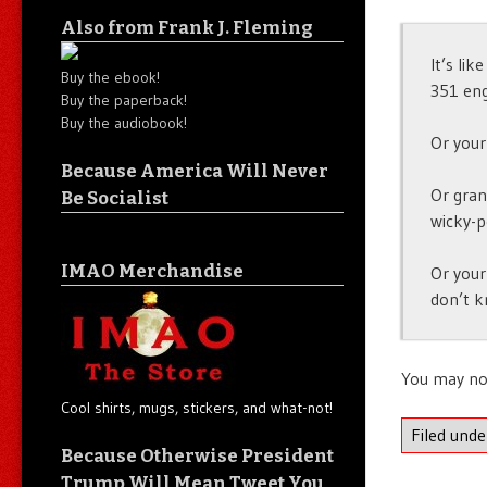
Also from Frank J. Fleming
It’s lik
Buy the ebook!
351 eng
Buy the paperback!
Buy the audiobook!
Or your
Because America Will Never
Or gran
Be Socialist
wicky-p
IMAO Merchandise
Or your
don’t k
You may no
Cool shirts, mugs, stickers, and what-not!
Filed und
Because Otherwise President
Trump Will Mean Tweet You