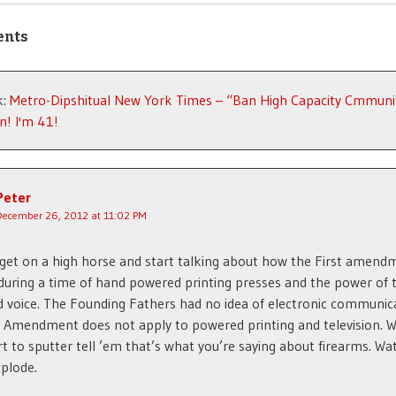
ents
k:
Metro-Dipshitual New York Times – “Ban High Capacity Cmmunit
n! I'm 41!
Peter
December 26, 2012 at 11:02 PM
l get on a high horse and start talking about how the First amen
during a time of hand powered printing presses and the power of 
d voice. The Founding Fathers had no idea of electronic communic
t Amendment does not apply to powered printing and television. 
rt to sputter tell ’em that’s what you’re saying about firearms. Wa
plode.