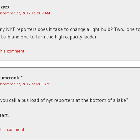
zzyzx
December 27, 2012 at 2:09 AM
 NYT reporters does it take to change a light bulb? Two…one to
t bulb and one to turn the high capacity ladder.
 this comment
rumcrook™
December 27, 2012 at 4:03 AM
you call a bus load of nyt reporters at the bottom of a lake?
tart.
 this comment