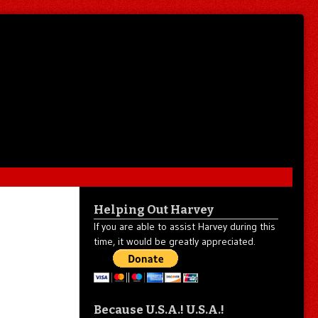
Helping Out Harvey
If you are able to assist Harvey during this
time, it would be greatly appreciated.
Because U.S.A.! U.S.A.!