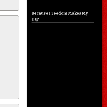
Because Freedom Makes My
Day