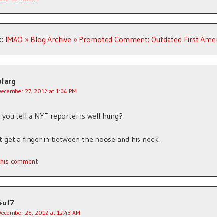
k:
IMAO » Blog Archive » Promoted Comment: Outdated First Am
blarg
December 27, 2012 at 1:04 PM
you tell a NYT reporter is well hung?
t get a finger in between the noose and his neck.
 this comment
4of7
December 28, 2012 at 12:43 AM