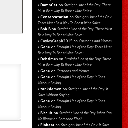
DamnCat
on
Straight Line of the Day: There
Must Be a Way To Boost Wine Sales: …
Conservatarian
on
Straight Line of the Day:
There Must Be a Way To Boost Wine Sales: …
Bob B
on
Straight Line of the Day: There Must
Be a Way To Boost Wine Sales: …
CayleyGraph2015
on
Cartoons and Memes
Gene
on
Straight Line of the Day: There Must
Be a Way To Boost Wine Sales: …
Dohtimes
on
Straight Line of the Day: There
Must Be a Way To Boost Wine Sales: …
Gene
on
Cartoons and Memes
Gene
on
Straight Line of the Day: It Goes
Without Saying…
tankdemon
on
Straight Line of the Day: It
Goes Without Saying…
Gene
on
Straight Line of the Day: It Goes
Without Saying…
Biscuit
on
Straight Line of the Day: What Can
We Blame on Someone Else?
Finbear
on
Straight Line of the Day: It Goes