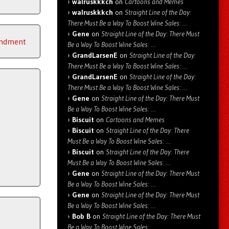
walruskkkch
on
Cartoons and Memes
walruskkkch
on
Straight Line of the Day:
There Must Be a Way To Boost Wine Sales: …
Gene
on
Straight Line of the Day: There Must
endment
Be a Way To Boost Wine Sales: …
GrandLarsenE
on
Straight Line of the Day:
There Must Be a Way To Boost Wine Sales: …
GrandLarsenE
on
Straight Line of the Day:
There Must Be a Way To Boost Wine Sales: …
Gene
on
Straight Line of the Day: There Must
Be a Way To Boost Wine Sales: …
Biscuit
on
Cartoons and Memes
Biscuit
on
Straight Line of the Day: There
Must Be a Way To Boost Wine Sales: …
Biscuit
on
Straight Line of the Day: There
Must Be a Way To Boost Wine Sales: …
Gene
on
Straight Line of the Day: There Must
Be a Way To Boost Wine Sales: …
Gene
on
Straight Line of the Day: There Must
Be a Way To Boost Wine Sales: …
Bob B
on
Straight Line of the Day: There Must
Be a Way To Boost Wine Sales: …