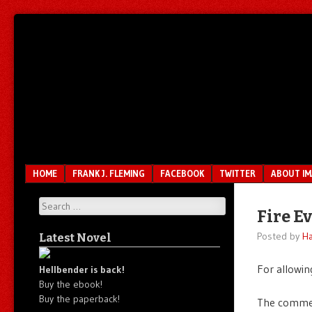
Unfair.
IMAO
Unbalanced.
Unmedicated.
Menu
SKIP TO CONTENT
HOME
FRANK J. FLEMING
FACEBOOK
TWITTER
ABOUT I
Search
Fire E
Posted by
Ha
Latest Novel
For allowin
Hellbender is back!
Buy the ebook!
Buy the paperback!
The commen