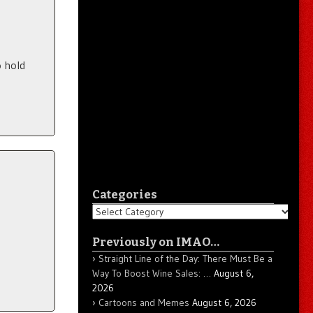
 hold
Categories
Categories
Previously on IMAO…
Straight Line of the Day: There Must Be a
Way To Boost Wine Sales: …
August 6,
2026
Cartoons and Memes
August 6, 2026