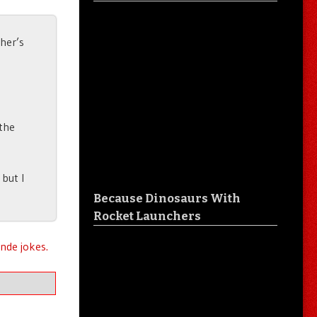
ther’s
 the
 but I
Because Dinosaurs With
Rocket Launchers
nde jokes.