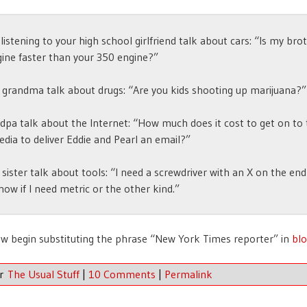
e listening to your high school girlfriend talk about cars: “Is my bro
ine faster than your 350 engine?”
 grandma talk about drugs: “Are you kids shooting up marijuana?”
dpa talk about the Internet: “How much does it cost to get on to
edia to deliver Eddie and Pearl an email?”
 sister talk about tools: “I need a screwdriver with an X on the end
now if I need metric or the other kind.”
w begin substituting the phrase “New York Times reporter” in
blo
er
The Usual Stuff
|
10 Comments
|
Permalink