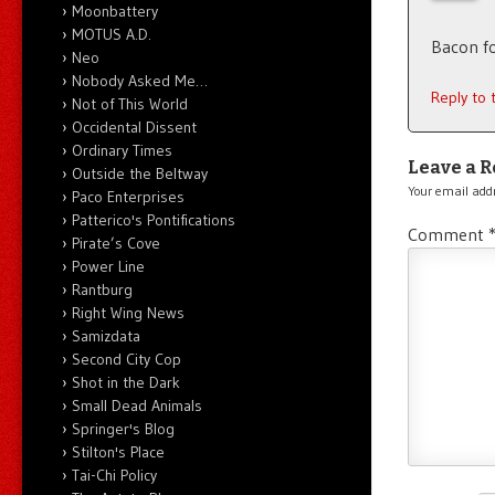
Moonbattery
MOTUS A.D.
Bacon fo
Neo
Nobody Asked Me…
Reply to
Not of This World
Occidental Dissent
Ordinary Times
Leave a R
Outside the Beltway
Your email addr
Paco Enterprises
Patterico's Pontifications
Comment
Pirate’s Cove
Power Line
Rantburg
Right Wing News
Samizdata
Second City Cop
Shot in the Dark
Small Dead Animals
Springer's Blog
Stilton's Place
Tai-Chi Policy