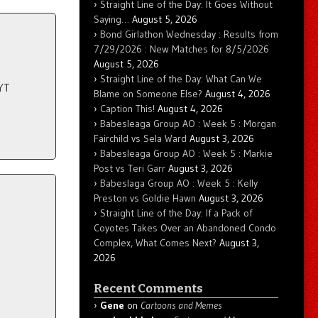
Straight Line of the Day: It Goes Without
Saying…
August 5, 2026
Bond Girlathon Wednesday : Results from
7/29/2026 : New Matches for 8/5/2026
August 5, 2026
Straight Line of the Day: What Can We
YT
Blame on Someone Else?
August 4, 2026
Caption This!
August 4, 2026
Babesleaga Group AO : Week 5 : Morgan
Fairchild vs Sela Ward
August 3, 2026
Babesleaga Group AO : Week 5 : Markie
Post vs Teri Garr
August 3, 2026
Babeslaga Group AO : Week 5 : Kelly
Preston vs Goldie Hawn
August 3, 2026
Straight Line of the Day: If a Pack of
Coyotes Takes Over an Abandoned Condo
Complex, What Comes Next?
August 3,
2026
Recent Comments
Gene
on
Cartoons and Memes