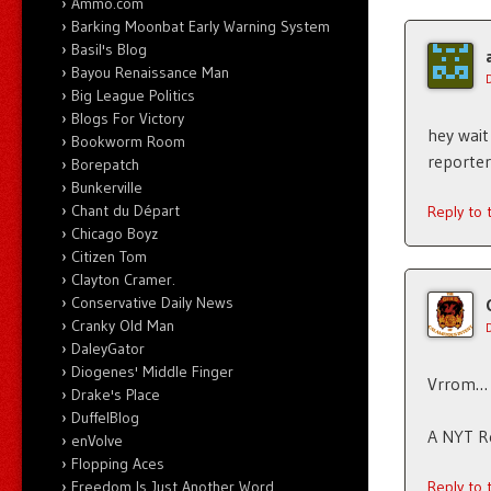
Ammo.com
Barking Moonbat Early Warning System
Basil's Blog
Bayou Renaissance Man
Big League Politics
Blogs For Victory
hey wait
Bookworm Room
reporter
Borepatch
Bunkerville
Chant du Départ
Reply to
Chicago Boyz
Citizen Tom
Clayton Cramer.
Conservative Daily News
Cranky Old Man
DaleyGator
Diogenes' Middle Finger
Vrrom… 
Drake's Place
DuffelBlog
A NYT Re
enVolve
Flopping Aces
Reply to
Freedom Is Just Another Word