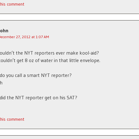
 this comment
John
December 27, 2012 at 1:07 AM
ouldn’t the NYT reporters ever make kool-aid?
ouldn’t get 8 oz of water in that little envelope.
do you call a smart NYT reporter?
th
did the NYT reporter get on his SAT?
 this comment