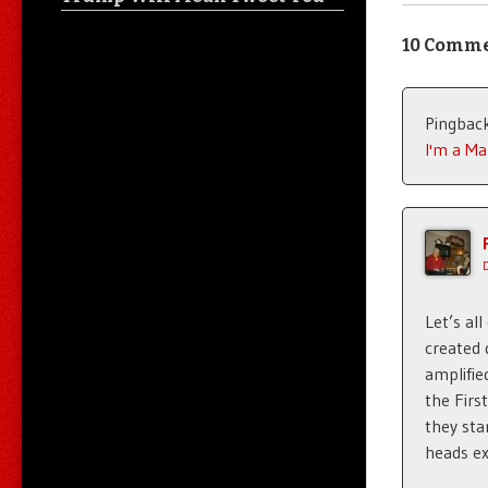
10 Comm
Pingbac
I'm a Ma
Let’s al
created 
amplifie
the Firs
they sta
heads ex