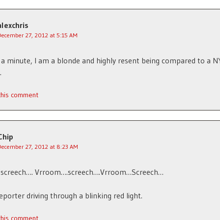
alexchris
December 27, 2012 at 5:15 AM
 a minute, I am a blonde and highly resent being compared to a N
.
 this comment
Chip
December 27, 2012 at 8:23 AM
screech…. Vrroom….screech….Vrroom…Screech…
porter driving through a blinking red light.
 this comment