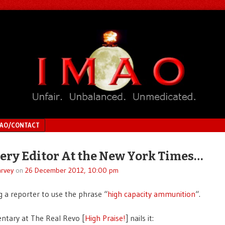
MAO/CONTACT
very Editor At the New York Times…
rvey
on
26 December 2012, 10:00 pm
g a reporter to use the phrase “
high capacity ammunition
“.
tary at The Real Revo [
High Praise!
] nails it: