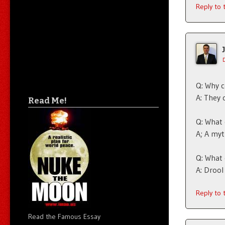
Reply to
Q: Why c
A: They c
Read Me!
Q: What 
A; A my
Q: What 
A: Drool
Reply to
Read the Famous Essay