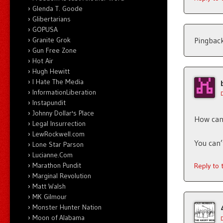
Glenda T. Goode
Glibertarians
GOPUSA
Pingbac
Granite Grok
Gun Free Zone
Hot Air
Hugh Hewitt
I Hate The Media
InformationLiberation
Instapundit
Johnny Dollar's Place
How can 
Legal Insurrection
LewRockwell.com
You can’
Lone Star Parson
Lucianne.Com
Marathon Pundit
Reply to
Marginal Revolution
Matt Walsh
MK Gilmour
Monster Hunter Nation
Moon of Alabama