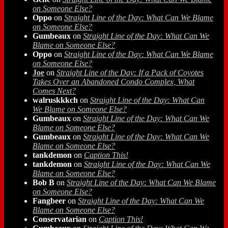
on Someone Else?
Oppo
on
Straight Line of the Day: What Can We Blame
on Someone Else?
Gumbeaux
on
Straight Line of the Day: What Can We
Blame on Someone Else?
Oppo
on
Straight Line of the Day: What Can We Blame
on Someone Else?
Joe
on
Straight Line of the Day: If a Pack of Coyotes
Takes Over an Abandoned Condo Complex, What
Comes Next?
walruskkkch
on
Straight Line of the Day: What Can
We Blame on Someone Else?
Gumbeaux
on
Straight Line of the Day: What Can We
Blame on Someone Else?
Gumbeaux
on
Straight Line of the Day: What Can We
Blame on Someone Else?
tankdemon
on
Caption This!
tankdemon
on
Straight Line of the Day: What Can We
Blame on Someone Else?
Bob B
on
Straight Line of the Day: What Can We Blame
on Someone Else?
Fangbeer
on
Straight Line of the Day: What Can We
Blame on Someone Else?
Conservatarian
on
Caption This!