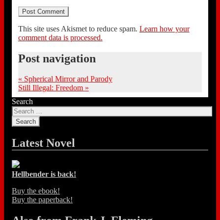
This site uses Akismet to reduce spam.
Learn how your
comment data is processed.
Post navigation
«
Spherical Mirror and Parody
Still Illegal: Freedom
»
Search
Latest Novel
Hellbender is back!
Buy the ebook!
Buy the paperback!