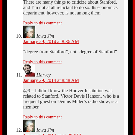
There are many things to criticize about Stanford,
and I’m not at all reluctant to do so. Its economics
department, however, is not among them.
Reply to this comment
Iowa Jim
January 29, 2014 at 8:36 AM
“degree from Stanford”, not “degree of Stanford”
Reply to this comment
Harvey
January 29, 2014 at 8:48 AM
@9 – I didn’t know the Hoover Institution was
related to Stanford. Victor Davis Hanson, who is a
frequent guest on Dennis Miller’s radio show, is a
member.
Reply to this comment
Iowa Jim