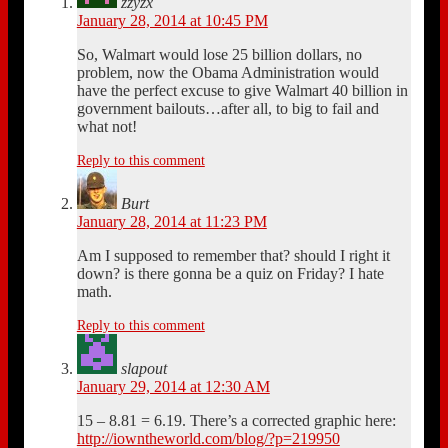
zzyzx
January 28, 2014 at 10:45 PM
So, Walmart would lose 25 billion dollars, no
problem, now the Obama Administration would
have the perfect excuse to give Walmart 40 billion in
government bailouts…after all, to big to fail and
what not!
Reply to this comment
Burt
January 28, 2014 at 11:23 PM
Am I supposed to remember that? should I right it
down? is there gonna be a quiz on Friday? I hate
math.
Reply to this comment
slapout
January 29, 2014 at 12:30 AM
15 – 8.81 = 6.19. There’s a corrected graphic here:
http://iowntheworld.com/blog/?p=219950