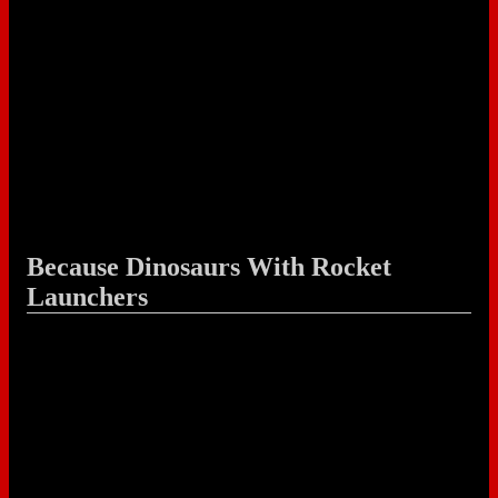
Because Dinosaurs With Rocket
Launchers