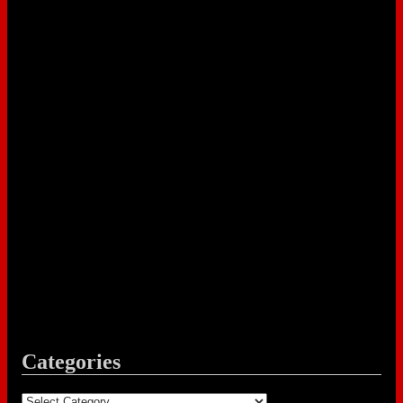
Categories
Categories