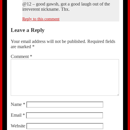
@12 – good gawsh, got a good laugh out of the
irreverent nickname. Thx.
Reply to this comment
Leave a Reply
Your email address will not be published.
Required fields
are marked
*
Comment
*
Name
*
Email
*
Website