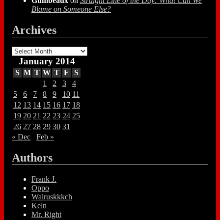
Gumbeaux
on
Straight Line of the Day: What Can We
Blame on Someone Else?
Archives
Archives
January 2014
S
M
T
W
T
F
S
1
2
3
4
5
6
7
8
9
10
11
12
13
14
15
16
17
18
19
20
21
22
23
24
25
26
27
28
29
30
31
« Dec
Feb »
Authors
Frank J.
Oppo
Walruskkkch
Keln
Mr. Right