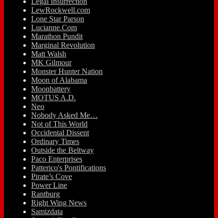
Legal Insurrection
LewRockwell.com
Lone Star Parson
Lucianne.Com
Marathon Pundit
Marginal Revolution
Matt Walsh
MK Gilmour
Monster Hunter Nation
Moon of Alabama
Moonbattery
MOTUS A.D.
Neo
Nobody Asked Me…
Not of This World
Occidental Dissent
Ordinary Times
Outside the Beltway
Paco Enterprises
Patterico's Pontifications
Pirate’s Cove
Power Line
Rantburg
Right Wing News
Samizdata