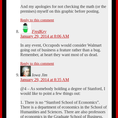
And my apologies for not checking the math (or the
premises) myself on this graphic before posting.
Reply to this comment
FredKey
January 29, 2014 at 8:06 AM
In any event, Occupods would consider Walmart
going out of business a feature rather than a bug.
Remember, at heart they want most of us dead.
Reply to this comment
Iowa Jim
January 29, 2014 at 8:35 AM
@4 – As somebody holding a degree of Stanford, I
would like to point a few things out:
1. There is no “Stanford School of Economics”.
There is a department of economics in the School of
Humanities and Sciences. There are also professors
of economics in the Graduate School of Business,