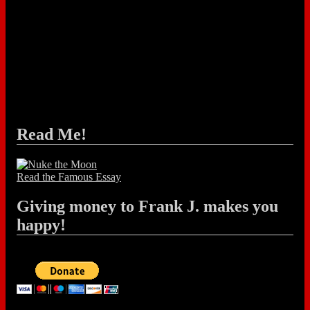
Read Me!
Read the Famous Essay
Giving money to Frank J. makes you
happy!