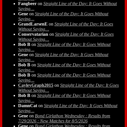
Fangbeer
on
Straight Line of the Day: It Goes Without
Saying…
Gene
on
Straight Line of the Day: It Goes Without
Saying…
GrandLarsenE
on
Straight Line of the Day: It Goes
Without Saying…
Conservatarian
on
Straight Line of the Day: It Goes
Without Saying…
Bob B
on
Straight Line of the Day: It Goes Without
Saying…
Gene
on
Straight Line of the Day: It Goes Without
Saying…
Bob B
on
Straight Line of the Day: It Goes Without
Saying…
Bob B
on
Straight Line of the Day: It Goes Without
Saying…
CayleyGraph2015
on
Straight Line of the Day: It Goes
Without Saying…
Bob B
on
Straight Line of the Day: It Goes Without
Saying…
DamnCat
on
Straight Line of the Day: It Goes Without
Saying…
Gene
on
Bond Girlathon Wednesday : Results from
7/29/2026 : New Matches for 8/5/2026
Gene
on
Bond Girlathon Wednesday : Results from