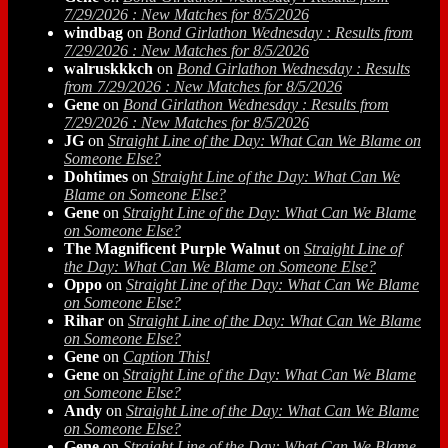
7/29/2026 : New Matches for 8/5/2026
windbag
on
Bond Girlathon Wednesday : Results from
7/29/2026 : New Matches for 8/5/2026
walruskkkch
on
Bond Girlathon Wednesday : Results
from 7/29/2026 : New Matches for 8/5/2026
Gene
on
Bond Girlathon Wednesday : Results from
7/29/2026 : New Matches for 8/5/2026
JG
on
Straight Line of the Day: What Can We Blame on
Someone Else?
Dohtimes
on
Straight Line of the Day: What Can We
Blame on Someone Else?
Gene
on
Straight Line of the Day: What Can We Blame
on Someone Else?
The Magnificent Purple Walnut
on
Straight Line of
the Day: What Can We Blame on Someone Else?
Oppo
on
Straight Line of the Day: What Can We Blame
on Someone Else?
Rihar
on
Straight Line of the Day: What Can We Blame
on Someone Else?
Gene
on
Caption This!
Gene
on
Straight Line of the Day: What Can We Blame
on Someone Else?
Andy
on
Straight Line of the Day: What Can We Blame
on Someone Else?
Gene
on
Straight Line of the Day: What Can We Blame