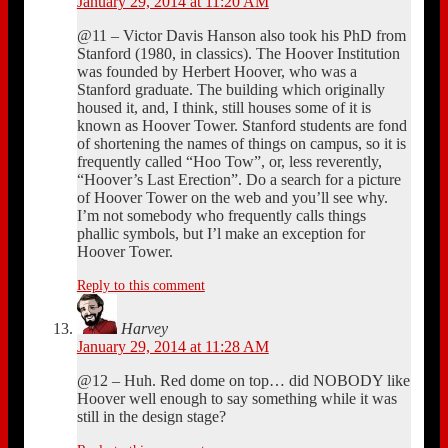
January 29, 2014 at 11:20 AM
@11 – Victor Davis Hanson also took his PhD from
Stanford (1980, in classics). The Hoover Institution
was founded by Herbert Hoover, who was a
Stanford graduate. The building which originally
housed it, and, I think, still houses some of it is
known as Hoover Tower. Stanford students are fond
of shortening the names of things on campus, so it is
frequently called “Hoo Tow”, or, less reverently,
“Hoover’s Last Erection”. Do a search for a picture
of Hoover Tower on the web and you’ll see why.
I’m not somebody who frequently calls things
phallic symbols, but I’l make an exception for
Hoover Tower.
Reply to this comment
Harvey
January 29, 2014 at 11:28 AM
@12 – Huh. Red dome on top… did NOBODY like
Hoover well enough to say something while it was
still in the design stage?