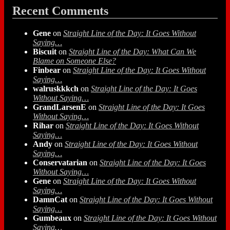
Recent Comments
Gene
on
Straight Line of the Day: It Goes Without
Saying…
Biscuit
on
Straight Line of the Day: What Can We
Blame on Someone Else?
Finbear
on
Straight Line of the Day: It Goes Without
Saying…
walruskkkch
on
Straight Line of the Day: It Goes
Without Saying…
GrandLarsenE
on
Straight Line of the Day: It Goes
Without Saying…
Rihar
on
Straight Line of the Day: It Goes Without
Saying…
Andy
on
Straight Line of the Day: It Goes Without
Saying…
Conservatarian
on
Straight Line of the Day: It Goes
Without Saying…
Gene
on
Straight Line of the Day: It Goes Without
Saying…
DamnCat
on
Straight Line of the Day: It Goes Without
Saying…
Gumbeaux
on
Straight Line of the Day: It Goes Without
Saying…