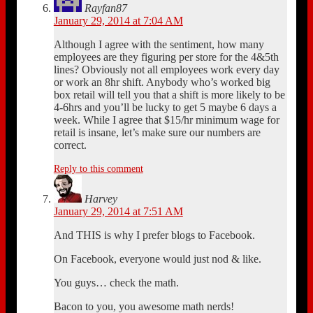
Rayfan87
January 29, 2014 at 7:04 AM
Although I agree with the sentiment, how many
employees are they figuring per store for the 4&5th
lines? Obviously not all employees work every day
or work an 8hr shift. Anybody who’s worked big
box retail will tell you that a shift is more likely to be
4-6hrs and you’ll be lucky to get 5 maybe 6 days a
week. While I agree that $15/hr minimum wage for
retail is insane, let’s make sure our numbers are
correct.
Reply to this comment
Harvey
January 29, 2014 at 7:51 AM
And THIS is why I prefer blogs to Facebook.
On Facebook, everyone would just nod & like.
You guys… check the math.
Bacon to you, you awesome math nerds!