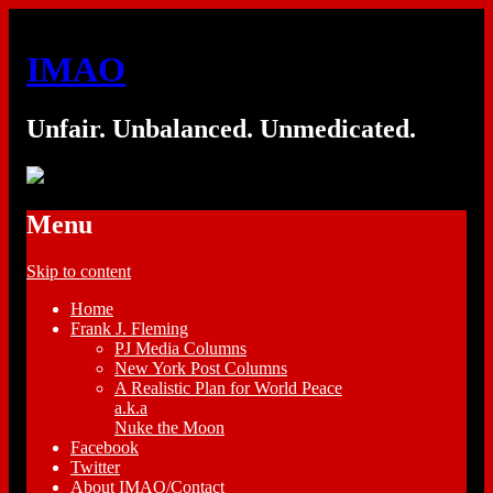
IMAO
Unfair. Unbalanced. Unmedicated.
Menu
Skip to content
Home
Frank J. Fleming
PJ Media Columns
New York Post Columns
A Realistic Plan for World Peace
a.k.a
Nuke the Moon
Facebook
Twitter
About IMAO/Contact