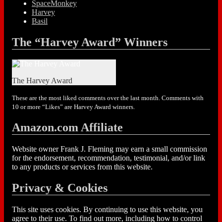
SpaceMonkey
Harvey
Basil
The “Harvey Award” Winners
The Harvey Award
These are the most liked comments over the last month. Comments with
10 or more “Likes” are Harvey Award winners.
Amazon.com Affiliate
Website owner Frank J. Fleming may earn a small commission
for the endorsement, recommendation, testimonial, and/or link
to any products or services from this website.
Privacy & Cookies
This site uses cookies. By continuing to use this website, you
agree to their use. To find out more, including how to control