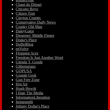
Bunkerville
Chant du Départ
Chicago Boyz
Citizen Tom
Clayton Cramer.
Conservative Daily News
Cranky Old Man
DaleyGator
Diogenes' Middle Finger
Drake's Place
DuffelBlog
enVolve
Flopping Aces
Freedom Is Just Another Word
Glenda T. Goode
Glibertarians
GOPUSA
Granite Grok
Gun Free Zone
Hot Air
Hugh Hewitt
I Hate The Media
InformationLiberation
Instapundit
Johnny Dollar's Place