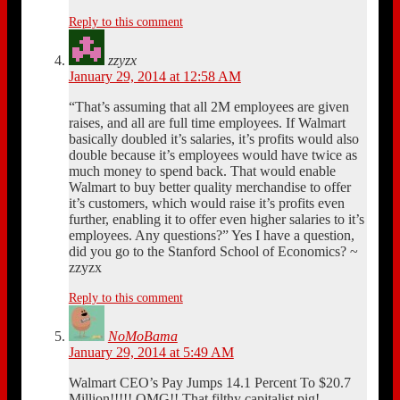
Reply to this comment
zzyzx
January 29, 2014 at 12:58 AM
“That’s assuming that all 2M employees are given
raises, and all are full time employees. If Walmart
basically doubled it’s salaries, it’s profits would also
double because it’s employees would have twice as
much money to spend back. That would enable
Walmart to buy better quality merchandise to offer
it’s customers, which would raise it’s profits even
further, enabling it to offer even higher salaries to it’s
employees. Any questions?” Yes I have a question,
did you go to the Stanford School of Economics? ~
zzyzx
Reply to this comment
NoMoBama
January 29, 2014 at 5:49 AM
Walmart CEO’s Pay Jumps 14.1 Percent To $20.7
Million!!!!! OMG!! That filthy capitalist pig!