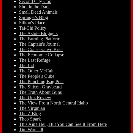
Second City Cop
Shot in the Dark
Small Dead Animals
Springer's Blog
Stilton's Place
Tai-Chi Policy
The Astute Bloggers
The Burning Platform
The Captain's Journal
The Conservative Brief
The Economic Collapse
The Last Refuge
The Lid
The Other McCain
The People's Cube
The Punching Bag Post
The Silicon Graybeard
The Truth About Guns
The Unz Review
The View From North Central Idaho
The Virginian
The Z Blog
Theo Spark
This Ain't Hell, But You Can See It From Here
Tim Worstall