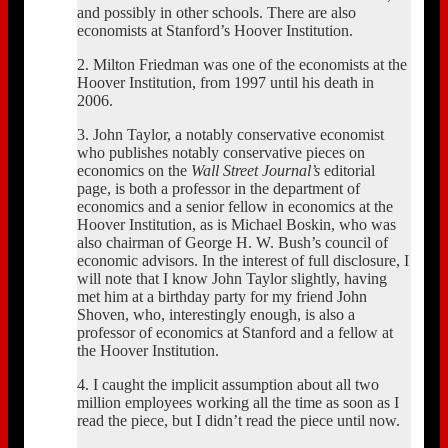
and possibly in other schools. There are also
economists at Stanford’s Hoover Institution.
2. Milton Friedman was one of the economists at the
Hoover Institution, from 1997 until his death in
2006.
3. John Taylor, a notably conservative economist
who publishes notably conservative pieces on
economics on the
Wall Street Journal’s
editorial
page, is both a professor in the department of
economics and a senior fellow in economics at the
Hoover Institution, as is Michael Boskin, who was
also chairman of George H. W. Bush’s council of
economic advisors. In the interest of full disclosure, I
will note that I know John Taylor slightly, having
met him at a birthday party for my friend John
Shoven, who, interestingly enough, is also a
professor of economics at Stanford and a fellow at
the Hoover Institution.
4. I caught the implicit assumption about all two
million employees working all the time as soon as I
read the piece, but I didn’t read the piece until now.