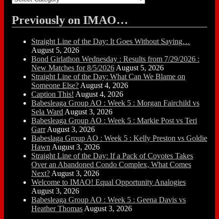
Previously on IMAO…
Straight Line of the Day: It Goes Without Saying…
August 5, 2026
Bond Girlathon Wednesday : Results from 7/29/2026 :
New Matches for 8/5/2026
August 5, 2026
Straight Line of the Day: What Can We Blame on
Someone Else?
August 4, 2026
Caption This!
August 4, 2026
Babesleaga Group AO : Week 5 : Morgan Fairchild vs
Sela Ward
August 3, 2026
Babesleaga Group AO : Week 5 : Markie Post vs Teri
Garr
August 3, 2026
Babeslaga Group AO : Week 5 : Kelly Preston vs Goldie
Hawn
August 3, 2026
Straight Line of the Day: If a Pack of Coyotes Takes
Over an Abandoned Condo Complex, What Comes
Next?
August 3, 2026
Welcome to IMAO! Equal Opportunity Analogies
August 3, 2026
Babesleaga Group AO : Week 5 : Geena Davis vs
Heather Thomas
August 3, 2026