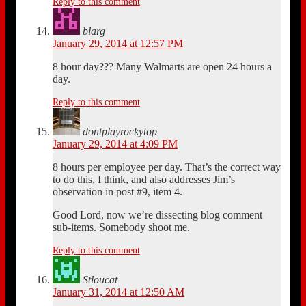
Reply to this comment
blarg
January 29, 2014 at 12:57 PM
8 hour day??? Many Walmarts are open 24 hours a
day.
Reply to this comment
dontplayrockytop
January 29, 2014 at 4:09 PM
8 hours per employee per day. That’s the correct way
to do this, I think, and also addresses Jim’s
observation in post #9, item 4.
Good Lord, now we’re dissecting blog comment
sub-items. Somebody shoot me.
Reply to this comment
Stloucat
January 31, 2014 at 12:50 AM