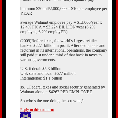
hmmmm $20 mil/2,000,000 = $10 per employee per
YEAR
average Walmart employee pay = $13,000/year x
12.4% FICA = $3.224 BILLION/year (6.2%
employee, 6.2% employER)
(2009)Before taxes, the world’s largest retailer
banked $22.1 billion in profit. After deductions and
factoring in its international operations, the company
still paid just under a third of that back in taxes to
various governments.
U.S. federal: $5.3 billion
U.S. state and local: $677 million
International: $1.1 billion
so….Federal taxes and social security generated by
Walmart alone = $4262 PER EMPLOYEE
So who’s the one doing the screwing?
Reply to this comment