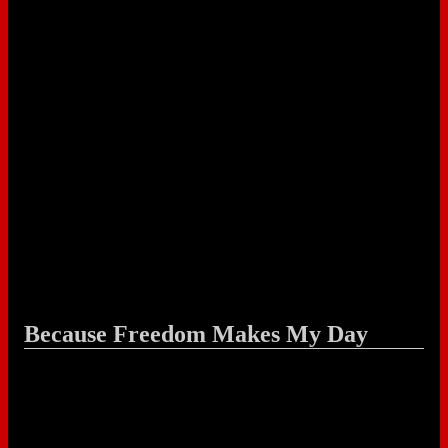
Because Freedom Makes My Day