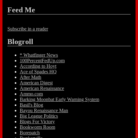
Feed Me
Subscribe in a reader
Blogroll
* Whatfinger News
100PercentFedUp.com
According to Hoyt
Ace of Spades HQ
After Math
American Digest
American Renaissance
Ammo.com
Barking Moonbat Early Warning System
Basil's Blog
Bayou Renaissance Man
Big League Politics
Blogs For Victory
Bookworm Room
Borepatch