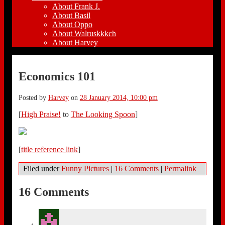
About Frank J.
About Basil
About Oppo
About Walruskkkch
About Harvey
Economics 101
Posted by
Harvey
on
28 January 2014, 10:00 pm
[
High Praise!
to
The Looking Spoon
]
[
title reference link
]
Filed under
Funny Pictures
|
16 Comments
|
Permalink
16 Comments