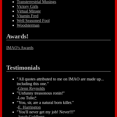
Transterrestrial Musings
Victory Girls
Virtual Mirage
Vitamin Fred
Well Seasoned Fool
Woodsterman
Awards!
IMAO's Awards
Testimonials
"All quotes attributed to me on IMAO are made up...
including this one."
-
Glenn Reynolds
"Unfunny treasonous ronin!"
-Lou Tulio
*
"You, sir, are a natural born killer."
-
E. Harrington
"You'll never get my job! Never!!!"
-
Jonah Goldberg