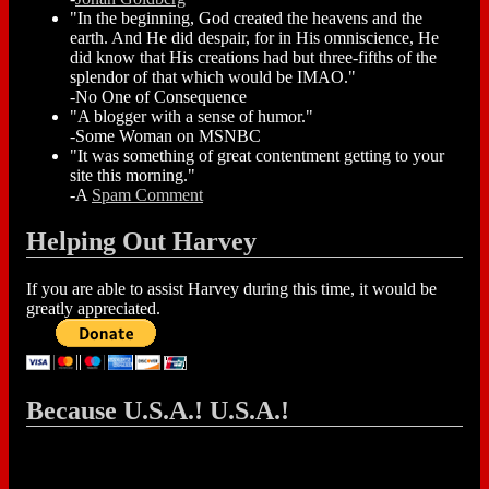
"In the beginning, God created the heavens and the
earth. And He did despair, for in His omniscience, He
did know that His creations had but three-fifths of the
splendor of that which would be IMAO."
-No One of Consequence
"A blogger with a sense of humor."
-Some Woman on MSNBC
"It was something of great contentment getting to your
site this morning."
-A
Spam Comment
Helping Out Harvey
If you are able to assist Harvey during this time, it would be
greatly appreciated.
Because U.S.A.! U.S.A.!