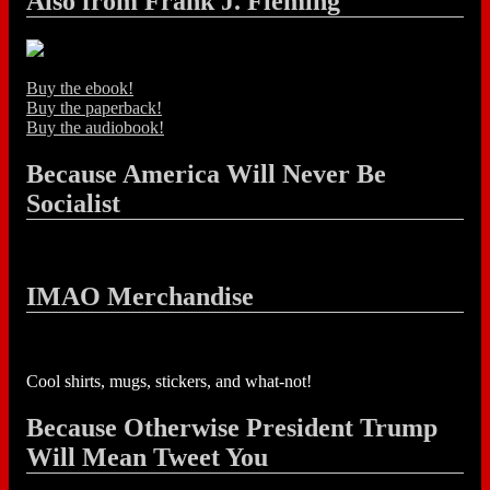
Also from Frank J. Fleming
Buy the ebook!
Buy the paperback!
Buy the audiobook!
Because America Will Never Be
Socialist
IMAO Merchandise
Cool shirts, mugs, stickers, and what-not!
Because Otherwise President Trump
Will Mean Tweet You