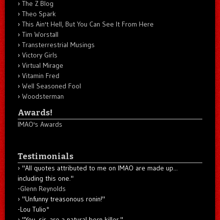
The Z Blog
Theo Spark
This Ain't Hell, But You Can See It From Here
Tim Worstall
Transterrestrial Musings
Victory Girls
Virtual Mirage
Vitamin Fred
Well Seasoned Fool
Woodsterman
Awards!
IMAO's Awards
Testimonials
"All quotes attributed to me on IMAO are made up...
including this one."
-
Glenn Reynolds
"Unfunny treasonous ronin!"
-Lou Tulio
*
"You, sir, are a natural born killer."