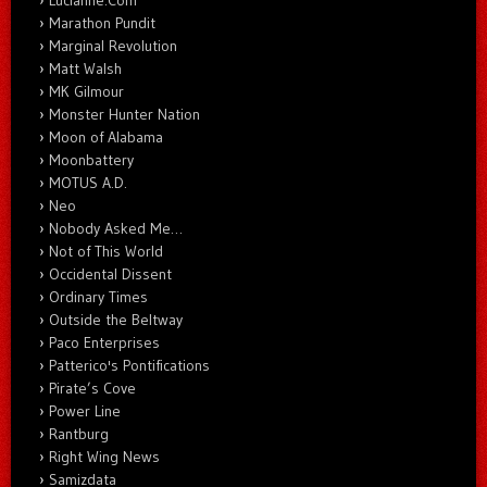
Marathon Pundit
Marginal Revolution
Matt Walsh
MK Gilmour
Monster Hunter Nation
Moon of Alabama
Moonbattery
MOTUS A.D.
Neo
Nobody Asked Me…
Not of This World
Occidental Dissent
Ordinary Times
Outside the Beltway
Paco Enterprises
Patterico's Pontifications
Pirate’s Cove
Power Line
Rantburg
Right Wing News
Samizdata