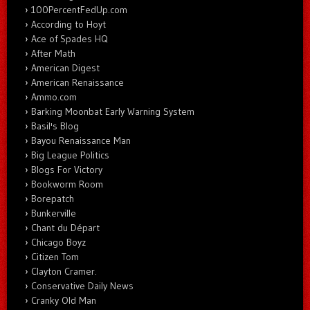
100PercentFedUp.com
According to Hoyt
Ace of Spades HQ
After Math
American Digest
American Renaissance
Ammo.com
Barking Moonbat Early Warning System
Basil's Blog
Bayou Renaissance Man
Big League Politics
Blogs For Victory
Bookworm Room
Borepatch
Bunkerville
Chant du Départ
Chicago Boyz
Citizen Tom
Clayton Cramer.
Conservative Daily News
Cranky Old Man