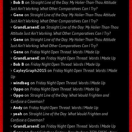
Bob B
on
Straight Line of the Day: My Holier-Than-Thou Attitude
Just Ain’t Working. What Other Comparatives Can I Try?
Gene
on
Straight Line of the Day: My Holier-Than-Thou Attitude
Just Ain’t Working. What Other Comparatives Can I Try?
GrandLarsenE
on
Straight Line of the Day: My Holier-Than-Thou
Attitude Just Ain’t Working. What Other Comparatives Can I Try?
Gene
on
Straight Line of the Day: My Holier-Than-Thou Attitude
Just Ain’t Working. What Other Comparatives Can I Try?
Gene
on
Friday Night Open Thread: Words I Made Up
GrandLarsenE
on
Friday Night Open Thread: Words I Made Up
Bob B
on
Friday Night Open Thread: Words I Made Up
CayleyGraph2015
on
Friday Night Open Thread: Words I Made
Up
windbag
on
Friday Night Open Thread: Words I Made Up
Oppo
on
Friday Night Open Thread: Words I Made Up
Oppo
on
Straight Line of the Day: What Would Frighten and
Confuse a Caveman?
Andy
on
Friday Night Open Thread: Words I Made Up
yeah
on
Straight Line of the Day: What Would Frighten and
Confuse a Caveman?
GrandLarsenE
on
Friday Night Open Thread: Words I Made Up