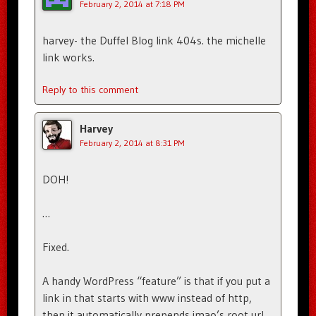
February 2, 2014 at 7:18 PM
harvey- the Duffel Blog link 404s. the michelle
link works.
Reply to this comment
Harvey
February 2, 2014 at 8:31 PM
DOH!
…
Fixed.
A handy WordPress “feature” is that if you put a
link in that starts with www instead of http,
then it automatically prepends imao’s root url,