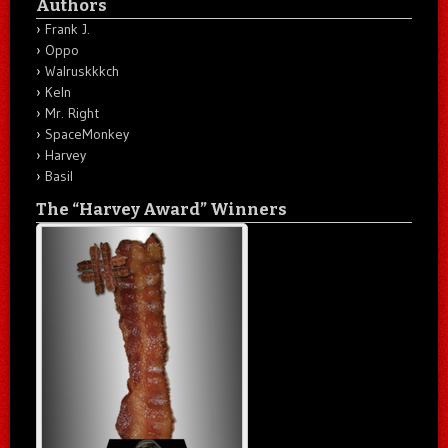
Authors
Frank J.
Oppo
Walruskkkch
Keln
Mr. Right
SpaceMonkey
Harvey
Basil
The “Harvey Award” Winners