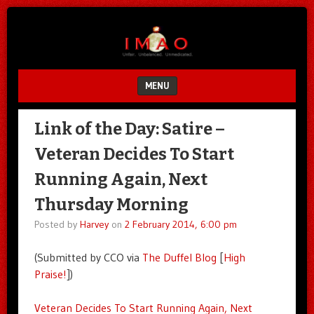
Unfair.
IMAO
Unbalanced.
Unmedicated.
MENU
SKIP TO CONTENT
Link of the Day: Satire –
Veteran Decides To Start
Running Again, Next
Thursday Morning
Posted by
Harvey
on
2 February 2014, 6:00 pm
(Submitted by CCO via
The Duffel Blog
[
High
Praise!
])
Veteran Decides To Start Running Again, Next