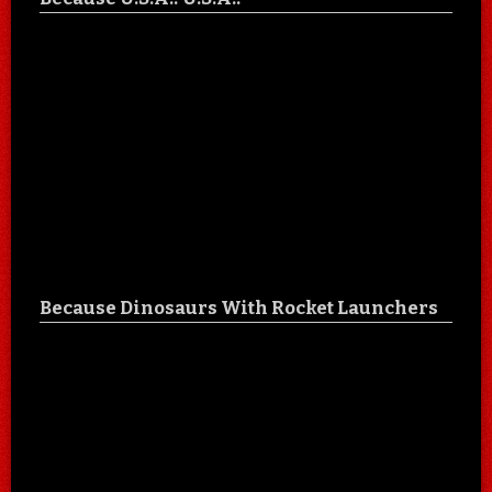
Because Dinosaurs With Rocket Launchers