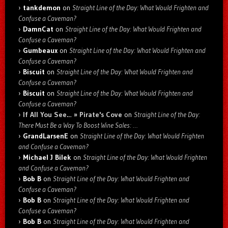
tankdemon
on
Straight Line of the Day: What Would Frighten and
Confuse a Caveman?
DamnCat
on
Straight Line of the Day: What Would Frighten and
Confuse a Caveman?
Gumbeaux
on
Straight Line of the Day: What Would Frighten and
Confuse a Caveman?
Biscuit
on
Straight Line of the Day: What Would Frighten and
Confuse a Caveman?
Biscuit
on
Straight Line of the Day: What Would Frighten and
Confuse a Caveman?
If All You See… » Pirate's Cove
on
Straight Line of the Day:
There Must Be a Way To Boost Wine Sales: …
GrandLarsenE
on
Straight Line of the Day: What Would Frighten
and Confuse a Caveman?
Michael J Bilek
on
Straight Line of the Day: What Would Frighten
and Confuse a Caveman?
Bob B
on
Straight Line of the Day: What Would Frighten and
Confuse a Caveman?
Bob B
on
Straight Line of the Day: What Would Frighten and
Confuse a Caveman?
Bob B
on
Straight Line of the Day: What Would Frighten and