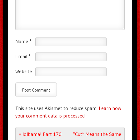
Name
*
Email
*
Website
This site uses Akismet to reduce spam.
Learn how
your comment data is processed.
Post navigation
«
lolbama! Part 170
“Cut” Means the Same