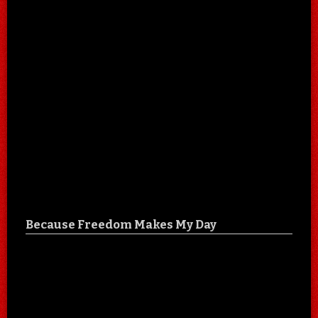
Because Freedom Makes My Day