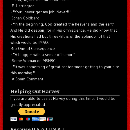
-
E. Harrington
"You'll never get my job! Never!!!"
-
Jonah Goldberg
"In the beginning, God created the heavens and the earth.
And He did despair, for in His omniscience, He did know that
His creations had but three-fifths of the splendor of that
which would be IMAO."
-No One of Consequence
"A blogger with a sense of humor."
-Some Woman on MSNBC
"It was something of great contentment getting to your site
this morning."
-A
Spam Comment
Helping Out Harvey
If you are able to assist Harvey during this time, it would be
greatly appreciated.
Because U.S.A.! U.S.A.!