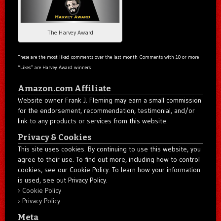
The Harvey Award
These are the most liked comments over the last month. Comments with 10 or more
“Likes” are Harvey Award winners.
Amazon.com Affiliate
Website owner Frank J. Fleming may earn a small commission
for the endorsement, recommendation, testimonial, and/or
link to any products or services from this website.
Privacy & Cookies
This site uses cookies. By continuing to use this website, you
agree to their use. To find out more, including how to control
cookies, see our Cookie Policy. To learn how your information
is used, see out Privacy Policy.
Cookie Policy
Privacy Policy
Meta