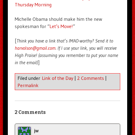
Thursday Morning
Michelle Obama should make him the new
spokesman for “
Let’s Move!
”
[
Think you have a link that’s IMAO-worthy? Send it to
harvolson@gmail.com
. If I use your link, you will receive
High Praise! (assuming you remember to put your name
in the email)
]
Filed under
Link of the Day
|
2 Comments
|
Permalink
2 Comments
jw