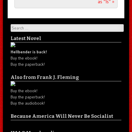
as “Is”
»
Search
Latest Novel
Hellbender is back!
Buy the ebook!
Buy the paperback!
Also from Frank J. Fleming
Buy the ebook!
Buy the paperback!
Buy the audiobook!
Because America Will Never Be Socialist