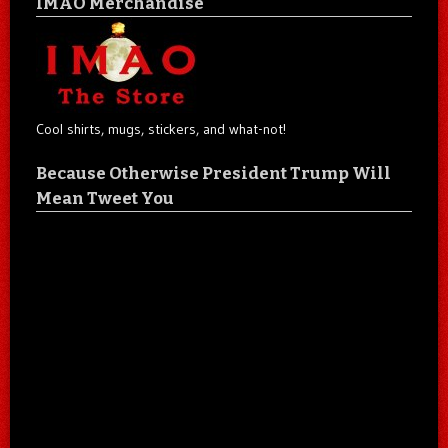
IMAO Merchandise
Cool shirts, mugs, stickers, and what-not!
Because Otherwise President Trump Will
Mean Tweet You