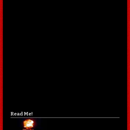
Read Me!