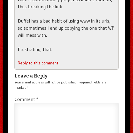
thus breaking the link.
Duffel has a bad habit of using www in its urls,
so sometimes I end up copying the one that WP
will mess with.
Frustrating, that.
Reply to this comment
Leave a Reply
Your email address will not be published.
Required fields are
marked
*
Comment
*