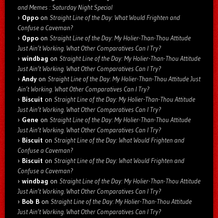
and Memes : Saturday Night Special
Oppo
on
Straight Line of the Day: What Would Frighten and
Confuse a Caveman?
Oppo
on
Straight Line of the Day: My Holier-Than-Thou Attitude
Just Ain’t Working. What Other Comparatives Can I Try?
windbag
on
Straight Line of the Day: My Holier-Than-Thou Attitude
Just Ain’t Working. What Other Comparatives Can I Try?
Andy
on
Straight Line of the Day: My Holier-Than-Thou Attitude Just
Ain’t Working. What Other Comparatives Can I Try?
Biscuit
on
Straight Line of the Day: My Holier-Than-Thou Attitude
Just Ain’t Working. What Other Comparatives Can I Try?
Gene
on
Straight Line of the Day: My Holier-Than-Thou Attitude
Just Ain’t Working. What Other Comparatives Can I Try?
Biscuit
on
Straight Line of the Day: What Would Frighten and
Confuse a Caveman?
Biscuit
on
Straight Line of the Day: What Would Frighten and
Confuse a Caveman?
windbag
on
Straight Line of the Day: My Holier-Than-Thou Attitude
Just Ain’t Working. What Other Comparatives Can I Try?
Bob B
on
Straight Line of the Day: My Holier-Than-Thou Attitude
Just Ain’t Working. What Other Comparatives Can I Try?