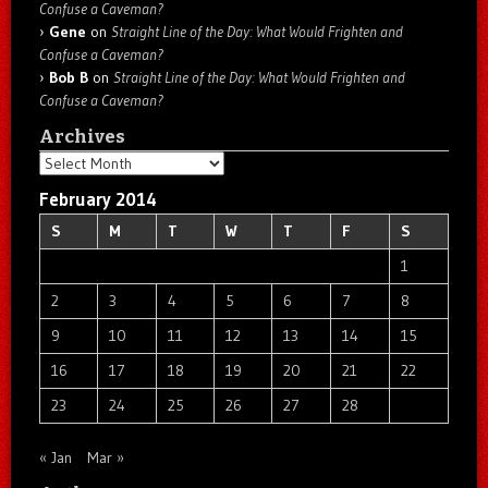
Confuse a Caveman?
Gene
on
Straight Line of the Day: What Would Frighten and
Confuse a Caveman?
Bob B
on
Straight Line of the Day: What Would Frighten and
Confuse a Caveman?
Archives
Archives
February 2014
S
M
T
W
T
F
S
1
2
3
4
5
6
7
8
9
10
11
12
13
14
15
16
17
18
19
20
21
22
23
24
25
26
27
28
« Jan
Mar »