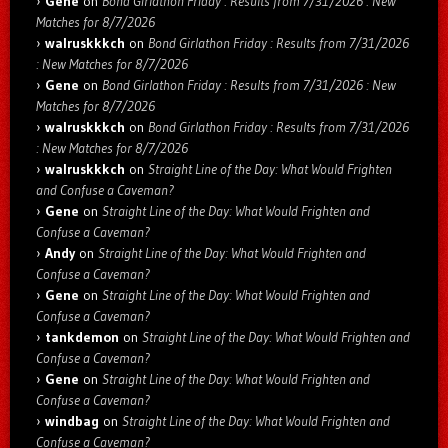
Gene
on
Bond Girlathon Friday : Results from 7/31/2026 : New
Matches for 8/7/2026
walruskkkch
on
Bond Girlathon Friday : Results from 7/31/2026
: New Matches for 8/7/2026
Gene
on
Bond Girlathon Friday : Results from 7/31/2026 : New
Matches for 8/7/2026
walruskkkch
on
Bond Girlathon Friday : Results from 7/31/2026
: New Matches for 8/7/2026
walruskkkch
on
Straight Line of the Day: What Would Frighten
and Confuse a Caveman?
Gene
on
Straight Line of the Day: What Would Frighten and
Confuse a Caveman?
Andy
on
Straight Line of the Day: What Would Frighten and
Confuse a Caveman?
Gene
on
Straight Line of the Day: What Would Frighten and
Confuse a Caveman?
tankdemon
on
Straight Line of the Day: What Would Frighten and
Confuse a Caveman?
Gene
on
Straight Line of the Day: What Would Frighten and
Confuse a Caveman?
windbag
on
Straight Line of the Day: What Would Frighten and
Confuse a Caveman?