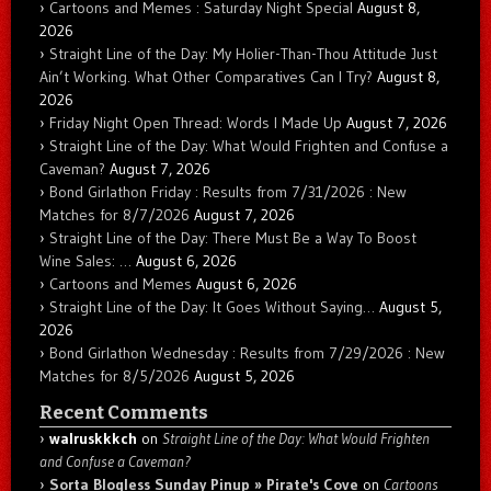
Cartoons and Memes : Saturday Night Special
August 8,
2026
Straight Line of the Day: My Holier-Than-Thou Attitude Just
Ain’t Working. What Other Comparatives Can I Try?
August 8,
2026
Friday Night Open Thread: Words I Made Up
August 7, 2026
Straight Line of the Day: What Would Frighten and Confuse a
Caveman?
August 7, 2026
Bond Girlathon Friday : Results from 7/31/2026 : New
Matches for 8/7/2026
August 7, 2026
Straight Line of the Day: There Must Be a Way To Boost
Wine Sales: …
August 6, 2026
Cartoons and Memes
August 6, 2026
Straight Line of the Day: It Goes Without Saying…
August 5,
2026
Bond Girlathon Wednesday : Results from 7/29/2026 : New
Matches for 8/5/2026
August 5, 2026
Recent Comments
walruskkkch
on
Straight Line of the Day: What Would Frighten
and Confuse a Caveman?
Sorta Blogless Sunday Pinup » Pirate's Cove
on
Cartoons