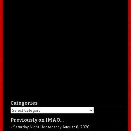
Categories
Categories
Previously on IMAO…
Saturday Night Hootenanny
August 8, 2026