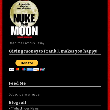
Read the Famous Essay
Giving money to Frank J. makes you happy!
Feed Me
Subscribe in a reader
Blogroll
* Whatfinger News