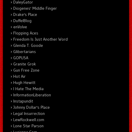
DaleyGator
Diogenes' Middle Finger
Drake's Place
DuffelBlog
enVolve
Flopping Aces
Freedom Is Just Another Word
Glenda T. Goode
Glibertarians
GOPUSA
Granite Grok
Gun Free Zone
Hot Air
Hugh Hewitt
I Hate The Media
InformationLiberation
Instapundit
Johnny Dollar's Place
Legal Insurrection
LewRockwell.com
Lone Star Parson
Lucianne.Com