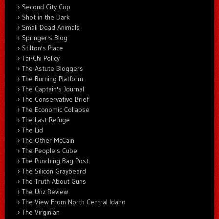
Second City Cop
Shot in the Dark
Small Dead Animals
Springer's Blog
Stilton's Place
Tai-Chi Policy
The Astute Bloggers
The Burning Platform
The Captain's Journal
The Conservative Brief
The Economic Collapse
The Last Refuge
The Lid
The Other McCain
The People's Cube
The Punching Bag Post
The Silicon Graybeard
The Truth About Guns
The Unz Review
The View From North Central Idaho
The Virginian