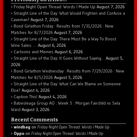
Friday Night Open Thread: Words I Made Up
August 7, 2026
Straight Line of the Day: What Would Frighten and Confuse a
Caveman?
August 7, 2026
Bond Girlathon Friday : Results from 7/31/2026 : New
Matches for 8/7/2026
August 7, 2026
Straight Line of the Day: There Must Be a Way To Boost
Wine Sales: …
August 6, 2026
Cartoons and Memes
August 6, 2026
Straight Line of the Day: It Goes Without Saying…
August 5,
2026
Bond Girlathon Wednesday : Results from 7/29/2026 : New
Matches for 8/5/2026
August 5, 2026
Straight Line of the Day: What Can We Blame on Someone
Else?
August 4, 2026
Caption This!
August 4, 2026
Babesleaga Group AO : Week 5 : Morgan Fairchild vs Sela
Ward
August 3, 2026
Recent Comments
windbag
on
Friday Night Open Thread: Words I Made Up
Oppo
on
Friday Night Open Thread: Words I Made Up