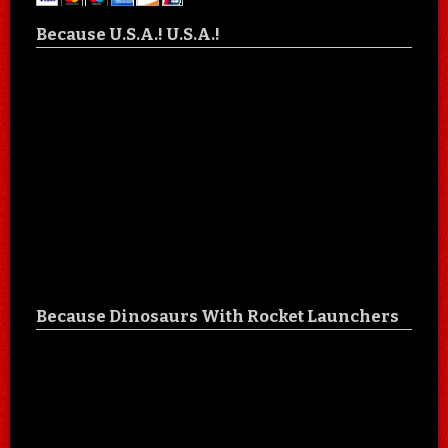
Because U.S.A.! U.S.A.!
Because Dinosaurs With Rocket Launchers