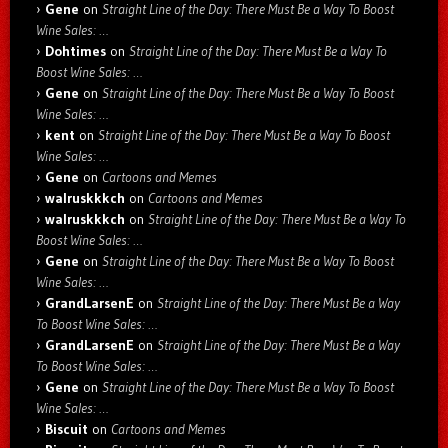
Gene
on
Straight Line of the Day: There Must Be a Way To Boost
Wine Sales: …
Dohtimes
on
Straight Line of the Day: There Must Be a Way To
Boost Wine Sales: …
Gene
on
Straight Line of the Day: There Must Be a Way To Boost
Wine Sales: …
kent
on
Straight Line of the Day: There Must Be a Way To Boost
Wine Sales: …
Gene
on
Cartoons and Memes
walruskkkch
on
Cartoons and Memes
walruskkkch
on
Straight Line of the Day: There Must Be a Way To
Boost Wine Sales: …
Gene
on
Straight Line of the Day: There Must Be a Way To Boost
Wine Sales: …
GrandLarsenE
on
Straight Line of the Day: There Must Be a Way
To Boost Wine Sales: …
GrandLarsenE
on
Straight Line of the Day: There Must Be a Way
To Boost Wine Sales: …
Gene
on
Straight Line of the Day: There Must Be a Way To Boost
Wine Sales: …
Biscuit
on
Cartoons and Memes