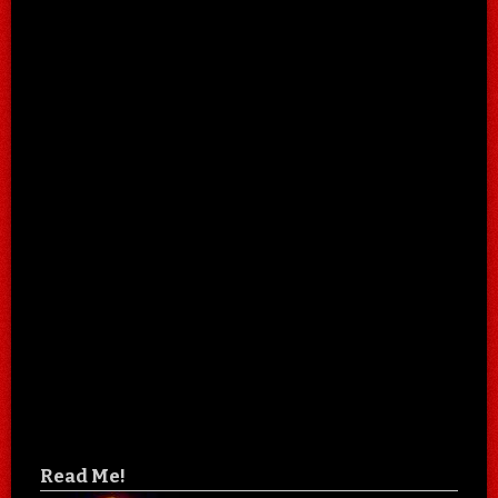
Read Me!