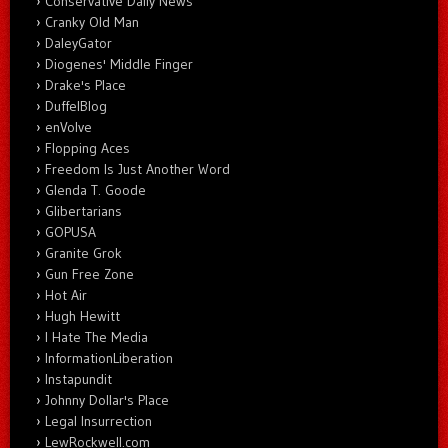
Conservative Daily News
Cranky Old Man
DaleyGator
Diogenes' Middle Finger
Drake's Place
DuffelBlog
enVolve
Flopping Aces
Freedom Is Just Another Word
Glenda T. Goode
Glibertarians
GOPUSA
Granite Grok
Gun Free Zone
Hot Air
Hugh Hewitt
I Hate The Media
InformationLiberation
Instapundit
Johnny Dollar's Place
Legal Insurrection
LewRockwell.com