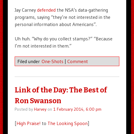
Jay Carney
defended
the NSA’s data-gathering
programs, saying “they’re not interested in the
personal information about Americans”.
Uh huh. “Why do you collect stamps?” “Because
I’m not interested in them.”
Filed under
One-Shots
|
Comment
Link of the Day: The Best of
Ron Swanson
Posted by
Harvey
on
1 February 2014, 6:00 pm
[
High Praise!
to
The Looking Spoon
]