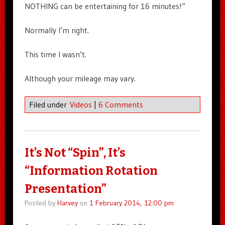
NOTHING can be entertaining for 16 minutes!”
Normally I’m right.
This time I wasn’t.
Although your mileage may vary.
Filed under
Videos
|
6 Comments
It’s Not “Spin”, It’s
“Information Rotation
Presentation”
Posted by
Harvey
on
1 February 2014, 12:00 pm