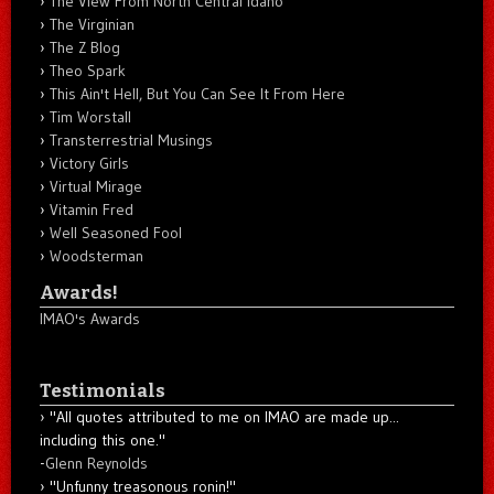
The View From North Central Idaho
The Virginian
The Z Blog
Theo Spark
This Ain't Hell, But You Can See It From Here
Tim Worstall
Transterrestrial Musings
Victory Girls
Virtual Mirage
Vitamin Fred
Well Seasoned Fool
Woodsterman
Awards!
IMAO's Awards
Testimonials
"All quotes attributed to me on IMAO are made up...
including this one."
-
Glenn Reynolds
"Unfunny treasonous ronin!"