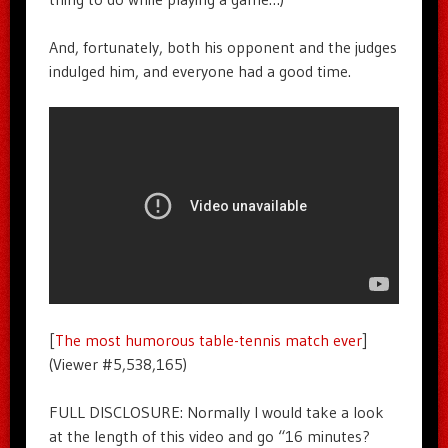
And, fortunately, both his opponent and the judges
indulged him, and everyone had a good time.
[
The most humorous table-tennis match ever
]
(Viewer #5,538,165)
FULL DISCLOSURE: Normally I would take a look
at the length of this video and go “16 minutes?