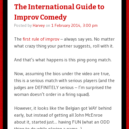
The International Guide to
Improv Comedy
Posted by
Harvey
on
1 February 2014, 3:00 pm
The
first rule of improv
– always say yes. No matter
what crazy thing your partner suggests, roll with it.
And that’s what happens is this ping-pong match.
Now, assuming the bios under the video are true,
this is a serious match with serious players (and the
judges are DEFINITELY serious – I’m surprised the
woman doesn’t order in a firing squad).
However, it looks like the Belgian got WAY behind
early, but instead of getting all John McEnroe
about it, started just… having FUN (what an ODD
thing to do while playing a game…)