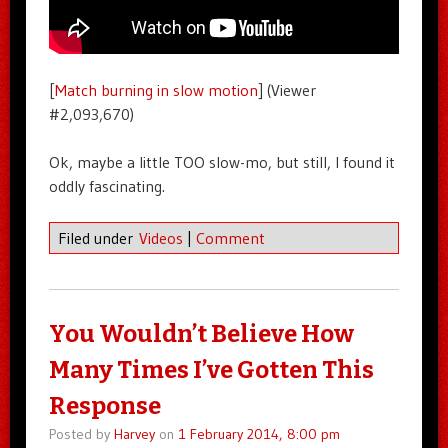
[
Match burning in slow motion
] (Viewer
#2,093,670)
Ok, maybe a little TOO slow-mo, but still, I found it
oddly fascinating.
Filed under
Videos
|
Comment
You Wouldn’t Believe How
Many Times I’ve Gotten This
Response
Posted by
Harvey
on
1 February 2014, 8:00 pm