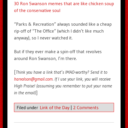
30 Ron Swanson memes that are like chicken soup
of the conservative soul
“Parks & Recreation” always sounded like a cheap
rip-off of “The Office” (which I didn’t like much
anyway), so I never watched it.
But if they ever make a spin-off that revolves
around Ron Swanson, I’m there.
[
Think you have a link that’s IMAO-worthy? Send it to
harvolson@gmail.com
. If I use your link, you will receive
High Praise! (assuming you remember to put your name
in the email)
]
Filed under
Link of the Day
|
2 Comments