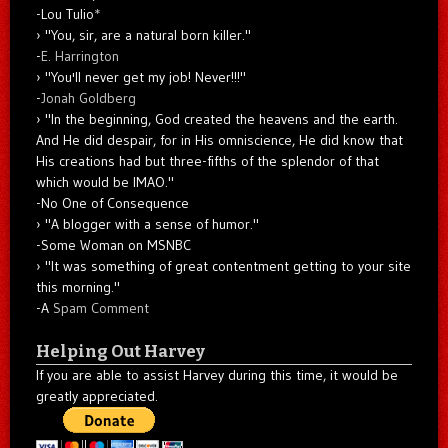
-Lou Tulio
*
"You, sir, are a natural born killer."
-
E. Harrington
"You'll never get my job! Never!!!"
-
Jonah Goldberg
"In the beginning, God created the heavens and the earth.
And He did despair, for in His omniscience, He did know that
His creations had but three-fifths of the splendor of that
which would be IMAO."
-No One of Consequence
"A blogger with a sense of humor."
-Some Woman on MSNBC
"It was something of great contentment getting to your site
this morning."
-A
Spam Comment
Helping Out Harvey
If you are able to assist Harvey during this time, it would be
greatly appreciated.