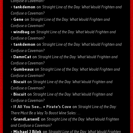
Confuse a Caveman?
tankdemon
on
Straight Line of the Day: What Would Frighten and
Confuse a Caveman?
Gene
on
Straight Line of the Day: What Would Frighten and
Confuse a Caveman?
windbag
on
Straight Line of the Day: What Would Frighten and
Confuse a Caveman?
tankdemon
on
Straight Line of the Day: What Would Frighten and
Confuse a Caveman?
DamnCat
on
Straight Line of the Day: What Would Frighten and
Confuse a Caveman?
Gumbeaux
on
Straight Line of the Day: What Would Frighten and
Confuse a Caveman?
Biscuit
on
Straight Line of the Day: What Would Frighten and
Confuse a Caveman?
Biscuit
on
Straight Line of the Day: What Would Frighten and
Confuse a Caveman?
If All You See… » Pirate's Cove
on
Straight Line of the Day:
There Must Be a Way To Boost Wine Sales: …
GrandLarsenE
on
Straight Line of the Day: What Would Frighten
and Confuse a Caveman?
Michael J Bilek
on
Straight Line of the Day: What Would Frighten