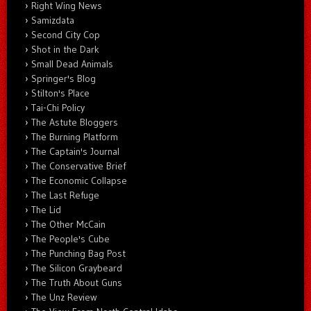
Right Wing News
Samizdata
Second City Cop
Shot in the Dark
Small Dead Animals
Springer's Blog
Stilton's Place
Tai-Chi Policy
The Astute Bloggers
The Burning Platform
The Captain's Journal
The Conservative Brief
The Economic Collapse
The Last Refuge
The Lid
The Other McCain
The People's Cube
The Punching Bag Post
The Silicon Graybeard
The Truth About Guns
The Unz Review