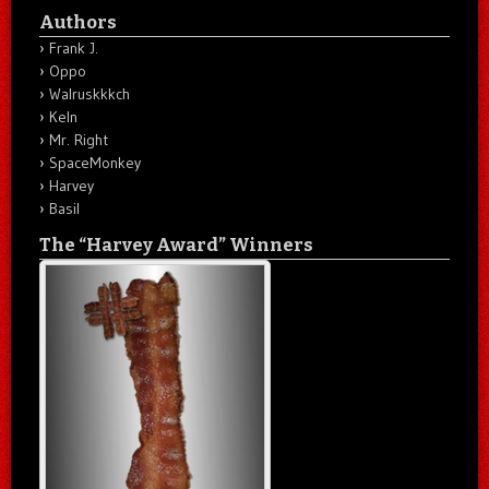
Authors
Frank J.
Oppo
Walruskkkch
Keln
Mr. Right
SpaceMonkey
Harvey
Basil
The “Harvey Award” Winners