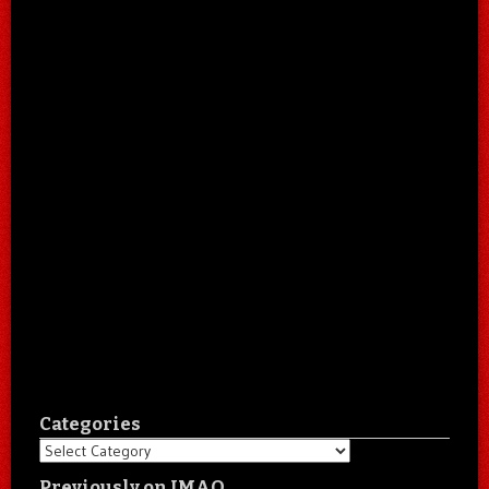
Categories
Categories
Previously on IMAO…