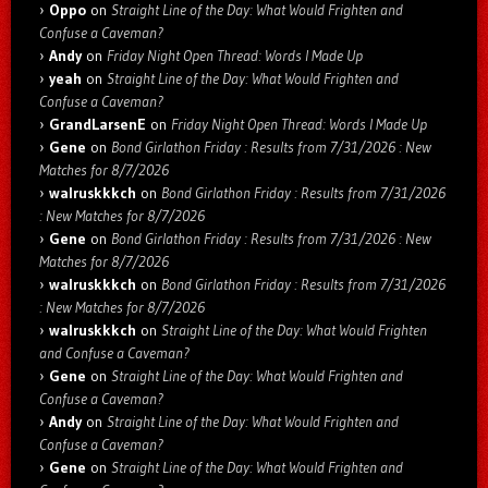
Oppo
on
Straight Line of the Day: What Would Frighten and
Confuse a Caveman?
Andy
on
Friday Night Open Thread: Words I Made Up
yeah
on
Straight Line of the Day: What Would Frighten and
Confuse a Caveman?
GrandLarsenE
on
Friday Night Open Thread: Words I Made Up
Gene
on
Bond Girlathon Friday : Results from 7/31/2026 : New
Matches for 8/7/2026
walruskkkch
on
Bond Girlathon Friday : Results from 7/31/2026
: New Matches for 8/7/2026
Gene
on
Bond Girlathon Friday : Results from 7/31/2026 : New
Matches for 8/7/2026
walruskkkch
on
Bond Girlathon Friday : Results from 7/31/2026
: New Matches for 8/7/2026
walruskkkch
on
Straight Line of the Day: What Would Frighten
and Confuse a Caveman?
Gene
on
Straight Line of the Day: What Would Frighten and
Confuse a Caveman?
Andy
on
Straight Line of the Day: What Would Frighten and
Confuse a Caveman?
Gene
on
Straight Line of the Day: What Would Frighten and