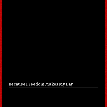
Because Freedom Makes My Day