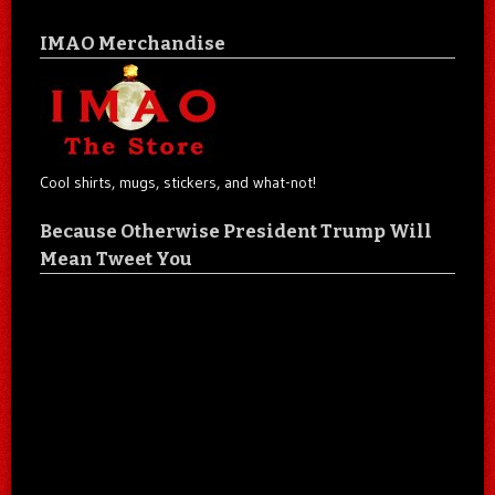
IMAO Merchandise
Cool shirts, mugs, stickers, and what-not!
Because Otherwise President Trump Will
Mean Tweet You