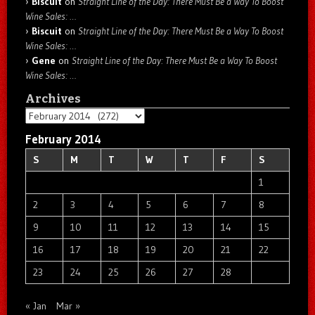
Biscuit
on
Straight Line of the Day: There Must Be a Way To Boost
Wine Sales: …
Biscuit
on
Straight Line of the Day: There Must Be a Way To Boost
Wine Sales: …
Gene
on
Straight Line of the Day: There Must Be a Way To Boost
Wine Sales: …
Archives
Archives
February 2014
S
M
T
W
T
F
S
1
2
3
4
5
6
7
8
9
10
11
12
13
14
15
16
17
18
19
20
21
22
23
24
25
26
27
28
« Jan
Mar »