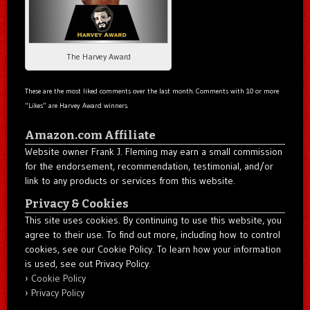
The Harvey Award
These are the most liked comments over the last month. Comments with 10 or more
“Likes” are Harvey Award winners.
Amazon.com Affiliate
Website owner Frank J. Fleming may earn a small commission
for the endorsement, recommendation, testimonial, and/or
link to any products or services from this website.
Privacy & Cookies
This site uses cookies. By continuing to use this website, you
agree to their use. To find out more, including how to control
cookies, see our Cookie Policy. To learn how your information
is used, see out Privacy Policy.
Cookie Policy
Privacy Policy