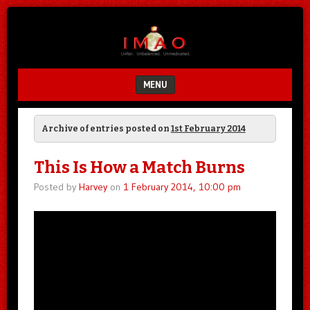
Unfair.
IMAO
Unbalanced.
Unmedicated.
MENU
SKIP TO CONTENT
Archive of entries posted on
1st February 2014
This Is How a Match Burns
Posted by
Harvey
on
1 February 2014, 10:00 pm