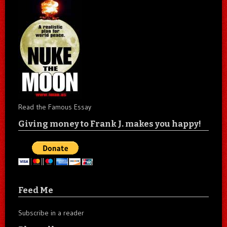
Read the Famous Essay
Giving money to Frank J. makes you happy!
Feed Me
Subscribe in a reader