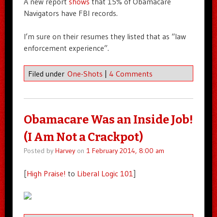
A new report
shows
that 15% of Obamacare
Navigators have FBI records.
I’m sure on their resumes they listed that as “law
enforcement experience”.
Filed under
One-Shots
|
4 Comments
Obamacare Was an Inside Job!
(I Am Not a Crackpot)
Posted by
Harvey
on
1 February 2014, 8:00 am
[
High Praise!
to
Liberal Logic 101
]