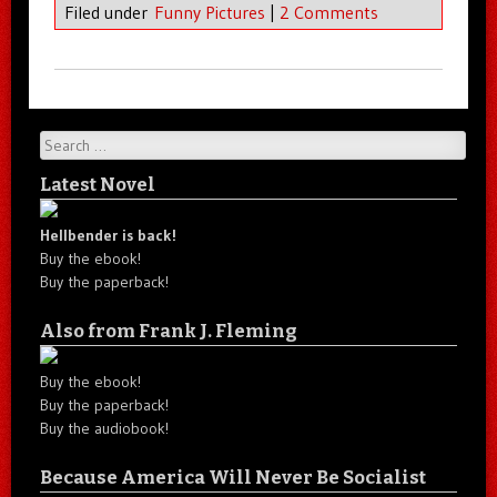
Filed under
Funny Pictures
|
2 Comments
Search
Latest Novel
Hellbender is back!
Buy the ebook!
Buy the paperback!
Also from Frank J. Fleming
Buy the ebook!
Buy the paperback!
Buy the audiobook!
Because America Will Never Be Socialist