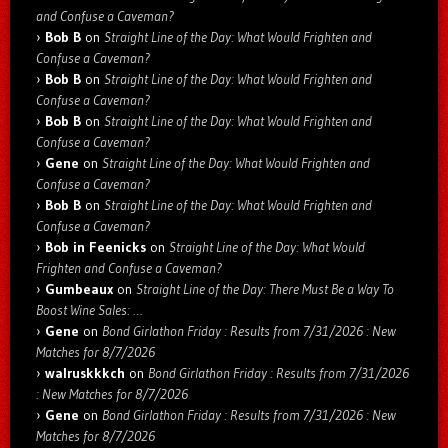
and Confuse a Caveman?
Bob B
on
Straight Line of the Day: What Would Frighten and
Confuse a Caveman?
Bob B
on
Straight Line of the Day: What Would Frighten and
Confuse a Caveman?
Bob B
on
Straight Line of the Day: What Would Frighten and
Confuse a Caveman?
Gene
on
Straight Line of the Day: What Would Frighten and
Confuse a Caveman?
Bob B
on
Straight Line of the Day: What Would Frighten and
Confuse a Caveman?
Bob in Feenicks
on
Straight Line of the Day: What Would
Frighten and Confuse a Caveman?
Gumbeaux
on
Straight Line of the Day: There Must Be a Way To
Boost Wine Sales: …
Gene
on
Bond Girlathon Friday : Results from 7/31/2026 : New
Matches for 8/7/2026
walruskkkch
on
Bond Girlathon Friday : Results from 7/31/2026
: New Matches for 8/7/2026
Gene
on
Bond Girlathon Friday : Results from 7/31/2026 : New
Matches for 8/7/2026