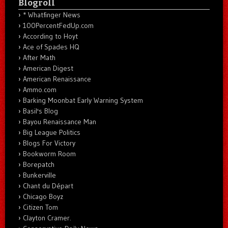
Blogroll
* Whatfinger News
100PercentFedUp.com
According to Hoyt
Ace of Spades HQ
After Math
American Digest
American Renaissance
Ammo.com
Barking Moonbat Early Warning System
Basil's Blog
Bayou Renaissance Man
Big League Politics
Blogs For Victory
Bookworm Room
Borepatch
Bunkerville
Chant du Départ
Chicago Boyz
Citizen Tom
Clayton Cramer.