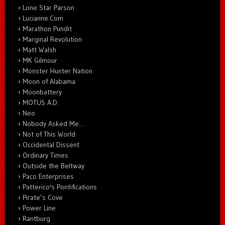
Lone Star Parson
Lucianne.Com
Marathon Pundit
Marginal Revolution
Matt Walsh
MK Gilmour
Monster Hunter Nation
Moon of Alabama
Moonbattery
MOTUS A.D.
Neo
Nobody Asked Me…
Not of This World
Occidental Dissent
Ordinary Times
Outside the Beltway
Paco Enterprises
Patterico's Pontifications
Pirate’s Cove
Power Line
Rantburg