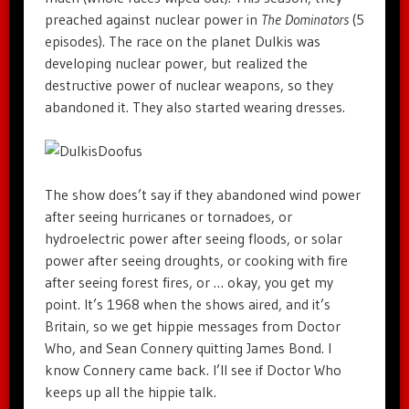
preached against nuclear power in
The Dominators
(5
episodes). The race on the planet Dulkis was
developing nuclear power, but realized the
destructive power of nuclear weapons, so they
abandoned it. They also started wearing dresses.
The show does’t say if they abandoned wind power
after seeing hurricanes or tornadoes, or
hydroelectric power after seeing floods, or solar
power after seeing droughts, or cooking with fire
after seeing forest fires, or … okay, you get my
point. It’s 1968 when the shows aired, and it’s
Britain, so we get hippie messages from Doctor
Who, and Sean Connery quitting James Bond. I
know Connery came back. I’ll see if Doctor Who
keeps up all the hippie talk.