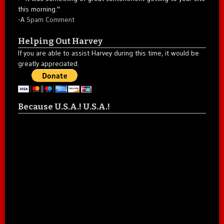
this morning."
-A
Spam Comment
Helping Out Harvey
If you are able to assist Harvey during this time, it would be
greatly appreciated.
Because U.S.A.! U.S.A.!