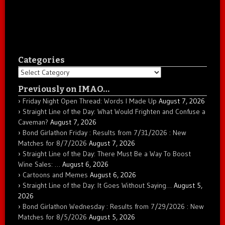
Categories
Categories
Previously on IMAO…
Friday Night Open Thread: Words I Made Up
August 7, 2026
Straight Line of the Day: What Would Frighten and Confuse a
Caveman?
August 7, 2026
Bond Girlathon Friday : Results from 7/31/2026 : New
Matches for 8/7/2026
August 7, 2026
Straight Line of the Day: There Must Be a Way To Boost
Wine Sales: …
August 6, 2026
Cartoons and Memes
August 6, 2026
Straight Line of the Day: It Goes Without Saying…
August 5,
2026
Bond Girlathon Wednesday : Results from 7/29/2026 : New
Matches for 8/5/2026
August 5, 2026