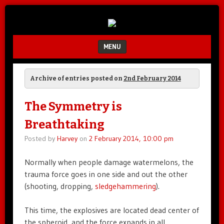
Unfair.
IMAO
Unbalanced.
Unmedicated.
MENU
SKIP TO CONTENT
Archive of entries posted on
2nd February 2014
The Symmetry is
Breathtaking
Posted by
Harvey
on
2 February 2014, 10:00 pm
Normally when people damage watermelons, the
trauma force goes in one side and out the other
(shooting, dropping,
sledgehammering
).
This time, the explosives are located dead center of
the spheroid, and the force expands in all