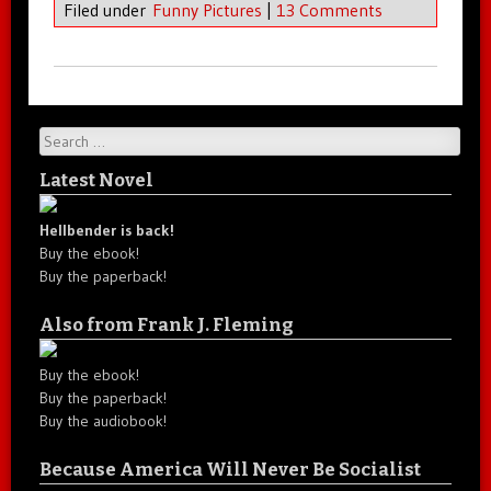
Filed under
Funny Pictures
|
13 Comments
Search
Latest Novel
Hellbender is back!
Buy the ebook!
Buy the paperback!
Also from Frank J. Fleming
Buy the ebook!
Buy the paperback!
Buy the audiobook!
Because America Will Never Be Socialist