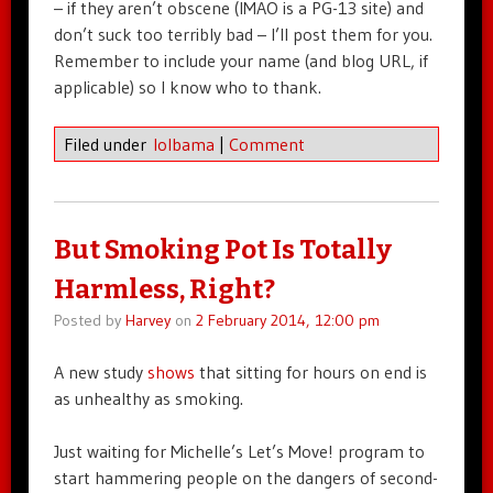
– if they aren’t obscene (IMAO is a PG-13 site) and
don’t suck too terribly bad – I’ll post them for you.
Remember to include your name (and blog URL, if
applicable) so I know who to thank.
Filed under
lolbama
|
Comment
But Smoking Pot Is Totally
Harmless, Right?
Posted by
Harvey
on
2 February 2014, 12:00 pm
A new study
shows
that sitting for hours on end is
as unhealthy as smoking.
Just waiting for Michelle’s Let’s Move! program to
start hammering people on the dangers of second-