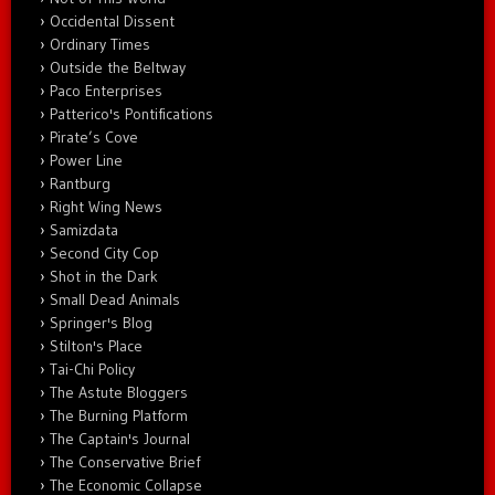
Occidental Dissent
Ordinary Times
Outside the Beltway
Paco Enterprises
Patterico's Pontifications
Pirate’s Cove
Power Line
Rantburg
Right Wing News
Samizdata
Second City Cop
Shot in the Dark
Small Dead Animals
Springer's Blog
Stilton's Place
Tai-Chi Policy
The Astute Bloggers
The Burning Platform
The Captain's Journal
The Conservative Brief
The Economic Collapse