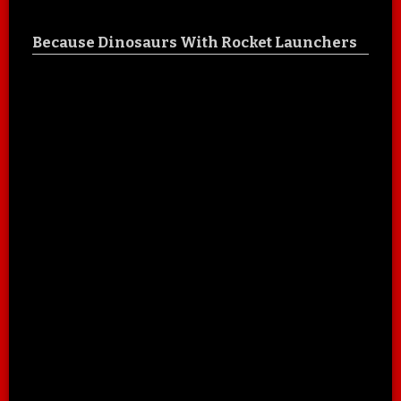
Because Dinosaurs With Rocket Launchers