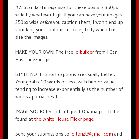
#2: Standard image size for these posts is 350px
wide by whatever high. If you can have your images
350px wide
before
you caption them, I won’t end up
shrinking your captions into illegibility when I re-
size the images.
MAKE YOUR OWN: The free
lolbuilder
from I Can
Has Cheezburger.
STYLE NOTE: Short captions are usually better.
Your goal is 10 words or less, with humor value
tending to increase exponentially as the number of
words approaches 1.
IMAGE SOURCES: Lots of great Obama pics to be
found at
the White House Flickr page
.
Send your submissions to
lolterizt@gmail.com
and