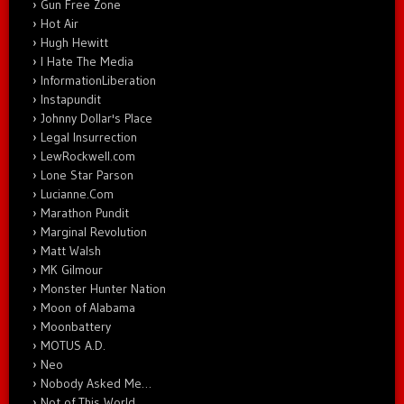
Gun Free Zone
Hot Air
Hugh Hewitt
I Hate The Media
InformationLiberation
Instapundit
Johnny Dollar's Place
Legal Insurrection
LewRockwell.com
Lone Star Parson
Lucianne.Com
Marathon Pundit
Marginal Revolution
Matt Walsh
MK Gilmour
Monster Hunter Nation
Moon of Alabama
Moonbattery
MOTUS A.D.
Neo
Nobody Asked Me…
Not of This World