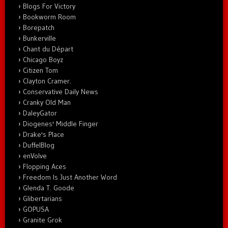
Blogs For Victory
Bookworm Room
Borepatch
Bunkerville
Chant du Départ
Chicago Boyz
Citizen Tom
Clayton Cramer.
Conservative Daily News
Cranky Old Man
DaleyGator
Diogenes' Middle Finger
Drake's Place
DuffelBlog
enVolve
Flopping Aces
Freedom Is Just Another Word
Glenda T. Goode
Glibertarians
GOPUSA
Granite Grok