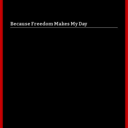
Because Freedom Makes My Day