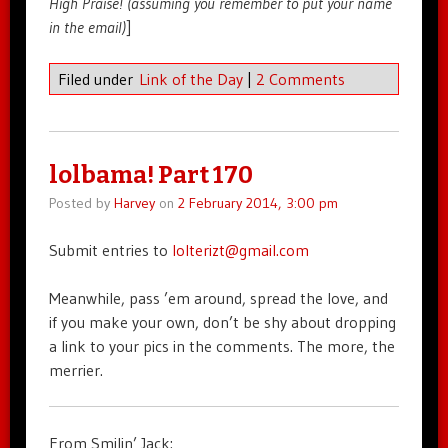
High Praise! (assuming you remember to put your name
in the email)
]
Filed under
Link of the Day
|
2 Comments
lolbama! Part 170
Posted by
Harvey
on
2 February 2014, 3:00 pm
Submit entries to
lolterizt@gmail.com
Meanwhile, pass ’em around, spread the love, and
if you make your own, don’t be shy about dropping
a link to your pics in the comments. The more, the
merrier.
From Smilin’ Jack: