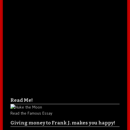
Read Me!
Read the Famous Essay
Giving money to Frank J. makes you happy!