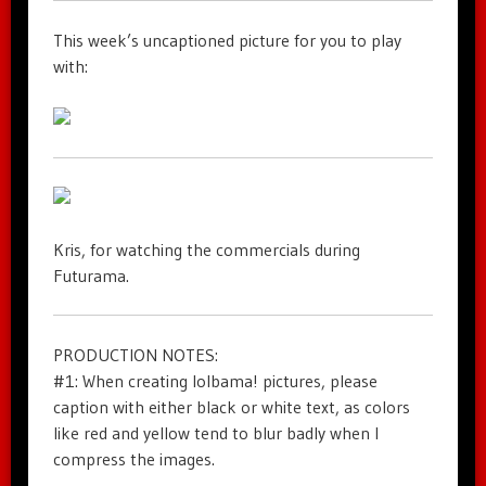
This week’s uncaptioned picture for you to play
with:
Kris, for watching the commercials during
Futurama.
PRODUCTION NOTES:
#1: When creating lolbama! pictures, please
caption with either black or white text, as colors
like red and yellow tend to blur badly when I
compress the images.