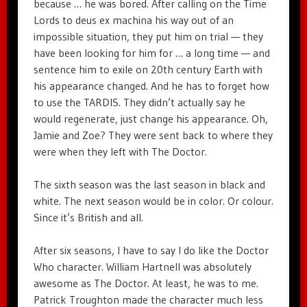
because … he was bored. After calling on the Time
Lords to deus ex machina his way out of an
impossible situation, they put him on trial — they
have been looking for him for … a long time — and
sentence him to exile on 20th century Earth with
his appearance changed. And he has to forget how
to use the TARDIS. They didn’t actually say he
would regenerate, just change his appearance. Oh,
Jamie and Zoe? They were sent back to where they
were when they left with The Doctor.
The sixth season was the last season in black and
white. The next season would be in color. Or colour.
Since it’s British and all.
After six seasons, I have to say I do like the Doctor
Who character. William Hartnell was absolutely
awesome as The Doctor. At least, he was to me.
Patrick Troughton made the character much less