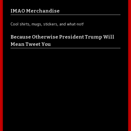
IMAO Merchandise
Cool shirts, mugs, stickers, and what-not!
Because Otherwise President Trump Will
Mean Tweet You