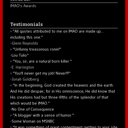
IMAO's Awards
Testimonials
"All quotes attributed to me on IMAO are made up...
including this one."
-
Glenn Reynolds
"Unfunny treasonous ronin!"
-Lou Tulio
*
"You, sir, are a natural born killer."
-
E. Harrington
"You'll never get my job! Never!!!"
-
Jonah Goldberg
"In the beginning, God created the heavens and the earth.
And He did despair, for in His omniscience, He did know that
His creations had but three-fifths of the splendor of that
which would be IMAO."
-No One of Consequence
"A blogger with a sense of humor."
-Some Woman on MSNBC
"It was something of great contentment getting to your site