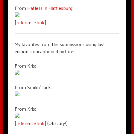
From
Hatless in Hattiesburg
:
[
reference link
]
My favorites from the submissions using last
edition’s uncaptioned picture:
From Kris:
From Smilin’ Jack:
From Kris:
[
reference link
] (Obscury!)