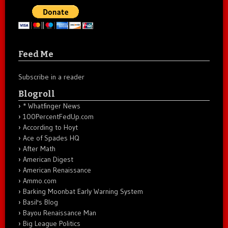
Feed Me
Subscribe in a reader
Blogroll
* Whatfinger News
100PercentFedUp.com
According to Hoyt
Ace of Spades HQ
After Math
American Digest
American Renaissance
Ammo.com
Barking Moonbat Early Warning System
Basil's Blog
Bayou Renaissance Man
Big League Politics