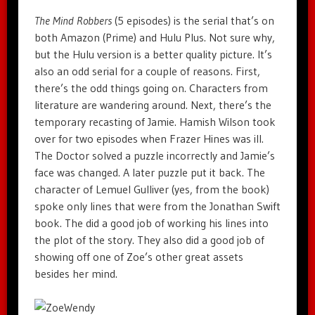
The Mind Robbers
(5 episodes) is the serial that’s on
both Amazon (Prime) and Hulu Plus. Not sure why,
but the Hulu version is a better quality picture. It’s
also an odd serial for a couple of reasons. First,
there’s the odd things going on. Characters from
literature are wandering around. Next, there’s the
temporary recasting of Jamie. Hamish Wilson took
over for two episodes when Frazer Hines was ill.
The Doctor solved a puzzle incorrectly and Jamie’s
face was changed. A later puzzle put it back. The
character of Lemuel Gulliver (yes, from the book)
spoke only lines that were from the Jonathan Swift
book. The did a good job of working his lines into
the plot of the story. They also did a good job of
showing off one of Zoe’s other great assets
besides her mind.