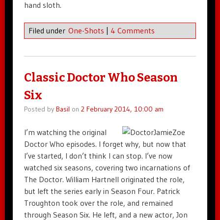
hand sloth.
Filed under
One-Shots
|
4 Comments
Classic Doctor Who Season
Six
Posted by
Basil
on
2 February 2014, 10:00 am
I’m watching the original
Doctor Who episodes. I forget why, but now that
I’ve started, I don’t think I can stop. I’ve now
watched six seasons, covering two incarnations of
The Doctor. William Hartnell originated the role,
but left the series early in Season Four. Patrick
Troughton took over the role, and remained
through Season Six. He left, and a new actor, Jon