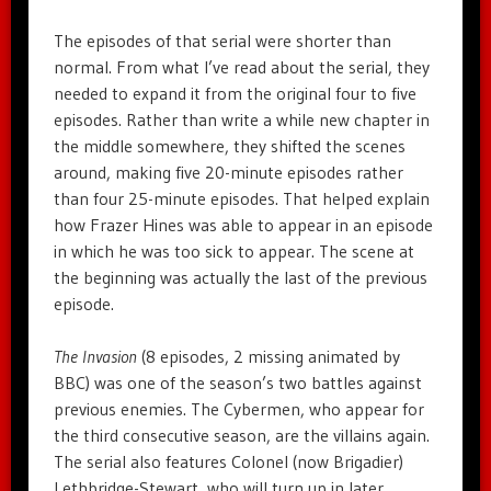
The episodes of that serial were shorter than
normal. From what I’ve read about the serial, they
needed to expand it from the original four to five
episodes. Rather than write a while new chapter in
the middle somewhere, they shifted the scenes
around, making five 20-minute episodes rather
than four 25-minute episodes. That helped explain
how Frazer Hines was able to appear in an episode
in which he was too sick to appear. The scene at
the beginning was actually the last of the previous
episode.
The Invasion
(8 episodes, 2 missing animated by
BBC) was one of the season’s two battles against
previous enemies. The Cybermen, who appear for
the third consecutive season, are the villains again.
The serial also features Colonel (now Brigadier)
Lethbridge-Stewart, who will turn up in later