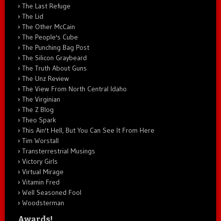
The Last Refuge
The Lid
The Other McCain
The People's Cube
The Punching Bag Post
The Silicon Graybeard
The Truth About Guns
The Unz Review
The View From North Central Idaho
The Virginian
The Z Blog
Theo Spark
This Ain't Hell, But You Can See It From Here
Tim Worstall
Transterrestrial Musings
Victory Girls
Virtual Mirage
Vitamin Fred
Well Seasoned Fool
Woodsterman
Awards!