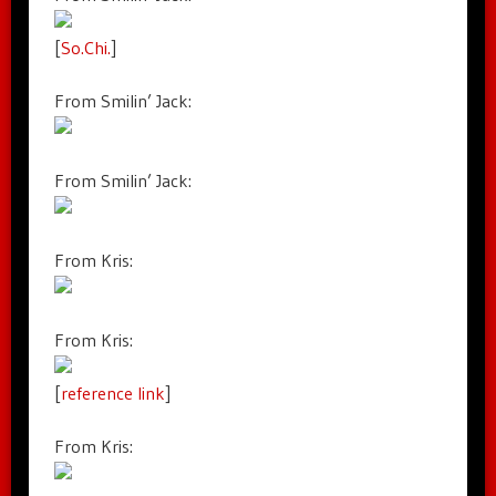
[
So.Chi.
]
From Smilin’ Jack:
From Smilin’ Jack:
From Kris:
From Kris:
[
reference link
]
From Kris: