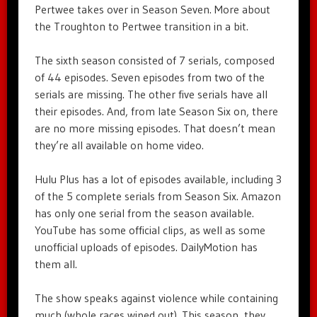
Pertwee takes over in Season Seven. More about
the Troughton to Pertwee transition in a bit.
The sixth season consisted of 7 serials, composed
of 44 episodes. Seven episodes from two of the
serials are missing. The other five serials have all
their episodes. And, from late Season Six on, there
are no more missing episodes. That doesn’t mean
they’re all available on home video.
Hulu Plus has a lot of episodes available, including 3
of the 5 complete serials from Season Six. Amazon
has only one serial from the season available.
YouTube has some official clips, as well as some
unofficial uploads of episodes. DailyMotion has
them all.
The show speaks against violence while containing
much (whole races wiped out). This season, they