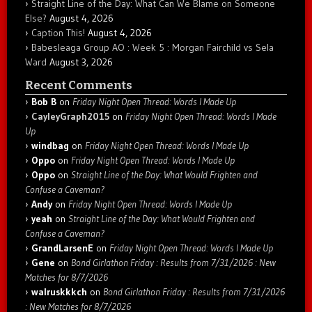
Straight Line of the Day: What Can We Blame on Someone
Else?
August 4, 2026
Caption This!
August 4, 2026
Babesleaga Group AO : Week 5 : Morgan Fairchild vs Sela
Ward
August 3, 2026
Recent Comments
Bob B
on
Friday Night Open Thread: Words I Made Up
CayleyGraph2015
on
Friday Night Open Thread: Words I Made
Up
windbag
on
Friday Night Open Thread: Words I Made Up
Oppo
on
Friday Night Open Thread: Words I Made Up
Oppo
on
Straight Line of the Day: What Would Frighten and
Confuse a Caveman?
Andy
on
Friday Night Open Thread: Words I Made Up
yeah
on
Straight Line of the Day: What Would Frighten and
Confuse a Caveman?
GrandLarsenE
on
Friday Night Open Thread: Words I Made Up
Gene
on
Bond Girlathon Friday : Results from 7/31/2026 : New
Matches for 8/7/2026
walruskkkch
on
Bond Girlathon Friday : Results from 7/31/2026
: New Matches for 8/7/2026