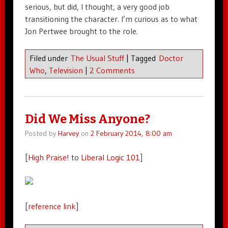
serious, but did, I thought, a very good job
transitioning the character. I’m curious as to what
Jon Pertwee brought to the role.
Filed under
The Usual Stuff
|
Tagged
Doctor
Who
,
Television
|
2 Comments
Did We Miss Anyone?
Posted by
Harvey
on
2 February 2014, 8:00 am
[
High Praise!
to
Liberal Logic 101
]
[
reference link
]