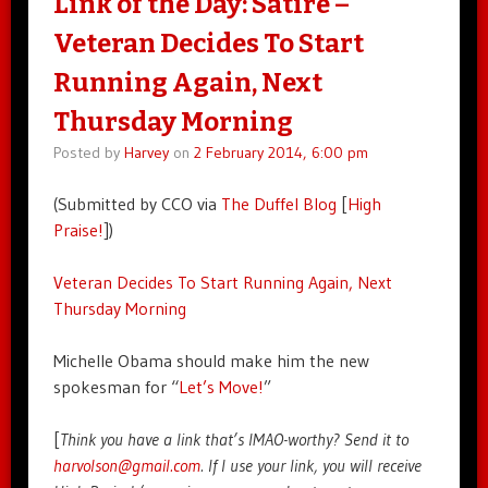
Link of the Day: Satire –
Veteran Decides To Start
Running Again, Next
Thursday Morning
Posted by
Harvey
on
2 February 2014, 6:00 pm
(Submitted by CCO via
The Duffel Blog
[
High
Praise!
])
Veteran Decides To Start Running Again, Next
Thursday Morning
Michelle Obama should make him the new
spokesman for “
Let’s Move!
”
[
Think you have a link that’s IMAO-worthy? Send it to
harvolson@gmail.com
. If I use your link, you will receive