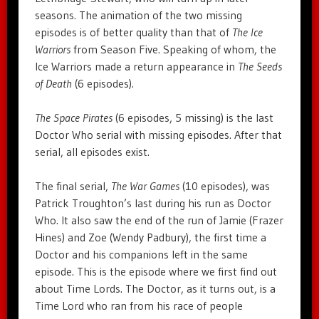
seasons. The animation of the two missing
episodes is of better quality than that of
The Ice
Warriors
from Season Five. Speaking of whom, the
Ice Warriors made a return appearance in
The Seeds
of Death
(6 episodes).
The Space Pirates
(6 episodes, 5 missing) is the last
Doctor Who serial with missing episodes. After that
serial, all episodes exist.
The final serial,
The War Games
(10 episodes), was
Patrick Troughton’s last during his run as Doctor
Who. It also saw the end of the run of Jamie (Frazer
Hines) and Zoe (Wendy Padbury), the first time a
Doctor and his companions left in the same
episode. This is the episode where we first find out
about Time Lords. The Doctor, as it turns out, is a
Time Lord who ran from his race of people