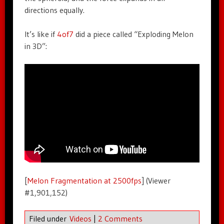
directions equally.
It’s like if
4of7
did a piece called “Exploding Melon
in 3D”:
[
Melon Fragmentation at 2500fps
] (Viewer
#1,901,152)
Filed under
Videos
|
2 Comments