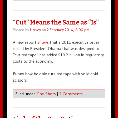
“Cut” Means the Same as “Is”
Posted by
Harvey
on
2 February 2014, 8:00 pm
A new report
shows
that a 2011 executive order
issued by President Obama that was designed to
“cut red tape” has added $10.2 billion in regulatory
costs to the economy.
Funny how he only cuts red tape with solid gold
scissors.
Filed under
One-Shots
|
2 Comments