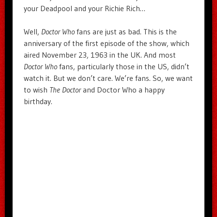
your Deadpool and your Richie Rich…
Well,
Doctor Who
fans are just as bad. This is the
anniversary of the first episode of the show, which
aired November 23, 1963 in the UK. And most
Doctor Who
fans, particularly those in the US, didn’t
watch it. But we don’t care. We’re fans. So, we want
to wish
The Doctor
and Doctor Who a happy
birthday.