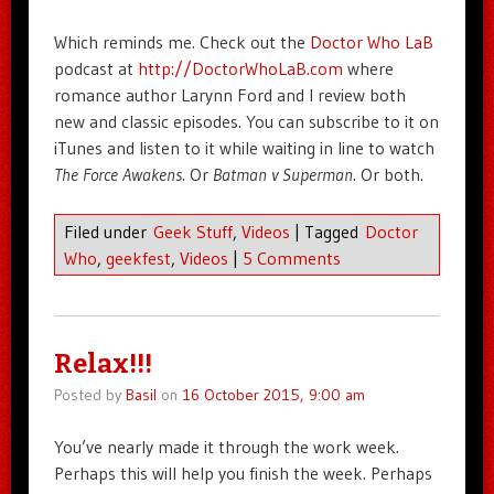
Which reminds me. Check out the
Doctor Who LaB
podcast at
http://DoctorWhoLaB.com
where
romance author Larynn Ford and I review both
new and classic episodes. You can subscribe to it on
iTunes and listen to it while waiting in line to watch
The Force Awakens
. Or
Batman v Superman
. Or both.
Filed under
Geek Stuff
,
Videos
|
Tagged
Doctor
Who
,
geekfest
,
Videos
|
5 Comments
Relax!!!
Posted by
Basil
on
16 October 2015, 9:00 am
You’ve nearly made it through the work week.
Perhaps this will help you finish the week. Perhaps