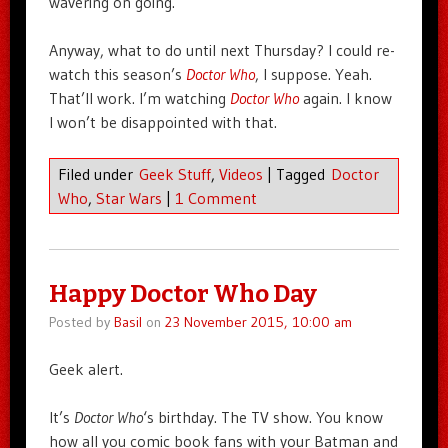
wavering on going.
Anyway, what to do until next Thursday? I could re-
watch this season’s
Doctor Who
, I suppose. Yeah.
That’ll work. I’m watching
Doctor Who
again. I know
I won’t be disappointed with that.
Filed under
Geek Stuff
,
Videos
|
Tagged
Doctor
Who
,
Star Wars
|
1 Comment
Happy Doctor Who Day
Posted by
Basil
on
23 November 2015, 10:00 am
Geek alert.
It’s
Doctor Who
‘s birthday. The TV show. You know
how all you comic book fans with your Batman and