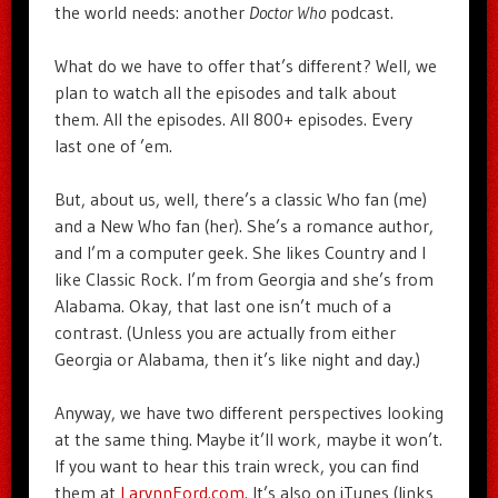
the world needs: another
Doctor Who
podcast.
What do we have to offer that’s different? Well, we
plan to watch all the episodes and talk about
them. All the episodes. All 800+ episodes. Every
last one of ’em.
But, about us, well, there’s a classic Who fan (me)
and a New Who fan (her). She’s a romance author,
and I’m a computer geek. She likes Country and I
like Classic Rock. I’m from Georgia and she’s from
Alabama. Okay, that last one isn’t much of a
contrast. (Unless you are actually from either
Georgia or Alabama, then it’s like night and day.)
Anyway, we have two different perspectives looking
at the same thing. Maybe it’ll work, maybe it won’t.
If you want to hear this train wreck, you can find
them at
LarynnFord.com
. It’s also on iTunes (links