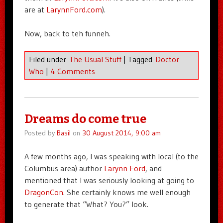
are at
LarynnFord.com
).
Now, back to teh funneh.
Filed under
The Usual Stuff
|
Tagged
Doctor
Who
|
4 Comments
Dreams do come true
Posted by
Basil
on
30 August 2014, 9:00 am
A few months ago, I was speaking with local (to the
Columbus area) author
Larynn Ford
, and
mentioned that I was seriously looking at going to
DragonCon
. She certainly knows me well enough
to generate that “What? You?” look.