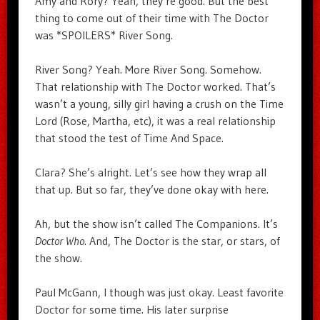
Amy and Rory? Yeah, they’re good. But the best
thing to come out of their time with The Doctor
was *SPOILERS* River Song.
River Song? Yeah. More River Song. Somehow.
That relationship with The Doctor worked. That’s
wasn’t a young, silly girl having a crush on the Time
Lord (Rose, Martha, etc), it was a real relationship
that stood the test of Time And Space.
Clara? She’s alright. Let’s see how they wrap all
that up. But so far, they’ve done okay with here.
Ah, but the show isn’t called The Companions. It’s
Doctor Who
. And, The Doctor is the star, or stars, of
the show.
Paul McGann, I though was just okay. Least favorite
Doctor for some time. His later surprise