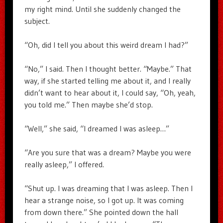
my right mind. Until she suddenly changed the
subject.
“Oh, did I tell you about this weird dream I had?”
“No,” I said. Then I thought better. “Maybe.” That
way, if she started telling me about it, and I really
didn’t want to hear about it, I could say, “Oh, yeah,
you told me.” Then maybe she’d stop.
“Well,” she said, “I dreamed I was asleep…”
“Are you sure that was a dream? Maybe you were
really asleep,” I offered.
“Shut up. I was dreaming that I was asleep. Then I
hear a strange noise, so I got up. It was coming
from down there.” She pointed down the hall