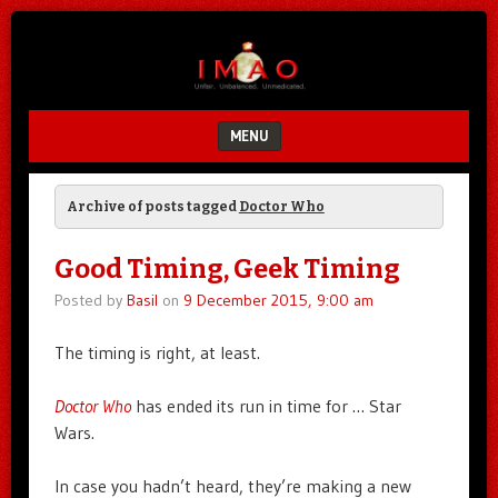
Unfair.
IMAO
Unbalanced.
Unmedicated.
MENU
SKIP TO CONTENT
Archive of posts tagged
Doctor Who
Good Timing, Geek Timing
Posted by
Basil
on
9 December 2015, 9:00 am
The timing is right, at least.
Doctor Who
has ended its run in time for … Star
Wars.
In case you hadn’t heard, they’re making a new