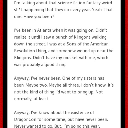
I’m talking about that science fiction fantasy weird
sh*t happening that they do every year. Yeah. That
one. Have you been?
I’ve been in Atlanta when it was going on. Didn’t
realize it until I saw a bunch of Klingons walking
down the street. I was at a Sons of the American
Revolution thing, and somehow wound up near the
Klingons. Didn’t have my musket with me, which
was probably a good thing.
Anyway, I’ve never been. One of my sisters has
been. Maybe two. Maybe all three, I don’t know. It’s
not the kind of thing I’d want to bring up. Not
normally, at least.
Anyway, I’ve know about the existence of
DragonCon for some time, but have never been.
Never wanted to go. But, I’m going this year.