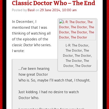
Classic Doctor Who – The End
Posted by
Basil
on
29 June 2014, 10:00 am
In December, I
mentioned that I was
thinking of watching all
of the episodes of the
classic
Doctor Who
series.
L-R: The Doctor,
I wrote:
The Doctor, The
Doctor, The Doctor,
The Doctor, The
Doctor, The Doctor
…I’ve been hearing
how great Doctor
Who is. So, maybe I’ll watch that, I thought.
Just kidding. I had no desire to watch
Doctor Who.