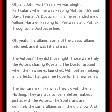
Oh, and John Hurt? Yeah. He was alright.
Particularly when he was keeping Matt Smith’s and
David Tennant’s Doctors in line, he reminded me of
William Hartnell keeping Jon Pertwee’s and Patrick
Troughton’s Doctors in line.
Oh, yeah. The villains. Some of the classic villains
returned, and it was hit and miss.
The Autons? They did those right. Those were truly
the Autons chasing Rose and The Doctor around
when the new series launched. With better makeup
and effects. That gave me hope for the new series.
The Sontarans? I like what they did with them.
Nothing. They are true to form. Better makeup,
just as with the Autons. The Sontarans are
definitely the same villains as in the old show. And