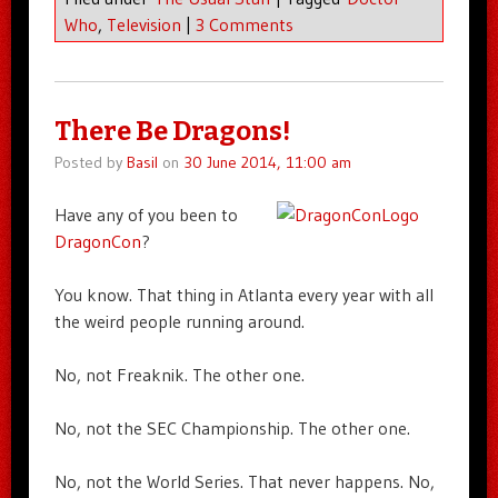
Who
,
Television
|
3 Comments
There Be Dragons!
Posted by
Basil
on
30 June 2014, 11:00 am
Have any of you been to
DragonCon
?
You know. That thing in Atlanta every year with all
the weird people running around.
No, not Freaknik. The other one.
No, not the SEC Championship. The other one.
No, not the World Series. That never happens. No,