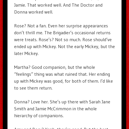
Jamie. That worked well. And The Doctor and
Donna worked well.
Rose? Not a fan. Even her surprise appearances
don’t thrill me. The Brigadier’s occasional returns
were treats. Rose’s? Not so much. Rose should’ve
ended up with Mickey. Not the early Mickey, but the
later Mickey.
Martha? Good companion, but the whole
“feelings” thing was what ruined that. Her ending
up with Mickey was good, for both of them. I’d like
to see them return.
Donna? Love her. She’s up there with Sarah Jane
Smith and Jamie McCrimmon in the whole
hierarchy of companions.