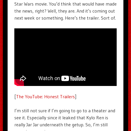
Star Wars movie. You’d think that would have made
the news, right? Well, they are. And it’s coming out
next week or something. Here’s the trailer. Sort of.
[
The YouTube: Honest Trailers
]
I’m still not sure if I’m going to go to a theater and
see it. Especially since it leaked that Kylo Ren is
really Jar Jar underneath the getup. So, I’m still