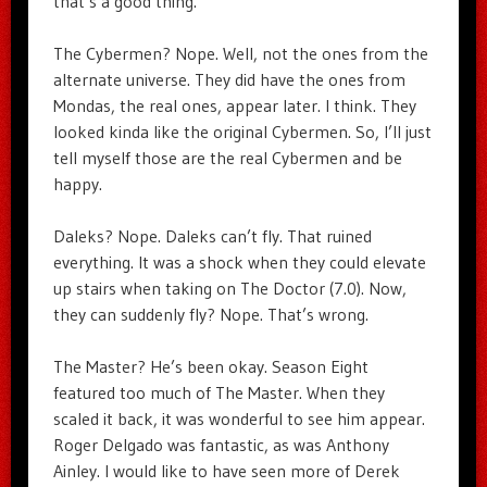
that’s a good thing.
The Cybermen? Nope. Well, not the ones from the
alternate universe. They did have the ones from
Mondas, the real ones, appear later. I think. They
looked kinda like the original Cybermen. So, I’ll just
tell myself those are the real Cybermen and be
happy.
Daleks? Nope. Daleks can’t fly. That ruined
everything. It was a shock when they could elevate
up stairs when taking on The Doctor (7.0). Now,
they can suddenly fly? Nope. That’s wrong.
The Master? He’s been okay. Season Eight
featured too much of The Master. When they
scaled it back, it was wonderful to see him appear.
Roger Delgado was fantastic, as was Anthony
Ainley. I would like to have seen more of Derek