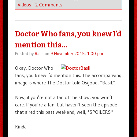
Videos
|
2 Comments
Doctor Who fans, you knew I’d
mention this…
Posted by
Basil
on
9 November 2015, 1:00 pm
Okay, Doctor Who
fans, you knew I’d mention this. The accompanying
image is where The Doctor told Osgood, “Basil.”
Now, if you’re not a fan of the show, you won’t
care. If you’re a fan, but haven’t seen the episode
that aired this past weekend, well, *SPOILERS*
Kinda.