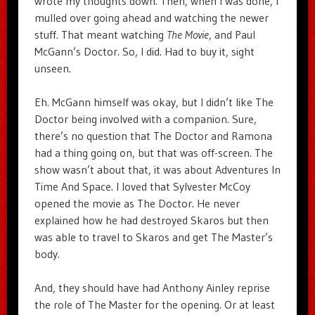
wrote my thoughts down. Then, when I was done, I
mulled over going ahead and watching the newer
stuff. That meant watching
The Movie
, and Paul
McGann’s Doctor. So, I did. Had to buy it, sight
unseen.
Eh. McGann himself was okay, but I didn’t like The
Doctor being involved with a companion. Sure,
there’s no question that The Doctor and Ramona
had a thing going on, but that was off-screen. The
show wasn’t about that, it was about Adventures In
Time And Space. I loved that Sylvester McCoy
opened the movie as The Doctor. He never
explained how he had destroyed Skaros but then
was able to travel to Skaros and get The Master’s
body.
And, they should have had Anthony Ainley reprise
the role of The Master for the opening. Or at least