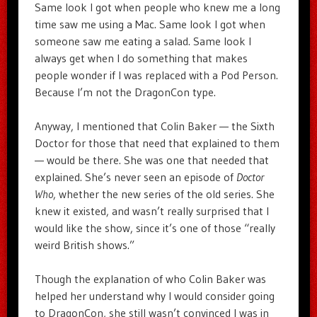
Same look I got when people who knew me a long
time saw me using a Mac. Same look I got when
someone saw me eating a salad. Same look I
always get when I do something that makes
people wonder if I was replaced with a Pod Person.
Because I’m not the DragonCon type.
Anyway, I mentioned that Colin Baker — the Sixth
Doctor for those that need that explained to them
— would be there. She was one that needed that
explained. She’s never seen an episode of
Doctor
Who
, whether the new series of the old series. She
knew it existed, and wasn’t really surprised that I
would like the show, since it’s one of those “really
weird British shows.”
Though the explanation of who Colin Baker was
helped her understand why I would consider going
to DragonCon, she still wasn’t convinced I was in