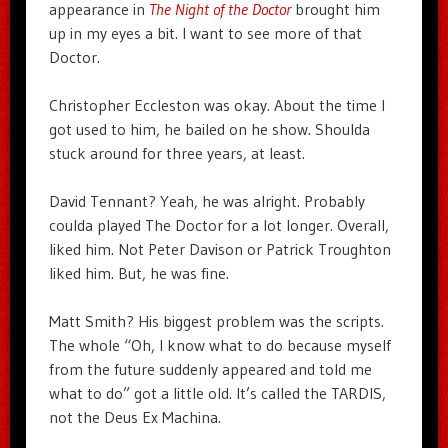
appearance in
The Night of the Doctor
brought him
up in my eyes a bit. I want to see more of that
Doctor.
Christopher Eccleston was okay. About the time I
got used to him, he bailed on he show. Shoulda
stuck around for three years, at least.
David Tennant? Yeah, he was alright. Probably
coulda played The Doctor for a lot longer. Overall,
liked him. Not Peter Davison or Patrick Troughton
liked him. But, he was fine.
Matt Smith? His biggest problem was the scripts.
The whole “Oh, I know what to do because myself
from the future suddenly appeared and told me
what to do” got a little old. It’s called the TARDIS,
not the Deus Ex Machina.