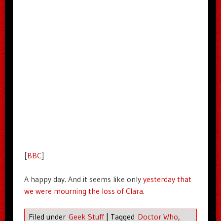
[
BBC
]
A happy day. And it seems like only
yesterday that
we were mourning the loss of Clara
.
Filed under
Geek Stuff
|
Tagged
Doctor Who
,