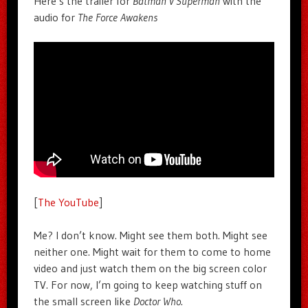
Here’s the trailer for
Batman v Superman
with the
audio for
The Force Awakens
[
The YouTube
]
Me? I don’t know. Might see them both. Might see
neither one. Might wait for them to come to home
video and just watch them on the big screen color
TV. For now, I’m going to keep watching stuff on
the small screen like
Doctor Who
.