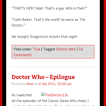
“THAT’S HER? Wait. That’s a guy. Who is that?”
“Colin Baker. That’s the outfit he wore as The
Doctor.”
We bought DragonCon tickets that night.
Filed under
True
|
Tagged
Doctor Who
|
10
Comments
Doctor Who – Epilogue
Posted by
Basil
on
6 July 2014, 10:00 am
As I watched
all the episodes of the Classic
Doctor Who
show, I