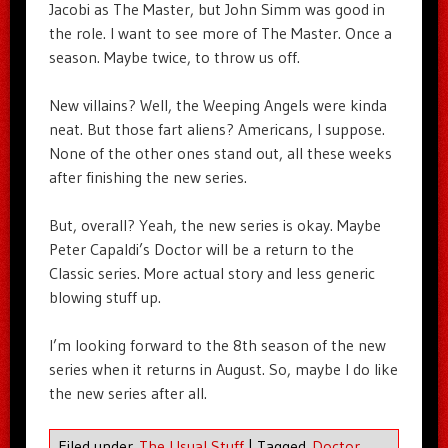
Jacobi as The Master, but John Simm was good in
the role. I want to see more of The Master. Once a
season. Maybe twice, to throw us off.
New villains? Well, the Weeping Angels were kinda
neat. But those fart aliens? Americans, I suppose.
None of the other ones stand out, all these weeks
after finishing the new series.
But, overall? Yeah, the new series is okay. Maybe
Peter Capaldi’s Doctor will be a return to the
Classic series. More actual story and less generic
blowing stuff up.
I’m looking forward to the 8th season of the new
series when it returns in August. So, maybe I do like
the new series after all.
Filed under
The Usual Stuff
|
Tagged
Doctor