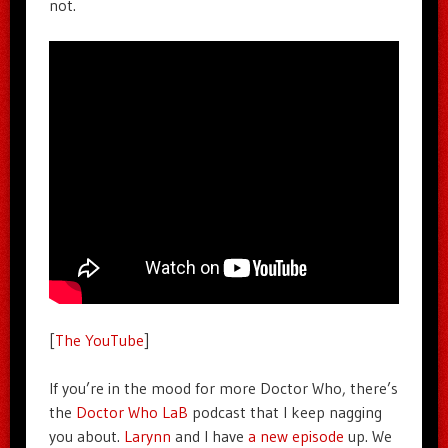
not.
[
The YouTube
]
If you’re in the mood for more Doctor Who, there’s
the
Doctor Who LaB
podcast that I keep nagging
you about.
Larynn
and I have
a new episode
up. We