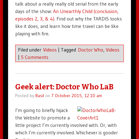
talk about a really really old serial from the early
days of the show:
An Unearthly Child (conclusion,
episodes 2, 3, & 4)
. Find out why the TARDIS looks
like it does, and learn how time travel can be like
playing with fire.
Filed under
Videos
|
Tagged
Doctor Who
,
Videos
|
5 Comments
Geek alert: Doctor Who LaB
Posted by
Basil
on
7 October 2015, 12:10 am
I’m going to briefly hijack
the Website to promote a
little project I’m currently involved with. Or, with
which I’m currently involved. Whichever is gooder