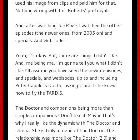
used his image from clips and paid him for that.
Nothing wrong with Eric Roberts’ portrayal.
And, after watching
The Movie
, I watched the other
episodes (the newer ones, from 2005 on) and
specials. And Webisodes.
Yeah, it’s okay. But, there are things I didn’t like.
And, me being me, I’m gonna tell you what I didn’t
like. I’ll assume you have seen the newer episodes,
and specials, and webisodes, up to and including
Peter Capaldi’s Doctor asking Clara if she knew
how to fly the TARDIS.
The Doctor and companions being more than
simple companions? Don’t like it. Maybe that’s
why I really like the dynamic with The Doctor and
Donna. She is truly a friend of The Doctor. The
relationship was more like The Doctor (2.0) and