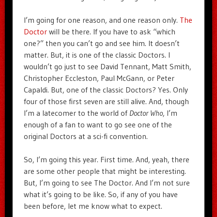
I’m going for one reason, and one reason only.
The
Doctor
will be there. If you have to ask “which
one?” then you can’t go and see him. It doesn’t
matter. But, it is one of the classic Doctors. I
wouldn’t go just to see David Tennant, Matt Smith,
Christopher Eccleston, Paul McGann, or Peter
Capaldi. But, one of the classic Doctors? Yes. Only
four of those first seven are still alive. And, though
I’m a latecomer to the world of
Doctor Who
, I’m
enough of a fan to want to go see one of the
original Doctors at a sci-fi convention.
So, I’m going this year. First time. And, yeah, there
are some other people that might be interesting.
But, I’m going to see The Doctor. And I’m not sure
what it’s going to be like. So, if any of you have
been before, let me know what to expect.