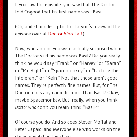
If you saw the episode, you saw that The Doctor
told Osgood that his first name was “Basil.”
(Oh, and shameless plug for Larynn’s review of the
episode over at
Doctor Who LaB
.)
Now, who among you were actually surprised when
The Doctor said his name was Basil? Did you really
think he would say “Frank” or “Harvey” or “Sarah”
or “Mr. Right” or “Spacemonkey” or “Lactose the
Intolerant” or “Keln.” Not that those aren’t good
names. They’re perfectly fine names. But, for The
Doctor, does any name fit more than Basil? Okay,
maybe Spacemonkey. But, really, when you think
Doctor Who
don’t you really think “Basil?”
Of course you do. And so does Steven Moffat and
Peter Capaldi and everyone else who works on the
show or watches the show.