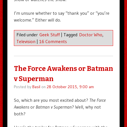
I’m unsure whether to say “thank you” or “you’re
welcome.” Either will do.
Filed under
Geek Stuff
|
Tagged
Doctor Who
,
Television
|
16 Comments
The Force Awakens or Batman
v Superman
Posted by
Basil
on
28 October 2015, 9:00 am
So, which are you most excited about?
The Force
Awakens
or
Batman v Superman
? Well, why not
both?