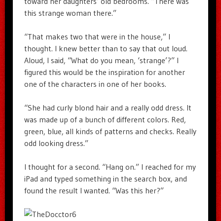
toward her daughters’ old bedrooms. “There was
this strange woman there.”
“That makes two that were in the house,” I
thought. I knew better than to say that out loud.
Aloud, I said, “What do you mean, ‘strange’?” I
figured this would be the inspiration for another
one of the characters in one of her books.
“She had curly blond hair and a really odd dress. It
was made up of a bunch of different colors. Red,
green, blue, all kinds of patterns and checks. Really
odd looking dress.”
I thought for a second. “Hang on.” I reached for my
iPad and typed something in the search box, and
found the result I wanted. “Was this her?”