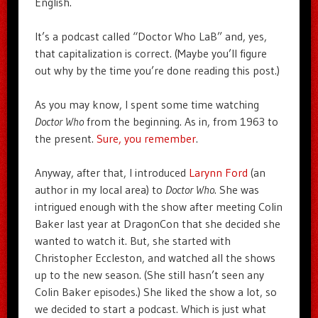
English.
It’s a podcast called “Doctor Who LaB” and, yes,
that capitalization is correct. (Maybe you’ll figure
out why by the time you’re done reading this post.)
As you may know, I spent some time watching
Doctor Who
from the beginning. As in, from 1963 to
the present.
Sure, you remember
.
Anyway, after that, I introduced
Larynn Ford
(an
author in my local area) to
Doctor Who
. She was
intrigued enough with the show after meeting Colin
Baker last year at DragonCon that she decided she
wanted to watch it. But, she started with
Christopher Eccleston, and watched all the shows
up to the new season. (She still hasn’t seen any
Colin Baker episodes.) She liked the show a lot, so
we decided to start a podcast. Which is just what