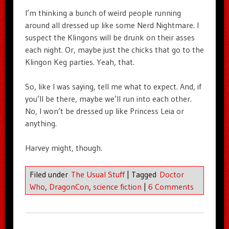
I’m thinking a bunch of weird people running
around all dressed up like some Nerd Nightmare. I
suspect the Klingons will be drunk on their asses
each night. Or, maybe just the chicks that go to the
Klingon Keg parties. Yeah, that.
So, like I was saying, tell me what to expect. And, if
you’ll be there, maybe we’ll run into each other.
No, I won’t be dressed up like Princess Leia or
anything.
Harvey might, though.
Filed under
The Usual Stuff
|
Tagged
Doctor
Who
,
DragonCon
,
science fiction
|
6 Comments