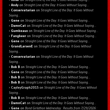
Andy
on
Straight Line of the Day: It Goes Without Saying…
Conservatarian
on
Straight Line of the Day: It Goes Without
Saying…
Gene
on
Straight Line of the Day: It Goes Without Saying…
DamnCat
on
Straight Line of the Day: It Goes Without Saying…
Gumbeaux
on
Straight Line of the Day: It Goes Without Saying…
Fangbeer
on
Straight Line of the Day: It Goes Without Saying…
Gene
on
Straight Line of the Day: It Goes Without Saying…
GrandLarsenE
on
Straight Line of the Day: It Goes Without
Saying…
Conservatarian
on
Straight Line of the Day: It Goes Without
Saying…
Bob B
on
Straight Line of the Day: It Goes Without Saying…
Gene
on
Straight Line of the Day: It Goes Without Saying…
Bob B
on
Straight Line of the Day: It Goes Without Saying…
Bob B
on
Straight Line of the Day: It Goes Without Saying…
CayleyGraph2015
on
Straight Line of the Day: It Goes Without
Saying…
Bob B
on
Straight Line of the Day: It Goes Without Saying…
DamnCat
on
Straight Line of the Day: It Goes Without Saying…
Gene
on
Bond Girlathon Wednesday : Results from 7/29/2026 :