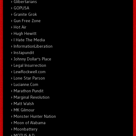
Glibertarians
GOPUSA
Granite Grok
Gun Free Zone
Hot Air
Hugh Hewitt
I Hate The Media
InformationLiberation
Instapundit
Johnny Dollar's Place
Legal Insurrection
LewRockwell.com
Lone Star Parson
Lucianne.Com
Marathon Pundit
Marginal Revolution
Matt Walsh
MK Gilmour
Monster Hunter Nation
Moon of Alabama
Moonbattery
MOTUS A.D.