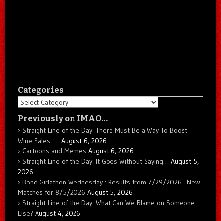
Categories
Categories
Previously on IMAO…
Straight Line of the Day: There Must Be a Way To Boost
Wine Sales: …
August 6, 2026
Cartoons and Memes
August 6, 2026
Straight Line of the Day: It Goes Without Saying…
August 5,
2026
Bond Girlathon Wednesday : Results from 7/29/2026 : New
Matches for 8/5/2026
August 5, 2026
Straight Line of the Day: What Can We Blame on Someone
Else?
August 4, 2026