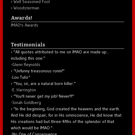
Well Seasoned Fool
Woodsterman
Awards!
IMAO's Awards
Testimonials
"All quotes attributed to me on IMAO are made up...
including this one."
-
Glenn Reynolds
"Unfunny treasonous ronin!"
-Lou Tulio
*
"You, sir, are a natural born killer."
-
E. Harrington
"You'll never get my job! Never!!!"
-
Jonah Goldberg
"In the beginning, God created the heavens and the earth.
And He did despair, for in His omniscience, He did know that
His creations had but three-fifths of the splendor of that
which would be IMAO."
-No One of Consequence