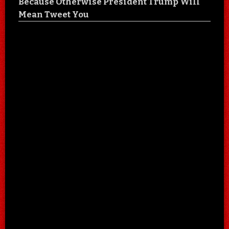
Because Otherwise President Trump Will
Mean Tweet You