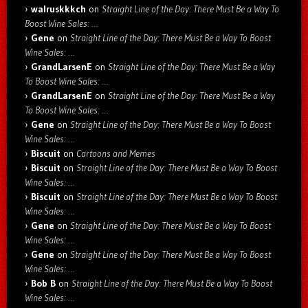
walruskkkch
on
Straight Line of the Day: There Must Be a Way To
Boost Wine Sales: …
Gene
on
Straight Line of the Day: There Must Be a Way To Boost
Wine Sales: …
GrandLarsenE
on
Straight Line of the Day: There Must Be a Way
To Boost Wine Sales: …
GrandLarsenE
on
Straight Line of the Day: There Must Be a Way
To Boost Wine Sales: …
Gene
on
Straight Line of the Day: There Must Be a Way To Boost
Wine Sales: …
Biscuit
on
Cartoons and Memes
Biscuit
on
Straight Line of the Day: There Must Be a Way To Boost
Wine Sales: …
Biscuit
on
Straight Line of the Day: There Must Be a Way To Boost
Wine Sales: …
Gene
on
Straight Line of the Day: There Must Be a Way To Boost
Wine Sales: …
Gene
on
Straight Line of the Day: There Must Be a Way To Boost
Wine Sales: …
Bob B
on
Straight Line of the Day: There Must Be a Way To Boost
Wine Sales: …