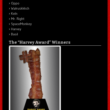
Oppo
Walruskkkch
Keln
Mr. Right
SpaceMonkey
Harvey
Basil
The “Harvey Award” Winners