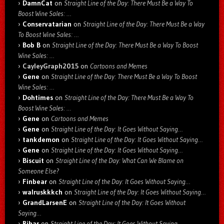
DamnCat
on
Straight Line of the Day: There Must Be a Way To
Boost Wine Sales: …
Conservatarian
on
Straight Line of the Day: There Must Be a Way
To Boost Wine Sales: …
Bob B
on
Straight Line of the Day: There Must Be a Way To Boost
Wine Sales: …
CayleyGraph2015
on
Cartoons and Memes
Gene
on
Straight Line of the Day: There Must Be a Way To Boost
Wine Sales: …
Dohtimes
on
Straight Line of the Day: There Must Be a Way To
Boost Wine Sales: …
Gene
on
Cartoons and Memes
Gene
on
Straight Line of the Day: It Goes Without Saying…
tankdemon
on
Straight Line of the Day: It Goes Without Saying…
Gene
on
Straight Line of the Day: It Goes Without Saying…
Biscuit
on
Straight Line of the Day: What Can We Blame on
Someone Else?
Finbear
on
Straight Line of the Day: It Goes Without Saying…
walruskkkch
on
Straight Line of the Day: It Goes Without Saying…
GrandLarsenE
on
Straight Line of the Day: It Goes Without
Saying…
Rihar
on
Straight Line of the Day: It Goes Without Saying…