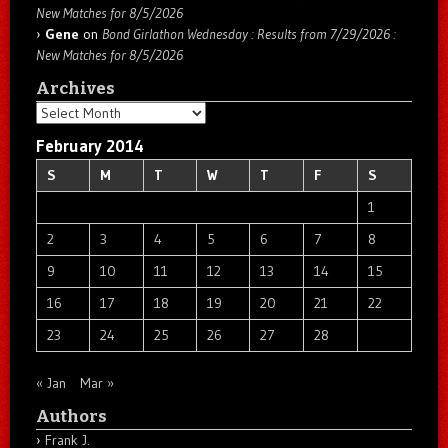
New Matches for 8/5/2026
Gene
on
Bond Girlathon Wednesday : Results from 7/29/2026 :
New Matches for 8/5/2026
Archives
Archives
February 2014
S
M
T
W
T
F
S
1
2
3
4
5
6
7
8
9
10
11
12
13
14
15
16
17
18
19
20
21
22
23
24
25
26
27
28
« Jan
Mar »
Authors
Frank J.