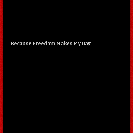
Because Freedom Makes My Day