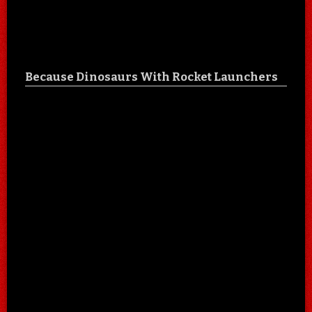
Because Dinosaurs With Rocket Launchers