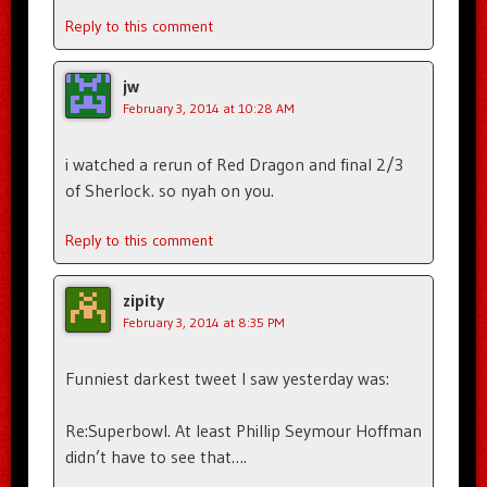
Reply to this comment
jw
February 3, 2014 at 10:28 AM
i watched a rerun of Red Dragon and final 2/3
of Sherlock. so nyah on you.
Reply to this comment
zipity
February 3, 2014 at 8:35 PM
Funniest darkest tweet I saw yesterday was:
Re:Superbowl. At least Phillip Seymour Hoffman
didn’t have to see that….