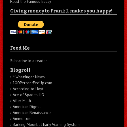
Read the Famous Essay
Giving money to Frank J. makes you happy!
Feed Me
Subscribe in a reader
Blogroll
* Whatfinger News
100PercentFedUp.com
According to Hoyt
Ace of Spades HQ
After Math
American Digest
American Renaissance
Ammo.com
Barking Moonbat Early Warning System