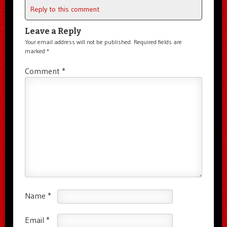
Reply to this comment
Leave a Reply
Your email address will not be published.
Required fields are
marked
*
Comment
*
Name
*
Email
*