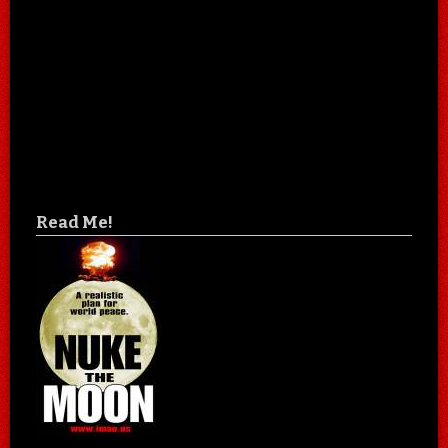
Read Me!