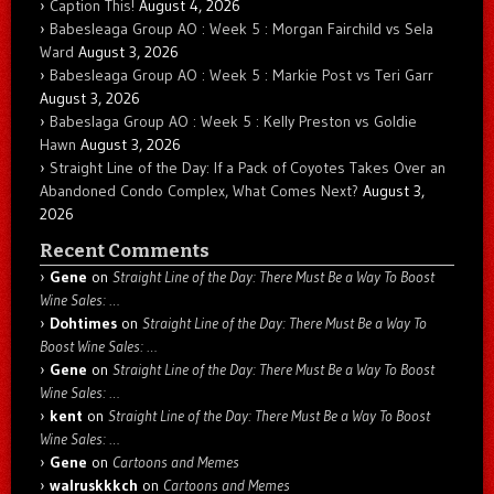
Caption This!
August 4, 2026
Babesleaga Group AO : Week 5 : Morgan Fairchild vs Sela
Ward
August 3, 2026
Babesleaga Group AO : Week 5 : Markie Post vs Teri Garr
August 3, 2026
Babeslaga Group AO : Week 5 : Kelly Preston vs Goldie
Hawn
August 3, 2026
Straight Line of the Day: If a Pack of Coyotes Takes Over an
Abandoned Condo Complex, What Comes Next?
August 3,
2026
Recent Comments
Gene
on
Straight Line of the Day: There Must Be a Way To Boost
Wine Sales: …
Dohtimes
on
Straight Line of the Day: There Must Be a Way To
Boost Wine Sales: …
Gene
on
Straight Line of the Day: There Must Be a Way To Boost
Wine Sales: …
kent
on
Straight Line of the Day: There Must Be a Way To Boost
Wine Sales: …
Gene
on
Cartoons and Memes
walruskkkch
on
Cartoons and Memes