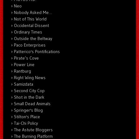
Neo
Nobody Asked Me…
Not of This World
Occidental Dissent
Ordinary Times
Outside the Beltway
Paco Enterprises
Patterico's Pontifications
Pirate’s Cove
Power Line
Rantburg
Right Wing News
Samizdata
Second City Cop
Shot in the Dark
Small Dead Animals
Springer's Blog
Stilton's Place
Tai-Chi Policy
The Astute Bloggers
The Burning Platform