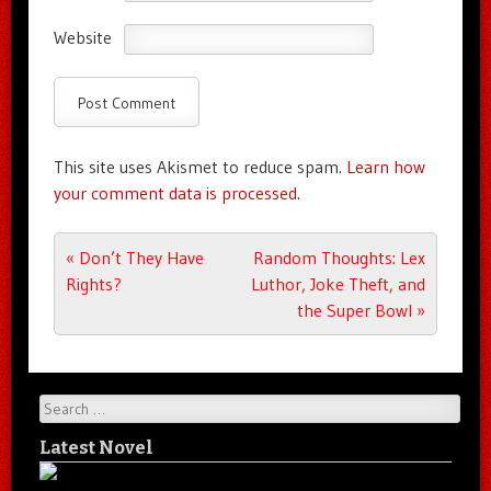
Website
This site uses Akismet to reduce spam.
Learn how
your comment data is processed.
Post navigation
«
Don’t They Have
Random Thoughts: Lex
Rights?
Luthor, Joke Theft, and
the Super Bowl
»
Search
Latest Novel