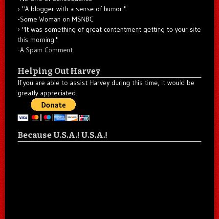
"A blogger with a sense of humor."
-Some Woman on MSNBC
"It was something of great contentment getting to your site
this morning."
-A
Spam Comment
Helping Out Harvey
If you are able to assist Harvey during this time, it would be
greatly appreciated.
Because U.S.A.! U.S.A.!