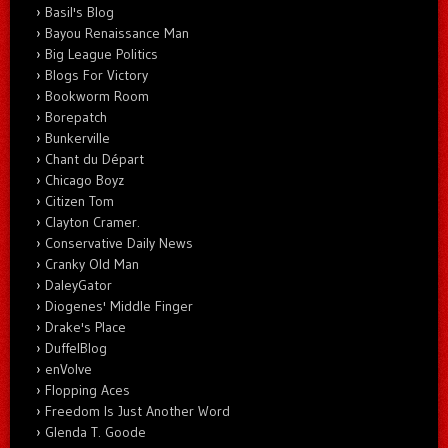
Basil's Blog
Bayou Renaissance Man
Big League Politics
Blogs For Victory
Bookworm Room
Borepatch
Bunkerville
Chant du Départ
Chicago Boyz
Citizen Tom
Clayton Cramer.
Conservative Daily News
Cranky Old Man
DaleyGator
Diogenes' Middle Finger
Drake's Place
DuffelBlog
enVolve
Flopping Aces
Freedom Is Just Another Word
Glenda T. Goode