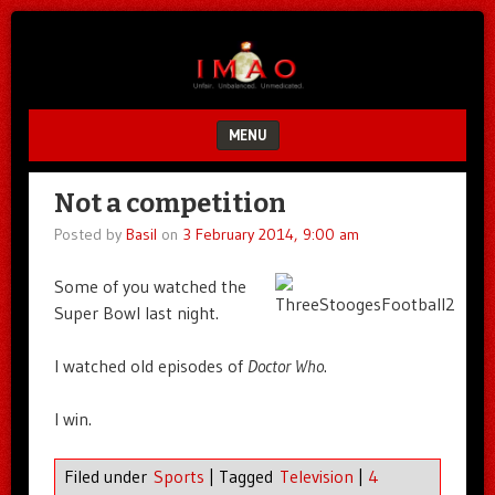
Unfair.
IMAO
Unbalanced.
Unmedicated.
MENU
SKIP TO CONTENT
Not a competition
Posted by
Basil
on
3 February 2014, 9:00 am
Some of you watched the
Super Bowl last night.
I watched old episodes of
Doctor Who
.
I win.
Filed under
Sports
|
Tagged
Television
|
4