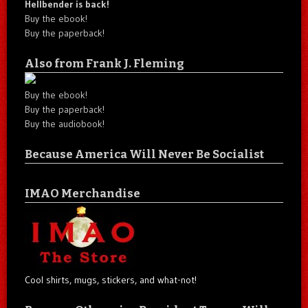
Hellbender is back!
Buy the ebook!
Buy the paperback!
Also from Frank J. Fleming
Buy the ebook!
Buy the paperback!
Buy the audiobook!
Because America Will Never Be Socialist
IMAO Merchandise
Cool shirts, mugs, stickers, and what-not!