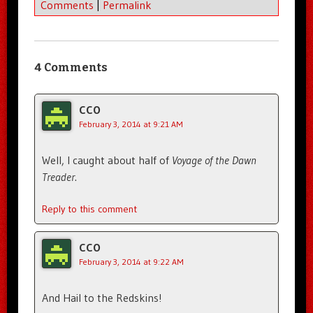
Comments
|
Permalink
4 Comments
CCO
February 3, 2014 at 9:21 AM
Well, I caught about half of
Voyage of the Dawn
Treader
.
Reply to this comment
CCO
February 3, 2014 at 9:22 AM
And Hail to the Redskins!