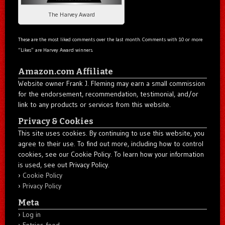
The Harvey Award
These are the most liked comments over the last month. Comments with 10 or more
“Likes” are Harvey Award winners.
Amazon.com Affiliate
Website owner Frank J. Fleming may earn a small commission
for the endorsement, recommendation, testimonial, and/or
link to any products or services from this website.
Privacy & Cookies
This site uses cookies. By continuing to use this website, you
agree to their use. To find out more, including how to control
cookies, see our Cookie Policy. To learn how your information
is used, see out Privacy Policy.
Cookie Policy
Privacy Policy
Meta
Log in