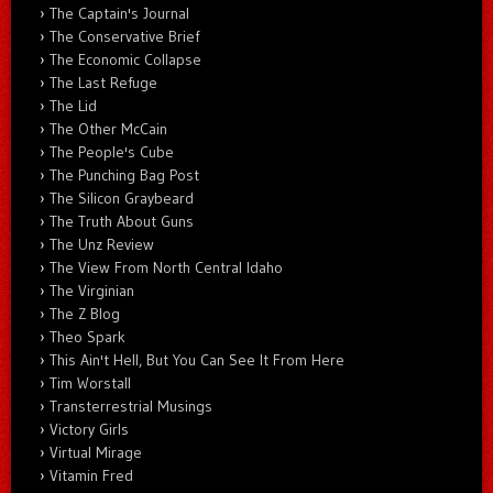
The Captain's Journal
The Conservative Brief
The Economic Collapse
The Last Refuge
The Lid
The Other McCain
The People's Cube
The Punching Bag Post
The Silicon Graybeard
The Truth About Guns
The Unz Review
The View From North Central Idaho
The Virginian
The Z Blog
Theo Spark
This Ain't Hell, But You Can See It From Here
Tim Worstall
Transterrestrial Musings
Victory Girls
Virtual Mirage
Vitamin Fred