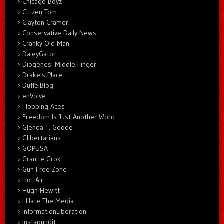
Chicago Boyz
Citizen Tom
Clayton Cramer.
Conservative Daily News
Cranky Old Man
DaleyGator
Diogenes' Middle Finger
Drake's Place
DuffelBlog
enVolve
Flopping Aces
Freedom Is Just Another Word
Glenda T. Goode
Glibertarians
GOPUSA
Granite Grok
Gun Free Zone
Hot Air
Hugh Hewitt
I Hate The Media
InformationLiberation
Instapundit