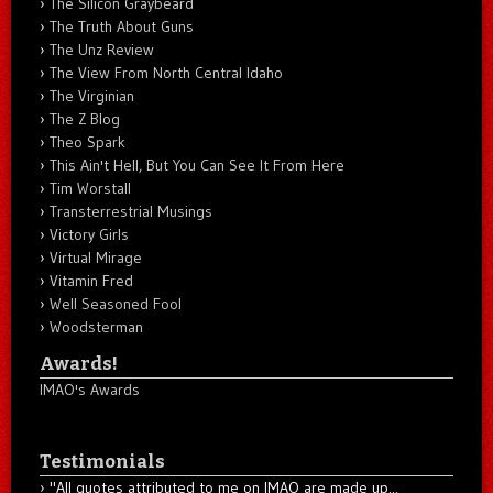
The Silicon Graybeard
The Truth About Guns
The Unz Review
The View From North Central Idaho
The Virginian
The Z Blog
Theo Spark
This Ain't Hell, But You Can See It From Here
Tim Worstall
Transterrestrial Musings
Victory Girls
Virtual Mirage
Vitamin Fred
Well Seasoned Fool
Woodsterman
Awards!
IMAO's Awards
Testimonials
"All quotes attributed to me on IMAO are made up...