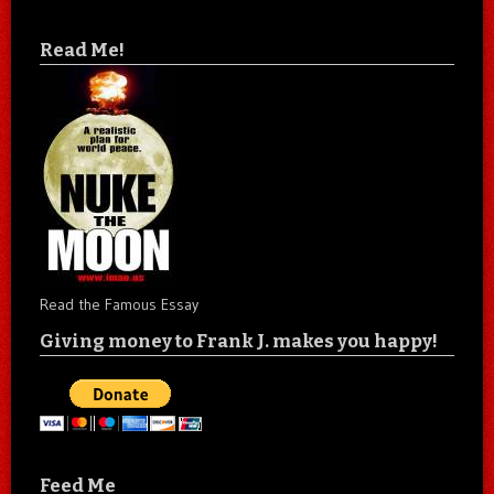
Read Me!
Read the Famous Essay
Giving money to Frank J. makes you happy!
Feed Me