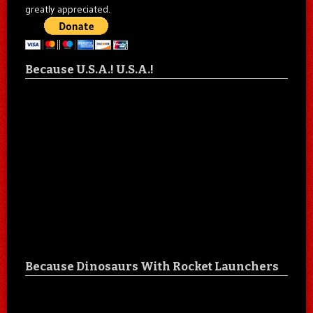
greatly appreciated.
Because U.S.A.! U.S.A.!
Because Dinosaurs With Rocket Launchers