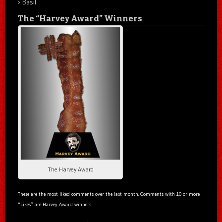
Basil
The “Harvey Award” Winners
The Harvey Award
These are the most liked comments over the last month. Comments with 10 or more
“Likes” are Harvey Award winners.