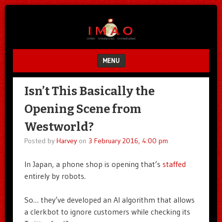
Unfair.
IMAO
Unbalanced.
Unmedicated.
MENU
SKIP TO CONTENT
Isn’t This Basically the
Opening Scene from
Westworld?
Posted by
Harvey
on
3 February 2016, 4:00 pm
In Japan, a phone shop is opening that’s
staffed
entirely by robots.
So… they’ve developed an AI algorithm that allows
a clerkbot to ignore customers while checking its