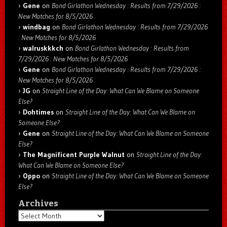
Gene
on
Bond Girlathon Wednesday : Results from 7/29/2026 :
New Matches for 8/5/2026
windbag
on
Bond Girlathon Wednesday : Results from 7/29/2026
: New Matches for 8/5/2026
walruskkkch
on
Bond Girlathon Wednesday : Results from
7/29/2026 : New Matches for 8/5/2026
Gene
on
Bond Girlathon Wednesday : Results from 7/29/2026 :
New Matches for 8/5/2026
JG
on
Straight Line of the Day: What Can We Blame on Someone
Else?
Dohtimes
on
Straight Line of the Day: What Can We Blame on
Someone Else?
Gene
on
Straight Line of the Day: What Can We Blame on Someone
Else?
The Magnificent Purple Walnut
on
Straight Line of the Day:
What Can We Blame on Someone Else?
Oppo
on
Straight Line of the Day: What Can We Blame on Someone
Else?
Archives
Archives