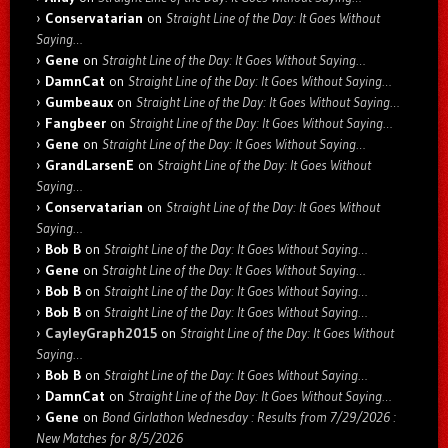
Conservatarian
on
Straight Line of the Day: It Goes Without
Saying…
Gene
on
Straight Line of the Day: It Goes Without Saying…
DamnCat
on
Straight Line of the Day: It Goes Without Saying…
Gumbeaux
on
Straight Line of the Day: It Goes Without Saying…
Fangbeer
on
Straight Line of the Day: It Goes Without Saying…
Gene
on
Straight Line of the Day: It Goes Without Saying…
GrandLarsenE
on
Straight Line of the Day: It Goes Without
Saying…
Conservatarian
on
Straight Line of the Day: It Goes Without
Saying…
Bob B
on
Straight Line of the Day: It Goes Without Saying…
Gene
on
Straight Line of the Day: It Goes Without Saying…
Bob B
on
Straight Line of the Day: It Goes Without Saying…
Bob B
on
Straight Line of the Day: It Goes Without Saying…
CayleyGraph2015
on
Straight Line of the Day: It Goes Without
Saying…
Bob B
on
Straight Line of the Day: It Goes Without Saying…
DamnCat
on
Straight Line of the Day: It Goes Without Saying…
Gene
on
Bond Girlathon Wednesday : Results from 7/29/2026 :
New Matches for 8/5/2026