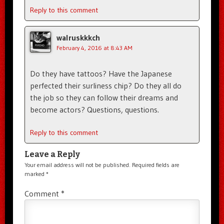
Reply to this comment
walruskkkch
February 4, 2016 at 8:43 AM
Do they have tattoos? Have the Japanese
perfected their surliness chip? Do they all do
the job so they can follow their dreams and
become actors? Questions, questions.
Reply to this comment
Leave a Reply
Your email address will not be published.
Required fields are
marked
*
Comment
*