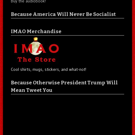
Buy the audiobook!
Because America Will Never Be Socialist
IMAO Merchandise
Cool shirts, mugs, stickers, and what-not!
Because Otherwise President Trump Will
Mean Tweet You