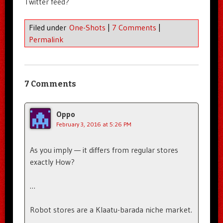
Twitter feed?
Filed under
One-Shots
|
7 Comments
|
Permalink
7 Comments
Oppo
February 3, 2016 at 5:26 PM
As you imply — it differs from regular stores
exactly How?
…
Robot stores are a Klaatu-barada niche market.