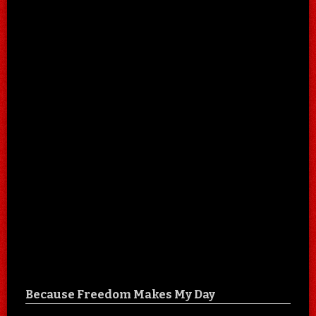
Because Freedom Makes My Day