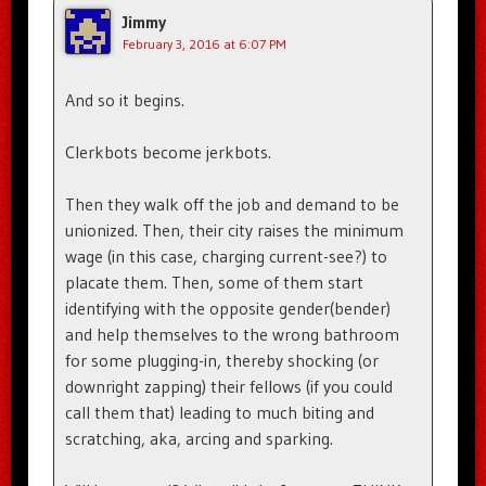
Jimmy
February 3, 2016 at 6:07 PM
And so it begins.
Clerkbots become jerkbots.
Then they walk off the job and demand to be
unionized. Then, their city raises the minimum
wage (in this case, charging current-see?) to
placate them. Then, some of them start
identifying with the opposite gender(bender)
and help themselves to the wrong bathroom
for some plugging-in, thereby shocking (or
downright zapping) their fellows (if you could
call them that) leading to much biting and
scratching, aka, arcing and sparking.