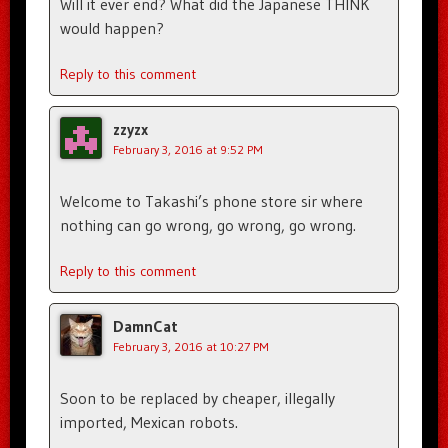
Will it ever end? What did the Japanese THINK
would happen?
Reply to this comment
zzyzx
February 3, 2016 at 9:52 PM
Welcome to Takashi’s phone store sir where
nothing can go wrong, go wrong, go wrong.
Reply to this comment
DamnCat
February 3, 2016 at 10:27 PM
Soon to be replaced by cheaper, illegally
imported, Mexican robots.