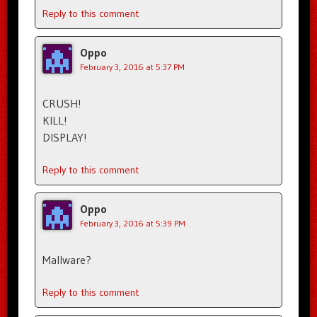
Reply to this comment
Oppo
February 3, 2016 at 5:37 PM
CRUSH!
KILL!
DISPLAY!
Reply to this comment
Oppo
February 3, 2016 at 5:39 PM
Mallware?
Reply to this comment