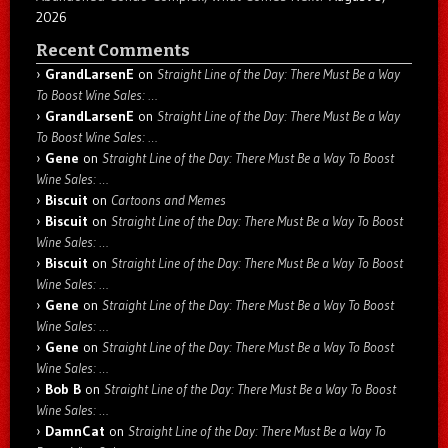
2026
Recent Comments
GrandLarsenE
on
Straight Line of the Day: There Must Be a Way
To Boost Wine Sales: …
GrandLarsenE
on
Straight Line of the Day: There Must Be a Way
To Boost Wine Sales: …
Gene
on
Straight Line of the Day: There Must Be a Way To Boost
Wine Sales: …
Biscuit
on
Cartoons and Memes
Biscuit
on
Straight Line of the Day: There Must Be a Way To Boost
Wine Sales: …
Biscuit
on
Straight Line of the Day: There Must Be a Way To Boost
Wine Sales: …
Gene
on
Straight Line of the Day: There Must Be a Way To Boost
Wine Sales: …
Gene
on
Straight Line of the Day: There Must Be a Way To Boost
Wine Sales: …
Bob B
on
Straight Line of the Day: There Must Be a Way To Boost
Wine Sales: …
DamnCat
on
Straight Line of the Day: There Must Be a Way To