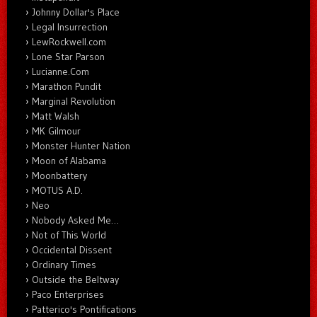
Johnny Dollar's Place
Legal Insurrection
LewRockwell.com
Lone Star Parson
Lucianne.Com
Marathon Pundit
Marginal Revolution
Matt Walsh
MK Gilmour
Monster Hunter Nation
Moon of Alabama
Moonbattery
MOTUS A.D.
Neo
Nobody Asked Me…
Not of This World
Occidental Dissent
Ordinary Times
Outside the Beltway
Paco Enterprises
Patterico's Pontifications