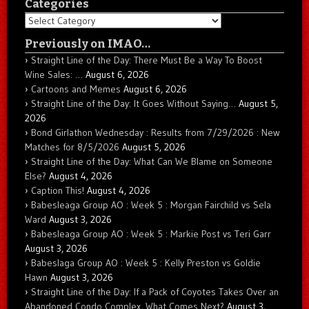
Categories
Categories
Previously on IMAO…
Straight Line of the Day: There Must Be a Way To Boost
Wine Sales: …
August 6, 2026
Cartoons and Memes
August 6, 2026
Straight Line of the Day: It Goes Without Saying…
August 5,
2026
Bond Girlathon Wednesday : Results from 7/29/2026 : New
Matches for 8/5/2026
August 5, 2026
Straight Line of the Day: What Can We Blame on Someone
Else?
August 4, 2026
Caption This!
August 4, 2026
Babesleaga Group AO : Week 5 : Morgan Fairchild vs Sela
Ward
August 3, 2026
Babesleaga Group AO : Week 5 : Markie Post vs Teri Garr
August 3, 2026
Babeslaga Group AO : Week 5 : Kelly Preston vs Goldie
Hawn
August 3, 2026
Straight Line of the Day: If a Pack of Coyotes Takes Over an
Abandoned Condo Complex, What Comes Next?
August 3,