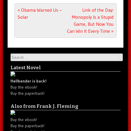
Post navigation
«
Obama Warned Us –
Link of the Day:
Solar
Monopoly Is a Stupid
Game, But Now You
Can Win It Every Time
»
Search
Latest Novel
Hellbender is back!
Buy the ebook!
Buy the paperback!
Also from Frank J. Fleming
Buy the ebook!
Buy the paperback!