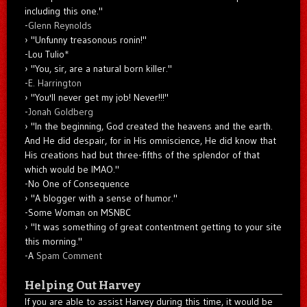
including this one."
-
Glenn Reynolds
"Unfunny treasonous ronin!"
-Lou Tulio
*
"You, sir, are a natural born killer."
-
E. Harrington
"You'll never get my job! Never!!!"
-
Jonah Goldberg
"In the beginning, God created the heavens and the earth.
And He did despair, for in His omniscience, He did know that
His creations had but three-fifths of the splendor of that
which would be IMAO."
-No One of Consequence
"A blogger with a sense of humor."
-Some Woman on MSNBC
"It was something of great contentment getting to your site
this morning."
-A
Spam Comment
Helping Out Harvey
If you are able to assist Harvey during this time, it would be