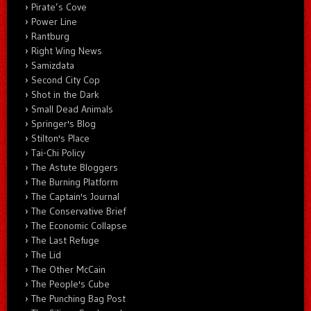
Pirate’s Cove
Power Line
Rantburg
Right Wing News
Samizdata
Second City Cop
Shot in the Dark
Small Dead Animals
Springer's Blog
Stilton's Place
Tai-Chi Policy
The Astute Bloggers
The Burning Platform
The Captain's Journal
The Conservative Brief
The Economic Collapse
The Last Refuge
The Lid
The Other McCain
The People's Cube
The Punching Bag Post