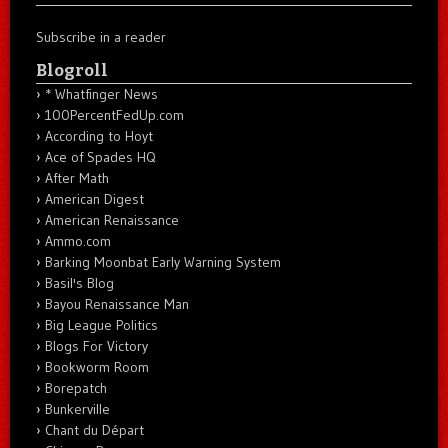
Subscribe in a reader
Blogroll
* Whatfinger News
100PercentFedUp.com
According to Hoyt
Ace of Spades HQ
After Math
American Digest
American Renaissance
Ammo.com
Barking Moonbat Early Warning System
Basil's Blog
Bayou Renaissance Man
Big League Politics
Blogs For Victory
Bookworm Room
Borepatch
Bunkerville
Chant du Départ