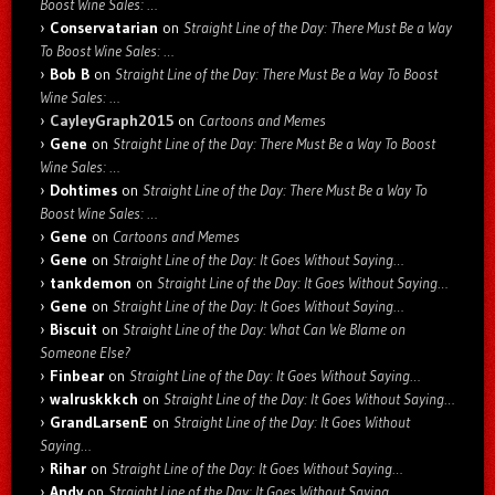
Boost Wine Sales: …
Conservatarian
on
Straight Line of the Day: There Must Be a Way
To Boost Wine Sales: …
Bob B
on
Straight Line of the Day: There Must Be a Way To Boost
Wine Sales: …
CayleyGraph2015
on
Cartoons and Memes
Gene
on
Straight Line of the Day: There Must Be a Way To Boost
Wine Sales: …
Dohtimes
on
Straight Line of the Day: There Must Be a Way To
Boost Wine Sales: …
Gene
on
Cartoons and Memes
Gene
on
Straight Line of the Day: It Goes Without Saying…
tankdemon
on
Straight Line of the Day: It Goes Without Saying…
Gene
on
Straight Line of the Day: It Goes Without Saying…
Biscuit
on
Straight Line of the Day: What Can We Blame on
Someone Else?
Finbear
on
Straight Line of the Day: It Goes Without Saying…
walruskkkch
on
Straight Line of the Day: It Goes Without Saying…
GrandLarsenE
on
Straight Line of the Day: It Goes Without
Saying…
Rihar
on
Straight Line of the Day: It Goes Without Saying…
Andy
on
Straight Line of the Day: It Goes Without Saying…