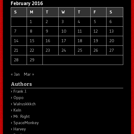
February 2016
S
M
T
W
T
F
S
1
2
3
4
5
6
7
8
9
10
11
12
13
14
15
16
17
18
19
20
21
22
23
24
25
26
27
28
29
« Jan
Mar »
Authors
Frank J.
Oppo
Walruskkkch
Keln
Mr. Right
SpaceMonkey
Harvey