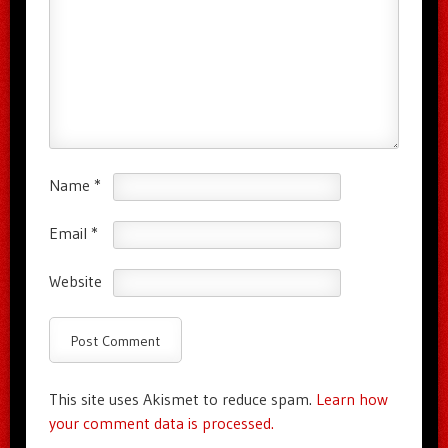
Name
*
Email
*
Website
This site uses Akismet to reduce spam.
Learn how
your comment data is processed.