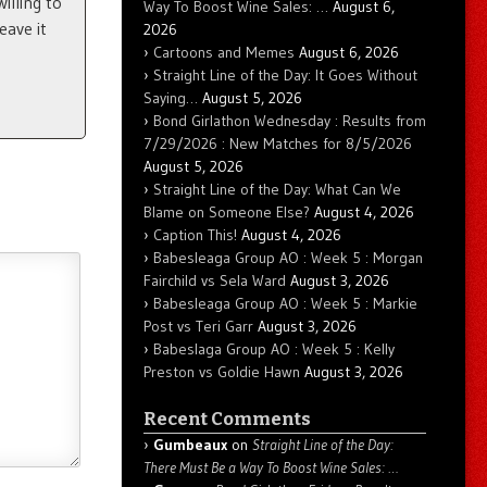
illing to
Way To Boost Wine Sales: …
August 6,
eave it
2026
Cartoons and Memes
August 6, 2026
Straight Line of the Day: It Goes Without
Saying…
August 5, 2026
Bond Girlathon Wednesday : Results from
7/29/2026 : New Matches for 8/5/2026
August 5, 2026
Straight Line of the Day: What Can We
Blame on Someone Else?
August 4, 2026
Caption This!
August 4, 2026
Babesleaga Group AO : Week 5 : Morgan
Fairchild vs Sela Ward
August 3, 2026
Babesleaga Group AO : Week 5 : Markie
Post vs Teri Garr
August 3, 2026
Babeslaga Group AO : Week 5 : Kelly
Preston vs Goldie Hawn
August 3, 2026
Recent Comments
Gumbeaux
on
Straight Line of the Day:
There Must Be a Way To Boost Wine Sales: …