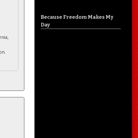
Because Freedom Makes My
Day
rnia,
on.