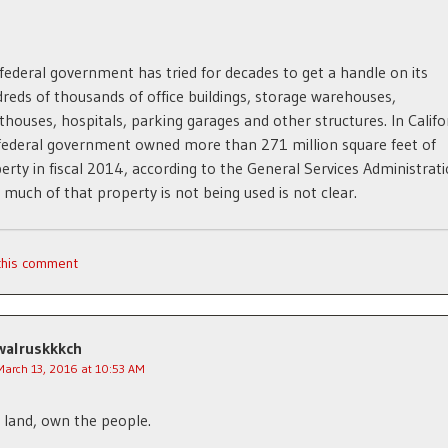
federal government has tried for decades to get a handle on its
reds of thousands of office buildings, storage warehouses,
thouses, hospitals, parking garages and other structures. In Califo
federal government owned more than 271 million square feet of
erty in fiscal 2014, according to the General Services Administrati
much of that property is not being used is not clear.
 this comment
walruskkkch
March 13, 2016 at 10:53 AM
land, own the people.