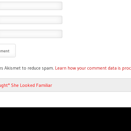
ses Akismet to reduce spam.
Learn how your comment data is proc
avigation
ught* She Looked Familiar