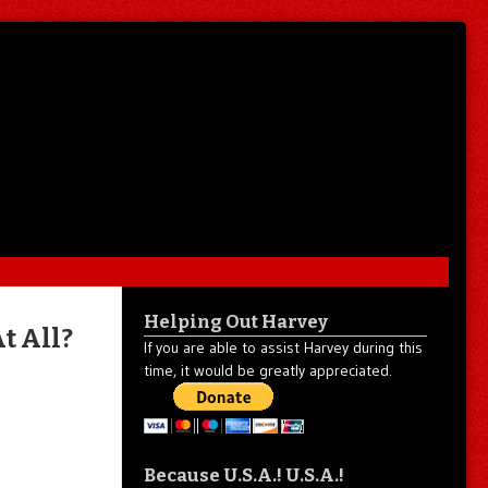
Helping Out Harvey
t All?
If you are able to assist Harvey during this
time, it would be greatly appreciated.
Because U.S.A.! U.S.A.!