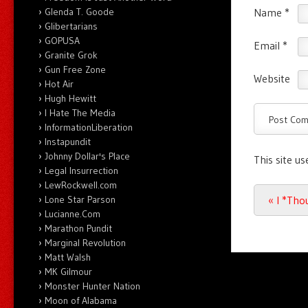
Name
*
Glenda T. Goode
Glibertarians
GOPUSA
Email
*
Granite Grok
Gun Free Zone
Website
Hot Air
Hugh Hewitt
I Hate The Media
InformationLiberation
Instapundit
Johnny Dollar's Place
This site u
Legal Insurrection
LewRockwell.com
Post n
«
I *Tho
Lone Star Parson
Lucianne.Com
Marathon Pundit
Marginal Revolution
Matt Walsh
MK Gilmour
Monster Hunter Nation
Moon of Alabama