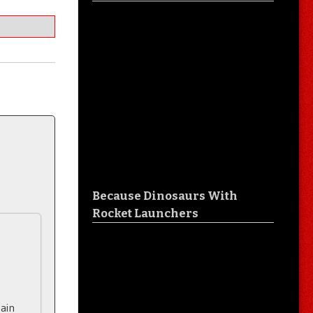
Because Dinosaurs With
Rocket Launchers
tain