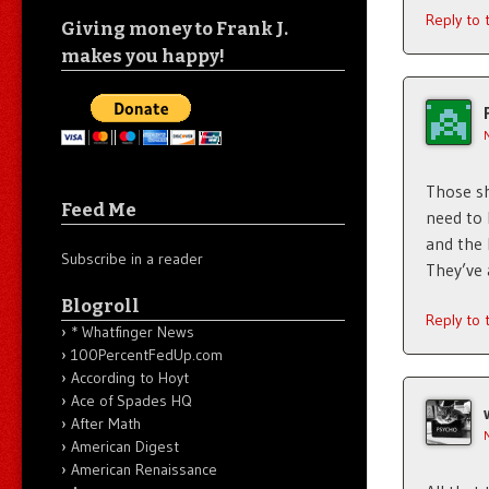
Reply to
Giving money to Frank J.
makes you happy!
Those sh
Feed Me
need to 
and the 
Subscribe in a reader
They’ve 
Blogroll
Reply to
* Whatfinger News
100PercentFedUp.com
According to Hoyt
Ace of Spades HQ
After Math
American Digest
American Renaissance