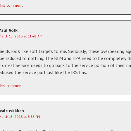
 this comment
Paul Volk
March 13, 2016 at 11:48 AM
ields look like soft targets to me. Seriously, these overbearing ag
be reduced to nothing. The BLM and EPA need to be completely d
Forrest Service needs to go back to the service portion of their n
abused the service part just like the IRS has.
 this comment
walruskkkch
March 13, 2016 at 5:35 PM