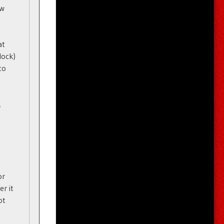
ew
at
lock)
to
,
or
er it
ot