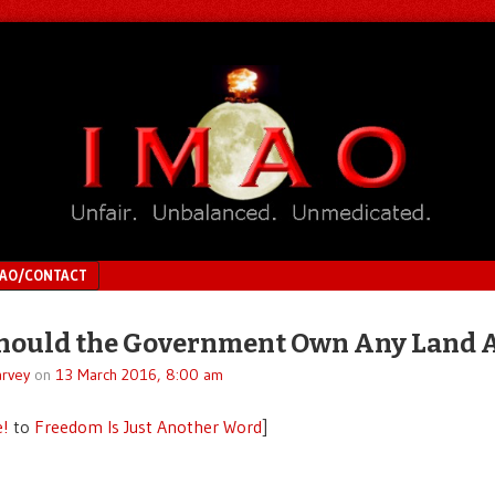
MAO/CONTACT
ould the Government Own Any Land A
rvey
on
13 March 2016, 8:00 am
e!
to
Freedom Is Just Another Word
]