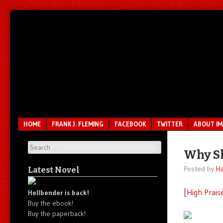
Unfair.
IMAO
Unbalanced.
Unmedicated.
Menu
SKIP TO CONTENT
HOME
FRANK J. FLEMING
FACEBOOK
TWITTER
ABOUT I
Search
Why Sh
Posted by
Ha
Latest Novel
[
High Prais
Hellbender is back!
Buy the ebook!
Buy the paperback!