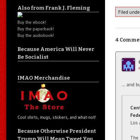
Also from Frank J. Fleming
Filed und
Buy the ebook!
Buy the paperback!
Buy the audiobook!
4 Comme
Because America Will Never
Be Socialist
IMAO Merchandise
… and bui
Cen
Fede
Cool shirts, mugs, stickers, and what-not!
Los 
Because Otherwise President
The 
Trump Will Mean Tweet You