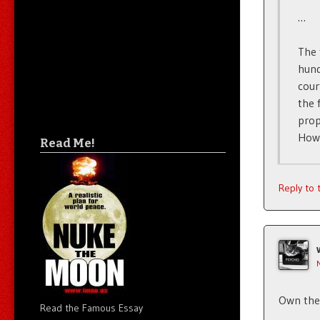
…
The 
hund
cour
the 
prop
How 
Read Me!
Reply to
Own the 
Read the Famous Essay