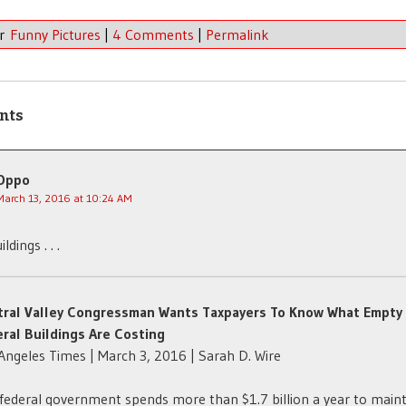
er
Funny Pictures
|
4 Comments
|
Permalink
nts
Oppo
March 13, 2016 at 10:24 AM
ldings . . .
tral Valley Congressman Wants Taxpayers To Know What Empty
ral Buildings Are Costing
Angeles Times | March 3, 2016 | Sarah D. Wire
federal government spends more than $1.7 billion a year to main