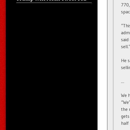
770,
spac
“Thi
admi
said
sell.
He s
sell
…
We h
“We’
the 
gets
half