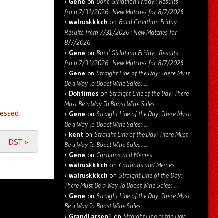
Gene
on
Bond Girlathon Friday : Results
from 7/31/2026 : New Matches for 8/7/2026
walruskkkch
on
Bond Girlathon Friday :
Results from 7/31/2026 : New Matches for
8/7/2026
Gene
on
Bond Girlathon Friday : Results
from 7/31/2026 : New Matches for 8/7/2026
Gene
on
Straight Line of the Day: There Must
Be a Way To Boost Wine Sales: …
Dohtimes
on
Straight Line of the Day: There
Must Be a Way To Boost Wine Sales: …
essed.
Gene
on
Straight Line of the Day: There Must
Be a Way To Boost Wine Sales: …
kent
on
Straight Line of the Day: There Must
DST
»
Be a Way To Boost Wine Sales: …
Gene
on
Cartoons and Memes
walruskkkch
on
Cartoons and Memes
walruskkkch
on
Straight Line of the Day:
There Must Be a Way To Boost Wine Sales: …
Gene
on
Straight Line of the Day: There Must
Be a Way To Boost Wine Sales: …
GrandLarsenE
on
Straight Line of the Day: