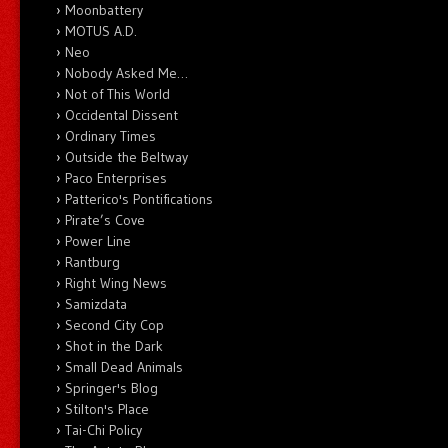
Moonbattery
MOTUS A.D.
Neo
Nobody Asked Me…
Not of This World
Occidental Dissent
Ordinary Times
Outside the Beltway
Paco Enterprises
Patterico's Pontifications
Pirate’s Cove
Power Line
Rantburg
Right Wing News
Samizdata
Second City Cop
Shot in the Dark
Small Dead Animals
Springer's Blog
Stilton's Place
Tai-Chi Policy