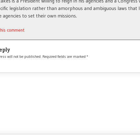
takes is a President willing to reign in his agencies and a Congress w
cific legislation rather than amorphous and ambiguous laws that l
e agencies to set their own missions.
 this comment
eply
ess will not be published.
Required fields are marked
*
*