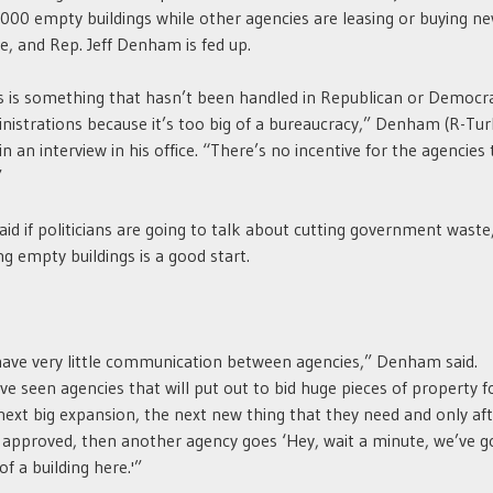
000 empty buildings while other agencies are leasing or buying n
e, and Rep. Jeff Denham is fed up.
s is something that hasn’t been handled in Republican or Democr
nistrations because it’s too big of a bureaucracy,” Denham (R-Tur
 in an interview in his office. “There’s no incentive for the agencies 
”
aid if politicians are going to talk about cutting government waste
ing empty buildings is a good start.
ave very little communication between agencies,” Denham said.
ve seen agencies that will put out to bid huge pieces of property f
next big expansion, the next new thing that they need and only aft
 approved, then another agency goes ‘Hey, wait a minute, we’ve g
 of a building here.'”