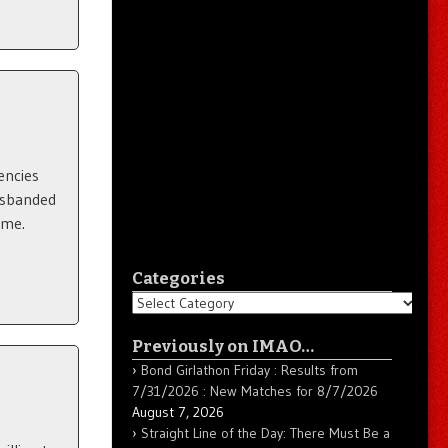
encies
isbanded
ame.
Categories
Categories
Previously on IMAO…
Bond Girlathon Friday : Results from
7/31/2026 : New Matches for 8/7/2026
August 7, 2026
Straight Line of the Day: There Must Be a