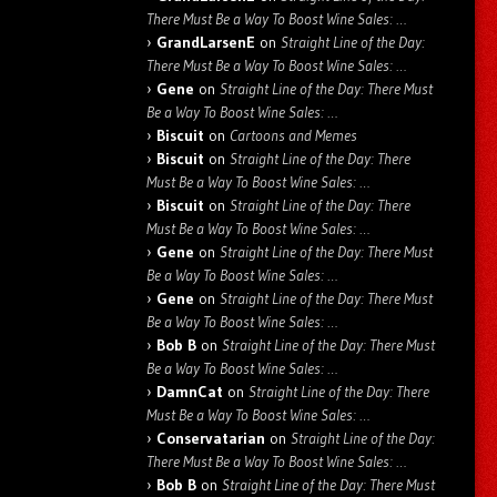
There Must Be a Way To Boost Wine Sales: …
GrandLarsenE
on
Straight Line of the Day:
There Must Be a Way To Boost Wine Sales: …
Gene
on
Straight Line of the Day: There Must
Be a Way To Boost Wine Sales: …
Biscuit
on
Cartoons and Memes
Biscuit
on
Straight Line of the Day: There
Must Be a Way To Boost Wine Sales: …
Biscuit
on
Straight Line of the Day: There
Must Be a Way To Boost Wine Sales: …
Gene
on
Straight Line of the Day: There Must
Be a Way To Boost Wine Sales: …
Gene
on
Straight Line of the Day: There Must
Be a Way To Boost Wine Sales: …
Bob B
on
Straight Line of the Day: There Must
Be a Way To Boost Wine Sales: …
DamnCat
on
Straight Line of the Day: There
Must Be a Way To Boost Wine Sales: …
Conservatarian
on
Straight Line of the Day:
There Must Be a Way To Boost Wine Sales: …
Bob B
on
Straight Line of the Day: There Must