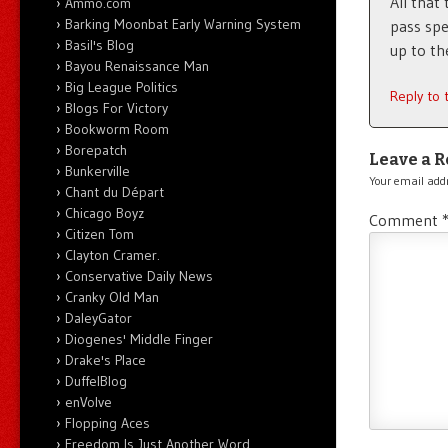
All that 
Ammo.com
Barking Moonbat Early Warning System
pass spe
Basil's Blog
up to th
Bayou Renaissance Man
Big League Politics
Reply to
Blogs For Victory
Bookworm Room
Borepatch
Leave a R
Bunkerville
Your email addr
Chant du Départ
Chicago Boyz
Comment
Citizen Tom
Clayton Cramer.
Conservative Daily News
Cranky Old Man
DaleyGator
Diogenes' Middle Finger
Drake's Place
DuffelBlog
enVolve
Flopping Aces
Freedom Is Just Another Word