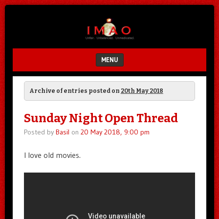
Unfair.
IMAO
Unbalanced.
Unmedicated.
MENU
SKIP TO CONTENT
Archive of entries posted on
20th May 2018
Sunday Night Open Thread
Posted by
Basil
on
20 May 2018, 9:00 pm
I love old movies.