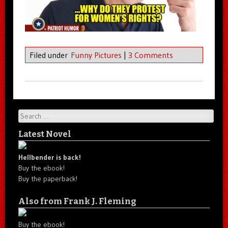
Filed under
Funny Pictures
|
3 Comments
Search
Latest Novel
Hellbender is back!
Buy the ebook!
Buy the paperback!
Also from Frank J. Fleming
Buy the ebook!