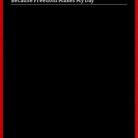
Because Freedom Makes My Day