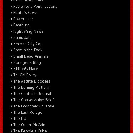
Paco Enterprises
Patterico's Pontifications
Pirate’s Cove
Power Line
Rantburg
Right Wing News
Samizdata
Second City Cop
Shot in the Dark
Small Dead Animals
Springer's Blog
Stilton's Place
Tai-Chi Policy
The Astute Bloggers
The Burning Platform
The Captain's Journal
The Conservative Brief
The Economic Collapse
The Last Refuge
The Lid
The Other McCain
The People's Cube