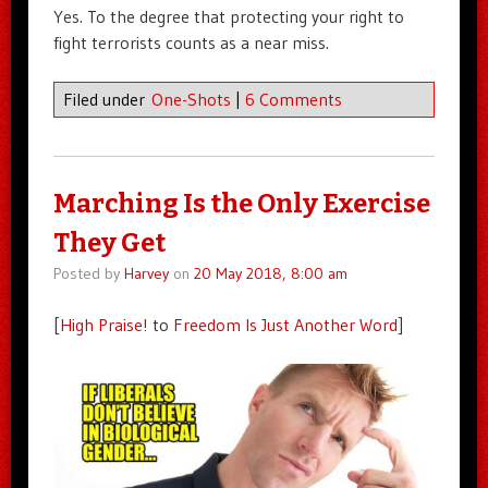
Yes. To the degree that protecting your right to
fight terrorists counts as a near miss.
Filed under
One-Shots
|
6 Comments
Marching Is the Only Exercise
They Get
Posted by
Harvey
on
20 May 2018, 8:00 am
[
High Praise!
to
Freedom Is Just Another Word
]