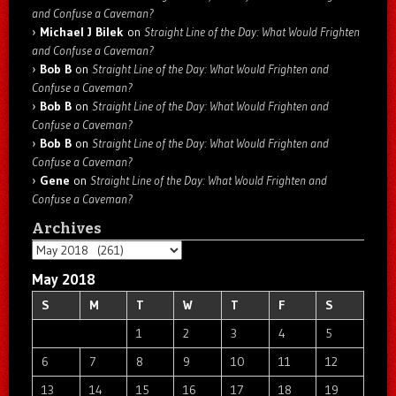
and Confuse a Caveman?
Michael J Bilek
on
Straight Line of the Day: What Would Frighten
and Confuse a Caveman?
Bob B
on
Straight Line of the Day: What Would Frighten and
Confuse a Caveman?
Bob B
on
Straight Line of the Day: What Would Frighten and
Confuse a Caveman?
Bob B
on
Straight Line of the Day: What Would Frighten and
Confuse a Caveman?
Gene
on
Straight Line of the Day: What Would Frighten and
Confuse a Caveman?
Archives
Archives
May 2018
S
M
T
W
T
F
S
1
2
3
4
5
6
7
8
9
10
11
12
13
14
15
16
17
18
19