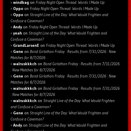
windbag
on
Friday Night Open Thread: Words I Made Up
Oppo
on
Friday Night Open Thread: Words I Made Up
Oppo
on
Straight Line of the Day: What Would Frighten and
Confuse a Caveman?
Andy
on
Friday Night Open Thread: Words I Made Up
yeah
on
Straight Line of the Day: What Would Frighten and
Confuse a Caveman?
GrandLarsenE
on
Friday Night Open Thread: Words I Made Up
Gene
on
Bond Girlathon Friday : Results from 7/31/2026 : New
Matches for 8/7/2026
walruskkkch
on
Bond Girlathon Friday : Results from 7/31/2026
: New Matches for 8/7/2026
Gene
on
Bond Girlathon Friday : Results from 7/31/2026 : New
Matches for 8/7/2026
walruskkkch
on
Bond Girlathon Friday : Results from 7/31/2026
: New Matches for 8/7/2026
walruskkkch
on
Straight Line of the Day: What Would Frighten
and Confuse a Caveman?
Gene
on
Straight Line of the Day: What Would Frighten and
Confuse a Caveman?
Andy
on
Straight Line of the Day: What Would Frighten and