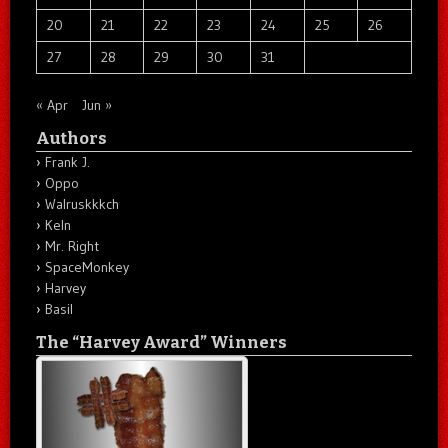
20
21
22
23
24
25
26
27
28
29
30
31
« Apr
Jun »
Authors
Frank J.
Oppo
Walruskkkch
Keln
Mr. Right
SpaceMonkey
Harvey
Basil
The “Harvey Award” Winners