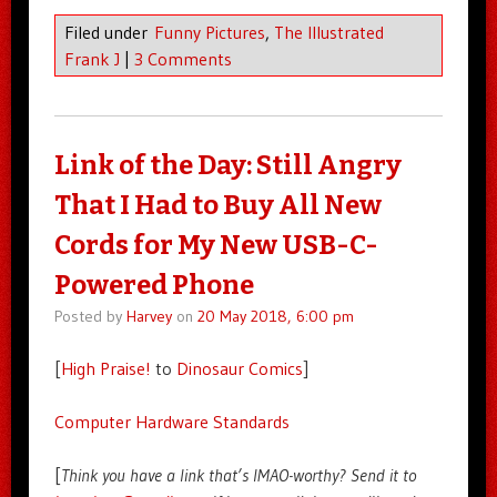
Filed under
Funny Pictures
,
The Illustrated
Frank J
|
3 Comments
Link of the Day: Still Angry
That I Had to Buy All New
Cords for My New USB-C-
Powered Phone
Posted by
Harvey
on
20 May 2018, 6:00 pm
[
High Praise!
to
Dinosaur Comics
]
Computer Hardware Standards
[
Think you have a link that’s IMAO-worthy? Send it to