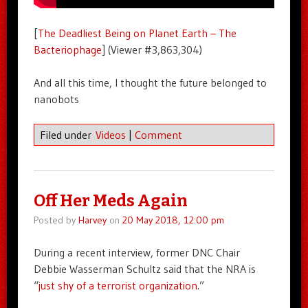
[
The Deadliest Being on Planet Earth – The
Bacteriophage
] (Viewer #3,863,304)
And all this time, I thought the future belonged to
nanobots
Filed under
Videos
|
Comment
Off Her Meds Again
Posted by
Harvey
on
20 May 2018, 12:00 pm
During a recent interview, former DNC Chair
Debbie Wasserman Schultz said that the NRA is
“
just shy of a terrorist organization
.”