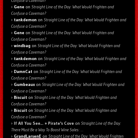
Confuse a Caveman?
Gene
on
Straight Line of the Day: What Would Frighten and
Confuse a Caveman?
tankdemon
on
Straight Line of the Day: What Would Frighten and
Confuse a Caveman?
Gene
on
Straight Line of the Day: What Would Frighten and
Confuse a Caveman?
windbag
on
Straight Line of the Day: What Would Frighten and
Confuse a Caveman?
tankdemon
on
Straight Line of the Day: What Would Frighten and
Confuse a Caveman?
DamnCat
on
Straight Line of the Day: What Would Frighten and
Confuse a Caveman?
Gumbeaux
on
Straight Line of the Day: What Would Frighten and
Confuse a Caveman?
Biscuit
on
Straight Line of the Day: What Would Frighten and
Confuse a Caveman?
Biscuit
on
Straight Line of the Day: What Would Frighten and
Confuse a Caveman?
If All You See… » Pirate's Cove
on
Straight Line of the Day:
There Must Be a Way To Boost Wine Sales: …
GrandLarsenE
on
Straight Line of the Day: What Would Frighten