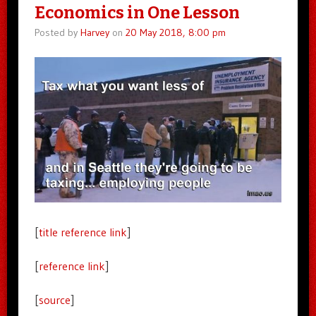
Economics in One Lesson
Posted by
Harvey
on
20 May 2018, 8:00 pm
[
title reference link
]
[
reference link
]
[
source
]