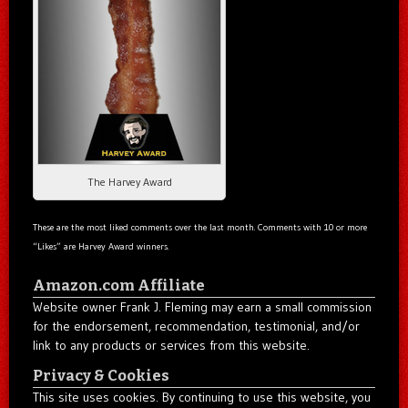
The Harvey Award
These are the most liked comments over the last month. Comments with 10 or more
“Likes” are Harvey Award winners.
Amazon.com Affiliate
Website owner Frank J. Fleming may earn a small commission
for the endorsement, recommendation, testimonial, and/or
link to any products or services from this website.
Privacy & Cookies
This site uses cookies. By continuing to use this website, you