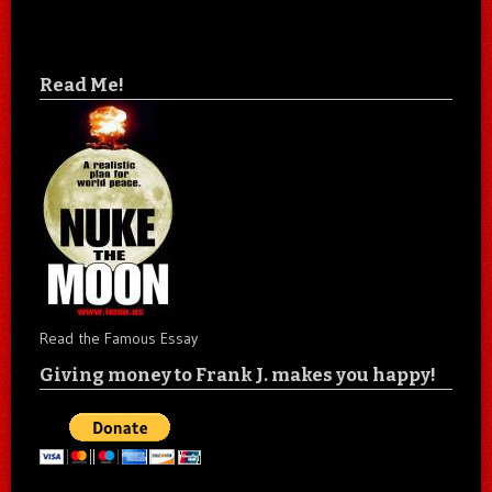
Read Me!
Read the Famous Essay
Giving money to Frank J. makes you happy!