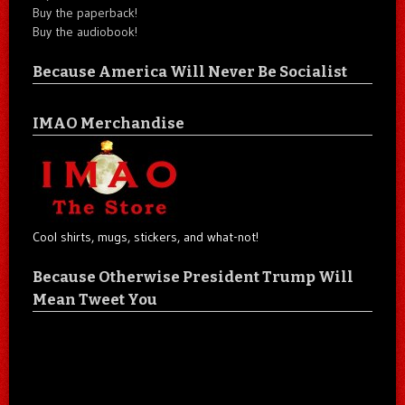
Buy the paperback!
Buy the audiobook!
Because America Will Never Be Socialist
IMAO Merchandise
Cool shirts, mugs, stickers, and what-not!
Because Otherwise President Trump Will
Mean Tweet You