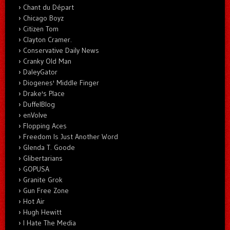
Chant du Départ
Chicago Boyz
Citizen Tom
Clayton Cramer.
Conservative Daily News
Cranky Old Man
DaleyGator
Diogenes' Middle Finger
Drake's Place
DuffelBlog
enVolve
Flopping Aces
Freedom Is Just Another Word
Glenda T. Goode
Glibertarians
GOPUSA
Granite Grok
Gun Free Zone
Hot Air
Hugh Hewitt
I Hate The Media