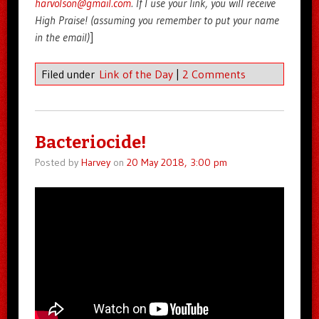
harvolson@gmail.com
. If I use your link, you will receive
High Praise! (assuming you remember to put your name
in the email)
]
Filed under
Link of the Day
|
2 Comments
Bacteriocide!
Posted by
Harvey
on
20 May 2018, 3:00 pm