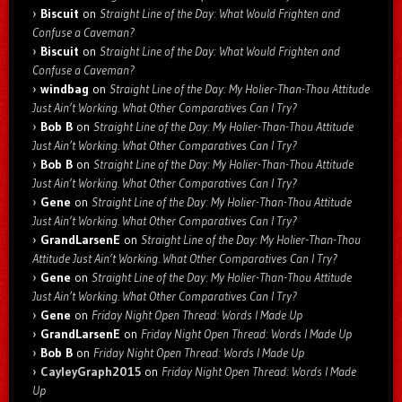
Biscuit
on
Straight Line of the Day: What Would Frighten and
Confuse a Caveman?
Biscuit
on
Straight Line of the Day: What Would Frighten and
Confuse a Caveman?
windbag
on
Straight Line of the Day: My Holier-Than-Thou Attitude
Just Ain’t Working. What Other Comparatives Can I Try?
Bob B
on
Straight Line of the Day: My Holier-Than-Thou Attitude
Just Ain’t Working. What Other Comparatives Can I Try?
Bob B
on
Straight Line of the Day: My Holier-Than-Thou Attitude
Just Ain’t Working. What Other Comparatives Can I Try?
Gene
on
Straight Line of the Day: My Holier-Than-Thou Attitude
Just Ain’t Working. What Other Comparatives Can I Try?
GrandLarsenE
on
Straight Line of the Day: My Holier-Than-Thou
Attitude Just Ain’t Working. What Other Comparatives Can I Try?
Gene
on
Straight Line of the Day: My Holier-Than-Thou Attitude
Just Ain’t Working. What Other Comparatives Can I Try?
Gene
on
Friday Night Open Thread: Words I Made Up
GrandLarsenE
on
Friday Night Open Thread: Words I Made Up
Bob B
on
Friday Night Open Thread: Words I Made Up
CayleyGraph2015
on
Friday Night Open Thread: Words I Made
Up