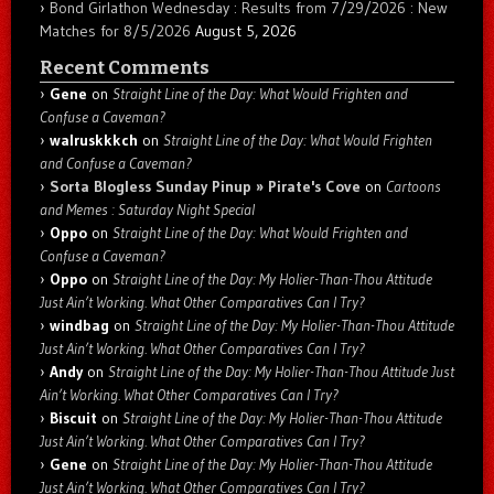
Bond Girlathon Wednesday : Results from 7/29/2026 : New
Matches for 8/5/2026
August 5, 2026
Recent Comments
Gene
on
Straight Line of the Day: What Would Frighten and
Confuse a Caveman?
walruskkkch
on
Straight Line of the Day: What Would Frighten
and Confuse a Caveman?
Sorta Blogless Sunday Pinup » Pirate's Cove
on
Cartoons
and Memes : Saturday Night Special
Oppo
on
Straight Line of the Day: What Would Frighten and
Confuse a Caveman?
Oppo
on
Straight Line of the Day: My Holier-Than-Thou Attitude
Just Ain’t Working. What Other Comparatives Can I Try?
windbag
on
Straight Line of the Day: My Holier-Than-Thou Attitude
Just Ain’t Working. What Other Comparatives Can I Try?
Andy
on
Straight Line of the Day: My Holier-Than-Thou Attitude Just
Ain’t Working. What Other Comparatives Can I Try?
Biscuit
on
Straight Line of the Day: My Holier-Than-Thou Attitude
Just Ain’t Working. What Other Comparatives Can I Try?
Gene
on
Straight Line of the Day: My Holier-Than-Thou Attitude
Just Ain’t Working. What Other Comparatives Can I Try?