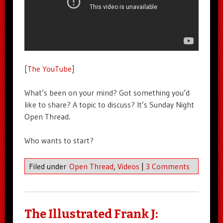
[
The YouTube
]
What’s been on your mind? Got something you’d
like to share? A topic to discuss? It’s Sunday Night
Open Thread.
Who wants to start?
Filed under
Open Thread
,
Videos
|
3 Comments
The Illustrated Frank J: