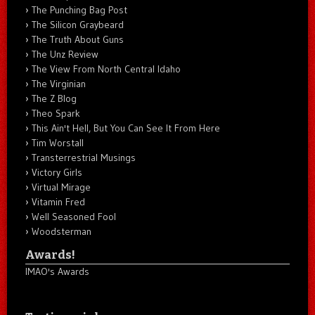
The Punching Bag Post
The Silicon Graybeard
The Truth About Guns
The Unz Review
The View From North Central Idaho
The Virginian
The Z Blog
Theo Spark
This Ain't Hell, But You Can See It From Here
Tim Worstall
Transterrestrial Musings
Victory Girls
Virtual Mirage
Vitamin Fred
Well Seasoned Fool
Woodsterman
Awards!
IMAO's Awards