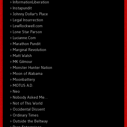
InformationLiberation
Instapundit
Johnny Dollar's Place
Legal Insurrection
LewRockwell.com
Lone Star Parson
Lucianne.Com
Marathon Pundit
Marginal Revolution
Matt Walsh
MK Gilmour
Monster Hunter Nation
Moon of Alabama
Moonbattery
MOTUS A.D.
Neo
Nobody Asked Me…
Not of This World
Occidental Dissent
Ordinary Times
Outside the Beltway