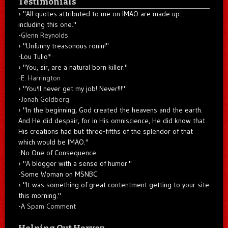
Testimonials
"All quotes attributed to me on IMAO are made up...
including this one."
-
Glenn Reynolds
"Unfunny treasonous ronin!"
-Lou Tulio
*
"You, sir, are a natural born killer."
-
E. Harrington
"You'll never get my job! Never!!!"
-
Jonah Goldberg
"In the beginning, God created the heavens and the earth.
And He did despair, for in His omniscience, He did know that
His creations had but three-fifths of the splendor of that
which would be IMAO."
-No One of Consequence
"A blogger with a sense of humor."
-Some Woman on MSNBC
"It was something of great contentment getting to your site
this morning."
-A
Spam Comment