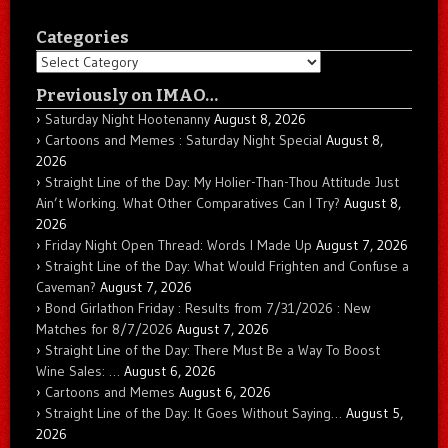
Categories
Categories
Previously on IMAO…
Saturday Night Hootenanny
August 8, 2026
Cartoons and Memes : Saturday Night Special
August 8,
2026
Straight Line of the Day: My Holier-Than-Thou Attitude Just
Ain’t Working. What Other Comparatives Can I Try?
August 8,
2026
Friday Night Open Thread: Words I Made Up
August 7, 2026
Straight Line of the Day: What Would Frighten and Confuse a
Caveman?
August 7, 2026
Bond Girlathon Friday : Results from 7/31/2026 : New
Matches for 8/7/2026
August 7, 2026
Straight Line of the Day: There Must Be a Way To Boost
Wine Sales: …
August 6, 2026
Cartoons and Memes
August 6, 2026
Straight Line of the Day: It Goes Without Saying…
August 5,
2026