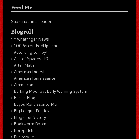
Feed Me
Subscribe in a reader
Blogroll
* Whatfinger News
100PercentFedUp.com
According to Hoyt
Ace of Spades HQ
After Math
American Digest
American Renaissance
Ammo.com
Barking Moonbat Early Warning System
Basil's Blog
Bayou Renaissance Man
Big League Politics
Blogs For Victory
Bookworm Room
Borepatch
Bunkerville