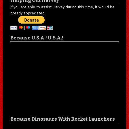
Helping Out Harvey
If you are able to assist Harvey during this time, it would be
greatly appreciated.
Because U.S.A.! U.S.A.!
Because Dinosaurs With Rocket Launchers