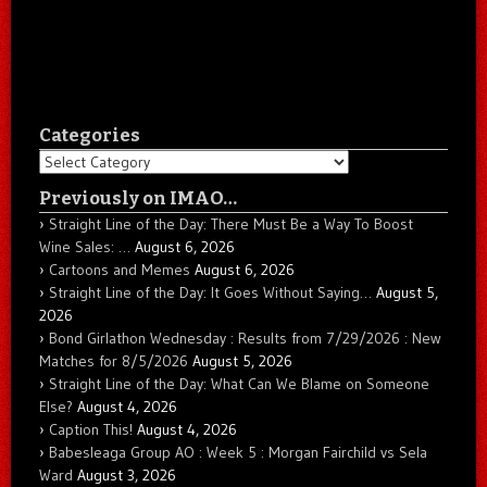
Categories
Categories
Previously on IMAO…
Straight Line of the Day: There Must Be a Way To Boost
Wine Sales: …
August 6, 2026
Cartoons and Memes
August 6, 2026
Straight Line of the Day: It Goes Without Saying…
August 5,
2026
Bond Girlathon Wednesday : Results from 7/29/2026 : New
Matches for 8/5/2026
August 5, 2026
Straight Line of the Day: What Can We Blame on Someone
Else?
August 4, 2026
Caption This!
August 4, 2026
Babesleaga Group AO : Week 5 : Morgan Fairchild vs Sela
Ward
August 3, 2026