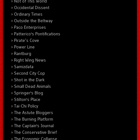
Not of This World
Occidental Dissent
Ordinary Times
Outside the Beltway
Paco Enterprises
Patterico's Pontifications
Pirate’s Cove
Power Line
Rantburg
Right Wing News
Samizdata
Second City Cop
Shot in the Dark
Small Dead Animals
Springer's Blog
Stilton's Place
Tai-Chi Policy
The Astute Bloggers
The Burning Platform
The Captain's Journal
The Conservative Brief
The Economic Collapse