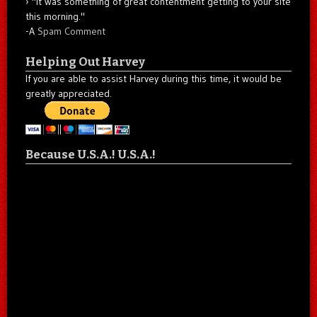
"It was something of great contentment getting to your site
this morning."
-A
Spam Comment
Helping Out Harvey
If you are able to assist Harvey during this time, it would be
greatly appreciated.
Because U.S.A.! U.S.A.!