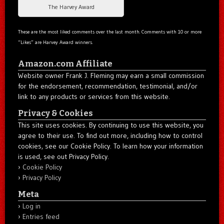
The Harvey Award
These are the most liked comments over the last month. Comments with 10 or more
“Likes” are Harvey Award winners.
Amazon.com Affiliate
Website owner Frank J. Fleming may earn a small commission
for the endorsement, recommendation, testimonial, and/or
link to any products or services from this website.
Privacy & Cookies
This site uses cookies. By continuing to use this website, you
agree to their use. To find out more, including how to control
cookies, see our Cookie Policy. To learn how your information
is used, see out Privacy Policy.
Cookie Policy
Privacy Policy
Meta
Log in
Entries feed