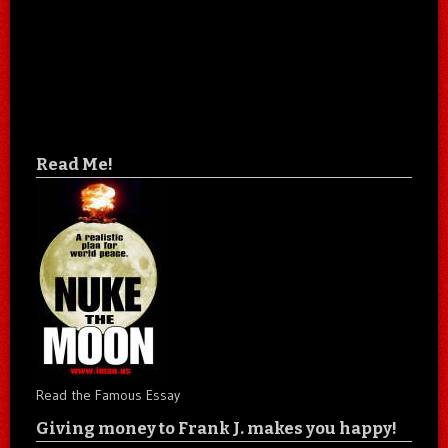
Read Me!
Read the Famous Essay
Giving money to Frank J. makes you happy!