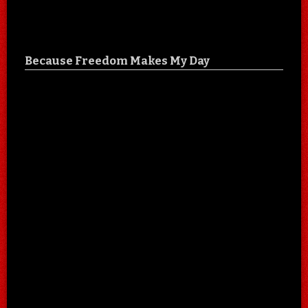
Because Freedom Makes My Day