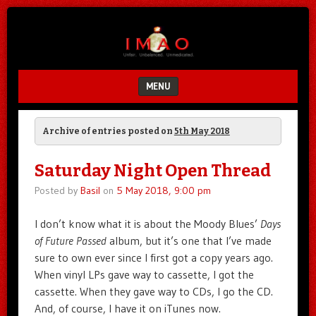
Unfair.
IMAO
Unbalanced.
Unmedicated.
MENU
SKIP TO CONTENT
Archive of entries posted on
5th May 2018
Saturday Night Open Thread
Posted by
Basil
on
5 May 2018, 9:00 pm
I don’t know what it is about the Moody Blues’
Days
of Future Passed
album, but it’s one that I’ve made
sure to own ever since I first got a copy years ago.
When vinyl LPs gave way to cassette, I got the
cassette. When they gave way to CDs, I go the CD.
And, of course, I have it on iTunes now.