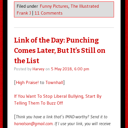
Filed under
Funny Pictures
,
The Illustrated
Frank J
|
11 Comments
Link of the Day: Punching
Comes Later, But It’s Still on
the List
Posted by
Harvey
on
5 May 2018, 6:00 pm
[
High Praise!
to
Townhall
]
If You Want To Stop Liberal Bullying, Start By
Telling Them To Buzz Off
[
Think you have a link that’s IMAO-worthy? Send it to
harvolson@gmail.com
. If I use your link, you will receive