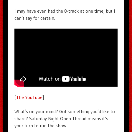
I may have even had the 8-track at one time, but I
can’t say for certain.
[
The YouTube
]
What’s on your mind? Got something you’d like to
share? Saturday Night Open Thread means it’s
your turn to run the show.