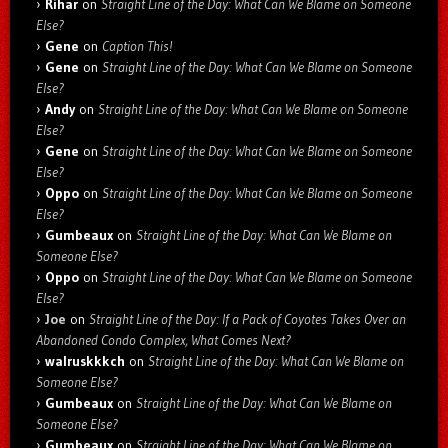
Rihar
on
Straight Line of the Day: What Can We Blame on Someone
Else?
Gene
on
Caption This!
Gene
on
Straight Line of the Day: What Can We Blame on Someone
Else?
Andy
on
Straight Line of the Day: What Can We Blame on Someone
Else?
Gene
on
Straight Line of the Day: What Can We Blame on Someone
Else?
Oppo
on
Straight Line of the Day: What Can We Blame on Someone
Else?
Gumbeaux
on
Straight Line of the Day: What Can We Blame on
Someone Else?
Oppo
on
Straight Line of the Day: What Can We Blame on Someone
Else?
Joe
on
Straight Line of the Day: If a Pack of Coyotes Takes Over an
Abandoned Condo Complex, What Comes Next?
walruskkkch
on
Straight Line of the Day: What Can We Blame on
Someone Else?
Gumbeaux
on
Straight Line of the Day: What Can We Blame on
Someone Else?
Gumbeaux
on
Straight Line of the Day: What Can We Blame on