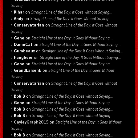
Saying…
Rihar
on
Straight Line of the Day: It Goes Without Saying…
Andy
on
Straight Line of the Day: It Goes Without Saying…
Conservatarian
on
Straight Line of the Day: It Goes Without
Saying…
Gene
on
Straight Line of the Day: It Goes Without Saying…
DamnCat
on
Straight Line of the Day: It Goes Without Saying…
Gumbeaux
on
Straight Line of the Day: It Goes Without Saying…
Fangbeer
on
Straight Line of the Day: It Goes Without Saying…
Gene
on
Straight Line of the Day: It Goes Without Saying…
GrandLarsenE
on
Straight Line of the Day: It Goes Without
Saying…
Conservatarian
on
Straight Line of the Day: It Goes Without
Saying…
Bob B
on
Straight Line of the Day: It Goes Without Saying…
Gene
on
Straight Line of the Day: It Goes Without Saying…
Bob B
on
Straight Line of the Day: It Goes Without Saying…
Bob B
on
Straight Line of the Day: It Goes Without Saying…
CayleyGraph2015
on
Straight Line of the Day: It Goes Without
Saying…
Bob B
on
Straight Line of the Day: It Goes Without Saying…