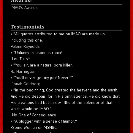
Awards!
IMAO's Awards
Testimonials
"All quotes attributed to me on IMAO are made up...
including this one."
-
Glenn Reynolds
"Unfunny treasonous ronin!"
-Lou Tulio
*
"You, sir, are a natural born killer."
-
E. Harrington
"You'll never get my job! Never!!!"
-
Jonah Goldberg
"In the beginning, God created the heavens and the earth.
And He did despair, for in His omniscience, He did know that
His creations had but three-fifths of the splendor of that
which would be IMAO."
-No One of Consequence
"A blogger with a sense of humor."
-Some Woman on MSNBC