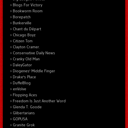
Blogs For Victory
Bookworm Room
Borepatch
Bunkerville
Chant du Départ
Chicago Boyz
Citizen Tom
Clayton Cramer.
Conservative Daily News
Cranky Old Man
DaleyGator
Diogenes' Middle Finger
Drake's Place
DuffelBlog
enVolve
Flopping Aces
Freedom Is Just Another Word
Glenda T. Goode
Glibertarians
GOPUSA
Granite Grok