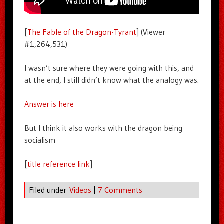
[
The Fable of the Dragon-Tyrant
] (Viewer
#1,264,531)
I wasn’t sure where they were going with this, and
at the end, I still didn’t know what the analogy was.
Answer is here
But I think it also works with the dragon being
socialism
[
title reference link
]
Filed under
Videos
|
7 Comments