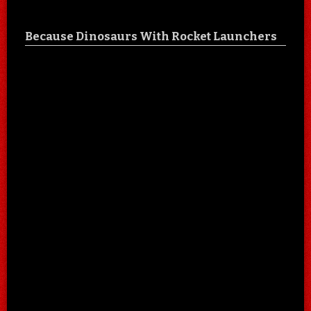
Because Dinosaurs With Rocket Launchers