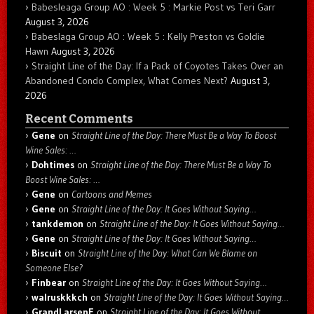
Babesleaga Group AO : Week 5 : Markie Post vs Teri Garr
August 3, 2026
Babeslaga Group AO : Week 5 : Kelly Preston vs Goldie
Hawn
August 3, 2026
Straight Line of the Day: If a Pack of Coyotes Takes Over an
Abandoned Condo Complex, What Comes Next?
August 3,
2026
Recent Comments
Gene
on
Straight Line of the Day: There Must Be a Way To Boost
Wine Sales: …
Dohtimes
on
Straight Line of the Day: There Must Be a Way To
Boost Wine Sales: …
Gene
on
Cartoons and Memes
Gene
on
Straight Line of the Day: It Goes Without Saying…
tankdemon
on
Straight Line of the Day: It Goes Without Saying…
Gene
on
Straight Line of the Day: It Goes Without Saying…
Biscuit
on
Straight Line of the Day: What Can We Blame on
Someone Else?
Finbear
on
Straight Line of the Day: It Goes Without Saying…
walruskkkch
on
Straight Line of the Day: It Goes Without Saying…
GrandLarsenE
on
Straight Line of the Day: It Goes Without