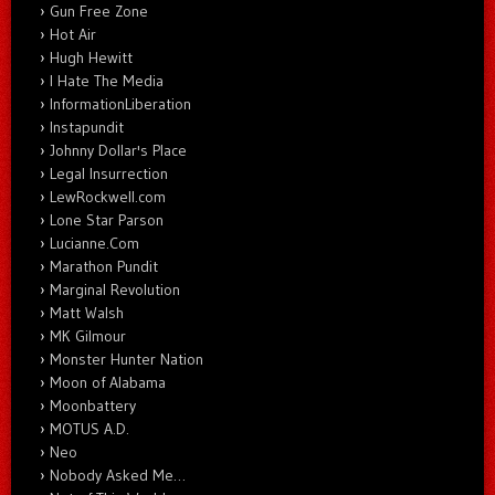
Gun Free Zone
Hot Air
Hugh Hewitt
I Hate The Media
InformationLiberation
Instapundit
Johnny Dollar's Place
Legal Insurrection
LewRockwell.com
Lone Star Parson
Lucianne.Com
Marathon Pundit
Marginal Revolution
Matt Walsh
MK Gilmour
Monster Hunter Nation
Moon of Alabama
Moonbattery
MOTUS A.D.
Neo
Nobody Asked Me…