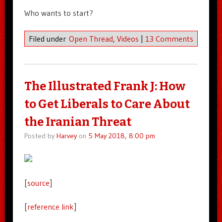
Who wants to start?
Filed under
Open Thread
,
Videos
|
13 Comments
The Illustrated Frank J: How
to Get Liberals to Care About
the Iranian Threat
Posted by
Harvey
on
5 May 2018, 8:00 pm
[
source
]
[
reference link
]