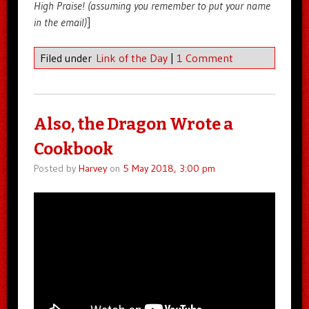
High Praise! (assuming you remember to put your name
in the email)
]
Filed under
Link of the Day
|
1 Comment
Also, the Dragon Wrote a
Cookbook
Posted by
Harvey
on
5 May 2018, 3:00 pm