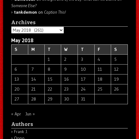
Someone Else?
tankdemon
on
Caption This!
Archives
Archives
May 2018
S
M
T
W
T
F
S
1
2
3
4
5
6
7
8
9
10
11
12
13
14
15
16
17
18
19
20
21
22
23
24
25
26
27
28
29
30
31
« Apr
Jun »
Authors
Frank J.
Oppo