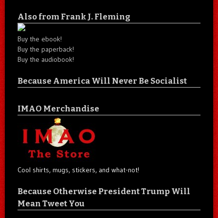
Also from Frank J. Fleming
Buy the ebook!
Buy the paperback!
Buy the audiobook!
Because America Will Never Be Socialist
IMAO Merchandise
Cool shirts, mugs, stickers, and what-not!
Because Otherwise President Trump Will
Mean Tweet You