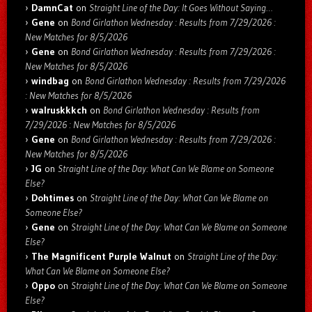
DamnCat
on
Straight Line of the Day: It Goes Without Saying…
Gene
on
Bond Girlathon Wednesday : Results from 7/29/2026 :
New Matches for 8/5/2026
Gene
on
Bond Girlathon Wednesday : Results from 7/29/2026 :
New Matches for 8/5/2026
windbag
on
Bond Girlathon Wednesday : Results from 7/29/2026
: New Matches for 8/5/2026
walruskkkch
on
Bond Girlathon Wednesday : Results from
7/29/2026 : New Matches for 8/5/2026
Gene
on
Bond Girlathon Wednesday : Results from 7/29/2026 :
New Matches for 8/5/2026
JG
on
Straight Line of the Day: What Can We Blame on Someone
Else?
Dohtimes
on
Straight Line of the Day: What Can We Blame on
Someone Else?
Gene
on
Straight Line of the Day: What Can We Blame on Someone
Else?
The Magnificent Purple Walnut
on
Straight Line of the Day:
What Can We Blame on Someone Else?
Oppo
on
Straight Line of the Day: What Can We Blame on Someone
Else?