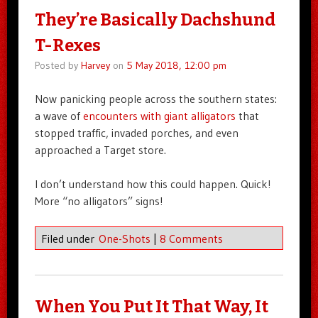
They’re Basically Dachshund
T-Rexes
Posted by
Harvey
on
5 May 2018, 12:00 pm
Now panicking people across the southern states:
a wave of
encounters with giant alligators
that
stopped traffic, invaded porches, and even
approached a Target store.
I don’t understand how this could happen. Quick!
More “no alligators” signs!
Filed under
One-Shots
|
8 Comments
When You Put It That Way, It