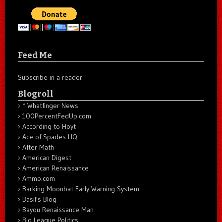
Feed Me
Subscribe in a reader
Blogroll
* Whatfinger News
100PercentFedUp.com
According to Hoyt
Ace of Spades HQ
After Math
American Digest
American Renaissance
Ammo.com
Barking Moonbat Early Warning System
Basil's Blog
Bayou Renaissance Man
Big League Politics