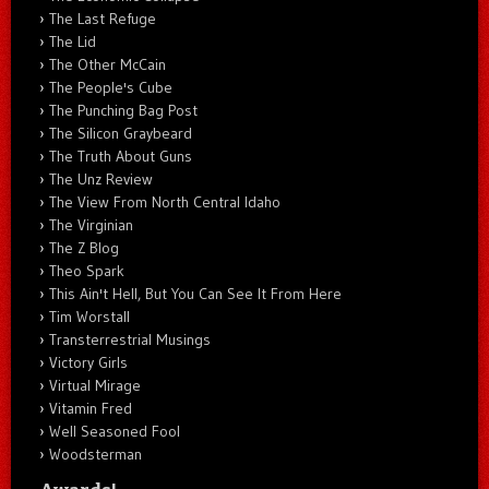
The Last Refuge
The Lid
The Other McCain
The People's Cube
The Punching Bag Post
The Silicon Graybeard
The Truth About Guns
The Unz Review
The View From North Central Idaho
The Virginian
The Z Blog
Theo Spark
This Ain't Hell, But You Can See It From Here
Tim Worstall
Transterrestrial Musings
Victory Girls
Virtual Mirage
Vitamin Fred
Well Seasoned Fool
Woodsterman