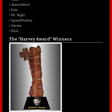
Walruskkkch
Keln
Mr. Right
SpaceMonkey
Harvey
Basil
The “Harvey Award” Winners