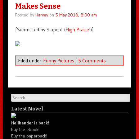
Makes Sense
Posted by
Harvey
on
5 May 2018, 8:00 am
[Submitted by Slapout (
High Praise!
)]
Filed under
Funny Pictures
|
5 Comments
Search
Latest Novel
Hellbender is back!
Buy the ebook!
Buy the paperback!