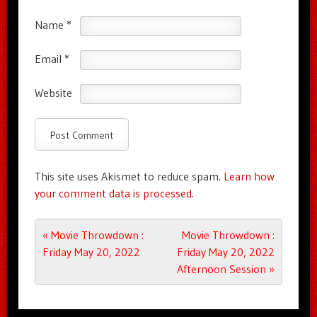
Name
*
Email
*
Website
This site uses Akismet to reduce spam.
Learn how
your comment data is processed.
Post navigation
«
Movie Throwdown :
Movie Throwdown :
Friday May 20, 2022
Friday May 20, 2022
Afternoon Session
»