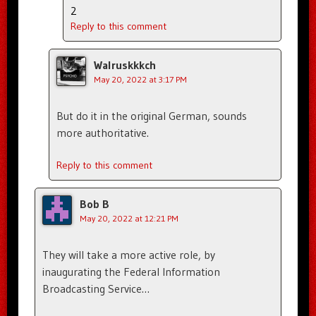
2
Reply to this comment
Walruskkkch
May 20, 2022 at 3:17 PM
But do it in the original German, sounds
more authoritative.
Reply to this comment
Bob B
May 20, 2022 at 12:21 PM
They will take a more active role, by
inaugurating the Federal Information
Broadcasting Service…