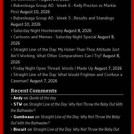
Babesleaga Group AO : Week 6 : Kelly Preston vs Markie
Post
August 10, 2026
Babesleaga Group AO : Week 5 : Results and Standings
August 10, 2026
Saturday Night Hootenanny
August 8, 2026
Cartoons and Memes : Saturday Night Special
August 8,
2026
Straight Line of the Day: My Holier-Than-Thou Attitude Just
Ain’t Working. What Other Comparatives Can I Try?
August 8,
2026
Friday Night Open Thread: Words I Made Up
August 7, 2026
Straight Line of the Day: What Would Frighten and Confuse a
Caveman?
August 7, 2026
Recent Comments
Andy
on
Quote of the day
STW
on
Straight Line of the Day: Why Not Throw the Baby Out With
the Bathwater?
Gumbeaux
on
Straight Line of the Day: Why Not Throw the Baby
Out With the Bathwater?
Biscuit
on
Straight Line of the Day: Why Not Throw the Baby Out