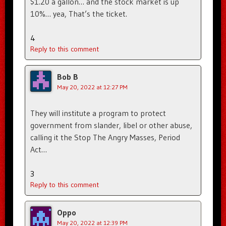
$1.20 a gallon… and the stock market is up
10%… yea, That’s the ticket.
4
Reply to this comment
Bob B
May 20, 2022 at 12:27 PM
They will institute a program to protect
government from slander, libel or other abuse,
calling it the Stop The Angry Masses, Period
Act…
3
Reply to this comment
Oppo
May 20, 2022 at 12:39 PM