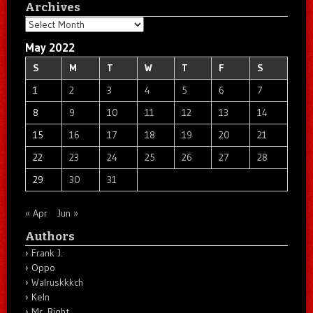
Archives
Archives
May 2022
S
M
T
W
T
F
S
1
2
3
4
5
6
7
8
9
10
11
12
13
14
15
16
17
18
19
20
21
22
23
24
25
26
27
28
29
30
31
« Apr
Jun »
Authors
Frank J.
Oppo
Walruskkkch
Keln
Mr. Right