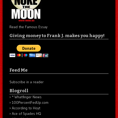
Read the Famous Essay
Giving money to Frank J. makes you happy!
Feed Me
Subscribe in a reader
Blogroll
* Whatfinger News
100PercentFedUp.com
According to Hoyt
Ace of Spades HQ