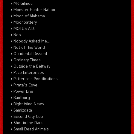
MK Gilmour
Monster Hunter Nation
Moon of Alabama
Moonbattery
MOTUS A.D.
Neo
Nobody Asked Me…
Not of This World
Occidental Dissent
Ordinary Times
Outside the Beltway
Paco Enterprises
Patterico's Pontifications
Pirate’s Cove
Power Line
Rantburg
Right Wing News
Samizdata
Second City Cop
Shot in the Dark
Small Dead Animals