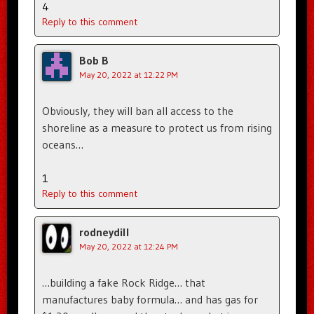
4
Reply to this comment
Bob B
May 20, 2022 at 12:22 PM
Obviously, they will ban all access to the
shoreline as a measure to protect us from rising
oceans…
1
Reply to this comment
rodneydill
May 20, 2022 at 12:24 PM
…building a fake Rock Ridge… that
manufactures baby formula… and has gas for