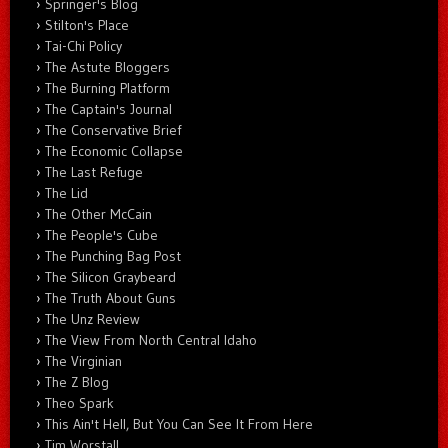
Springer's Blog
Stilton's Place
Tai-Chi Policy
The Astute Bloggers
The Burning Platform
The Captain's Journal
The Conservative Brief
The Economic Collapse
The Last Refuge
The Lid
The Other McCain
The People's Cube
The Punching Bag Post
The Silicon Graybeard
The Truth About Guns
The Unz Review
The View From North Central Idaho
The Virginian
The Z Blog
Theo Spark
This Ain't Hell, But You Can See It From Here
Tim Worstall