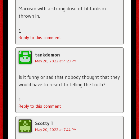
Marxism with a strong dose of Libtardism
thrown in.
1
Reply to this comment
tankdemon
May 20, 2022 at 4:23 PM
Is it funny or sad that nobody thought that they
would have to resort to telling the truth?
1
Reply to this comment
Scotty T
May 20, 2022 at 7:44 PM