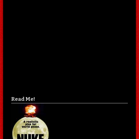
Read Me!