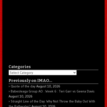
Categories
Categories
Previously on IMAO…
Quote of the day
August 10, 2026
Babesleaga Group AO : Week 6 : Teri Garr vs Geena Davis
August 10, 2026
Straight Line of the Day: Why Not Throw the Baby Out With
the Bathwater?
August 10, 2026