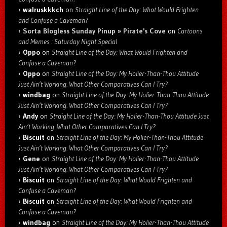
walruskkkch
on
Straight Line of the Day: What Would Frighten
and Confuse a Caveman?
Sorta Blogless Sunday Pinup » Pirate's Cove
on
Cartoons
and Memes : Saturday Night Special
Oppo
on
Straight Line of the Day: What Would Frighten and
Confuse a Caveman?
Oppo
on
Straight Line of the Day: My Holier-Than-Thou Attitude
Just Ain’t Working. What Other Comparatives Can I Try?
windbag
on
Straight Line of the Day: My Holier-Than-Thou Attitude
Just Ain’t Working. What Other Comparatives Can I Try?
Andy
on
Straight Line of the Day: My Holier-Than-Thou Attitude Just
Ain’t Working. What Other Comparatives Can I Try?
Biscuit
on
Straight Line of the Day: My Holier-Than-Thou Attitude
Just Ain’t Working. What Other Comparatives Can I Try?
Gene
on
Straight Line of the Day: My Holier-Than-Thou Attitude
Just Ain’t Working. What Other Comparatives Can I Try?
Biscuit
on
Straight Line of the Day: What Would Frighten and
Confuse a Caveman?
Biscuit
on
Straight Line of the Day: What Would Frighten and
Confuse a Caveman?
windbag
on
Straight Line of the Day: My Holier-Than-Thou Attitude