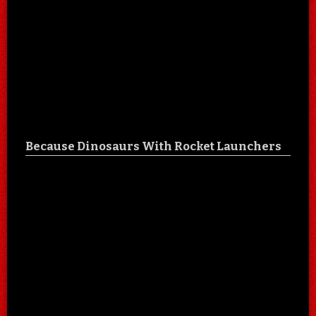
Because Dinosaurs With Rocket Launchers