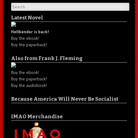
Search
Latest Novel
Hellbender is back!
Buy the ebook!
Buy the paperback!
Also from Frank J. Fleming
Buy the ebook!
Buy the paperback!
Buy the audiobook!
Because America Will Never Be Socialist
IMAO Merchandise