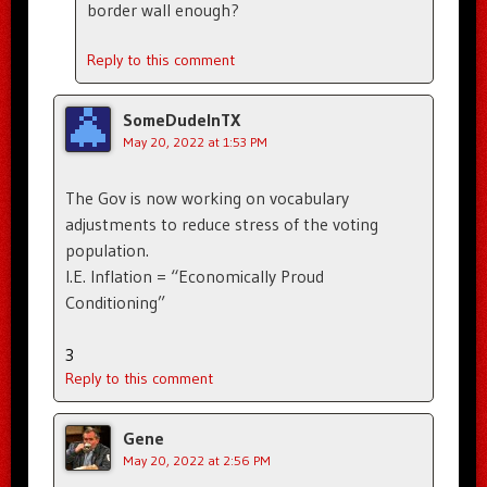
border wall enough?
Reply to this comment
SomeDudeInTX
May 20, 2022 at 1:53 PM
The Gov is now working on vocabulary
adjustments to reduce stress of the voting
population.
I.E. Inflation = “Economically Proud
Conditioning”
3
Reply to this comment
Gene
May 20, 2022 at 2:56 PM