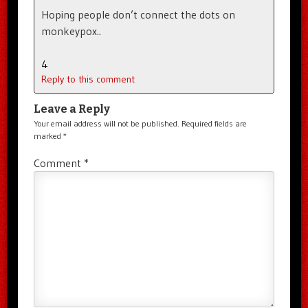
Hoping people don’t connect the dots on
monkeypox..
4
Reply to this comment
Leave a Reply
Your email address will not be published.
Required fields are
marked
*
Comment
*