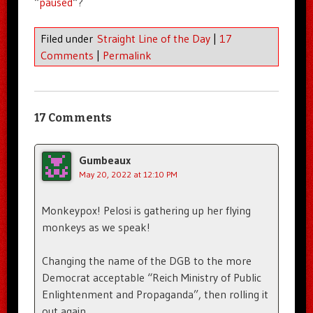
“
paused
“?
Filed under
Straight Line of the Day
|
17
Comments
|
Permalink
17 Comments
Gumbeaux
May 20, 2022 at 12:10 PM
Monkeypox! Pelosi is gathering up her flying
monkeys as we speak!
Changing the name of the DGB to the more
Democrat acceptable “Reich Ministry of Public
Enlightenment and Propaganda”, then rolling it
out again.