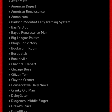
After Math
American Digest
American Renaissance
Ammo.com
Barking Moonbat Early Warning System
Basil's Blog
Bayou Renaissance Man
Big League Politics
Blogs For Victory
Bookworm Room
Borepatch
Bunkerville
Chant du Départ
Chicago Boyz
Citizen Tom
Clayton Cramer.
Conservative Daily News
Cranky Old Man
DaleyGator
Diogenes' Middle Finger
Drake's Place
DuffelBlog