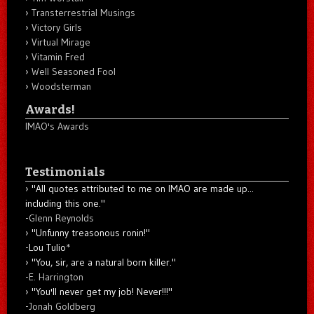
Transterrestrial Musings
Victory Girls
Virtual Mirage
Vitamin Fred
Well Seasoned Fool
Woodsterman
Awards!
IMAO's Awards
Testimonials
"All quotes attributed to me on IMAO are made up...
including this one."
-
Glenn Reynolds
"Unfunny treasonous ronin!"
-Lou Tulio
*
"You, sir, are a natural born killer."
-
E. Harrington
"You'll never get my job! Never!!!"
-
Jonah Goldberg