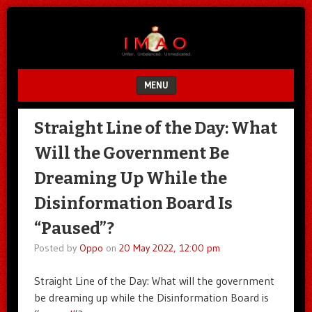
Unfair.
IMAO
Unbalanced.
Unmedicated.
MENU
SKIP TO CONTENT
Straight Line of the Day: What
Will the Government Be
Dreaming Up While the
Disinformation Board Is
“Paused”?
Posted by
Oppo
on
20 May 2022, 12:00 pm
Straight Line of the Day: What will the government
be dreaming up while the Disinformation Board is