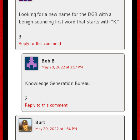
Looking for a new name for the DGB with a
benign-sounding first word that starts with “K.”
3
Reply to this comment
Bob B
May 20, 2022 at 3:17 PM
Knowledge Generation Bureau
2
Reply to this comment
Burt
May 20, 2022 at 1:34 PM