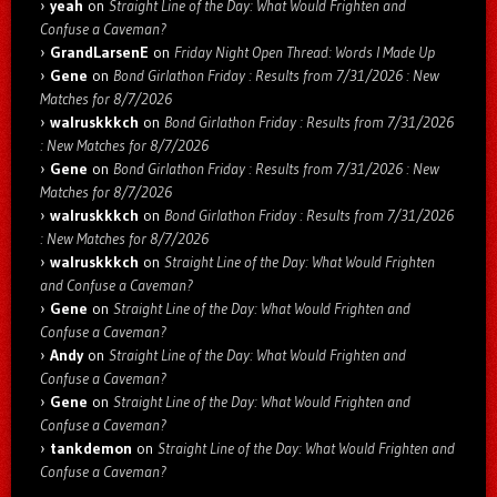
yeah
on
Straight Line of the Day: What Would Frighten and
Confuse a Caveman?
GrandLarsenE
on
Friday Night Open Thread: Words I Made Up
Gene
on
Bond Girlathon Friday : Results from 7/31/2026 : New
Matches for 8/7/2026
walruskkkch
on
Bond Girlathon Friday : Results from 7/31/2026
: New Matches for 8/7/2026
Gene
on
Bond Girlathon Friday : Results from 7/31/2026 : New
Matches for 8/7/2026
walruskkkch
on
Bond Girlathon Friday : Results from 7/31/2026
: New Matches for 8/7/2026
walruskkkch
on
Straight Line of the Day: What Would Frighten
and Confuse a Caveman?
Gene
on
Straight Line of the Day: What Would Frighten and
Confuse a Caveman?
Andy
on
Straight Line of the Day: What Would Frighten and
Confuse a Caveman?
Gene
on
Straight Line of the Day: What Would Frighten and
Confuse a Caveman?
tankdemon
on
Straight Line of the Day: What Would Frighten and
Confuse a Caveman?