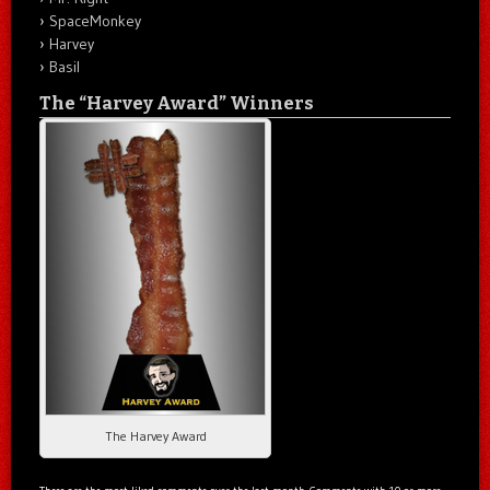
SpaceMonkey
Harvey
Basil
The “Harvey Award” Winners
The Harvey Award