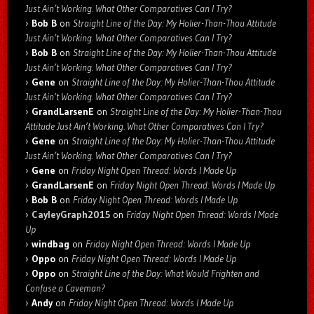
Just Ain’t Working. What Other Comparatives Can I Try?
Bob B
on
Straight Line of the Day: My Holier-Than-Thou Attitude
Just Ain’t Working. What Other Comparatives Can I Try?
Bob B
on
Straight Line of the Day: My Holier-Than-Thou Attitude
Just Ain’t Working. What Other Comparatives Can I Try?
Gene
on
Straight Line of the Day: My Holier-Than-Thou Attitude
Just Ain’t Working. What Other Comparatives Can I Try?
GrandLarsenE
on
Straight Line of the Day: My Holier-Than-Thou
Attitude Just Ain’t Working. What Other Comparatives Can I Try?
Gene
on
Straight Line of the Day: My Holier-Than-Thou Attitude
Just Ain’t Working. What Other Comparatives Can I Try?
Gene
on
Friday Night Open Thread: Words I Made Up
GrandLarsenE
on
Friday Night Open Thread: Words I Made Up
Bob B
on
Friday Night Open Thread: Words I Made Up
CayleyGraph2015
on
Friday Night Open Thread: Words I Made
Up
windbag
on
Friday Night Open Thread: Words I Made Up
Oppo
on
Friday Night Open Thread: Words I Made Up
Oppo
on
Straight Line of the Day: What Would Frighten and
Confuse a Caveman?
Andy
on
Friday Night Open Thread: Words I Made Up