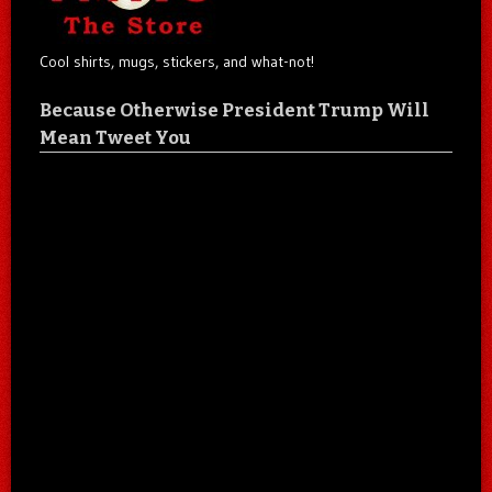
Cool shirts, mugs, stickers, and what-not!
Because Otherwise President Trump Will
Mean Tweet You