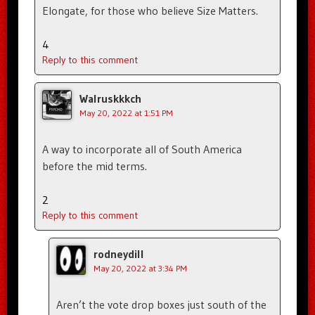
Elongate, for those who believe Size Matters.
4
Reply to this comment
Walruskkkch
May 20, 2022 at 1:51 PM
A way to incorporate all of South America
before the mid terms.
2
Reply to this comment
rodneydill
May 20, 2022 at 3:34 PM
Aren’t the vote drop boxes just south of the