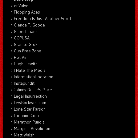
enVolve
Flopping Aces
Freedom Is Just Another Word
Glenda T. Goode
Glibertarians
GOPUSA
Granite Grok
Gun Free Zone
Hot Air
Hugh Hewitt
I Hate The Media
InformationLiberation
Instapundit
Johnny Dollar's Place
Legal Insurrection
LewRockwell.com
Lone Star Parson
Lucianne.Com
Marathon Pundit
Marginal Revolution
Matt Walsh