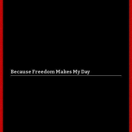
Because Freedom Makes My Day