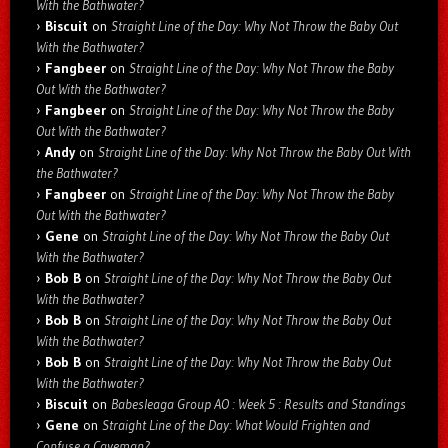
With the Bathwater?
Biscuit
on
Straight Line of the Day: Why Not Throw the Baby Out
With the Bathwater?
Fangbeer
on
Straight Line of the Day: Why Not Throw the Baby
Out With the Bathwater?
Fangbeer
on
Straight Line of the Day: Why Not Throw the Baby
Out With the Bathwater?
Andy
on
Straight Line of the Day: Why Not Throw the Baby Out With
the Bathwater?
Fangbeer
on
Straight Line of the Day: Why Not Throw the Baby
Out With the Bathwater?
Gene
on
Straight Line of the Day: Why Not Throw the Baby Out
With the Bathwater?
Bob B
on
Straight Line of the Day: Why Not Throw the Baby Out
With the Bathwater?
Bob B
on
Straight Line of the Day: Why Not Throw the Baby Out
With the Bathwater?
Bob B
on
Straight Line of the Day: Why Not Throw the Baby Out
With the Bathwater?
Biscuit
on
Babesleaga Group AO : Week 5 : Results and Standings
Gene
on
Straight Line of the Day: What Would Frighten and
Confuse a Caveman?