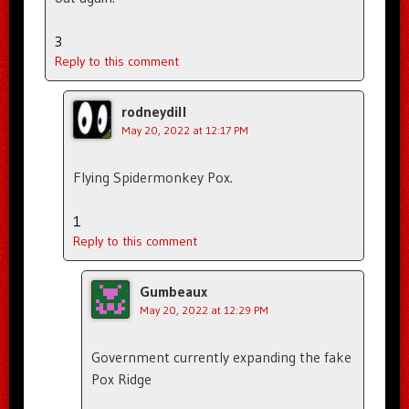
3
Reply to this comment
rodneydill
May 20, 2022 at 12:17 PM
Flying Spidermonkey Pox.
1
Reply to this comment
Gumbeaux
May 20, 2022 at 12:29 PM
Government currently expanding the fake
Pox Ridge