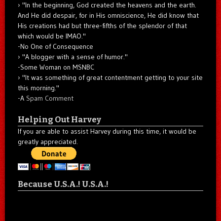
"In the beginning, God created the heavens and the earth.
And He did despair, for in His omniscience, He did know that
His creations had but three-fifths of the splendor of that
which would be IMAO."
-No One of Consequence
"A blogger with a sense of humor."
-Some Woman on MSNBC
"It was something of great contentment getting to your site
this morning."
-A
Spam Comment
Helping Out Harvey
If you are able to assist Harvey during this time, it would be
greatly appreciated.
Because U.S.A.! U.S.A.!