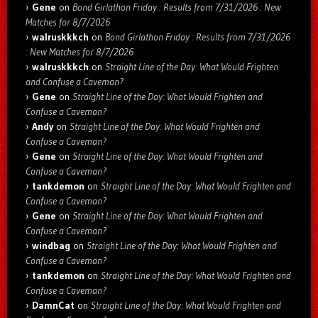
Gene
on
Bond Girlathon Friday : Results from 7/31/2026 : New
Matches for 8/7/2026
walruskkkch
on
Bond Girlathon Friday : Results from 7/31/2026
: New Matches for 8/7/2026
walruskkkch
on
Straight Line of the Day: What Would Frighten
and Confuse a Caveman?
Gene
on
Straight Line of the Day: What Would Frighten and
Confuse a Caveman?
Andy
on
Straight Line of the Day: What Would Frighten and
Confuse a Caveman?
Gene
on
Straight Line of the Day: What Would Frighten and
Confuse a Caveman?
tankdemon
on
Straight Line of the Day: What Would Frighten and
Confuse a Caveman?
Gene
on
Straight Line of the Day: What Would Frighten and
Confuse a Caveman?
windbag
on
Straight Line of the Day: What Would Frighten and
Confuse a Caveman?
tankdemon
on
Straight Line of the Day: What Would Frighten and
Confuse a Caveman?
DamnCat
on
Straight Line of the Day: What Would Frighten and