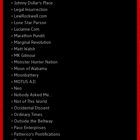
Johnny Dollar's Place
Legal Insurrection
LewRockwell.com
Lone Star Parson
Lucianne.Com
Marathon Pundit
Marginal Revolution
Matt Walsh
MK Gilmour
Monster Hunter Nation
Moon of Alabama
Moonbattery
MOTUS A.D.
Neo
Nobody Asked Me…
Not of This World
Occidental Dissent
Ordinary Times
Outside the Beltway
Paco Enterprises
Patterico's Pontifications