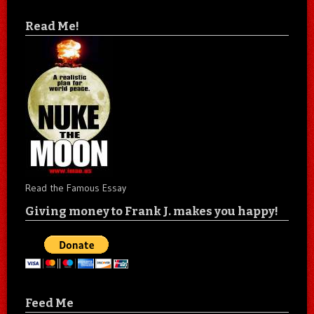
Read Me!
Read the Famous Essay
Giving money to Frank J. makes you happy!
Feed Me