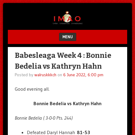
Unfair.
IMAO
Unbalanced.
Unmedicated.
MENU
SKIP TO CONTENT
Babesleaga Week 4 : Bonnie
Bedelia vs Kathryn Hahn
Posted by
walruskkkch
on
6 June 2022, 6:00 pm
Good evening all.
Bonnie Bedelia vs Kathryn Hahn
Bonnie Bedelia ( 3-0-0 Pts. 244)
Defeated Daryl Hannah
81-53