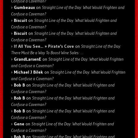
Confuse a Caveman?
Gumbeaux
on
Straight Line of the Day: What Would Frighten and
Confuse a Caveman?
Biscuit
on
Straight Line of the Day: What Would Frighten and
Confuse a Caveman?
Biscuit
on
Straight Line of the Day: What Would Frighten and
Confuse a Caveman?
If All You See… » Pirate's Cove
on
Straight Line of the Day:
There Must Be a Way To Boost Wine Sales: …
GrandLarsenE
on
Straight Line of the Day: What Would Frighten
and Confuse a Caveman?
Michael J Bilek
on
Straight Line of the Day: What Would Frighten
and Confuse a Caveman?
Bob B
on
Straight Line of the Day: What Would Frighten and
Confuse a Caveman?
Bob B
on
Straight Line of the Day: What Would Frighten and
Confuse a Caveman?
Bob B
on
Straight Line of the Day: What Would Frighten and
Confuse a Caveman?
Gene
on
Straight Line of the Day: What Would Frighten and
Confuse a Caveman?
Bob B
on
Straight Line of the Day: What Would Frighten and