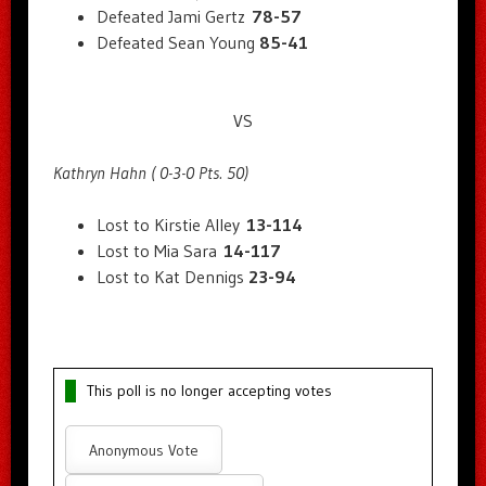
Defeated Jami Gertz
78-57
Defeated Sean Young
85-41
VS
Kathryn Hahn ( 0-3-0 Pts. 50)
Lost to Kirstie Alley
13-114
Lost to Mia Sara
14-117
Lost to Kat Dennigs
23-94
This poll is no longer accepting votes
Anonymous Vote