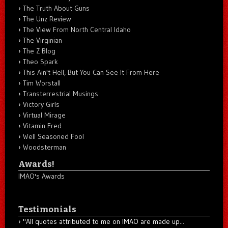
The Truth About Guns
The Unz Review
The View From North Central Idaho
The Virginian
The Z Blog
Theo Spark
This Ain't Hell, But You Can See It From Here
Tim Worstall
Transterrestrial Musings
Victory Girls
Virtual Mirage
Vitamin Fred
Well Seasoned Fool
Woodsterman
Awards!
IMAO's Awards
Testimonials
"All quotes attributed to me on IMAO are made up...