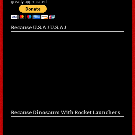
greatly appreciated.
Because U.S.A.! U.S.A.!
Because Dinosaurs With Rocket Launchers