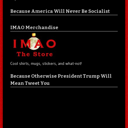
Because America Will Never Be Socialist
IMAO Merchandise
Cool shirts, mugs, stickers, and what-not!
Because Otherwise President Trump Will
Mean Tweet You