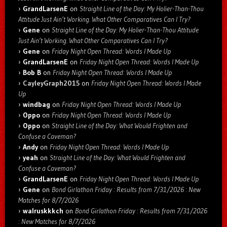
GrandLarsenE
on
Straight Line of the Day: My Holier-Than-Thou
Attitude Just Ain’t Working. What Other Comparatives Can I Try?
Gene
on
Straight Line of the Day: My Holier-Than-Thou Attitude
Just Ain’t Working. What Other Comparatives Can I Try?
Gene
on
Friday Night Open Thread: Words I Made Up
GrandLarsenE
on
Friday Night Open Thread: Words I Made Up
Bob B
on
Friday Night Open Thread: Words I Made Up
CayleyGraph2015
on
Friday Night Open Thread: Words I Made
Up
windbag
on
Friday Night Open Thread: Words I Made Up
Oppo
on
Friday Night Open Thread: Words I Made Up
Oppo
on
Straight Line of the Day: What Would Frighten and
Confuse a Caveman?
Andy
on
Friday Night Open Thread: Words I Made Up
yeah
on
Straight Line of the Day: What Would Frighten and
Confuse a Caveman?
GrandLarsenE
on
Friday Night Open Thread: Words I Made Up
Gene
on
Bond Girlathon Friday : Results from 7/31/2026 : New
Matches for 8/7/2026
walruskkkch
on
Bond Girlathon Friday : Results from 7/31/2026
: New Matches for 8/7/2026