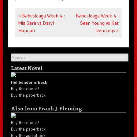
Post navigation
«
Babesleaga Week 4 :
Babesleaga Week 4 :
Mia Sara vs Daryl
Sean Young vs Kat
Hannah
Dennings
»
Search
Latest Novel
Hellbender is back!
Buy the ebook!
Buy the paperback!
Also from Frank J. Fleming
Buy the ebook!
Buy the paperback!
Buy the audiobook!