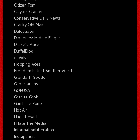
Citizen Tom
Clayton Cramer.
Conservative Daily News
Cranky Old Man
DaleyGator
Diogenes' Middle Finger
Drake's Place
DuffelBlog
enVolve
Flopping Aces
Freedom Is Just Another Word
Glenda T. Goode
Glibertarians
GOPUSA
Granite Grok
Gun Free Zone
Hot Air
Hugh Hewitt
I Hate The Media
InformationLiberation
Instapundit