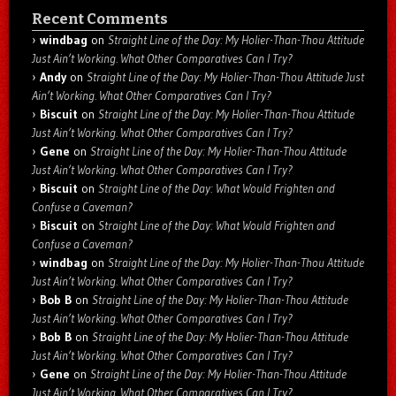
Recent Comments
windbag
on
Straight Line of the Day: My Holier-Than-Thou Attitude
Just Ain’t Working. What Other Comparatives Can I Try?
Andy
on
Straight Line of the Day: My Holier-Than-Thou Attitude Just
Ain’t Working. What Other Comparatives Can I Try?
Biscuit
on
Straight Line of the Day: My Holier-Than-Thou Attitude
Just Ain’t Working. What Other Comparatives Can I Try?
Gene
on
Straight Line of the Day: My Holier-Than-Thou Attitude
Just Ain’t Working. What Other Comparatives Can I Try?
Biscuit
on
Straight Line of the Day: What Would Frighten and
Confuse a Caveman?
Biscuit
on
Straight Line of the Day: What Would Frighten and
Confuse a Caveman?
windbag
on
Straight Line of the Day: My Holier-Than-Thou Attitude
Just Ain’t Working. What Other Comparatives Can I Try?
Bob B
on
Straight Line of the Day: My Holier-Than-Thou Attitude
Just Ain’t Working. What Other Comparatives Can I Try?
Bob B
on
Straight Line of the Day: My Holier-Than-Thou Attitude
Just Ain’t Working. What Other Comparatives Can I Try?
Gene
on
Straight Line of the Day: My Holier-Than-Thou Attitude
Just Ain’t Working. What Other Comparatives Can I Try?