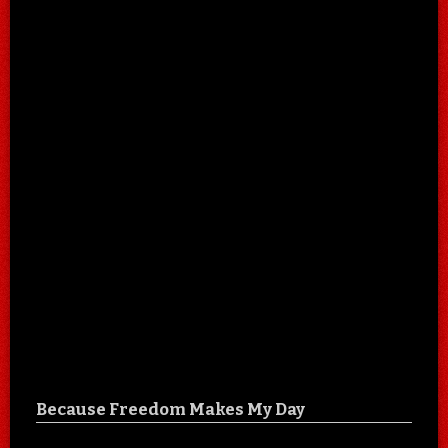
Because Freedom Makes My Day