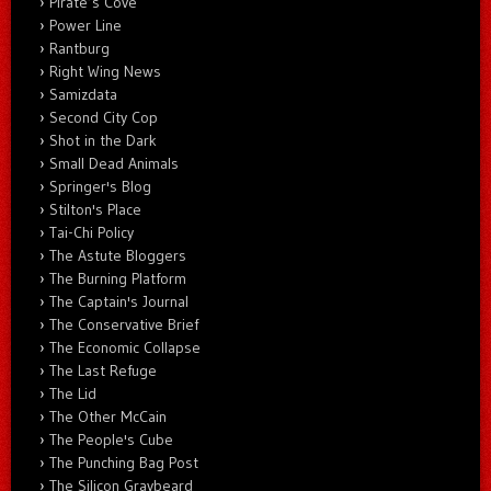
Pirate’s Cove
Power Line
Rantburg
Right Wing News
Samizdata
Second City Cop
Shot in the Dark
Small Dead Animals
Springer's Blog
Stilton's Place
Tai-Chi Policy
The Astute Bloggers
The Burning Platform
The Captain's Journal
The Conservative Brief
The Economic Collapse
The Last Refuge
The Lid
The Other McCain
The People's Cube
The Punching Bag Post
The Silicon Graybeard