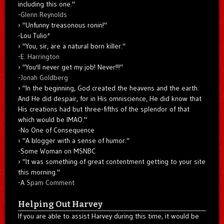
including this one."
-
Glenn Reynolds
"Unfunny treasonous ronin!"
-Lou Tulio
*
"You, sir, are a natural born killer."
-
E. Harrington
"You'll never get my job! Never!!!"
-
Jonah Goldberg
"In the beginning, God created the heavens and the earth.
And He did despair, for in His omniscience, He did know that
His creations had but three-fifths of the splendor of that
which would be IMAO."
-No One of Consequence
"A blogger with a sense of humor."
-Some Woman on MSNBC
"It was something of great contentment getting to your site
this morning."
-A
Spam Comment
Helping Out Harvey
If you are able to assist Harvey during this time, it would be