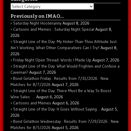
Categories
Previously on IMAO…
Saturday Night Hootenanny
August 8, 2026
Cartoons and Memes : Saturday Night Special
August 8,
2026
Straight Line of the Day: My Holier-Than-Thou Attitude Just
Ain’t Working. What Other Comparatives Can I Try?
August 8,
2026
Friday Night Open Thread: Words I Made Up
August 7, 2026
Straight Line of the Day: What Would Frighten and Confuse a
Caveman?
August 7, 2026
Bond Girlathon Friday : Results from 7/31/2026 : New
Matches for 8/7/2026
August 7, 2026
Straight Line of the Day: There Must Be a Way To Boost
Wine Sales: …
August 6, 2026
Cartoons and Memes
August 6, 2026
Straight Line of the Day: It Goes Without Saying…
August 5,
2026
Bond Girlathon Wednesday : Results from 7/29/2026 : New
Matches for 8/5/2026
August 5, 2026