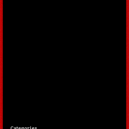
Categories