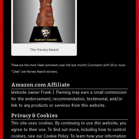
The Harvey Award
These are the most liked comments over the last month. Comments with 10 or more
“Likes” are Harvey Award winners.
Amazon.com Affiliate
Website owner Frank J. Fleming may earn a small commission
for the endorsement, recommendation, testimonial, and/or
link to any products or services from this website.
Privacy & Cookies
This site uses cookies. By continuing to use this website, you
agree to their use. To find out more, including how to control
cookies, see our Cookie Policy. To learn how your information