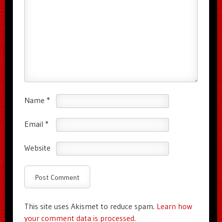
Name
*
Email
*
Website
This site uses Akismet to reduce spam.
Learn how
your comment data is processed.