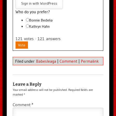
Sign in with WordPress
Who do you prefer?
Bonnie Bedelia
Kathryn Hahn
121
votes
·
121
answers
Vote
Filed under
Babesleaga
|
Comment
|
Permalink
Leave a Reply
Your email address will not be published.
Required fields are
marked
*
Comment
*