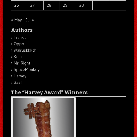
26
27
28
29
30
« May
Jul »
Authors
Frank J.
Oppo
Walruskkkch
Keln
Mr. Right
SpaceMonkey
Harvey
Basil
The “Harvey Award” Winners