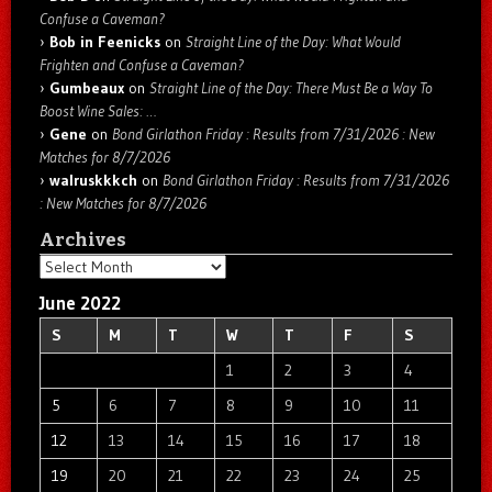
Confuse a Caveman?
Bob in Feenicks
on
Straight Line of the Day: What Would
Frighten and Confuse a Caveman?
Gumbeaux
on
Straight Line of the Day: There Must Be a Way To
Boost Wine Sales: …
Gene
on
Bond Girlathon Friday : Results from 7/31/2026 : New
Matches for 8/7/2026
walruskkkch
on
Bond Girlathon Friday : Results from 7/31/2026
: New Matches for 8/7/2026
Archives
Archives
June 2022
S
M
T
W
T
F
S
1
2
3
4
5
6
7
8
9
10
11
12
13
14
15
16
17
18
19
20
21
22
23
24
25