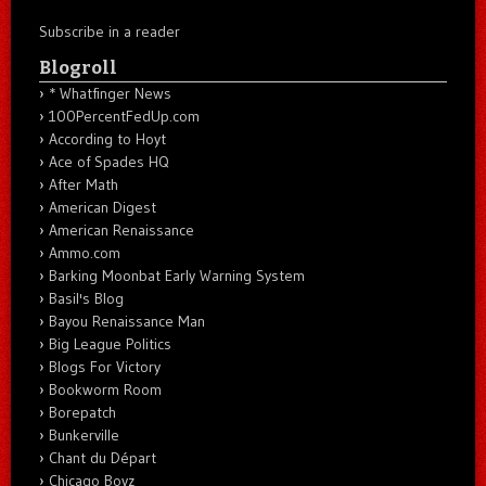
Subscribe in a reader
Blogroll
* Whatfinger News
100PercentFedUp.com
According to Hoyt
Ace of Spades HQ
After Math
American Digest
American Renaissance
Ammo.com
Barking Moonbat Early Warning System
Basil's Blog
Bayou Renaissance Man
Big League Politics
Blogs For Victory
Bookworm Room
Borepatch
Bunkerville
Chant du Départ
Chicago Boyz