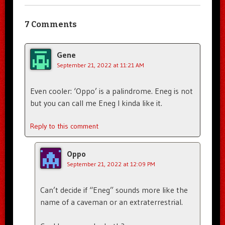
7 Comments
Gene
September 21, 2022 at 11:21 AM
Even cooler: ‘Oppo’ is a palindrome. Eneg is not
but you can call me Eneg I kinda like it.
Reply to this comment
Oppo
September 21, 2022 at 12:09 PM
Can’t decide if “Eneg” sounds more like the
name of a caveman or an extraterrestrial.