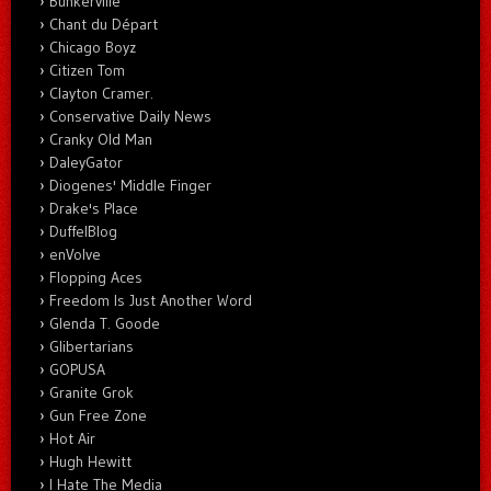
Bunkerville
Chant du Départ
Chicago Boyz
Citizen Tom
Clayton Cramer.
Conservative Daily News
Cranky Old Man
DaleyGator
Diogenes' Middle Finger
Drake's Place
DuffelBlog
enVolve
Flopping Aces
Freedom Is Just Another Word
Glenda T. Goode
Glibertarians
GOPUSA
Granite Grok
Gun Free Zone
Hot Air
Hugh Hewitt
I Hate The Media