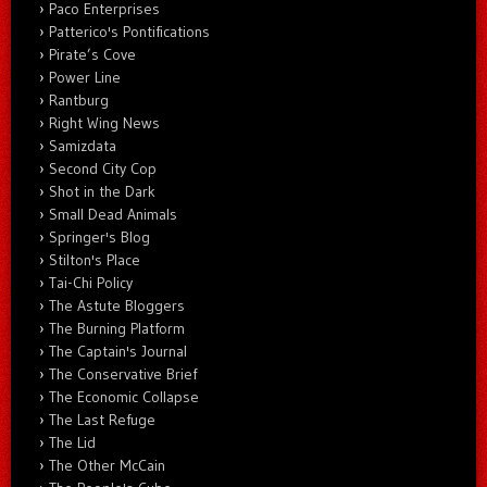
Paco Enterprises
Patterico's Pontifications
Pirate’s Cove
Power Line
Rantburg
Right Wing News
Samizdata
Second City Cop
Shot in the Dark
Small Dead Animals
Springer's Blog
Stilton's Place
Tai-Chi Policy
The Astute Bloggers
The Burning Platform
The Captain's Journal
The Conservative Brief
The Economic Collapse
The Last Refuge
The Lid
The Other McCain