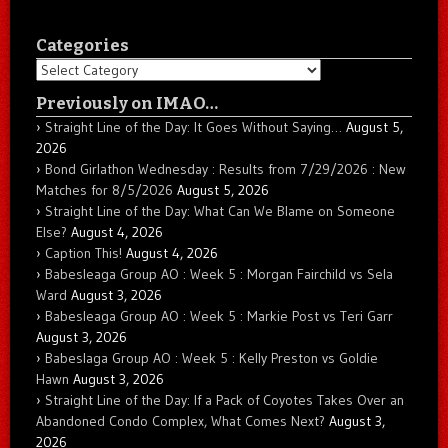
Categories
Categories
Previously on IMAO…
Straight Line of the Day: It Goes Without Saying…
August 5,
2026
Bond Girlathon Wednesday : Results from 7/29/2026 : New
Matches for 8/5/2026
August 5, 2026
Straight Line of the Day: What Can We Blame on Someone
Else?
August 4, 2026
Caption This!
August 4, 2026
Babesleaga Group AO : Week 5 : Morgan Fairchild vs Sela
Ward
August 3, 2026
Babesleaga Group AO : Week 5 : Markie Post vs Teri Garr
August 3, 2026
Babeslaga Group AO : Week 5 : Kelly Preston vs Goldie
Hawn
August 3, 2026
Straight Line of the Day: If a Pack of Coyotes Takes Over an
Abandoned Condo Complex, What Comes Next?
August 3,
2026