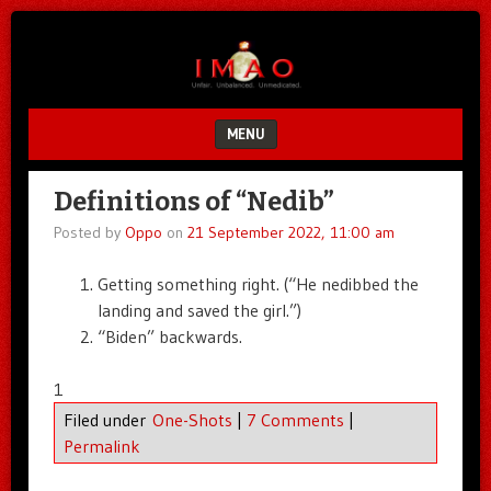
Unfair.
IMAO
Unbalanced.
Unmedicated.
MENU
SKIP TO CONTENT
Definitions of “Nedib”
Posted by
Oppo
on
21 September 2022, 11:00 am
Getting something right. (“He nedibbed the
landing and saved the girl.”)
“Biden” backwards.
1
Filed under
One-Shots
|
7 Comments
|
Permalink