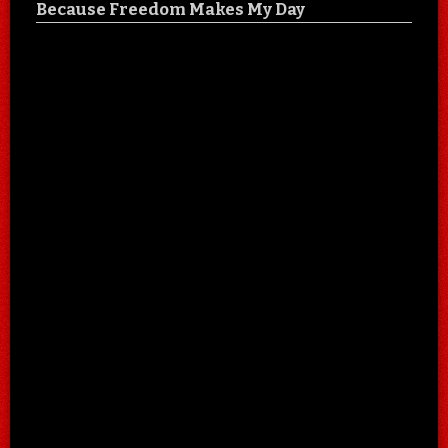
Because Freedom Makes My Day