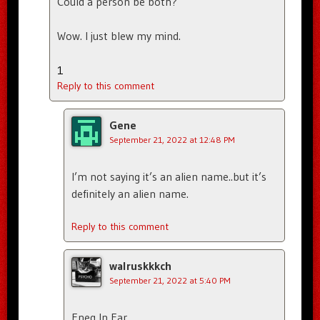
Could a person be both?
Wow. I just blew my mind.
1
Reply to this comment
Gene
September 21, 2022 at 12:48 PM
I’m not saying it’s an alien name..but it’s
definitely an alien name.
Reply to this comment
walruskkkch
September 21, 2022 at 5:40 PM
Eneg In Ear.