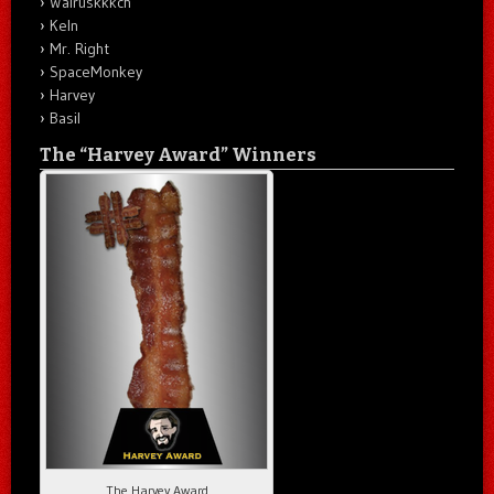
Walruskkkch
Keln
Mr. Right
SpaceMonkey
Harvey
Basil
The “Harvey Award” Winners
The Harvey Award