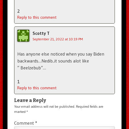
2
Reply to this comment
Scotty T
September 21, 2022 at 10:19 PM
Has anyone else noticed when you say Biden
backwards…Nedib..it sounds alot like
” Beelzebub”…
1
Reply to this comment
Leave a Reply
Your email address will not be published.
Required fields are
marked
*
Comment
*