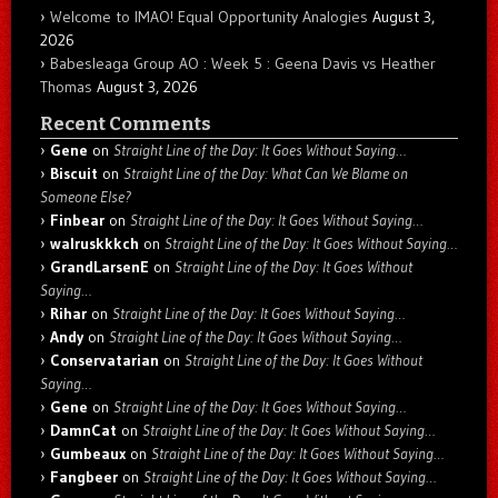
Welcome to IMAO! Equal Opportunity Analogies
August 3,
2026
Babesleaga Group AO : Week 5 : Geena Davis vs Heather
Thomas
August 3, 2026
Recent Comments
Gene
on
Straight Line of the Day: It Goes Without Saying…
Biscuit
on
Straight Line of the Day: What Can We Blame on
Someone Else?
Finbear
on
Straight Line of the Day: It Goes Without Saying…
walruskkkch
on
Straight Line of the Day: It Goes Without Saying…
GrandLarsenE
on
Straight Line of the Day: It Goes Without
Saying…
Rihar
on
Straight Line of the Day: It Goes Without Saying…
Andy
on
Straight Line of the Day: It Goes Without Saying…
Conservatarian
on
Straight Line of the Day: It Goes Without
Saying…
Gene
on
Straight Line of the Day: It Goes Without Saying…
DamnCat
on
Straight Line of the Day: It Goes Without Saying…
Gumbeaux
on
Straight Line of the Day: It Goes Without Saying…
Fangbeer
on
Straight Line of the Day: It Goes Without Saying…