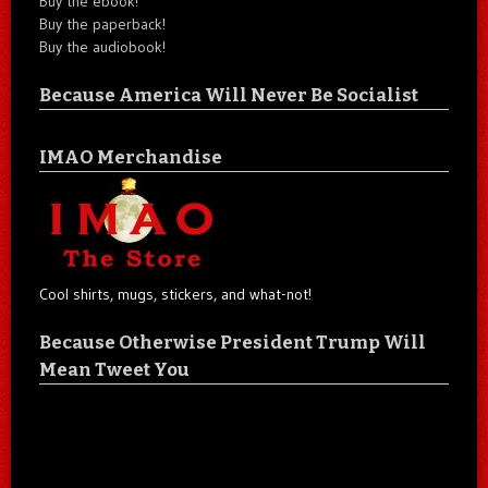
Buy the ebook!
Buy the paperback!
Buy the audiobook!
Because America Will Never Be Socialist
IMAO Merchandise
Cool shirts, mugs, stickers, and what-not!
Because Otherwise President Trump Will
Mean Tweet You