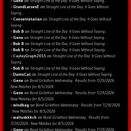
Gene
on
Straight Line of the Day: It Goes Without Saying…
GrandLarsenE
on
Straight Line of the Day: It Goes Without
Saying…
Conservatarian
on
Straight Line of the Day: It Goes Without
Saying…
Bob B
on
Straight Line of the Day: It Goes Without Saying…
Gene
on
Straight Line of the Day: It Goes Without Saying…
Bob B
on
Straight Line of the Day: It Goes Without Saying…
Bob B
on
Straight Line of the Day: It Goes Without Saying…
CayleyGraph2015
on
Straight Line of the Day: It Goes Without
Saying…
Bob B
on
Straight Line of the Day: It Goes Without Saying…
DamnCat
on
Straight Line of the Day: It Goes Without Saying…
Gene
on
Bond Girlathon Wednesday : Results from 7/29/2026 :
New Matches for 8/5/2026
Gene
on
Bond Girlathon Wednesday : Results from 7/29/2026 :
New Matches for 8/5/2026
windbag
on
Bond Girlathon Wednesday : Results from 7/29/2026
: New Matches for 8/5/2026
walruskkkch
on
Bond Girlathon Wednesday : Results from
7/29/2026 : New Matches for 8/5/2026
Gene
on
Bond Girlathon Wednesday : Results from 7/29/2026 :