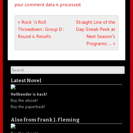
your comment data is processed.
Post navigation
«
Rock ‘n Roll
Straight Line of the
Throwdown : Group D :
Day: Sneak Peek at
Round 4 Results
Next Season’s
Programs: …
»
Search
Latest Novel
Hellbender is back!
Buy the ebook!
Buy the paperback!
Also from Frank J. Fleming