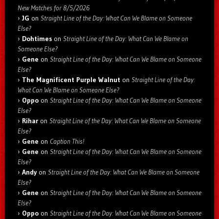
New Matches for 8/5/2026
JG
on
Straight Line of the Day: What Can We Blame on Someone
Else?
Dohtimes
on
Straight Line of the Day: What Can We Blame on
Someone Else?
Gene
on
Straight Line of the Day: What Can We Blame on Someone
Else?
The Magnificent Purple Walnut
on
Straight Line of the Day:
What Can We Blame on Someone Else?
Oppo
on
Straight Line of the Day: What Can We Blame on Someone
Else?
Rihar
on
Straight Line of the Day: What Can We Blame on Someone
Else?
Gene
on
Caption This!
Gene
on
Straight Line of the Day: What Can We Blame on Someone
Else?
Andy
on
Straight Line of the Day: What Can We Blame on Someone
Else?
Gene
on
Straight Line of the Day: What Can We Blame on Someone
Else?
Oppo
on
Straight Line of the Day: What Can We Blame on Someone