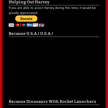
Helping Out Harvey
If you are able to assist Harvey during this time, it would be
greatly appreciated.
Because U.S.A.! U.S.A.!
Because Dinosaurs With Rocket Launchers