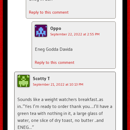
Reply to this comment
Oppo
September 22, 2022 at 2:55 PM
Eneg Godda Davida
Reply to this comment
Scotty T
September 21, 2022 at 10:13 PM
Sounds like a weight watchers breakfast..as
in..”Yes I’m ready to order thank you….I’ll have a
green tea with nothing in it, a large glass of
water, one slice of dry toast, no butter ..and
ENEG…”