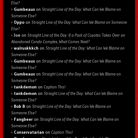
Else?
Gumbeaux
on
Straight Line of the Day: What Can We Blame on
Someone Else?
Oppo
on
Straight Line of the Day: What Can We Blame on Someone
Else?
Joe
on
Straight Line of the Day: If a Pack of Coyotes Takes Over an
Abandoned Condo Complex, What Comes Next?
walruskkkch
on
Straight Line of the Day: What Can We Blame on
Someone Else?
Gumbeaux
on
Straight Line of the Day: What Can We Blame on
Someone Else?
Gumbeaux
on
Straight Line of the Day: What Can We Blame on
Someone Else?
tankdemon
on
Caption This!
tankdemon
on
Straight Line of the Day: What Can We Blame on
Someone Else?
Bob B
on
Straight Line of the Day: What Can We Blame on
Someone Else?
Fangbeer
on
Straight Line of the Day: What Can We Blame on
Someone Else?
Conservatarian
on
Caption This!