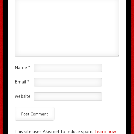
Name
*
Email
*
Website
This site uses Akismet to reduce spam.
Learn how