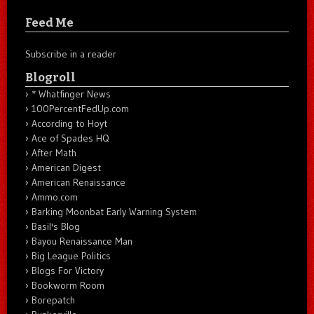
Feed Me
Subscribe in a reader
Blogroll
* Whatfinger News
100PercentFedUp.com
According to Hoyt
Ace of Spades HQ
After Math
American Digest
American Renaissance
Ammo.com
Barking Moonbat Early Warning System
Basil's Blog
Bayou Renaissance Man
Big League Politics
Blogs For Victory
Bookworm Room
Borepatch