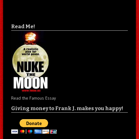
Read Me!
Read the Famous Essay
Giving money to Frank J. makes you happy!