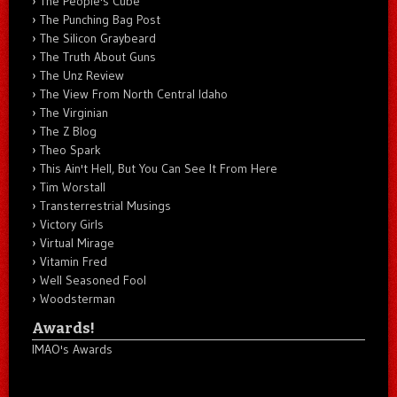
The People's Cube
The Punching Bag Post
The Silicon Graybeard
The Truth About Guns
The Unz Review
The View From North Central Idaho
The Virginian
The Z Blog
Theo Spark
This Ain't Hell, But You Can See It From Here
Tim Worstall
Transterrestrial Musings
Victory Girls
Virtual Mirage
Vitamin Fred
Well Seasoned Fool
Woodsterman
Awards!
IMAO's Awards