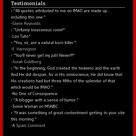
Testimonials
"All quotes attributed to me on IMAO are made up...
including this one."
-
Glenn Reynolds
"Unfunny treasonous ronin!"
-Lou Tulio
*
"You, sir, are a natural born killer."
-
E. Harrington
"You'll never get my job! Never!!!"
-
Jonah Goldberg
"In the beginning, God created the heavens and the earth.
And He did despair, for in His omniscience, He did know that
His creations had but three-fifths of the splendor of that
which would be IMAO."
-No One of Consequence
"A blogger with a sense of humor."
-Some Woman on MSNBC
"It was something of great contentment getting to your site
this morning."
-A
Spam Comment