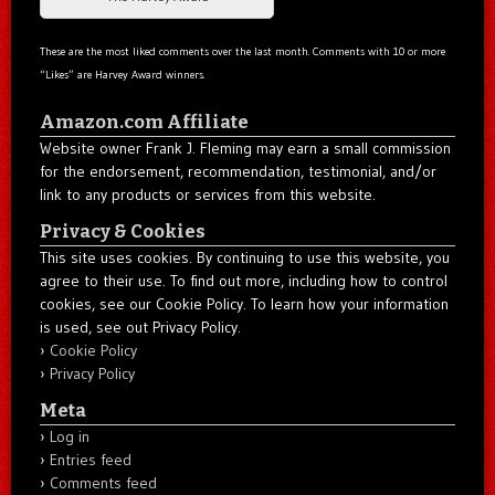
These are the most liked comments over the last month. Comments with 10 or more
“Likes” are Harvey Award winners.
Amazon.com Affiliate
Website owner Frank J. Fleming may earn a small commission
for the endorsement, recommendation, testimonial, and/or
link to any products or services from this website.
Privacy & Cookies
This site uses cookies. By continuing to use this website, you
agree to their use. To find out more, including how to control
cookies, see our Cookie Policy. To learn how your information
is used, see out Privacy Policy.
Cookie Policy
Privacy Policy
Meta
Log in
Entries feed
Comments feed