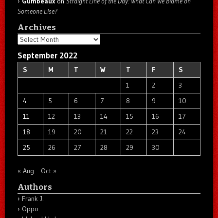
Gumbeaux
on
Straight Line of the Day: What Can We Blame on
Someone Else?
Archives
Archives
September 2022
S
M
T
W
T
F
S
1
2
3
4
5
6
7
8
9
10
11
12
13
14
15
16
17
18
19
20
21
22
23
24
25
26
27
28
29
30
« Aug
Oct »
Authors
Frank J.
Oppo