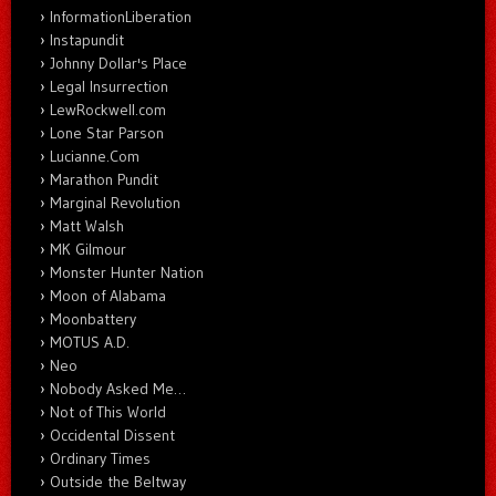
InformationLiberation
Instapundit
Johnny Dollar's Place
Legal Insurrection
LewRockwell.com
Lone Star Parson
Lucianne.Com
Marathon Pundit
Marginal Revolution
Matt Walsh
MK Gilmour
Monster Hunter Nation
Moon of Alabama
Moonbattery
MOTUS A.D.
Neo
Nobody Asked Me…
Not of This World
Occidental Dissent
Ordinary Times
Outside the Beltway