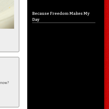
Because Freedom Makes My
Day
e now?