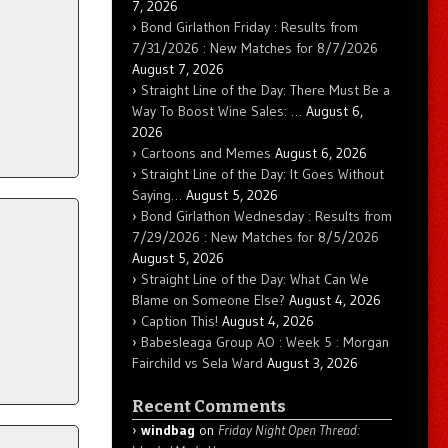
7, 2026
Bond Girlathon Friday : Results from
7/31/2026 : New Matches for 8/7/2026
August 7, 2026
Straight Line of the Day: There Must Be a
Way To Boost Wine Sales: …
August 6,
2026
Cartoons and Memes
August 6, 2026
Straight Line of the Day: It Goes Without
Saying…
August 5, 2026
Bond Girlathon Wednesday : Results from
7/29/2026 : New Matches for 8/5/2026
August 5, 2026
Straight Line of the Day: What Can We
Blame on Someone Else?
August 4, 2026
Caption This!
August 4, 2026
Babesleaga Group AO : Week 5 : Morgan
Fairchild vs Sela Ward
August 3, 2026
Recent Comments
windbag
on
Friday Night Open Thread: