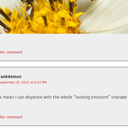
 this comment
tankdemon
September 13, 2022 at 9:52 PM
s mean I can dispense with the whole “looking innocent” charad
 this comment