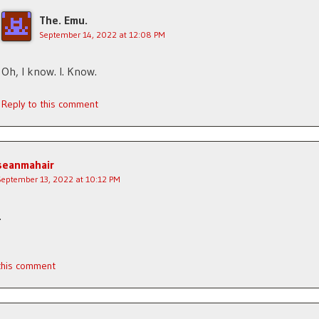
The. Emu.
September 14, 2022 at 12:08 PM
Oh, I know. I. Know.
Reply to this comment
seanmahair
September 13, 2022 at 10:12 PM
.
 this comment