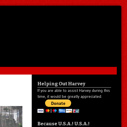
Helping Out Harvey
If you are able to assist Harvey during this
time, it would be greatly appreciated.
Because U.S.A.! U.S.A.!