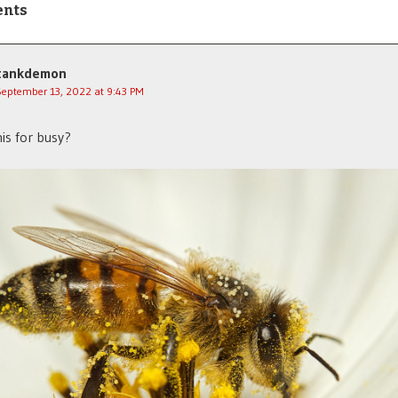
ents
tankdemon
September 13, 2022 at 9:43 PM
is for busy?