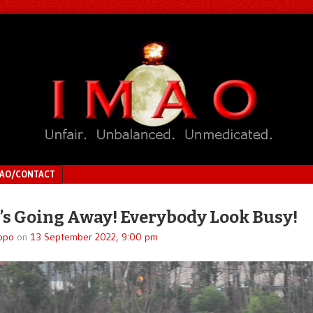
MAO/CONTACT
’s Going Away! Everybody Look Busy!
ppo
on
13 September 2022, 9:00 pm