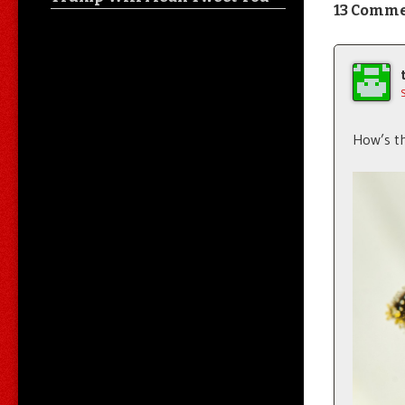
13 Comm
How’s th