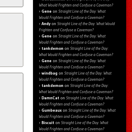
What Would Frighten and Confuse a Caveman?
Gene
on
Straight Line of the Day: What
Would Frighten and Confuse a Caveman?
Andy
on
Straight Line of the Day: What Would
Frighten and Confuse a Caveman?
Gene
on
Straight Line of the Day: What
Would Frighten and Confuse a Caveman?
tankdemon
on
Straight Line of the Day:
What Would Frighten and Confuse a Caveman?
Gene
on
Straight Line of the Day: What
Would Frighten and Confuse a Caveman?
windbag
on
Straight Line of the Day: What
Would Frighten and Confuse a Caveman?
tankdemon
on
Straight Line of the Day:
What Would Frighten and Confuse a Caveman?
DamnCat
on
Straight Line of the Day: What
Would Frighten and Confuse a Caveman?
Gumbeaux
on
Straight Line of the Day: What
Would Frighten and Confuse a Caveman?
Biscuit
on
Straight Line of the Day: What
Would Frighten and Confuse a Caveman?