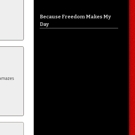
Because Freedom Makes My
Day
..amazes