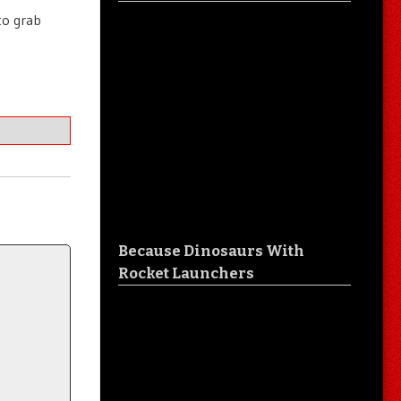
to grab
Because Dinosaurs With
Rocket Launchers