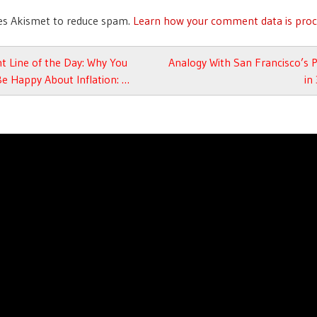
ses Akismet to reduce spam.
Learn how your comment data is proc
avigation
t Line of the Day: Why You
Analogy With San Francisco’s
e Happy About Inflation: …
in