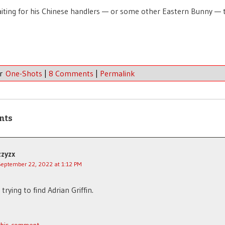
aiting for his Chinese handlers — or some other Eastern Bunny — 
er
One-Shots
|
8 Comments
|
Permalink
nts
zzyzx
September 22, 2022 at 1:12 PM
l trying to find Adrian Griffin.