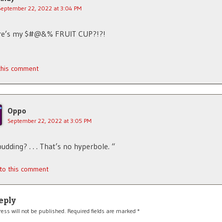
September 22, 2022 at 3:04 PM
here’s my $#@&% FRUIT CUP?!?!
 this comment
Oppo
September 22, 2022 at 3:05 PM
. pudding? . . . That’s no hyperbole. “
 to this comment
eply
ess will not be published.
Required fields are marked
*