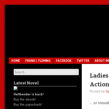
Unfair.
IMAO
Unbalanced.
Unmedicated.
Menu
SKIP TO CONTENT
HOME
FRANK J. FLEMING
FACEBOOK
TWITTER
ABOUT I
Search
Ladies
Latest Novel
Actio
Posted by
O
Hellbender is back!
Buy the ebook!
… or should
Buy the paperback!