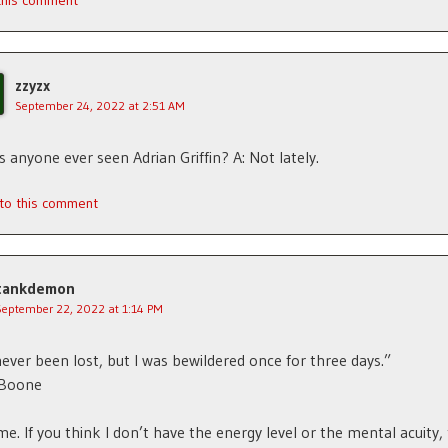
 this comment
zzyzx
September 24, 2022 at 2:51 AM
s anyone ever seen Adrian Griffin? A: Not lately.
 to this comment
tankdemon
September 22, 2022 at 1:14 PM
never been lost, but I was bewildered once for three days.”
 Boone
e. If you think I don’t have the energy level or the mental acuity,