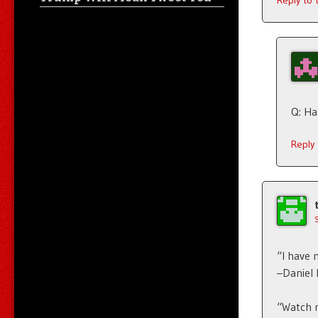
Reply to
Q: Ha
Reply
“I have 
–Daniel
“Watch m