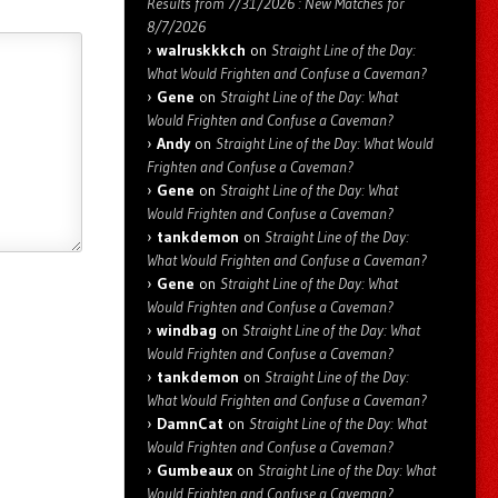
Results from 7/31/2026 : New Matches for
8/7/2026
walruskkkch
on
Straight Line of the Day:
What Would Frighten and Confuse a Caveman?
Gene
on
Straight Line of the Day: What
Would Frighten and Confuse a Caveman?
Andy
on
Straight Line of the Day: What Would
Frighten and Confuse a Caveman?
Gene
on
Straight Line of the Day: What
Would Frighten and Confuse a Caveman?
tankdemon
on
Straight Line of the Day:
What Would Frighten and Confuse a Caveman?
Gene
on
Straight Line of the Day: What
Would Frighten and Confuse a Caveman?
windbag
on
Straight Line of the Day: What
Would Frighten and Confuse a Caveman?
tankdemon
on
Straight Line of the Day:
What Would Frighten and Confuse a Caveman?
DamnCat
on
Straight Line of the Day: What
Would Frighten and Confuse a Caveman?
Gumbeaux
on
Straight Line of the Day: What
Would Frighten and Confuse a Caveman?