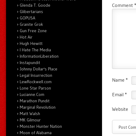
Comment
Glenda T. Goode
Glibertarians
GOPUSA
Granite Grok
Gun Free Zone
Hot Air
Hugh Hewitt
I Hate The Media
InformationLiberation
Instapundit
Johnny Dollar's Place
Legal Insurrection
Name
*
LewRockwell.com
Lone Star Parson
Email
*
Lucianne.Com
Marathon Pundit
Marginal Revolution
Website
Matt Walsh
MK Gilmour
Monster Hunter Nation
Moon of Alabama