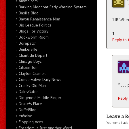
Ammo.com
Barking Moonbat Early Warning System
Basil's Blog
Bayou Renaissance Man
Jill! W
Big League Politics
Blogs For Victory
1
Bookworm Room
Reply to
Borepatch
Bunkerville
Chant du Départ
Chicago Boyz
Citizen Tom
Clayton Cramer.
Conservative Daily News
” . . 
Cranky Old Man
DaleyGator
Diogenes' Middle Finger
Reply
Drake's Place
DuffelBlog
enVolve
Leave a R
Flopping Aces
Your email addr
Freedom Is Just Another Word