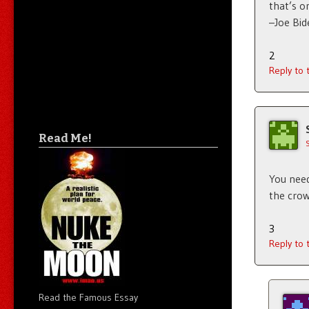
that’s o
–Joe Bid
2
Reply to
Read Me!
You need 
the crow
3
Reply to
Read the Famous Essay