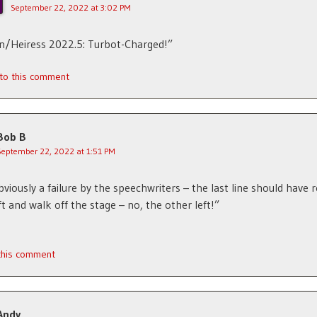
September 22, 2022 at 3:02 PM
n/Heiress 2022.5: Turbot-Charged!”
 to this comment
Bob B
September 22, 2022 at 1:51 PM
obviously a failure by the speechwriters – the last line should have r
ft and walk off the stage – no, the other left!”
 this comment
Andy