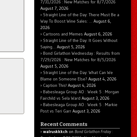
7/31/2026 : New Matches for 8/7/2026
August 7, 2026
Straight Line of the Day: There Must Be a
Way To Boost Wine Sales: …
August 6,
2026
Cartoons and Memes
August 6, 2026
Straight Line of the Day: It Goes Without
Saying…
August 5, 2026
Bond Girlathon Wednesday : Results from
7/29/2026 : New Matches for 8/5/2026
August 5, 2026
Straight Line of the Day: What Can We
Blame on Someone Else?
August 4, 2026
Caption This!
August 4, 2026
Babesleaga Group AO : Week 5 : Morgan
Fairchild vs Sela Ward
August 3, 2026
Babesleaga Group AO : Week 5 : Markie
Post vs Teri Garr
August 3, 2026
Recent Comments
walruskkkch
on
Bond Girlathon Friday :