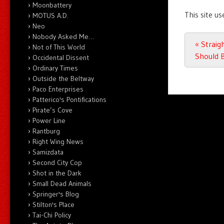
Moonbattery
This site u
MOTUS A.D.
Neo
Nobody Asked Me…
Post n
«
Straigh
Not of This World
Should B
Occidental Dissent
Ordinary Times
Outside the Beltway
Paco Enterprises
Patterico's Pontifications
Pirate’s Cove
Power Line
Rantburg
Right Wing News
Samizdata
Second City Cop
Shot in the Dark
Small Dead Animals
Springer's Blog
Stilton's Place
Tai-Chi Policy