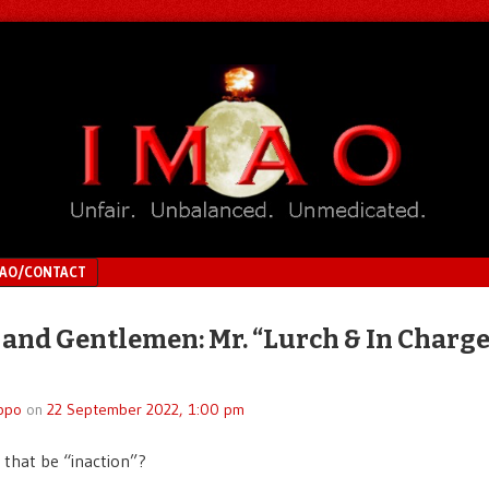
MAO/CONTACT
 and Gentlemen: Mr. “Lurch & In Charge
n
ppo
on
22 September 2022, 1:00 pm
 that be “inaction”?