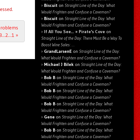
Biscuit
on
Straight Line of the Day: What
essed.
Would Frighten and Confuse a Caveman?
Biscuit
on
Straight Line of the Day: What
Would Frighten and Confuse a Caveman?
 Problems
If All You See… » Pirate's Cove
on
 3…2…1
»
Straight Line of the Day: There Must Be a Way To
Boost Wine Sales: …
GrandLarsenE
on
Straight Line of the Day:
What Would Frighten and Confuse a Caveman?
Michael J Bilek
on
Straight Line of the Day:
What Would Frighten and Confuse a Caveman?
Bob B
on
Straight Line of the Day: What
Would Frighten and Confuse a Caveman?
Bob B
on
Straight Line of the Day: What
Would Frighten and Confuse a Caveman?
Bob B
on
Straight Line of the Day: What
Would Frighten and Confuse a Caveman?
Gene
on
Straight Line of the Day: What
Would Frighten and Confuse a Caveman?
Bob B
on
Straight Line of the Day: What
Would Frighten and Confuse a Caveman?