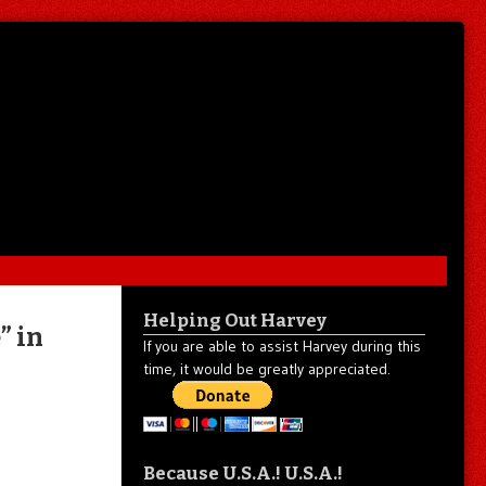
Helping Out Harvey
” in
If you are able to assist Harvey during this
time, it would be greatly appreciated.
Because U.S.A.! U.S.A.!