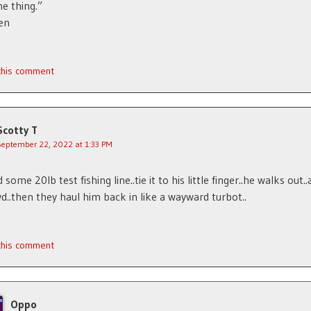
ne thing.”
en
 this comment
Scotty T
September 22, 2022 at 1:33 PM
some 20lb test fishing line..tie it to his little finger..he walks out
d..then they haul him back in like a wayward turbot..
 this comment
Oppo