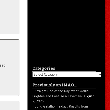
ead,
Categories
Categories
Previously on IMAO…
Straight Line of the Day: What Would
Frighten and Confuse a Caveman?
August
7, 2026
Bond Girlathon Friday : Results from