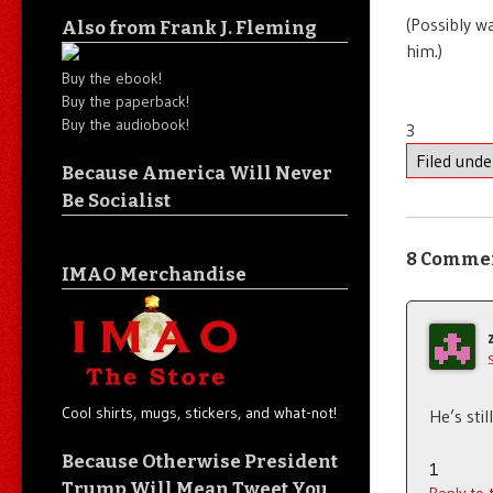
(Possibly w
Also from Frank J. Fleming
him.)
Buy the ebook!
Buy the paperback!
Buy the audiobook!
3
Filed und
Because America Will Never
Be Socialist
8 Comme
IMAO Merchandise
Cool shirts, mugs, stickers, and what-not!
He’s stil
Because Otherwise President
1
Trump Will Mean Tweet You