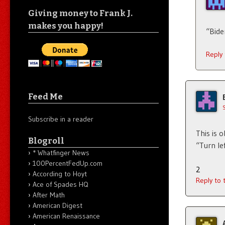
Giving money to Frank J.
makes you happy!
“Bide
Reply
Feed Me
Subscribe in a reader
This is 
Blogroll
“Turn le
* Whatfinger News
100PercentFedUp.com
2
According to Hoyt
Reply to
Ace of Spades HQ
After Math
American Digest
American Renaissance