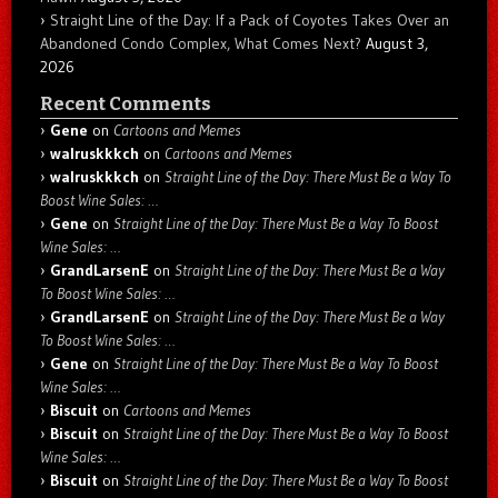
Straight Line of the Day: If a Pack of Coyotes Takes Over an
Abandoned Condo Complex, What Comes Next?
August 3,
2026
Recent Comments
Gene
on
Cartoons and Memes
walruskkkch
on
Cartoons and Memes
walruskkkch
on
Straight Line of the Day: There Must Be a Way To
Boost Wine Sales: …
Gene
on
Straight Line of the Day: There Must Be a Way To Boost
Wine Sales: …
GrandLarsenE
on
Straight Line of the Day: There Must Be a Way
To Boost Wine Sales: …
GrandLarsenE
on
Straight Line of the Day: There Must Be a Way
To Boost Wine Sales: …
Gene
on
Straight Line of the Day: There Must Be a Way To Boost
Wine Sales: …
Biscuit
on
Cartoons and Memes
Biscuit
on
Straight Line of the Day: There Must Be a Way To Boost
Wine Sales: …
Biscuit
on
Straight Line of the Day: There Must Be a Way To Boost