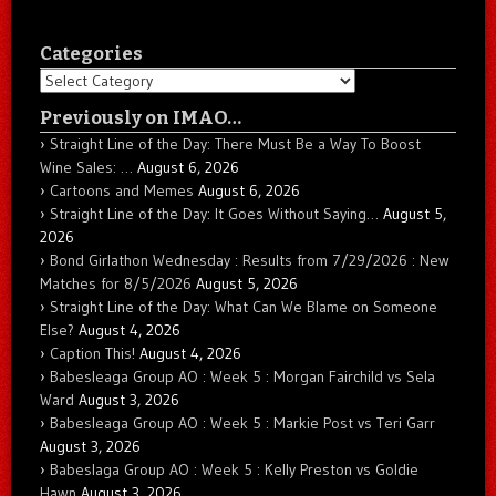
Categories
Categories
Previously on IMAO…
Straight Line of the Day: There Must Be a Way To Boost
Wine Sales: …
August 6, 2026
Cartoons and Memes
August 6, 2026
Straight Line of the Day: It Goes Without Saying…
August 5,
2026
Bond Girlathon Wednesday : Results from 7/29/2026 : New
Matches for 8/5/2026
August 5, 2026
Straight Line of the Day: What Can We Blame on Someone
Else?
August 4, 2026
Caption This!
August 4, 2026
Babesleaga Group AO : Week 5 : Morgan Fairchild vs Sela
Ward
August 3, 2026
Babesleaga Group AO : Week 5 : Markie Post vs Teri Garr
August 3, 2026
Babeslaga Group AO : Week 5 : Kelly Preston vs Goldie
Hawn
August 3, 2026