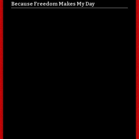
Because Freedom Makes My Day