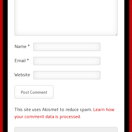
Name
*
Email
*
Website
This site uses Akismet to reduce spam.
Learn how
your comment data is processed.