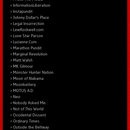
InformationLiberation
Instapundit
Johnny Dollar's Place
Legal Insurrection
LewRockwell.com
Lone Star Parson
Lucianne.Com
Marathon Pundit
Marginal Revolution
Matt Walsh
MK Gilmour
Monster Hunter Nation
Moon of Alabama
Moonbattery
MOTUS A.D.
Neo
Nobody Asked Me…
Not of This World
Occidental Dissent
Ordinary Times
Outside the Beltway