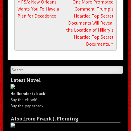
Post navigation
«
PSA: New Orleans
One More Promoted
Wants You To Have a
Comment: Trump’s
Plan for Decadence
Hoarded Top Secret
Documents Will Reveal
the Location of Hillary’s
Hoarded Top Secret
Documents.
»
Search
Latest Novel
Hellbender is back!
Buy the ebook!
Buy the paperback!
Also from Frank J. Fleming