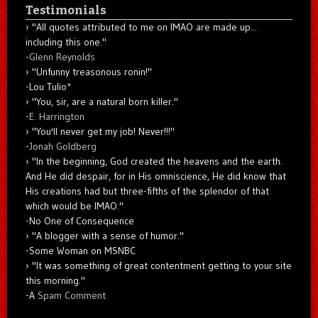
Testimonials
"All quotes attributed to me on IMAO are made up...
including this one."
-
Glenn Reynolds
"Unfunny treasonous ronin!"
-Lou Tulio
*
"You, sir, are a natural born killer."
-
E. Harrington
"You'll never get my job! Never!!!"
-
Jonah Goldberg
"In the beginning, God created the heavens and the earth.
And He did despair, for in His omniscience, He did know that
His creations had but three-fifths of the splendor of that
which would be IMAO."
-No One of Consequence
"A blogger with a sense of humor."
-Some Woman on MSNBC
"It was something of great contentment getting to your site
this morning."
-A
Spam Comment