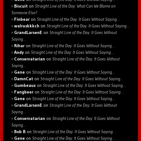
Biscuit
on
Straight Line of the Day: What Can We Blame on
Someone Else?
Finbear
on
Straight Line of the Day: It Goes Without Saying…
walruskkkch
on
Straight Line of the Day: It Goes Without Saying…
GrandLarsenE
on
Straight Line of the Day: It Goes Without
Saying…
Rihar
on
Straight Line of the Day: It Goes Without Saying…
Andy
on
Straight Line of the Day: It Goes Without Saying…
Conservatarian
on
Straight Line of the Day: It Goes Without
Saying…
Gene
on
Straight Line of the Day: It Goes Without Saying…
DamnCat
on
Straight Line of the Day: It Goes Without Saying…
Gumbeaux
on
Straight Line of the Day: It Goes Without Saying…
Fangbeer
on
Straight Line of the Day: It Goes Without Saying…
Gene
on
Straight Line of the Day: It Goes Without Saying…
GrandLarsenE
on
Straight Line of the Day: It Goes Without
Saying…
Conservatarian
on
Straight Line of the Day: It Goes Without
Saying…
Bob B
on
Straight Line of the Day: It Goes Without Saying…
Gene
on
Straight Line of the Day: It Goes Without Saying…