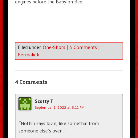
engines before the Babylon Bee.
Filed under
One-Shots
|
4 Comments
|
Permalink
4 Comments
Scotty T
September 1, 2022 at 6:11 PM
“Nothin says lovin, like somethin from
someone else’s oven..”