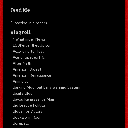
Feed Me
Subscribe in a reader
Blogroll
* Whatfinger News
100PercentFedUp.com
According to Hoyt
Ace of Spades HQ
After Math
American Digest
American Renaissance
Ammo.com
Barking Moonbat Early Warning System
Basil's Blog
Bayou Renaissance Man
Big League Politics
Blogs For Victory
Bookworm Room
Borepatch