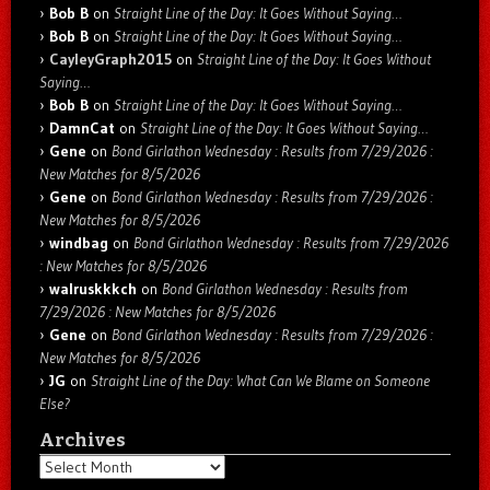
Bob B
on
Straight Line of the Day: It Goes Without Saying…
Bob B
on
Straight Line of the Day: It Goes Without Saying…
CayleyGraph2015
on
Straight Line of the Day: It Goes Without
Saying…
Bob B
on
Straight Line of the Day: It Goes Without Saying…
DamnCat
on
Straight Line of the Day: It Goes Without Saying…
Gene
on
Bond Girlathon Wednesday : Results from 7/29/2026 :
New Matches for 8/5/2026
Gene
on
Bond Girlathon Wednesday : Results from 7/29/2026 :
New Matches for 8/5/2026
windbag
on
Bond Girlathon Wednesday : Results from 7/29/2026
: New Matches for 8/5/2026
walruskkkch
on
Bond Girlathon Wednesday : Results from
7/29/2026 : New Matches for 8/5/2026
Gene
on
Bond Girlathon Wednesday : Results from 7/29/2026 :
New Matches for 8/5/2026
JG
on
Straight Line of the Day: What Can We Blame on Someone
Else?
Archives
Archives