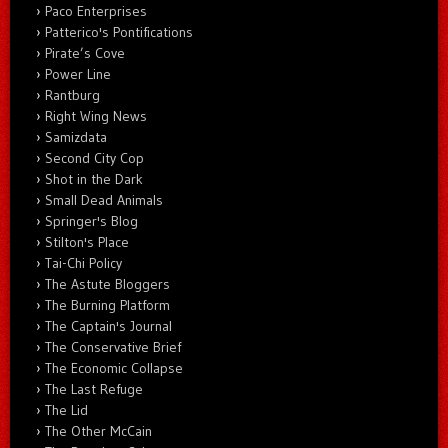
Paco Enterprises
Patterico's Pontifications
Pirate’s Cove
Power Line
Rantburg
Right Wing News
Samizdata
Second City Cop
Shot in the Dark
Small Dead Animals
Springer's Blog
Stilton's Place
Tai-Chi Policy
The Astute Bloggers
The Burning Platform
The Captain's Journal
The Conservative Brief
The Economic Collapse
The Last Refuge
The Lid
The Other McCain