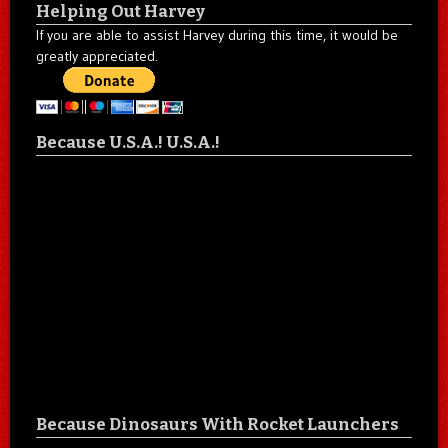
Helping Out Harvey
If you are able to assist Harvey during this time, it would be
greatly appreciated.
Because U.S.A.! U.S.A.!
Because Dinosaurs With Rocket Launchers