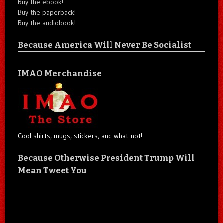
Buy the ebook!
Buy the paperback!
Buy the audiobook!
Because America Will Never Be Socialist
IMAO Merchandise
Cool shirts, mugs, stickers, and what-not!
Because Otherwise President Trump Will
Mean Tweet You