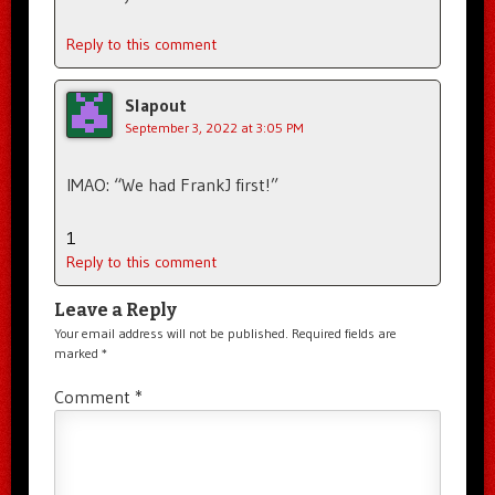
Reply to this comment
Slapout
September 3, 2022 at 3:05 PM
IMAO: “We had FrankJ first!”
1
Reply to this comment
Leave a Reply
Your email address will not be published.
Required fields are
marked
*
Comment
*