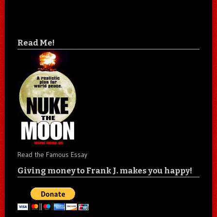
Read Me!
Read the Famous Essay
Giving money to Frank J. makes you happy!