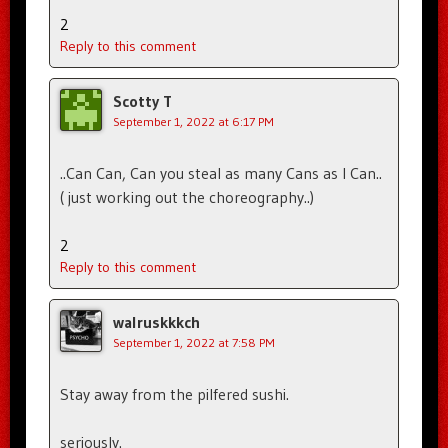
2
Reply to this comment
Scotty T
September 1, 2022 at 6:17 PM
..Can Can, Can you steal as many Cans as I Can..
( just working out the choreography..)
2
Reply to this comment
walruskkkch
September 1, 2022 at 7:58 PM
Stay away from the pilfered sushi.
seriously.