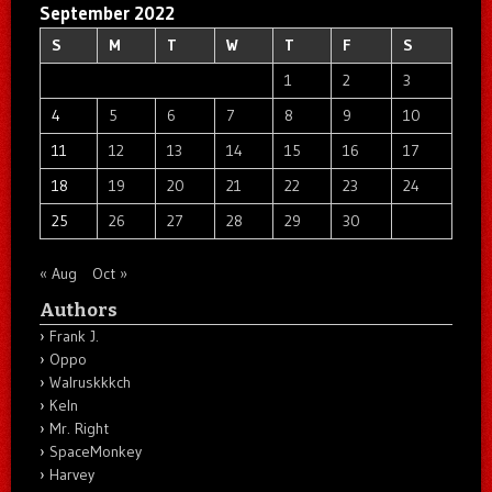
September 2022
S
M
T
W
T
F
S
1
2
3
4
5
6
7
8
9
10
11
12
13
14
15
16
17
18
19
20
21
22
23
24
25
26
27
28
29
30
« Aug
Oct »
Authors
Frank J.
Oppo
Walruskkkch
Keln
Mr. Right
SpaceMonkey
Harvey