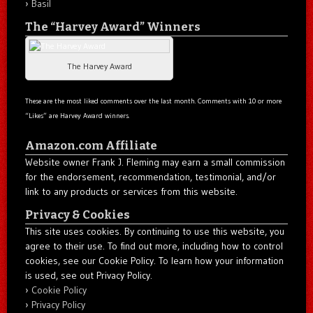
Basil
The “Harvey Award” Winners
The Harvey Award
These are the most liked comments over the last month. Comments with 10 or more
“Likes” are Harvey Award winners.
Amazon.com Affiliate
Website owner Frank J. Fleming may earn a small commission
for the endorsement, recommendation, testimonial, and/or
link to any products or services from this website.
Privacy & Cookies
This site uses cookies. By continuing to use this website, you
agree to their use. To find out more, including how to control
cookies, see our Cookie Policy. To learn how your information
is used, see out Privacy Policy.
Cookie Policy
Privacy Policy