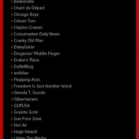
Bunkerville
Chant du Départ
Chicago Boyz
Citizen Tom
Clayton Cramer.
Conservative Daily News
Cranky Old Man
DaleyGator
Diogenes' Middle Finger
Drake's Place
DuffelBlog
enVolve
Flopping Aces
Freedom Is Just Another Word
Glenda T. Goode
Glibertarians
GOPUSA
Granite Grok
Gun Free Zone
Hot Air
Hugh Hewitt
I Hate The Media