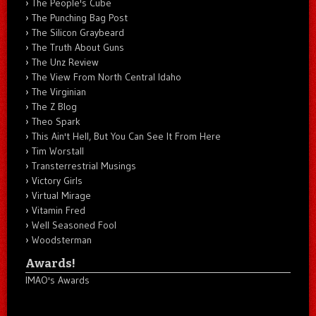
The People's Cube
The Punching Bag Post
The Silicon Graybeard
The Truth About Guns
The Unz Review
The View From North Central Idaho
The Virginian
The Z Blog
Theo Spark
This Ain't Hell, But You Can See It From Here
Tim Worstall
Transterrestrial Musings
Victory Girls
Virtual Mirage
Vitamin Fred
Well Seasoned Fool
Woodsterman
Awards!
IMAO's Awards