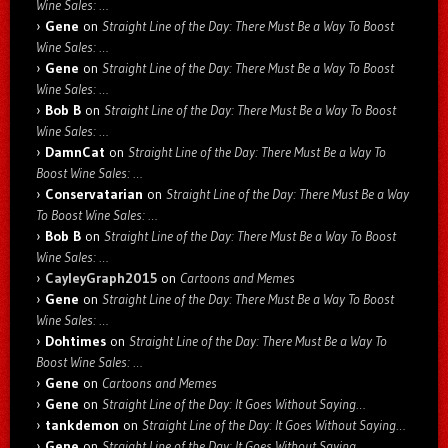
Wine Sales: …
Gene
on
Straight Line of the Day: There Must Be a Way To Boost
Wine Sales: …
Gene
on
Straight Line of the Day: There Must Be a Way To Boost
Wine Sales: …
Bob B
on
Straight Line of the Day: There Must Be a Way To Boost
Wine Sales: …
DamnCat
on
Straight Line of the Day: There Must Be a Way To
Boost Wine Sales: …
Conservatarian
on
Straight Line of the Day: There Must Be a Way
To Boost Wine Sales: …
Bob B
on
Straight Line of the Day: There Must Be a Way To Boost
Wine Sales: …
CayleyGraph2015
on
Cartoons and Memes
Gene
on
Straight Line of the Day: There Must Be a Way To Boost
Wine Sales: …
Dohtimes
on
Straight Line of the Day: There Must Be a Way To
Boost Wine Sales: …
Gene
on
Cartoons and Memes
Gene
on
Straight Line of the Day: It Goes Without Saying…
tankdemon
on
Straight Line of the Day: It Goes Without Saying…
Gene
on
Straight Line of the Day: It Goes Without Saying…