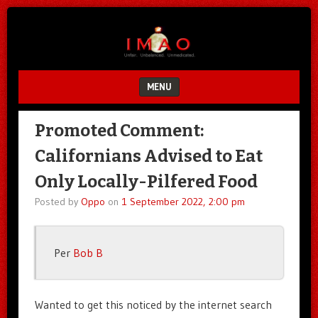
Unfair.
IMAO
Unbalanced.
Unmedicated.
MENU
SKIP TO CONTENT
Promoted Comment:
Californians Advised to Eat
Only Locally-Pilfered Food
Posted by
Oppo
on
1 September 2022, 2:00 pm
Per
Bob B
Wanted to get this noticed by the internet search