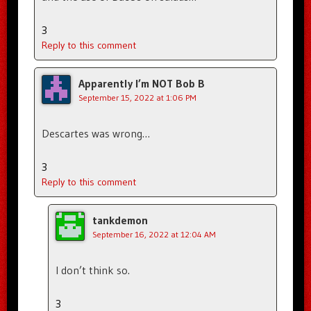
3
Reply to this comment
Apparently I’m NOT Bob B
September 15, 2022 at 1:06 PM
Descartes was wrong…
3
Reply to this comment
tankdemon
September 16, 2022 at 12:04 AM
I don’t think so.
3