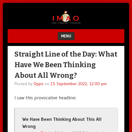
Unfair.
IMAO
Unbalanced.
Unmedicated.
MENU
SKIP TO CONTENT
Straight Line of the Day: What
Have We Been Thinking
About All Wrong?
Posted by
Oppo
on
15 September 2022, 12:00 pm
I saw this provocative headline:
We Have Been Thinking About This All
Wrong