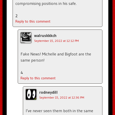
compromising positions in his safe.
2
Reply to this comment
walruskkkch
September 15, 2022 at 12:12 PM
Fake News! Michelle and Bigfoot are the
same person!
4
Reply to this comment
rodneydill
September 15, 2022 at 12:36 PM
I’ve never seen them both in the same