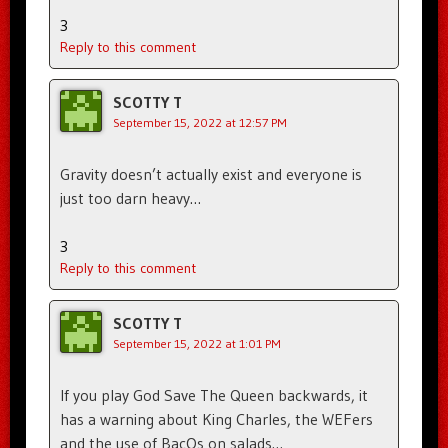
3
Reply to this comment
SCOTTY T
September 15, 2022 at 12:57 PM
Gravity doesn’t actually exist and everyone is
just too darn heavy…
3
Reply to this comment
SCOTTY T
September 15, 2022 at 1:01 PM
If you play God Save The Queen backwards, it
has a warning about King Charles, the WEFers
and the use of BacOs on salads…