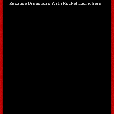
Because Dinosaurs With Rocket Launchers