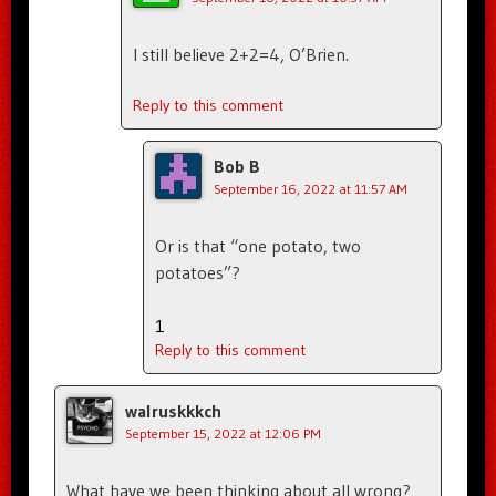
I still believe 2+2=4, O’Brien.
Reply to this comment
Bob B
September 16, 2022 at 11:57 AM
Or is that “one potato, two
potatoes”?
1
Reply to this comment
walruskkkch
September 15, 2022 at 12:06 PM
What have we been thinking about all wrong?