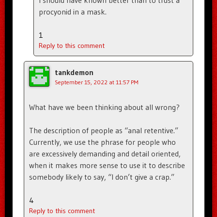
procyonid in a mask.
1
Reply to this comment
tankdemon
September 15, 2022 at 11:57 PM
What have we been thinking about all wrong?
The description of people as “anal retentive.”
Currently, we use the phrase for people who
are excessively demanding and detail oriented,
when it makes more sense to use it to describe
somebody likely to say, “I don’t give a crap.”
4
Reply to this comment