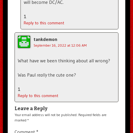
will become DC/AC.
1
Reply to this comment
tankdemon
September 16, 2022 at 12:06 AM
What have we been thinking about all wrong?
Was Paul
really
the cute one?
1
Reply to this comment
Leave a Reply
Your email address will not be published.
Required fields are
marked
*
Comment
*