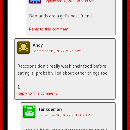
September 16, 2022 at 9:39 AM
Demands are a girl’s best friend.
Reply to this comment
Andy
September 15, 2022 at 2:57 PM
Raccoons don’t really wash their food before
eating it; probably lied about other things too.
1
Reply to this comment
tankdemon
September 16, 2022 at 12:02 AM
I should have known better than to trust a