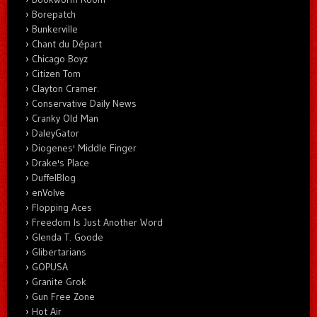
Borepatch
Bunkerville
Chant du Départ
Chicago Boyz
Citizen Tom
Clayton Cramer.
Conservative Daily News
Cranky Old Man
DaleyGator
Diogenes' Middle Finger
Drake's Place
DuffelBlog
enVolve
Flopping Aces
Freedom Is Just Another Word
Glenda T. Goode
Glibertarians
GOPUSA
Granite Grok
Gun Free Zone
Hot Air