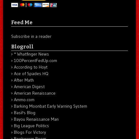
Feed Me
Subscribe in a reader
Blogroll
* Whatfinger News
100PercentFedUp.com
According to Hoyt
Ace of Spades HQ
After Math
American Digest
American Renaissance
Ammo.com
Barking Moonbat Early Warning System
Basil's Blog
Bayou Renaissance Man
Big League Politics
Blogs For Victory
Bookworm Room