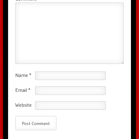
Name
*
Email
*
Website