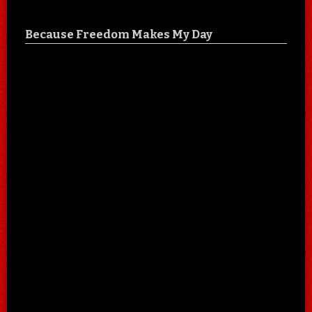
Because Freedom Makes My Day