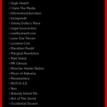
Hugh Hewitt
I Hate The Media
InformationLiberation
Instapundit
Johnny Dollar's Place
Legal Insurrection
LewRockwell.com
Lone Star Parson
Lucianne.Com
Marathon Pundit
Marginal Revolution
Matt Walsh
MK Gilmour
Monster Hunter Nation
Moon of Alabama
Moonbattery
MOTUS A.D.
Neo
Nobody Asked Me…
Not of This World
Occidental Dissent