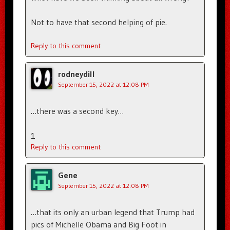
Not to have that second helping of pie.
Reply to this comment
rodneydill
September 15, 2022 at 12:08 PM
…there was a second key…
1
Reply to this comment
Gene
September 15, 2022 at 12:08 PM
…that its only an urban legend that Trump had
pics of Michelle Obama and Big Foot in