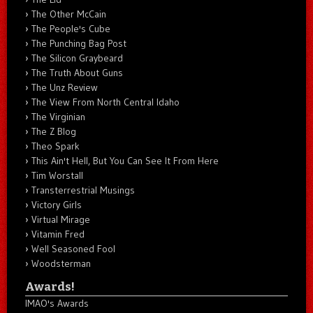
The Other McCain
The People's Cube
The Punching Bag Post
The Silicon Graybeard
The Truth About Guns
The Unz Review
The View From North Central Idaho
The Virginian
The Z Blog
Theo Spark
This Ain't Hell, But You Can See It From Here
Tim Worstall
Transterrestrial Musings
Victory Girls
Virtual Mirage
Vitamin Fred
Well Seasoned Fool
Woodsterman
Awards!
IMAO's Awards