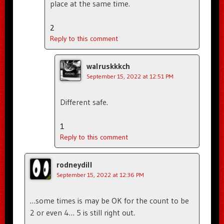
place at the same time.
2
Reply to this comment
walruskkkch
September 15, 2022 at 12:51 PM
Different safe.
1
Reply to this comment
rodneydill
September 15, 2022 at 12:36 PM
…some times is may be OK for the count to be
2 or even 4… 5 is still right out.