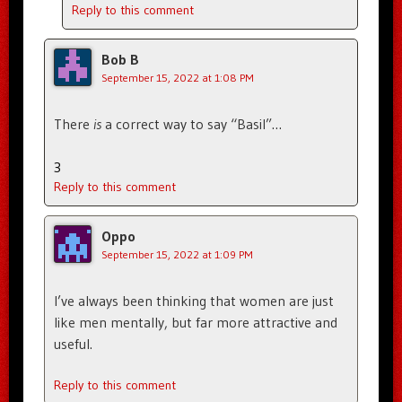
Reply to this comment
Bob B
September 15, 2022 at 1:08 PM
There
is
a correct way to say “Basil”…
3
Reply to this comment
Oppo
September 15, 2022 at 1:09 PM
I’ve always been thinking that women are just
like men mentally, but far more attractive and
useful.
Reply to this comment