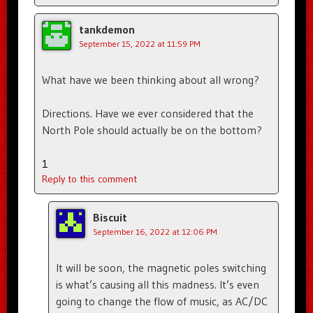
tankdemon
September 15, 2022 at 11:59 PM
What have we been thinking about all wrong?
Directions. Have we ever considered that the
North Pole should actually be on the bottom?
1
Reply to this comment
Biscuit
September 16, 2022 at 12:06 PM
It will be soon, the magnetic poles switching
is what’s causing all this madness. It’s even
going to change the flow of music, as AC/DC