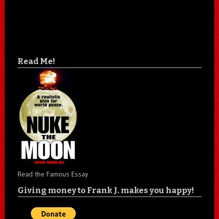
Read Me!
Read the Famous Essay
Giving money to Frank J. makes you happy!