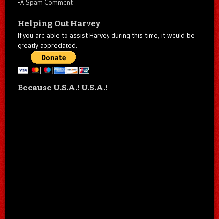
-A
Spam Comment
Helping Out Harvey
If you are able to assist Harvey during this time, it would be
greatly appreciated.
Because U.S.A.! U.S.A.!