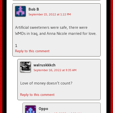
Bob B
September 15, 2022 at 1:22 PM
Artificial sweeteners were safe, there were
WMDs in Iraq, and Anna Nicole married for love.
1
Reply to this comment
walruskkkch
September 16, 2022 at 9:35 AM
Love of money doesn’t count?
Reply to this comment
Oppo