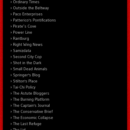
Ordinary Times
Outside the Beltway
Paco Enterprises
Patterico's Pontifications
Pirate’s Cove
Power Line
Rantburg
Right Wing News
Samizdata
Second City Cop
Shot in the Dark
Small Dead Animals
Springer's Blog
Stilton's Place
Tai-Chi Policy
The Astute Bloggers
The Burning Platform
The Captain's Journal
The Conservative Brief
The Economic Collapse
The Last Refuge
The Lid