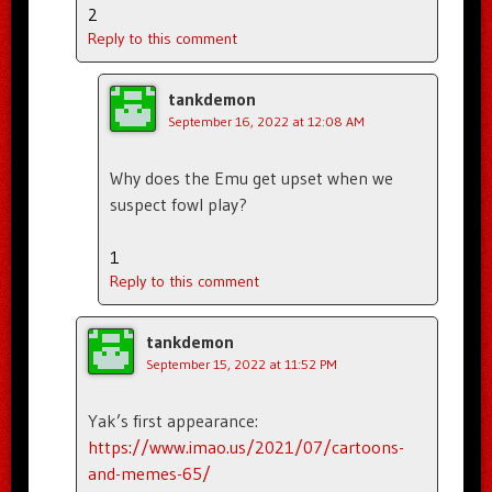
2
Reply to this comment
tankdemon
September 16, 2022 at 12:08 AM
Why does the Emu get upset when we
suspect fowl play?
1
Reply to this comment
tankdemon
September 15, 2022 at 11:52 PM
Yak’s first appearance:
https://www.imao.us/2021/07/cartoons-
and-memes-65/