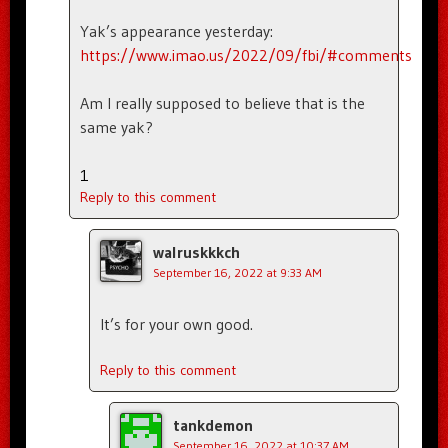
Yak’s appearance yesterday:
https://www.imao.us/2022/09/fbi/#comments
Am I really supposed to believe that is the
same yak?
1
Reply to this comment
walruskkkch
September 16, 2022 at 9:33 AM
It’s for your own good.
Reply to this comment
tankdemon
September 16, 2022 at 10:37 AM