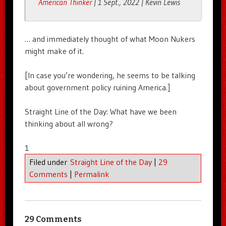
American Thinker
| 1 Sept., 2022 | Kevin Lewis
… and immediately thought of what Moon Nukers
might make of it.
[In case you’re wondering, he seems to be talking
about government policy ruining America.]
Straight Line of the Day: What have we been
thinking about all wrong?
1
Filed under
Straight Line of the Day
|
29
Comments
|
Permalink
29 Comments