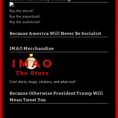
Buy the ebook!
Buy the paperback!
Buy the audiobook!
Because America Will Never Be Socialist
IMAO Merchandise
Cool shirts, mugs, stickers, and what-not!
Because Otherwise President Trump Will
Mean Tweet You