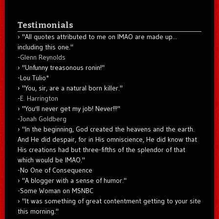
Testimonials
"All quotes attributed to me on IMAO are made up...
including this one."
-
Glenn Reynolds
"Unfunny treasonous ronin!"
-Lou Tulio
*
"You, sir, are a natural born killer."
-
E. Harrington
"You'll never get my job! Never!!!"
-
Jonah Goldberg
"In the beginning, God created the heavens and the earth.
And He did despair, for in His omniscience, He did know that
His creations had but three-fifths of the splendor of that
which would be IMAO."
-No One of Consequence
"A blogger with a sense of humor."
-Some Woman on MSNBC
"It was something of great contentment getting to your site
this morning."