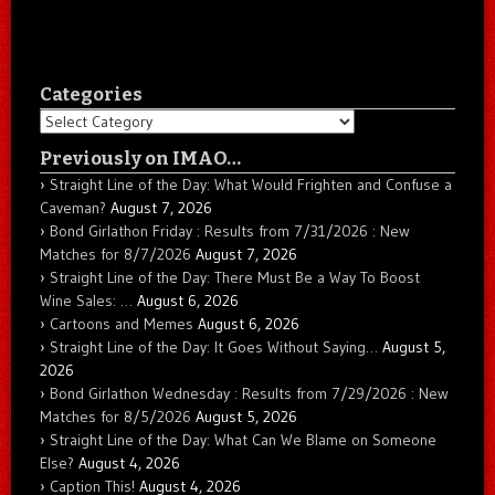
Categories
Categories
Previously on IMAO…
Straight Line of the Day: What Would Frighten and Confuse a
Caveman?
August 7, 2026
Bond Girlathon Friday : Results from 7/31/2026 : New
Matches for 8/7/2026
August 7, 2026
Straight Line of the Day: There Must Be a Way To Boost
Wine Sales: …
August 6, 2026
Cartoons and Memes
August 6, 2026
Straight Line of the Day: It Goes Without Saying…
August 5,
2026
Bond Girlathon Wednesday : Results from 7/29/2026 : New
Matches for 8/5/2026
August 5, 2026
Straight Line of the Day: What Can We Blame on Someone
Else?
August 4, 2026
Caption This!
August 4, 2026