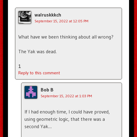
walruskkkch
September 15, 2022 at 12:05 PM
What have we been thinking about all wrong?
The Yak was dead.
1
Reply to this comment
Bob B
September 15, 2022 at 1:03 PM
If I had enough time, I could have proved,
using geometric logic, that there was a
second Yak…