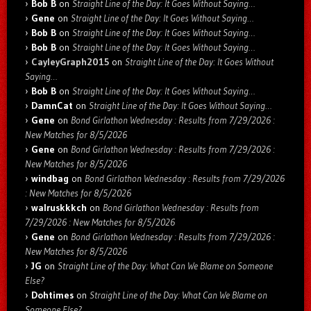
Bob B
on
Straight Line of the Day: It Goes Without Saying…
Gene
on
Straight Line of the Day: It Goes Without Saying…
Bob B
on
Straight Line of the Day: It Goes Without Saying…
Bob B
on
Straight Line of the Day: It Goes Without Saying…
CayleyGraph2015
on
Straight Line of the Day: It Goes Without
Saying…
Bob B
on
Straight Line of the Day: It Goes Without Saying…
DamnCat
on
Straight Line of the Day: It Goes Without Saying…
Gene
on
Bond Girlathon Wednesday : Results from 7/29/2026 :
New Matches for 8/5/2026
Gene
on
Bond Girlathon Wednesday : Results from 7/29/2026 :
New Matches for 8/5/2026
windbag
on
Bond Girlathon Wednesday : Results from 7/29/2026
: New Matches for 8/5/2026
walruskkkch
on
Bond Girlathon Wednesday : Results from
7/29/2026 : New Matches for 8/5/2026
Gene
on
Bond Girlathon Wednesday : Results from 7/29/2026 :
New Matches for 8/5/2026
JG
on
Straight Line of the Day: What Can We Blame on Someone
Else?
Dohtimes
on
Straight Line of the Day: What Can We Blame on
Someone Else?