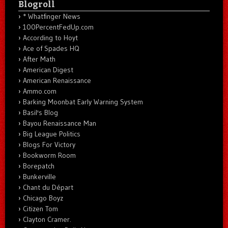
Blogroll
* Whatfinger News
100PercentFedUp.com
According to Hoyt
Ace of Spades HQ
After Math
American Digest
American Renaissance
Ammo.com
Barking Moonbat Early Warning System
Basil's Blog
Bayou Renaissance Man
Big League Politics
Blogs For Victory
Bookworm Room
Borepatch
Bunkerville
Chant du Départ
Chicago Boyz
Citizen Tom
Clayton Cramer.