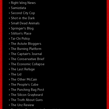
Right Wing News
Samizdata
Second City Cop
Shot in the Dark
Small Dead Animals
Springer's Blog
Stilton's Place
Tai-Chi Policy
The Astute Bloggers
The Burning Platform
The Captain's Journal
The Conservative Brief
The Economic Collapse
The Last Refuge
The Lid
The Other McCain
The People's Cube
The Punching Bag Post
The Silicon Graybeard
The Truth About Guns
The Unz Review