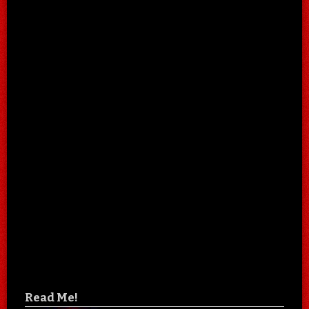
Read Me!