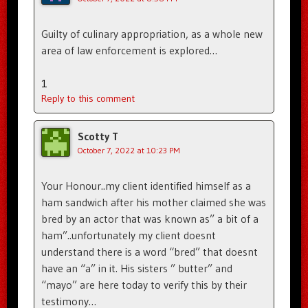
Guilty of culinary appropriation, as a whole new
area of law enforcement is explored…
1
Reply to this comment
Scotty T
October 7, 2022 at 10:23 PM
Your Honour..my client identified himself as a
ham sandwich after his mother claimed she was
bred by an actor that was known as” a bit of a
ham”..unfortunately my client doesnt
understand there is a word “bred” that doesnt
have an “a” in it. His sisters ” butter” and
“mayo” are here today to verify this by their
testimony…