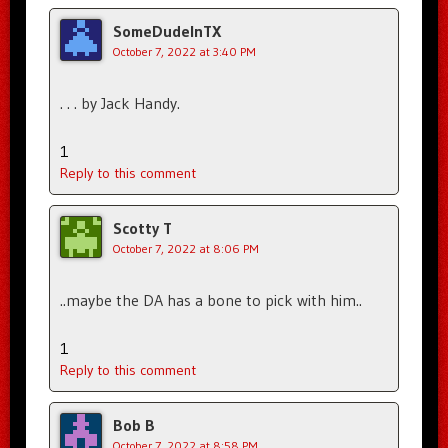
SomeDudeInTX
October 7, 2022 at 3:40 PM
. . . by Jack Handy.
1
Reply to this comment
Scotty T
October 7, 2022 at 8:06 PM
..maybe the DA has a bone to pick with him..
1
Reply to this comment
Bob B
October 7, 2022 at 8:58 PM