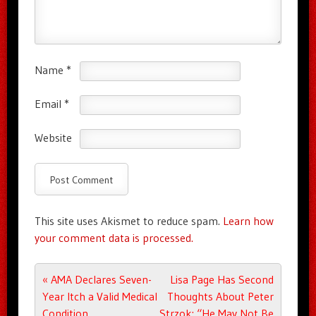
Name
*
Email
*
Website
This site uses Akismet to reduce spam.
Learn how
your comment data is processed.
Post navigation
«
AMA Declares Seven-
Lisa Page Has Second
Year Itch a Valid Medical
Thoughts About Peter
Condition
Strzok: “He May Not Be