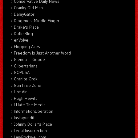
Conservative Daily News
Cranky Old Man
DaleyGator
Diogenes' Middle Finger
Drake's Place
DuffelBlog
enVolve
Flopping Aces
Freedom Is Just Another Word
Glenda T. Goode
Glibertarians
GOPUSA
Granite Grok
Gun Free Zone
Hot Air
Hugh Hewitt
I Hate The Media
InformationLiberation
Instapundit
Johnny Dollar's Place
Legal Insurrection
LewRockwell.com