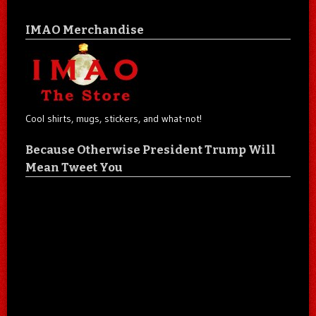
IMAO Merchandise
Cool shirts, mugs, stickers, and what-not!
Because Otherwise President Trump Will
Mean Tweet You