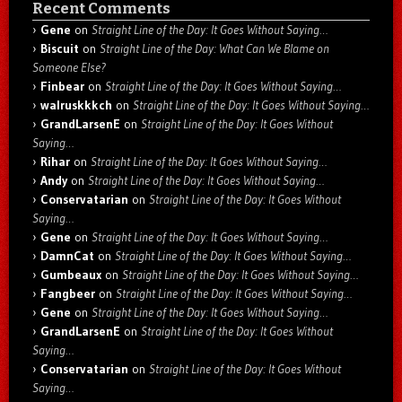
Recent Comments
Gene
on
Straight Line of the Day: It Goes Without Saying…
Biscuit
on
Straight Line of the Day: What Can We Blame on
Someone Else?
Finbear
on
Straight Line of the Day: It Goes Without Saying…
walruskkkch
on
Straight Line of the Day: It Goes Without Saying…
GrandLarsenE
on
Straight Line of the Day: It Goes Without
Saying…
Rihar
on
Straight Line of the Day: It Goes Without Saying…
Andy
on
Straight Line of the Day: It Goes Without Saying…
Conservatarian
on
Straight Line of the Day: It Goes Without
Saying…
Gene
on
Straight Line of the Day: It Goes Without Saying…
DamnCat
on
Straight Line of the Day: It Goes Without Saying…
Gumbeaux
on
Straight Line of the Day: It Goes Without Saying…
Fangbeer
on
Straight Line of the Day: It Goes Without Saying…
Gene
on
Straight Line of the Day: It Goes Without Saying…
GrandLarsenE
on
Straight Line of the Day: It Goes Without
Saying…
Conservatarian
on
Straight Line of the Day: It Goes Without
Saying…