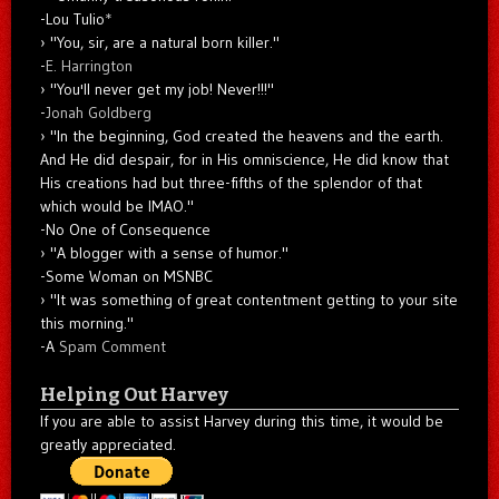
-Lou Tulio
*
"You, sir, are a natural born killer."
-
E. Harrington
"You'll never get my job! Never!!!"
-
Jonah Goldberg
"In the beginning, God created the heavens and the earth.
And He did despair, for in His omniscience, He did know that
His creations had but three-fifths of the splendor of that
which would be IMAO."
-No One of Consequence
"A blogger with a sense of humor."
-Some Woman on MSNBC
"It was something of great contentment getting to your site
this morning."
-A
Spam Comment
Helping Out Harvey
If you are able to assist Harvey during this time, it would be
greatly appreciated.