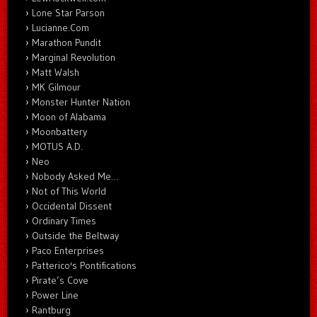
Lone Star Parson
Lucianne.Com
Marathon Pundit
Marginal Revolution
Matt Walsh
MK Gilmour
Monster Hunter Nation
Moon of Alabama
Moonbattery
MOTUS A.D.
Neo
Nobody Asked Me…
Not of This World
Occidental Dissent
Ordinary Times
Outside the Beltway
Paco Enterprises
Patterico's Pontifications
Pirate’s Cove
Power Line
Rantburg