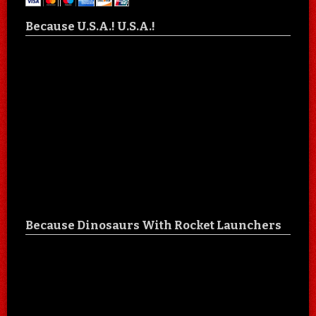
Because U.S.A.! U.S.A.!
Because Dinosaurs With Rocket Launchers