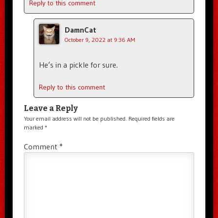
Reply to this comment
DamnCat
October 9, 2022 at 9:36 AM
He’s in a pickle for sure.
Reply to this comment
Leave a Reply
Your email address will not be published.
Required fields are
marked
*
Comment
*