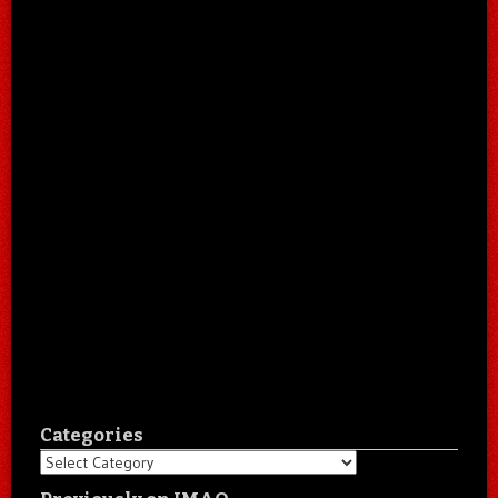
Categories
Categories