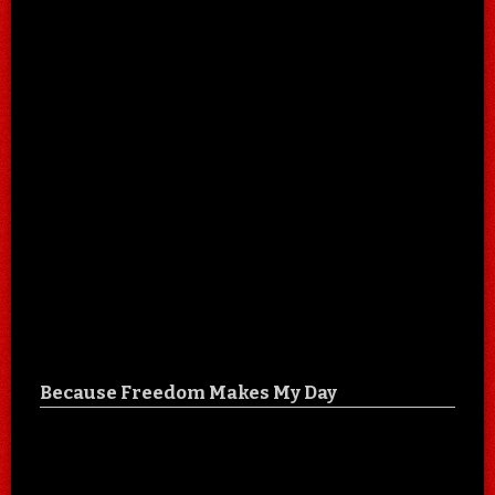
Because Freedom Makes My Day