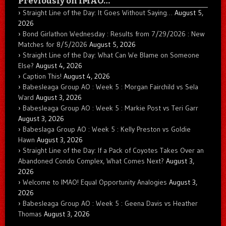
Previously on IMAO…
Straight Line of the Day: It Goes Without Saying…
August 5,
2026
Bond Girlathon Wednesday : Results from 7/29/2026 : New
Matches for 8/5/2026
August 5, 2026
Straight Line of the Day: What Can We Blame on Someone
Else?
August 4, 2026
Caption This!
August 4, 2026
Babesleaga Group AO : Week 5 : Morgan Fairchild vs Sela
Ward
August 3, 2026
Babesleaga Group AO : Week 5 : Markie Post vs Teri Garr
August 3, 2026
Babeslaga Group AO : Week 5 : Kelly Preston vs Goldie
Hawn
August 3, 2026
Straight Line of the Day: If a Pack of Coyotes Takes Over an
Abandoned Condo Complex, What Comes Next?
August 3,
2026
Welcome to IMAO! Equal Opportunity Analogies
August 3,
2026
Babesleaga Group AO : Week 5 : Geena Davis vs Heather
Thomas
August 3, 2026