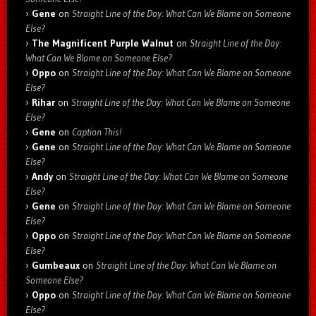
Gene
on
Straight Line of the Day: What Can We Blame on Someone
Else?
The Magnificent Purple Walnut
on
Straight Line of the Day:
What Can We Blame on Someone Else?
Oppo
on
Straight Line of the Day: What Can We Blame on Someone
Else?
Rihar
on
Straight Line of the Day: What Can We Blame on Someone
Else?
Gene
on
Caption This!
Gene
on
Straight Line of the Day: What Can We Blame on Someone
Else?
Andy
on
Straight Line of the Day: What Can We Blame on Someone
Else?
Gene
on
Straight Line of the Day: What Can We Blame on Someone
Else?
Oppo
on
Straight Line of the Day: What Can We Blame on Someone
Else?
Gumbeaux
on
Straight Line of the Day: What Can We Blame on
Someone Else?
Oppo
on
Straight Line of the Day: What Can We Blame on Someone
Else?