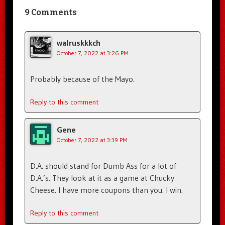
9 Comments
walruskkkch
October 7, 2022 at 3:26 PM
Probably because of the Mayo.
Reply to this comment
Gene
October 7, 2022 at 3:39 PM
D.A. should stand for Dumb Ass for a lot of
D.A.’s. They look at it as a game at Chucky
Cheese. I have more coupons than you. I win.
Reply to this comment