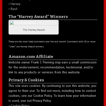
Harvey
Basil
The “Harvey Award” Winners
The Harvey Award
These are the most liked comments over the last month. Comments with 10 or more
“Likes” are Harvey Award winners.
Amazon.com Affiliate
Website owner Frank J. Fleming may earn a small commission
for the endorsement, recommendation, testimonial, and/or
link to any products or services from this website.
Privacy & Cookies
This site uses cookies. By continuing to use this website, you
agree to their use. To find out more, including how to control
cookies, see our Cookie Policy. To learn how your information
is used, see out Privacy Policy.
Cookie Policy