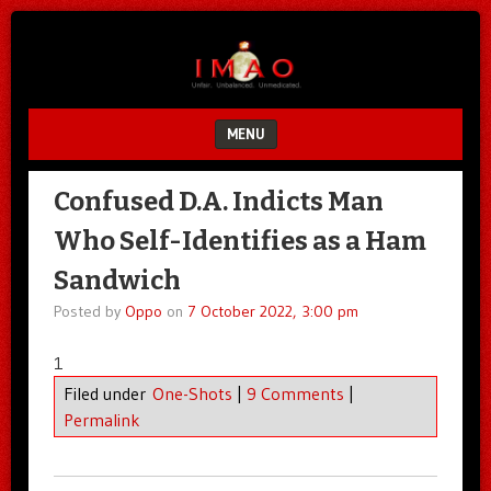
Unfair.
IMAO
Unbalanced.
Unmedicated.
MENU
SKIP TO CONTENT
Confused D.A. Indicts Man
Who Self-Identifies as a Ham
Sandwich
Posted by
Oppo
on
7 October 2022, 3:00 pm
1
Filed under
One-Shots
|
9 Comments
|
Permalink