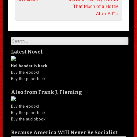
That Much of a Hottie
After All”
»
Search
Latest Novel
Hellbender is back!
Buy the ebook!
Buy the paperback!
Also from Frank J. Fleming
Buy the ebook!
Buy the paperback!
Buy the audiobook!
Because America Will Never Be Socialist