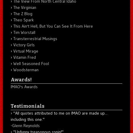
The View From North Central Idaho
The Virginian
The Z Blog
Theo Spark
This Ain't Hell, But You Can See It From Here
Tim Worstall
Transterrestrial Musings
Victory Girls
Virtual Mirage
Vitamin Fred
Well Seasoned Fool
Woodsterman
Awards!
IMAO's Awards
Testimonials
"All quotes attributed to me on IMAO are made up...
including this one."
-
Glenn Reynolds
"Unfunny treasonous ronin!"