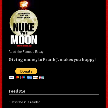
Read the Famous Essay
Giving money to Frank J. makes you happy!
Feed Me
Subscribe in a reader