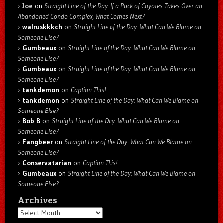
Joe
on
Straight Line of the Day: If a Pack of Coyotes Takes Over an
Abandoned Condo Complex, What Comes Next?
walruskkkch
on
Straight Line of the Day: What Can We Blame on
Someone Else?
Gumbeaux
on
Straight Line of the Day: What Can We Blame on
Someone Else?
Gumbeaux
on
Straight Line of the Day: What Can We Blame on
Someone Else?
tankdemon
on
Caption This!
tankdemon
on
Straight Line of the Day: What Can We Blame on
Someone Else?
Bob B
on
Straight Line of the Day: What Can We Blame on
Someone Else?
Fangbeer
on
Straight Line of the Day: What Can We Blame on
Someone Else?
Conservatarian
on
Caption This!
Gumbeaux
on
Straight Line of the Day: What Can We Blame on
Someone Else?
Archives
Archives