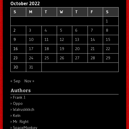
October 2022
S
M
T
W
T
F
S
1
2
3
4
5
6
7
8
9
10
11
12
13
14
15
16
17
18
19
20
21
22
23
24
25
26
27
28
29
30
31
« Sep
Nov »
Authors
Frank J.
Oppo
Walruskkkch
Keln
Mr. Right
SpaceMonkey