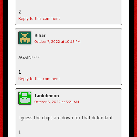
2
Reply to this comment
Rihar
October 7, 2022 at 10:45 PM
AGAIN!?!?
1
Reply to this comment
tankdemon
October 8, 2022 at 5:21 AM
I guess the chips are down for that defendant.
1