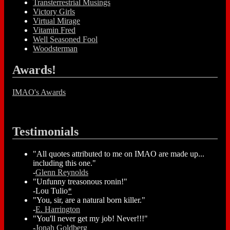
Transterrestrial Musings
Victory Girls
Virtual Mirage
Vitamin Fred
Well Seasoned Fool
Woodsterman
Awards!
IMAO's Awards
Testimonials
"All quotes attributed to me on IMAO are made up...
including this one."
-
Glenn Reynolds
"Unfunny treasonous ronin!"
-Lou Tulio
*
"You, sir, are a natural born killer."
-
E. Harrington
"You'll never get my job! Never!!!"
-
Jonah Goldberg