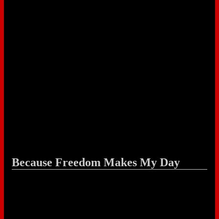
Because Freedom Makes My Day