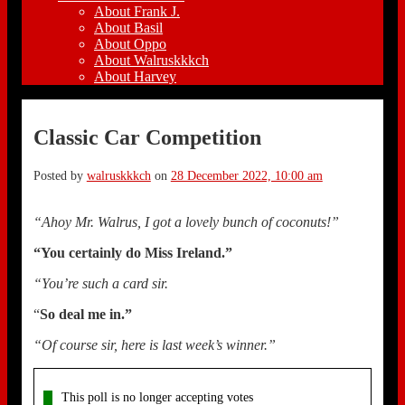
About Frank J.
About Basil
About Oppo
About Walruskkkch
About Harvey
Classic Car Competition
Posted by
walruskkkch
on
28 December 2022, 10:00 am
“Ahoy Mr. Walrus, I got a lovely bunch of coconuts!”
“You certainly do Miss Ireland.”
“You’re such a card sir.
“
So deal me in.”
“Of course sir, here is last week’s winner.”
This poll is no longer accepting votes