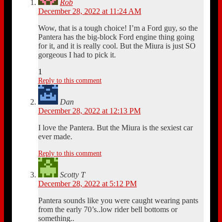
Rob
December 28, 2022 at 11:24 AM
Wow, that is a tough choice! I’m a Ford guy, so the
Pantera has the big-block Ford engine thing going
for it, and it is really cool. But the Miura is just SO
gorgeous I had to pick it.
1
Reply to this comment
Dan
December 28, 2022 at 12:13 PM
I love the Pantera. But the Miura is the sexiest car
ever made.
Reply to this comment
Scotty T
December 28, 2022 at 5:12 PM
Pantera sounds like you were caught wearing pants
from the early 70’s..low rider bell bottoms or
something..