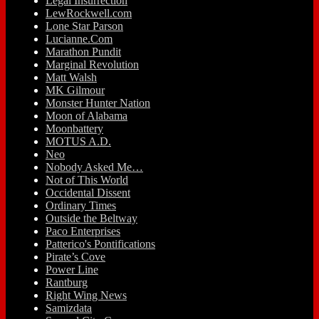
Legal Insurrection
LewRockwell.com
Lone Star Parson
Lucianne.Com
Marathon Pundit
Marginal Revolution
Matt Walsh
MK Gilmour
Monster Hunter Nation
Moon of Alabama
Moonbattery
MOTUS A.D.
Neo
Nobody Asked Me…
Not of This World
Occidental Dissent
Ordinary Times
Outside the Beltway
Paco Enterprises
Patterico's Pontifications
Pirate’s Cove
Power Line
Rantburg
Right Wing News
Samizdata