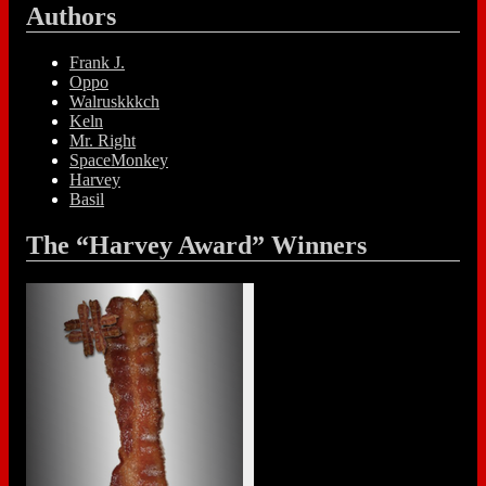
Authors
Frank J.
Oppo
Walruskkkch
Keln
Mr. Right
SpaceMonkey
Harvey
Basil
The “Harvey Award” Winners