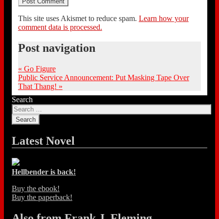
This site uses Akismet to reduce spam.
Learn how your
comment data is processed.
Post navigation
«
Go Figure
Public Service Announcement: Put Masking Tape Over
That Thang!
»
Search
Latest Novel
Hellbender is back!
Buy the ebook!
Buy the paperback!
Also from Frank J. Fleming