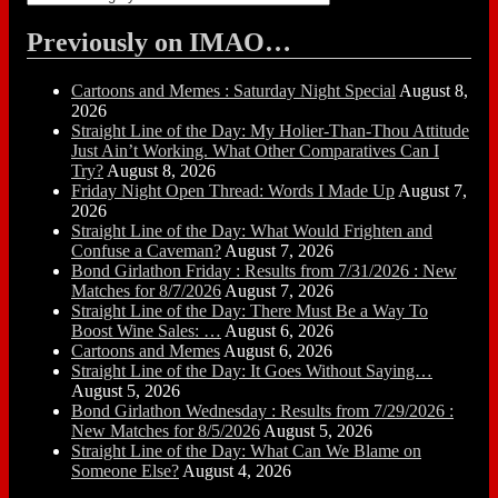
Previously on IMAO…
Cartoons and Memes : Saturday Night Special
August 8,
2026
Straight Line of the Day: My Holier-Than-Thou Attitude
Just Ain’t Working. What Other Comparatives Can I
Try?
August 8, 2026
Friday Night Open Thread: Words I Made Up
August 7,
2026
Straight Line of the Day: What Would Frighten and
Confuse a Caveman?
August 7, 2026
Bond Girlathon Friday : Results from 7/31/2026 : New
Matches for 8/7/2026
August 7, 2026
Straight Line of the Day: There Must Be a Way To
Boost Wine Sales: …
August 6, 2026
Cartoons and Memes
August 6, 2026
Straight Line of the Day: It Goes Without Saying…
August 5, 2026
Bond Girlathon Wednesday : Results from 7/29/2026 :
New Matches for 8/5/2026
August 5, 2026
Straight Line of the Day: What Can We Blame on
Someone Else?
August 4, 2026