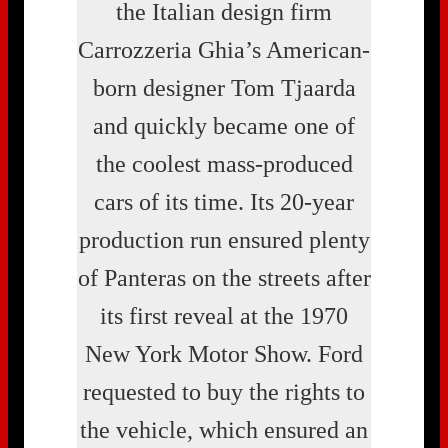
the Italian design firm
Carrozzeria Ghia’s American-
born designer Tom Tjaarda
and quickly became one of
the coolest mass-produced
cars of its time. Its 20-year
production run ensured plenty
of Panteras on the streets after
its first reveal at the 1970
New York Motor Show. Ford
requested to buy the rights to
the vehicle, which ensured an