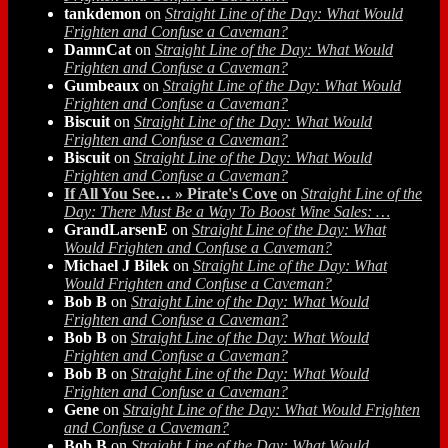
tankdemon
on
Straight Line of the Day: What Would
Frighten and Confuse a Caveman?
DamnCat
on
Straight Line of the Day: What Would
Frighten and Confuse a Caveman?
Gumbeaux
on
Straight Line of the Day: What Would
Frighten and Confuse a Caveman?
Biscuit
on
Straight Line of the Day: What Would
Frighten and Confuse a Caveman?
Biscuit
on
Straight Line of the Day: What Would
Frighten and Confuse a Caveman?
If All You See… » Pirate's Cove
on
Straight Line of the
Day: There Must Be a Way To Boost Wine Sales: …
GrandLarsenE
on
Straight Line of the Day: What
Would Frighten and Confuse a Caveman?
Michael J Bilek
on
Straight Line of the Day: What
Would Frighten and Confuse a Caveman?
Bob B
on
Straight Line of the Day: What Would
Frighten and Confuse a Caveman?
Bob B
on
Straight Line of the Day: What Would
Frighten and Confuse a Caveman?
Bob B
on
Straight Line of the Day: What Would
Frighten and Confuse a Caveman?
Gene
on
Straight Line of the Day: What Would Frighten
and Confuse a Caveman?
Bob B
on
Straight Line of the Day: What Would