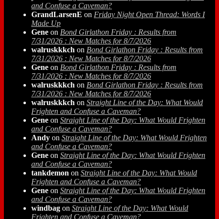
and Confuse a Caveman?
GrandLarsenE
on
Friday Night Open Thread: Words I
Made Up
Gene
on
Bond Girlathon Friday : Results from
7/31/2026 : New Matches for 8/7/2026
walruskkkch
on
Bond Girlathon Friday : Results from
7/31/2026 : New Matches for 8/7/2026
Gene
on
Bond Girlathon Friday : Results from
7/31/2026 : New Matches for 8/7/2026
walruskkkch
on
Bond Girlathon Friday : Results from
7/31/2026 : New Matches for 8/7/2026
walruskkkch
on
Straight Line of the Day: What Would
Frighten and Confuse a Caveman?
Gene
on
Straight Line of the Day: What Would Frighten
and Confuse a Caveman?
Andy
on
Straight Line of the Day: What Would Frighten
and Confuse a Caveman?
Gene
on
Straight Line of the Day: What Would Frighten
and Confuse a Caveman?
tankdemon
on
Straight Line of the Day: What Would
Frighten and Confuse a Caveman?
Gene
on
Straight Line of the Day: What Would Frighten
and Confuse a Caveman?
windbag
on
Straight Line of the Day: What Would
Frighten and Confuse a Caveman?