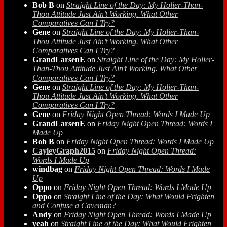
Bob B
on
Straight Line of the Day: My Holier-Than-
Thou Attitude Just Ain’t Working. What Other
Comparatives Can I Try?
Gene
on
Straight Line of the Day: My Holier-Than-
Thou Attitude Just Ain’t Working. What Other
Comparatives Can I Try?
GrandLarsenE
on
Straight Line of the Day: My Holier-
Than-Thou Attitude Just Ain’t Working. What Other
Comparatives Can I Try?
Gene
on
Straight Line of the Day: My Holier-Than-
Thou Attitude Just Ain’t Working. What Other
Comparatives Can I Try?
Gene
on
Friday Night Open Thread: Words I Made Up
GrandLarsenE
on
Friday Night Open Thread: Words I
Made Up
Bob B
on
Friday Night Open Thread: Words I Made Up
CayleyGraph2015
on
Friday Night Open Thread:
Words I Made Up
windbag
on
Friday Night Open Thread: Words I Made
Up
Oppo
on
Friday Night Open Thread: Words I Made Up
Oppo
on
Straight Line of the Day: What Would Frighten
and Confuse a Caveman?
Andy
on
Friday Night Open Thread: Words I Made Up
yeah
on
Straight Line of the Day: What Would Frighten