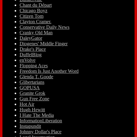
Chant du Départ
Chicago Boyz
Citizen Tom
Clayton Cramer.
Conservative Daily News
Cranky Old Man
DaleyGator
Diogenes' Middle Finger
Drake's Place
DuffelBlog
enVolve
Flopping Aces
Freedom Is Just Another Word
Glenda T. Goode
Glibertarians
GOPUSA
Granite Grok
Gun Free Zone
Hot Air
Hugh Hewitt
I Hate The Media
InformationLiberation
Instapundit
Johnny Dollar's Place