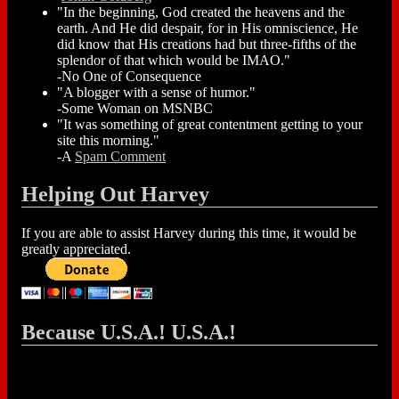
"In the beginning, God created the heavens and the
earth. And He did despair, for in His omniscience, He
did know that His creations had but three-fifths of the
splendor of that which would be IMAO."
-No One of Consequence
"A blogger with a sense of humor."
-Some Woman on MSNBC
"It was something of great contentment getting to your
site this morning."
-A
Spam Comment
Helping Out Harvey
If you are able to assist Harvey during this time, it would be
greatly appreciated.
Because U.S.A.! U.S.A.!