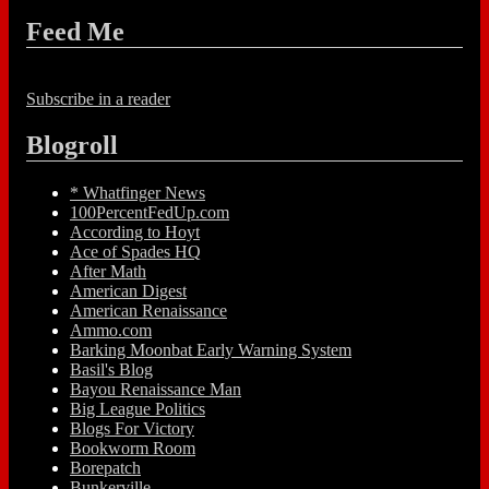
Feed Me
Subscribe in a reader
Blogroll
* Whatfinger News
100PercentFedUp.com
According to Hoyt
Ace of Spades HQ
After Math
American Digest
American Renaissance
Ammo.com
Barking Moonbat Early Warning System
Basil's Blog
Bayou Renaissance Man
Big League Politics
Blogs For Victory
Bookworm Room
Borepatch
Bunkerville