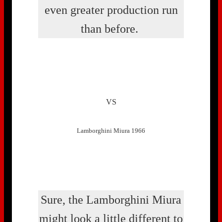
even greater production run
than before.
VS
Lamborghini Miura 1966
Sure, the Lamborghini Miura
might look a little different to