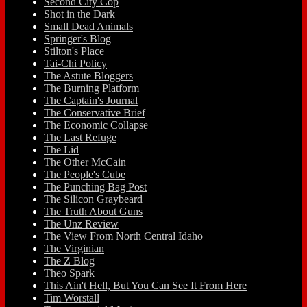
Second City Cop
Shot in the Dark
Small Dead Animals
Springer's Blog
Stilton's Place
Tai-Chi Policy
The Astute Bloggers
The Burning Platform
The Captain's Journal
The Conservative Brief
The Economic Collapse
The Last Refuge
The Lid
The Other McCain
The People's Cube
The Punching Bag Post
The Silicon Graybeard
The Truth About Guns
The Unz Review
The View From North Central Idaho
The Virginian
The Z Blog
Theo Spark
This Ain't Hell, But You Can See It From Here
Tim Worstall