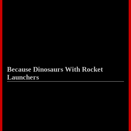
Because Dinosaurs With Rocket
Launchers