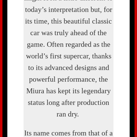
today’s interpretation but, for
its time, this beautiful classic
car was truly ahead of the
game. Often regarded as the
world’s first supercar, thanks
to its advanced designs and
powerful performance, the
Miura has kept its legendary
status long after production
ran dry.
Its name comes from that of a