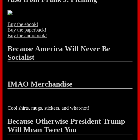
Buy the ebook!
Buy the paperback!
Buy the audiobook!
Because America Will Never Be
Socialist
IMAO Merchandise
Cool shirts, mugs, stickers, and what-not!
Because Otherwise President Trump
Will Mean Tweet You