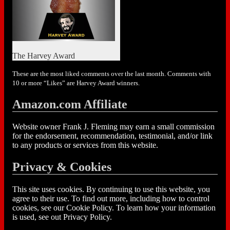
The Harvey Award
These are the most liked comments over the last month. Comments with
10 or more “Likes” are Harvey Award winners.
Amazon.com Affiliate
Website owner Frank J. Fleming may earn a small commission
for the endorsement, recommendation, testimonial, and/or link
to any products or services from this website.
Privacy & Cookies
This site uses cookies. By continuing to use this website, you
agree to their use. To find out more, including how to control
cookies, see our Cookie Policy. To learn how your information
is used, see out Privacy Policy.