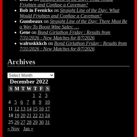
Frighten and Confuse a Caveman?
Bob in Feenicks
on
Straight Line of the Day: What
Would Frighten and Confuse a Caveman?
Gumbeaux
on
Straight Line of the Day: There Must Be
a Way To Boost Wine Sales: …
Gene
on
Bond Girlathon Friday : Results from
7/31/2026 : New Matches for 8/7/2026
walruskkkch
on
Bond Girlathon Friday : Results from
7/31/2026 : New Matches for 8/7/2026
Archives
Archives
December 2022
S
M
T
W
T
F
S
1
2
3
4
5
6
7
8
9
10
11
12
13
14
15
16
17
18
19
20
21
22
23
24
25
26
27
28
29
30
31
« Nov
Jan »