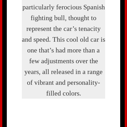
particularly ferocious Spanish
fighting bull, thought to
represent the car’s tenacity
and speed. This cool old car is
one that’s had more than a
few adjustments over the
years, all released in a range
of vibrant and personality-
filled colors.