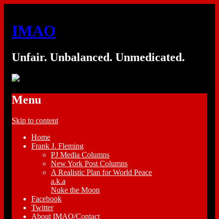
IMAO
Unfair. Unbalanced. Unmedicated.
Menu
Skip to content
Home
Frank J. Fleming
PJ Media Columns
New York Post Columns
A Realistic Plan for World Peace
a.k.a
Nuke the Moon
Facebook
Twitter
About IMAO/Contact