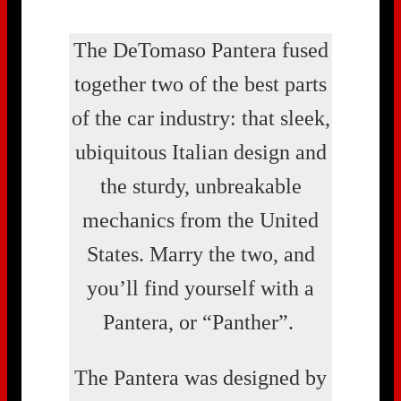
The DeTomaso Pantera fused
together two of the best parts
of the car industry: that sleek,
ubiquitous Italian design and
the sturdy, unbreakable
mechanics from the United
States. Marry the two, and
you’ll find yourself with a
Pantera, or “Panther”.
The Pantera was designed by