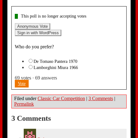
This poll is no longer accepting votes
Anonymous Vote
Sign in with WordPress
Who do you prefer?
De Tomaso Pantera 1970
Lamborghini Miura 1966
69
votes
·
69
answers
Vote
Filed under
Classic Car Competition
|
3 Comments
|
Permalink
3 Comments