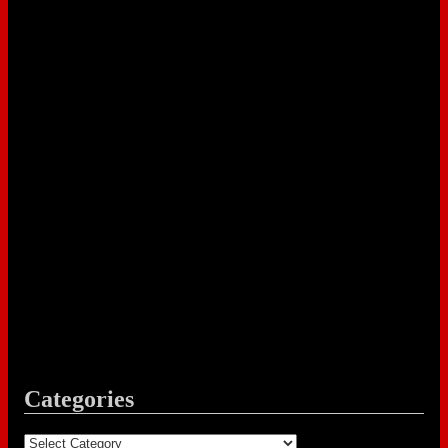
Categories
Categories