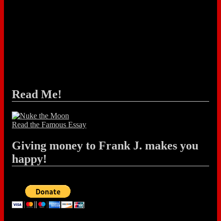
Read Me!
Read the Famous Essay
Giving money to Frank J. makes you
happy!