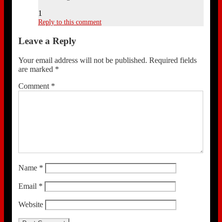
1
Reply to this comment
Leave a Reply
Your email address will not be published.
Required fields
are marked
*
Comment
*
Name
*
Email
*
Website