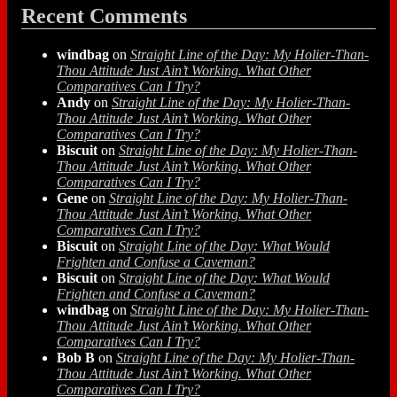
Recent Comments
windbag
on
Straight Line of the Day: My Holier-Than-
Thou Attitude Just Ain’t Working. What Other
Comparatives Can I Try?
Andy
on
Straight Line of the Day: My Holier-Than-
Thou Attitude Just Ain’t Working. What Other
Comparatives Can I Try?
Biscuit
on
Straight Line of the Day: My Holier-Than-
Thou Attitude Just Ain’t Working. What Other
Comparatives Can I Try?
Gene
on
Straight Line of the Day: My Holier-Than-
Thou Attitude Just Ain’t Working. What Other
Comparatives Can I Try?
Biscuit
on
Straight Line of the Day: What Would
Frighten and Confuse a Caveman?
Biscuit
on
Straight Line of the Day: What Would
Frighten and Confuse a Caveman?
windbag
on
Straight Line of the Day: My Holier-Than-
Thou Attitude Just Ain’t Working. What Other
Comparatives Can I Try?
Bob B
on
Straight Line of the Day: My Holier-Than-
Thou Attitude Just Ain’t Working. What Other
Comparatives Can I Try?