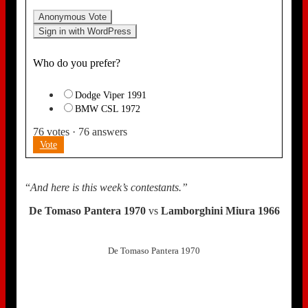
Anonymous Vote
Sign in with WordPress
Who do you prefer?
Dodge Viper 1991
BMW CSL 1972
76
votes
·
76
answers
Vote
“
And here is this week’s contestants.”
De Tomaso Pantera 1970
vs
Lamborghini Miura 1966
De Tomaso Pantera 1970