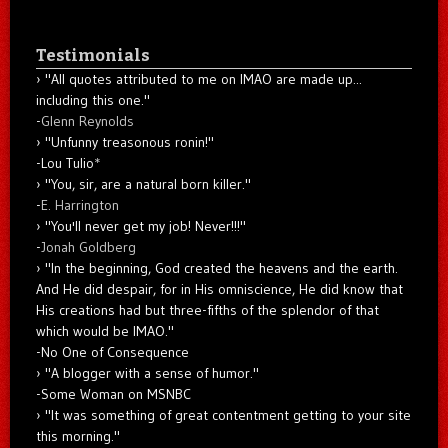
Testimonials
"All quotes attributed to me on IMAO are made up...
including this one."
-
Glenn Reynolds
"Unfunny treasonous ronin!"
-Lou Tulio
*
"You, sir, are a natural born killer."
-
E. Harrington
"You'll never get my job! Never!!!"
-
Jonah Goldberg
"In the beginning, God created the heavens and the earth.
And He did despair, for in His omniscience, He did know that
His creations had but three-fifths of the splendor of that
which would be IMAO."
-No One of Consequence
"A blogger with a sense of humor."
-Some Woman on MSNBC
"It was something of great contentment getting to your site
this morning."