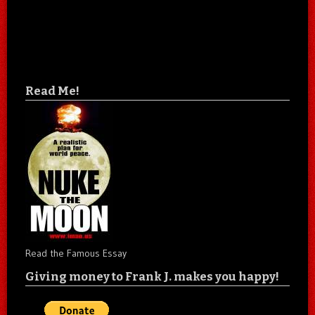
Read Me!
Read the Famous Essay
Giving money to Frank J. makes you happy!