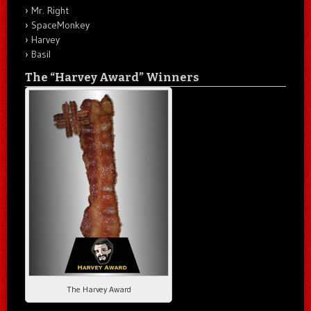
Mr. Right
SpaceMonkey
Harvey
Basil
The “Harvey Award” Winners
The Harvey Award