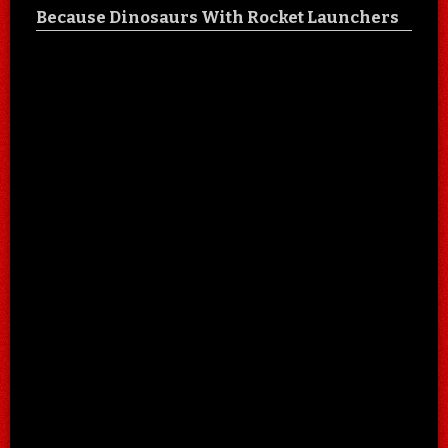
Because Dinosaurs With Rocket Launchers