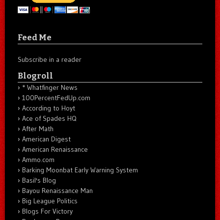
Feed Me
Subscribe in a reader
Blogroll
* Whatfinger News
100PercentFedUp.com
According to Hoyt
Ace of Spades HQ
After Math
American Digest
American Renaissance
Ammo.com
Barking Moonbat Early Warning System
Basil's Blog
Bayou Renaissance Man
Big League Politics
Blogs For Victory