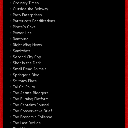
Ordinary Times
Outside the Beltway
Paco Enterprises
Patterico's Pontifications
Pirate’s Cove
Power Line
Rantburg
Right Wing News
Samizdata
Second City Cop
Shot in the Dark
Small Dead Animals
Springer's Blog
Stilton's Place
Tai-Chi Policy
The Astute Bloggers
The Burning Platform
The Captain's Journal
The Conservative Brief
The Economic Collapse
The Last Refuge