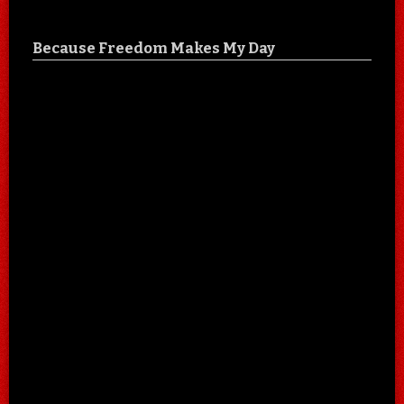
Because Freedom Makes My Day