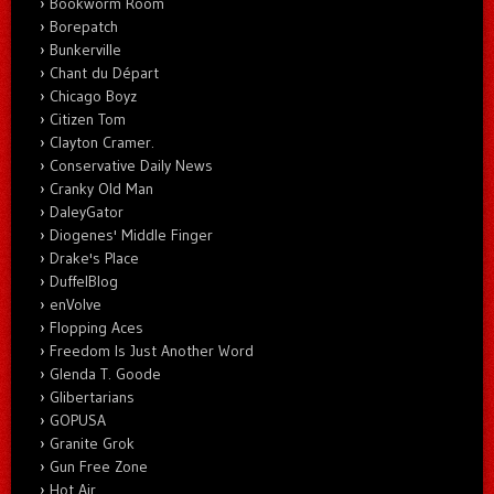
Bookworm Room
Borepatch
Bunkerville
Chant du Départ
Chicago Boyz
Citizen Tom
Clayton Cramer.
Conservative Daily News
Cranky Old Man
DaleyGator
Diogenes' Middle Finger
Drake's Place
DuffelBlog
enVolve
Flopping Aces
Freedom Is Just Another Word
Glenda T. Goode
Glibertarians
GOPUSA
Granite Grok
Gun Free Zone
Hot Air