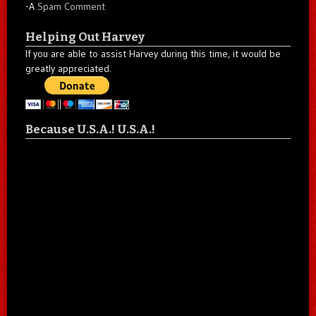
-A
Spam Comment
Helping Out Harvey
If you are able to assist Harvey during this time, it would be
greatly appreciated.
Because U.S.A.! U.S.A.!