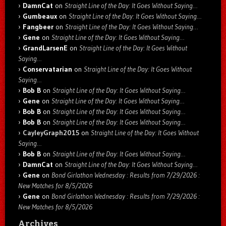
DamnCat
on
Straight Line of the Day: It Goes Without Saying…
Gumbeaux
on
Straight Line of the Day: It Goes Without Saying…
Fangbeer
on
Straight Line of the Day: It Goes Without Saying…
Gene
on
Straight Line of the Day: It Goes Without Saying…
GrandLarsenE
on
Straight Line of the Day: It Goes Without
Saying…
Conservatarian
on
Straight Line of the Day: It Goes Without
Saying…
Bob B
on
Straight Line of the Day: It Goes Without Saying…
Gene
on
Straight Line of the Day: It Goes Without Saying…
Bob B
on
Straight Line of the Day: It Goes Without Saying…
Bob B
on
Straight Line of the Day: It Goes Without Saying…
CayleyGraph2015
on
Straight Line of the Day: It Goes Without
Saying…
Bob B
on
Straight Line of the Day: It Goes Without Saying…
DamnCat
on
Straight Line of the Day: It Goes Without Saying…
Gene
on
Bond Girlathon Wednesday : Results from 7/29/2026 :
New Matches for 8/5/2026
Gene
on
Bond Girlathon Wednesday : Results from 7/29/2026 :
New Matches for 8/5/2026
Archives