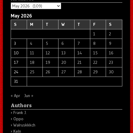
Archives
May 2026
S
M
T
W
T
F
S
1
2
3
4
5
6
7
8
9
10
11
12
13
14
15
16
17
18
19
20
21
22
23
24
25
26
27
28
29
30
31
« Apr
Jun »
Authors
Frank J.
Oppo
Walruskkkch
Keln