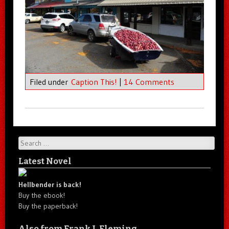
Filed under
Caption This!
|
14 Comments
Search
Latest Novel
Hellbender is back!
Buy the ebook!
Buy the paperback!
Also from Frank J. Fleming