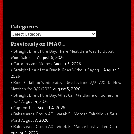
Categories
Categories
Previously on IMAO…
Straight Line of the Day: There Must Be a Way To Boost
Wine Sales: …
August 6, 2026
Cartoons and Memes
August 6, 2026
Straight Line of the Day: It Goes Without Saying…
August 5,
2026
Bond Girlathon Wednesday : Results from 7/29/2026 : New
Matches for 8/5/2026
August 5, 2026
Straight Line of the Day: What Can We Blame on Someone
Else?
August 4, 2026
Caption This!
August 4, 2026
Babesleaga Group AO : Week 5 : Morgan Fairchild vs Sela
Ward
August 3, 2026
Babesleaga Group AO : Week 5 : Markie Post vs Teri Garr
August 3, 2026