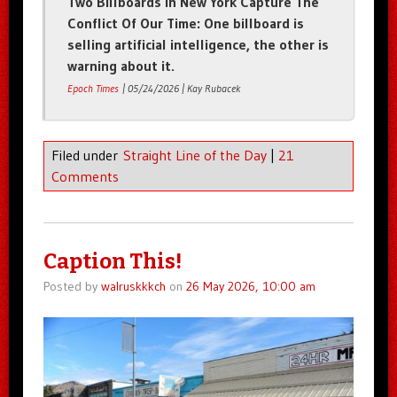
Two Billboards In New York Capture The
Conflict Of Our Time: One billboard is
selling artificial intelligence, the other is
warning about it.
Epoch Times
| 05/24/2026 | Kay Rubacek
Filed under
Straight Line of the Day
|
21
Comments
Caption This!
Posted by
walruskkkch
on
26 May 2026, 10:00 am