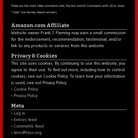
These are the most liked comments over the last month. Comments with 10 or more
“Likes” are Harvey Award winners.
Amazon.com Affiliate
Website owner Frank J. Fleming may earn a small commission
for the endorsement, recommendation, testimonial, and/or
link to any products or services from this website.
Privacy & Cookies
This site uses cookies. By continuing to use this website, you
agree to their use. To find out more, including how to control
cookies, see our Cookie Policy. To learn how your information
is used, see out Privacy Policy.
Cookie Policy
Privacy Policy
Meta
Log in
Entries feed
Comments feed
WordPress.org