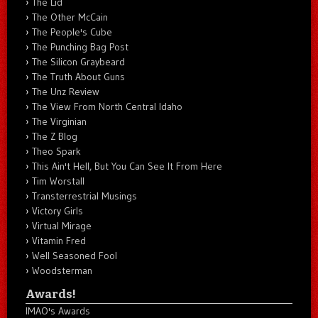
The Lid
The Other McCain
The People's Cube
The Punching Bag Post
The Silicon Graybeard
The Truth About Guns
The Unz Review
The View From North Central Idaho
The Virginian
The Z Blog
Theo Spark
This Ain't Hell, But You Can See It From Here
Tim Worstall
Transterrestrial Musings
Victory Girls
Virtual Mirage
Vitamin Fred
Well Seasoned Fool
Woodsterman
Awards!
IMAO's Awards