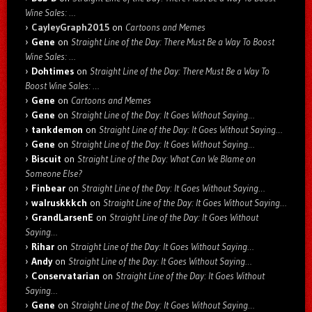
Wine Sales: …
CayleyGraph2015
on
Cartoons and Memes
Gene
on
Straight Line of the Day: There Must Be a Way To Boost
Wine Sales: …
Dohtimes
on
Straight Line of the Day: There Must Be a Way To
Boost Wine Sales: …
Gene
on
Cartoons and Memes
Gene
on
Straight Line of the Day: It Goes Without Saying…
tankdemon
on
Straight Line of the Day: It Goes Without Saying…
Gene
on
Straight Line of the Day: It Goes Without Saying…
Biscuit
on
Straight Line of the Day: What Can We Blame on
Someone Else?
Finbear
on
Straight Line of the Day: It Goes Without Saying…
walruskkkch
on
Straight Line of the Day: It Goes Without Saying…
GrandLarsenE
on
Straight Line of the Day: It Goes Without
Saying…
Rihar
on
Straight Line of the Day: It Goes Without Saying…
Andy
on
Straight Line of the Day: It Goes Without Saying…
Conservatarian
on
Straight Line of the Day: It Goes Without
Saying…
Gene
on
Straight Line of the Day: It Goes Without Saying…