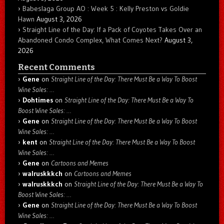
Babeslaga Group AO : Week 5 : Kelly Preston vs Goldie
Hawn
August 3, 2026
Straight Line of the Day: If a Pack of Coyotes Takes Over an
Abandoned Condo Complex, What Comes Next?
August 3,
2026
Recent Comments
Gene
on
Straight Line of the Day: There Must Be a Way To Boost
Wine Sales: …
Dohtimes
on
Straight Line of the Day: There Must Be a Way To
Boost Wine Sales: …
Gene
on
Straight Line of the Day: There Must Be a Way To Boost
Wine Sales: …
kent
on
Straight Line of the Day: There Must Be a Way To Boost
Wine Sales: …
Gene
on
Cartoons and Memes
walruskkkch
on
Cartoons and Memes
walruskkkch
on
Straight Line of the Day: There Must Be a Way To
Boost Wine Sales: …
Gene
on
Straight Line of the Day: There Must Be a Way To Boost
Wine Sales: …