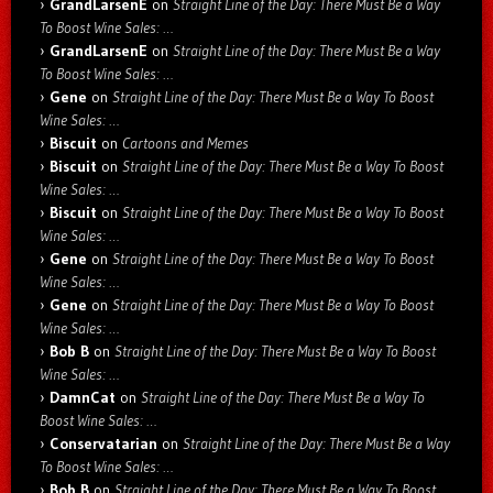
GrandLarsenE
on
Straight Line of the Day: There Must Be a Way
To Boost Wine Sales: …
GrandLarsenE
on
Straight Line of the Day: There Must Be a Way
To Boost Wine Sales: …
Gene
on
Straight Line of the Day: There Must Be a Way To Boost
Wine Sales: …
Biscuit
on
Cartoons and Memes
Biscuit
on
Straight Line of the Day: There Must Be a Way To Boost
Wine Sales: …
Biscuit
on
Straight Line of the Day: There Must Be a Way To Boost
Wine Sales: …
Gene
on
Straight Line of the Day: There Must Be a Way To Boost
Wine Sales: …
Gene
on
Straight Line of the Day: There Must Be a Way To Boost
Wine Sales: …
Bob B
on
Straight Line of the Day: There Must Be a Way To Boost
Wine Sales: …
DamnCat
on
Straight Line of the Day: There Must Be a Way To
Boost Wine Sales: …
Conservatarian
on
Straight Line of the Day: There Must Be a Way
To Boost Wine Sales: …
Bob B
on
Straight Line of the Day: There Must Be a Way To Boost