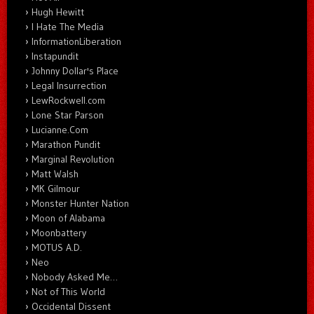
Hugh Hewitt
I Hate The Media
InformationLiberation
Instapundit
Johnny Dollar's Place
Legal Insurrection
LewRockwell.com
Lone Star Parson
Lucianne.Com
Marathon Pundit
Marginal Revolution
Matt Walsh
MK Gilmour
Monster Hunter Nation
Moon of Alabama
Moonbattery
MOTUS A.D.
Neo
Nobody Asked Me…
Not of This World
Occidental Dissent