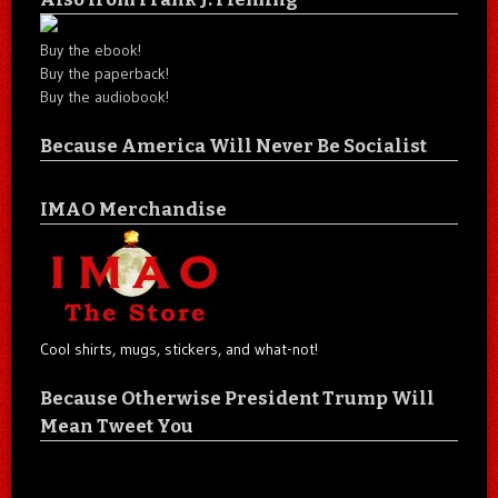
Buy the ebook!
Buy the paperback!
Buy the audiobook!
Because America Will Never Be Socialist
IMAO Merchandise
Cool shirts, mugs, stickers, and what-not!
Because Otherwise President Trump Will
Mean Tweet You