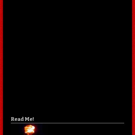
Read Me!