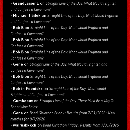
GrandLarsenE
on
Straight Line of the Day: What Would Frighten
and Confuse a Caveman?
Michael J Bilek
on
Straight Line of the Day: What Would Frighten
and Confuse a Caveman?
Bob B
on
Straight Line of the Day: What Would Frighten and
Confuse a Caveman?
Bob B
on
Straight Line of the Day: What Would Frighten and
Confuse a Caveman?
Bob B
on
Straight Line of the Day: What Would Frighten and
Confuse a Caveman?
Gene
on
Straight Line of the Day: What Would Frighten and
Confuse a Caveman?
Bob B
on
Straight Line of the Day: What Would Frighten and
Confuse a Caveman?
Bob in Feenicks
on
Straight Line of the Day: What Would
Frighten and Confuse a Caveman?
Gumbeaux
on
Straight Line of the Day: There Must Be a Way To
Boost Wine Sales: …
Gene
on
Bond Girlathon Friday : Results from 7/31/2026 : New
Matches for 8/7/2026
walruskkkch
on
Bond Girlathon Friday : Results from 7/31/2026