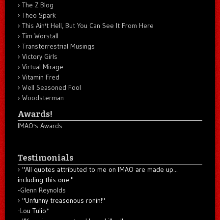
The Z Blog
Theo Spark
This Ain't Hell, But You Can See It From Here
Tim Worstall
Transterrestrial Musings
Victory Girls
Virtual Mirage
Vitamin Fred
Well Seasoned Fool
Woodsterman
Awards!
IMAO's Awards
Testimonials
"All quotes attributed to me on IMAO are made up...
including this one."
-
Glenn Reynolds
"Unfunny treasonous ronin!"
-Lou Tulio
*