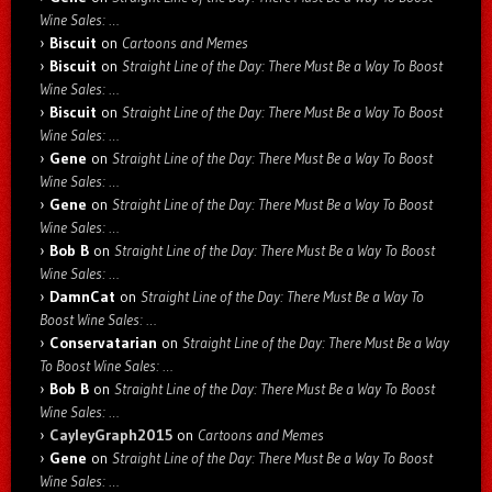
Wine Sales: …
Biscuit
on
Cartoons and Memes
Biscuit
on
Straight Line of the Day: There Must Be a Way To Boost
Wine Sales: …
Biscuit
on
Straight Line of the Day: There Must Be a Way To Boost
Wine Sales: …
Gene
on
Straight Line of the Day: There Must Be a Way To Boost
Wine Sales: …
Gene
on
Straight Line of the Day: There Must Be a Way To Boost
Wine Sales: …
Bob B
on
Straight Line of the Day: There Must Be a Way To Boost
Wine Sales: …
DamnCat
on
Straight Line of the Day: There Must Be a Way To
Boost Wine Sales: …
Conservatarian
on
Straight Line of the Day: There Must Be a Way
To Boost Wine Sales: …
Bob B
on
Straight Line of the Day: There Must Be a Way To Boost
Wine Sales: …
CayleyGraph2015
on
Cartoons and Memes
Gene
on
Straight Line of the Day: There Must Be a Way To Boost
Wine Sales: …