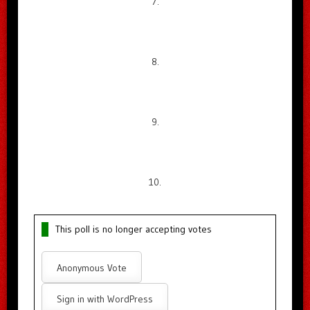
7.
8.
9.
10.
This poll is no longer accepting votes
Anonymous Vote
Sign in with WordPress