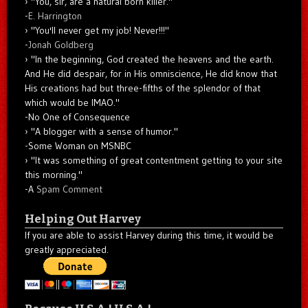
"You, sir, are a natural born killer."
-
E. Harrington
"You'll never get my job! Never!!!"
-
Jonah Goldberg
"In the beginning, God created the heavens and the earth.
And He did despair, for in His omniscience, He did know that
His creations had but three-fifths of the splendor of that
which would be IMAO."
-No One of Consequence
"A blogger with a sense of humor."
-Some Woman on MSNBC
"It was something of great contentment getting to your site
this morning."
-A
Spam Comment
Helping Out Harvey
If you are able to assist Harvey during this time, it would be
greatly appreciated.