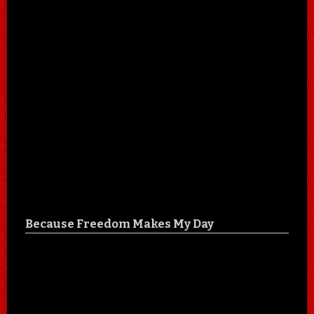
Because Freedom Makes My Day