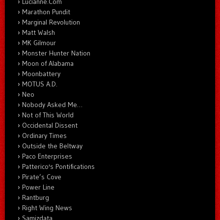
Lucianne.Com
Marathon Pundit
Marginal Revolution
Matt Walsh
MK Gilmour
Monster Hunter Nation
Moon of Alabama
Moonbattery
MOTUS A.D.
Neo
Nobody Asked Me…
Not of This World
Occidental Dissent
Ordinary Times
Outside the Beltway
Paco Enterprises
Patterico's Pontifications
Pirate’s Cove
Power Line
Rantburg
Right Wing News
Samizdata