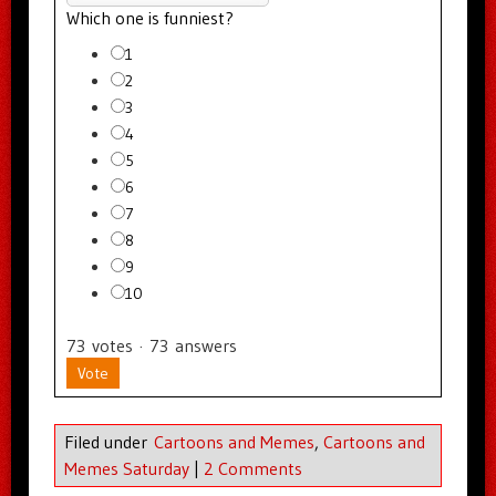
Which one is funniest?
1
2
3
4
5
6
7
8
9
10
73
votes
·
73
answers
Vote
Filed under
Cartoons and Memes
,
Cartoons and
Memes Saturday
|
2 Comments