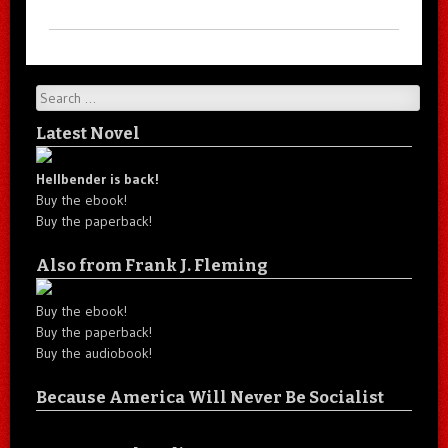
Search
Latest Novel
Hellbender is back!
Buy the ebook!
Buy the paperback!
Also from Frank J. Fleming
Buy the ebook!
Buy the paperback!
Buy the audiobook!
Because America Will Never Be Socialist