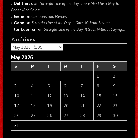
Dohtimes
on
Straight Line of the Day: There Must Be a Way To
Boost Wine Sales: …
Gene
on
Cartoons and Memes
Gene
on
Straight Line of the Day: It Goes Without Saying…
tankdemon
on
Straight Line of the Day: It Goes Without Saying…
Archives
Archives
May 2026
S
M
T
W
T
F
S
1
2
3
4
5
6
7
8
9
10
11
12
13
14
15
16
17
18
19
20
21
22
23
24
25
26
27
28
29
30
31