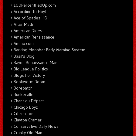
100PercentFedUp.com
According to Hoyt
Ace of Spades HQ
After Math
American Digest
American Renaissance
Ammo.com
Barking Moonbat Early Warning System
Basil's Blog
Bayou Renaissance Man
Big League Politics
Blogs For Victory
Bookworm Room
Borepatch
Bunkerville
Chant du Départ
Chicago Boyz
Citizen Tom
Clayton Cramer.
Conservative Daily News
Cranky Old Man