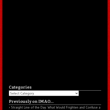
Categories
Categories
Previously on IMAO…
Straight Line of the Day: What Would Frighten and Confuse a