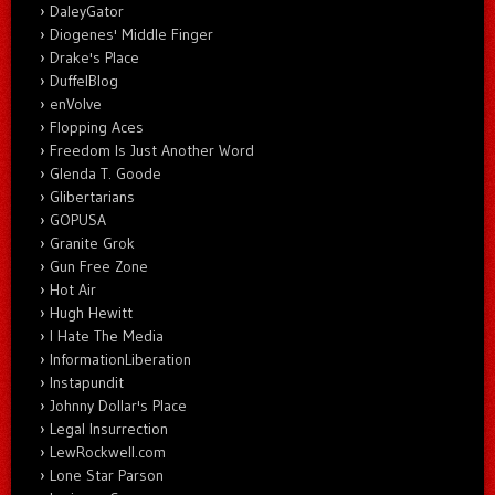
DaleyGator
Diogenes' Middle Finger
Drake's Place
DuffelBlog
enVolve
Flopping Aces
Freedom Is Just Another Word
Glenda T. Goode
Glibertarians
GOPUSA
Granite Grok
Gun Free Zone
Hot Air
Hugh Hewitt
I Hate The Media
InformationLiberation
Instapundit
Johnny Dollar's Place
Legal Insurrection
LewRockwell.com
Lone Star Parson