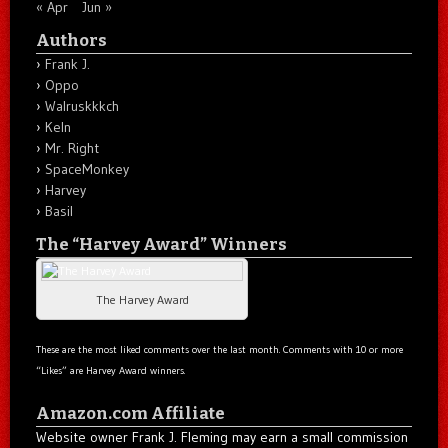
« Apr
Jun »
Authors
Frank J.
Oppo
Walruskkkch
Keln
Mr. Right
SpaceMonkey
Harvey
Basil
The “Harvey Award” Winners
The Harvey Award
These are the most liked comments over the last month. Comments with 10 or more
“Likes” are Harvey Award winners.
Amazon.com Affiliate
Website owner Frank J. Fleming may earn a small commission