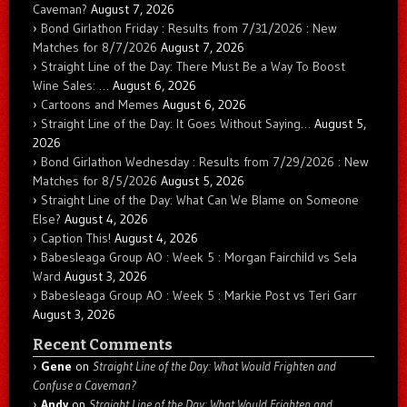
Caveman?
August 7, 2026
Bond Girlathon Friday : Results from 7/31/2026 : New
Matches for 8/7/2026
August 7, 2026
Straight Line of the Day: There Must Be a Way To Boost
Wine Sales: …
August 6, 2026
Cartoons and Memes
August 6, 2026
Straight Line of the Day: It Goes Without Saying…
August 5,
2026
Bond Girlathon Wednesday : Results from 7/29/2026 : New
Matches for 8/5/2026
August 5, 2026
Straight Line of the Day: What Can We Blame on Someone
Else?
August 4, 2026
Caption This!
August 4, 2026
Babesleaga Group AO : Week 5 : Morgan Fairchild vs Sela
Ward
August 3, 2026
Babesleaga Group AO : Week 5 : Markie Post vs Teri Garr
August 3, 2026
Recent Comments
Gene
on
Straight Line of the Day: What Would Frighten and
Confuse a Caveman?
Andy
on
Straight Line of the Day: What Would Frighten and