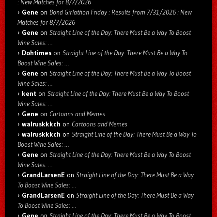
: New Matches for 8/7/2026
Gene
on
Bond Girlathon Friday : Results from 7/31/2026 : New
Matches for 8/7/2026
Gene
on
Straight Line of the Day: There Must Be a Way To Boost
Wine Sales: …
Dohtimes
on
Straight Line of the Day: There Must Be a Way To
Boost Wine Sales: …
Gene
on
Straight Line of the Day: There Must Be a Way To Boost
Wine Sales: …
kent
on
Straight Line of the Day: There Must Be a Way To Boost
Wine Sales: …
Gene
on
Cartoons and Memes
walruskkkch
on
Cartoons and Memes
walruskkkch
on
Straight Line of the Day: There Must Be a Way To
Boost Wine Sales: …
Gene
on
Straight Line of the Day: There Must Be a Way To Boost
Wine Sales: …
GrandLarsenE
on
Straight Line of the Day: There Must Be a Way
To Boost Wine Sales: …
GrandLarsenE
on
Straight Line of the Day: There Must Be a Way
To Boost Wine Sales: …
Gene
on
Straight Line of the Day: There Must Be a Way To Boost