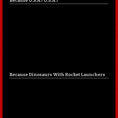
Because U.S.A.! U.S.A.!
Because Dinosaurs With Rocket Launchers