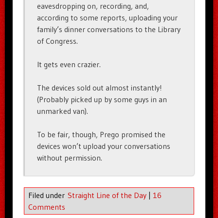
eavesdropping on, recording, and,
according to some reports, uploading your
family’s dinner conversations to the Library
of Congress.
It gets even crazier.
The devices sold out almost instantly!
(Probably picked up by some guys in an
unmarked van).
To be fair, though, Prego promised the
devices won’t upload your conversations
without permission.
Filed under
Straight Line of the Day
|
16
Comments