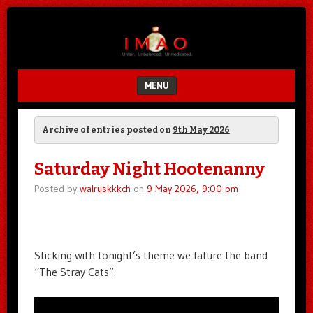
Unfair.
IMAO
Unbalanced.
Unmedicated.
MENU
SKIP TO CONTENT
Archive of entries posted on
9th May 2026
Saturday Night Hootenanny
Posted by
walruskkkch
on
9 May 2026, 9:00 pm
Sticking with tonight’s theme we fature the band
“The Stray Cats”.