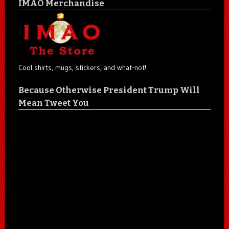
IMAO Merchandise
Cool shirts, mugs, stickers, and what-not!
Because Otherwise President Trump Will
Mean Tweet You