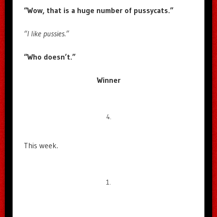
“Wow, that is a huge number of pussycats.”
“I like pussies.”
“Who doesn’t.”
Winner
4.
This week.
1.