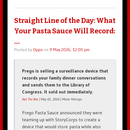
Straight Line of the Day: What
Your Pasta Sauce Will Record:
…
Posted by
Oppo
on
9 May 2026, 12:00 pm
Prego is selling a surveillance device that
records your family dinner conversations
and sends them to the Library of
Congress. It sold out immediately.
Not The Bee
| May 02, 2026 | Mister Retrops
Prego Pasta Sauce announced they were
teaming up with StoryCorps to create a
device that would store pasta while also