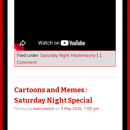
Filed under
Saturday Night Hootenanny
|
1
Comment
Cartoons and Memes :
Saturday Night Special
Posted by
walruskkkch
on
9 May 2026, 7:00 pm