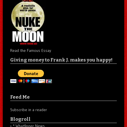
Read the Famous Essay
Giving money to Frank J. makes you happy!
Feed Me
Subscribe in a reader
Blogroll
* Whatfinger News