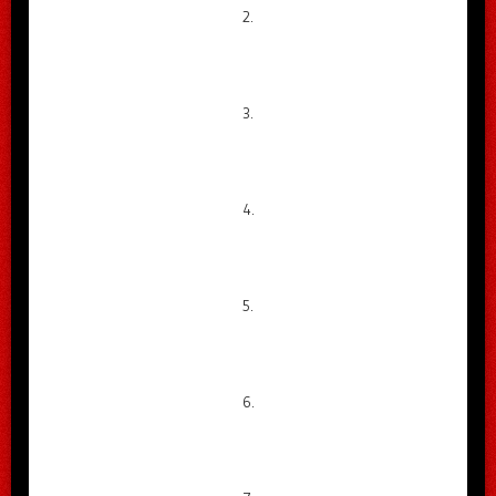
2.
3.
4.
5.
6.