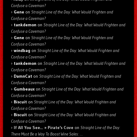
Confuse a Caveman?
Gene
on
Straight Line of the Day: What Would Frighten and
Confuse a Caveman?
tankdemon
on
Straight Line of the Day: What Would Frighten and
Confuse a Caveman?
Gene
on
Straight Line of the Day: What Would Frighten and
Confuse a Caveman?
windbag
on
Straight Line of the Day: What Would Frighten and
Confuse a Caveman?
tankdemon
on
Straight Line of the Day: What Would Frighten and
Confuse a Caveman?
DamnCat
on
Straight Line of the Day: What Would Frighten and
Confuse a Caveman?
Gumbeaux
on
Straight Line of the Day: What Would Frighten and
Confuse a Caveman?
Biscuit
on
Straight Line of the Day: What Would Frighten and
Confuse a Caveman?
Biscuit
on
Straight Line of the Day: What Would Frighten and
Confuse a Caveman?
If All You See… » Pirate's Cove
on
Straight Line of the Day:
There Must Be a Way To Boost Wine Sales: …