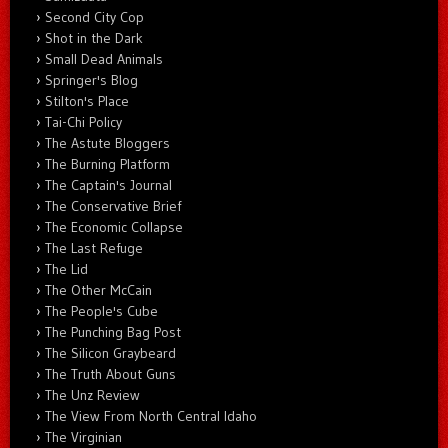
Second City Cop
Shot in the Dark
Small Dead Animals
Springer's Blog
Stilton's Place
Tai-Chi Policy
The Astute Bloggers
The Burning Platform
The Captain's Journal
The Conservative Brief
The Economic Collapse
The Last Refuge
The Lid
The Other McCain
The People's Cube
The Punching Bag Post
The Silicon Graybeard
The Truth About Guns
The Unz Review
The View From North Central Idaho
The Virginian