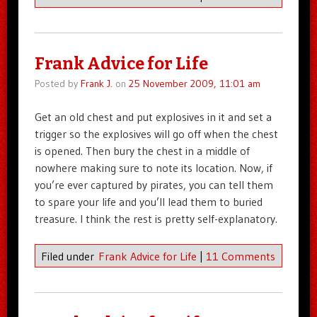
Frank Advice for Life
Posted by
Frank J.
on
25 November 2009, 11:01 am
Get an old chest and put explosives in it and set a
trigger so the explosives will go off when the chest
is opened. Then bury the chest in a middle of
nowhere making sure to note its location. Now, if
you’re ever captured by pirates, you can tell them
to spare your life and you’ll lead them to buried
treasure. I think the rest is pretty self-explanatory.
Filed under
Frank Advice for Life
|
11 Comments