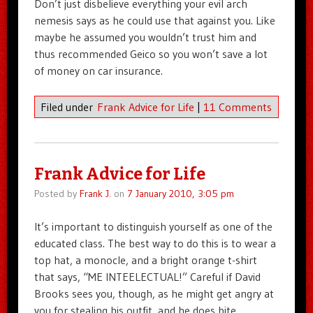
Don’t just disbelieve everything your evil arch
nemesis says as he could use that against you. Like
maybe he assumed you wouldn’t trust him and
thus recommended Geico so you won’t save a lot
of money on car insurance.
Filed under
Frank Advice for Life
|
11 Comments
Frank Advice for Life
Posted by
Frank J.
on
7 January 2010, 3:05 pm
It’s important to distinguish yourself as one of the
educated class. The best way to do this is to wear a
top hat, a monocle, and a bright orange t-shirt
that says, “ME INTEELECTUAL!” Careful if David
Brooks sees you, though, as he might get angry at
you for stealing his outfit, and he does bite.