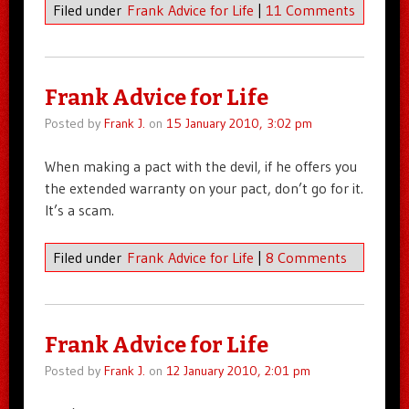
Filed under
Frank Advice for Life
|
11 Comments
Frank Advice for Life
Posted by
Frank J.
on
15 January 2010, 3:02 pm
When making a pact with the devil, if he offers you
the extended warranty on your pact, don’t go for it.
It’s a scam.
Filed under
Frank Advice for Life
|
8 Comments
Frank Advice for Life
Posted by
Frank J.
on
12 January 2010, 2:01 pm