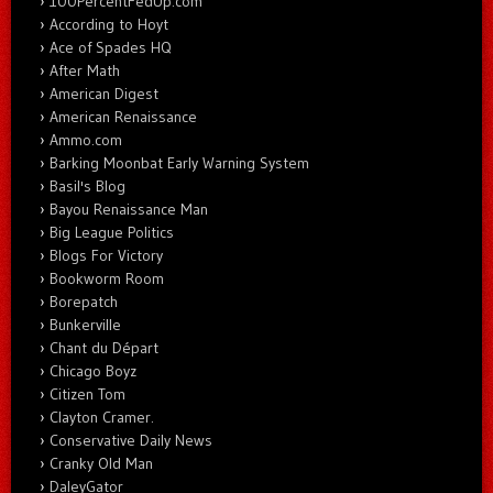
100PercentFedUp.com
According to Hoyt
Ace of Spades HQ
After Math
American Digest
American Renaissance
Ammo.com
Barking Moonbat Early Warning System
Basil's Blog
Bayou Renaissance Man
Big League Politics
Blogs For Victory
Bookworm Room
Borepatch
Bunkerville
Chant du Départ
Chicago Boyz
Citizen Tom
Clayton Cramer.
Conservative Daily News
Cranky Old Man
DaleyGator