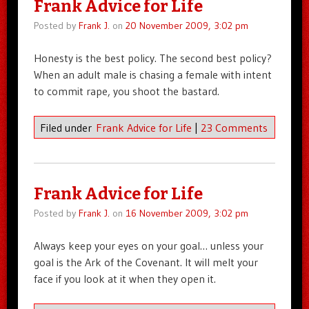
Frank Advice for Life
Posted by
Frank J.
on
20 November 2009, 3:02 pm
Honesty is the best policy. The second best policy?
When an adult male is chasing a female with intent
to commit rape, you shoot the bastard.
Filed under
Frank Advice for Life
|
23 Comments
Frank Advice for Life
Posted by
Frank J.
on
16 November 2009, 3:02 pm
Always keep your eyes on your goal… unless your
goal is the Ark of the Covenant. It will melt your
face if you look at it when they open it.