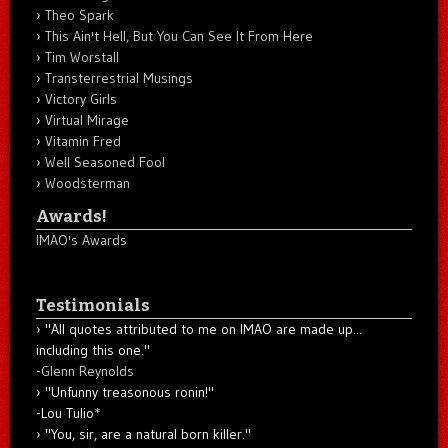
Theo Spark
This Ain't Hell, But You Can See It From Here
Tim Worstall
Transterrestrial Musings
Victory Girls
Virtual Mirage
Vitamin Fred
Well Seasoned Fool
Woodsterman
Awards!
IMAO's Awards
Testimonials
"All quotes attributed to me on IMAO are made up...
including this one."
-
Glenn Reynolds
"Unfunny treasonous ronin!"
-Lou Tulio
*
"You, sir, are a natural born killer."