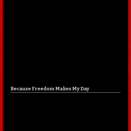
Because Freedom Makes My Day