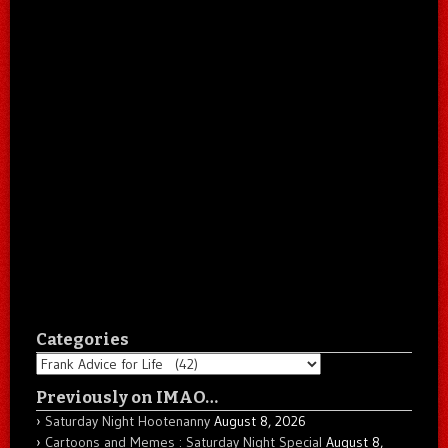
Categories
Categories
Previously on IMAO…
Saturday Night Hootenanny
August 8, 2026
Cartoons and Memes : Saturday Night Special
August 8,