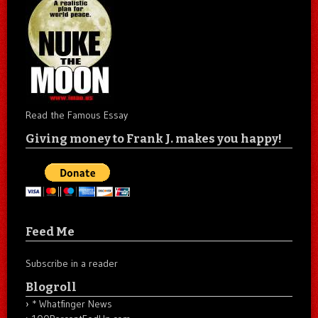
Read the Famous Essay
Giving money to Frank J. makes you happy!
Feed Me
Subscribe in a reader
Blogroll
* Whatfinger News