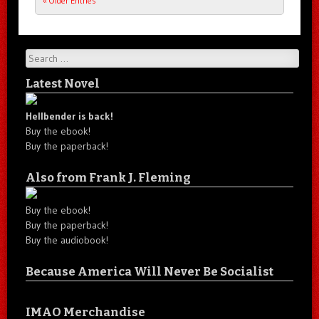
« Older Entries
Post navigation
Search
Latest Novel
Hellbender is back!
Buy the ebook!
Buy the paperback!
Also from Frank J. Fleming
Buy the ebook!
Buy the paperback!
Buy the audiobook!
Because America Will Never Be Socialist
IMAO Merchandise