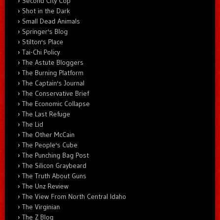
Second City Cop
Shot in the Dark
Small Dead Animals
Springer's Blog
Stilton's Place
Tai-Chi Policy
The Astute Bloggers
The Burning Platform
The Captain's Journal
The Conservative Brief
The Economic Collapse
The Last Refuge
The Lid
The Other McCain
The People's Cube
The Punching Bag Post
The Silicon Graybeard
The Truth About Guns
The Unz Review
The View From North Central Idaho
The Virginian
The Z Blog