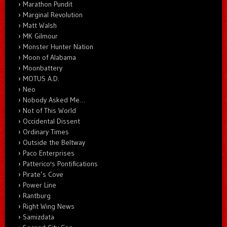
Marathon Pundit
Marginal Revolution
Matt Walsh
MK Gilmour
Monster Hunter Nation
Moon of Alabama
Moonbattery
MOTUS A.D.
Neo
Nobody Asked Me…
Not of This World
Occidental Dissent
Ordinary Times
Outside the Beltway
Paco Enterprises
Patterico's Pontifications
Pirate’s Cove
Power Line
Rantburg
Right Wing News
Samizdata