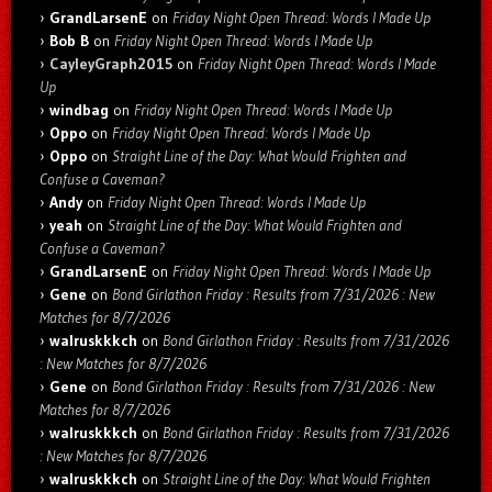
GrandLarsenE
on
Friday Night Open Thread: Words I Made Up
Bob B
on
Friday Night Open Thread: Words I Made Up
CayleyGraph2015
on
Friday Night Open Thread: Words I Made
Up
windbag
on
Friday Night Open Thread: Words I Made Up
Oppo
on
Friday Night Open Thread: Words I Made Up
Oppo
on
Straight Line of the Day: What Would Frighten and
Confuse a Caveman?
Andy
on
Friday Night Open Thread: Words I Made Up
yeah
on
Straight Line of the Day: What Would Frighten and
Confuse a Caveman?
GrandLarsenE
on
Friday Night Open Thread: Words I Made Up
Gene
on
Bond Girlathon Friday : Results from 7/31/2026 : New
Matches for 8/7/2026
walruskkkch
on
Bond Girlathon Friday : Results from 7/31/2026
: New Matches for 8/7/2026
Gene
on
Bond Girlathon Friday : Results from 7/31/2026 : New
Matches for 8/7/2026
walruskkkch
on
Bond Girlathon Friday : Results from 7/31/2026
: New Matches for 8/7/2026
walruskkkch
on
Straight Line of the Day: What Would Frighten