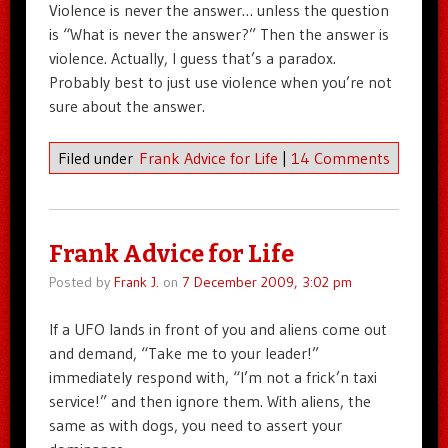
Violence is never the answer… unless the question
is “What is never the answer?” Then the answer is
violence. Actually, I guess that’s a paradox.
Probably best to just use violence when you’re not
sure about the answer.
Filed under
Frank Advice for Life
|
14 Comments
Frank Advice for Life
Posted by
Frank J.
on
7 December 2009, 3:02 pm
If a UFO lands in front of you and aliens come out
and demand, “Take me to your leader!”
immediately respond with, “I’m not a frick’n taxi
service!” and then ignore them. With aliens, the
same as with dogs, you need to assert your