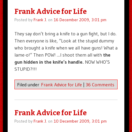
Frank Advice for Life
Posted by
Frank J.
on
16 December 2009, 3:01 pm
They say don’t bring a knife to a gun fight, but I do.
Then everyone is like, “Look at the stupid dummy
who brought a knife when we all have guns! What a
lame-o!” Then POW! …I shoot them all with
the
gun hidden in the knife’s handle.
NOW WHO’S
STUPID?!!!
Filed under
Frank Advice for Life
|
36 Comments
Frank Advice for Life
Posted by
Frank J.
on
10 December 2009, 3:01 pm