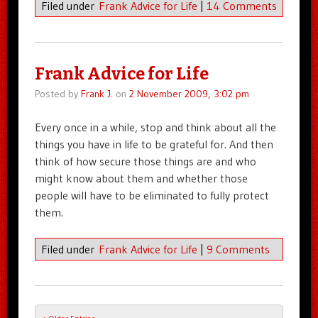
Filed under
Frank Advice for Life
|
14 Comments
Frank Advice for Life
Posted by
Frank J.
on
2 November 2009, 3:02 pm
Every once in a while, stop and think about all the
things you have in life to be grateful for. And then
think of how secure those things are and who
might know about them and whether those
people will have to be eliminated to fully protect
them.
Filed under
Frank Advice for Life
|
9 Comments