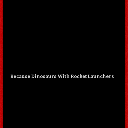
Because Dinosaurs With Rocket Launchers