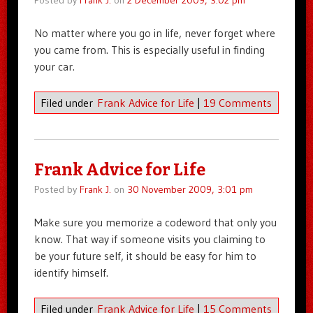
Posted by
Frank J.
on
2 December 2009, 3:02 pm
No matter where you go in life, never forget where
you came from. This is especially useful in finding
your car.
Filed under
Frank Advice for Life
|
19 Comments
Frank Advice for Life
Posted by
Frank J.
on
30 November 2009, 3:01 pm
Make sure you memorize a codeword that only you
know. That way if someone visits you claiming to
be your future self, it should be easy for him to
identify himself.
Filed under
Frank Advice for Life
|
15 Comments