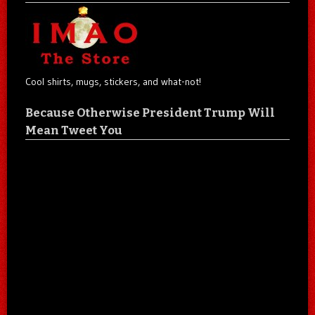
Cool shirts, mugs, stickers, and what-not!
Because Otherwise President Trump Will
Mean Tweet You