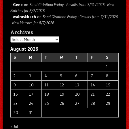
Gene
on
Bond Girlathon Friday : Results from 7/31/2026 : New
Matches for 8/7/2026
walruskkkch
on
Bond Girlathon Friday : Results from 7/31/2026
: New Matches for 8/7/2026
Archives
Archives
August 2026
S
M
T
W
T
F
S
1
2
3
4
5
6
7
8
9
10
11
12
13
14
15
16
17
18
19
20
21
22
23
24
25
26
27
28
29
30
31
« Jul