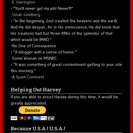
-
E. Harrington
"You'll never get my job! Never!!!"
-
Jonah Goldberg
"In the beginning, God created the heavens and the earth.
And He did despair, for in His omniscience, He did know that
His creations had but three-fifths of the splendor of that
which would be IMAO."
-No One of Consequence
"A blogger with a sense of humor."
-Some Woman on MSNBC
"It was something of great contentment getting to your site
this morning."
-A
Spam Comment
Helping Out Harvey
If you are able to assist Harvey during this time, it would be
greatly appreciated.
Because U.S.A.! U.S.A.!