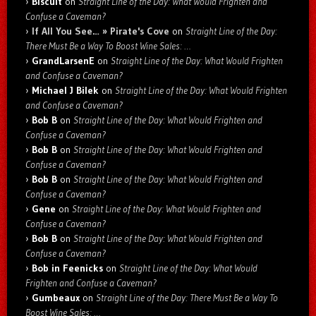
Biscuit
on
Straight Line of the Day: What Would Frighten and
Confuse a Caveman?
If All You See… » Pirate's Cove
on
Straight Line of the Day:
There Must Be a Way To Boost Wine Sales: …
GrandLarsenE
on
Straight Line of the Day: What Would Frighten
and Confuse a Caveman?
Michael J Bilek
on
Straight Line of the Day: What Would Frighten
and Confuse a Caveman?
Bob B
on
Straight Line of the Day: What Would Frighten and
Confuse a Caveman?
Bob B
on
Straight Line of the Day: What Would Frighten and
Confuse a Caveman?
Bob B
on
Straight Line of the Day: What Would Frighten and
Confuse a Caveman?
Gene
on
Straight Line of the Day: What Would Frighten and
Confuse a Caveman?
Bob B
on
Straight Line of the Day: What Would Frighten and
Confuse a Caveman?
Bob in Feenicks
on
Straight Line of the Day: What Would
Frighten and Confuse a Caveman?
Gumbeaux
on
Straight Line of the Day: There Must Be a Way To
Boost Wine Sales: …