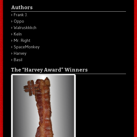
Authors
Frank J.
Oppo
Walruskkkch
Keln
Mr. Right
SpaceMonkey
Harvey
Basil
The “Harvey Award” Winners