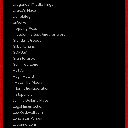
Diogenes' Middle Finger
Drake's Place
DuffelBlog
enVolve
Flopping Aces
Freedom Is Just Another Word
Glenda T. Goode
Glibertarians
GOPUSA
Granite Grok
Gun Free Zone
Hot Air
Hugh Hewitt
I Hate The Media
InformationLiberation
Instapundit
Johnny Dollar's Place
Legal Insurrection
LewRockwell.com
Lone Star Parson
Lucianne.Com