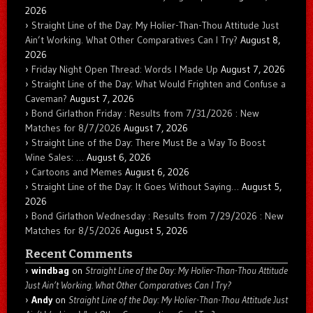
2026
Straight Line of the Day: My Holier-Than-Thou Attitude Just
Ain’t Working. What Other Comparatives Can I Try?
August 8,
2026
Friday Night Open Thread: Words I Made Up
August 7, 2026
Straight Line of the Day: What Would Frighten and Confuse a
Caveman?
August 7, 2026
Bond Girlathon Friday : Results from 7/31/2026 : New
Matches for 8/7/2026
August 7, 2026
Straight Line of the Day: There Must Be a Way To Boost
Wine Sales: …
August 6, 2026
Cartoons and Memes
August 6, 2026
Straight Line of the Day: It Goes Without Saying…
August 5,
2026
Bond Girlathon Wednesday : Results from 7/29/2026 : New
Matches for 8/5/2026
August 5, 2026
Recent Comments
windbag
on
Straight Line of the Day: My Holier-Than-Thou Attitude
Just Ain’t Working. What Other Comparatives Can I Try?
Andy
on
Straight Line of the Day: My Holier-Than-Thou Attitude Just