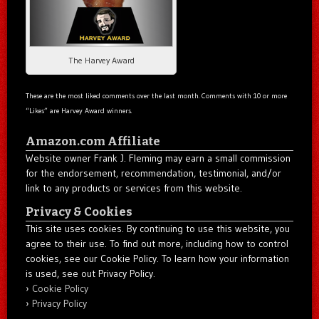
The Harvey Award
These are the most liked comments over the last month. Comments with 10 or more
“Likes” are Harvey Award winners.
Amazon.com Affiliate
Website owner Frank J. Fleming may earn a small commission
for the endorsement, recommendation, testimonial, and/or
link to any products or services from this website.
Privacy & Cookies
This site uses cookies. By continuing to use this website, you
agree to their use. To find out more, including how to control
cookies, see our Cookie Policy. To learn how your information
is used, see out Privacy Policy.
Cookie Policy
Privacy Policy