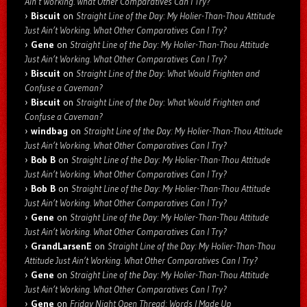
Ain’t Working. What Other Comparatives Can I Try?
Biscuit
on
Straight Line of the Day: My Holier-Than-Thou Attitude
Just Ain’t Working. What Other Comparatives Can I Try?
Gene
on
Straight Line of the Day: My Holier-Than-Thou Attitude
Just Ain’t Working. What Other Comparatives Can I Try?
Biscuit
on
Straight Line of the Day: What Would Frighten and
Confuse a Caveman?
Biscuit
on
Straight Line of the Day: What Would Frighten and
Confuse a Caveman?
windbag
on
Straight Line of the Day: My Holier-Than-Thou Attitude
Just Ain’t Working. What Other Comparatives Can I Try?
Bob B
on
Straight Line of the Day: My Holier-Than-Thou Attitude
Just Ain’t Working. What Other Comparatives Can I Try?
Bob B
on
Straight Line of the Day: My Holier-Than-Thou Attitude
Just Ain’t Working. What Other Comparatives Can I Try?
Gene
on
Straight Line of the Day: My Holier-Than-Thou Attitude
Just Ain’t Working. What Other Comparatives Can I Try?
GrandLarsenE
on
Straight Line of the Day: My Holier-Than-Thou
Attitude Just Ain’t Working. What Other Comparatives Can I Try?
Gene
on
Straight Line of the Day: My Holier-Than-Thou Attitude
Just Ain’t Working. What Other Comparatives Can I Try?
Gene
on
Friday Night Open Thread: Words I Made Up