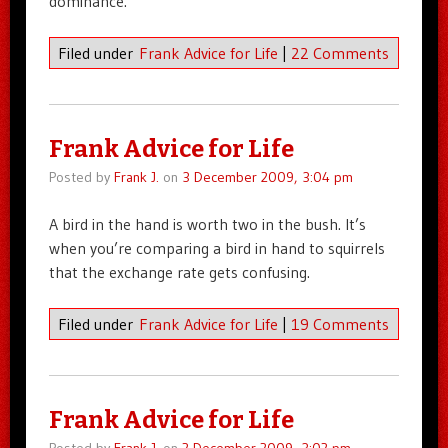
dominance.
Filed under
Frank Advice for Life
|
22 Comments
Frank Advice for Life
Posted by
Frank J.
on
3 December 2009, 3:04 pm
A bird in the hand is worth two in the bush. It’s
when you’re comparing a bird in hand to squirrels
that the exchange rate gets confusing.
Filed under
Frank Advice for Life
|
19 Comments
Frank Advice for Life