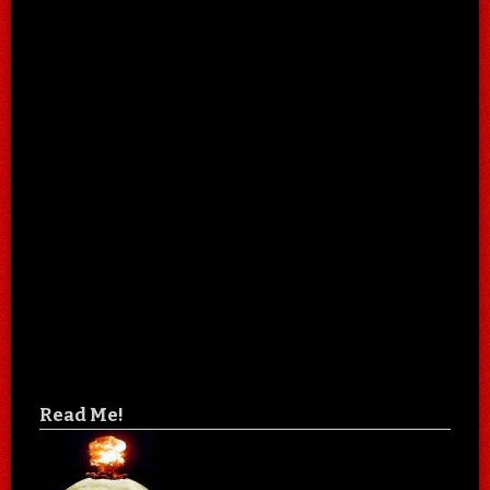
Read Me!