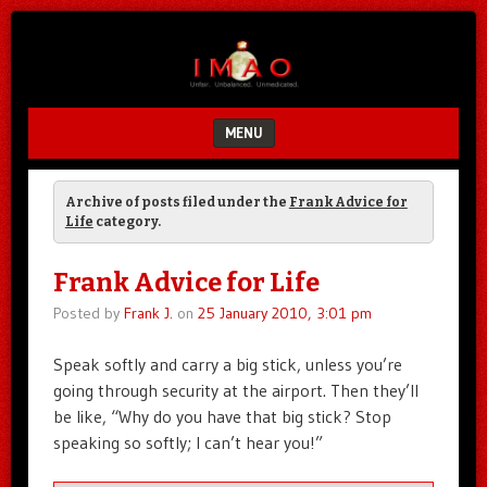
Unfair.
IMAO
Unbalanced.
Unmedicated.
MENU
SKIP TO CONTENT
Archive of posts filed under the
Frank Advice for
Life
category.
Frank Advice for Life
Posted by
Frank J.
on
25 January 2010, 3:01 pm
Speak softly and carry a big stick, unless you’re
going through security at the airport. Then they’ll
be like, “Why do you have that big stick? Stop
speaking so softly; I can’t hear you!”