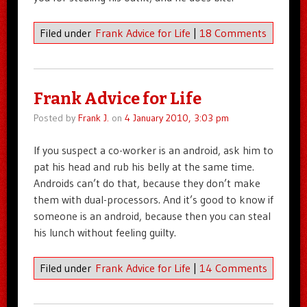
Filed under
Frank Advice for Life
|
18 Comments
Frank Advice for Life
Posted by
Frank J.
on
4 January 2010, 3:03 pm
If you suspect a co-worker is an android, ask him to
pat his head and rub his belly at the same time.
Androids can’t do that, because they don’t make
them with dual-processors. And it’s good to know if
someone is an android, because then you can steal
his lunch without feeling guilty.
Filed under
Frank Advice for Life
|
14 Comments