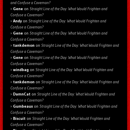
and Confuse a Caveman?
Gene
on
Straight Line of the Day: What Would Frighten and
Confuse a Caveman?
Andy
on
Straight Line of the Day: What Would Frighten and
Confuse a Caveman?
Gene
on
Straight Line of the Day: What Would Frighten and
Confuse a Caveman?
tankdemon
on
Straight Line of the Day: What Would Frighten and
Confuse a Caveman?
Gene
on
Straight Line of the Day: What Would Frighten and
Confuse a Caveman?
windbag
on
Straight Line of the Day: What Would Frighten and
Confuse a Caveman?
tankdemon
on
Straight Line of the Day: What Would Frighten and
Confuse a Caveman?
DamnCat
on
Straight Line of the Day: What Would Frighten and
Confuse a Caveman?
Gumbeaux
on
Straight Line of the Day: What Would Frighten and
Confuse a Caveman?
Biscuit
on
Straight Line of the Day: What Would Frighten and
Confuse a Caveman?