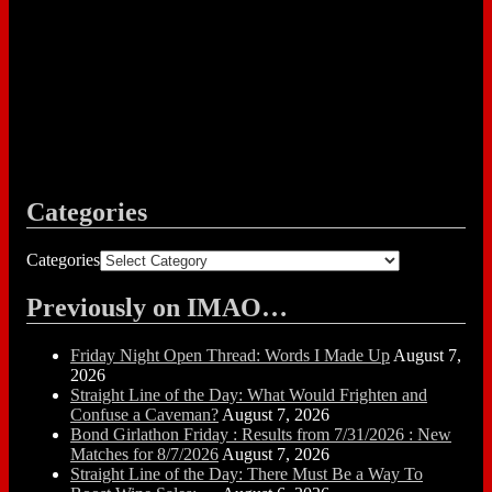
Categories
Categories
Previously on IMAO…
Friday Night Open Thread: Words I Made Up
August 7,
2026
Straight Line of the Day: What Would Frighten and
Confuse a Caveman?
August 7, 2026
Bond Girlathon Friday : Results from 7/31/2026 : New
Matches for 8/7/2026
August 7, 2026
Straight Line of the Day: There Must Be a Way To