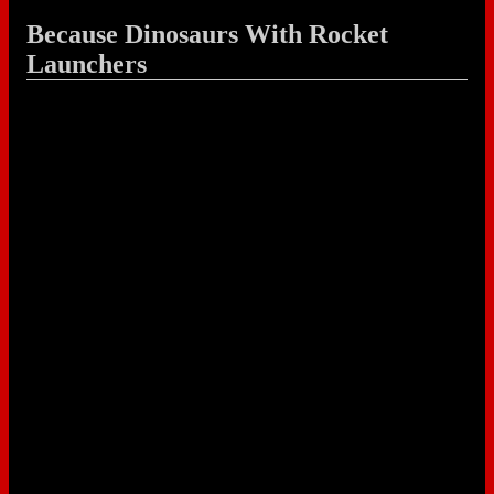
Because Dinosaurs With Rocket
Launchers