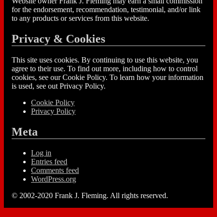
Website owner Frank J. Fleming may earn a small commission
for the endorsement, recommendation, testimonial, and/or link
to any products or services from this website.
Privacy & Cookies
This site uses cookies. By continuing to use this website, you
agree to their use. To find out more, including how to control
cookies, see our Cookie Policy. To learn how your information
is used, see out Privacy Policy.
Cookie Policy
Privacy Policy
Meta
Log in
Entries feed
Comments feed
WordPress.org
© 2002-2020 Frank J. Fleming. All rights reserved.