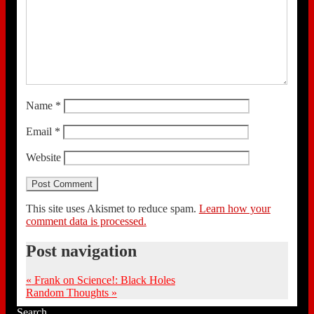
Name
*
Email
*
Website
This site uses Akismet to reduce spam.
Learn how your
comment data is processed.
Post navigation
«
Frank on Science!: Black Holes
Random Thoughts
»
Search