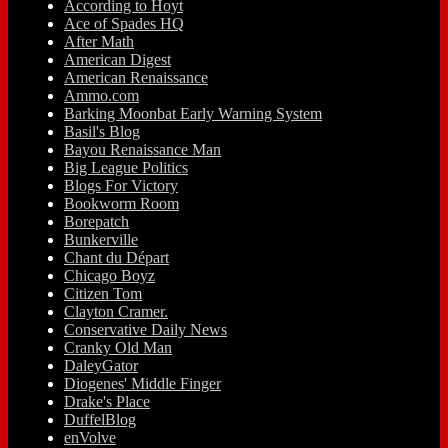
According to Hoyt
Ace of Spades HQ
After Math
American Digest
American Renaissance
Ammo.com
Barking Moonbat Early Warning System
Basil's Blog
Bayou Renaissance Man
Big League Politics
Blogs For Victory
Bookworm Room
Borepatch
Bunkerville
Chant du Départ
Chicago Boyz
Citizen Tom
Clayton Cramer.
Conservative Daily News
Cranky Old Man
DaleyGator
Diogenes' Middle Finger
Drake's Place
DuffelBlog
enVolve