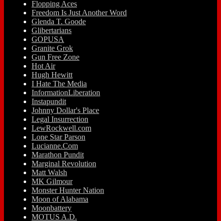
Flopping Aces
Freedom Is Just Another Word
Glenda T. Goode
Glibertarians
GOPUSA
Granite Grok
Gun Free Zone
Hot Air
Hugh Hewitt
I Hate The Media
InformationLiberation
Instapundit
Johnny Dollar's Place
Legal Insurrection
LewRockwell.com
Lone Star Parson
Lucianne.Com
Marathon Pundit
Marginal Revolution
Matt Walsh
MK Gilmour
Monster Hunter Nation
Moon of Alabama
Moonbattery
MOTUS A.D.