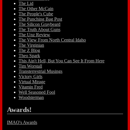
The Lid
The Other McCain
The People's Cube
The Punching Bag Post
The Silicon Graybeard
The Truth About Guns
The Unz Review
The View From North Central Idaho
The Virginian
The Z Blog
Theo Spark
This Ain't Hell, But You Can See It From Here
Tim Worstall
Transterrestrial Musings
Victory Girls
Virtual Mirage
Vitamin Fred
Well Seasoned Fool
Woodsterman
Awards!
IMAO's Awards