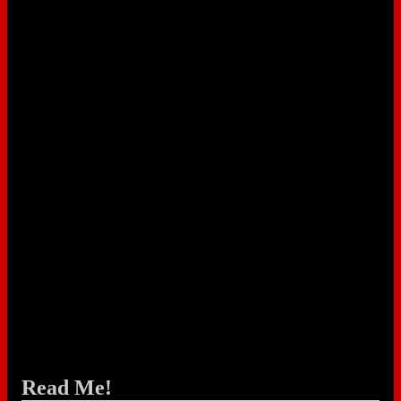
Read Me!