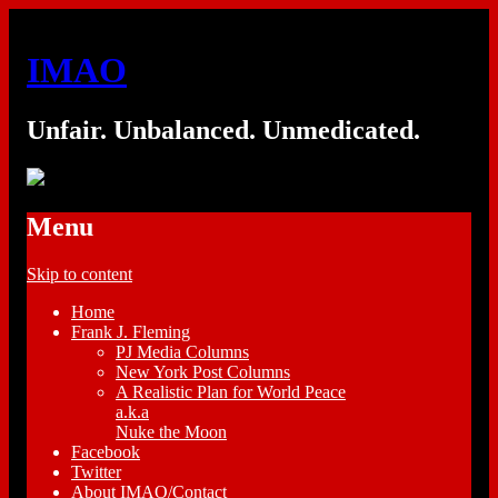
IMAO
Unfair. Unbalanced. Unmedicated.
Menu
Skip to content
Home
Frank J. Fleming
PJ Media Columns
New York Post Columns
A Realistic Plan for World Peace
a.k.a
Nuke the Moon
Facebook
Twitter
About IMAO/Contact