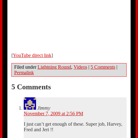
[
YouTube direct link
]
Filed under
Lightning Round
,
Videos
|
5 Comments
|
Permalink
5 Comments
Jimmy
November 7, 2009 at 2:56 PM
I just can’t get enough of these. Super job, Harvey,
Fred and Jeri !!