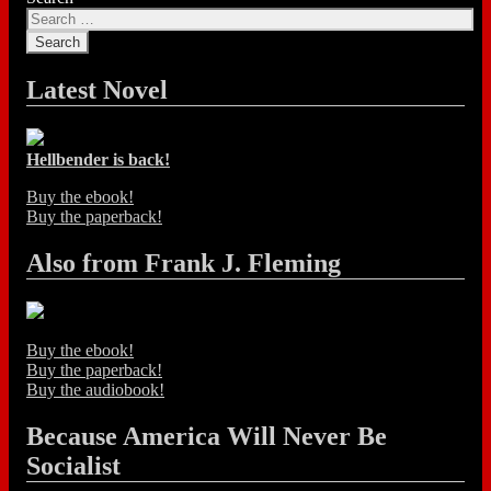
Latest Novel
Hellbender is back!
Buy the ebook!
Buy the paperback!
Also from Frank J. Fleming
Buy the ebook!
Buy the paperback!
Buy the audiobook!
Because America Will Never Be
Socialist