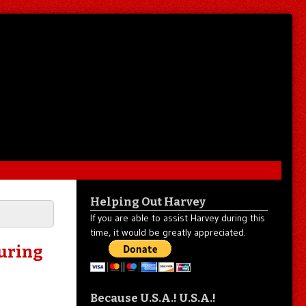
Helping Out Harvey
If you are able to assist Harvey during this
time, it would be greatly appreciated.
uring
Because U.S.A.! U.S.A.!