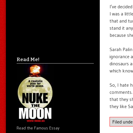
I’ve decided
I was a lit
that and tur
stand it an
because she
Sarah Palin
ignorance a
Read Me!
dinosaurs a
which knowi
So, I hate h
comments. I
that they s
they like Sa
Filed und
Read the Famous Essay