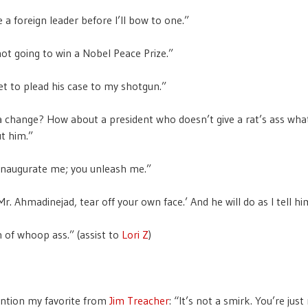
ive a foreign leader before I’ll bow to one.”
ot going to win a Nobel Peace Prize.”
et to plead his case to my shotgun.”
 change? How about a president who doesn’t give a rat’s ass wh
t him.”
inaugurate me; you unleash me.”
 ‘Mr. Ahmadinejad, tear off your own face.’ And he will do as I tell hi
 of whoop ass.” (assist to
Lori Z
)
ention my favorite from
Jim Treacher
: “It’s not a smirk. You’re jus