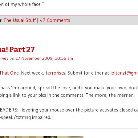
on of my whole face.”
er
The Usual Stuff
|
47 Comments
a! Part 27
rvey
on
17 November 2009, 10:56 am
That One
. Next week,
terrorists
. Submit for either at
lolterizt@gm
pass ’em around, spread the love, and if you make your own, don’
ing a link to your pics in the comments. The more, the merrier.
ADERS: Hovering your mouse over the picture activates closed c
t-speak/txtmsg impaired.