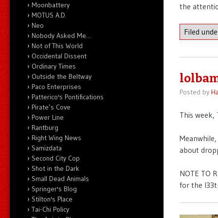
Moonbattery
the attenti
MOTUS A.D.
Neo
Filed und
Nobody Asked Me…
Not of This World
Occidental Dissent
Ordinary Times
lolbam
Outside the Beltway
Paco Enterprises
Posted by
Ha
Patterico's Pontifications
Pirate’s Cove
This week,
Power Line
Rantburg
Right Wing News
Meanwhile, 
Samizdata
about dropp
Second City Cop
Shot in the Dark
NOTE TO RE
Small Dead Animals
for the l33
Springer's Blog
Stilton's Place
Tai-Chi Policy