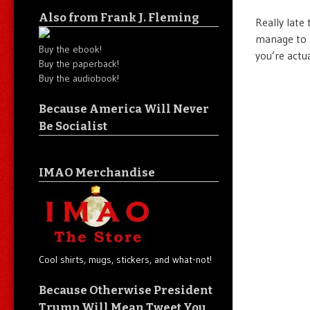
Also from Frank J. Fleming
Really late
manage to 
Buy the ebook!
you’re actu
Buy the paperback!
Buy the audiobook!
Because America Will Never
Be Socialist
IMAO Merchandise
Cool shirts, mugs, stickers, and what-not!
Because Otherwise President
Trump Will Mean Tweet You