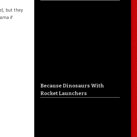
), but they
ama if
Because Dinosaurs With
Rocket Launchers