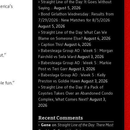
Straight Line of the Day: It Goes Without
erica’s
Saying…
August 5, 2026
Bond Girlathon Wednesday : Results from
7/29/2026 : New Matches for 8/5/2026
August 5, 2026
Straight Line of the Day: What Can We
Blame on Someone Else?
August 4, 2026
Caption This!
August 4, 2026
Babesleaga Group AO : Week 5 : Morgan
ut.”
Fairchild vs Sela Ward
August 3, 2026
Babesleaga Group AO : Week 5 : Markie
Post vs Teri Garr
August 3, 2026
Babeslaga Group AO : Week 5 : Kelly
Preston vs Goldie Hawn
August 3, 2026
le fun.”
Straight Line of the Day: If a Pack of
Coyotes Takes Over an Abandoned Condo
Complex, What Comes Next?
August 3,
2026
Recent Comments
Gene
on
Straight Line of the Day: There Must