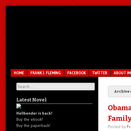
Unfair.
IMAO
Unbalanced.
Unmedicated.
Menu
SKIP TO CONTENT
HOME
FRANK J. FLEMING
FACEBOOK
TWITTER
ABOUT I
Search
Archive 
Latest Novel
Obama’
Hellbender is back!
Family
Buy the ebook!
Buy the paperback!
Posted by
Fr