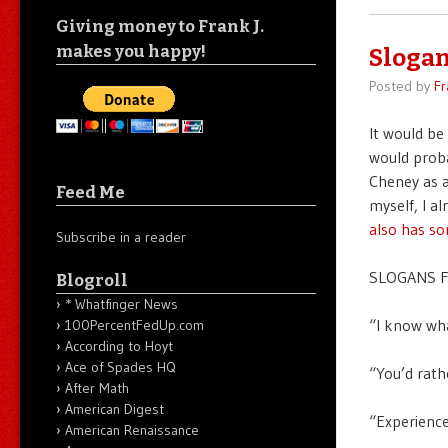
Giving money to Frank J.
makes you happy!
Slogan
Posted by
Fr
It would be
would proba
Cheney as a
Feed Me
myself, I a
also has s
Subscribe in a reader
SLOGANS F
Blogroll
* Whatfinger News
“I know wha
100PercentFedUp.com
According to Hoyt
Ace of Spades HQ
“You’d rath
After Math
American Digest
“Experience
American Renaissance