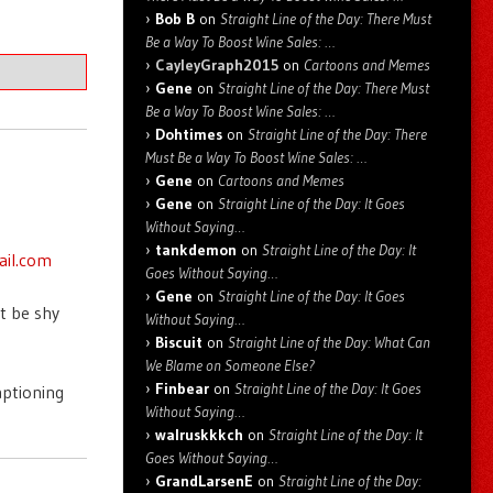
Bob B
on
Straight Line of the Day: There Must
Be a Way To Boost Wine Sales: …
CayleyGraph2015
on
Cartoons and Memes
Gene
on
Straight Line of the Day: There Must
Be a Way To Boost Wine Sales: …
Dohtimes
on
Straight Line of the Day: There
Must Be a Way To Boost Wine Sales: …
Gene
on
Cartoons and Memes
Gene
on
Straight Line of the Day: It Goes
Without Saying…
tankdemon
on
Straight Line of the Day: It
ail.com
Goes Without Saying…
Gene
on
Straight Line of the Day: It Goes
t be shy
Without Saying…
Biscuit
on
Straight Line of the Day: What Can
We Blame on Someone Else?
Finbear
on
Straight Line of the Day: It Goes
aptioning
Without Saying…
walruskkkch
on
Straight Line of the Day: It
Goes Without Saying…
GrandLarsenE
on
Straight Line of the Day: