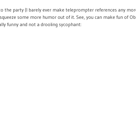
 to the party (I barely ever make teleprompter references any more
squeeze some more humor out of it. See, you can make fun of Ob
ally funny and not a drooling sycophant: