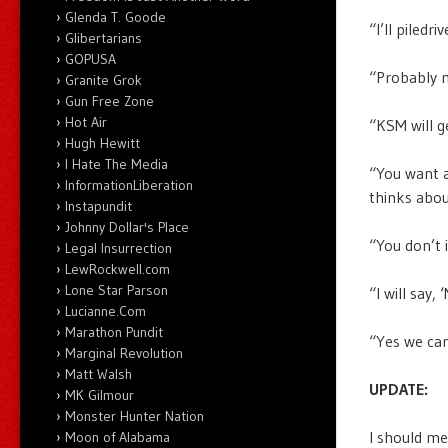
Glenda T. Goode
“I’ll piledr
Glibertarians
GOPUSA
“Probably n
Granite Grok
Gun Free Zone
Hot Air
“KSM will g
Hugh Hewitt
I Hate The Media
“You want a
InformationLiberation
thinks abou
Instapundit
Johnny Dollar's Place
“You don’t 
Legal Insurrection
LewRockwell.com
Lone Star Parson
“I will say,
Lucianne.Com
Marathon Pundit
“Yes we can
Marginal Revolution
Matt Walsh
UPDATE:
MK Gilmour
Monster Hunter Nation
I should m
Moon of Alabama