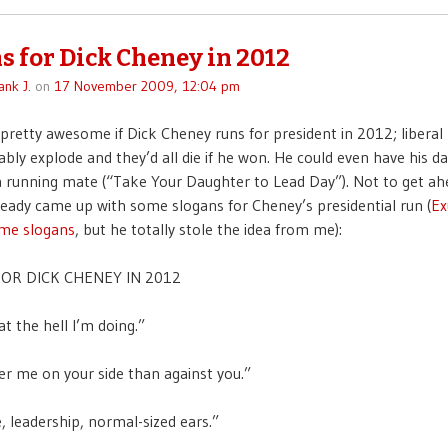
s for Dick Cheney in 2012
ank J.
on
17 November 2009, 12:04 pm
 pretty awesome if Dick Cheney runs for president in 2012; liberal
bly explode and they’d all die if he won. He could even have his da
 running mate (“Take Your Daughter to Lead Day”). Not to get ah
lready came up with some slogans for Cheney’s presidential run (
Ex
ome slogans
, but he totally stole the idea from me):
OR DICK CHENEY IN 2012
t the hell I’m doing.”
er me on your side than against you.”
, leadership, normal-sized ears.”