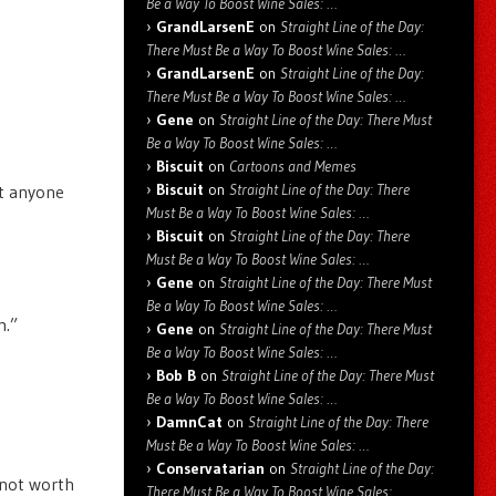
Be a Way To Boost Wine Sales: …
GrandLarsenE
on
Straight Line of the Day:
There Must Be a Way To Boost Wine Sales: …
GrandLarsenE
on
Straight Line of the Day:
There Must Be a Way To Boost Wine Sales: …
Gene
on
Straight Line of the Day: There Must
Be a Way To Boost Wine Sales: …
Biscuit
on
Cartoons and Memes
Biscuit
on
Straight Line of the Day: There
at anyone
Must Be a Way To Boost Wine Sales: …
Biscuit
on
Straight Line of the Day: There
Must Be a Way To Boost Wine Sales: …
Gene
on
Straight Line of the Day: There Must
Be a Way To Boost Wine Sales: …
m.”
Gene
on
Straight Line of the Day: There Must
Be a Way To Boost Wine Sales: …
Bob B
on
Straight Line of the Day: There Must
Be a Way To Boost Wine Sales: …
DamnCat
on
Straight Line of the Day: There
Must Be a Way To Boost Wine Sales: …
Conservatarian
on
Straight Line of the Day:
t not worth
There Must Be a Way To Boost Wine Sales: …