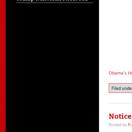
Obama’s Ho
Filed und
Notice 
Posted by
Fr