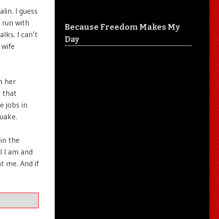
lin. I guess
 run with
Because Freedom Makes My
alks. I can’t
Day
 wife
h her
 that
e jobs in
quake.
 in the
l I am and
t me. And if