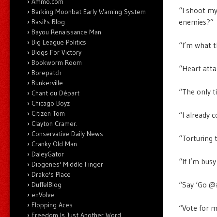
Ammo.com
“I shoot my
Barking Moonbat Early Warning System
enemies?”
Basil's Blog
Bayou Renaissance Man
Big League Politics
“I’m what t
Blogs For Victory
Bookworm Room
“Heart att
Borepatch
Bunkerville
“The only t
Chant du Départ
Chicago Boyz
Citizen Tom
“I already c
Clayton Cramer.
Conservative Daily News
“Torturing 
Cranky Old Man
DaleyGator
“If I’m busy
Diogenes' Middle Finger
Drake's Place
“Say ‘Go @#
DuffelBlog
enVolve
Flopping Aces
“Vote for me
Freedom Is Just Another Word