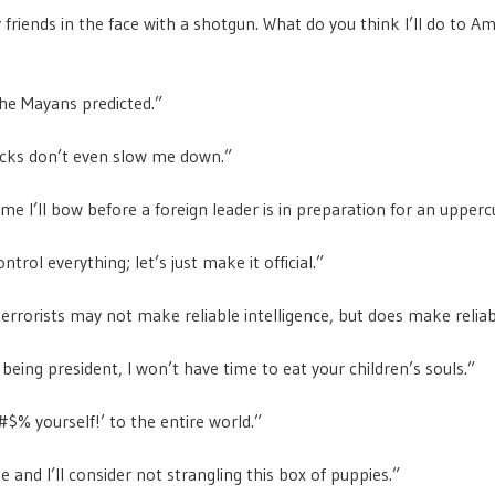
 friends in the face with a shotgun. What do you think I’ll do to Am
he Mayans predicted.”
acks don’t even slow me down.”
ime I’ll bow before a foreign leader is in preparation for an upperc
ontrol everything; let’s just make it official.”
terrorists may not make reliable intelligence, but does make reliab
 being president, I won’t have time to eat your children’s souls.”
$% yourself!’ to the entire world.”
 and I’ll consider not strangling this box of puppies.”