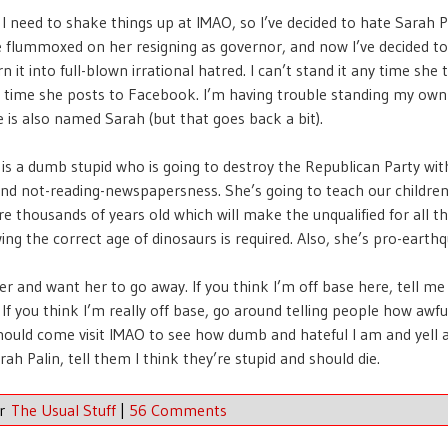
 I need to shake things up at IMAO, so I’ve decided to hate Sarah Pa
tle flummoxed on her resigning as governor, and now I’ve decided to
n it into full-blown irrational hatred. I can’t stand it any time she t
y time she posts to Facebook. I’m having trouble standing my own
 is also named Sarah (but that goes back a bit).
 is a dumb stupid who is going to destroy the Republican Party wit
nd not-reading-newspapersness. She’s going to teach our children
re thousands of years old which will make the unqualified for all th
ng the correct age of dinosaurs is required. Also, she’s pro-earth
er and want her to go away. If you think I’m off base here, tell me
f you think I’m really off base, go around telling people how awfu
hould come visit IMAO to see how dumb and hateful I am and yell a
rah Palin, tell them I think they’re stupid and should die.
er
The Usual Stuff
|
56 Comments