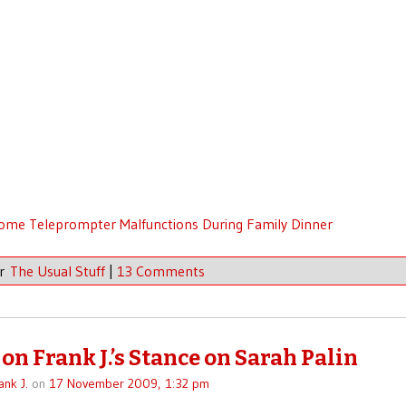
me Teleprompter Malfunctions During Family Dinner
er
The Usual Stuff
|
13 Comments
on Frank J.’s Stance on Sarah Palin
ank J.
on
17 November 2009, 1:32 pm