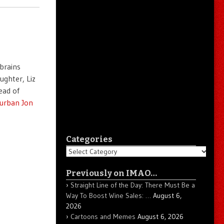
 brains
ughter, Liz
ead of
urban Jon
Categories
Categories
Previously on IMAO…
Straight Line of the Day: There Must Be a
Way To Boost Wine Sales: …
August 6,
2026
Cartoons and Memes
August 6, 2026