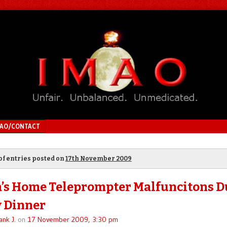
MAO/CONTACT
of entries posted on
17th November 2009
s Home Teleprompter Malfuncitons D
 Dinner
ank J.
on
17 November 2009, 3:30 pm