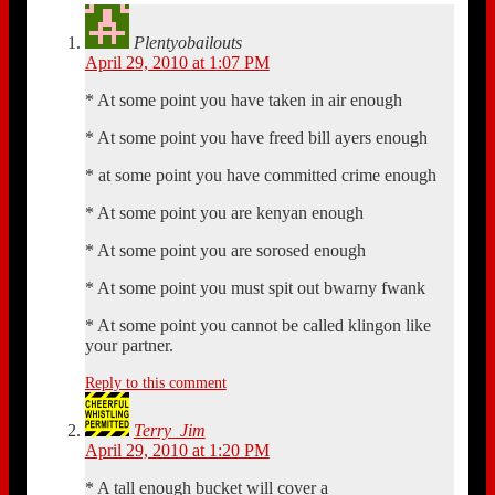
Plentyobailouts
April 29, 2010 at 1:07 PM
* At some point you have taken in air enough
* At some point you have freed bill ayers enough
* at some point you have committed crime enough
* At some point you are kenyan enough
* At some point you are sorosed enough
* At some point you must spit out bwarny fwank
* At some point you cannot be called klingon like
your partner.
Reply to this comment
Terry_Jim
April 29, 2010 at 1:20 PM
* A tall enough bucket will cover a