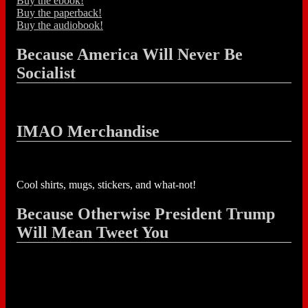
Buy the ebook!
Buy the paperback!
Buy the audiobook!
Because America Will Never Be
Socialist
IMAO Merchandise
Cool shirts, mugs, stickers, and what-not!
Because Otherwise President Trump
Will Mean Tweet You