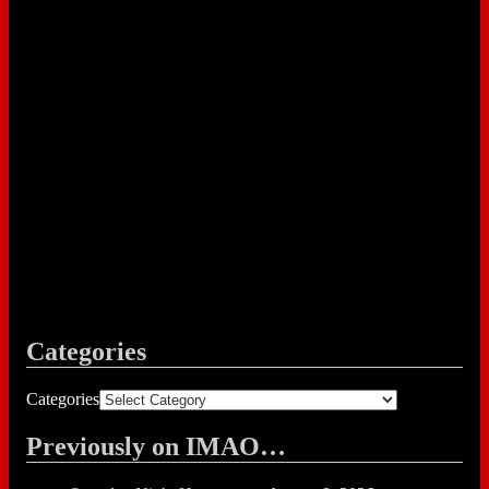
Categories
Categories
Previously on IMAO…