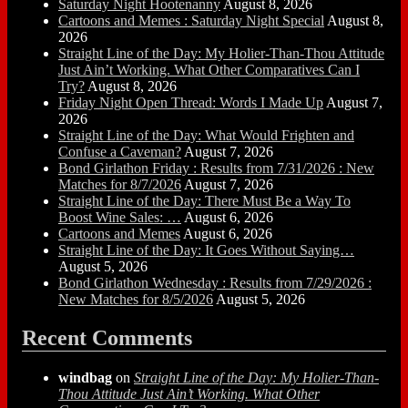
Saturday Night Hootenanny
August 8, 2026
Cartoons and Memes : Saturday Night Special
August 8,
2026
Straight Line of the Day: My Holier-Than-Thou Attitude
Just Ain’t Working. What Other Comparatives Can I
Try?
August 8, 2026
Friday Night Open Thread: Words I Made Up
August 7,
2026
Straight Line of the Day: What Would Frighten and
Confuse a Caveman?
August 7, 2026
Bond Girlathon Friday : Results from 7/31/2026 : New
Matches for 8/7/2026
August 7, 2026
Straight Line of the Day: There Must Be a Way To
Boost Wine Sales: …
August 6, 2026
Cartoons and Memes
August 6, 2026
Straight Line of the Day: It Goes Without Saying…
August 5, 2026
Bond Girlathon Wednesday : Results from 7/29/2026 :
New Matches for 8/5/2026
August 5, 2026
Recent Comments
windbag
on
Straight Line of the Day: My Holier-Than-
Thou Attitude Just Ain’t Working. What Other