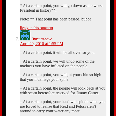
* At a certain point, you will go down as the worst
President in history**.
Note: ** That point has been passed, bubba.
Reply to this comment
Burmashave
April 29, 2010 at 1:55 PM
– At a certain point, it will be all over for you.
– At a certain point, we will undo some of the
madness you have inflicted on the people.
– At a certain point, you will jut your chin so high
that you’ll damage your spine.
– At a certain point, the people will look back at you
with scorn heretofore reserved for Jimmy Carter.
– At a certain point, your head will splode when you
are forced to realize that Reid and Pelosi aren’t
around to carry your water any more.