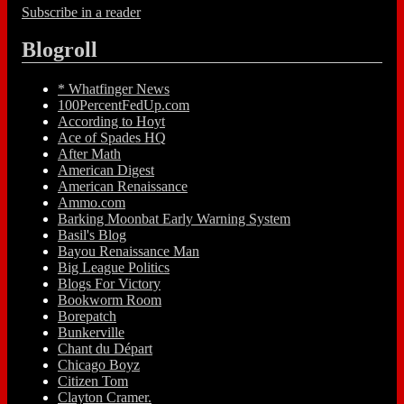
Subscribe in a reader
Blogroll
* Whatfinger News
100PercentFedUp.com
According to Hoyt
Ace of Spades HQ
After Math
American Digest
American Renaissance
Ammo.com
Barking Moonbat Early Warning System
Basil's Blog
Bayou Renaissance Man
Big League Politics
Blogs For Victory
Bookworm Room
Borepatch
Bunkerville
Chant du Départ
Chicago Boyz
Citizen Tom
Clayton Cramer.