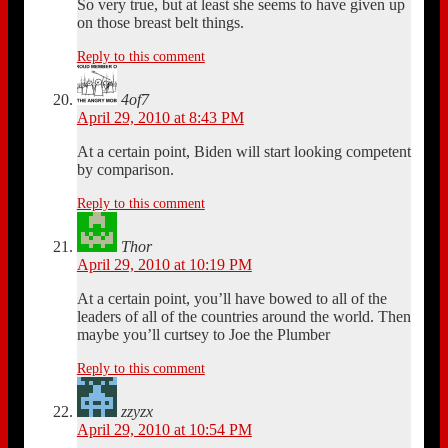
So very true, but at least she seems to have given up
on those breast belt things.
Reply to this comment
4of7
April 29, 2010 at 8:43 PM
At a certain point, Biden will start looking competent
by comparison.
Reply to this comment
Thor
April 29, 2010 at 10:19 PM
At a certain point, you’ll have bowed to all of the
leaders of all of the countries around the world. Then
maybe you’ll curtsey to Joe the Plumber
Reply to this comment
zzyzx
April 29, 2010 at 10:54 PM