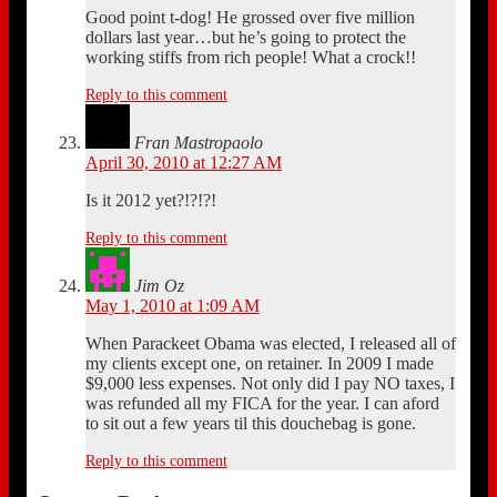
Good point t-dog! He grossed over five million
dollars last year…but he’s going to protect the
working stiffs from rich people! What a crock!!
Reply to this comment
Fran Mastropaolo
April 30, 2010 at 12:27 AM
Is it 2012 yet?!?!?!
Reply to this comment
Jim Oz
May 1, 2010 at 1:09 AM
When Parackeet Obama was elected, I released all of
my clients except one, on retainer. In 2009 I made
$9,000 less expenses. Not only did I pay NO taxes, I
was refunded all my FICA for the year. I can aford
to sit out a few years til this douchebag is gone.
Reply to this comment