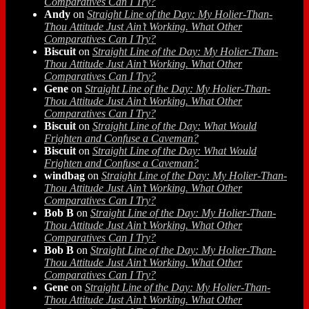
Comparatives Can I Try?
Andy
on
Straight Line of the Day: My Holier-Than-
Thou Attitude Just Ain’t Working. What Other
Comparatives Can I Try?
Biscuit
on
Straight Line of the Day: My Holier-Than-
Thou Attitude Just Ain’t Working. What Other
Comparatives Can I Try?
Gene
on
Straight Line of the Day: My Holier-Than-
Thou Attitude Just Ain’t Working. What Other
Comparatives Can I Try?
Biscuit
on
Straight Line of the Day: What Would
Frighten and Confuse a Caveman?
Biscuit
on
Straight Line of the Day: What Would
Frighten and Confuse a Caveman?
windbag
on
Straight Line of the Day: My Holier-Than-
Thou Attitude Just Ain’t Working. What Other
Comparatives Can I Try?
Bob B
on
Straight Line of the Day: My Holier-Than-
Thou Attitude Just Ain’t Working. What Other
Comparatives Can I Try?
Bob B
on
Straight Line of the Day: My Holier-Than-
Thou Attitude Just Ain’t Working. What Other
Comparatives Can I Try?
Gene
on
Straight Line of the Day: My Holier-Than-
Thou Attitude Just Ain’t Working. What Other