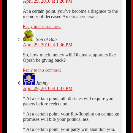
April 29, 2010 at 1:26 PM
At a certain point, you’ve become a disgrace to the
memory of deceased American veterans.
Reply to this comment
Son of Bob
April 29, 2010 at 1:36 PM
So, how much money will Obama supporters like
Oprah be giving back?
Reply to this comment
Jimmy
April 29, 2010 at 1:37 PM
* At a certain point, all 50 states will require your
papers before reelection.
* At a certain point, your flip-flopping on campaign
promises will bite your political ass.
* At a certain point, your party will abandon you.