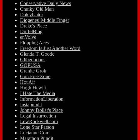
Conservative Daily News
Cranky Old Man
DaleyGator
Diogenes' Middle Finger
Drake's Place
DuffelBlog
enVolve
Flopping Aces
Freedom Is Just Another Word
Glenda T. Goode
Glibertarians
GOPUSA
Granite Grok
Gun Free Zone
Hot Air
Hugh Hewitt
I Hate The Media
InformationLiberation
Instapundit
Johnny Dollar's Place
Legal Insurrection
LewRockwell.com
Lone Star Parson
Lucianne.Com
Marathon Pundit