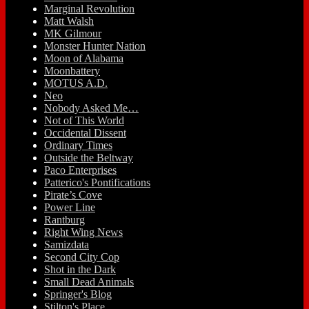
Marginal Revolution
Matt Walsh
MK Gilmour
Monster Hunter Nation
Moon of Alabama
Moonbattery
MOTUS A.D.
Neo
Nobody Asked Me…
Not of This World
Occidental Dissent
Ordinary Times
Outside the Beltway
Paco Enterprises
Patterico's Pontifications
Pirate’s Cove
Power Line
Rantburg
Right Wing News
Samizdata
Second City Cop
Shot in the Dark
Small Dead Animals
Springer's Blog
Stilton's Place