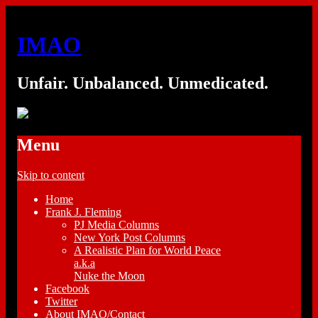
IMAO
Unfair. Unbalanced. Unmedicated.
Menu
Skip to content
Home
Frank J. Fleming
PJ Media Columns
New York Post Columns
A Realistic Plan for World Peace
a.k.a
Nuke the Moon
Facebook
Twitter
About IMAO/Contact