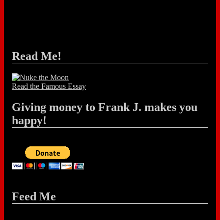
Read Me!
Read the Famous Essay
Giving money to Frank J. makes you
happy!
Feed Me