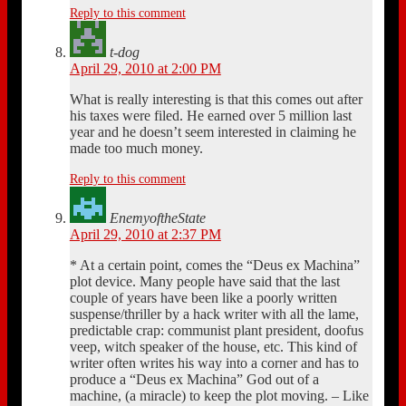
Reply to this comment
t-dog
April 29, 2010 at 2:00 PM
What is really interesting is that this comes out after
his taxes were filed. He earned over 5 million last
year and he doesn’t seem interested in claiming he
made too much money.
Reply to this comment
EnemyoftheState
April 29, 2010 at 2:37 PM
* At a certain point, comes the “Deus ex Machina”
plot device. Many people have said that the last
couple of years have been like a poorly written
suspense/thriller by a hack writer with all the lame,
predictable crap: communist plant president, doofus
veep, witch speaker of the house, etc. This kind of
writer often writes his way into a corner and has to
produce a “Deus ex Machina” God out of a
machine, (a miracle) to keep the plot moving. – Like