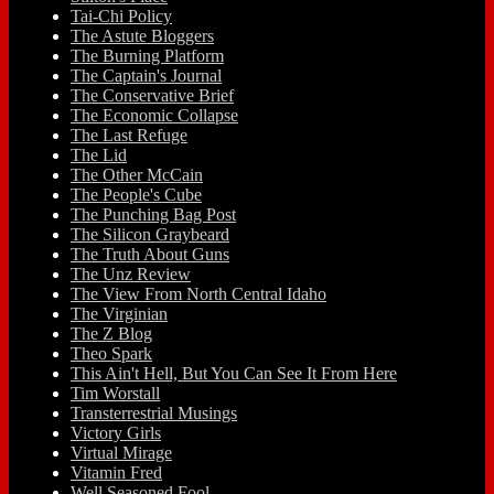
Tai-Chi Policy
The Astute Bloggers
The Burning Platform
The Captain's Journal
The Conservative Brief
The Economic Collapse
The Last Refuge
The Lid
The Other McCain
The People's Cube
The Punching Bag Post
The Silicon Graybeard
The Truth About Guns
The Unz Review
The View From North Central Idaho
The Virginian
The Z Blog
Theo Spark
This Ain't Hell, But You Can See It From Here
Tim Worstall
Transterrestrial Musings
Victory Girls
Virtual Mirage
Vitamin Fred
Well Seasoned Fool