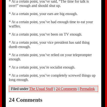
* At a certain point, you’ve said, “The time for talk is
over!” enough and should shut up.
* At a certain point, your ears are big enough.
* At a certain point, you’ve had enough time to eat your
waffles.
* At a certain point, you’ve been on TV enough.
* At a certain point, your vice president has said thing
dumb enough.
* At a certain point, you’ve relied on your teleprompter
enough.
* At a certain point, you’re socialist enough.
* At a certain point, you’ve completely screwed things up
long enough.
Filed under
The Usual Stuff
|
24 Comments
|
Permalink
24 Comments