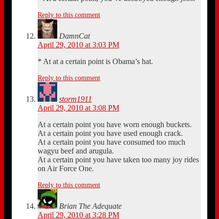
Reply to this comment
DamnCat
April 29, 2010 at 3:03 PM
* At at a certain point is Obama’s hat.
Reply to this comment
storm1911
April 29, 2010 at 3:08 PM
At a certain point you have worn enough buckets.
At a certain point you have used enough crack.
At a certain point you have consumed too much
wagyu beef and arugula.
At a certain point you have taken too many joy rides
on Air Force One.
Reply to this comment
Brian The Adequate
April 29, 2010 at 3:28 PM