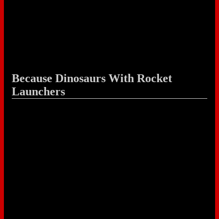
Because Dinosaurs With Rocket
Launchers