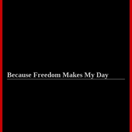
Because Freedom Makes My Day