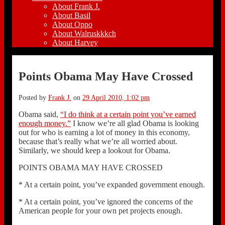
About Frank J.
About Basil
About Oppo
About Walruskkkch
About Harvey
Points Obama May Have Crossed
Posted by
Frank J.
on
29 April 2010, 1:02 pm
Obama said,
“I do think at a certain point you’ve earned
enough money.”
I know we’re all glad Obama is looking
out for who is earning a lot of money in this economy,
because that’s really what we’re all worried about.
Similarly, we should keep a lookout for Obama.
POINTS OBAMA MAY HAVE CROSSED
* At a certain point, you’ve expanded government enough.
* At a certain point, you’ve ignored the concerns of the
American people for your own pet projects enough.