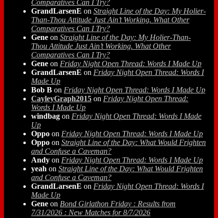
Comparatives Can I Try?
GrandLarsenE
on
Straight Line of the Day: My Holier-
Than-Thou Attitude Just Ain’t Working. What Other
Comparatives Can I Try?
Gene
on
Straight Line of the Day: My Holier-Than-
Thou Attitude Just Ain’t Working. What Other
Comparatives Can I Try?
Gene
on
Friday Night Open Thread: Words I Made Up
GrandLarsenE
on
Friday Night Open Thread: Words I
Made Up
Bob B
on
Friday Night Open Thread: Words I Made Up
CayleyGraph2015
on
Friday Night Open Thread:
Words I Made Up
windbag
on
Friday Night Open Thread: Words I Made
Up
Oppo
on
Friday Night Open Thread: Words I Made Up
Oppo
on
Straight Line of the Day: What Would Frighten
and Confuse a Caveman?
Andy
on
Friday Night Open Thread: Words I Made Up
yeah
on
Straight Line of the Day: What Would Frighten
and Confuse a Caveman?
GrandLarsenE
on
Friday Night Open Thread: Words I
Made Up
Gene
on
Bond Girlathon Friday : Results from
7/31/2026 : New Matches for 8/7/2026