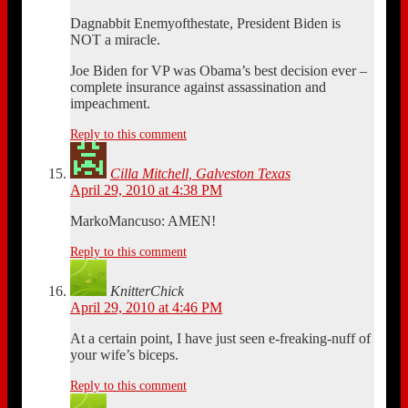
Dagnabbit Enemyofthestate, President Biden is
NOT a miracle.
Joe Biden for VP was Obama’s best decision ever –
complete insurance against assassination and
impeachment.
Reply to this comment
Cilla Mitchell, Galveston Texas
April 29, 2010 at 4:38 PM
MarkoMancuso: AMEN!
Reply to this comment
KnitterChick
April 29, 2010 at 4:46 PM
At a certain point, I have just seen e-freaking-nuff of
your wife’s biceps.
Reply to this comment