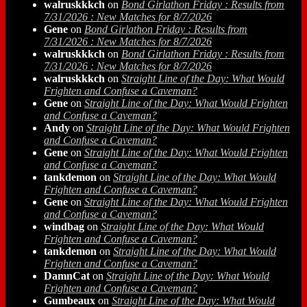
walruskkkch
on
Bond Girlathon Friday : Results from
7/31/2026 : New Matches for 8/7/2026
Gene
on
Bond Girlathon Friday : Results from
7/31/2026 : New Matches for 8/7/2026
walruskkkch
on
Bond Girlathon Friday : Results from
7/31/2026 : New Matches for 8/7/2026
walruskkkch
on
Straight Line of the Day: What Would
Frighten and Confuse a Caveman?
Gene
on
Straight Line of the Day: What Would Frighten
and Confuse a Caveman?
Andy
on
Straight Line of the Day: What Would Frighten
and Confuse a Caveman?
Gene
on
Straight Line of the Day: What Would Frighten
and Confuse a Caveman?
tankdemon
on
Straight Line of the Day: What Would
Frighten and Confuse a Caveman?
Gene
on
Straight Line of the Day: What Would Frighten
and Confuse a Caveman?
windbag
on
Straight Line of the Day: What Would
Frighten and Confuse a Caveman?
tankdemon
on
Straight Line of the Day: What Would
Frighten and Confuse a Caveman?
DamnCat
on
Straight Line of the Day: What Would
Frighten and Confuse a Caveman?
Gumbeaux
on
Straight Line of the Day: What Would