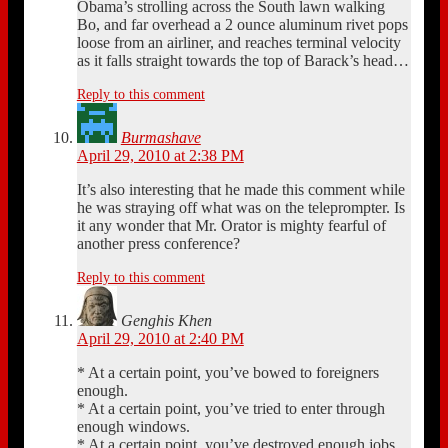
Obama’s strolling across the South lawn walking
Bo, and far overhead a 2 ounce aluminum rivet pops
loose from an airliner, and reaches terminal velocity
as it falls straight towards the top of Barack’s head…
Reply to this comment
Burmashave
April 29, 2010 at 2:38 PM
It’s also interesting that he made this comment while
he was straying off what was on the teleprompter. Is
it any wonder that Mr. Orator is mighty fearful of
another press conference?
Reply to this comment
Genghis Khen
April 29, 2010 at 2:40 PM
* At a certain point, you’ve bowed to foreigners
enough.
* At a certain point, you’ve tried to enter through
enough windows.
* At a certain point, you’ve destroyed enough jobs.