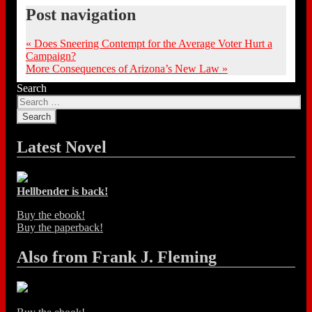
Post navigation
«
Does Sneering Contempt for the Average Voter Hurt a
Campaign?
More Consequences of Arizona’s New Law
»
Search
Latest Novel
Hellbender is back!
Buy the ebook!
Buy the paperback!
Also from Frank J. Fleming