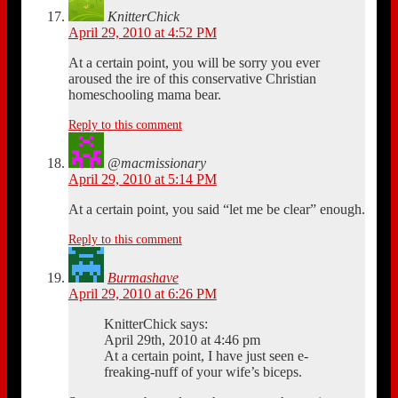
KnitterChick
April 29, 2010 at 4:52 PM
At a certain point, you will be sorry you ever
aroused the ire of this conservative Christian
homeschooling mama bear.
Reply to this comment
@macmissionary
April 29, 2010 at 5:14 PM
At a certain point, you said “let me be clear” enough.
Reply to this comment
Burmashave
April 29, 2010 at 6:26 PM
KnitterChick says:
April 29th, 2010 at 4:46 pm
At a certain point, I have just seen e-
freaking-nuff of your wife’s biceps.