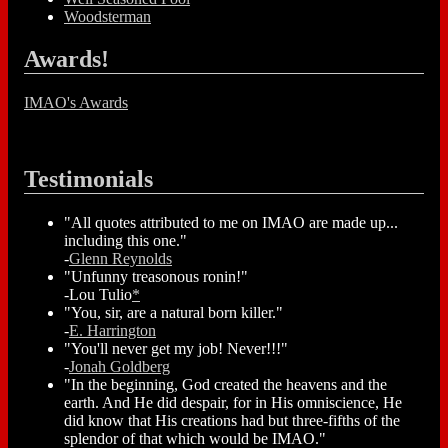
Woodsterman
Awards!
IMAO's Awards
Testimonials
"All quotes attributed to me on IMAO are made up...
including this one."
-
Glenn Reynolds
"Unfunny treasonous ronin!"
-Lou Tulio
*
"You, sir, are a natural born killer."
-
E. Harrington
"You'll never get my job! Never!!!"
-
Jonah Goldberg
"In the beginning, God created the heavens and the
earth. And He did despair, for in His omniscience, He
did know that His creations had but three-fifths of the
splendor of that which would be IMAO."