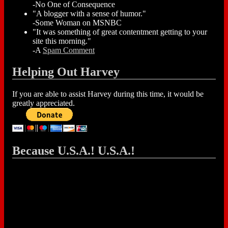
-No One of Consequence
"A blogger with a sense of humor."
-Some Woman on MSNBC
"It was something of great contentment getting to your
site this morning."
-A
Spam Comment
Helping Out Harvey
If you are able to assist Harvey during this time, it would be
greatly appreciated.
Because U.S.A.! U.S.A.!