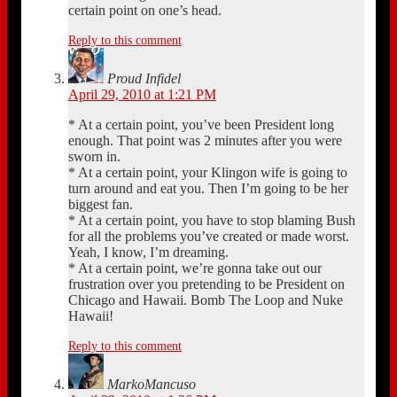
certain point on one’s head.
Reply to this comment
Proud Infidel
April 29, 2010 at 1:21 PM
* At a certain point, you’ve been President long
enough. That point was 2 minutes after you were
sworn in.
* At a certain point, your Klingon wife is going to
turn around and eat you. Then I’m going to be her
biggest fan.
* At a certain point, you have to stop blaming Bush
for all the problems you’ve created or made worst.
Yeah, I know, I’m dreaming.
* At a certain point, we’re gonna take out our
frustration over you pretending to be President on
Chicago and Hawaii. Bomb The Loop and Nuke
Hawaii!
Reply to this comment
MarkoMancuso