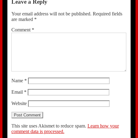
Leave a Reply
Your email address will not be published.
Required fields
are marked
*
Comment
*
Name
*
Email
*
Website
This site uses Akismet to reduce spam.
Learn how your
comment data is processed.