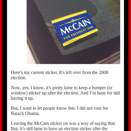
Here’s my current sticker. It’s left over from the 2008
election.
Now, yes, I know, it’s pretty lame to keep a bumper (or
window) sticker up after the election. And I’m lame for still
having it up.
But, I want to let people know this: I did not vote for
Barack Obama.
Leaving the McCain sticker on was a way of saying that.
But, it’s still lame to have an election sticker after the