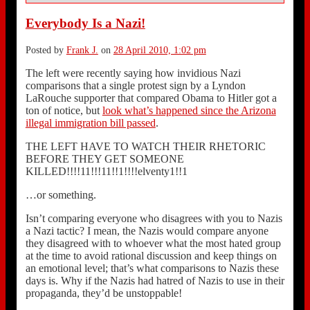
Everybody Is a Nazi!
Posted by
Frank J.
on
28 April 2010, 1:02 pm
The left were recently saying how invidious Nazi
comparisons that a single protest sign by a Lyndon
LaRouche supporter that compared Obama to Hitler got a
ton of notice, but
look what’s happened since the Arizona
illegal immigration bill passed
.
THE LEFT HAVE TO WATCH THEIR RHETORIC
BEFORE THEY GET SOMEONE
KILLED!!!!11!!!11!!1!!!!elventy1!!1
…or something.
Isn’t comparing everyone who disagrees with you to Nazis
a Nazi tactic? I mean, the Nazis would compare anyone
they disagreed with to whoever what the most hated group
at the time to avoid rational discussion and keep things on
an emotional level; that’s what comparisons to Nazis these
days is. Why if the Nazis had hatred of Nazis to use in their
propaganda, they’d be unstoppable!