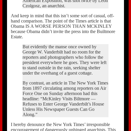
American Exposition, was shot twice by Leon
Czolgosz, an anarchist.
And keep in mind that this isn’t some sort of casual, off-
hand comparison. The point of the Times article is that
Obama IS A WORSE PERSON THAN MCKINLEY
because Obama didn’t invite the press into the Builtmore
Estate.
But evidently the manse once owned by
George W. Vanderbilt had no room for the
reporters and photographers who follow the
president everywhere he goes. They were left
to stand outside in the rain, seeking shelter
under the overhang of a guest cottage.
By contrast, an article in The New York Times
from 1897 circulating among reporters on Air
Force One on Sunday afternoon had this
headline: “McKinley Visits Biltmore —
Refuses to Enter George Vanderbilt’s House
Unless His Newspaper Guests Can Go
Along.”
I hereby denounce the New York Times’ irresponsible
encouragement of dangerously unhinged anarchists. This