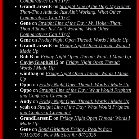
Comparatives Can I Try?
GrandLarsenE
on
Straight Line of the Day: My Holier-
Than-Thou Attitude Just Ain’t Working. What Other
Comparatives Can I Try?
Gene
on
Straight Line of the Day: My Holier-Than-
Thou Attitude Just Ain’t Working. What Other
Comparatives Can I Try?
Gene
on
Friday Night Open Thread: Words I Made Up
GrandLarsenE
on
Friday Night Open Thread: Words I
Made Up
Bob B
on
Friday Night Open Thread: Words I Made Up
CayleyGraph2015
on
Friday Night Open Thread:
Words I Made Up
windbag
on
Friday Night Open Thread: Words I Made
Up
Oppo
on
Friday Night Open Thread: Words I Made Up
Oppo
on
Straight Line of the Day: What Would Frighten
and Confuse a Caveman?
Andy
on
Friday Night Open Thread: Words I Made Up
yeah
on
Straight Line of the Day: What Would Frighten
and Confuse a Caveman?
GrandLarsenE
on
Friday Night Open Thread: Words I
Made Up
Gene
on
Bond Girlathon Friday : Results from
7/31/2026 : New Matches for 8/7/2026