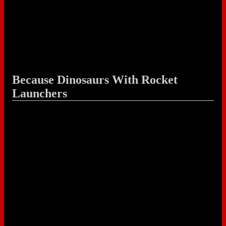
Because Dinosaurs With Rocket
Launchers