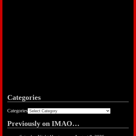
Categories
Categories
Previously on IMAO…