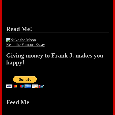
Read Me!
Read the Famous Essay
Giving money to Frank J. makes you
happy!
Feed Me