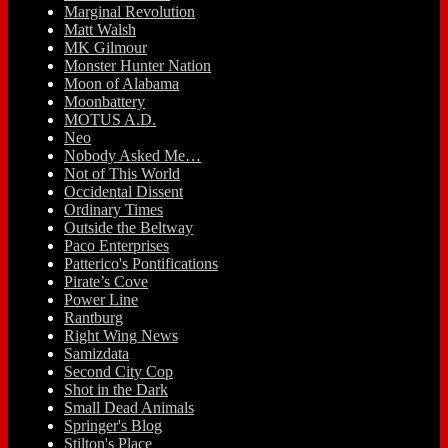
Marginal Revolution
Matt Walsh
MK Gilmour
Monster Hunter Nation
Moon of Alabama
Moonbattery
MOTUS A.D.
Neo
Nobody Asked Me…
Not of This World
Occidental Dissent
Ordinary Times
Outside the Beltway
Paco Enterprises
Patterico's Pontifications
Pirate’s Cove
Power Line
Rantburg
Right Wing News
Samizdata
Second City Cop
Shot in the Dark
Small Dead Animals
Springer's Blog
Stilton's Place