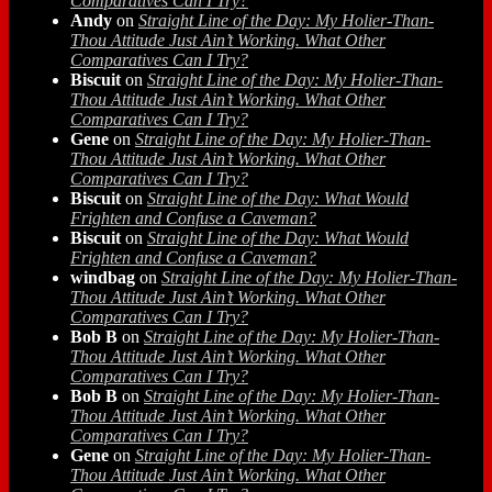
Comparatives Can I Try?
Andy
on
Straight Line of the Day: My Holier-Than-
Thou Attitude Just Ain’t Working. What Other
Comparatives Can I Try?
Biscuit
on
Straight Line of the Day: My Holier-Than-
Thou Attitude Just Ain’t Working. What Other
Comparatives Can I Try?
Gene
on
Straight Line of the Day: My Holier-Than-
Thou Attitude Just Ain’t Working. What Other
Comparatives Can I Try?
Biscuit
on
Straight Line of the Day: What Would
Frighten and Confuse a Caveman?
Biscuit
on
Straight Line of the Day: What Would
Frighten and Confuse a Caveman?
windbag
on
Straight Line of the Day: My Holier-Than-
Thou Attitude Just Ain’t Working. What Other
Comparatives Can I Try?
Bob B
on
Straight Line of the Day: My Holier-Than-
Thou Attitude Just Ain’t Working. What Other
Comparatives Can I Try?
Bob B
on
Straight Line of the Day: My Holier-Than-
Thou Attitude Just Ain’t Working. What Other
Comparatives Can I Try?
Gene
on
Straight Line of the Day: My Holier-Than-
Thou Attitude Just Ain’t Working. What Other