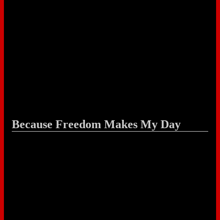
Because Freedom Makes My Day