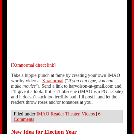
[
Xtranormal direct link
]
Take a hippie-punch at fame by creating your own IMAO-
worthy video at
Xtranormal
(“
If you can type, you can
make movies
“). Send a link to harvolson-at-gmail.com and
I’ll give it a look. If it isn’t obscene (IMAO is a PG-13 site)
and it doesn’t suck too terribly bad, I’ll post it and let the
readers throw roses and/or tomatoes at you.
Filed under
IMAO Reader Theater
,
Videos
|
6
Comments
New Idea for Election Year