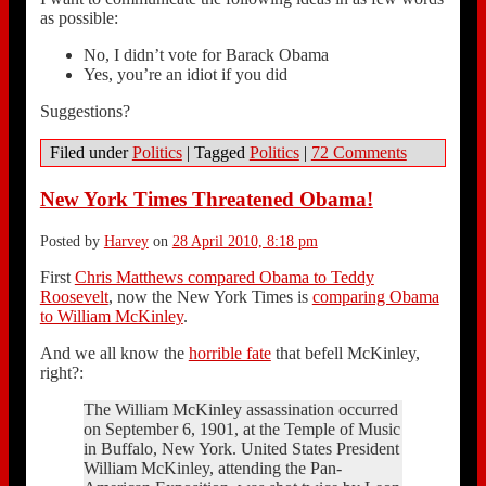
as possible:
No, I didn’t vote for Barack Obama
Yes, you’re an idiot if you did
Suggestions?
Filed under
Politics
|
Tagged
Politics
|
72 Comments
New York Times Threatened Obama!
Posted by
Harvey
on
28 April 2010, 8:18 pm
First
Chris Matthews compared Obama to Teddy
Roosevelt
, now the New York Times is
comparing Obama
to William McKinley
.
And we all know the
horrible fate
that befell McKinley,
right?:
The William McKinley assassination occurred
on September 6, 1901, at the Temple of Music
in Buffalo, New York. United States President
William McKinley, attending the Pan-