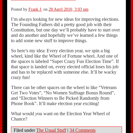
Posted by
Frank J.
on
28 April 2010, 3:03 pm
I’m always looking for new ideas for improving elections.
The Founding Fathers did a pretty good job with their
Constitution, but one day we’ll probably have to start over
and do another and hopefully we’ve learned a few things
to add some new stuff to improve things.
So here’s my idea: Every election year, we spin a big
wheel, kind like the Wheel of Fortune wheel. And one of
the spaces is labeled “Super Crazy Fun Election Time”. If
that space is landed on, every elected official loses his job
and has to be replaced with someone else. It’ll be wacky
crazy fun!
There can be other spaces on the wheel to like “Veterans
Get Two Votes”, “No Women Suffrage Bonus Round”,
and “Election Winners to Be Picked Randomly from
Phone Book”. It’ll make election year exciting!
What would
you
want on the Election Year Wheel of
Chance?
Filed under
The Usual Stuff
|
34 Comments