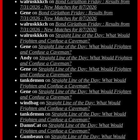
walruskkkch
on
Bond Girlathon Friday : Results from
7/31/2026 : New Matches for 8/7/2026
Gene
on
Bond Girlathon Friday : Results from
7/31/2026 : New Matches for 8/7/2026
walruskkkch
on
Bond Girlathon Friday : Results from
7/31/2026 : New Matches for 8/7/2026
walruskkkch
on
Straight Line of the Day: What Would
Frighten and Confuse a Caveman?
Gene
on
Straight Line of the Day: What Would Frighten
and Confuse a Caveman?
Andy
on
Straight Line of the Day: What Would Frighten
and Confuse a Caveman?
Gene
on
Straight Line of the Day: What Would Frighten
and Confuse a Caveman?
tankdemon
on
Straight Line of the Day: What Would
Frighten and Confuse a Caveman?
Gene
on
Straight Line of the Day: What Would Frighten
and Confuse a Caveman?
windbag
on
Straight Line of the Day: What Would
Frighten and Confuse a Caveman?
tankdemon
on
Straight Line of the Day: What Would
Frighten and Confuse a Caveman?
DamnCat
on
Straight Line of the Day: What Would
Frighten and Confuse a Caveman?
Gumbeaux
on
Straight Line of the Day: What Would