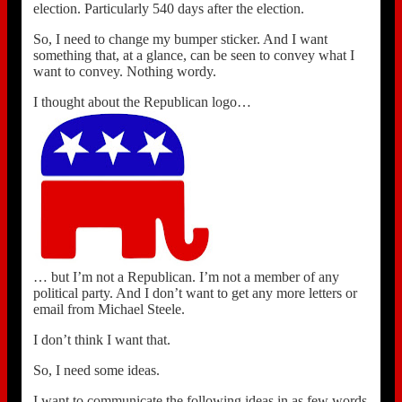
election. Particularly 540 days after the election.
So, I need to change my bumper sticker. And I want
something that, at a glance, can be seen to convey what I
want to convey. Nothing wordy.
I thought about the Republican logo…
… but I’m not a Republican. I’m not a member of any
political party. And I don’t want to get any more letters or
email from Michael Steele.
I don’t think I want that.
So, I need some ideas.
I want to communicate the following ideas in as few words