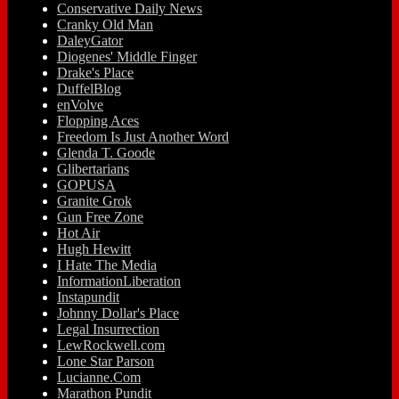
Conservative Daily News
Cranky Old Man
DaleyGator
Diogenes' Middle Finger
Drake's Place
DuffelBlog
enVolve
Flopping Aces
Freedom Is Just Another Word
Glenda T. Goode
Glibertarians
GOPUSA
Granite Grok
Gun Free Zone
Hot Air
Hugh Hewitt
I Hate The Media
InformationLiberation
Instapundit
Johnny Dollar's Place
Legal Insurrection
LewRockwell.com
Lone Star Parson
Lucianne.Com
Marathon Pundit