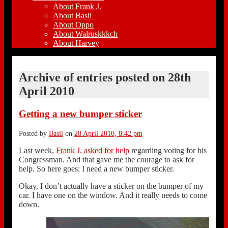
About Frank J.
About Basil
About Oppo
About Walruskkkch
About Harvey
Archive of entries posted on
28th
April 2010
Getting a new bumper sticker
Posted by
Basil
on
28 April 2010, 8:42 pm
Last week,
Frank J. asked for help
regarding voting for his
Congressman. And that gave me the courage to ask for
help. So here goes: I need a new bumper sticker.
Okay, I don’t actually have a sticker on the bumper of my
car. I have one on the window. And it really needs to come
down.