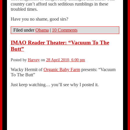
country can’t afford such seditious rumblings in these
troubled times.
Have you no shame, good sirs?
Filed under
Obama
|
10 Comments
IMAO Reader Theater: “Vacuum To The
Butt”
Posted by
Harvey
on
28 April 2010, 6:00 pm
Wacky Hermit of
Organic Baby Farm
presents: “Vacuum
To The Butt”
Just keep watching… you’ll see why I posted it.