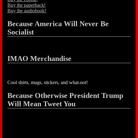
Buy the paperback!
Buy the audiobook!
Because America Will Never Be
Socialist
IMAO Merchandise
Cool shirts, mugs, stickers, and what-not!
Because Otherwise President Trump
Will Mean Tweet You