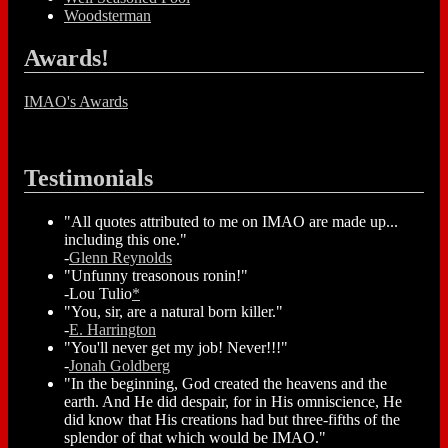
Woodsterman
Awards!
IMAO's Awards
Testimonials
"All quotes attributed to me on IMAO are made up...
including this one."
-
Glenn Reynolds
"Unfunny treasonous ronin!"
-Lou Tulio
*
"You, sir, are a natural born killer."
-
E. Harrington
"You'll never get my job! Never!!!"
-
Jonah Goldberg
"In the beginning, God created the heavens and the
earth. And He did despair, for in His omniscience, He
did know that His creations had but three-fifths of the
splendor of that which would be IMAO."