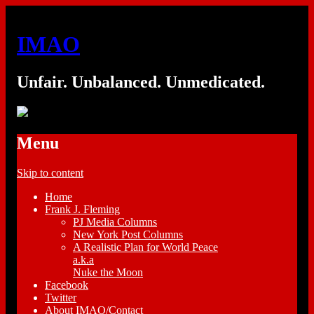
IMAO
Unfair. Unbalanced. Unmedicated.
Menu
Skip to content
Home
Frank J. Fleming
PJ Media Columns
New York Post Columns
A Realistic Plan for World Peace
a.k.a
Nuke the Moon
Facebook
Twitter
About IMAO/Contact