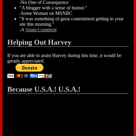
-No One of Consequence
"A blogger with a sense of humor."
-Some Woman on MSNBC
"It was something of great contentment getting to your
site this morning."
-A
Spam Comment
Helping Out Harvey
If you are able to assist Harvey during this time, it would be
greatly appreciated.
Because U.S.A.! U.S.A.!