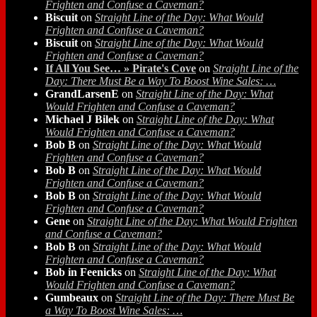
Frighten and Confuse a Caveman?
Biscuit
on
Straight Line of the Day: What Would
Frighten and Confuse a Caveman?
Biscuit
on
Straight Line of the Day: What Would
Frighten and Confuse a Caveman?
If All You See… » Pirate's Cove
on
Straight Line of the
Day: There Must Be a Way To Boost Wine Sales: …
GrandLarsenE
on
Straight Line of the Day: What
Would Frighten and Confuse a Caveman?
Michael J Bilek
on
Straight Line of the Day: What
Would Frighten and Confuse a Caveman?
Bob B
on
Straight Line of the Day: What Would
Frighten and Confuse a Caveman?
Bob B
on
Straight Line of the Day: What Would
Frighten and Confuse a Caveman?
Bob B
on
Straight Line of the Day: What Would
Frighten and Confuse a Caveman?
Gene
on
Straight Line of the Day: What Would Frighten
and Confuse a Caveman?
Bob B
on
Straight Line of the Day: What Would
Frighten and Confuse a Caveman?
Bob in Feenicks
on
Straight Line of the Day: What
Would Frighten and Confuse a Caveman?
Gumbeaux
on
Straight Line of the Day: There Must Be
a Way To Boost Wine Sales: …