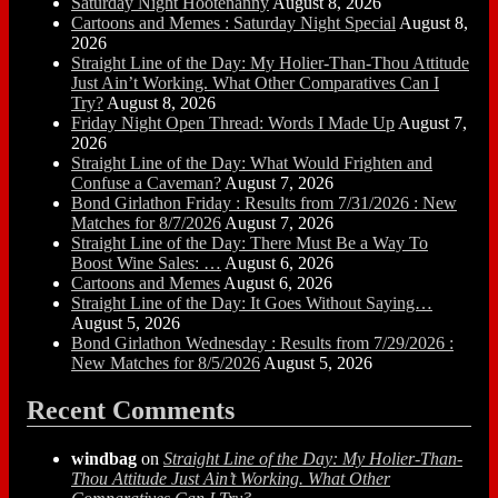
Saturday Night Hootenanny
August 8, 2026
Cartoons and Memes : Saturday Night Special
August 8,
2026
Straight Line of the Day: My Holier-Than-Thou Attitude
Just Ain’t Working. What Other Comparatives Can I
Try?
August 8, 2026
Friday Night Open Thread: Words I Made Up
August 7,
2026
Straight Line of the Day: What Would Frighten and
Confuse a Caveman?
August 7, 2026
Bond Girlathon Friday : Results from 7/31/2026 : New
Matches for 8/7/2026
August 7, 2026
Straight Line of the Day: There Must Be a Way To
Boost Wine Sales: …
August 6, 2026
Cartoons and Memes
August 6, 2026
Straight Line of the Day: It Goes Without Saying…
August 5, 2026
Bond Girlathon Wednesday : Results from 7/29/2026 :
New Matches for 8/5/2026
August 5, 2026
Recent Comments
windbag
on
Straight Line of the Day: My Holier-Than-
Thou Attitude Just Ain’t Working. What Other