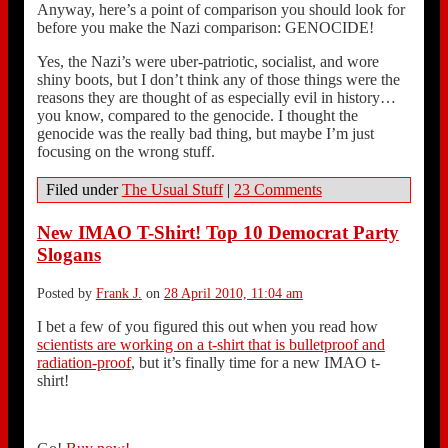
Anyway, here’s a point of comparison you should look for
before you make the Nazi comparison: GENOCIDE!
Yes, the Nazi’s were uber-patriotic, socialist, and wore
shiny boots, but I don’t think any of those things were the
reasons they are thought of as especially evil in history…
you know, compared to the genocide. I thought the
genocide was the really bad thing, but maybe I’m just
focusing on the wrong stuff.
Filed under
The Usual Stuff
|
23 Comments
New IMAO T-Shirt! Top 10 Democrat Party
Slogans
Posted by
Frank J.
on
28 April 2010, 11:04 am
I bet a few of you figured this out when you read how
scientists are working on a t-shirt that is bulletproof and
radiation-proof
, but it’s finally time for a new IMAO t-
shirt!