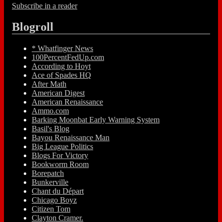
Subscribe in a reader
Blogroll
* Whatfinger News
100PercentFedUp.com
According to Hoyt
Ace of Spades HQ
After Math
American Digest
American Renaissance
Ammo.com
Barking Moonbat Early Warning System
Basil's Blog
Bayou Renaissance Man
Big League Politics
Blogs For Victory
Bookworm Room
Borepatch
Bunkerville
Chant du Départ
Chicago Boyz
Citizen Tom
Clayton Cramer.