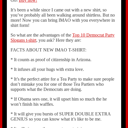
Go!
Buy now!
It’s been a while since I came out with a new shirt, so
you’ve probably all been walking around shirtless. But no
more! Now you can bring IMAO with you everywhere in
shirt form!
So what are the advantages of the
Top 10 Democrat Party
Slogans t-shirt
, you ask? Here they are:
FACTS ABOUT NEW IMAO T-SHIRT:
* It counts as proof of citizenship in Arizona.
* It infuses all your hugs with extra love.
* It’s the perfect attire for a Tea Party to make sure people
don’t mistake you for one of those Tea Partiers who
supports what the Democrats are doing.
* If Obama sees one, it will upset him so much the he
won’t finish his waffles.
* It will give you bursts of SUPER DOUBLE EXTRA
GENIUS so you can know what it’s like to be me.