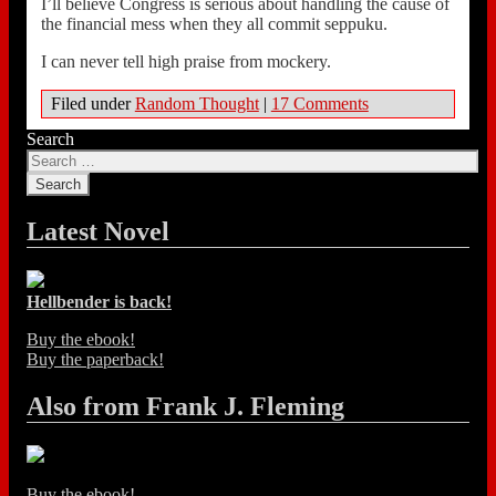
I’ll believe Congress is serious about handling the cause of
the financial mess when they all commit seppuku.
I can never tell high praise from mockery.
Filed under
Random Thought
|
17 Comments
Search
Latest Novel
Hellbender is back!
Buy the ebook!
Buy the paperback!
Also from Frank J. Fleming
Buy the ebook!