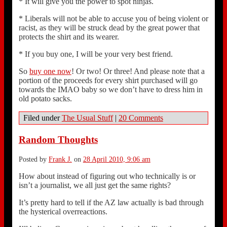
* It will give you the power to spot ninjas.
* Liberals will not be able to accuse you of being violent or
racist, as they will be struck dead by the great power that
protects the shirt and its wearer.
* If you buy one, I will be your very best friend.
So
buy one now
! Or two! Or three! And please note that a
portion of the proceeds for every shirt purchased will go
towards the IMAO baby so we don’t have to dress him in
old potato sacks.
Filed under
The Usual Stuff
|
20 Comments
Random Thoughts
Posted by
Frank J.
on
28 April 2010, 9:06 am
How about instead of figuring out who technically is or
isn’t a journalist, we all just get the same rights?
It’s pretty hard to tell if the AZ law actually is bad through
the hysterical overreactions.