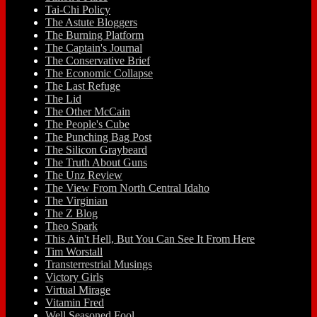
Tai-Chi Policy
The Astute Bloggers
The Burning Platform
The Captain's Journal
The Conservative Brief
The Economic Collapse
The Last Refuge
The Lid
The Other McCain
The People's Cube
The Punching Bag Post
The Silicon Graybeard
The Truth About Guns
The Unz Review
The View From North Central Idaho
The Virginian
The Z Blog
Theo Spark
This Ain't Hell, But You Can See It From Here
Tim Worstall
Transterrestrial Musings
Victory Girls
Virtual Mirage
Vitamin Fred
Well Seasoned Fool