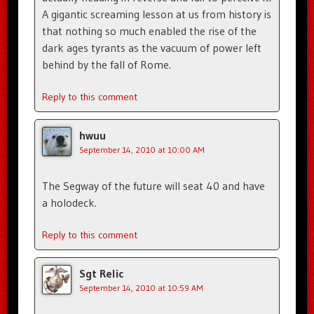
A gigantic screaming lesson at us from history is
that nothing so much enabled the rise of the
dark ages tyrants as the vacuum of power left
behind by the fall of Rome.
Reply to this comment
hwuu
September 14, 2010 at 10:00 AM
The Segway of the future will seat 40 and have
a holodeck.
Reply to this comment
Sgt Relic
September 14, 2010 at 10:59 AM