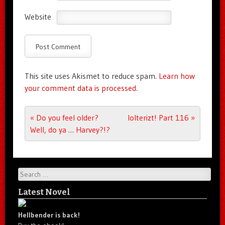
Website
This site uses Akismet to reduce spam.
Learn how
your comment data is processed.
Post navigation
«
Do you feel older?
lolterizt! Part 116
»
Well, do ya … Harvey?!?
Search
Latest Novel
Hellbender is back!