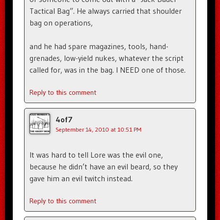
Tactical Bag”. He always carried that shoulder
bag on operations,
and he had spare magazines, tools, hand-
grenades, low-yield nukes, whatever the script
called for, was in the bag. I NEED one of those.
Reply to this comment
4of7
September 14, 2010 at 10:51 PM
It was hard to tell Lore was the evil one,
because he didn’t have an evil beard, so they
gave him an evil twitch instead.
Reply to this comment