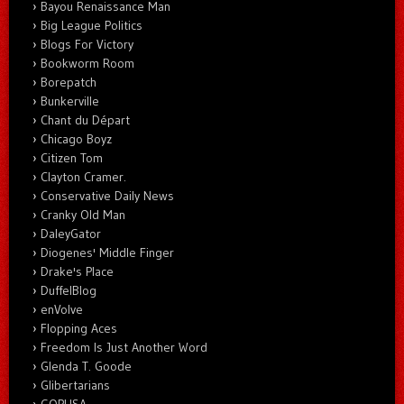
Bayou Renaissance Man
Big League Politics
Blogs For Victory
Bookworm Room
Borepatch
Bunkerville
Chant du Départ
Chicago Boyz
Citizen Tom
Clayton Cramer.
Conservative Daily News
Cranky Old Man
DaleyGator
Diogenes' Middle Finger
Drake's Place
DuffelBlog
enVolve
Flopping Aces
Freedom Is Just Another Word
Glenda T. Goode
Glibertarians