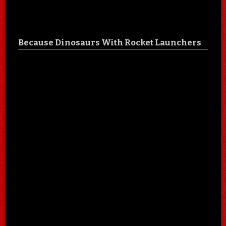
Because Dinosaurs With Rocket Launchers