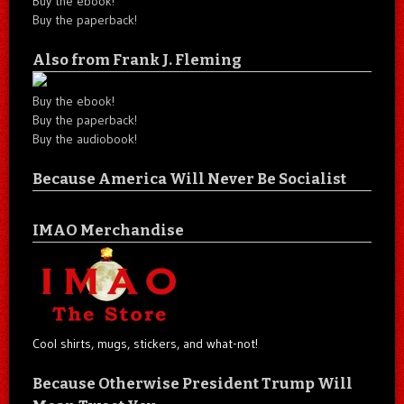
Buy the ebook!
Buy the paperback!
Also from Frank J. Fleming
Buy the ebook!
Buy the paperback!
Buy the audiobook!
Because America Will Never Be Socialist
IMAO Merchandise
Cool shirts, mugs, stickers, and what-not!
Because Otherwise President Trump Will