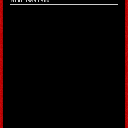
Mean Tweet You