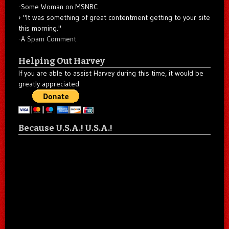
-Some Woman on MSNBC
"It was something of great contentment getting to your site
this morning."
-A
Spam Comment
Helping Out Harvey
If you are able to assist Harvey during this time, it would be
greatly appreciated.
Because U.S.A.! U.S.A.!