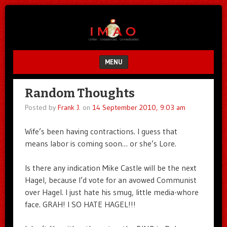
Unfair.
IMAO
Unbalanced.
Unmedicated.
MENU
SKIP TO CONTENT
Random Thoughts
Posted by
Frank J.
on
14 September 2010, 9:03 am
Wife’s been having contractions. I guess that
means labor is coming soon… or she’s Lore.
Is there any indication Mike Castle will be the next
Hagel, because I’d vote for an avowed Communist
over Hagel. I just hate his smug, little media-whore
face. GRAH! I SO HATE HAGEL!!!