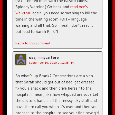
(NOT the red ones with the hazard labels.
Splodey Warning.) Go back and
read Ace’s
Walkthru
again, you need something to kill the
time in the waiting room. (OH – language
warning and all that. So…. yeah, don’t read it
out loud to Sarah K, ‘k?)
Reply to this comment
ussjimmycartere
September 14, 2010 at 12:35 PM
So what’s up Frank? Contractions are a sign
that Sarah should get out of bed, get dressed,
fix you a snack and then drive herself to the
hospital. I mean, like how whipped are you? Let
the doctors handle all the messy icky stuff and
have them call you when it’s over and then you
proceed to the hospital to see your fine new girl