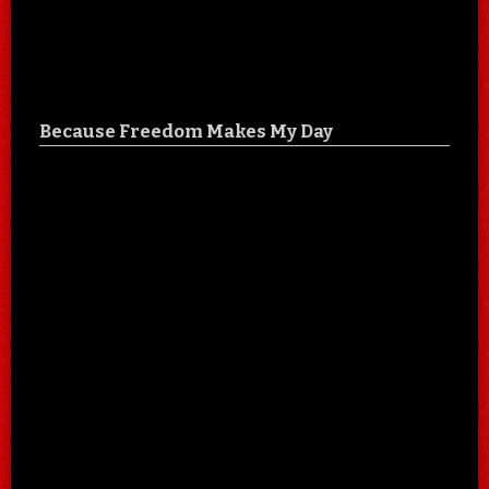
Because Freedom Makes My Day