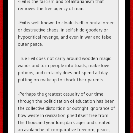
-Evil is the fascism and totalitarianism that
removes the free agency of man.
-Evil is well known to cloak itself in brutal order
or destructive chaos, in selfish do-goodery or
hypocritical revenge, and even in war and false
outer peace.
True Evil does not carry around wooden magic
wands and turn people into toads, make love
potions, and certainly does not spend all day
putting on makeup to shock their parents.
-Perhaps the greatest casualty of our time
through the politicization of education has been
the collective distortion or outright ignorance of
how western civilization pried itself free from
the thousand year long dark ages and created
an avalanche of comparative freedom, peace,