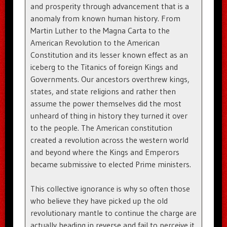
and prosperity through advancement that is a
anomaly from known human history. From
Martin Luther to the Magna Carta to the
American Revolution to the American
Constitution and its lesser known effect as an
iceberg to the Titanics of foreign Kings and
Governments. Our ancestors overthrew kings,
states, and state religions and rather then
assume the power themselves did the most
unheard of thing in history they turned it over
to the people. The American constitution
created a revolution across the western world
and beyond where the Kings and Emperors
became submissive to elected Prime ministers.
This collective ignorance is why so often those
who believe they have picked up the old
revolutionary mantle to continue the charge are
actually heading in reverse and fail to perceive it.