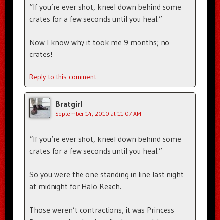
“If you’re ever shot, kneel down behind some
crates for a few seconds until you heal.”
Now I know why it took me 9 months; no
crates!
Reply to this comment
Bratgirl
September 14, 2010 at 11:07 AM
“If you’re ever shot, kneel down behind some
crates for a few seconds until you heal.”
So you were the one standing in line last night
at midnight for Halo Reach.
Those weren’t contractions, it was Princess