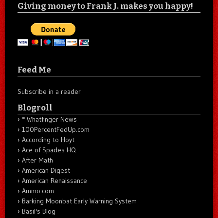
Giving money to Frank J. makes you happy!
Feed Me
Subscribe in a reader
Blogroll
* Whatfinger News
100PercentFedUp.com
According to Hoyt
Ace of Spades HQ
After Math
American Digest
American Renaissance
Ammo.com
Barking Moonbat Early Warning System
Basil's Blog