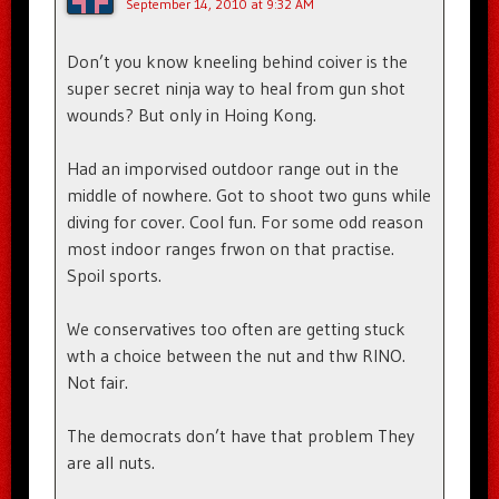
September 14, 2010 at 9:32 AM
Don’t you know kneeling behind coiver is the
super secret ninja way to heal from gun shot
wounds? But only in Hoing Kong.
Had an imporvised outdoor range out in the
middle of nowhere. Got to shoot two guns while
diving for cover. Cool fun. For some odd reason
most indoor ranges frwon on that practise.
Spoil sports.
We conservatives too often are getting stuck
wth a choice between the nut and thw RINO.
Not fair.
The democrats don’t have that problem They
are all nuts.