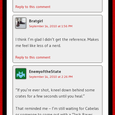
Reply to this comment
Bratgirl
September 14, 2010 at 1:56 PM
I think I’m glad I didn’t get the reference. Makes
me feel like less of a nerd.
Reply to this comment
EnemyoftheState
September 14, 2010 at 2:26 PM
“If you’re ever shot, kneel down behind some
crates for a few seconds until you heal.”
That reminded me – I’m still waiting for Cabelas
or someone to come out with a “Jack Bauer