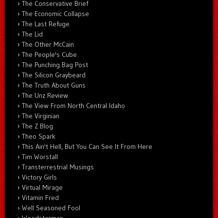
The Conservative Brief
The Economic Collapse
The Last Refuge
The Lid
The Other McCain
The People's Cube
The Punching Bag Post
The Silicon Graybeard
The Truth About Guns
The Unz Review
The View From North Central Idaho
The Virginian
The Z Blog
Theo Spark
This Ain't Hell, But You Can See It From Here
Tim Worstall
Transterrestrial Musings
Victory Girls
Virtual Mirage
Vitamin Fred
Well Seasoned Fool