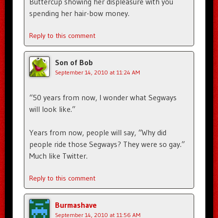
Buttercup showing her displeasure with you
spending her hair-bow money.
Reply to this comment
Son of Bob
September 14, 2010 at 11:24 AM
“50 years from now, I wonder what Segways
will look like.”
Years from now, people will say, “Why did
people ride those Segways? They were so gay.”
Much like Twitter.
Reply to this comment
Burmashave
September 14, 2010 at 11:56 AM