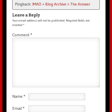
Pingback:
IMAO » Blog Archive » The Answer
Leave a Reply
Your email address will not be published.
Required fields are
marked
*
Comment
*
Name
*
Email
*