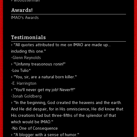
Woodsterman
Awards!
IMAO's Awards
Testimonials
"All quotes attributed to me on IMAO are made up...
including this one."
-
Glenn Reynolds
"Unfunny treasonous ronin!"
-Lou Tulio
*
"You, sir, are a natural born killer."
-
E. Harrington
"You'll never get my job! Never!!!"
-
Jonah Goldberg
"In the beginning, God created the heavens and the earth.
And He did despair, for in His omniscience, He did know that
His creations had but three-fifths of the splendor of that
which would be IMAO."
-No One of Consequence
"A blogger with a sense of humor."