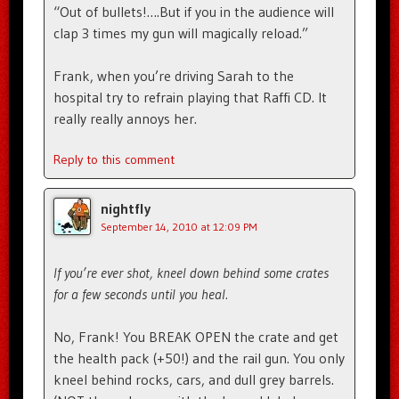
“Out of bullets!….But if you in the audience will
clap 3 times my gun will magically reload.”
Frank, when you’re driving Sarah to the
hospital try to refrain playing that Raffi CD. It
really really annoys her.
Reply to this comment
nightfly
September 14, 2010 at 12:09 PM
If you’re ever shot, kneel down behind some crates
for a few seconds until you heal.
No, Frank! You BREAK OPEN the crate and get
the health pack (+50!) and the rail gun. You only
kneel behind rocks, cars, and dull grey barrels.