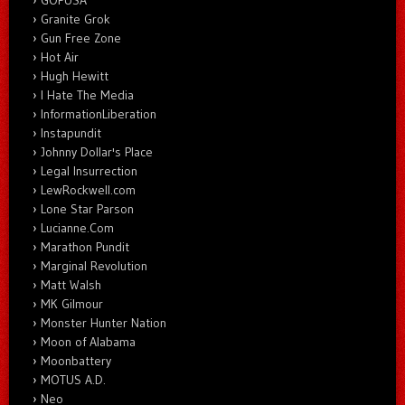
GOPUSA
Granite Grok
Gun Free Zone
Hot Air
Hugh Hewitt
I Hate The Media
InformationLiberation
Instapundit
Johnny Dollar's Place
Legal Insurrection
LewRockwell.com
Lone Star Parson
Lucianne.Com
Marathon Pundit
Marginal Revolution
Matt Walsh
MK Gilmour
Monster Hunter Nation
Moon of Alabama
Moonbattery
MOTUS A.D.
Neo