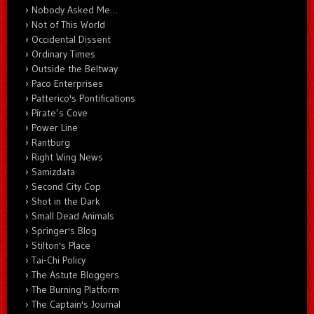
Nobody Asked Me…
Not of This World
Occidental Dissent
Ordinary Times
Outside the Beltway
Paco Enterprises
Patterico's Pontifications
Pirate’s Cove
Power Line
Rantburg
Right Wing News
Samizdata
Second City Cop
Shot in the Dark
Small Dead Animals
Springer's Blog
Stilton's Place
Tai-Chi Policy
The Astute Bloggers
The Burning Platform
The Captain's Journal