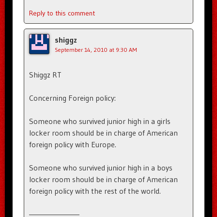
Reply to this comment
shiggz
September 14, 2010 at 9:30 AM
Shiggz RT
Concerning Foreign policy:
Someone who survived junior high in a girls
locker room should be in charge of American
foreign policy with Europe.
Someone who survived junior high in a boys
locker room should be in charge of American
foreign policy with the rest of the world.
————————