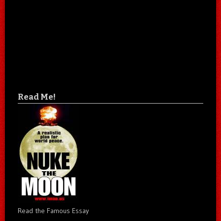
Read Me!
Read the Famous Essay