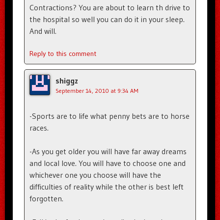
Contractions? You are about to learn th drive to
the hospital so well you can do it in your sleep.
And will.
Reply to this comment
shiggz
September 14, 2010 at 9:34 AM
-Sports are to life what penny bets are to horse
races.
-As you get older you will have far away dreams
and local love. You will have to choose one and
whichever one you choose will have the
difficulties of reality while the other is best left
forgotten.