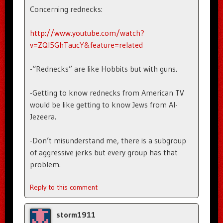
Concerning rednecks:
http://www.youtube.com/watch?
v=ZQI5GhTaucY&feature=related
-“Rednecks” are like Hobbits but with guns.
-Getting to know rednecks from American TV
would be like getting to know Jews from Al-
Jezeera.
-Don’t misunderstand me, there is a subgroup
of aggressive jerks but every group has that
problem.
Reply to this comment
storm1911