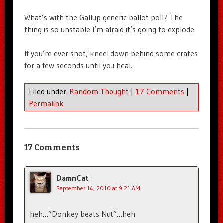
What’s with the Gallup generic ballot poll? The
thing is so unstable I’m afraid it’s going to explode.
If you’re ever shot, kneel down behind some crates
for a few seconds until you heal.
Filed under
Random Thought
|
17 Comments
|
Permalink
17 Comments
DamnCat
September 14, 2010 at 9:21 AM
heh…”Donkey beats Nut”…heh