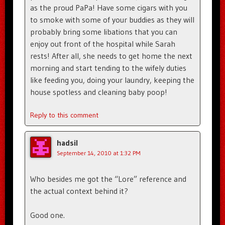
as the proud PaPa! Have some cigars with you
to smoke with some of your buddies as they will
probably bring some libations that you can
enjoy out front of the hospital while Sarah
rests! After all, she needs to get home the next
morning and start tending to the wifely duties
like feeding you, doing your laundry, keeping the
house spotless and cleaning baby poop!
Reply to this comment
hadsil
September 14, 2010 at 1:32 PM
Who besides me got the “Lore” reference and
the actual context behind it?
Good one.