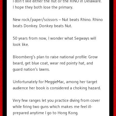
I don’t like either the nut or the RINO in Delaware.
I hope they both lose the primary.
New rock/paper/scissors – Nut beats Rhino. Rhino
beats Donkey. Donkey beats Nut.
50 years from now, I wonder what Segways will
look like.
Bloomberg’s plan to raise national profile: Grow
beard, get blue coat, wear red pointy hat, and
guard nation’s lawns.
Unfortunately for MeggieMac, among her target
audience her book is considered a choking hazard.
Very few ranges let you practice diving from cover
while firing two guns which makes me feel ill-
prepared anytime I go to Hong Kong.