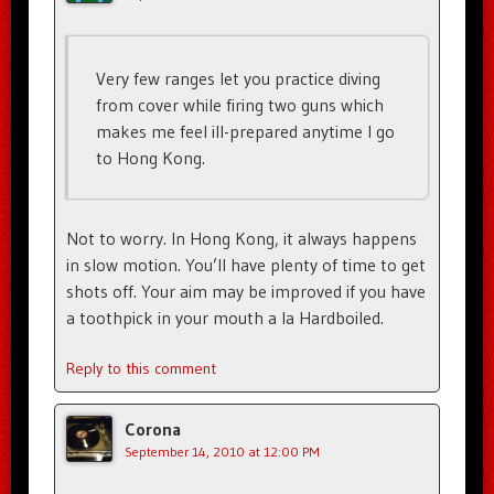
Very few ranges let you practice diving
from cover while firing two guns which
makes me feel ill-prepared anytime I go
to Hong Kong.
Not to worry. In Hong Kong, it always happens
in slow motion. You’ll have plenty of time to get
shots off. Your aim may be improved if you have
a toothpick in your mouth a la Hardboiled.
Reply to this comment
Corona
September 14, 2010 at 12:00 PM