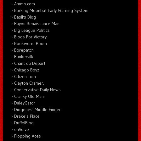
Ammo.com
Barking Moonbat Early Warning System
Basil's Blog
Bayou Renaissance Man
Big League Politics
Blogs For Victory
Bookworm Room
Borepatch
Bunkerville
Chant du Départ
Chicago Boyz
Citizen Tom
Clayton Cramer.
Conservative Daily News
Cranky Old Man
DaleyGator
Diogenes' Middle Finger
Drake's Place
DuffelBlog
enVolve
Flopping Aces