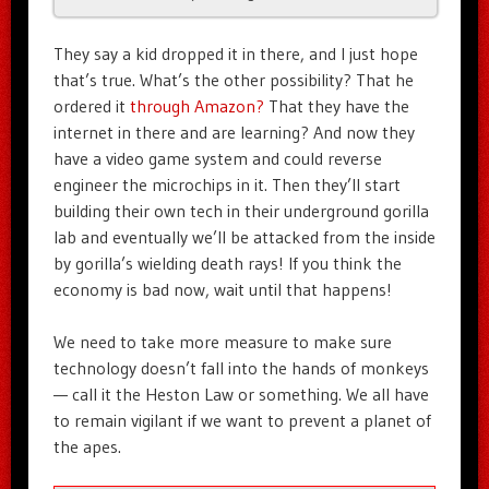
They say a kid dropped it in there, and I just hope
that’s true. What’s the other possibility? That he
ordered it
through Amazon?
That they have the
internet in there and are learning? And now they
have a video game system and could reverse
engineer the microchips in it. Then they’ll start
building their own tech in their underground gorilla
lab and eventually we’ll be attacked from the inside
by gorilla’s wielding death rays! If you think the
economy is bad now, wait until that happens!
We need to take more measure to make sure
technology doesn’t fall into the hands of monkeys
— call it the Heston Law or something. We all have
to remain vigilant if we want to prevent a planet of
the apes.