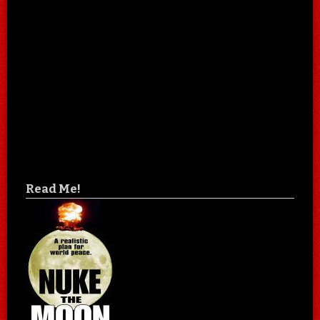
Read Me!