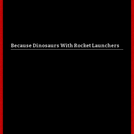
Because Dinosaurs With Rocket Launchers