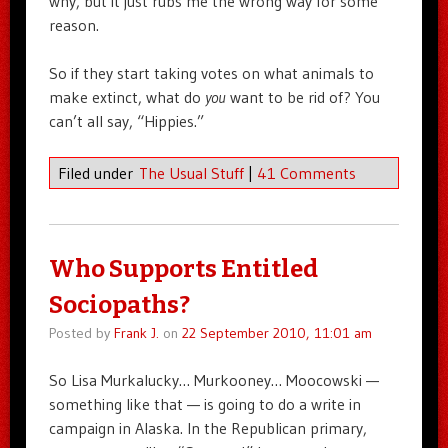
why, but it just rubs me the wrong way for some
reason.
So if they start taking votes on what animals to
make extinct, what do
you
want to be rid of? You
can’t all say, “Hippies.”
Filed under
The Usual Stuff
|
41 Comments
Who Supports Entitled
Sociopaths?
Posted by
Frank J.
on
22 September 2010, 11:01 am
So Lisa Murkalucky… Murkooney… Moocowski —
something like that — is going to do a write in
campaign in Alaska. In the Republican primary,