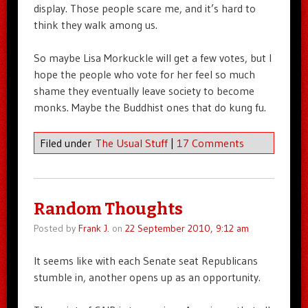
display. Those people scare me, and it’s hard to
think they walk among us.
So maybe Lisa Morkuckle will get a few votes, but I
hope the people who vote for her feel so much
shame they eventually leave society to become
monks. Maybe the Buddhist ones that do kung fu.
Filed under
The Usual Stuff
|
17 Comments
Random Thoughts
Posted by
Frank J.
on
22 September 2010, 9:12 am
It seems like with each Senate seat Republicans
stumble in, another opens up as an opportunity.