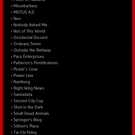
Moonbattery
MOTUS A.D.
Neo
Nobody Asked Me…
Not of This World
Occidental Dissent
Ordinary Times
Outside the Beltway
Paco Enterprises
Patterico's Pontifications
Pirate’s Cove
Power Line
Rantburg
Right Wing News
Samizdata
Second City Cop
Shot in the Dark
Small Dead Animals
Springer's Blog
Stilton's Place
Tai-Chi Policy