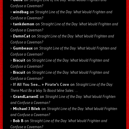
Confuse a Caveman?
windbag
on
Straight Line of the Day: What Would Frighten and
Confuse a Caveman?
tankdemon
on
Straight Line of the Day: What Would Frighten and
Confuse a Caveman?
DamnCat
on
Straight Line of the Day: What Would Frighten and
Confuse a Caveman?
Gumbeaux
on
Straight Line of the Day: What Would Frighten and
Confuse a Caveman?
Biscuit
on
Straight Line of the Day: What Would Frighten and
Confuse a Caveman?
Biscuit
on
Straight Line of the Day: What Would Frighten and
Confuse a Caveman?
If All You See… » Pirate's Cove
on
Straight Line of the Day:
There Must Be a Way To Boost Wine Sales: …
GrandLarsenE
on
Straight Line of the Day: What Would Frighten
and Confuse a Caveman?
Michael J Bilek
on
Straight Line of the Day: What Would Frighten
and Confuse a Caveman?
Bob B
on
Straight Line of the Day: What Would Frighten and
Confuse a Caveman?