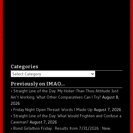
Categories
Categories
Previously on IMAO…
Straight Line of the Day: My Holier-Than-Thou Attitude Just
Ain’t Working. What Other Comparatives Can I Try?
August 8,
2026
Friday Night Open Thread: Words I Made Up
August 7, 2026
Straight Line of the Day: What Would Frighten and Confuse a
Caveman?
August 7, 2026
Bond Girlathon Friday : Results from 7/31/2026 : New