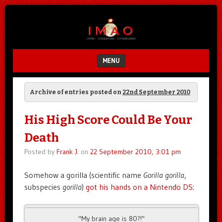
Unfair.
IMAO
Unbalanced.
Unmedicated.
MENU
SKIP TO CONTENT
Archive of entries posted on
22nd September 2010
His High Score Could Be Your
Death
Posted by
Frank J.
on
22 September 2010, 3:01 pm
Somehow a gorilla (scientific name
Gorilla gorilla
,
subspecies
gorilla
)
got his hands on a Nintendo DS
:
"My brain age is 80?!"