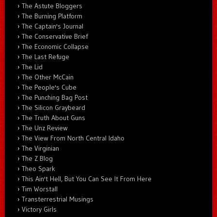
The Astute Bloggers
The Burning Platform
The Captain's Journal
The Conservative Brief
The Economic Collapse
The Last Refuge
The Lid
The Other McCain
The People's Cube
The Punching Bag Post
The Silicon Graybeard
The Truth About Guns
The Unz Review
The View From North Central Idaho
The Virginian
The Z Blog
Theo Spark
This Ain't Hell, But You Can See It From Here
Tim Worstall
Transterrestrial Musings
Victory Girls