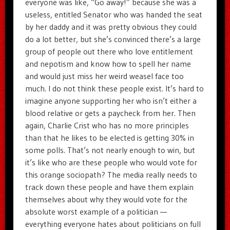
everyone was like, “Go away!” because she was a
useless, entitled Senator who was handed the seat
by her daddy and it was pretty obvious they could
do a lot better, but she’s convinced there’s a large
group of people out there who love entitlement
and nepotism and know how to spell her name
and would just miss her weird weasel face too
much. I do not think these people exist. It’s hard to
imagine anyone supporting her who isn’t either a
blood relative or gets a paycheck from her. Then
again, Charlie Crist who has no more principles
than that he likes to be elected is getting 30% in
some polls. That’s not nearly enough to win, but
it’s like who are these people who would vote for
this orange sociopath? The media really needs to
track down these people and have them explain
themselves about why they would vote for the
absolute worst example of a politician —
everything everyone hates about politicians on full