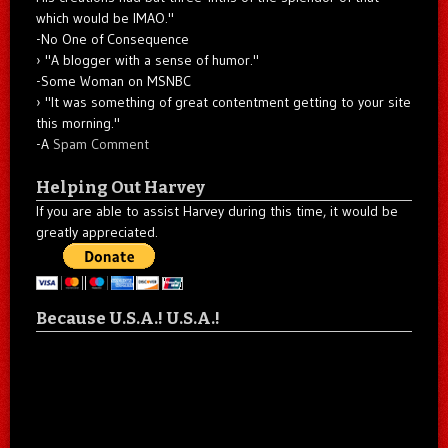
which would be IMAO."
-No One of Consequence
"A blogger with a sense of humor."
-Some Woman on MSNBC
"It was something of great contentment getting to your site
this morning."
-A
Spam Comment
Helping Out Harvey
If you are able to assist Harvey during this time, it would be
greatly appreciated.
Because U.S.A.! U.S.A.!