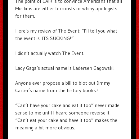
The point of CAIR is to convince Americans that all
Muslims are either terrorists or whiny apologists
for them.
Here’s my review of The Event: “I’ll tell you what
the event is: ITS SUCKING!”
I didn’t actually watch The Event.
Lady Gaga’s actual name is Ladersen Gagowski.
Anyone ever propose a bill to blot out Jimmy
Carter’s name from the history books?
“Can’t have your cake and eat it too” never made
sense to me until I heard someone reverse it.
“Can’t eat your cake and have it too” makes the
meaning a bit more obvious.