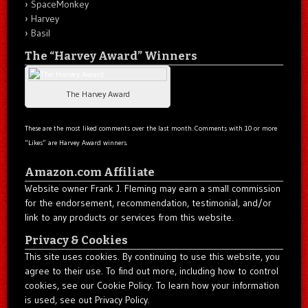
SpaceMonkey
Harvey
Basil
The “Harvey Award” Winners
The Harvey Award
These are the most liked comments over the last month. Comments with 10 or more
“Likes” are Harvey Award winners.
Amazon.com Affiliate
Website owner Frank J. Fleming may earn a small commission
for the endorsement, recommendation, testimonial, and/or
link to any products or services from this website.
Privacy & Cookies
This site uses cookies. By continuing to use this website, you
agree to their use. To find out more, including how to control
cookies, see our Cookie Policy. To learn how your information
is used, see out Privacy Policy.