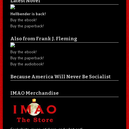
Latest Novel
Hellbender is back!
Buy the ebook!
Buy the paperback!
Also from Frank J. Fleming
Buy the ebook!
Buy the paperback!
Buy the audiobook!
Because America Will Never Be Socialist
IMAO Merchandise