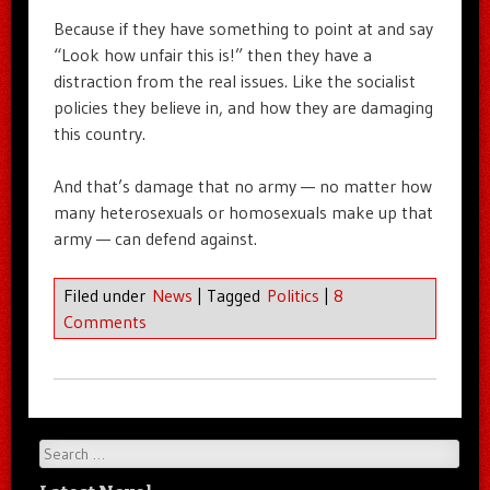
Because if they have something to point at and say
“Look how unfair this is!” then they have a
distraction from the real issues. Like the socialist
policies they believe in, and how they are damaging
this country.
And that’s damage that no army — no matter how
many heterosexuals or homosexuals make up that
army — can defend against.
Filed under
News
|
Tagged
Politics
|
8
Comments
Search