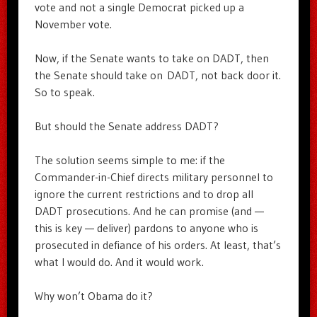
vote and not a single Democrat picked up a
November vote.
Now, if the Senate wants to take on DADT, then
the Senate should take on DADT, not back door it.
So to speak.
But should the Senate address DADT?
The solution seems simple to me: if the
Commander-in-Chief directs military personnel to
ignore the current restrictions and to drop all
DADT prosecutions. And he can promise (and —
this is key — deliver) pardons to anyone who is
prosecuted in defiance of his orders. At least, that’s
what I would do. And it would work.
Why won’t Obama do it?