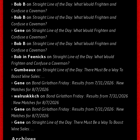
Bob B
on
Straight Line of the Day: What Would Frighten and
Confuse a Caveman?
Bob B
on
Straight Line of the Day: What Would Frighten and
Confuse a Caveman?
Gene
on
Straight Line of the Day: What Would Frighten and
Confuse a Caveman?
Bob B
on
Straight Line of the Day: What Would Frighten and
Confuse a Caveman?
Bob in Feenicks
on
Straight Line of the Day: What Would
Frighten and Confuse a Caveman?
Gumbeaux
on
Straight Line of the Day: There Must Be a Way To
Boost Wine Sales: …
Gene
on
Bond Girlathon Friday : Results from 7/31/2026 : New
Matches for 8/7/2026
walruskkkch
on
Bond Girlathon Friday : Results from 7/31/2026
: New Matches for 8/7/2026
Gene
on
Bond Girlathon Friday : Results from 7/31/2026 : New
Matches for 8/7/2026
Gene
on
Straight Line of the Day: There Must Be a Way To Boost
Wine Sales: …
Archives