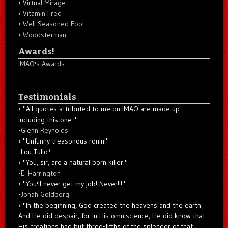
Virtual Mirage
Vitamin Fred
Well Seasoned Fool
Woodsterman
Awards!
IMAO's Awards
Testimonials
"All quotes attributed to me on IMAO are made up...
including this one."
-
Glenn Reynolds
"Unfunny treasonous ronin!"
-Lou Tulio
*
"You, sir, are a natural born killer."
-
E. Harrington
"You'll never get my job! Never!!!"
-
Jonah Goldberg
"In the beginning, God created the heavens and the earth.
And He did despair, for in His omniscience, He did know that
His creations had but three-fifths of the splendor of that