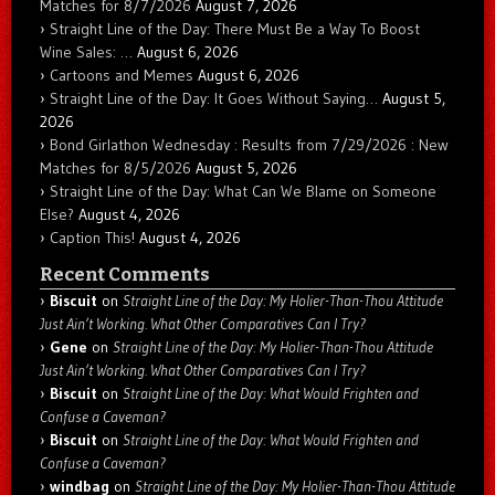
Matches for 8/7/2026
August 7, 2026
Straight Line of the Day: There Must Be a Way To Boost
Wine Sales: …
August 6, 2026
Cartoons and Memes
August 6, 2026
Straight Line of the Day: It Goes Without Saying…
August 5,
2026
Bond Girlathon Wednesday : Results from 7/29/2026 : New
Matches for 8/5/2026
August 5, 2026
Straight Line of the Day: What Can We Blame on Someone
Else?
August 4, 2026
Caption This!
August 4, 2026
Recent Comments
Biscuit
on
Straight Line of the Day: My Holier-Than-Thou Attitude
Just Ain’t Working. What Other Comparatives Can I Try?
Gene
on
Straight Line of the Day: My Holier-Than-Thou Attitude
Just Ain’t Working. What Other Comparatives Can I Try?
Biscuit
on
Straight Line of the Day: What Would Frighten and
Confuse a Caveman?
Biscuit
on
Straight Line of the Day: What Would Frighten and
Confuse a Caveman?
windbag
on
Straight Line of the Day: My Holier-Than-Thou Attitude