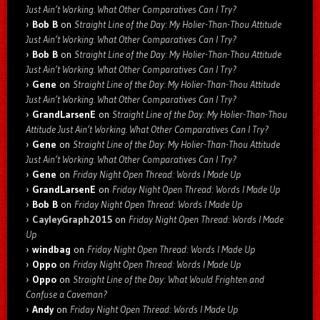
Just Ain’t Working. What Other Comparatives Can I Try?
Bob B
on
Straight Line of the Day: My Holier-Than-Thou Attitude
Just Ain’t Working. What Other Comparatives Can I Try?
Bob B
on
Straight Line of the Day: My Holier-Than-Thou Attitude
Just Ain’t Working. What Other Comparatives Can I Try?
Gene
on
Straight Line of the Day: My Holier-Than-Thou Attitude
Just Ain’t Working. What Other Comparatives Can I Try?
GrandLarsenE
on
Straight Line of the Day: My Holier-Than-Thou
Attitude Just Ain’t Working. What Other Comparatives Can I Try?
Gene
on
Straight Line of the Day: My Holier-Than-Thou Attitude
Just Ain’t Working. What Other Comparatives Can I Try?
Gene
on
Friday Night Open Thread: Words I Made Up
GrandLarsenE
on
Friday Night Open Thread: Words I Made Up
Bob B
on
Friday Night Open Thread: Words I Made Up
CayleyGraph2015
on
Friday Night Open Thread: Words I Made
Up
windbag
on
Friday Night Open Thread: Words I Made Up
Oppo
on
Friday Night Open Thread: Words I Made Up
Oppo
on
Straight Line of the Day: What Would Frighten and
Confuse a Caveman?
Andy
on
Friday Night Open Thread: Words I Made Up