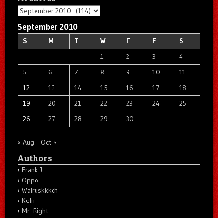
Archives
September 2010
S
M
T
W
T
F
S
1
2
3
4
5
6
7
8
9
10
11
12
13
14
15
16
17
18
19
20
21
22
23
24
25
26
27
28
29
30
« Aug
Oct »
Authors
Frank J.
Oppo
Walruskkkch
Keln
Mr. Right