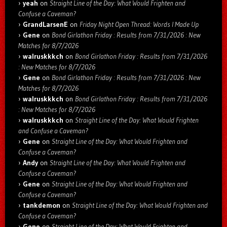
yeah
on
Straight Line of the Day: What Would Frighten and
Confuse a Caveman?
GrandLarsenE
on
Friday Night Open Thread: Words I Made Up
Gene
on
Bond Girlathon Friday : Results from 7/31/2026 : New
Matches for 8/7/2026
walruskkkch
on
Bond Girlathon Friday : Results from 7/31/2026
: New Matches for 8/7/2026
Gene
on
Bond Girlathon Friday : Results from 7/31/2026 : New
Matches for 8/7/2026
walruskkkch
on
Bond Girlathon Friday : Results from 7/31/2026
: New Matches for 8/7/2026
walruskkkch
on
Straight Line of the Day: What Would Frighten
and Confuse a Caveman?
Gene
on
Straight Line of the Day: What Would Frighten and
Confuse a Caveman?
Andy
on
Straight Line of the Day: What Would Frighten and
Confuse a Caveman?
Gene
on
Straight Line of the Day: What Would Frighten and
Confuse a Caveman?
tankdemon
on
Straight Line of the Day: What Would Frighten and
Confuse a Caveman?
Gene
on
Straight Line of the Day: What Would Frighten and