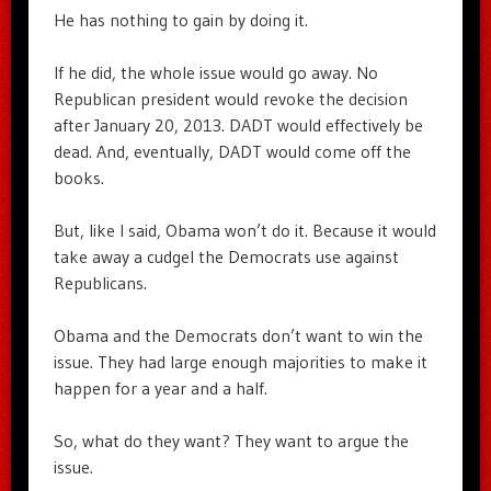
He has nothing to gain by doing it.
If he did, the whole issue would go away. No
Republican president would revoke the decision
after January 20, 2013. DADT would effectively be
dead. And, eventually, DADT would come off the
books.
But, like I said, Obama won’t do it. Because it would
take away a cudgel the Democrats use against
Republicans.
Obama and the Democrats don’t want to win the
issue. They had large enough majorities to make it
happen for a year and a half.
So, what do they want? They want to argue the
issue.