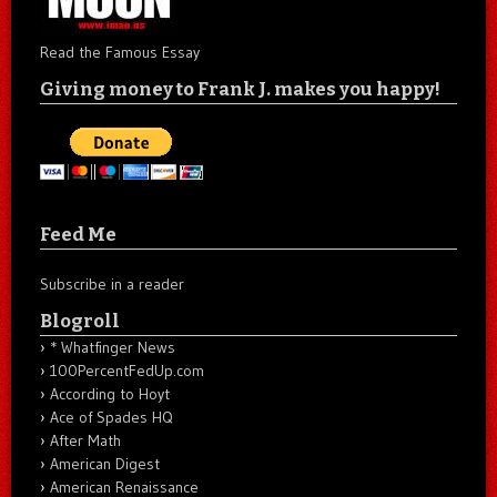
Read the Famous Essay
Giving money to Frank J. makes you happy!
Feed Me
Subscribe in a reader
Blogroll
* Whatfinger News
100PercentFedUp.com
According to Hoyt
Ace of Spades HQ
After Math
American Digest
American Renaissance