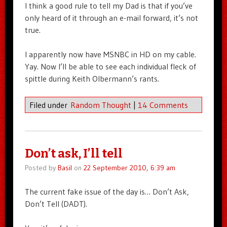
I think a good rule to tell my Dad is that if you’ve
only heard of it through an e-mail forward, it’s not
true.
I apparently now have MSNBC in HD on my cable.
Yay. Now I’ll be able to see each individual fleck of
spittle during Keith Olbermann’s rants.
Filed under
Random Thought
|
14 Comments
Don’t ask, I’ll tell
Posted by
Basil
on
22 September 2010, 6:39 am
The current fake issue of the day is… Don’t Ask,
Don’t Tell (DADT).