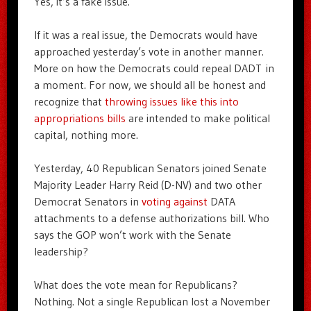
Yes, it’s a fake issue.
If it was a real issue, the Democrats would have
approached yesterday’s vote in another manner.
More on how the Democrats could repeal DADT in
a moment. For now, we should all be honest and
recognize that
throwing issues like this into
appropriations bills
are intended to make political
capital, nothing more.
Yesterday, 40 Republican Senators joined Senate
Majority Leader Harry Reid (D-NV) and two other
Democrat Senators in
voting against
DATA
attachments to a defense authorizations bill. Who
says the GOP won’t work with the Senate
leadership?
What does the vote mean for Republicans?
Nothing. Not a single Republican lost a November