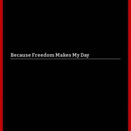
Because Freedom Makes My Day