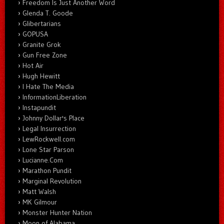
Freedom Is Just Another Word
Glenda T. Goode
Glibertarians
GOPUSA
Granite Grok
Gun Free Zone
Hot Air
Hugh Hewitt
I Hate The Media
InformationLiberation
Instapundit
Johnny Dollar's Place
Legal Insurrection
LewRockwell.com
Lone Star Parson
Lucianne.Com
Marathon Pundit
Marginal Revolution
Matt Walsh
MK Gilmour
Monster Hunter Nation
Moon of Alabama