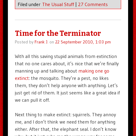
Filed under
The Usual Stuff
|
27 Comments
Time for the Terminator
Posted by
Frank J.
on
22 September 2010, 1:03 pm
With all this saving stupid animals from extinction
that no one cares about, it’s nice that we’re finally
manning up and talking about
making one go
extinct
: the mosquito. They’re a pest, no likes
them, they don’t help anyone with anything. Let’s
just get rid of them. It just seems like a great idea if
we can pull it off.
Next thing to make extinct: squirrels. They annoy
me, and I don’t think we need them for anything
either. After that, the elephant seal. I don’t know