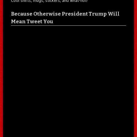
Cool shirts, mugs, stickers, and what-not!
Because Otherwise President Trump Will
Mean Tweet You