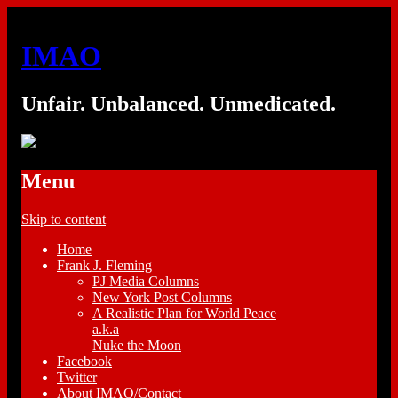
IMAO
Unfair. Unbalanced. Unmedicated.
Menu
Skip to content
Home
Frank J. Fleming
PJ Media Columns
New York Post Columns
A Realistic Plan for World Peace
a.k.a
Nuke the Moon
Facebook
Twitter
About IMAO/Contact