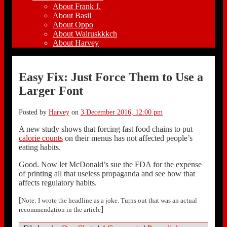
About Frank J.
About Basil
About Oppo
About Walruskkkch
About Harvey
Easy Fix: Just Force Them to Use a
Larger Font
Posted by
Harvey
on
3 December 2016, 12:00 pm
A new study shows that forcing fast food chains to put
calorie counts
on their menus has not affected people’s
eating habits.
Good. Now let McDonald’s sue the FDA for the expense
of printing all that useless propaganda and see how that
affects regulatory habits.
[
Note: I wrote the headline as a joke. Turns out that was an actual
]
recommendation in the article