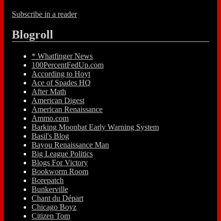
Subscribe in a reader
Blogroll
* Whatfinger News
100PercentFedUp.com
According to Hoyt
Ace of Spades HQ
After Math
American Digest
American Renaissance
Ammo.com
Barking Moonbat Early Warning System
Basil's Blog
Bayou Renaissance Man
Big League Politics
Blogs For Victory
Bookworm Room
Borepatch
Bunkerville
Chant du Départ
Chicago Boyz
Citizen Tom