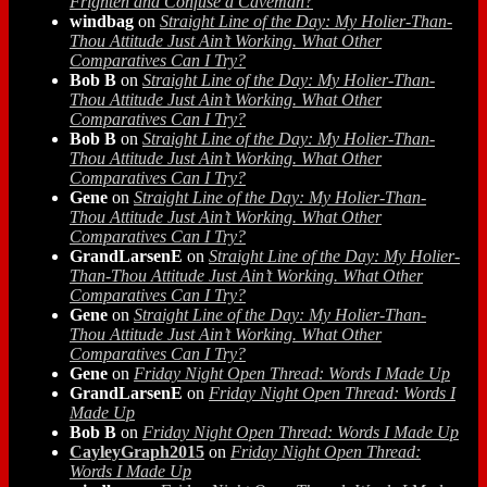
Frighten and Confuse a Caveman?
windbag
on
Straight Line of the Day: My Holier-Than-
Thou Attitude Just Ain’t Working. What Other
Comparatives Can I Try?
Bob B
on
Straight Line of the Day: My Holier-Than-
Thou Attitude Just Ain’t Working. What Other
Comparatives Can I Try?
Bob B
on
Straight Line of the Day: My Holier-Than-
Thou Attitude Just Ain’t Working. What Other
Comparatives Can I Try?
Gene
on
Straight Line of the Day: My Holier-Than-
Thou Attitude Just Ain’t Working. What Other
Comparatives Can I Try?
GrandLarsenE
on
Straight Line of the Day: My Holier-
Than-Thou Attitude Just Ain’t Working. What Other
Comparatives Can I Try?
Gene
on
Straight Line of the Day: My Holier-Than-
Thou Attitude Just Ain’t Working. What Other
Comparatives Can I Try?
Gene
on
Friday Night Open Thread: Words I Made Up
GrandLarsenE
on
Friday Night Open Thread: Words I
Made Up
Bob B
on
Friday Night Open Thread: Words I Made Up
CayleyGraph2015
on
Friday Night Open Thread:
Words I Made Up