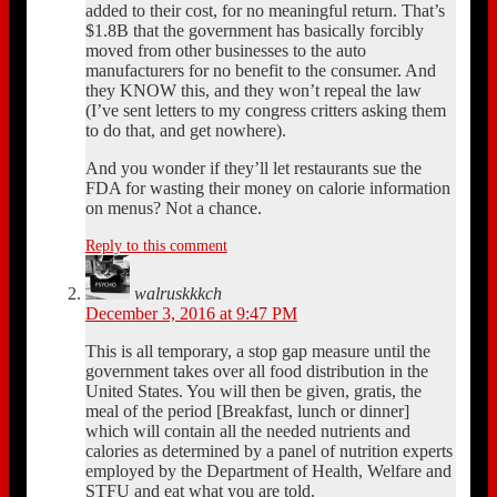
added to their cost, for no meaningful return. That’s
$1.8B that the government has basically forcibly
moved from other businesses to the auto
manufacturers for no benefit to the consumer. And
they KNOW this, and they won’t repeal the law
(I’ve sent letters to my congress critters asking them
to do that, and get nowhere).
And you wonder if they’ll let restaurants sue the
FDA for wasting their money on calorie information
on menus? Not a chance.
Reply to this comment
walruskkkch
December 3, 2016 at 9:47 PM
This is all temporary, a stop gap measure until the
government takes over all food distribution in the
United States. You will then be given, gratis, the
meal of the period [Breakfast, lunch or dinner]
which will contain all the needed nutrients and
calories as determined by a panel of nutrition experts
employed by the Department of Health, Welfare and
STFU and eat what you are told.