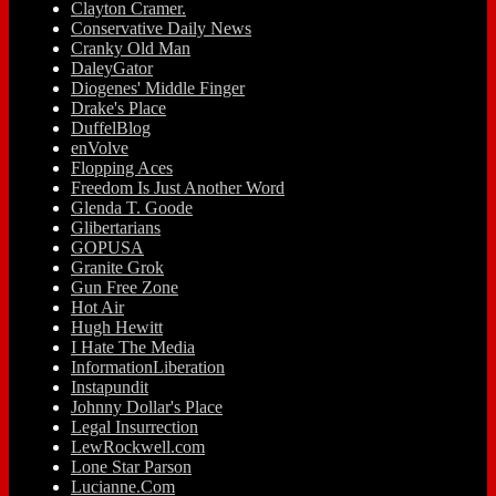
Clayton Cramer.
Conservative Daily News
Cranky Old Man
DaleyGator
Diogenes' Middle Finger
Drake's Place
DuffelBlog
enVolve
Flopping Aces
Freedom Is Just Another Word
Glenda T. Goode
Glibertarians
GOPUSA
Granite Grok
Gun Free Zone
Hot Air
Hugh Hewitt
I Hate The Media
InformationLiberation
Instapundit
Johnny Dollar's Place
Legal Insurrection
LewRockwell.com
Lone Star Parson
Lucianne.Com