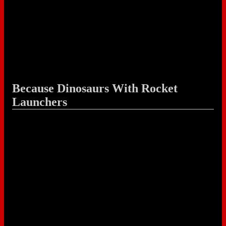
Because Dinosaurs With Rocket
Launchers