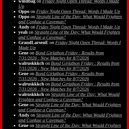
windbag
on
Friday Night Open Thread: Words I Made
Up
Oppo
on
Friday Night Open Thread: Words I Made Up
Oppo
on
Straight Line of the Day: What Would Frighten
and Confuse a Caveman?
Andy
on
Friday Night Open Thread: Words I Made Up
yeah
on
Straight Line of the Day: What Would Frighten
and Confuse a Caveman?
GrandLarsenE
on
Friday Night Open Thread: Words I
Made Up
Gene
on
Bond Girlathon Friday : Results from
7/31/2026 : New Matches for 8/7/2026
walruskkkch
on
Bond Girlathon Friday : Results from
7/31/2026 : New Matches for 8/7/2026
Gene
on
Bond Girlathon Friday : Results from
7/31/2026 : New Matches for 8/7/2026
walruskkkch
on
Bond Girlathon Friday : Results from
7/31/2026 : New Matches for 8/7/2026
walruskkkch
on
Straight Line of the Day: What Would
Frighten and Confuse a Caveman?
Gene
on
Straight Line of the Day: What Would Frighten
and Confuse a Caveman?
Andy
on
Straight Line of the Day: What Would Frighten
and Confuse a Caveman?
Gene
on
Straight Line of the Day: What Would Frighten