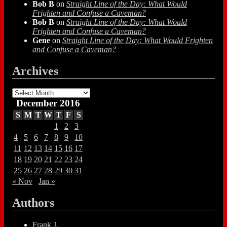
Bob B
on
Straight Line of the Day: What Would
Frighten and Confuse a Caveman?
Bob B
on
Straight Line of the Day: What Would
Frighten and Confuse a Caveman?
Gene
on
Straight Line of the Day: What Would Frighten
and Confuse a Caveman?
Archives
Archives
December 2016
S
M
T
W
T
F
S
1
2
3
4
5
6
7
8
9
10
11
12
13
14
15
16
17
18
19
20
21
22
23
24
25
26
27
28
29
30
31
« Nov
Jan »
Authors
Frank J.