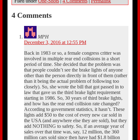
Filed under
One-Shots
|
4 Comments
|
Permalink
4 Comments
MPH
December 3, 2016 at 12:55 PM
Back in 1983 or so, a female congress critter was
involved in multiple rear end collisions in a short
period of time. She decided that the problem was
that people couldn’t see the brake lights of anyone
other than the person directly in front of them (rather
than it being the actual problem of following too
closely). So, she wrote the bill that got passed in to
law that gave us the third brake light requirement
starting in 1986. So, 30 years of third brake lights,
and how has the rear end collision rate changed?
According to government statistics, it hasn’t. These
lights add $50 to the cost of every new car sold in
the USA (and anywhere else they are sold), but they
add NOTHING to safety. So, if an average year of
sales over that time was, say, 12 million, the 360
million cars sold since then have had $1.8 billion