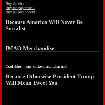
Buy the ebook!
Buy the paperback!
Buy the audiobook!
Because America Will Never Be
Socialist
IMAO Merchandise
Cool shirts, mugs, stickers, and what-not!
Because Otherwise President Trump
Will Mean Tweet You