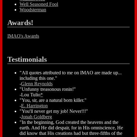
Well Seasoned Fool
Woodsterman
Awards!
IMAO's Awards
Testimonials
"All quotes attributed to me on IMAO are made up...
including this one."
-
Glenn Reynolds
"Unfunny treasonous ronin!"
-Lou Tulio
*
"You, sir, are a natural born killer."
-
E. Harrington
"You'll never get my job! Never!!!"
-
Jonah Goldberg
"In the beginning, God created the heavens and the
earth. And He did despair, for in His omniscience, He
did know that His creations had but three-fifths of the