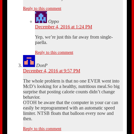
Reply to this comment
Oppo
December 4, 2016 at 1:24 PM
Yep, we’re just this far away from single-
paella.
Reply to this comment
DonP
December 4, 2016 at 9:57 PM
The whole problem is that no one EVER went into
McD’s looking for a healthy, nutritious meal.So big
surprise that posting calorie counts didn’t change
behavior.
OTOH be aware that the computer in your car can
easily be reprogrammed with an automatic speed
limiter. NTSB floats that balloon every now and
then.
Reply to this comment