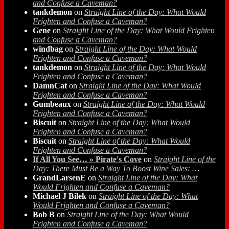
and Confuse a Caveman?
tankdemon
on
Straight Line of the Day: What Would
Frighten and Confuse a Caveman?
Gene
on
Straight Line of the Day: What Would Frighten
and Confuse a Caveman?
windbag
on
Straight Line of the Day: What Would
Frighten and Confuse a Caveman?
tankdemon
on
Straight Line of the Day: What Would
Frighten and Confuse a Caveman?
DamnCat
on
Straight Line of the Day: What Would
Frighten and Confuse a Caveman?
Gumbeaux
on
Straight Line of the Day: What Would
Frighten and Confuse a Caveman?
Biscuit
on
Straight Line of the Day: What Would
Frighten and Confuse a Caveman?
Biscuit
on
Straight Line of the Day: What Would
Frighten and Confuse a Caveman?
If All You See… » Pirate's Cove
on
Straight Line of the
Day: There Must Be a Way To Boost Wine Sales: …
GrandLarsenE
on
Straight Line of the Day: What
Would Frighten and Confuse a Caveman?
Michael J Bilek
on
Straight Line of the Day: What
Would Frighten and Confuse a Caveman?
Bob B
on
Straight Line of the Day: What Would
Frighten and Confuse a Caveman?