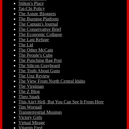
Stilton's Place
Tai-Chi Policy
The Astute Bloggers
The Burning Platform
The Captain's Journal
The Conservative Brief
The Economic Collapse
The Last Refuge
The Lid
The Other McCain
The People's Cube
The Punching Bag Post
The Silicon Graybeard
The Truth About Guns
The Unz Review
The View From North Central Idaho
The Virginian
The Z Blog
Theo Spark
This Ain't Hell, But You Can See It From Here
Tim Worstall
Transterrestrial Musings
Victory Girls
Virtual Mirage
Vitamin Fred