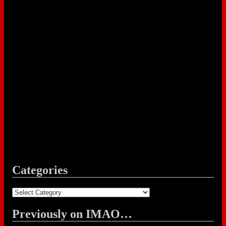
Categories
Categories
Previously on IMAO…