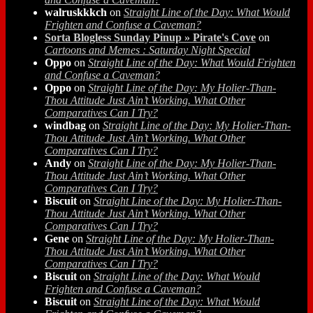
walruskkkch
on
Straight Line of the Day: What Would
Frighten and Confuse a Caveman?
Sorta Blogless Sunday Pinup » Pirate's Cove
on
Cartoons and Memes : Saturday Night Special
Oppo
on
Straight Line of the Day: What Would Frighten
and Confuse a Caveman?
Oppo
on
Straight Line of the Day: My Holier-Than-
Thou Attitude Just Ain’t Working. What Other
Comparatives Can I Try?
windbag
on
Straight Line of the Day: My Holier-Than-
Thou Attitude Just Ain’t Working. What Other
Comparatives Can I Try?
Andy
on
Straight Line of the Day: My Holier-Than-
Thou Attitude Just Ain’t Working. What Other
Comparatives Can I Try?
Biscuit
on
Straight Line of the Day: My Holier-Than-
Thou Attitude Just Ain’t Working. What Other
Comparatives Can I Try?
Gene
on
Straight Line of the Day: My Holier-Than-
Thou Attitude Just Ain’t Working. What Other
Comparatives Can I Try?
Biscuit
on
Straight Line of the Day: What Would
Frighten and Confuse a Caveman?
Biscuit
on
Straight Line of the Day: What Would