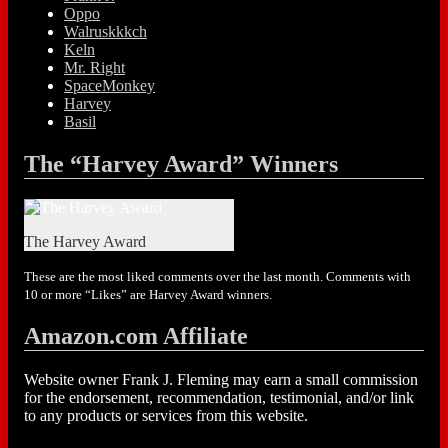
Oppo
Walruskkkch
Keln
Mr. Right
SpaceMonkey
Harvey
Basil
The “Harvey Award” Winners
The Harvey Award
These are the most liked comments over the last month. Comments with
10 or more “Likes” are Harvey Award winners.
Amazon.com Affiliate
Website owner Frank J. Fleming may earn a small commission
for the endorsement, recommendation, testimonial, and/or link
to any products or services from this website.