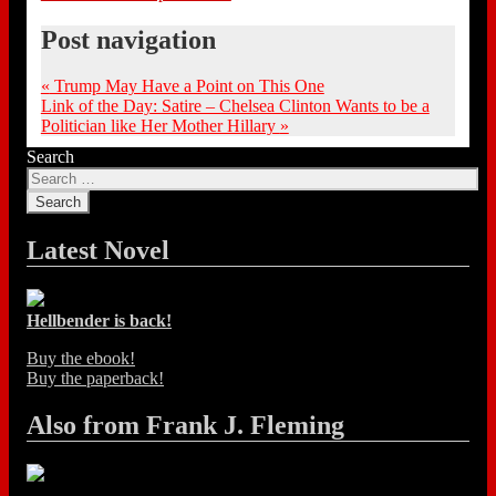
Post navigation
«
Trump May Have a Point on This One
Link of the Day: Satire – Chelsea Clinton Wants to be a
Politician like Her Mother Hillary
»
Search
Latest Novel
Hellbender is back!
Buy the ebook!
Buy the paperback!
Also from Frank J. Fleming