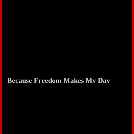
Because Freedom Makes My Day