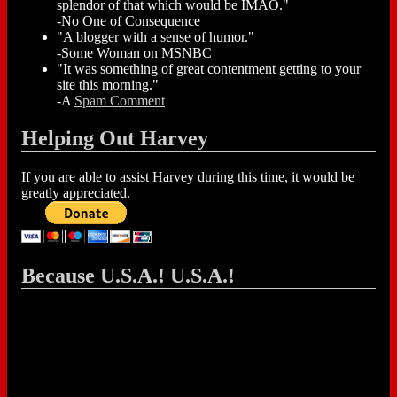
splendor of that which would be IMAO."
-No One of Consequence
"A blogger with a sense of humor."
-Some Woman on MSNBC
"It was something of great contentment getting to your
site this morning."
-A
Spam Comment
Helping Out Harvey
If you are able to assist Harvey during this time, it would be
greatly appreciated.
Because U.S.A.! U.S.A.!