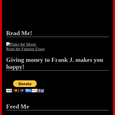
Read Me!
Read the Famous Essay
Giving money to Frank J. makes you
happy!
Feed Me