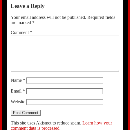
Leave a Reply
Your email address will not be published.
Required fields
are marked
*
Comment
*
Name
*
Email
*
Website
This site uses Akismet to reduce spam.
Learn how your
comment data is processed.