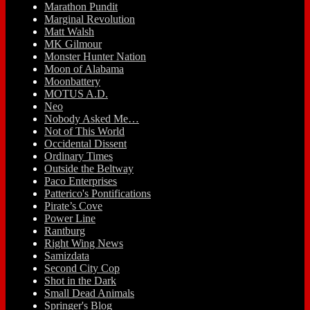
Marathon Pundit
Marginal Revolution
Matt Walsh
MK Gilmour
Monster Hunter Nation
Moon of Alabama
Moonbattery
MOTUS A.D.
Neo
Nobody Asked Me…
Not of This World
Occidental Dissent
Ordinary Times
Outside the Beltway
Paco Enterprises
Patterico's Pontifications
Pirate’s Cove
Power Line
Rantburg
Right Wing News
Samizdata
Second City Cop
Shot in the Dark
Small Dead Animals
Springer's Blog