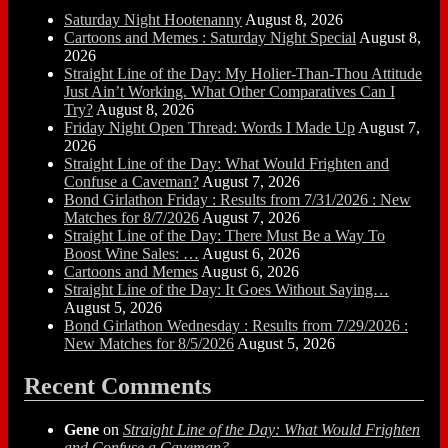
Saturday Night Hootenanny
August 8, 2026
Cartoons and Memes : Saturday Night Special
August 8,
2026
Straight Line of the Day: My Holier-Than-Thou Attitude
Just Ain’t Working. What Other Comparatives Can I
Try?
August 8, 2026
Friday Night Open Thread: Words I Made Up
August 7,
2026
Straight Line of the Day: What Would Frighten and
Confuse a Caveman?
August 7, 2026
Bond Girlathon Friday : Results from 7/31/2026 : New
Matches for 8/7/2026
August 7, 2026
Straight Line of the Day: There Must Be a Way To
Boost Wine Sales: …
August 6, 2026
Cartoons and Memes
August 6, 2026
Straight Line of the Day: It Goes Without Saying…
August 5, 2026
Bond Girlathon Wednesday : Results from 7/29/2026 :
New Matches for 8/5/2026
August 5, 2026
Recent Comments
Gene
on
Straight Line of the Day: What Would Frighten
and Confuse a Caveman?