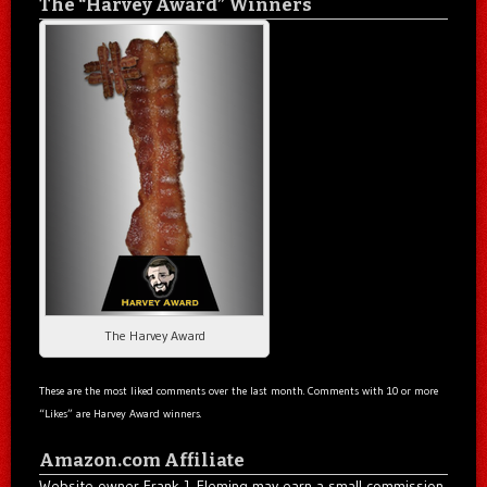
The “Harvey Award” Winners
The Harvey Award
These are the most liked comments over the last month. Comments with 10 or more
“Likes” are Harvey Award winners.
Amazon.com Affiliate
Website owner Frank J. Fleming may earn a small commission