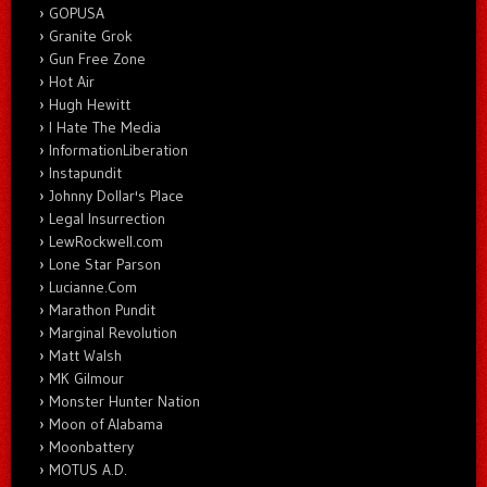
GOPUSA
Granite Grok
Gun Free Zone
Hot Air
Hugh Hewitt
I Hate The Media
InformationLiberation
Instapundit
Johnny Dollar's Place
Legal Insurrection
LewRockwell.com
Lone Star Parson
Lucianne.Com
Marathon Pundit
Marginal Revolution
Matt Walsh
MK Gilmour
Monster Hunter Nation
Moon of Alabama
Moonbattery
MOTUS A.D.