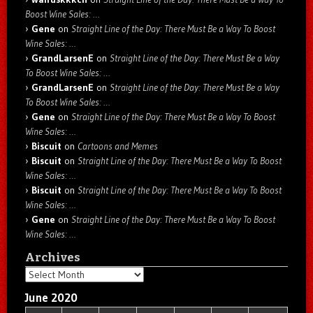
Boost Wine Sales: …
Gene
on
Straight Line of the Day: There Must Be a Way To Boost
Wine Sales: …
GrandLarsenE
on
Straight Line of the Day: There Must Be a Way
To Boost Wine Sales: …
GrandLarsenE
on
Straight Line of the Day: There Must Be a Way
To Boost Wine Sales: …
Gene
on
Straight Line of the Day: There Must Be a Way To Boost
Wine Sales: …
Biscuit
on
Cartoons and Memes
Biscuit
on
Straight Line of the Day: There Must Be a Way To Boost
Wine Sales: …
Biscuit
on
Straight Line of the Day: There Must Be a Way To Boost
Wine Sales: …
Gene
on
Straight Line of the Day: There Must Be a Way To Boost
Wine Sales: …
Archives
Archives
June 2020