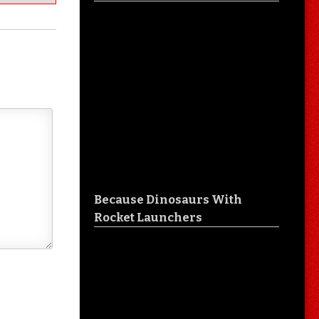
Because Dinosaurs With
Rocket Launchers