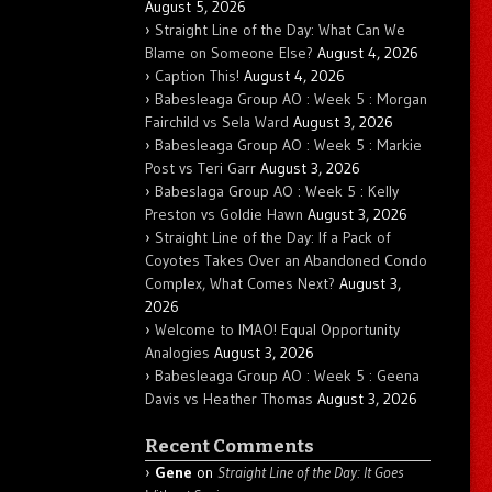
August 5, 2026
Straight Line of the Day: What Can We
Blame on Someone Else?
August 4, 2026
Caption This!
August 4, 2026
Babesleaga Group AO : Week 5 : Morgan
Fairchild vs Sela Ward
August 3, 2026
Babesleaga Group AO : Week 5 : Markie
Post vs Teri Garr
August 3, 2026
Babeslaga Group AO : Week 5 : Kelly
Preston vs Goldie Hawn
August 3, 2026
Straight Line of the Day: If a Pack of
Coyotes Takes Over an Abandoned Condo
Complex, What Comes Next?
August 3,
2026
Welcome to IMAO! Equal Opportunity
Analogies
August 3, 2026
Babesleaga Group AO : Week 5 : Geena
Davis vs Heather Thomas
August 3, 2026
Recent Comments
Gene
on
Straight Line of the Day: It Goes