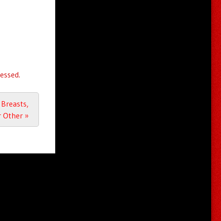
essed.
Breasts,
r Other
»