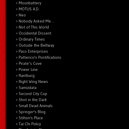
Moonbattery
MOTUS A.D.
Neo
Nobody Asked Me…
Not of This World
Occidental Dissent
Ordinary Times
Outside the Beltway
Paco Enterprises
Patterico's Pontifications
Pirate’s Cove
Power Line
Rantburg
Right Wing News
Samizdata
Second City Cop
Shot in the Dark
Small Dead Animals
Springer's Blog
Stilton's Place
Tai-Chi Policy