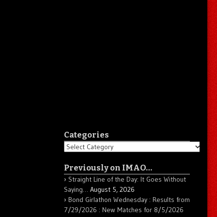
Categories
Categories
Previously on IMAO…
Straight Line of the Day: It Goes Without
Saying…
August 5, 2026
Bond Girlathon Wednesday : Results from
7/29/2026 : New Matches for 8/5/2026