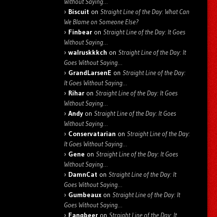
Without Saying…
Biscuit
on
Straight Line of the Day: What Can
We Blame on Someone Else?
Finbear
on
Straight Line of the Day: It Goes
Without Saying…
walruskkkch
on
Straight Line of the Day: It
Goes Without Saying…
GrandLarsenE
on
Straight Line of the Day:
It Goes Without Saying…
Rihar
on
Straight Line of the Day: It Goes
Without Saying…
Andy
on
Straight Line of the Day: It Goes
Without Saying…
Conservatarian
on
Straight Line of the Day:
It Goes Without Saying…
Gene
on
Straight Line of the Day: It Goes
Without Saying…
DamnCat
on
Straight Line of the Day: It
Goes Without Saying…
Gumbeaux
on
Straight Line of the Day: It
Goes Without Saying…
Fangbeer
on
Straight Line of the Day: It