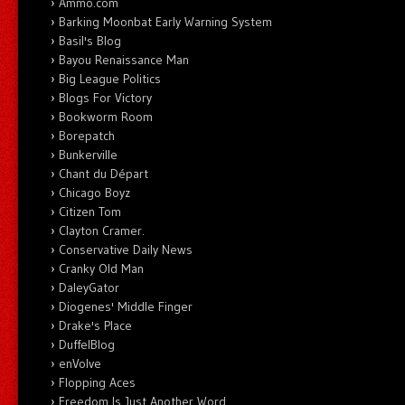
Ammo.com
Barking Moonbat Early Warning System
Basil's Blog
Bayou Renaissance Man
Big League Politics
Blogs For Victory
Bookworm Room
Borepatch
Bunkerville
Chant du Départ
Chicago Boyz
Citizen Tom
Clayton Cramer.
Conservative Daily News
Cranky Old Man
DaleyGator
Diogenes' Middle Finger
Drake's Place
DuffelBlog
enVolve
Flopping Aces
Freedom Is Just Another Word