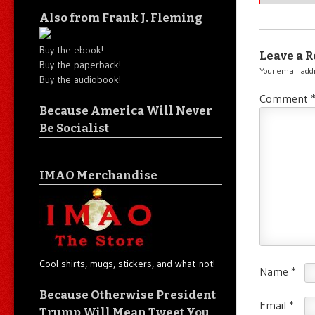
Also from Frank J. Fleming
Buy the ebook!
Leave a R
Buy the paperback!
Your email addr
Buy the audiobook!
Comment
Because America Will Never
Be Socialist
IMAO Merchandise
Cool shirts, mugs, stickers, and what-not!
Name
*
Because Otherwise President
Email
*
Trump Will Mean Tweet You