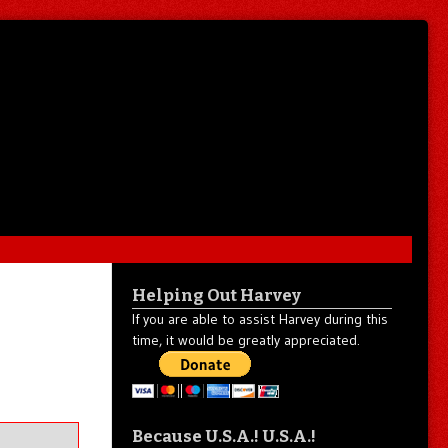
Helping Out Harvey
If you are able to assist Harvey during this
time, it would be greatly appreciated.
Because U.S.A.! U.S.A.!