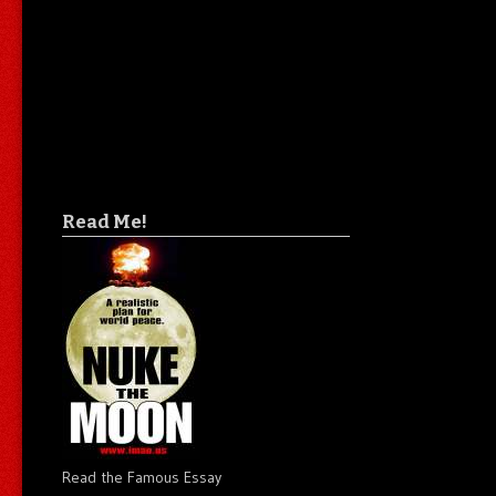
Read Me!
Read the Famous Essay