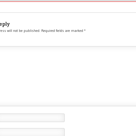
eply
ess will not be published.
Required fields are marked
*
*