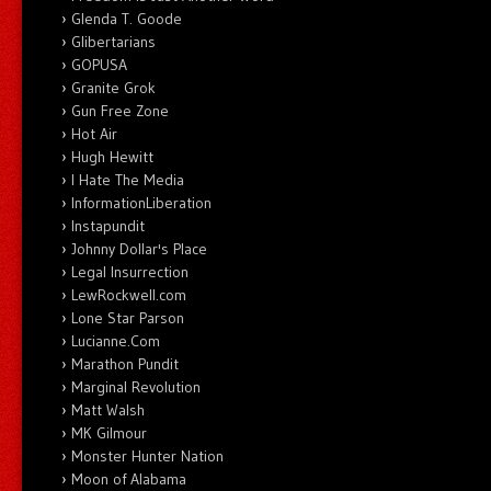
Glenda T. Goode
Glibertarians
GOPUSA
Granite Grok
Gun Free Zone
Hot Air
Hugh Hewitt
I Hate The Media
InformationLiberation
Instapundit
Johnny Dollar's Place
Legal Insurrection
LewRockwell.com
Lone Star Parson
Lucianne.Com
Marathon Pundit
Marginal Revolution
Matt Walsh
MK Gilmour
Monster Hunter Nation
Moon of Alabama