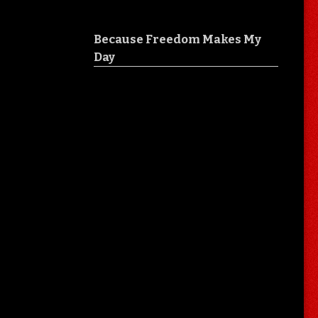
Because Freedom Makes My
Day