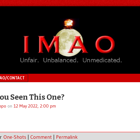
MAO/CONTACT
ou Seen This One?
ppo
on
12 May 2022, 2:00 pm
er
One-Shots
|
Comment
|
Permalink