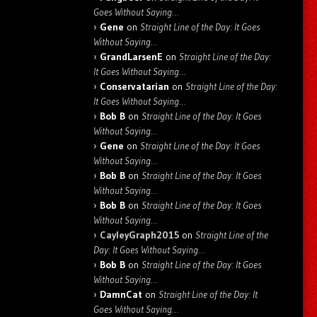
Goes Without Saying…
Gene
on
Straight Line of the Day: It Goes
Without Saying…
GrandLarsenE
on
Straight Line of the Day:
It Goes Without Saying…
Conservatarian
on
Straight Line of the Day:
It Goes Without Saying…
Bob B
on
Straight Line of the Day: It Goes
Without Saying…
Gene
on
Straight Line of the Day: It Goes
Without Saying…
Bob B
on
Straight Line of the Day: It Goes
Without Saying…
Bob B
on
Straight Line of the Day: It Goes
Without Saying…
CayleyGraph2015
on
Straight Line of the
Day: It Goes Without Saying…
Bob B
on
Straight Line of the Day: It Goes
Without Saying…
DamnCat
on
Straight Line of the Day: It
Goes Without Saying…