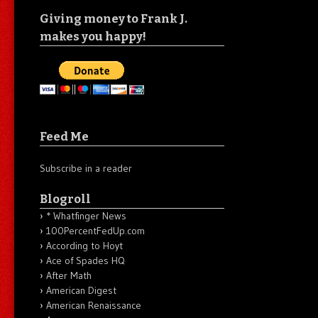
Giving money to Frank J.
makes you happy!
Feed Me
Subscribe in a reader
Blogroll
* Whatfinger News
100PercentFedUp.com
According to Hoyt
Ace of Spades HQ
After Math
American Digest
American Renaissance