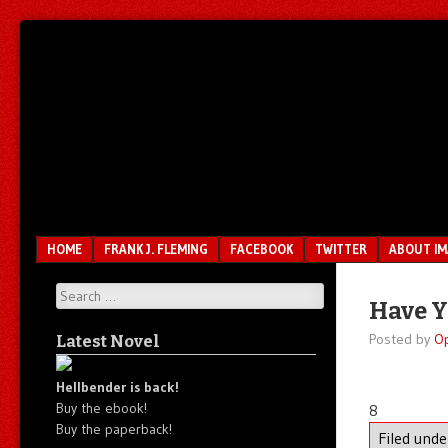
Unfair.
IMAO
Unbalanced.
Unmedicated.
Menu
SKIP TO CONTENT
HOME
FRANK J. FLEMING
FACEBOOK
TWITTER
ABOUT I
Search
Have Y
Posted by
O
Latest Novel
Hellbender is back!
Buy the ebook!
8
Buy the paperback!
Filed und