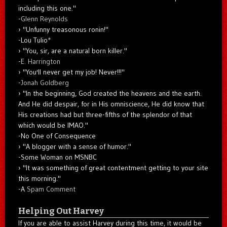
including this one."
-
Glenn Reynolds
"Unfunny treasonous ronin!"
-Lou Tulio
*
"You, sir, are a natural born killer."
-
E. Harrington
"You'll never get my job! Never!!!"
-
Jonah Goldberg
"In the beginning, God created the heavens and the earth.
And He did despair, for in His omniscience, He did know that
His creations had but three-fifths of the splendor of that
which would be IMAO."
-No One of Consequence
"A blogger with a sense of humor."
-Some Woman on MSNBC
"It was something of great contentment getting to your site
this morning."
-A
Spam Comment
Helping Out Harvey
If you are able to assist Harvey during this time, it would be