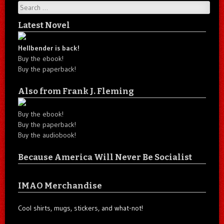
Search
Latest Novel
Hellbender is back!
Buy the ebook!
Buy the paperback!
Also from Frank J. Fleming
Buy the ebook!
Buy the paperback!
Buy the audiobook!
Because America Will Never Be Socialist
IMAO Merchandise
Cool shirts, mugs, stickers, and what-not!