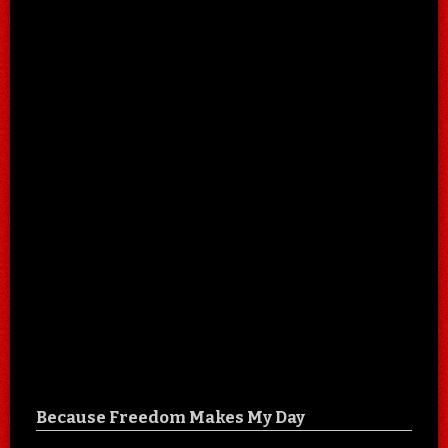
Because Freedom Makes My Day