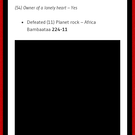
(54) Owner of a lonely heart – Yes
Defeated (11) Planet rock – Africa
Bambaataa
224-11