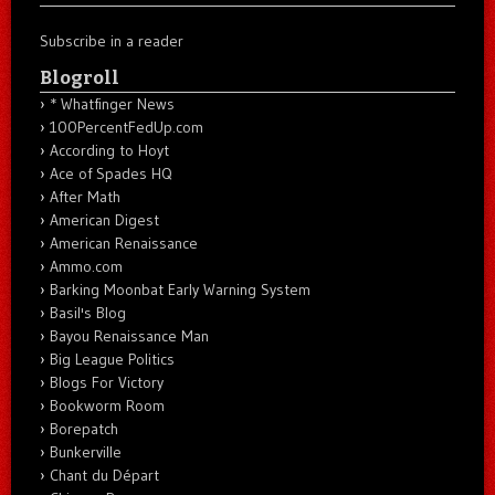
Subscribe in a reader
Blogroll
* Whatfinger News
100PercentFedUp.com
According to Hoyt
Ace of Spades HQ
After Math
American Digest
American Renaissance
Ammo.com
Barking Moonbat Early Warning System
Basil's Blog
Bayou Renaissance Man
Big League Politics
Blogs For Victory
Bookworm Room
Borepatch
Bunkerville
Chant du Départ