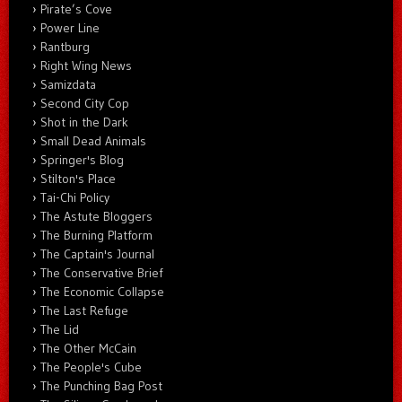
Pirate’s Cove
Power Line
Rantburg
Right Wing News
Samizdata
Second City Cop
Shot in the Dark
Small Dead Animals
Springer's Blog
Stilton's Place
Tai-Chi Policy
The Astute Bloggers
The Burning Platform
The Captain's Journal
The Conservative Brief
The Economic Collapse
The Last Refuge
The Lid
The Other McCain
The People's Cube
The Punching Bag Post