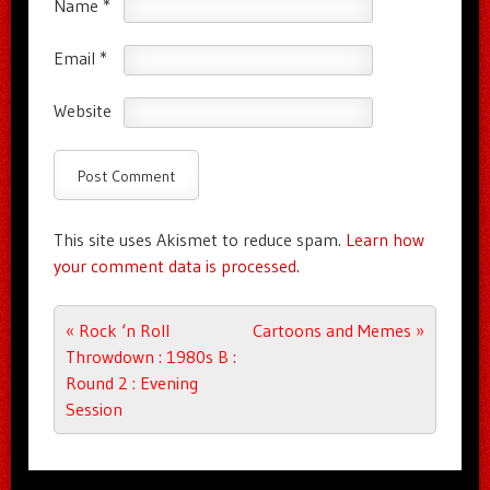
Name
*
Email
*
Website
This site uses Akismet to reduce spam.
Learn how
your comment data is processed.
Post navigation
«
Rock ‘n Roll
Cartoons and Memes
»
Throwdown : 1980s B :
Round 2 : Evening
Session