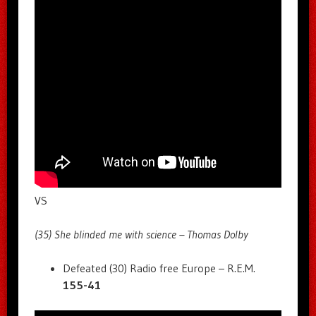
VS
(35) She blinded me with science – Thomas Dolby
Defeated (30) Radio free Europe – R.E.M.
155-41