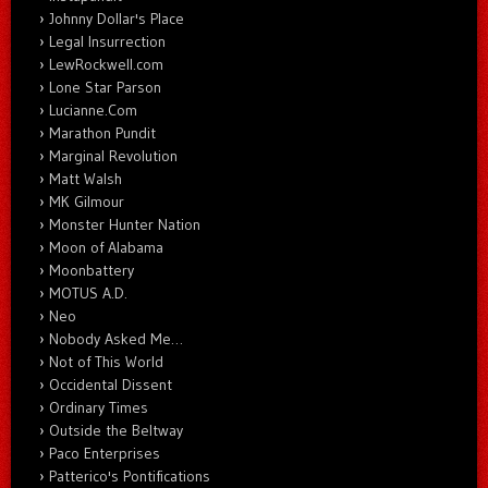
Johnny Dollar's Place
Legal Insurrection
LewRockwell.com
Lone Star Parson
Lucianne.Com
Marathon Pundit
Marginal Revolution
Matt Walsh
MK Gilmour
Monster Hunter Nation
Moon of Alabama
Moonbattery
MOTUS A.D.
Neo
Nobody Asked Me…
Not of This World
Occidental Dissent
Ordinary Times
Outside the Beltway
Paco Enterprises
Patterico's Pontifications