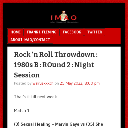
Unfair.
IMAO
Unbalanced.
Unmedicated.
Menu
SKIP TO CONTENT
HOME
FRANK J. FLEMING
FACEBOOK
TWITTER
ABOUT IMAO/CONTACT
Rock ‘n Roll Throwdown :
1980s B : ROund 2 : Night
Session
Posted by
walruskkkch
on
25 May 2022, 8:00 pm
That’s it till next week.
Match 1
(3) Sexual Healing – Marvin Gaye vs (35) She