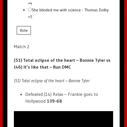
+4
She blinded me with science - Thomas Dolby
+5
Vote
Match 2
(51) Total eclipse of the heart – Bonnie Tyler vs
(46) It’s like that – Run DMC
(51) Total eclipse of the heart – Bonnie Tyler
Defeated (14) Relax – Frankie goes to
Hollywood
139-68