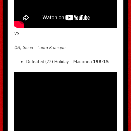
VS
(43) Gloria – Laura Branigan
Defeated (22) Holiday – Madonna
198-15