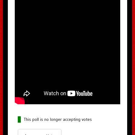
This poll is no longer accepting votes