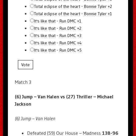
Total eclipse of the heart - Bonnie Tyler +2
Total eclipse of the heart - Bonnie Tyler +1
It's like that - Run DMC +1
It's like that - Run DMC +2
It's like that - Run DMC +3
It's like that - Run DMC +4
It's like that - Run DMC +5
Vote
Match 3
(6) Jump – Van Halen vs (27) Thriller – Michael
Jackson
(6) Jump – Van Halen
Defeated (59) Our House – Madness
138-96