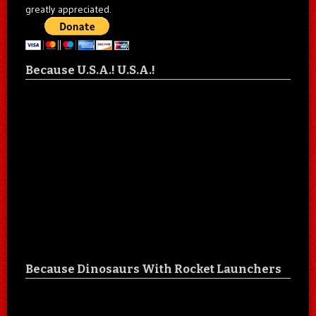
greatly appreciated.
Because U.S.A.! U.S.A.!
Because Dinosaurs With Rocket Launchers