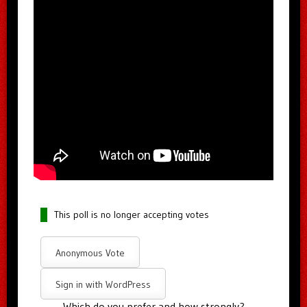
This poll is no longer accepting votes
Anonymous Vote
Sign in with WordPress
Which do you prefer and how strongly?