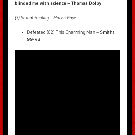
blinded me with science – Thomas Dolby
(3) Sexual Healing – Marvin Gaye
Defeated (62) This Charming Man – Smiths
99-43