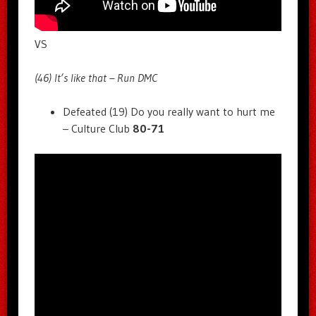
VS
(46) It’s like that – Run DMC
Defeated (19) Do you really want to hurt me
– Culture Club
80-71