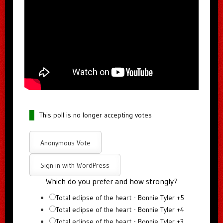
This poll is no longer accepting votes
Anonymous Vote
Sign in with WordPress
Which do you prefer and how strongly?
Total eclipse of the heart - Bonnie Tyler +5
Total eclipse of the heart - Bonnie Tyler +4
Total eclipse of the heart - Bonnie Tyler +3