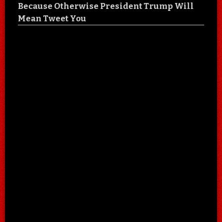
Because Otherwise President Trump Will
Mean Tweet You