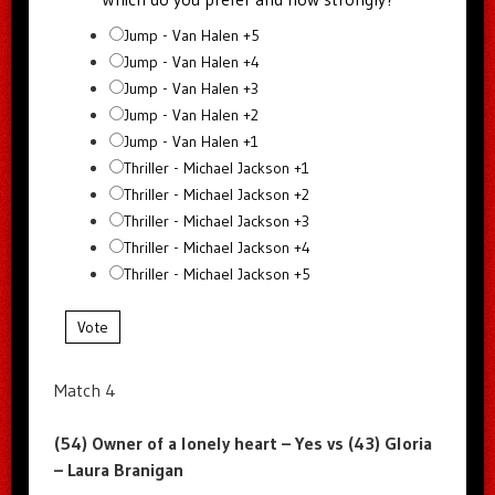
Jump - Van Halen +5
Jump - Van Halen +4
Jump - Van Halen +3
Jump - Van Halen +2
Jump - Van Halen +1
Thriller - Michael Jackson +1
Thriller - Michael Jackson +2
Thriller - Michael Jackson +3
Thriller - Michael Jackson +4
Thriller - Michael Jackson +5
Vote
Match 4
(54) Owner of a lonely heart – Yes vs (43) Gloria
– Laura Branigan