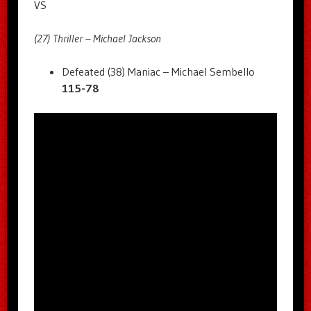
VS
(27) Thriller – Michael Jackson
Defeated (38) Maniac – Michael Sembello
115-78