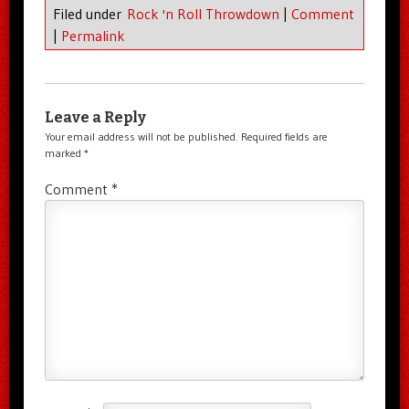
Filed under
Rock 'n Roll Throwdown
|
Comment
|
Permalink
Leave a Reply
Your email address will not be published.
Required fields are
marked
*
Comment
*