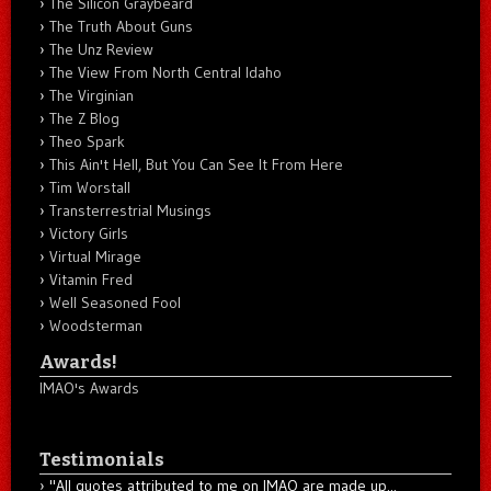
The Silicon Graybeard
The Truth About Guns
The Unz Review
The View From North Central Idaho
The Virginian
The Z Blog
Theo Spark
This Ain't Hell, But You Can See It From Here
Tim Worstall
Transterrestrial Musings
Victory Girls
Virtual Mirage
Vitamin Fred
Well Seasoned Fool
Woodsterman
Awards!
IMAO's Awards
Testimonials
"All quotes attributed to me on IMAO are made up...