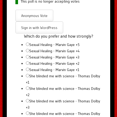
This poll is no longer accepting votes
Anonymous Vote
Sign in with WordPress
Which do you prefer and how strongly?
Sexual Healing - Marvin Gaye +5
Sexual Healing - Marvin Gaye +4
Sexual Healing - Marvin Gaye +3
Sexual Healing - Marvin Gaye +2
Sexual Healing - Marvin Gaye +1
She blinded me with science - Thomas Dolby
+1
She blinded me with science - Thomas Dolby
+2
She blinded me with science - Thomas Dolby
+3
She blinded me with science - Thomas Dolby