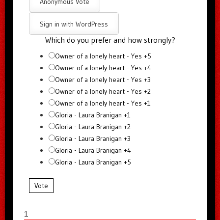
Anonymous Vote
Sign in with WordPress
Which do you prefer and how strongly?
Owner of a lonely heart - Yes +5
Owner of a lonely heart - Yes +4
Owner of a lonely heart - Yes +3
Owner of a lonely heart - Yes +2
Owner of a lonely heart - Yes +1
Gloria - Laura Branigan +1
Gloria - Laura Branigan +2
Gloria - Laura Branigan +3
Gloria - Laura Branigan +4
Gloria - Laura Branigan +5
Vote
1