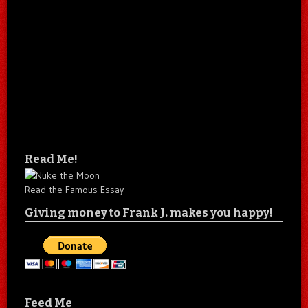
Read Me!
Read the Famous Essay
Giving money to Frank J. makes you happy!
Feed Me