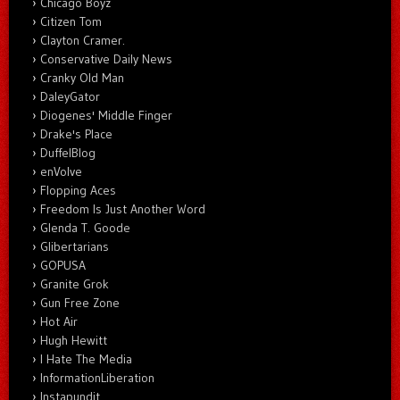
Chicago Boyz
Citizen Tom
Clayton Cramer.
Conservative Daily News
Cranky Old Man
DaleyGator
Diogenes' Middle Finger
Drake's Place
DuffelBlog
enVolve
Flopping Aces
Freedom Is Just Another Word
Glenda T. Goode
Glibertarians
GOPUSA
Granite Grok
Gun Free Zone
Hot Air
Hugh Hewitt
I Hate The Media
InformationLiberation
Instapundit