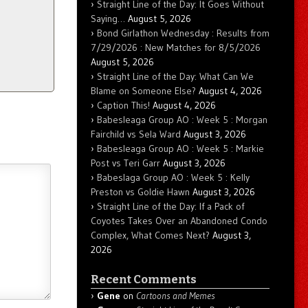
Straight Line of the Day: It Goes Without
Saying…
August 5, 2026
Bond Girlathon Wednesday : Results from
7/29/2026 : New Matches for 8/5/2026
August 5, 2026
Straight Line of the Day: What Can We
Blame on Someone Else?
August 4, 2026
Caption This!
August 4, 2026
Babesleaga Group AO : Week 5 : Morgan
Fairchild vs Sela Ward
August 3, 2026
Babesleaga Group AO : Week 5 : Markie
Post vs Teri Garr
August 3, 2026
Babeslaga Group AO : Week 5 : Kelly
Preston vs Goldie Hawn
August 3, 2026
Straight Line of the Day: If a Pack of
Coyotes Takes Over an Abandoned Condo
Complex, What Comes Next?
August 3,
2026
Recent Comments
Gene
on
Cartoons and Memes