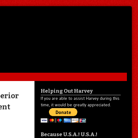
Helping Out Harvey
erior
If you are able to assist Harvey during this
time, it would be greatly appreciated.
ent
Because U.S.A.! U.S.A.!