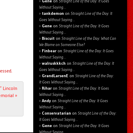
Gene
on
Straight Line of the Day: It Goes
Without Saying…
tankdemon
on
Straight Line of the Day: It
Goes Without Saying…
Gene
on
Straight Line of the Day: It Goes
Without Saying…
Biscuit
on
Straight Line of the Day: What Can
We Blame on Someone Else?
Finbear
on
Straight Line of the Day: It Goes
Without Saying…
walruskkkch
on
Straight Line of the Day: It
Goes Without Saying…
essed.
GrandLarsenE
on
Straight Line of the Day:
It Goes Without Saying…
 Lincoln
Rihar
on
Straight Line of the Day: It Goes
Without Saying…
morial
»
Andy
on
Straight Line of the Day: It Goes
Without Saying…
Conservatarian
on
Straight Line of the Day:
It Goes Without Saying…
Gene
on
Straight Line of the Day: It Goes
Without Saying…