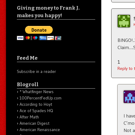
Giving money to Frank J.
makes you happy!
BINGO!.
Claim….
Feed Me
1
Reply to
Subscribe in a reader
Blogroll
* Whatfinger News
100PercentFedUp.com
According to Hoyt
Ace of Spades HQ
I have
After Math
C’mo
American Digest
American Renaissance
Not a