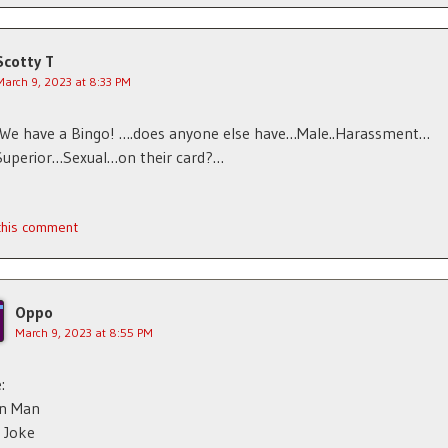
Scotty T
March 9, 2023 at 8:33 PM
.We have a Bingo! ….does anyone else have…Male..Harassment…
Superior…Sexual…on their card?…
 this comment
Oppo
March 9, 2023 at 8:55 PM
:
n Man
 Joke