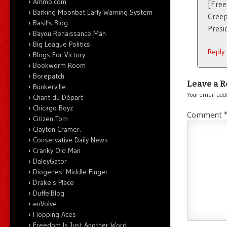
Ammo.com
[Free
Barking Moonbat Early Warning System
Creep
Basil's Blog
Presi
Bayou Renaissance Man
Big League Politics
Reply
Blogs For Victory
Bookworm Room
Borepatch
Leave a R
Bunkerville
Your email addr
Chant du Départ
Chicago Boyz
Comment
Citizen Tom
Clayton Cramer.
Conservative Daily News
Cranky Old Man
DaleyGator
Diogenes' Middle Finger
Drake's Place
DuffelBlog
enVolve
Flopping Aces
Freedom Is Just Another Word