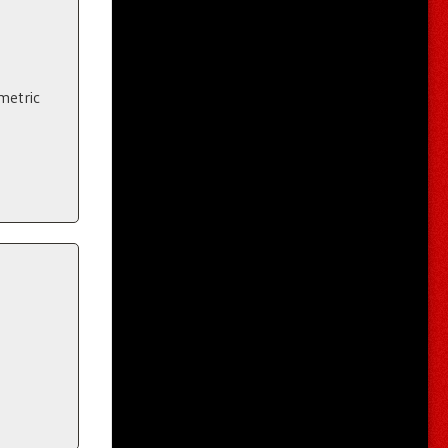
metric