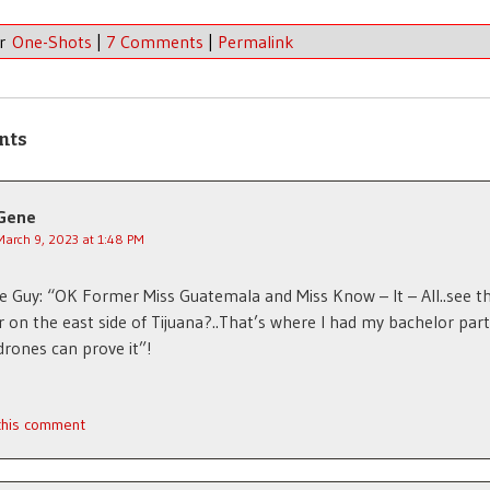
er
One-Shots
|
7 Comments
|
Permalink
nts
Gene
March 9, 2023 at 1:48 PM
te Guy: “OK Former Miss Guatemala and Miss Know – It – All..see th
 on the east side of Tijuana?..That’s where I had my bachelor par
drones can prove it”!
 this comment