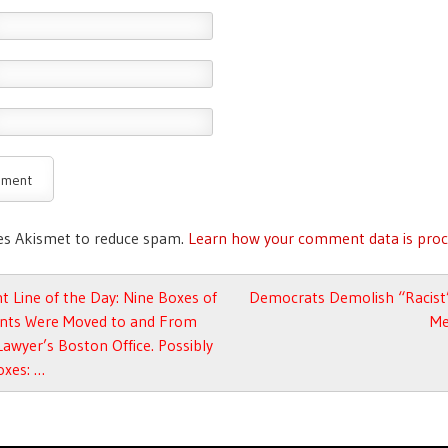
ses Akismet to reduce spam.
Learn how your comment data is proc
avigation
t Line of the Day: Nine Boxes of
Democrats Demolish “Racist”
ts Were Moved to and From
Me
Lawyer’s Boston Office. Possibly
oxes: …