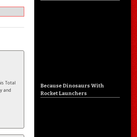
is Total
Because Dinosaurs With
ty and
Rocket Launchers