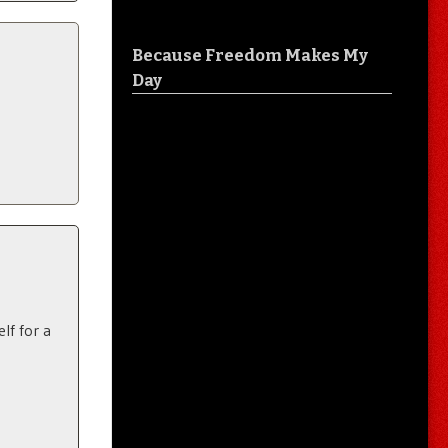
Because Freedom Makes My
Day
lf for a