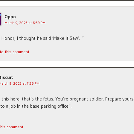
Oppo
March 9, 2023 at 6:39 PM
 Honor, I thought he said ‘Make It Sew’. “
 to this comment
Biscuit
March 9, 2023 at 7:56 PM
 this here, that’s the fetus. You’re pregnant soldier. Prepare yourse
to a job in the base parking office”.
 this comment