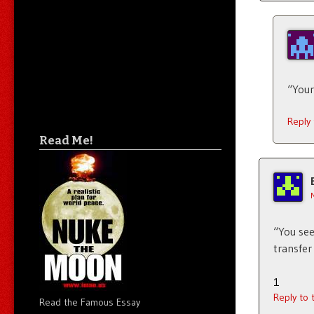
“Your
Reply
Read Me!
“You see
transfer 
1
Reply to
Read the Famous Essay