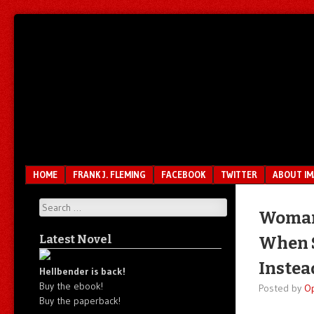
Unfair.
IMAO
Unbalanced.
Unmedicated.
Menu
SKIP TO CONTENT
HOME
FRANK J. FLEMING
FACEBOOK
TWITTER
ABOUT I
Search
Woman 
Latest Novel
When S
Instea
Hellbender is back!
Buy the ebook!
Posted by
O
Buy the paperback!