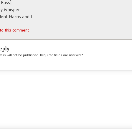
 Pass]
y Whisper
dent Harris and I
 to this comment
eply
ess will not be published.
Required fields are marked
*
*