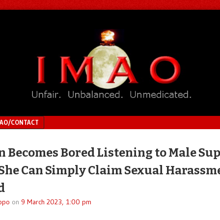
MAO/CONTACT
Becomes Bored Listening to Male Sup
he Can Simply Claim Sexual Harassm
d
ppo
on
9 March 2023, 1:00 pm