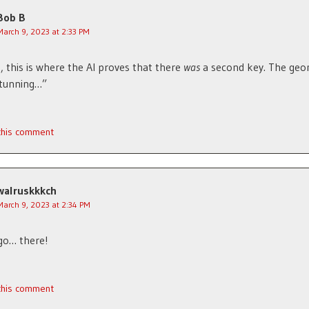
Bob B
March 9, 2023 at 2:33 PM
, this is where the AI proves that there
was
a second key. The geo
 stunning…”
 this comment
walruskkkch
March 9, 2023 at 2:34 PM
go… there!
 this comment