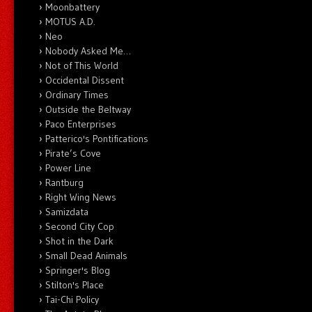
Moonbattery
MOTUS A.D.
Neo
Nobody Asked Me…
Not of This World
Occidental Dissent
Ordinary Times
Outside the Beltway
Paco Enterprises
Patterico's Pontifications
Pirate’s Cove
Power Line
Rantburg
Right Wing News
Samizdata
Second City Cop
Shot in the Dark
Small Dead Animals
Springer's Blog
Stilton's Place
Tai-Chi Policy