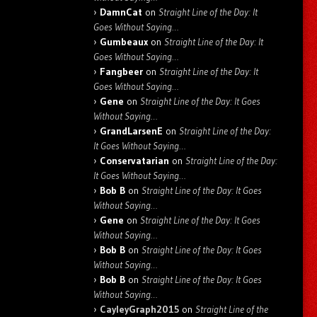
DamnCat
on
Straight Line of the Day: It
Goes Without Saying…
Gumbeaux
on
Straight Line of the Day: It
Goes Without Saying…
Fangbeer
on
Straight Line of the Day: It
Goes Without Saying…
Gene
on
Straight Line of the Day: It Goes
Without Saying…
GrandLarsenE
on
Straight Line of the Day:
It Goes Without Saying…
Conservatarian
on
Straight Line of the Day:
It Goes Without Saying…
Bob B
on
Straight Line of the Day: It Goes
Without Saying…
Gene
on
Straight Line of the Day: It Goes
Without Saying…
Bob B
on
Straight Line of the Day: It Goes
Without Saying…
Bob B
on
Straight Line of the Day: It Goes
Without Saying…
CayleyGraph2015
on
Straight Line of the