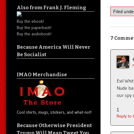
Also from Frank J. Fleming
Filed und
Buy the ebook!
Buy the paperback!
Buy the audiobook!
7 Comme
Because America Will Never
Be Socialist
IMAO Merchandise
Evil Whi
Nude bar
our spy 
1
Cool shirts, mugs, stickers, and what-not!
Reply to
Because Otherwise President
Trump Will Mean Tweet You