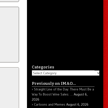
Categories
Categories
Previously on IMAO…
Straight Line of the Day: There Must Be a
Way To Boost Wine Sales: …
August 6,
2026
Cartoons and Memes
August 6, 2026