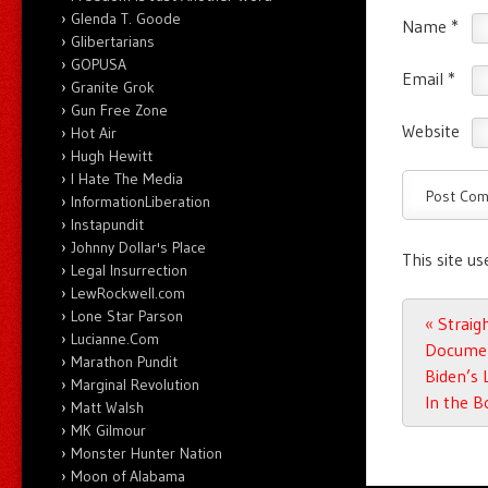
Glenda T. Goode
Name
*
Glibertarians
GOPUSA
Email
*
Granite Grok
Gun Free Zone
Website
Hot Air
Hugh Hewitt
I Hate The Media
InformationLiberation
Instapundit
Johnny Dollar's Place
This site u
Legal Insurrection
LewRockwell.com
Lone Star Parson
Post n
«
Straigh
Lucianne.Com
Documen
Marathon Pundit
Biden’s 
Marginal Revolution
In the B
Matt Walsh
MK Gilmour
Monster Hunter Nation
Moon of Alabama