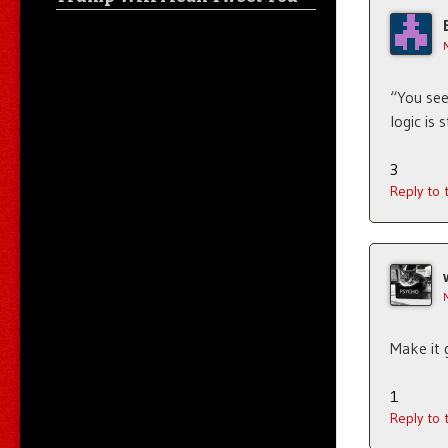
“You see
logic is
3
Reply to
Make it 
1
Reply to