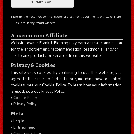
The Harvey Award
These are the most liked comments over the last month. Comments with 10 or more
“Likes” are Harvey Award winners.
Amazon.com Affiliate
Website owner Frank J. Fleming may earn a small commission
for the endorsement, recommendation, testimonial, and/or
link to any products or services from this website.
Privacy & Cookies
This site uses cookies. By continuing to use this website, you
agree to their use. To find out more, including how to control
cookies, see our Cookie Policy. To learn how your information
is used, see out Privacy Policy.
Cookie Policy
Privacy Policy
Meta
Log in
Entries feed
Comments feed