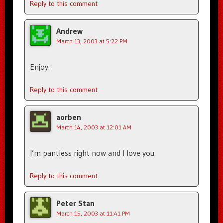
Reply to this comment
Andrew
March 13, 2003 at 5:22 PM
Enjoy.
Reply to this comment
aorben
March 14, 2003 at 12:01 AM
I’m pantless right now and I love you.
Reply to this comment
Peter Stan
March 15, 2003 at 11:41 PM