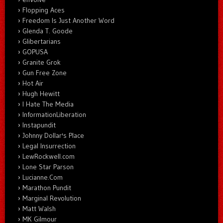
Flopping Aces
Freedom Is Just Another Word
Glenda T. Goode
Glibertarians
GOPUSA
Granite Grok
Gun Free Zone
Hot Air
Hugh Hewitt
I Hate The Media
InformationLiberation
Instapundit
Johnny Dollar's Place
Legal Insurrection
LewRockwell.com
Lone Star Parson
Lucianne.Com
Marathon Pundit
Marginal Revolution
Matt Walsh
MK Gilmour