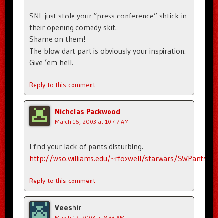
SNL just stole your “press conference” shtick in
their opening comedy skit.
Shame on them!
The blow dart part is obviously your inspiration.
Give ’em hell.
Reply to this comment
Nicholas Packwood
March 16, 2003 at 10:47 AM
I find your lack of pants disturbing.
http://wso.williams.edu/~rfoxwell/starwars/SWPants.h
Reply to this comment
Veeshir
March 17, 2003 at 8:33 AM