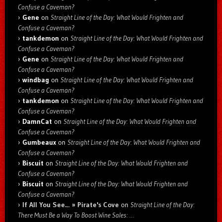
Confuse a Caveman?
Gene
on
Straight Line of the Day: What Would Frighten and
Confuse a Caveman?
tankdemon
on
Straight Line of the Day: What Would Frighten and
Confuse a Caveman?
Gene
on
Straight Line of the Day: What Would Frighten and
Confuse a Caveman?
windbag
on
Straight Line of the Day: What Would Frighten and
Confuse a Caveman?
tankdemon
on
Straight Line of the Day: What Would Frighten and
Confuse a Caveman?
DamnCat
on
Straight Line of the Day: What Would Frighten and
Confuse a Caveman?
Gumbeaux
on
Straight Line of the Day: What Would Frighten and
Confuse a Caveman?
Biscuit
on
Straight Line of the Day: What Would Frighten and
Confuse a Caveman?
Biscuit
on
Straight Line of the Day: What Would Frighten and
Confuse a Caveman?
If All You See… » Pirate's Cove
on
Straight Line of the Day:
There Must Be a Way To Boost Wine Sales: …