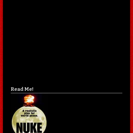
Read Me!