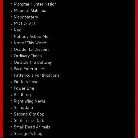
Monster Hunter Nation
Moon of Alabama
Moonbattery
MOTUS A.D.
Neo
Nobody Asked Me…
Not of This World
Occidental Dissent
Ordinary Times
Outside the Beltway
Paco Enterprises
Patterico's Pontifications
Pirate’s Cove
Power Line
Rantburg
Right Wing News
Samizdata
Second City Cop
Shot in the Dark
Small Dead Animals
Springer's Blog