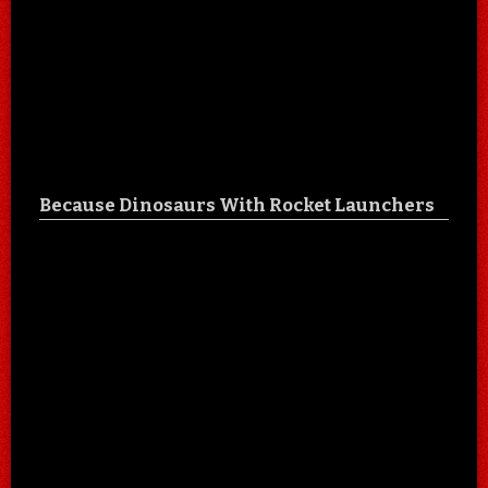
Because Dinosaurs With Rocket Launchers