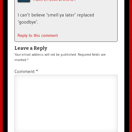
I can’t believe ‘smell ya later’ replaced
‘goodbye’.
Reply to this comment
Leave a Reply
Your email address will not be published.
Required fields are
marked
*
Comment
*