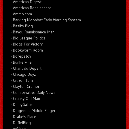
American Digest
American Renaissance
Ammo.com
Barking Moonbat Early Warning System
Basil's Blog
Bayou Renaissance Man
Big League Politics
Blogs For Victory
Bookworm Room
Borepatch
Bunkerville
Chant du Départ
Chicago Boyz
Citizen Tom
Clayton Cramer.
Conservative Daily News
Cranky Old Man
DaleyGator
Diogenes' Middle Finger
Drake's Place
DuffelBlog
enVolve