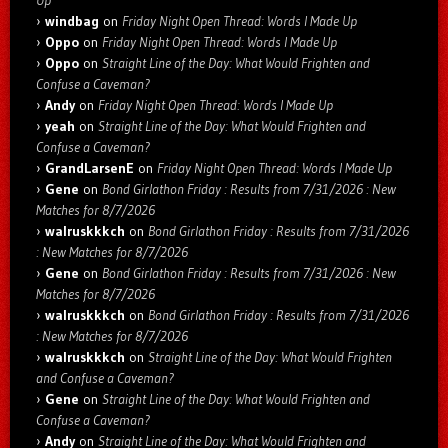
windbag
on
Friday Night Open Thread: Words I Made Up
Oppo
on
Friday Night Open Thread: Words I Made Up
Oppo
on
Straight Line of the Day: What Would Frighten and
Confuse a Caveman?
Andy
on
Friday Night Open Thread: Words I Made Up
yeah
on
Straight Line of the Day: What Would Frighten and
Confuse a Caveman?
GrandLarsenE
on
Friday Night Open Thread: Words I Made Up
Gene
on
Bond Girlathon Friday : Results from 7/31/2026 : New
Matches for 8/7/2026
walruskkkch
on
Bond Girlathon Friday : Results from 7/31/2026
: New Matches for 8/7/2026
Gene
on
Bond Girlathon Friday : Results from 7/31/2026 : New
Matches for 8/7/2026
walruskkkch
on
Bond Girlathon Friday : Results from 7/31/2026
: New Matches for 8/7/2026
walruskkkch
on
Straight Line of the Day: What Would Frighten
and Confuse a Caveman?
Gene
on
Straight Line of the Day: What Would Frighten and
Confuse a Caveman?
Andy
on
Straight Line of the Day: What Would Frighten and