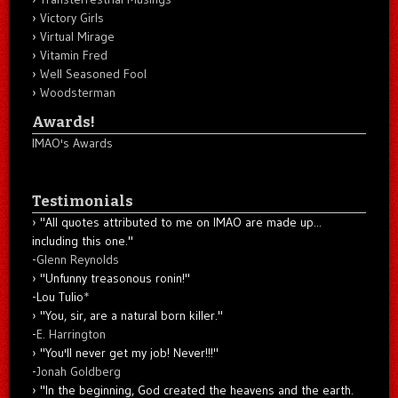
Victory Girls
Virtual Mirage
Vitamin Fred
Well Seasoned Fool
Woodsterman
Awards!
IMAO's Awards
Testimonials
"All quotes attributed to me on IMAO are made up...
including this one."
-
Glenn Reynolds
"Unfunny treasonous ronin!"
-Lou Tulio
*
"You, sir, are a natural born killer."
-
E. Harrington
"You'll never get my job! Never!!!"
-
Jonah Goldberg
"In the beginning, God created the heavens and the earth.