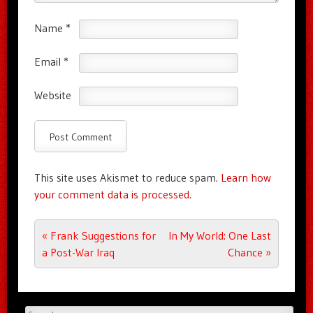
Name
*
Email
*
Website
This site uses Akismet to reduce spam.
Learn how
your comment data is processed.
Post navigation
«
Frank Suggestions for
In My World: One Last
a Post-War Iraq
Chance
»
Search