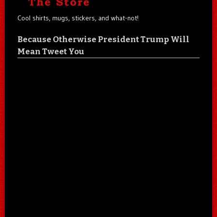
Cool shirts, mugs, stickers, and what-not!
Because Otherwise President Trump Will
Mean Tweet You