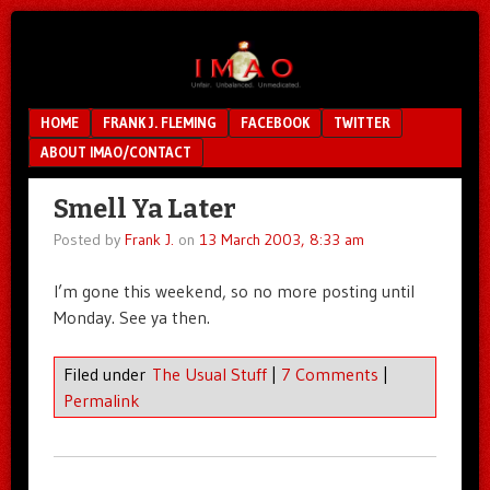
Unfair.
IMAO
Unbalanced.
Unmedicated.
Menu
SKIP TO CONTENT
HOME
FRANK J. FLEMING
FACEBOOK
TWITTER
ABOUT IMAO/CONTACT
Smell Ya Later
Posted by
Frank J.
on
13 March 2003, 8:33 am
I’m gone this weekend, so no more posting until
Monday. See ya then.
Filed under
The Usual Stuff
|
7 Comments
|
Permalink