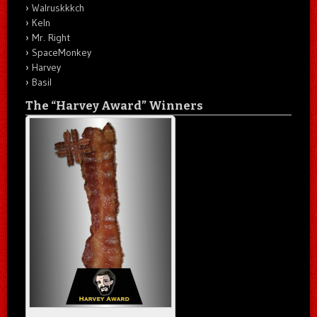
Walruskkkch
Keln
Mr. Right
SpaceMonkey
Harvey
Basil
The “Harvey Award” Winners