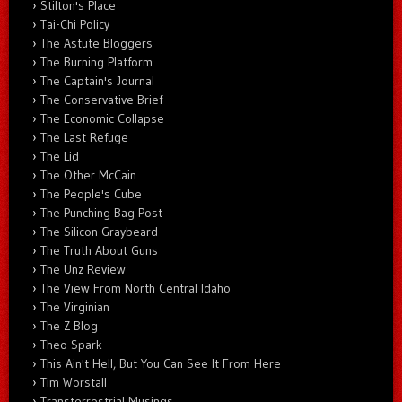
Stilton's Place
Tai-Chi Policy
The Astute Bloggers
The Burning Platform
The Captain's Journal
The Conservative Brief
The Economic Collapse
The Last Refuge
The Lid
The Other McCain
The People's Cube
The Punching Bag Post
The Silicon Graybeard
The Truth About Guns
The Unz Review
The View From North Central Idaho
The Virginian
The Z Blog
Theo Spark
This Ain't Hell, But You Can See It From Here
Tim Worstall
Transterrestrial Musings