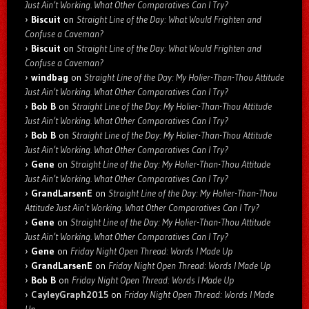
Just Ain’t Working. What Other Comparatives Can I Try?
Biscuit
on
Straight Line of the Day: What Would Frighten and
Confuse a Caveman?
Biscuit
on
Straight Line of the Day: What Would Frighten and
Confuse a Caveman?
windbag
on
Straight Line of the Day: My Holier-Than-Thou Attitude
Just Ain’t Working. What Other Comparatives Can I Try?
Bob B
on
Straight Line of the Day: My Holier-Than-Thou Attitude
Just Ain’t Working. What Other Comparatives Can I Try?
Bob B
on
Straight Line of the Day: My Holier-Than-Thou Attitude
Just Ain’t Working. What Other Comparatives Can I Try?
Gene
on
Straight Line of the Day: My Holier-Than-Thou Attitude
Just Ain’t Working. What Other Comparatives Can I Try?
GrandLarsenE
on
Straight Line of the Day: My Holier-Than-Thou
Attitude Just Ain’t Working. What Other Comparatives Can I Try?
Gene
on
Straight Line of the Day: My Holier-Than-Thou Attitude
Just Ain’t Working. What Other Comparatives Can I Try?
Gene
on
Friday Night Open Thread: Words I Made Up
GrandLarsenE
on
Friday Night Open Thread: Words I Made Up
Bob B
on
Friday Night Open Thread: Words I Made Up
CayleyGraph2015
on
Friday Night Open Thread: Words I Made
Up