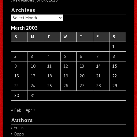
Archives
Archives
March 2003
S
M
T
W
T
F
S
1
2
3
4
5
6
7
8
9
10
11
12
13
14
15
16
17
18
19
20
21
22
23
24
25
26
27
28
29
30
31
« Feb
Apr »
Authors
Frank J.
Oppo