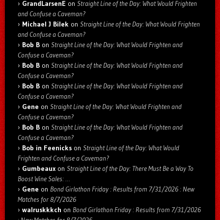
GrandLarsenE
on
Straight Line of the Day: What Would Frighten
and Confuse a Caveman?
Michael J Bilek
on
Straight Line of the Day: What Would Frighten
and Confuse a Caveman?
Bob B
on
Straight Line of the Day: What Would Frighten and
Confuse a Caveman?
Bob B
on
Straight Line of the Day: What Would Frighten and
Confuse a Caveman?
Bob B
on
Straight Line of the Day: What Would Frighten and
Confuse a Caveman?
Gene
on
Straight Line of the Day: What Would Frighten and
Confuse a Caveman?
Bob B
on
Straight Line of the Day: What Would Frighten and
Confuse a Caveman?
Bob in Feenicks
on
Straight Line of the Day: What Would
Frighten and Confuse a Caveman?
Gumbeaux
on
Straight Line of the Day: There Must Be a Way To
Boost Wine Sales: …
Gene
on
Bond Girlathon Friday : Results from 7/31/2026 : New
Matches for 8/7/2026
walruskkkch
on
Bond Girlathon Friday : Results from 7/31/2026
: New Matches for 8/7/2026