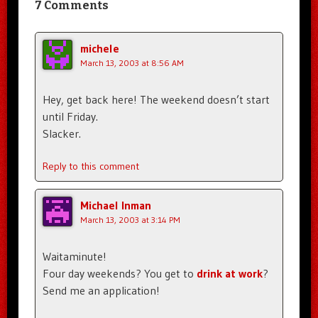
7 Comments
michele
March 13, 2003 at 8:56 AM
Hey, get back here! The weekend doesn’t start
until Friday.
Slacker.
Reply to this comment
Michael Inman
March 13, 2003 at 3:14 PM
Waitaminute!
Four day weekends? You get to
drink at work
?
Send me an application!