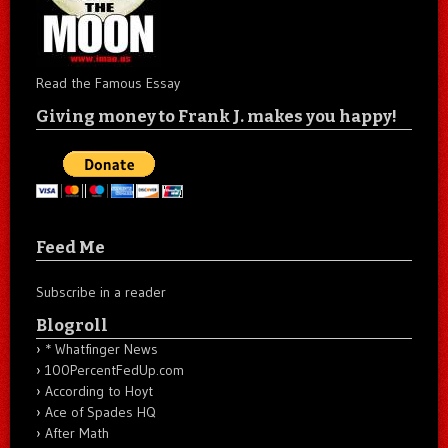
Read the Famous Essay
Giving money to Frank J. makes you happy!
Feed Me
Subscribe in a reader
Blogroll
* Whatfinger News
100PercentFedUp.com
According to Hoyt
Ace of Spades HQ
After Math