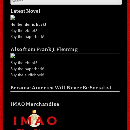
Latest Novel
Hellbender is back!
Buy the ebook!
Buy the paperback!
Also from Frank J. Fleming
Buy the ebook!
Buy the paperback!
Buy the audiobook!
Because America Will Never Be Socialist
IMAO Merchandise