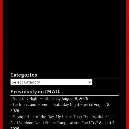
Categories
Categories
Previously on IMAO…
Saturday Night Hootenanny
August 8, 2026
Cartoons and Memes : Saturday Night Special
August 8,
2026
Straight Line of the Day: My Holier-Than-Thou Attitude Just
Ain’t Working. What Other Comparatives Can I Try?
August 8,
2026