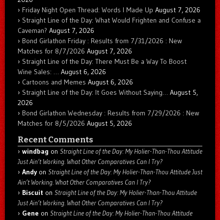
Friday Night Open Thread: Words I Made Up
August 7, 2026
Straight Line of the Day: What Would Frighten and Confuse a
Caveman?
August 7, 2026
Bond Girlathon Friday : Results from 7/31/2026 : New
Matches for 8/7/2026
August 7, 2026
Straight Line of the Day: There Must Be a Way To Boost
Wine Sales: …
August 6, 2026
Cartoons and Memes
August 6, 2026
Straight Line of the Day: It Goes Without Saying…
August 5,
2026
Bond Girlathon Wednesday : Results from 7/29/2026 : New
Matches for 8/5/2026
August 5, 2026
Recent Comments
windbag
on
Straight Line of the Day: My Holier-Than-Thou Attitude
Just Ain’t Working. What Other Comparatives Can I Try?
Andy
on
Straight Line of the Day: My Holier-Than-Thou Attitude Just
Ain’t Working. What Other Comparatives Can I Try?
Biscuit
on
Straight Line of the Day: My Holier-Than-Thou Attitude
Just Ain’t Working. What Other Comparatives Can I Try?
Gene
on
Straight Line of the Day: My Holier-Than-Thou Attitude