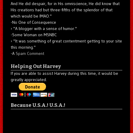
And He did despair, for in His omniscience, He did know that
His creations had but three-fifths of the splendor of that
which would be IMAO."
-No One of Consequence
"A blogger with a sense of humor."
-Some Woman on MSNBC
"It was something of great contentment getting to your site
this morning."
-A
Spam Comment
Helping Out Harvey
If you are able to assist Harvey during this time, it would be
greatly appreciated.
Because U.S.A.! U.S.A.!