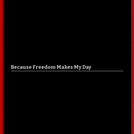
Because Freedom Makes My Day