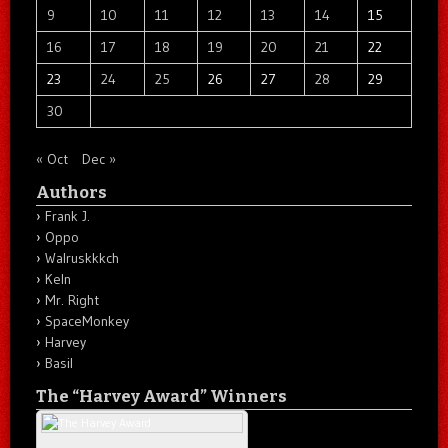
9
10
11
12
13
14
15
16
17
18
19
20
21
22
23
24
25
26
27
28
29
30
« Oct
Dec »
Authors
Frank J.
Oppo
Walruskkkch
Keln
Mr. Right
SpaceMonkey
Harvey
Basil
The “Harvey Award” Winners