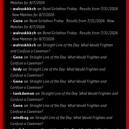
Matches for 8/7/2026
walruskkkch
on
Bond Girlathon Friday : Results from 7/31/2026
: New Matches for 8/7/2026
Gene
on
Bond Girlathon Friday : Results from 7/31/2026 : New
Matches for 8/7/2026
walruskkkch
on
Bond Girlathon Friday : Results from 7/31/2026
: New Matches for 8/7/2026
walruskkkch
on
Straight Line of the Day: What Would Frighten
and Confuse a Caveman?
Gene
on
Straight Line of the Day: What Would Frighten and
Confuse a Caveman?
Andy
on
Straight Line of the Day: What Would Frighten and
Confuse a Caveman?
Gene
on
Straight Line of the Day: What Would Frighten and
Confuse a Caveman?
tankdemon
on
Straight Line of the Day: What Would Frighten and
Confuse a Caveman?
Gene
on
Straight Line of the Day: What Would Frighten and
Confuse a Caveman?
windbag
on
Straight Line of the Day: What Would Frighten and
Confuse a Caveman?