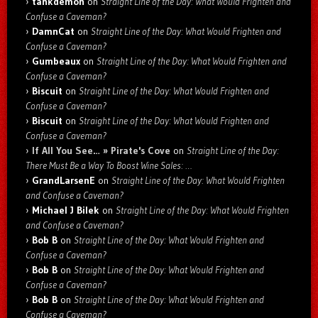
tankdemon
on
Straight Line of the Day: What Would Frighten and
Confuse a Caveman?
DamnCat
on
Straight Line of the Day: What Would Frighten and
Confuse a Caveman?
Gumbeaux
on
Straight Line of the Day: What Would Frighten and
Confuse a Caveman?
Biscuit
on
Straight Line of the Day: What Would Frighten and
Confuse a Caveman?
Biscuit
on
Straight Line of the Day: What Would Frighten and
Confuse a Caveman?
If All You See… » Pirate's Cove
on
Straight Line of the Day:
There Must Be a Way To Boost Wine Sales: …
GrandLarsenE
on
Straight Line of the Day: What Would Frighten
and Confuse a Caveman?
Michael J Bilek
on
Straight Line of the Day: What Would Frighten
and Confuse a Caveman?
Bob B
on
Straight Line of the Day: What Would Frighten and
Confuse a Caveman?
Bob B
on
Straight Line of the Day: What Would Frighten and
Confuse a Caveman?
Bob B
on
Straight Line of the Day: What Would Frighten and
Confuse a Caveman?