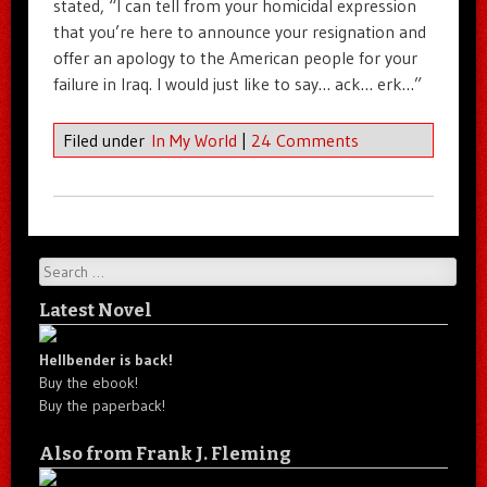
stated, “I can tell from your homicidal expression
that you’re here to announce your resignation and
offer an apology to the American people for your
failure in Iraq. I would just like to say… ack… erk…”
Filed under
In My World
|
24 Comments
Search
Latest Novel
Hellbender is back!
Buy the ebook!
Buy the paperback!
Also from Frank J. Fleming