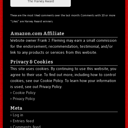
The Harvey Award
These are the most liked comments over the last month. Comments with 10 or more
“Likes” are Harvey Award winners.
Amazon.com Affiliate
Website owner Frank J. Fleming may earn a small commission
for the endorsement, recommendation, testimonial, and/or
link to any products or services from this website.
Privacy & Cookies
This site uses cookies. By continuing to use this website, you
agree to their use. To find out more, including how to control
cookies, see our Cookie Policy. To learn how your information
is used, see out Privacy Policy.
Cookie Policy
Privacy Policy
Meta
Log in
Entries feed
Comments feed