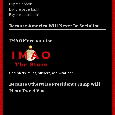
Buy the ebook!
Buy the paperback!
Buy the audiobook!
Because America Will Never Be Socialist
IMAO Merchandise
Cool shirts, mugs, stickers, and what-not!
Because Otherwise President Trump Will
Mean Tweet You