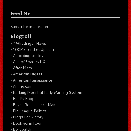
Feed Me
Subscribe in a reader
Blogroll
* Whatfinger News
100PercentFedUp.com
According to Hoyt
Ace of Spades HQ
After Math
American Digest
American Renaissance
Ammo.com
Barking Moonbat Early Warning System
Basil's Blog
Bayou Renaissance Man
Big League Politics
Blogs For Victory
Bookworm Room
Borepatch