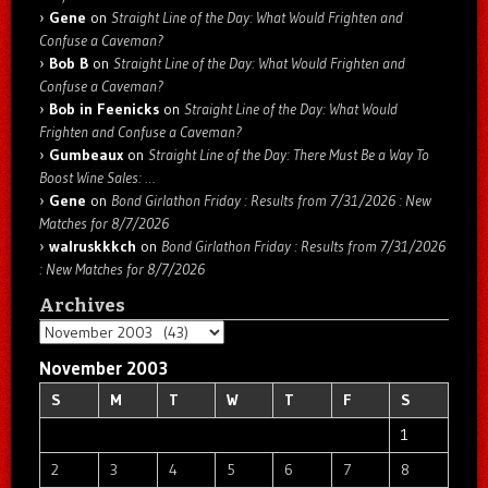
Gene
on
Straight Line of the Day: What Would Frighten and
Confuse a Caveman?
Bob B
on
Straight Line of the Day: What Would Frighten and
Confuse a Caveman?
Bob in Feenicks
on
Straight Line of the Day: What Would
Frighten and Confuse a Caveman?
Gumbeaux
on
Straight Line of the Day: There Must Be a Way To
Boost Wine Sales: …
Gene
on
Bond Girlathon Friday : Results from 7/31/2026 : New
Matches for 8/7/2026
walruskkkch
on
Bond Girlathon Friday : Results from 7/31/2026
: New Matches for 8/7/2026
Archives
Archives
November 2003
S
M
T
W
T
F
S
1
2
3
4
5
6
7
8