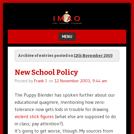
Unfair.
IMAO
Unbalanced.
Unmedicated.
MENU
SKIP TO CONTENT
Archive of entries posted on
12th November 2003
New School Policy
Posted by
Frank J.
on
12 November 2003, 9:44 am
The Puppy Blender has spoken further about our
educational quagmire, mentioning how zero-
tolerance now gets kids in trouble for drawing
violent stick figures
(what else are supposed to do
in class; pay attention?).
It’s going to get worse, though. My sources from