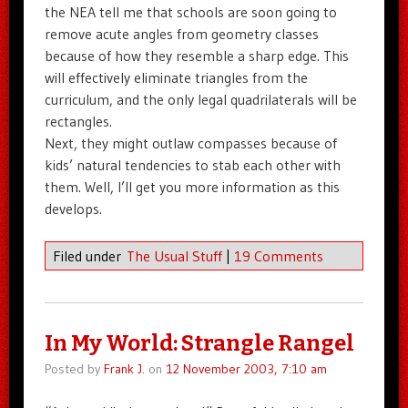
the NEA tell me that schools are soon going to
remove acute angles from geometry classes
because of how they resemble a sharp edge. This
will effectively eliminate triangles from the
curriculum, and the only legal quadrilaterals will be
rectangles.
Next, they might outlaw compasses because of
kids’ natural tendencies to stab each other with
them. Well, I’ll get you more information as this
develops.
Filed under
The Usual Stuff
|
19 Comments
In My World: Strangle Rangel
Posted by
Frank J.
on
12 November 2003, 7:10 am