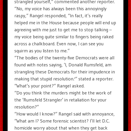
strangled yourself,” commented another reporter.
“No, my voice has always been this annoyingly
raspy,” Rangel responded, “In fact, it’s really
helped me in the House because people will end up
agreeing with me just to get me to stop talking –
my voice being quite similar to fingers being raked
across a chalkboard. Even now, I can see you
squirm as you listen to me.”
“The bodies of the twenty-five Democrats were all
found with notes saying, ‘I, Donald Rumsfeld, am
strangling these Democrats for their impudence in
making that stupid resolution.'” stated a reporter.
“What’s your point?” Rangel asked.
“Do you think the murders might be the work of
the ‘Rumsfeld Strangler’ in retaliation for your
resolution?”
“How would I know?” Rangel said with annoyance,
“What am I? Some forensic scientist? I’ll let D.C.
homicide worry about that when they get back