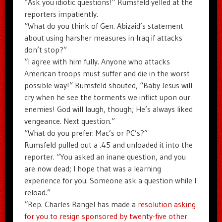
“Ask you idiotic questions!” Rumsfeld yelled at the
reporters impatiently.
“What do you think of Gen. Abizaid’s statement
about using harsher measures in Iraq if attacks
don’t stop?”
“I agree with him fully. Anyone who attacks
American troops must suffer and die in the worst
possible way!” Rumsfeld shouted, “Baby Jesus will
cry when he see the torments we inflict upon our
enemies! God will laugh, though; He’s always liked
vengeance. Next question.”
“What do you prefer: Mac’s or PC’s?”
Rumsfeld pulled out a .45 and unloaded it into the
reporter. “You asked an inane question, and you
are now dead; I hope that was a learning
experience for you. Someone ask a question while I
reload.”
“Rep. Charles Rangel has made a
resolution asking
for you to resign sponsored by twenty-five other