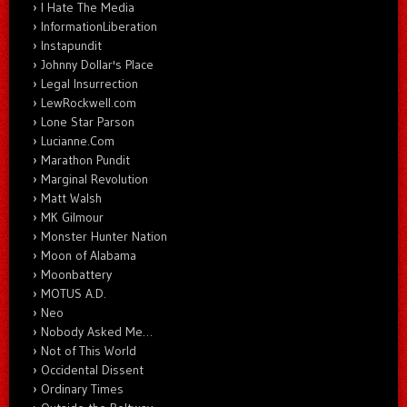
I Hate The Media
InformationLiberation
Instapundit
Johnny Dollar's Place
Legal Insurrection
LewRockwell.com
Lone Star Parson
Lucianne.Com
Marathon Pundit
Marginal Revolution
Matt Walsh
MK Gilmour
Monster Hunter Nation
Moon of Alabama
Moonbattery
MOTUS A.D.
Neo
Nobody Asked Me…
Not of This World
Occidental Dissent
Ordinary Times