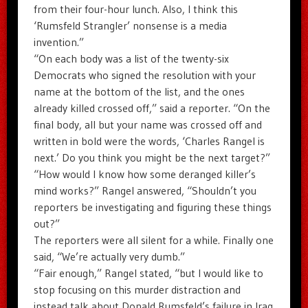
from their four-hour lunch. Also, I think this
‘Rumsfeld Strangler’ nonsense is a media
invention.”
“On each body was a list of the twenty-six
Democrats who signed the resolution with your
name at the bottom of the list, and the ones
already killed crossed off,” said a reporter. “On the
final body, all but your name was crossed off and
written in bold were the words, ‘Charles Rangel is
next.’ Do you think you might be the next target?”
“How would I know how some deranged killer’s
mind works?” Rangel answered, “Shouldn’t you
reporters be investigating and figuring these things
out?”
The reporters were all silent for a while. Finally one
said, “We’re actually very dumb.”
“Fair enough,” Rangel stated, “but I would like to
stop focusing on this murder distraction and
instead talk about Donald Rumsfeld’s failure in Iraq