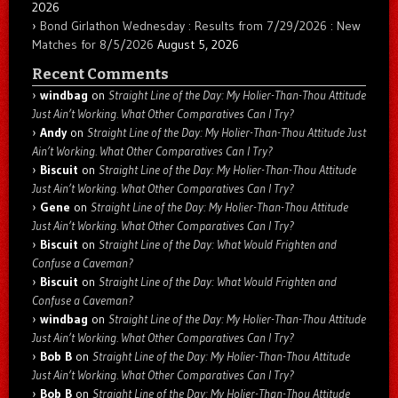
2026
Bond Girlathon Wednesday : Results from 7/29/2026 : New
Matches for 8/5/2026
August 5, 2026
Recent Comments
windbag
on
Straight Line of the Day: My Holier-Than-Thou Attitude
Just Ain’t Working. What Other Comparatives Can I Try?
Andy
on
Straight Line of the Day: My Holier-Than-Thou Attitude Just
Ain’t Working. What Other Comparatives Can I Try?
Biscuit
on
Straight Line of the Day: My Holier-Than-Thou Attitude
Just Ain’t Working. What Other Comparatives Can I Try?
Gene
on
Straight Line of the Day: My Holier-Than-Thou Attitude
Just Ain’t Working. What Other Comparatives Can I Try?
Biscuit
on
Straight Line of the Day: What Would Frighten and
Confuse a Caveman?
Biscuit
on
Straight Line of the Day: What Would Frighten and
Confuse a Caveman?
windbag
on
Straight Line of the Day: My Holier-Than-Thou Attitude
Just Ain’t Working. What Other Comparatives Can I Try?
Bob B
on
Straight Line of the Day: My Holier-Than-Thou Attitude
Just Ain’t Working. What Other Comparatives Can I Try?
Bob B
on
Straight Line of the Day: My Holier-Than-Thou Attitude