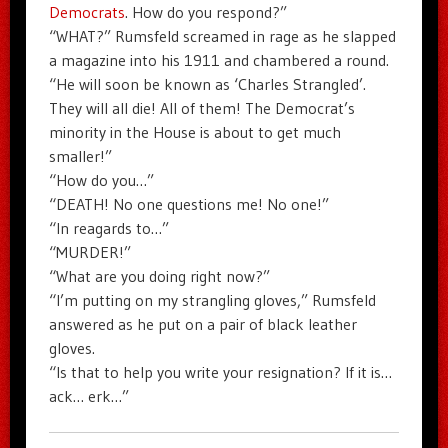
Democrats
. How do you respond?”
“WHAT?” Rumsfeld screamed in rage as he slapped
a magazine into his 1911 and chambered a round.
“He will soon be known as ‘Charles Strangled’.
They will all die! All of them! The Democrat’s
minority in the House is about to get much
smaller!”
“How do you…”
“DEATH! No one questions me! No one!”
“In reagards to…”
“MURDER!”
“What are you doing right now?”
“I’m putting on my strangling gloves,” Rumsfeld
answered as he put on a pair of black leather
gloves.
“Is that to help you write your resignation? If it is…
ack… erk…”