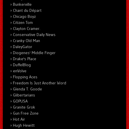
Bunkerville
Chant du Départ
Chicago Boyz
Citizen Tom
Clayton Cramer.
Conservative Daily News
Cranky Old Man
DaleyGator
Diogenes' Middle Finger
Drake's Place
DuffelBlog
enVolve
Flopping Aces
Freedom Is Just Another Word
Glenda T. Goode
Glibertarians
GOPUSA
Granite Grok
Gun Free Zone
Hot Air
Hugh Hewitt