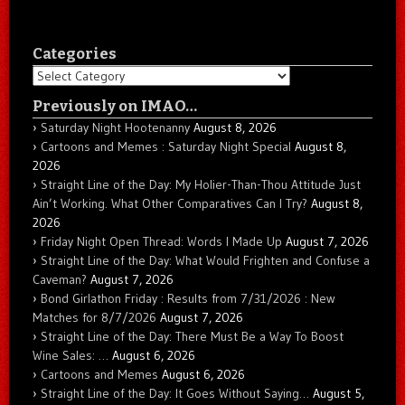
Categories
Categories
Previously on IMAO…
Saturday Night Hootenanny
August 8, 2026
Cartoons and Memes : Saturday Night Special
August 8,
2026
Straight Line of the Day: My Holier-Than-Thou Attitude Just
Ain’t Working. What Other Comparatives Can I Try?
August 8,
2026
Friday Night Open Thread: Words I Made Up
August 7, 2026
Straight Line of the Day: What Would Frighten and Confuse a
Caveman?
August 7, 2026
Bond Girlathon Friday : Results from 7/31/2026 : New
Matches for 8/7/2026
August 7, 2026
Straight Line of the Day: There Must Be a Way To Boost
Wine Sales: …
August 6, 2026
Cartoons and Memes
August 6, 2026
Straight Line of the Day: It Goes Without Saying…
August 5,