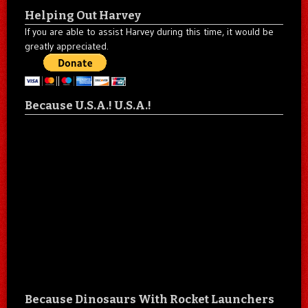
Helping Out Harvey
If you are able to assist Harvey during this time, it would be
greatly appreciated.
Because U.S.A.! U.S.A.!
Because Dinosaurs With Rocket Launchers