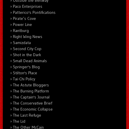
Outside the Beltway
Paco Enterprises
Patterico's Pontifications
Pirate’s Cove
Power Line
Rantburg
Right Wing News
Samizdata
Second City Cop
Shot in the Dark
Small Dead Animals
Springer's Blog
Stilton's Place
Tai-Chi Policy
The Astute Bloggers
The Burning Platform
The Captain's Journal
The Conservative Brief
The Economic Collapse
The Last Refuge
The Lid
The Other McCain