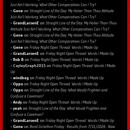
Just Ain’t Working. What Other Comparatives Can I Try?
Gene
on
Straight Line of the Day: My Holier-Than-Thou Attitude
Just Ain’t Working. What Other Comparatives Can I Try?
GrandLarsenE
on
Straight Line of the Day: My Holier-Than-Thou
Attitude Just Ain’t Working. What Other Comparatives Can I Try?
Gene
on
Straight Line of the Day: My Holier-Than-Thou Attitude
Just Ain’t Working. What Other Comparatives Can I Try?
Gene
on
Friday Night Open Thread: Words I Made Up
GrandLarsenE
on
Friday Night Open Thread: Words I Made Up
Bob B
on
Friday Night Open Thread: Words I Made Up
CayleyGraph2015
on
Friday Night Open Thread: Words I Made
Up
windbag
on
Friday Night Open Thread: Words I Made Up
Oppo
on
Friday Night Open Thread: Words I Made Up
Oppo
on
Straight Line of the Day: What Would Frighten and
Confuse a Caveman?
Andy
on
Friday Night Open Thread: Words I Made Up
yeah
on
Straight Line of the Day: What Would Frighten and
Confuse a Caveman?
GrandLarsenE
on
Friday Night Open Thread: Words I Made Up
Gene
on
Bond Girlathon Friday : Results from 7/31/2026 : New