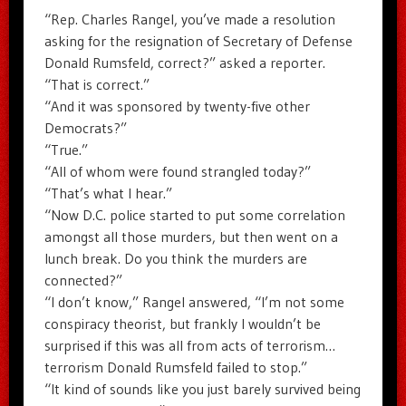
“Rep. Charles Rangel, you’ve made a resolution
asking for the resignation of Secretary of Defense
Donald Rumsfeld, correct?” asked a reporter.
“That is correct.”
“And it was sponsored by twenty-five other
Democrats?”
“True.”
“All of whom were found strangled today?”
“That’s what I hear.”
“Now D.C. police started to put some correlation
amongst all those murders, but then went on a
lunch break. Do you think the murders are
connected?”
“I don’t know,” Rangel answered, “I’m not some
conspiracy theorist, but frankly I wouldn’t be
surprised if this was all from acts of terrorism…
terrorism Donald Rumsfeld failed to stop.”
“It kind of sounds like you just barely survived being