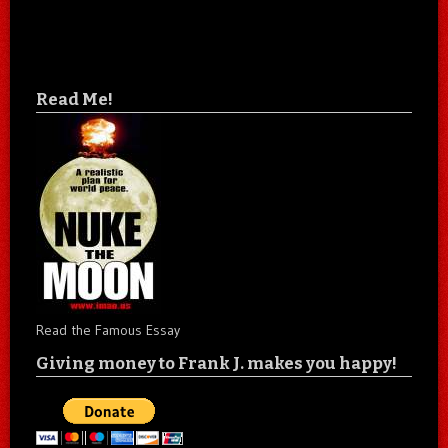
Read Me!
Read the Famous Essay
Giving money to Frank J. makes you happy!