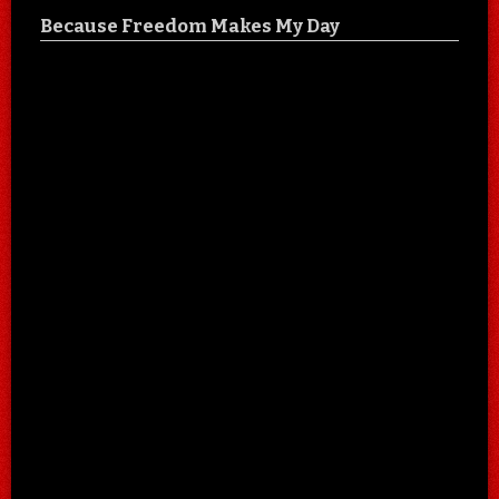
Because Freedom Makes My Day