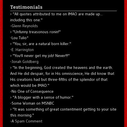
Testimonials
"All quotes attributed to me on IMAO are made up...
including this one."
-
Glenn Reynolds
"Unfunny treasonous ronin!"
-Lou Tulio
*
"You, sir, are a natural born killer."
-
E. Harrington
"You'll never get my job! Never!!!"
-
Jonah Goldberg
"In the beginning, God created the heavens and the earth.
And He did despair, for in His omniscience, He did know that
His creations had but three-fifths of the splendor of that
which would be IMAO."
-No One of Consequence
"A blogger with a sense of humor."
-Some Woman on MSNBC
"It was something of great contentment getting to your site
this morning."
-A
Spam Comment