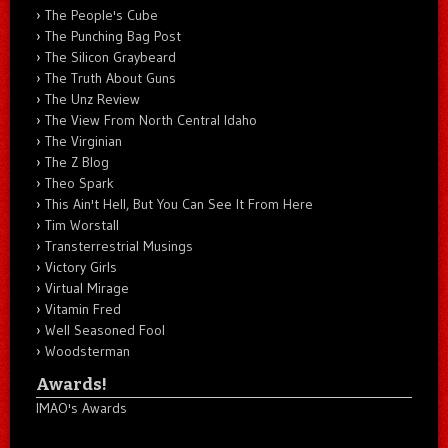
The People's Cube
The Punching Bag Post
The Silicon Graybeard
The Truth About Guns
The Unz Review
The View From North Central Idaho
The Virginian
The Z Blog
Theo Spark
This Ain't Hell, But You Can See It From Here
Tim Worstall
Transterrestrial Musings
Victory Girls
Virtual Mirage
Vitamin Fred
Well Seasoned Fool
Woodsterman
Awards!
IMAO's Awards