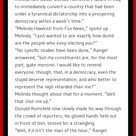
to immediately convert a country that had been
under a tyrannical dictatorship into a prospering
democracy within a week’s time.”
“Melinda Hawkish from Fox News,” spoke up
Melinda, “I just wanted to ask exactly how dumb
are the people who keep electing you?”
“No specific studies have been done,” Rangel
answered, “but my constituents are, for the most
part, quite moronic. I would like to remind
everyone, though, that, in a democracy, even the
stupid deserve representation, and who better to
represent the nigh retarded than me?”
Melinda thought about that for a moment. “Well
that shut me up.”
Donald Rumsfeld now slowly made his way through
the crowd of reporters, his gloved hands held out
in front of him, tensed for a strangling.
“Well, if it isn’t the man of the hour,” Rangel