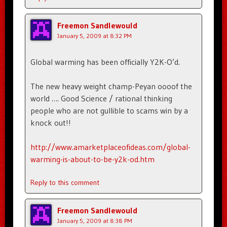
Freemon Sandlewould
January 5, 2009 at 8:32 PM
Global warming has been officially Y2K-O’d.
The new heavy weight champ-Peyan oooof the
world …. Good Science / rational thinking
people who are not gullible to scams win by a
knock out!!
http://www.amarketplaceofideas.com/global-
warming-is-about-to-be-y2k-od.htm
Reply to this comment
Freemon Sandlewould
January 5, 2009 at 8:38 PM