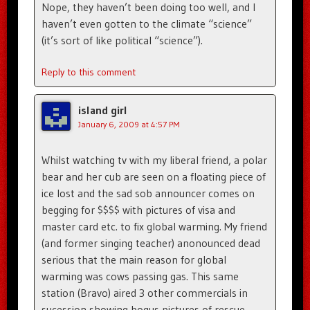
Nope, they haven’t been doing too well, and I
haven’t even gotten to the climate “science”
(it’s sort of like political “science”).
Reply to this comment
island girl
January 6, 2009 at 4:57 PM
Whilst watching tv with my liberal friend, a polar
bear and her cub are seen on a floating piece of
ice lost and the sad sob announcer comes on
begging for $$$$ with pictures of visa and
master card etc. to fix global warming. My friend
(and former singing teacher) anonounced dead
serious that the main reason for global
warming was cows passing gas. This same
station (Bravo) aired 3 other commercials in
sucession showing bogus pictures of rescue