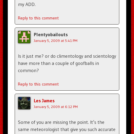
my ADD.
Reply to this comment
Plentyobailouts
January 5, 2009 at 5:41 PM
Is it just me? or do climentology and scientology
have more than a couple of goofballs in
common?
Reply to this comment
Les James
January 5, 2009 at 6:12 PM
Some of you are missing the point. It’s the
same meteorologist that give you such accurate