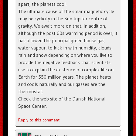
apart, the planets cool.
The ultimate cause of the solar magnetic cycle
may be cyclicity in the Sun-Jupiter centre of
gravity. We await more on that. In addition,
although the post 60s warming period is over, it
has allowed the principal green house gas,
water vapour, to kick in with humidity, clouds,
rain and snow depending on where you live to
provide the negative feedback that scientists
use to explain the existence of complex life on
Earth for 550 million years. The planet heats
and cools naturally and our gasses are the
thermostat.
Check the web site of the Danish National
Space Center.
Reply to this comment