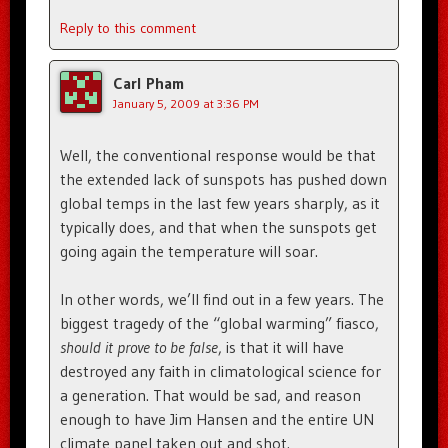
Reply to this comment
Carl Pham
January 5, 2009 at 3:36 PM
Well, the conventional response would be that
the extended lack of sunspots has pushed down
global temps in the last few years sharply, as it
typically does, and that when the sunspots get
going again the temperature will soar.
In other words, we’ll find out in a few years. The
biggest tragedy of the “global warming” fiasco,
should it prove to be false
, is that it will have
destroyed any faith in climatological science for
a generation. That would be sad, and reason
enough to have Jim Hansen and the entire UN
climate panel taken out and shot.