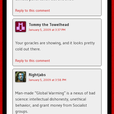
Reply to this comment
Tommy the Towelhead
January 5, 2009 at 3:37 PM
Your goracles are showing, and it looks pretty
cold out there.
Reply to this comment
Rightjabs
January 5, 2009 at 3:58 PM
Man-made “Global Warming” is a nexus of bad
science: intellectual dishonesty, unethical
behavior, and grant money from Socialist
groups.