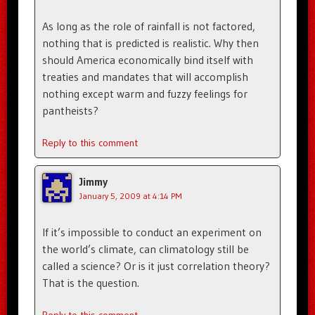
As long as the role of rainfall is not factored,
nothing that is predicted is realistic. Why then
should America economically bind itself with
treaties and mandates that will accomplish
nothing except warm and fuzzy feelings for
pantheists?
Reply to this comment
Jimmy
January 5, 2009 at 4:14 PM
If it’s impossible to conduct an experiment on
the world’s climate, can climatology still be
called a science? Or is it just correlation theory?
That is the question.