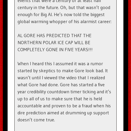
events that were a century or at least half
century in the future. Oh, but that wasn’t good
enough for Big Al. He’s now told the biggest
global warming whopper of his alarmist career:
AL GORE HAS PREDICTED THAT THE
NORTHERN POLAR ICE CAP WILL BE
COMPLETELY GONE IN FIVE YEARS!!!
When I heard this I assumed it was a rumor
started by skeptics to make Gore look bad. It
wasn’t until I viewed the video that I realized
what Gore had done. Gore has started a five
year credibility countdown timer ticking and it’s
up to all of us to make sure that he is held
accountable and proven to be a fraud when his
dire prediction aimed at drumming up support
doesn’t come true.