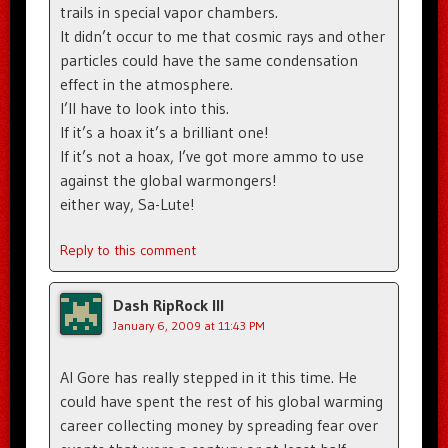
trails in special vapor chambers.
It didn’t occur to me that cosmic rays and other
particles could have the same condensation
effect in the atmosphere.
I’ll have to look into this.
If it’s a hoax it’s a brilliant one!
If it’s not a hoax, I’ve got more ammo to use
against the global warmongers!
either way, Sa-Lute!
Reply to this comment
Dash RipRock III
January 6, 2009 at 11:43 PM
Al Gore has really stepped in it this time. He
could have spent the rest of his global warming
career collecting money by spreading fear over