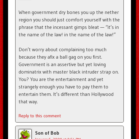
When government dry bones you up the nether
region you should just comfort yourself with the
phrase that the incessant gimps bleat — “it’s in
the name of the law! in the name of the law!”
Don’t worry about complaining too much
because they afix a ball gag on you first.
Government is an assertive but yet loving
dominatrix with master black intruder strap on.
You? You are the entertainment and yet
strangely enough you have to pay them to
entertain them. It’s different than Hollywood
that way.
Reply to this comment
Son of Bob