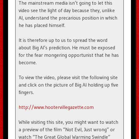
The mainstream media isn’t going to let this
video see the light of day because they, unlike
Al, understand the precarious position in which
he has placed himself.
It is therefore up to us to spread the word
about Big Al’s prediction. He must be exposed
for the fear mongering opportunist that he has
become.
To view the video, please visit the following site
and click on the picture of Big Al holding up five
fingers.
http://www.hootervillegazette.com
While visiting this site, you might want to watch
a preview of the film “Not Evil, Just wrong” or
watch “The Great Global Warming Swindle”