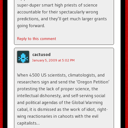
super-duper smart high priests of science
accountable for their spectacularly wrong
predictions, and they’ll get much larger grants
going forward.
Reply to this comment
cactusod
January 5, 2009 at 5:02 PM
When 4500 US scientists, climatologists, and
researchers sign and send the ‘Oregon Petition’
protesting the lack of proper science, the
intellectual dishonesty, and self-serving social
and political agendas of the Global Warming
cabal, it is dismissed as the work of idiot, right-
wing reactionaries in cahoots with the evil
capitalists…