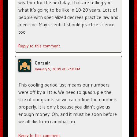
weather for the next day, that are telling you
what it’s going to be like in 10-20 years. Lots of
people with specialized degrees practice law and
medicine. May scientist should practice science
too.
Reply to this comment
Corsair
January 5, 2009 at 6:40 PM
This cooling period just means our numbers
were off by a little. We need to quadruple the
size of our grants so we can refine the numbers
properly. It is only because you didn’t give us
enough money. Oh, and it must be soon before
we all die from cannibalism.
Reply to this comment