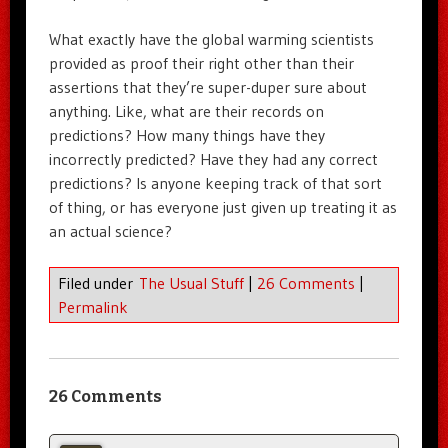
What exactly have the global warming scientists
provided as proof their right other than their
assertions that they’re super-duper sure about
anything. Like, what are their records on
predictions? How many things have they
incorrectly predicted? Have they had any correct
predictions? Is anyone keeping track of that sort
of thing, or has everyone just given up treating it as
an actual science?
Filed under
The Usual Stuff
|
26 Comments
|
Permalink
26 Comments