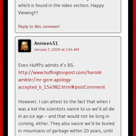
which is found in the video section. Happy
Viewing!!!
Reply to this comment
Anniee451
January 7, 2009 at 2:54 AM
Even HuffPo admits it’s BS.
http://www.huffingtonpost.com/harold-
ambler/mr-gore-apology-
accepted_b_154982.html#postComment
However, I can attest to the fact that when I
was a kid the scientists swore to us we’d all die
in an ice age – and that would not be long in
coming, either. They also swore we’d be buried
in mountains of garbage within 20 years, until