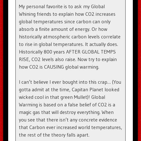
My personal favorite is to ask my Global
Whining friends to explain how CO2 increases
global temperatures since carbon can only
absorb a finite amount of energy. Or how
historically atmospheric carbon levels correlate
to rise in global temperatures. It actually does.
Historically 800 years AFTER GLOBAL TEMPS
RISE, CO2 levels also raise. Now try to explain
how CO2 is CAUSING global warming.
I can’t believe I ever bought into this crap… (You
gotta admit at the time, Capitan Planet looked
wicked cool in that green Mullet)! Global
Warming is based on a false belief of CO2 is a
magic gas that will destroy everything. When
you see that there isn’t any concrete evidence
that Carbon ever increased world temperatures,
the rest of the theory falls apart.