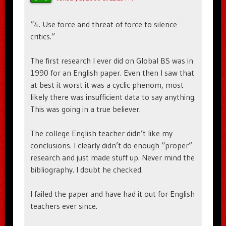
“4. Use force and threat of force to silence
critics.”
The first research I ever did on Global BS was in
1990 for an English paper. Even then I saw that
at best it worst it was a cyclic phenom, most
likely there was insufficient data to say anything.
This was going in a true believer.
The college English teacher didn’t like my
conclusions. I clearly didn’t do enough “proper”
research and just made stuff up. Never mind the
bibliography. I doubt he checked.
I failed the paper and have had it out for English
teachers ever since.