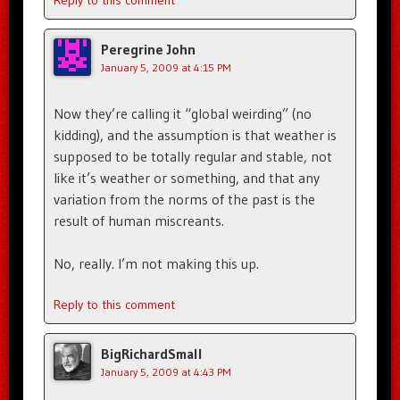
Reply to this comment
Peregrine John
January 5, 2009 at 4:15 PM
Now they’re calling it “global weirding” (no
kidding), and the assumption is that weather is
supposed to be totally regular and stable, not
like it’s weather or something, and that any
variation from the norms of the past is the
result of human miscreants.
No, really. I’m not making this up.
Reply to this comment
BigRichardSmall
January 5, 2009 at 4:43 PM