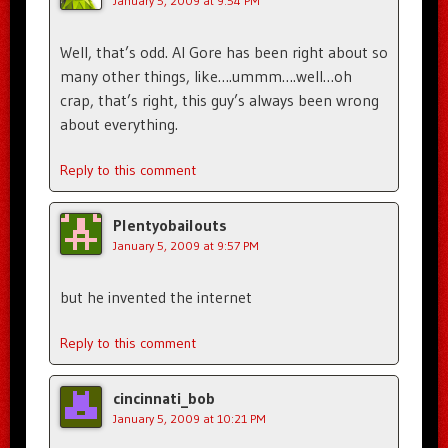
January 5, 2009 at 9:54 PM
Well, that’s odd. Al Gore has been right about so
many other things, like….ummm….well…oh
crap, that’s right, this guy’s always been wrong
about everything.
Reply to this comment
Plentyobailouts
January 5, 2009 at 9:57 PM
but he invented the internet
Reply to this comment
cincinnati_bob
January 5, 2009 at 10:21 PM