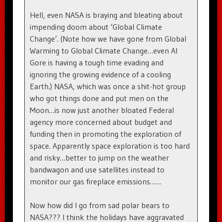
Hell, even NASA is braying and bleating about
impending doom about ‘Global Climate
Change’. (Note how we have gone from Global
Warming to Global Climate Change…even Al
Gore is having a tough time evading and
ignoring the growing evidence of a cooling
Earth.) NASA, which was once a shit-hot group
who got things done and put men on the
Moon…is now just another bloated Federal
agency more concerned about budget and
funding then in promoting the exploration of
space. Apparently space exploration is too hard
and risky…better to jump on the weather
bandwagon and use satellites instead to
monitor our gas fireplace emissions……
Now how did I go from sad polar bears to
NASA??? I think the holidays have aggravated