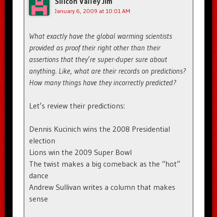
Silicon Valley Jim
January 6, 2009 at 10:01 AM
What exactly have the global warming scientists
provided as proof their right other than their
assertions that they’re super-duper sure about
anything. Like, what are their records on predictions?
How many things have they incorrectly predicted?
Let’s review their predictions:
Dennis Kucinich wins the 2008 Presidential
election
Lions win the 2009 Super Bowl
The twist makes a big comeback as the “hot”
dance
Andrew Sullivan writes a column that makes
sense