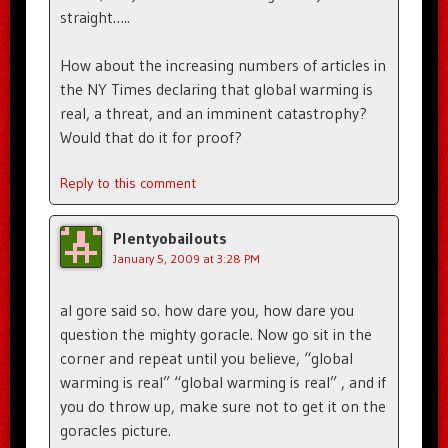
straight…..
How about the increasing numbers of articles in
the NY Times declaring that global warming is
real, a threat, and an imminent catastrophy?
Would that do it for proof?
Reply to this comment
Plentyobailouts
January 5, 2009 at 3:28 PM
al gore said so. how dare you, how dare you
question the mighty goracle. Now go sit in the
corner and repeat until you believe, “global
warming is real” “global warming is real” , and if
you do throw up, make sure not to get it on the
goracles picture.