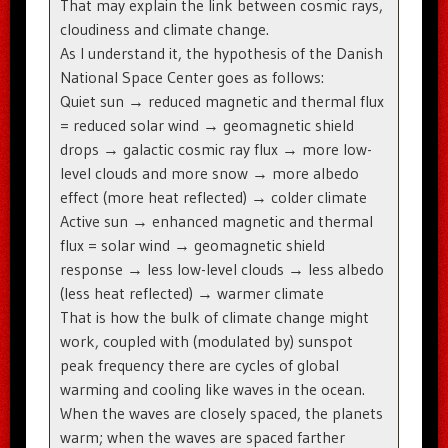
That may explain the link between cosmic rays,
cloudiness and climate change.
As I understand it, the hypothesis of the Danish
National Space Center goes as follows:
Quiet sun → reduced magnetic and thermal flux
= reduced solar wind → geomagnetic shield
drops → galactic cosmic ray flux → more low-
level clouds and more snow → more albedo
effect (more heat reflected) → colder climate
Active sun → enhanced magnetic and thermal
flux = solar wind → geomagnetic shield
response → less low-level clouds → less albedo
(less heat reflected) → warmer climate
That is how the bulk of climate change might
work, coupled with (modulated by) sunspot
peak frequency there are cycles of global
warming and cooling like waves in the ocean.
When the waves are closely spaced, the planets
warm; when the waves are spaced farther