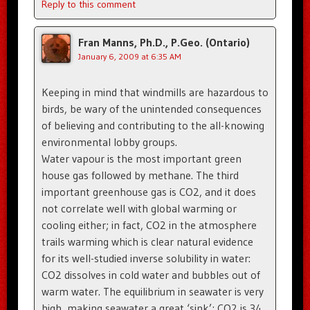
Reply to this comment
Fran Manns, Ph.D., P.Geo. (Ontario)
January 6, 2009 at 6:35 AM
Keeping in mind that windmills are hazardous to
birds, be wary of the unintended consequences
of believing and contributing to the all-knowing
environmental lobby groups.
Water vapour is the most important green
house gas followed by methane. The third
important greenhouse gas is CO2, and it does
not correlate well with global warming or
cooling either; in fact, CO2 in the atmosphere
trails warming which is clear natural evidence
for its well-studied inverse solubility in water:
CO2 dissolves in cold water and bubbles out of
warm water. The equilibrium in seawater is very
high, making seawater a great ‘sink’; CO2 is 34