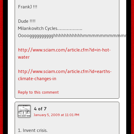
FrankJ !!!
Dude !!!!
Milankovitch Cycles…………………..
Oooogggggggggghhhhhhhhhhhmmmmmmmm
http://www.sciam.com/article.cfm?id=in-hot-
water
http://www.sciam.com/article.cfm?id=earths-
climate-changes-in
Reply to this comment
4 of 7
January 5, 2009 at 11:01 PM
1. Invent crisis.