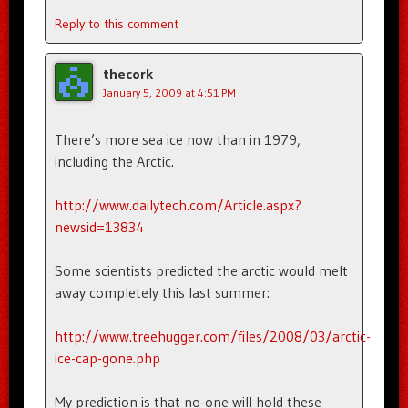
Reply to this comment
thecork
January 5, 2009 at 4:51 PM
There’s more sea ice now than in 1979,
including the Arctic.
http://www.dailytech.com/Article.aspx?
newsid=13834
Some scientists predicted the arctic would melt
away completely this last summer:
http://www.treehugger.com/files/2008/03/arctic-
ice-cap-gone.php
My prediction is that no-one will hold these