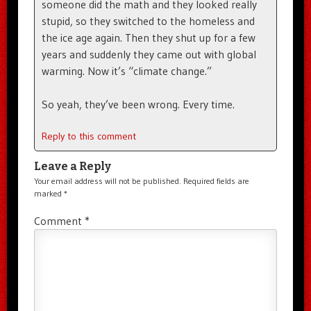
someone did the math and they looked really
stupid, so they switched to the homeless and
the ice age again. Then they shut up for a few
years and suddenly they came out with global
warming. Now it’s “climate change.”
So yeah, they’ve been wrong. Every time.
Reply to this comment
Leave a Reply
Your email address will not be published.
Required fields are
marked
*
Comment
*