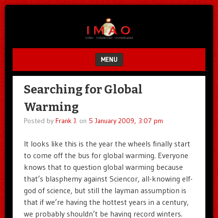
Unfair.
IMAO
Unbalanced.
Unmedicated.
MENU
SKIP TO CONTENT
Searching for Global
Warming
Posted by
Frank J.
on
5 January 2009, 3:07 pm
It looks like this is the year the wheels finally start
to come off the bus for global warming. Everyone
knows that to question global warming because
that’s blasphemy against Sciencor, all-knowing elf-
god of science, but still the layman assumption is
that if we’re having the hottest years in a century,
we probably shouldn’t be having record winters.