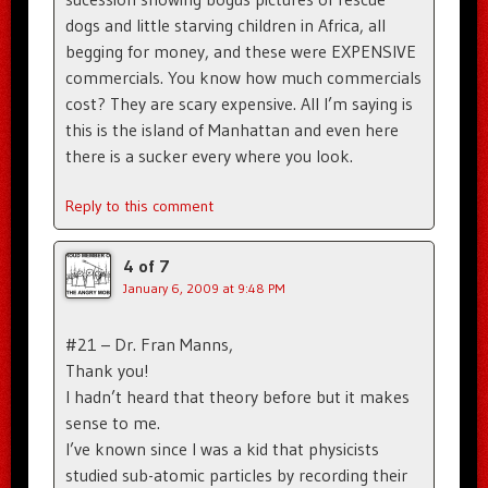
dogs and little starving children in Africa, all
begging for money, and these were EXPENSIVE
commercials. You know how much commercials
cost? They are scary expensive. All I’m saying is
this is the island of Manhattan and even here
there is a sucker every where you look.
Reply to this comment
4 of 7
January 6, 2009 at 9:48 PM
#21 – Dr. Fran Manns,
Thank you!
I hadn’t heard that theory before but it makes
sense to me.
I’ve known since I was a kid that physicists
studied sub-atomic particles by recording their