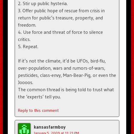
2. Stir up public hysteria.
3. Offer public hope of rescue from crisis in
return for public’s treasure, property, and
freedom.
4. Use force and threat of force to silence
critics.
5. Repeat.
If it’s not the climate, it’d be UFOs, bird-flu,
over-population, wars and rumors-of-wars,
pesticides, class-envy, Man-Bear-Pig, or even the
Joooos.
The common thread is being told to trust what
the ‘experts’ tell you.
Reply to this comment
kansasfarmboy
January 5, 2009 at 11:23 PM