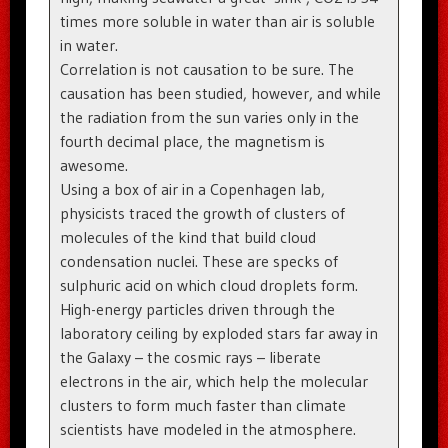
times more soluble in water than air is soluble
in water.
Correlation is not causation to be sure. The
causation has been studied, however, and while
the radiation from the sun varies only in the
fourth decimal place, the magnetism is
awesome.
Using a box of air in a Copenhagen lab,
physicists traced the growth of clusters of
molecules of the kind that build cloud
condensation nuclei. These are specks of
sulphuric acid on which cloud droplets form.
High-energy particles driven through the
laboratory ceiling by exploded stars far away in
the Galaxy – the cosmic rays – liberate
electrons in the air, which help the molecular
clusters to form much faster than climate
scientists have modeled in the atmosphere.