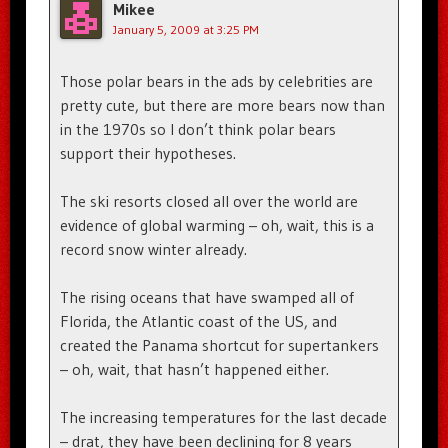
Mikee
January 5, 2009 at 3:25 PM
Those polar bears in the ads by celebrities are
pretty cute, but there are more bears now than
in the 1970s so I don’t think polar bears
support their hypotheses.
The ski resorts closed all over the world are
evidence of global warming – oh, wait, this is a
record snow winter already.
The rising oceans that have swamped all of
Florida, the Atlantic coast of the US, and
created the Panama shortcut for supertankers
– oh, wait, that hasn’t happened either.
The increasing temperatures for the last decade
– drat, they have been declining for 8 years