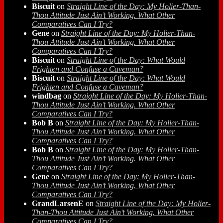
Biscuit
on
Straight Line of the Day: My Holier-Than-
Thou Attitude Just Ain’t Working. What Other
Comparatives Can I Try?
Gene
on
Straight Line of the Day: My Holier-Than-
Thou Attitude Just Ain’t Working. What Other
Comparatives Can I Try?
Biscuit
on
Straight Line of the Day: What Would
Frighten and Confuse a Caveman?
Biscuit
on
Straight Line of the Day: What Would
Frighten and Confuse a Caveman?
windbag
on
Straight Line of the Day: My Holier-Than-
Thou Attitude Just Ain’t Working. What Other
Comparatives Can I Try?
Bob B
on
Straight Line of the Day: My Holier-Than-
Thou Attitude Just Ain’t Working. What Other
Comparatives Can I Try?
Bob B
on
Straight Line of the Day: My Holier-Than-
Thou Attitude Just Ain’t Working. What Other
Comparatives Can I Try?
Gene
on
Straight Line of the Day: My Holier-Than-
Thou Attitude Just Ain’t Working. What Other
Comparatives Can I Try?
GrandLarsenE
on
Straight Line of the Day: My Holier-
Than-Thou Attitude Just Ain’t Working. What Other
Comparatives Can I Try?