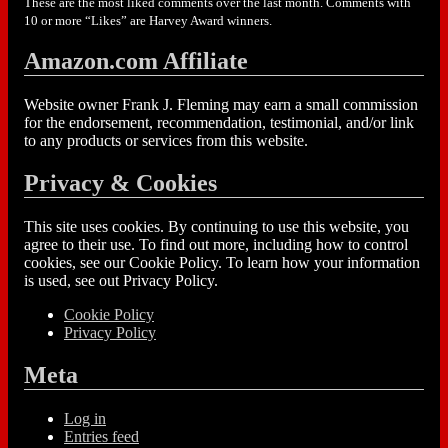
These are the most liked comments over the last month. Comments with
10 or more “Likes” are Harvey Award winners.
Amazon.com Affiliate
Website owner Frank J. Fleming may earn a small commission
for the endorsement, recommendation, testimonial, and/or link
to any products or services from this website.
Privacy & Cookies
This site uses cookies. By continuing to use this website, you
agree to their use. To find out more, including how to control
cookies, see our Cookie Policy. To learn how your information
is used, see out Privacy Policy.
Cookie Policy
Privacy Policy
Meta
Log in
Entries feed