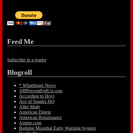
Feed Me
Subscribe in a reader
Blogroll
* Whatfinger News
100PercentFedUp.com
According to Hoyt
Ace of Spades HQ
After Math
American Digest
American Renaissance
Ammo.com
Barking Moonbat Early Warning System