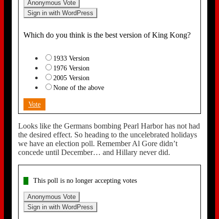
Anonymous Vote
Sign in with WordPress
Which do you think is the best version of King Kong?
1933 Version
1976 Version
2005 Version
None of the above
Vote
Looks like the Germans bombing Pearl Harbor has not had
the desired effect. So heading to the uncelebrated holidays
we have an election poll. Remember Al Gore didn’t
concede until December… and Hillary never did.
This poll is no longer accepting votes
Anonymous Vote
Sign in with WordPress