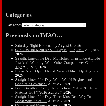
Categories
Categories
Previously on IMAO…
Saturday Night Hootenanny
August 8, 2026
Cartoons and Memes : Saturday Night Special
August 8,
2026
Straight Line of the Day: My Holier-Than-Thou Attitude
Just Ain’t Working. What Other Comparatives Can I
Try?
August 8, 2026
Friday Night Open Thread: Words I Made Up
August 7,
2026
Straight Line of the Day: What Would Frighten and
Confuse a Caveman?
August 7, 2026
Bond Girlathon Friday : Results from 7/31/2026 : New
Matches for 8/7/2026
August 7, 2026
Straight Line of the Day: There Must Be a Way To
Boost Wine Sales: …
August 6, 2026
Cartoons and Memes
August 6, 2026