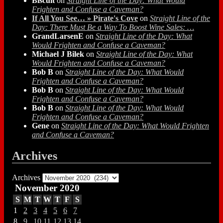
Biscuit
on
Straight Line of the Day: What Would
Frighten and Confuse a Caveman?
If All You See… » Pirate's Cove
on
Straight Line of the
Day: There Must Be a Way To Boost Wine Sales: …
GrandLarsenE
on
Straight Line of the Day: What
Would Frighten and Confuse a Caveman?
Michael J Bilek
on
Straight Line of the Day: What
Would Frighten and Confuse a Caveman?
Bob B
on
Straight Line of the Day: What Would
Frighten and Confuse a Caveman?
Bob B
on
Straight Line of the Day: What Would
Frighten and Confuse a Caveman?
Bob B
on
Straight Line of the Day: What Would
Frighten and Confuse a Caveman?
Gene
on
Straight Line of the Day: What Would Frighten
and Confuse a Caveman?
Archives
Archives
November 2020
S
M
T
W
T
F
S
1
2
3
4
5
6
7
8
9
10
11
12
13
14