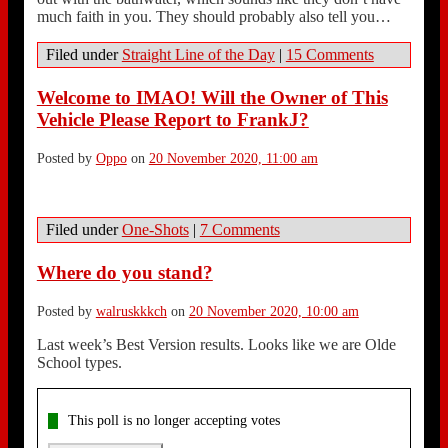
much faith in you. They should probably also tell you…
Filed under
Straight Line of the Day
|
15 Comments
Welcome to IMAO! Will the Owner of This
Vehicle Please Report to FrankJ?
Posted by
Oppo
on
20 November 2020, 11:00 am
Filed under
One-Shots
|
7 Comments
Where do you stand?
Posted by
walruskkkch
on
20 November 2020, 10:00 am
Last week’s Best Version results. Looks like we are Olde
School types.
This poll is no longer accepting votes