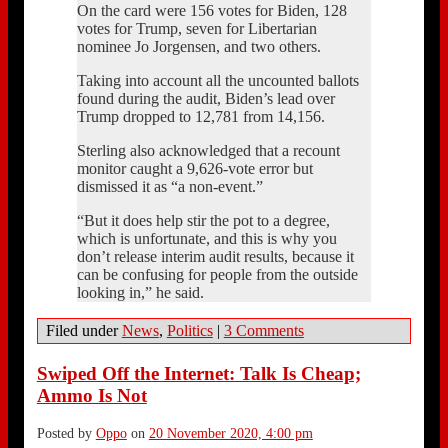
On the card were 156 votes for Biden, 128
votes for Trump, seven for Libertarian
nominee Jo Jorgensen, and two others.
Taking into account all the uncounted ballots
found during the audit, Biden’s lead over
Trump dropped to 12,781 from 14,156.
Sterling also acknowledged that a recount
monitor caught a 9,626-vote error but
dismissed it as “a non-event.”
“But it does help stir the pot to a degree,
which is unfortunate, and this is why you
don’t release interim audit results, because it
can be confusing for people from the outside
looking in,” he said.
Filed under
News
,
Politics
|
3 Comments
Swiped Off the Internet: Talk Is Cheap;
Ammo Is Not
Posted by
Oppo
on
20 November 2020, 4:00 pm