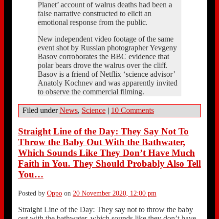
Planet’ account of walrus deaths had been a
false narrative constructed to elicit an
emotional response from the public.
New independent video footage of the same
event shot by Russian photographer Yevgeny
Basov corroborates the BBC evidence that
polar bears drove the walrus over the cliff.
Basov is a friend of Netflix ‘science advisor’
Anatoly Kochnev and was apparently invited
to observe the commercial filming.
Filed under
News
,
Science
|
10 Comments
Straight Line of the Day: They Say Not To
Throw the Baby Out With the Bathwater,
Which Sounds Like They Don’t Have Much
Faith in You. They Should Probably Also Tell
You…
Posted by
Oppo
on
20 November 2020, 12:00 pm
Straight Line of the Day: They say not to throw the baby
out with the bathwater, which sounds like they don’t have