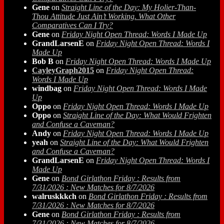
Gene
on
Straight Line of the Day: My Holier-Than-
Thou Attitude Just Ain’t Working. What Other
Comparatives Can I Try?
Gene
on
Friday Night Open Thread: Words I Made Up
GrandLarsenE
on
Friday Night Open Thread: Words I
Made Up
Bob B
on
Friday Night Open Thread: Words I Made Up
CayleyGraph2015
on
Friday Night Open Thread:
Words I Made Up
windbag
on
Friday Night Open Thread: Words I Made
Up
Oppo
on
Friday Night Open Thread: Words I Made Up
Oppo
on
Straight Line of the Day: What Would Frighten
and Confuse a Caveman?
Andy
on
Friday Night Open Thread: Words I Made Up
yeah
on
Straight Line of the Day: What Would Frighten
and Confuse a Caveman?
GrandLarsenE
on
Friday Night Open Thread: Words I
Made Up
Gene
on
Bond Girlathon Friday : Results from
7/31/2026 : New Matches for 8/7/2026
walruskkkch
on
Bond Girlathon Friday : Results from
7/31/2026 : New Matches for 8/7/2026
Gene
on
Bond Girlathon Friday : Results from
7/31/2026 : New Matches for 8/7/2026