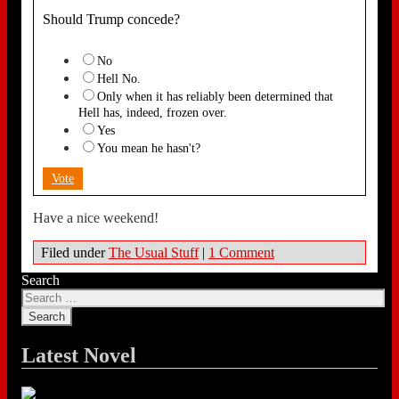
Should Trump concede?
No
Hell No.
Only when it has reliably been determined that
Hell has, indeed, frozen over.
Yes
You mean he hasn't?
Vote
Have a nice weekend!
Filed under
The Usual Stuff
|
1 Comment
Search
Latest Novel