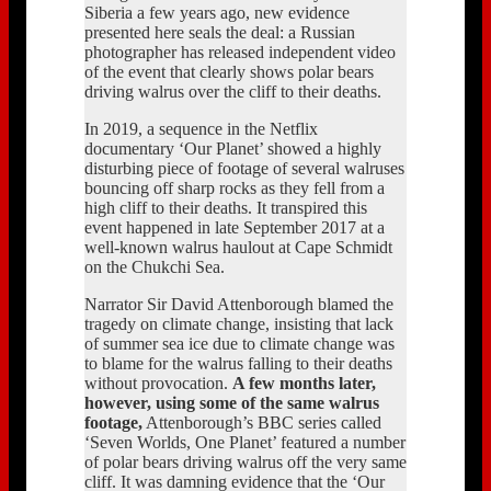
Siberia a few years ago, new evidence
presented here seals the deal: a Russian
photographer has released independent video
of the event that clearly shows polar bears
driving walrus over the cliff to their deaths.
In 2019, a sequence in the Netflix
documentary ‘Our Planet’ showed a highly
disturbing piece of footage of several walruses
bouncing off sharp rocks as they fell from a
high cliff to their deaths. It transpired this
event happened in late September 2017 at a
well-known walrus haulout at Cape Schmidt
on the Chukchi Sea.
Narrator Sir David Attenborough blamed the
tragedy on climate change, insisting that lack
of summer sea ice due to climate change was
to blame for the walrus falling to their deaths
without provocation.
A few months later,
however, using some of the same walrus
footage,
Attenborough’s BBC series called
‘Seven Worlds, One Planet’ featured a number
of polar bears driving walrus off the very same
cliff. It was damning evidence that the ‘Our