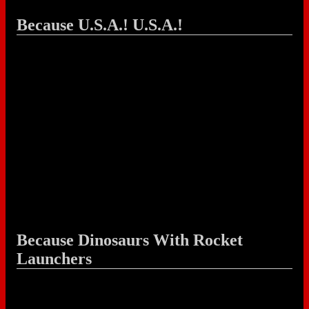
Because U.S.A.! U.S.A.!
Because Dinosaurs With Rocket
Launchers