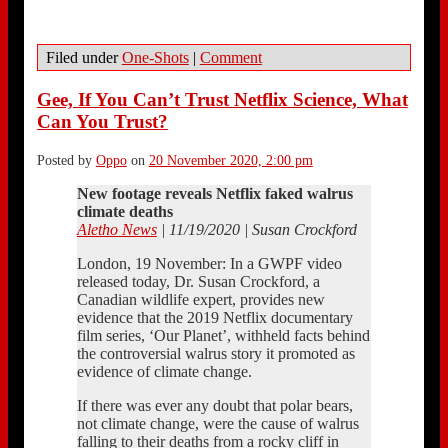
Filed under
One-Shots
|
Comment
Gee, If You Can’t Trust Netflix Science, What
Can You Trust?
Posted by
Oppo
on
20 November 2020, 2:00 pm
New footage reveals Netflix faked walrus
climate deaths
Aletho News
| 11/19/2020 | Susan Crockford
London, 19 November: In a GWPF video
released today, Dr. Susan Crockford, a
Canadian wildlife expert, provides new
evidence that the 2019 Netflix documentary
film series, ‘Our Planet’, withheld facts behind
the controversial walrus story it promoted as
evidence of climate change.
If there was ever any doubt that polar bears,
not climate change, were the cause of walrus
falling to their deaths from a rocky cliff in