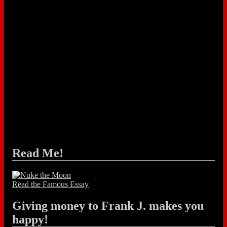
Read Me!
Read the Famous Essay
Giving money to Frank J. makes you
happy!