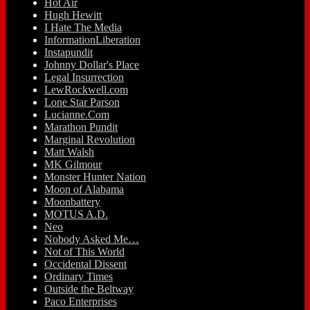
Hot Air
Hugh Hewitt
I Hate The Media
InformationLiberation
Instapundit
Johnny Dollar's Place
Legal Insurrection
LewRockwell.com
Lone Star Parson
Lucianne.Com
Marathon Pundit
Marginal Revolution
Matt Walsh
MK Gilmour
Monster Hunter Nation
Moon of Alabama
Moonbattery
MOTUS A.D.
Neo
Nobody Asked Me…
Not of This World
Occidental Dissent
Ordinary Times
Outside the Beltway
Paco Enterprises