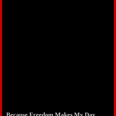
Because Freedom Makes My Day