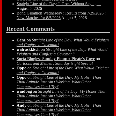
Straight Line of the Day: It Goes Without Saying…
August 5, 2026
Bond Girlathon Wednesday : Results from 7/29/2026 :
New Matches for 8/5/2026
August 5, 2026
Recent Comments
Gene
on
Straight Line of the Day: What Would Frighten
and Confuse a Caveman?
walruskkkch
on
Straight Line of the Day: What Would
Frighten and Confuse a Caveman?
Sorta Blogless Sunday Pinup » Pirate's Cove
on
Cartoons and Memes : Saturday Night Special
Oppo
on
Straight Line of the Day: What Would Frighten
and Confuse a Caveman?
Oppo
on
Straight Line of the Day: My Holier-Than-
Thou Attitude Just Ain’t Working. What Other
Comparatives Can I Try?
windbag
on
Straight Line of the Day: My Holier-Than-
Thou Attitude Just Ain’t Working. What Other
Comparatives Can I Try?
Andy
on
Straight Line of the Day: My Holier-Than-
Thou Attitude Just Ain’t Working. What Other
Comparatives Can I Try?