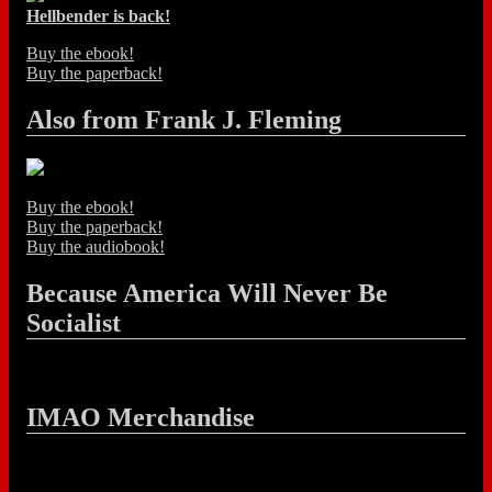
Hellbender is back!
Buy the ebook!
Buy the paperback!
Also from Frank J. Fleming
Buy the ebook!
Buy the paperback!
Buy the audiobook!
Because America Will Never Be
Socialist
IMAO Merchandise