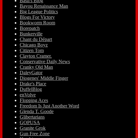
Basil's Blog
Bayou Renaissance Man
Big League Politics
Blogs For Victory
Bookworm Room
Borepatch
Bunkerville
Chant du Départ
Chicago Boyz
Citizen Tom
Clayton Cramer.
Conservative Daily News
Cranky Old Man
DaleyGator
Diogenes' Middle Finger
Drake's Place
DuffelBlog
enVolve
Flopping Aces
Freedom Is Just Another Word
Glenda T. Goode
Glibertarians
GOPUSA
Granite Grok
Gun Free Zone