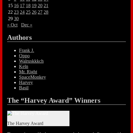
15
16
17
18
19
20
21
22
23
24
25
26
27
28
29
30
« Oct
Dec »
Authors
Frank J.
Oppo
Walruskkkch
Keln
Mr. Right
SpaceMonkey
Harvey
Basil
The “Harvey Award” Winners
The Harvey Award