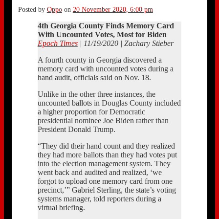
Posted by
Oppo
on
20 November 2020, 6:00 pm
4th Georgia County Finds Memory Card
With Uncounted Votes, Most for Biden
Epoch Times
| 11/19/2020 | Zachary Stieber
A fourth county in Georgia discovered a
memory card with uncounted votes during a
hand audit, officials said on Nov. 18.
Unlike in the other three instances, the
uncounted ballots in Douglas County included
a higher proportion for Democratic
presidential nominee Joe Biden rather than
President Donald Trump.
“They did their hand count and they realized
they had more ballots than they had votes put
into the election management system. They
went back and audited and realized, ‘we
forgot to upload one memory card from one
precinct,’” Gabriel Sterling, the state’s voting
systems manager, told reporters during a
virtual briefing.