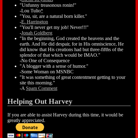
"Unfunny treasonous ronin!"
-Lou Tulio
*
"You, sir, are a natural born killer."
-
E. Harrington
"You'll never get my job! Never!!!"
-
Jonah Goldberg
"In the beginning, God created the heavens and the
earth. And He did despair, for in His omniscience, He
did know that His creations had but three-fifths of the
splendor of that which would be IMAO."
-No One of Consequence
"A blogger with a sense of humor."
-Some Woman on MSNBC
"It was something of great contentment getting to your
site this morning."
-A
Spam Comment
Helping Out Harvey
If you are able to assist Harvey during this time, it would be
greatly appreciated.