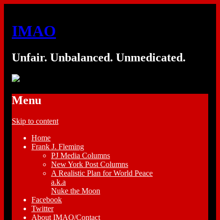
IMAO
Unfair. Unbalanced. Unmedicated.
Menu
Skip to content
Home
Frank J. Fleming
PJ Media Columns
New York Post Columns
A Realistic Plan for World Peace
a.k.a
Nuke the Moon
Facebook
Twitter
About IMAO/Contact