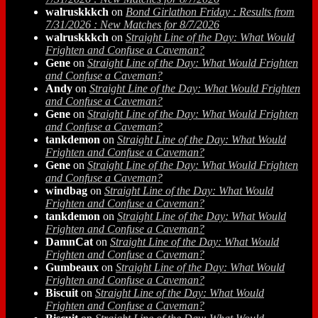
walruskkkch
on
Bond Girlathon Friday : Results from
7/31/2026 : New Matches for 8/7/2026
walruskkkch
on
Straight Line of the Day: What Would
Frighten and Confuse a Caveman?
Gene
on
Straight Line of the Day: What Would Frighten
and Confuse a Caveman?
Andy
on
Straight Line of the Day: What Would Frighten
and Confuse a Caveman?
Gene
on
Straight Line of the Day: What Would Frighten
and Confuse a Caveman?
tankdemon
on
Straight Line of the Day: What Would
Frighten and Confuse a Caveman?
Gene
on
Straight Line of the Day: What Would Frighten
and Confuse a Caveman?
windbag
on
Straight Line of the Day: What Would
Frighten and Confuse a Caveman?
tankdemon
on
Straight Line of the Day: What Would
Frighten and Confuse a Caveman?
DamnCat
on
Straight Line of the Day: What Would
Frighten and Confuse a Caveman?
Gumbeaux
on
Straight Line of the Day: What Would
Frighten and Confuse a Caveman?
Biscuit
on
Straight Line of the Day: What Would
Frighten and Confuse a Caveman?