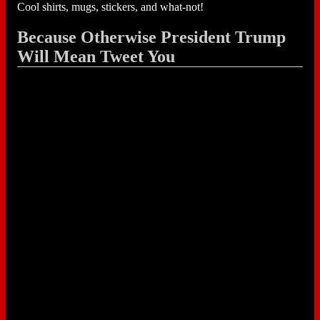
Cool shirts, mugs, stickers, and what-not!
Because Otherwise President Trump
Will Mean Tweet You