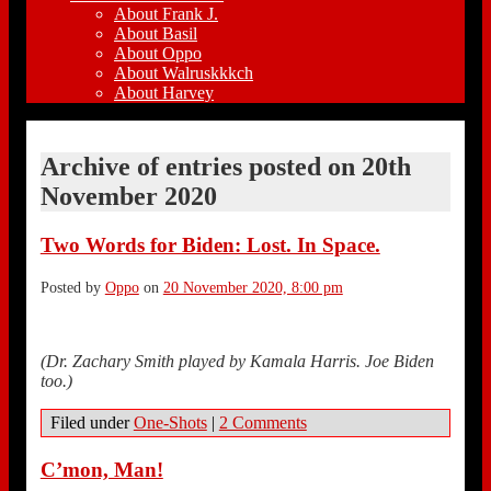
About Frank J.
About Basil
About Oppo
About Walruskkkch
About Harvey
Archive of entries posted on
20th
November 2020
Two Words for Biden: Lost. In Space.
Posted by
Oppo
on
20 November 2020, 8:00 pm
(Dr. Zachary Smith played by Kamala Harris. Joe Biden
too.)
Filed under
One-Shots
|
2 Comments
C’mon, Man!