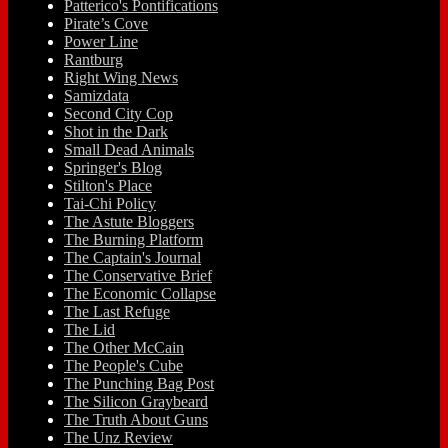
Patterico's Pontifications
Pirate’s Cove
Power Line
Rantburg
Right Wing News
Samizdata
Second City Cop
Shot in the Dark
Small Dead Animals
Springer's Blog
Stilton's Place
Tai-Chi Policy
The Astute Bloggers
The Burning Platform
The Captain's Journal
The Conservative Brief
The Economic Collapse
The Last Refuge
The Lid
The Other McCain
The People's Cube
The Punching Bag Post
The Silicon Graybeard
The Truth About Guns
The Unz Review