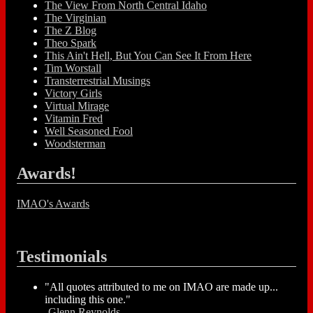
The View From North Central Idaho
The Virginian
The Z Blog
Theo Spark
This Ain't Hell, But You Can See It From Here
Tim Worstall
Transterrestrial Musings
Victory Girls
Virtual Mirage
Vitamin Fred
Well Seasoned Fool
Woodsterman
Awards!
IMAO's Awards
Testimonials
"All quotes attributed to me on IMAO are made up...
including this one."
-
Glenn Reynolds