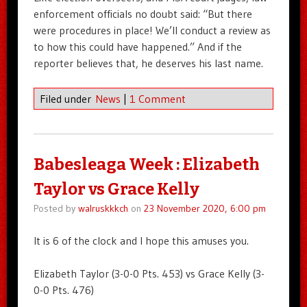
enforcement officials no doubt said: “But there
were procedures in place! We’ll conduct a review as
to how this could have happened.” And if the
reporter believes that, he deserves his last name.
Filed under
News
|
1 Comment
Babesleaga Week : Elizabeth
Taylor vs Grace Kelly
Posted by
walruskkkch
on
23 November 2020, 6:00 pm
It is 6 of the clock and I hope this amuses you.
Elizabeth Taylor (3-0-0 Pts. 453) vs Grace Kelly (3-
0-0 Pts. 476)