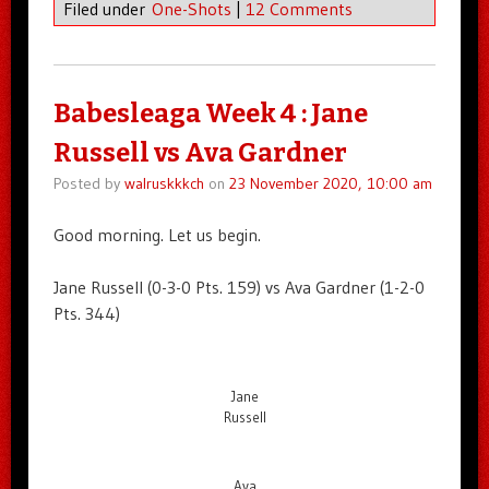
Filed under
One-Shots
|
12 Comments
Babesleaga Week 4 : Jane
Russell vs Ava Gardner
Posted by
walruskkkch
on
23 November 2020, 10:00 am
Good morning. Let us begin.
Jane Russell (0-3-0 Pts. 159) vs Ava Gardner (1-2-0
Pts. 344)
Jane
Russell
Ava