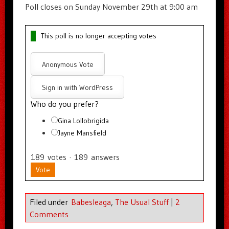
Poll closes on Sunday November 29th at 9:00 am
This poll is no longer accepting votes
Anonymous Vote
Sign in with WordPress
Who do you prefer?
Gina Lollobrigida
Jayne Mansfield
189
votes
·
189
answers
Vote
Filed under
Babesleaga
,
The Usual Stuff
|
2
Comments