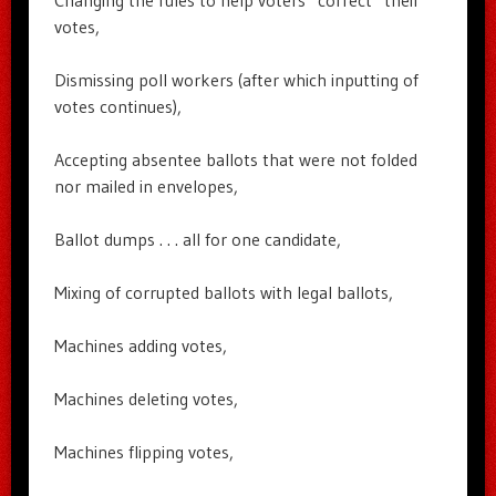
Changing the rules to help voters “correct” their
votes,
Dismissing poll workers (after which inputting of
votes continues),
Accepting absentee ballots that were not folded
nor mailed in envelopes,
Ballot dumps . . . all for one candidate,
Mixing of corrupted ballots with legal ballots,
Machines adding votes,
Machines deleting votes,
Machines flipping votes,