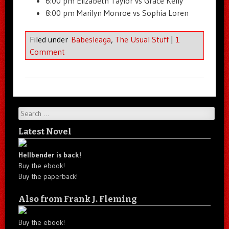
6:00 pm Elizabeth Taylor vs Grace Kelly
8:00 pm Marilyn Monroe vs Sophia Loren
Filed under
Babesleaga
,
The Usual Stuff
|
1
Comment
Search
Latest Novel
Hellbender is back!
Buy the ebook!
Buy the paperback!
Also from Frank J. Fleming
Buy the ebook!