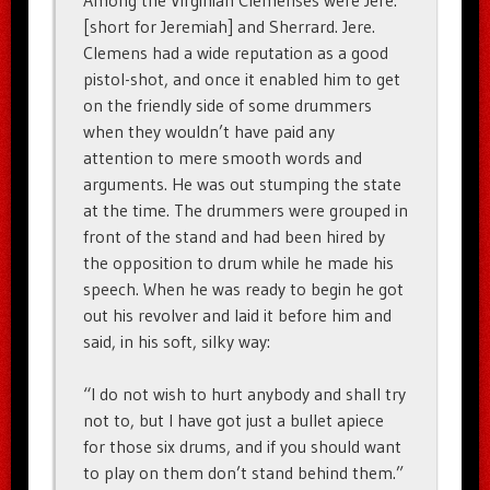
Among the Virginian Clemenses were Jere.
[short for Jeremiah] and Sherrard. Jere.
Clemens had a wide reputation as a good
pistol-shot, and once it enabled him to get
on the friendly side of some drummers
when they wouldn’t have paid any
attention to mere smooth words and
arguments. He was out stumping the state
at the time. The drummers were grouped in
front of the stand and had been hired by
the opposition to drum while he made his
speech. When he was ready to begin he got
out his revolver and laid it before him and
said, in his soft, silky way:
“I do not wish to hurt anybody and shall try
not to, but I have got just a bullet apiece
for those six drums, and if you should want
to play on them don’t stand behind them.”