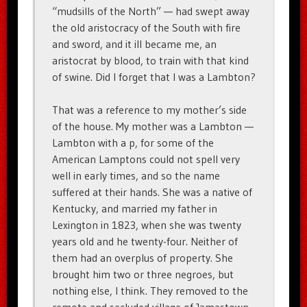
“mudsills of the North” — had swept away
the old aristocracy of the South with fire
and sword, and it ill became me, an
aristocrat by blood, to train with that kind
of swine. Did I forget that I was a Lambton?
That was a reference to my mother’s side
of the house. My mother was a Lambton —
Lambton with a p, for some of the
American Lamptons could not spell very
well in early times, and so the name
suffered at their hands. She was a native of
Kentucky, and married my father in
Lexington in 1823, when she was twenty
years old and he twenty-four. Neither of
them had an overplus of property. She
brought him two or three negroes, but
nothing else, I think. They removed to the