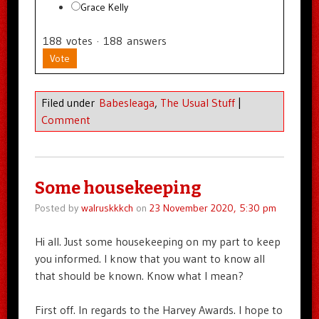
Grace Kelly
188
votes
·
188
answers
Vote
Filed under
Babesleaga
,
The Usual Stuff
|
Comment
Some housekeeping
Posted by
walruskkkch
on
23 November 2020, 5:30 pm
Hi all. Just some housekeeping on my part to keep
you informed. I know that you want to know all
that should be known. Know what I mean?
First off. In regards to the Harvey Awards. I hope to