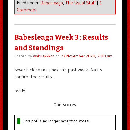
Filed under
Babesleaga
,
The Usual Stuff
|
1
Comment
Babesleaga Week 3 : Results
and Standings
Posted by
walruskkkch
on
23 November 2020, 7:00 am
Several close matches this past week. Audits
confirm the results…
really.
The scores
This poll is no longer accepting votes