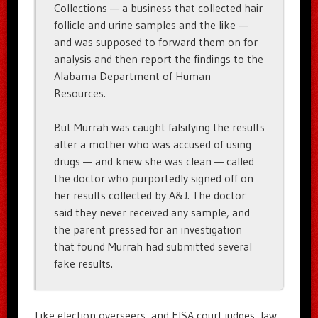
Collections — a business that collected hair
follicle and urine samples and the like —
and was supposed to forward them on for
analysis and then report the findings to the
Alabama Department of Human
Resources.
But Murrah was caught falsifying the results
after a mother who was accused of using
drugs — and knew she was clean — called
the doctor who purportedly signed off on
her results collected by A&J. The doctor
said they never received any sample, and
the parent pressed for an investigation
that found Murrah had submitted several
fake results.
Like election overseers, and FISA court judges, law