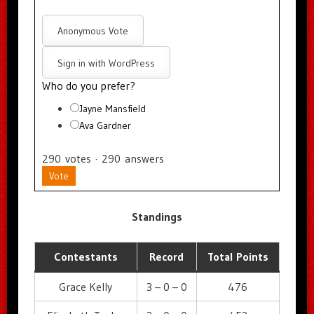
Anonymous Vote
Sign in with WordPress
Who do you prefer?
Jayne Mansfield
Ava Gardner
290
votes
·
290
answers
Vote
Standings
Contestants
Record
Total Points
Grace Kelly
3 – 0 – 0
476