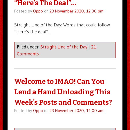
“Here’s The Deal”…
Posted by
Oppo
on
23 November 2020, 12:00 pm
Straight Line of the Day: Words that could follow
“Here’s the deal”…
Filed under
Straight Line of the Day
|
21
Comments
Welcome to IMAO! Can You
Lend a Hand Unloading This
Week’s Posts and Comments?
Posted by
Oppo
on
23 November 2020, 11:00 am