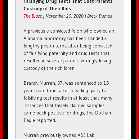
Falsifying Drug Tests That Cost Parents
Custody of Their Kids
The Blaze
| November 20, 2020 | Breck Dumas
A previously-convicted felon who owned an
Alabama laboratory has been handed a
lengthy prison term, after being convicted
of falsifying paternity and drug tests that
resulted in several parents wrongly losing
custody of their children.
Brandy Murrah, 37, was sentenced to 15
years hard time, after pleading guilty to
falsifying test results in at least that many
instances that falsely claimed samples
came back positive for drugs, the Dothan
Eagle reported.
Murrah previously owned A&J Lab