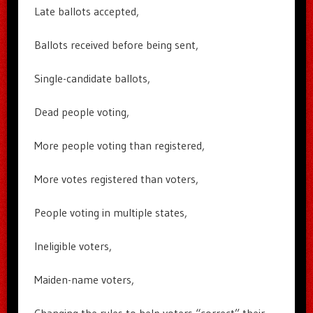
Late ballots accepted,
Ballots received before being sent,
Single-candidate ballots,
Dead people voting,
More people voting than registered,
More votes registered than voters,
People voting in multiple states,
Ineligible voters,
Maiden-name voters,