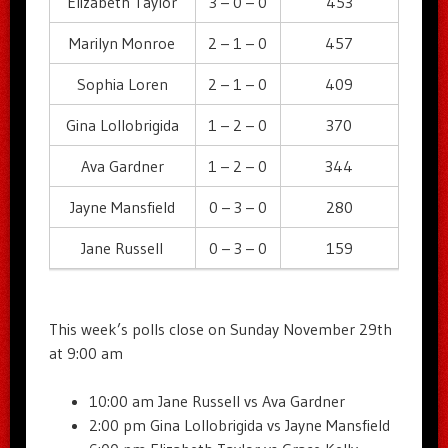
Elizabeth Taylor
3 – 0 – 0
453
Marilyn Monroe
2 – 1 – 0
457
Sophia Loren
2 – 1 – 0
409
Gina Lollobrigida
1 – 2 – 0
370
Ava Gardner
1 – 2 – 0
344
Jayne Mansfield
0 – 3 – 0
280
Jane Russell
0 – 3 – 0
159
This week’s polls close on Sunday November 29th
at 9:00 am
10:00 am Jane Russell vs Ava Gardner
2:00 pm Gina Lollobrigida vs Jayne Mansfield