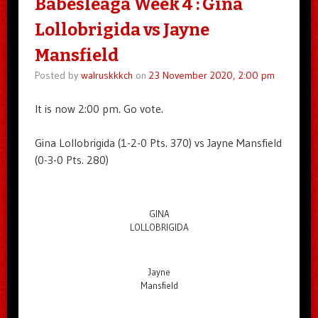
Babesleaga Week 4 : Gina
Lollobrigida vs Jayne
Mansfield
Posted by
walruskkkch
on
23 November 2020, 2:00 pm
It is now 2:00 pm. Go vote.
Gina Lollobrigida (1-2-0 Pts. 370) vs Jayne Mansfield
(0-3-0 Pts. 280)
GINA
LOLLOBRIGIDA
Jayne
Mansfield