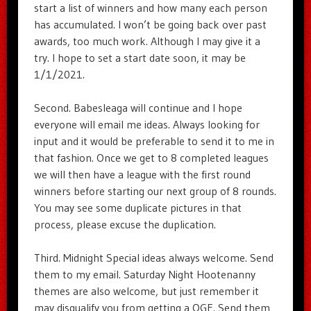
start a list of winners and how many each person
has accumulated. I won’t be going back over past
awards, too much work. Although I may give it a
try. I hope to set a start date soon, it may be
1/1/2021.
Second. Babesleaga will continue and I hope
everyone will email me ideas. Always looking for
input and it would be preferable to send it to me in
that fashion. Once we get to 8 completed leagues
we will then have a league with the first round
winners before starting our next group of 8 rounds.
You may see some duplicate pictures in that
process, please excuse the duplication.
Third. Midnight Special ideas always welcome. Send
them to my email. Saturday Night Hootenanny
themes are also welcome, but just remember it
may disqualify you from getting a OGE. Send them