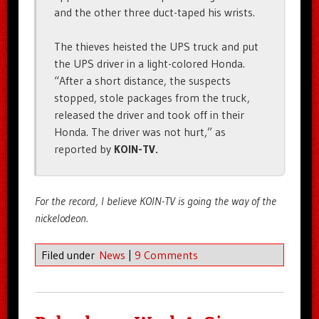
and the other three duct-taped his wrists.
The thieves heisted the UPS truck and put
the UPS driver in a light-colored Honda.
“After a short distance, the suspects
stopped, stole packages from the truck,
released the driver and took off in their
Honda. The driver was not hurt,” as
reported by
KOIN-TV.
For the record, I believe KOIN-TV is going the way of the
nickelodeon.
Filed under
News
|
9 Comments