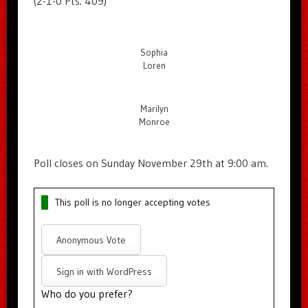
(2-1-0 Pts. 409)
Sophia
Loren
Marilyn
Monroe
Poll closes on Sunday November 29th at 9:00 am.
This poll is no longer accepting votes
Anonymous Vote
Sign in with WordPress
Who do you prefer?