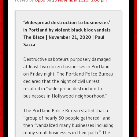
Posted by
Oppo
on
23 November 2020, 3:00 pm
‘Widespread destruction to businesses’
in Portland by violent black bloc vandals
The Blaze | November 21, 2020 | Paul
Sacca
Destructive saboteurs purposely damaged
at least two dozen businesses in Portland
on Friday night. The Portland Police Bureau
declared that the night of civil unrest
resulted in “widespread destruction to
businesses in Hollywood neighborhood.”
The Portland Police Bureau stated that a
“group of nearly 50 people gathered” and
then “vandalized many businesses including
many small businesses in their path.” The