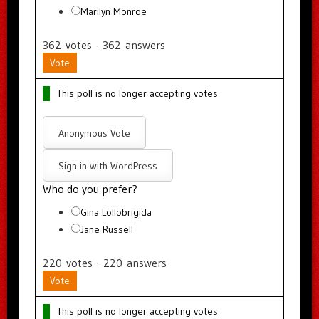
Marilyn Monroe
362
votes
·
362
answers
Vote
This poll is no longer accepting votes
Anonymous Vote
Sign in with WordPress
Who do you prefer?
Gina Lollobrigida
Jane Russell
220
votes
·
220
answers
Vote
This poll is no longer accepting votes