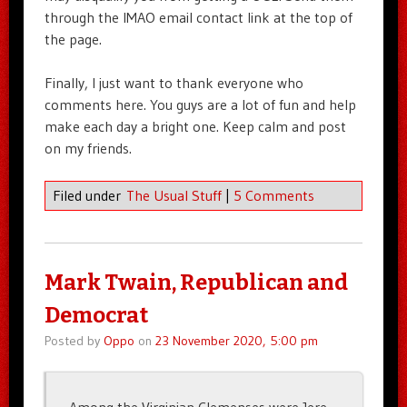
through the IMAO email contact link at the top of
the page.
Finally, I just want to thank everyone who
comments here. You guys are a lot of fun and help
make each day a bright one. Keep calm and post
on my friends.
Filed under
The Usual Stuff
|
5 Comments
Mark Twain, Republican and
Democrat
Posted by
Oppo
on
23 November 2020, 5:00 pm