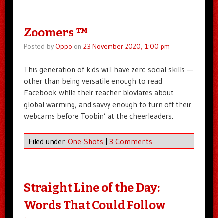
Zoomers ™
Posted by
Oppo
on
23 November 2020, 1:00 pm
This generation of kids will have zero social skills —
other than being versatile enough to read
Facebook while their teacher bloviates about
global warming, and savvy enough to turn off their
webcams before Toobin’ at the cheerleaders.
Filed under
One-Shots
|
3 Comments
Straight Line of the Day:
Words That Could Follow