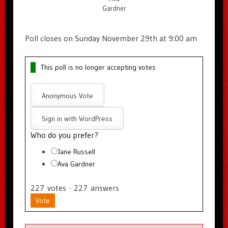
Gardner
Poll closes on Sunday November 29th at 9:00 am
This poll is no longer accepting votes
Anonymous Vote
Sign in with WordPress
Who do you prefer?
Jane Russell
Ava Gardner
227
votes
·
227
answers
Vote