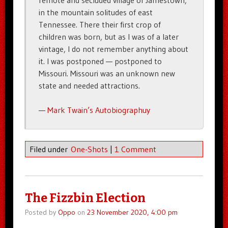
remote and secluded village of Jamestown,
in the mountain solitudes of east
Tennessee. There their first crop of
children was born, but as I was of a later
vintage, I do not remember anything about
it. I was postponed — postponed to
Missouri. Missouri was an unknown new
state and needed attractions.
—
Mark Twain’s Autobiographuy
Filed under
One-Shots
|
1 Comment
The Fizzbin Election
Posted by
Oppo
on
23 November 2020, 4:00 pm