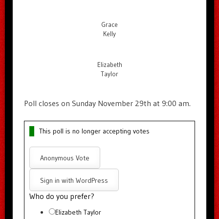
Grace
Kelly
Elizabeth
Taylor
Poll closes on Sunday November 29th at 9:00 am.
This poll is no longer accepting votes
Anonymous Vote
Sign in with WordPress
Who do you prefer?
Elizabeth Taylor