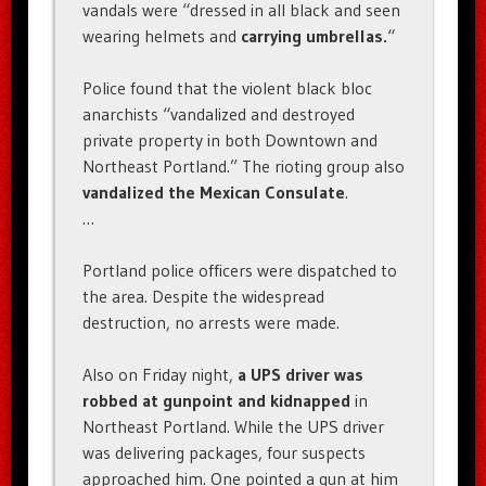
vandals were “dressed in all black and seen
wearing helmets and
carrying umbrellas.
“
Police found that the violent black bloc
anarchists “vandalized and destroyed
private property in both Downtown and
Northeast Portland.” The rioting group also
vandalized the Mexican Consulate
.
…
Portland police officers were dispatched to
the area. Despite the widespread
destruction, no arrests were made.
Also on Friday night,
a UPS driver was
robbed at gunpoint and kidnapped
in
Northeast Portland. While the UPS driver
was delivering packages, four suspects
approached him. One pointed a gun at him