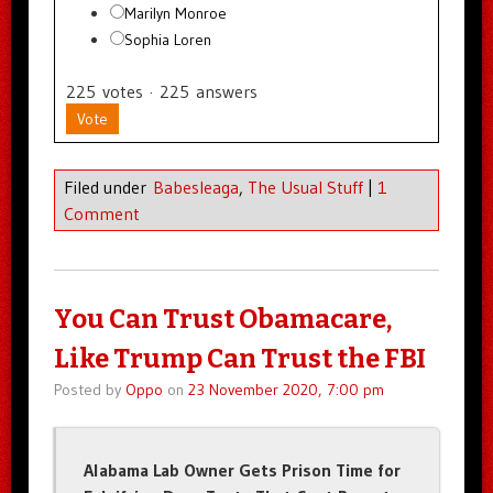
Marilyn Monroe
Sophia Loren
225
votes
·
225
answers
Vote
Filed under
Babesleaga
,
The Usual Stuff
|
1
Comment
You Can Trust Obamacare,
Like Trump Can Trust the FBI
Posted by
Oppo
on
23 November 2020, 7:00 pm
Alabama Lab Owner Gets Prison Time for