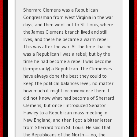
Sherrard Clemens was a Republican
Congressman from West Virginia in the war
days, and then went out to St. Louis, where
the James Clemens branch lived and still
lives, and there he became a warm rebel.
This was after the war. At the time that he
was a Republican I was a rebel; but by the
time he had become a rebel I was become
(temporarily) a Republican. The Clemenses
have always done the best they could to
keep the political balances level, no matter
how much it might inconvenience them. I
did not know what had become of Sherrard
Clemens; but once I introduced Senator
Hawley to a Republican mass meeting in
New England, and then I got a bitter letter
from Sherrard from St. Louis. He said that
the Republicans of the North — no, the