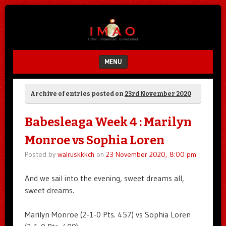
Unfair.
IMAO
Unbalanced.
Unmedicated.
MENU
SKIP TO CONTENT
Archive of entries posted on
23rd November 2020
Babesleaga Week 4 : Marilyn
Monroe vs Sophia Loren
Posted by
walruskkkch
on
23 November 2020, 8:00 pm
And we sail into the evening, sweet dreams all,
sweet dreams.
Marilyn Monroe (2-1-0 Pts. 457) vs Sophia Loren