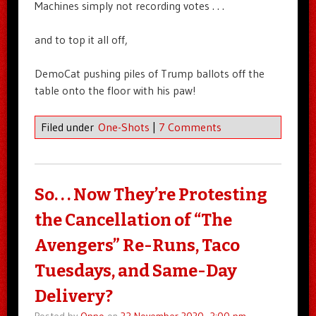
Machines simply not recording votes . . .
and to top it all off,
DemoCat pushing piles of Trump ballots off the
table onto the floor with his paw!
Filed under
One-Shots
|
7 Comments
So. . . Now They’re Protesting
the Cancellation of “The
Avengers” Re-Runs, Taco
Tuesdays, and Same-Day
Delivery?