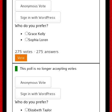
Anonymous Vote
Sign in with WordPress
Who do you prefer?
Grace Kelly
Sophia Loren
275
votes
·
275
answers
Vote
This poll is no longer accepting votes
Anonymous Vote
Sign in with WordPress
Who do you prefer?
Elizabeth Taylor