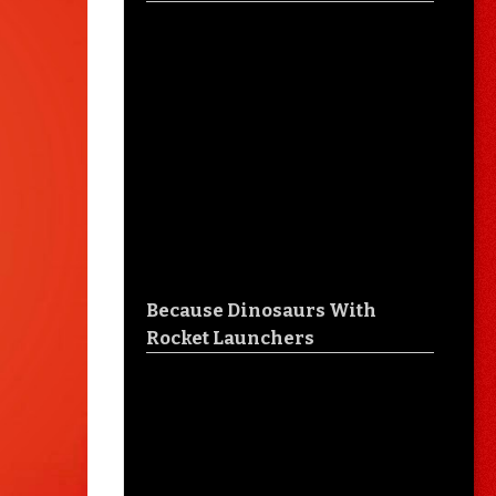
Because Dinosaurs With
Rocket Launchers