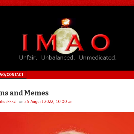
MAO/CONTACT
ons and Memes
lruskkkch
on
25 August 2022, 10:00 am