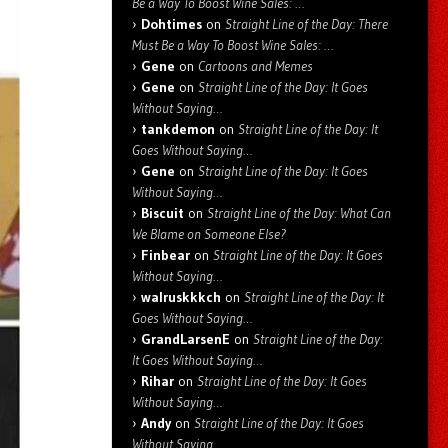
Be a Way To Boost Wine Sales: …
Dohtimes
on
Straight Line of the Day: There
Must Be a Way To Boost Wine Sales: …
Gene
on
Cartoons and Memes
Gene
on
Straight Line of the Day: It Goes
Without Saying…
tankdemon
on
Straight Line of the Day: It
Goes Without Saying…
Gene
on
Straight Line of the Day: It Goes
Without Saying…
Biscuit
on
Straight Line of the Day: What Can
We Blame on Someone Else?
Finbear
on
Straight Line of the Day: It Goes
Without Saying…
walruskkkch
on
Straight Line of the Day: It
Goes Without Saying…
GrandLarsenE
on
Straight Line of the Day:
It Goes Without Saying…
Rihar
on
Straight Line of the Day: It Goes
Without Saying…
Andy
on
Straight Line of the Day: It Goes
Without Saying…