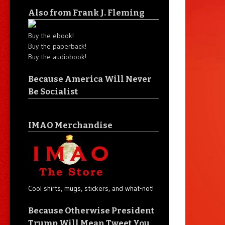
Also from Frank J. Fleming
Buy the ebook!
Buy the paperback!
Buy the audiobook!
Because America Will Never
Be Socialist
IMAO Merchandise
Cool shirts, mugs, stickers, and what-not!
Because Otherwise President
Trump Will Mean Tweet You