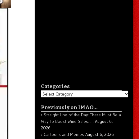
Categories
Categories
Previously on IMAO…
Straight Line of the Day: There Must Be a
Way To Boost Wine Sales: …
August 6,
2026
Cartoons and Memes
August 6, 2026