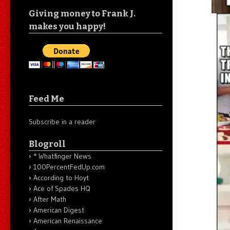
Giving money to Frank J.
makes you happy!
Feed Me
Subscribe in a reader
Blogroll
* Whatfinger News
100PercentFedUp.com
According to Hoyt
Ace of Spades HQ
After Math
American Digest
American Renaissance