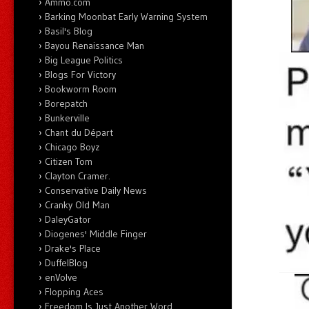
Ammo.com
Barking Moonbat Early Warning System
Basil's Blog
Bayou Renaissance Man
Big League Politics
Blogs For Victory
Bookworm Room
Borepatch
Bunkerville
Chant du Départ
Chicago Boyz
Citizen Tom
Clayton Cramer.
Conservative Daily News
Cranky Old Man
DaleyGator
Diogenes' Middle Finger
Drake's Place
DuffelBlog
enVolve
Flopping Aces
Freedom Is Just Another Word