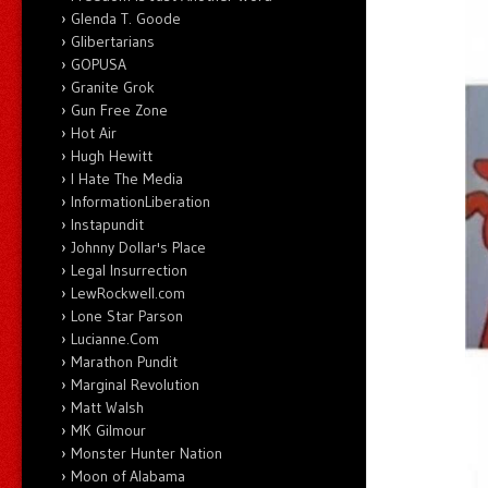
Glenda T. Goode
Glibertarians
GOPUSA
Granite Grok
Gun Free Zone
Hot Air
Hugh Hewitt
I Hate The Media
InformationLiberation
Instapundit
Johnny Dollar's Place
Legal Insurrection
LewRockwell.com
Lone Star Parson
Lucianne.Com
Marathon Pundit
Marginal Revolution
Matt Walsh
MK Gilmour
Monster Hunter Nation
Moon of Alabama