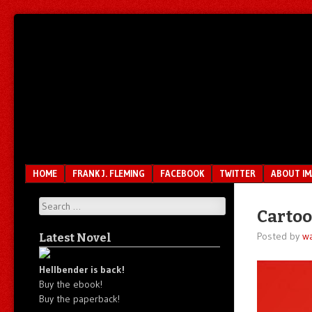
Unfair.
IMAO
Unbalanced.
Unmedicated.
Menu
SKIP TO CONTENT
HOME
FRANK J. FLEMING
FACEBOOK
TWITTER
ABOUT I
Search
Carto
Posted by
wa
Latest Novel
Hellbender is back!
Buy the ebook!
Buy the paperback!