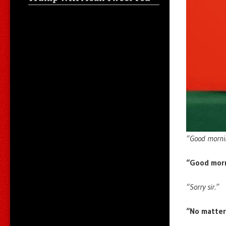
“Good morni
“Good morn
“Sorry sir.”
“No matter