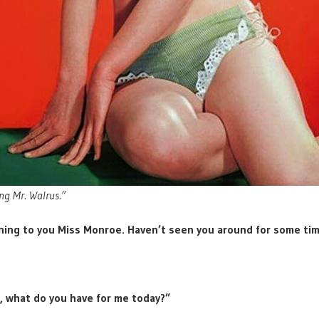
ng Mr. Walrus.”
ing to you Miss Monroe. Haven’t seen you around for some tim
, what do you have for me today?”