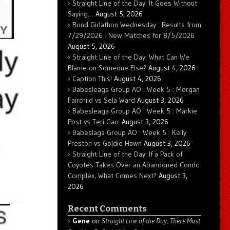
Straight Line of the Day: It Goes Without
Saying…
August 5, 2026
Bond Girlathon Wednesday : Results from
7/29/2026 : New Matches for 8/5/2026
August 5, 2026
Straight Line of the Day: What Can We
Blame on Someone Else?
August 4, 2026
Caption This!
August 4, 2026
Babesleaga Group AO : Week 5 : Morgan
Fairchild vs Sela Ward
August 3, 2026
Babesleaga Group AO : Week 5 : Markie
Post vs Teri Garr
August 3, 2026
Babeslaga Group AO : Week 5 : Kelly
Preston vs Goldie Hawn
August 3, 2026
Straight Line of the Day: If a Pack of
Coyotes Takes Over an Abandoned Condo
Complex, What Comes Next?
August 3,
2026
Recent Comments
Gene
on
Straight Line of the Day: There Must