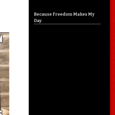
Because Freedom Makes My
Day