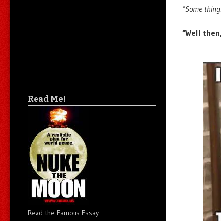
“Some things
“Well then,
Read Me!
Read the Famous Essay