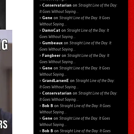
Conservatarian
on
Straight Line of the Day:
It Goes Without Saying…
Gene
on
Straight Line of the Day: It Goes
Without Saying…
DamnCat
on
Straight Line of the Day: It
Goes Without Saying…
Gumbeaux
on
Straight Line of the Day: It
Goes Without Saying…
Fangbeer
on
Straight Line of the Day: It
Goes Without Saying…
Gene
on
Straight Line of the Day: It Goes
Without Saying…
GrandLarsenE
on
Straight Line of the Day:
It Goes Without Saying…
Conservatarian
on
Straight Line of the Day:
It Goes Without Saying…
Bob B
on
Straight Line of the Day: It Goes
Without Saying…
Gene
on
Straight Line of the Day: It Goes
Without Saying…
Bob B
on
Straight Line of the Day: It Goes