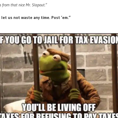
 from that nice Mr. Slapout.”
 let us not waste any time. Post ’em.”