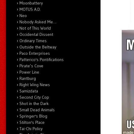
Moonbattery
MOTUS A.D.
Neo
Nobody Asked Me…
Not of This World
Occidental Dissent
Ordinary Times
Outside the Beltway
Paco Enterprises
Patterico's Pontifications
Pirate’s Cove
Power Line
Rantburg
Right Wing News
Samizdata
Second City Cop
Shot in the Dark
Small Dead Animals
Springer's Blog
Stilton's Place
Tai-Chi Policy