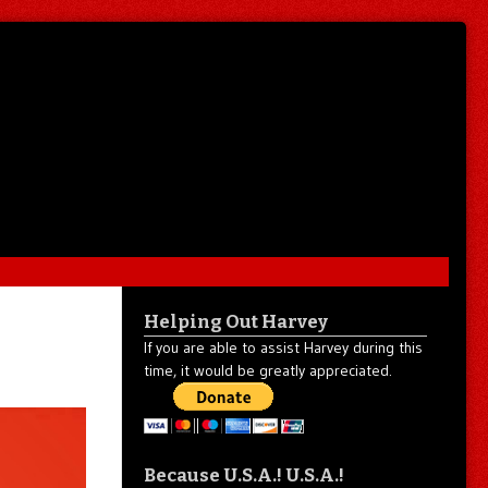
Helping Out Harvey
If you are able to assist Harvey during this
time, it would be greatly appreciated.
Because U.S.A.! U.S.A.!