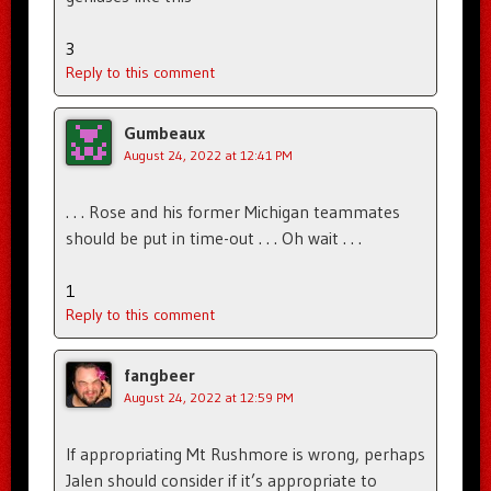
3
Reply to this comment
Gumbeaux
August 24, 2022 at 12:41 PM
. . . Rose and his former Michigan teammates
should be put in time-out . . . Oh wait . . .
1
Reply to this comment
fangbeer
August 24, 2022 at 12:59 PM
If appropriating Mt Rushmore is wrong, perhaps
Jalen should consider if it’s appropriate to