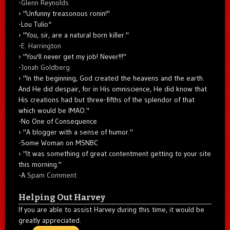
-
Glenn Reynolds
"Unfunny treasonous ronin!"
-Lou Tulio
*
"You, sir, are a natural born killer."
-
E. Harrington
"You'll never get my job! Never!!!"
-
Jonah Goldberg
"In the beginning, God created the heavens and the earth.
And He did despair, for in His omniscience, He did know that
His creations had but three-fifths of the splendor of that
which would be IMAO."
-No One of Consequence
"A blogger with a sense of humor."
-Some Woman on MSNBC
"It was something of great contentment getting to your site
this morning."
-A
Spam Comment
Helping Out Harvey
If you are able to assist Harvey during this time, it would be
greatly appreciated.