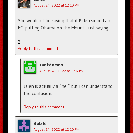
August 24, 2022 at 12:10 PM
She wouldn’t be saying that if Biden signed an
EO putting Obama on the Mount…just saying.
2
Reply to this comment
tankdemon
August 24, 2022 at 3:46 PM
Jalen is actually a “he,” but I can understand
the confusion.
Reply to this comment
Bob B
August 24, 2022 at 12:10 PM