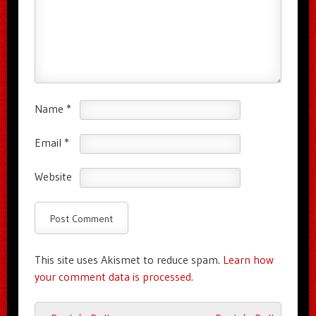
Name
*
Email
*
Website
This site uses Akismet to reduce spam.
Learn how
your comment data is processed.