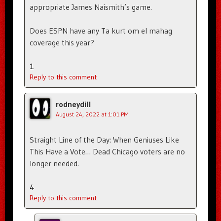
appropriate James Naismith’s game.
Does ESPN have any Ta kurt om el mahag
coverage this year?
1
Reply to this comment
rodneydill
August 24, 2022 at 1:01 PM
Straight Line of the Day: When Geniuses Like
This Have a Vote… Dead Chicago voters are no
longer needed.
4
Reply to this comment