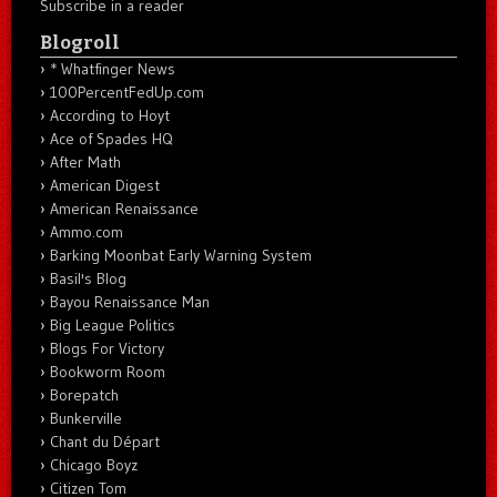
Subscribe in a reader
Blogroll
* Whatfinger News
100PercentFedUp.com
According to Hoyt
Ace of Spades HQ
After Math
American Digest
American Renaissance
Ammo.com
Barking Moonbat Early Warning System
Basil's Blog
Bayou Renaissance Man
Big League Politics
Blogs For Victory
Bookworm Room
Borepatch
Bunkerville
Chant du Départ
Chicago Boyz
Citizen Tom