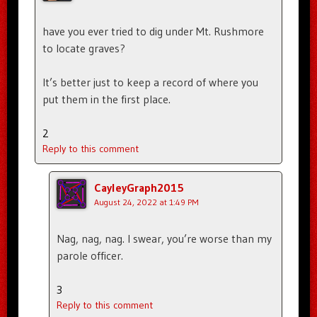
have you ever tried to dig under Mt. Rushmore
to locate graves?
It’s better just to keep a record of where you
put them in the first place.
2
Reply to this comment
CayleyGraph2015
August 24, 2022 at 1:49 PM
Nag, nag, nag. I swear, you’re worse than my
parole officer.
3
Reply to this comment