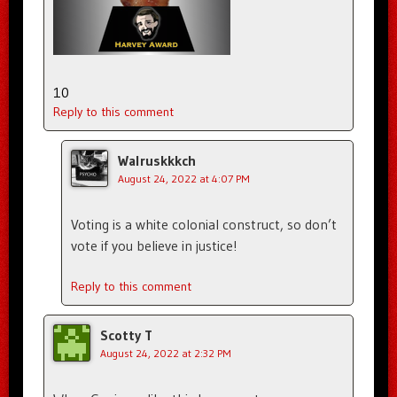
10
Reply to this comment
Walruskkkch
August 24, 2022 at 4:07 PM
Voting is a white colonial construct, so don’t
vote if you believe in justice!
Reply to this comment
Scotty T
August 24, 2022 at 2:32 PM