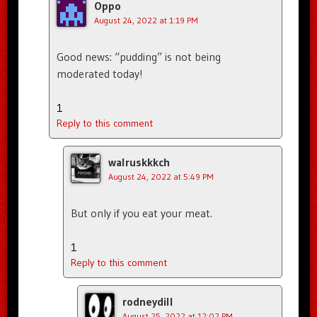
Oppo
August 24, 2022 at 1:19 PM
Good news: “pudding” is not being
moderated today!
1
Reply to this comment
walruskkkch
August 24, 2022 at 5:49 PM
But only if you eat your meat.
1
Reply to this comment
rodneydill
August 25, 2022 at 12:02 PM