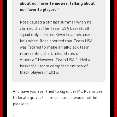
about our favorite movies, talking about
our favorite players.
”
Rose caused a stir last summer when he
claimed that the Team USA basketball
squad only selected Kevin Love because
he’s white. Rose spouted that Team USA
was “scared to make an all-black team
representing the United States of
America.” However, Team USA fielded a
basketball team comprised entirely of
black players in 2016.
And have you ever tried to dig under Mt. Rushmore
to locate graves? I’m guessing it would not be
pleasant.
1