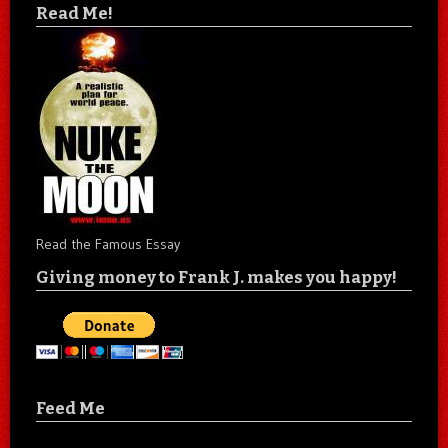
Read Me!
Read the Famous Essay
Giving money to Frank J. makes you happy!
Feed Me