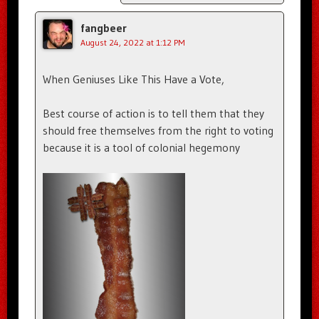
fangbeer
August 24, 2022 at 1:12 PM
When Geniuses Like This Have a Vote,
Best course of action is to tell them that they
should free themselves from the right to voting
because it is a tool of colonial hegemony