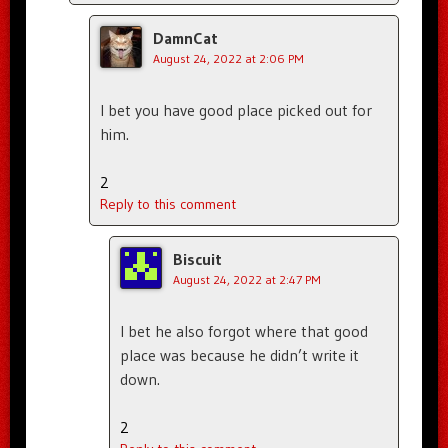
DamnCat
August 24, 2022 at 2:06 PM
I bet you have good place picked out for
him.
2
Reply to this comment
Biscuit
August 24, 2022 at 2:47 PM
I bet he also forgot where that good
place was because he didn’t write it
down.
2