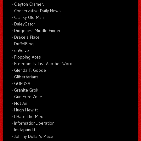
Clayton Cramer.
Conservative Daily News
Cranky Old Man
DaleyGator
Diogenes' Middle Finger
Drake's Place
DuffelBlog
enVolve
Flopping Aces
Freedom Is Just Another Word
Glenda T. Goode
Glibertarians
GOPUSA
Granite Grok
Gun Free Zone
Hot Air
Hugh Hewitt
I Hate The Media
InformationLiberation
Instapundit
Johnny Dollar's Place