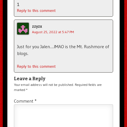
1
Reply to this comment
zzyzx
August 25, 2022 at 5:47 PM
Just for you Jalen….IMAO is the Mt. Rushmore of
blogs.
Reply to this comment
Leave a Reply
Your email address will not be published.
Required fields are
marked
*
Comment
*