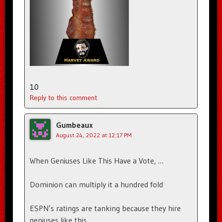
10
Reply to this comment
Gumbeaux
August 24, 2022 at 12:17 PM
When Geniuses Like This Have a Vote, …
Dominion can multiply it a hundred fold
ESPN’s ratings are tanking because they hire
geniuses like this