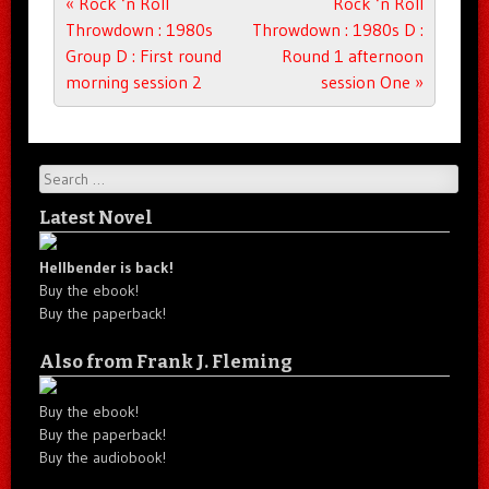
Post navigation
«
Rock ‘n Roll
Rock ‘n Roll
Throwdown : 1980s
Throwdown : 1980s D :
Group D : First round
Round 1 afternoon
morning session 2
session One
»
Search
Latest Novel
Hellbender is back!
Buy the ebook!
Buy the paperback!
Also from Frank J. Fleming
Buy the ebook!
Buy the paperback!
Buy the audiobook!