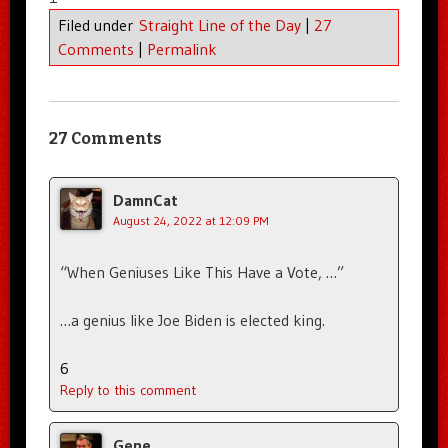
Filed under
Straight Line of the Day
|
27
Comments
|
Permalink
27 Comments
DamnCat
August 24, 2022 at 12:09 PM
“When Geniuses Like This Have a Vote, …”
…a genius like Joe Biden is elected king.
6
Reply to this comment
Gene