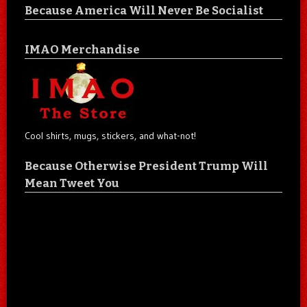
Because America Will Never Be Socialist
IMAO Merchandise
Cool shirts, mugs, stickers, and what-not!
Because Otherwise President Trump Will
Mean Tweet You