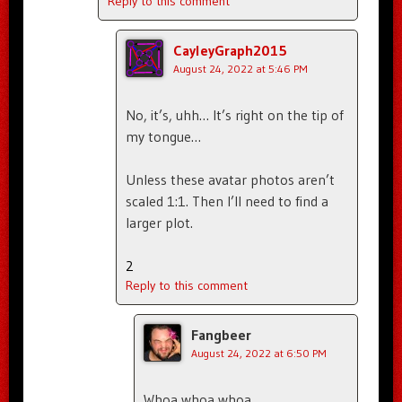
Reply to this comment
CayleyGraph2015
August 24, 2022 at 5:46 PM
No, it’s, uhh… It’s right on the tip of
my tongue…
Unless these avatar photos aren’t
scaled 1:1. Then I’ll need to find a
larger plot.
2
Reply to this comment
Fangbeer
August 24, 2022 at 6:50 PM
Whoa whoa whoa.