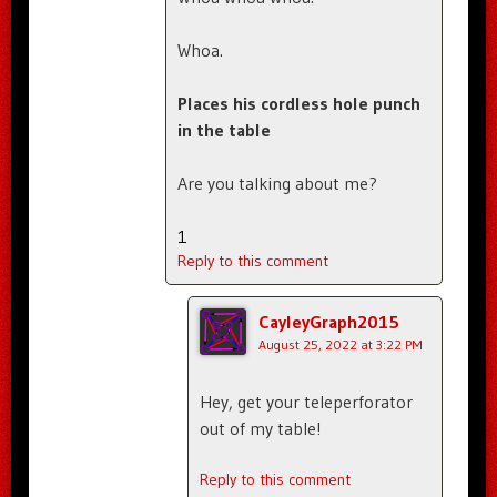
Whoa.
Places his cordless hole punch
in the table
Are you talking about me?
1
Reply to this comment
CayleyGraph2015
August 25, 2022 at 3:22 PM
Hey, get your teleperforator
out of my table!
Reply to this comment