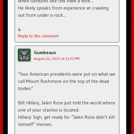
When Geniuses like this have a vote…
He likely speaks from experience at crawling
out from under a rock…
4
Reply to this comment
Gumbeaux
August 24, 2022 at 11:51 PM
“four American presidents were put on what we
call Mount Rushmore on the top of the dead
bodies”
Bill: Hillary, Jalen Rose just told the world where
one of your stashes is located.
Hillary: Sigh, get ready for “Jalen Rose didn’t kill
himself” memes.