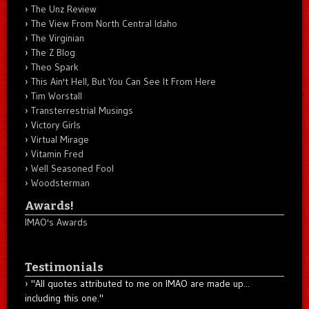
The Unz Review
The View From North Central Idaho
The Virginian
The Z Blog
Theo Spark
This Ain't Hell, But You Can See It From Here
Tim Worstall
Transterrestrial Musings
Victory Girls
Virtual Mirage
Vitamin Fred
Well Seasoned Fool
Woodsterman
Awards!
IMAO's Awards
Testimonials
"All quotes attributed to me on IMAO are made up...
including this one."