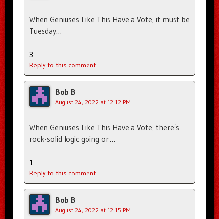
When Geniuses Like This Have a Vote, it must be
Tuesday…
3
Reply to this comment
Bob B
August 24, 2022 at 12:12 PM
When Geniuses Like This Have a Vote, there’s
rock-solid logic going on…
1
Reply to this comment
Bob B
August 24, 2022 at 12:15 PM