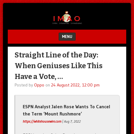
Unfair.
IMAO
Unbalanced.
Unmedicated.
MENU
SKIP TO CONTENT
Straight Line of the Day:
When Geniuses Like This
Have a Vote, …
Posted by
Oppo
on
24 August 2022, 12:00 pm
ESPN Analyst Jalen Rose Wants To Cancel
the Term ‘Mount Rushmore’
https://whitehousewire.com
| Aug 7, 2022