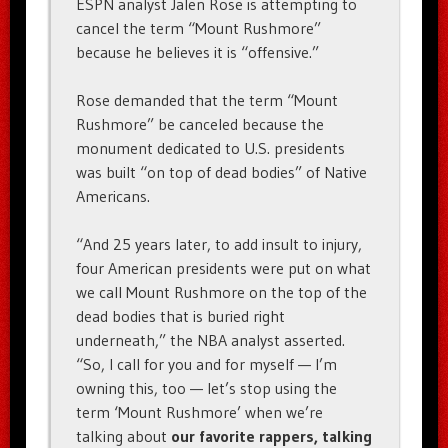
ESPN analyst Jalen Rose is attempting to
cancel the term “Mount Rushmore”
because he believes it is “offensive.”
Rose demanded that the term “Mount
Rushmore” be canceled because the
monument dedicated to U.S. presidents
was built “on top of dead bodies” of Native
Americans.
“And 25 years later, to add insult to injury,
four American presidents were put on what
we call Mount Rushmore on the top of the
dead bodies that is buried right
underneath,” the NBA analyst asserted.
“So, I call for you and for myself — I’m
owning this, too — let’s stop using the
term ‘Mount Rushmore’ when we’re
talking about
our favorite rappers, talking