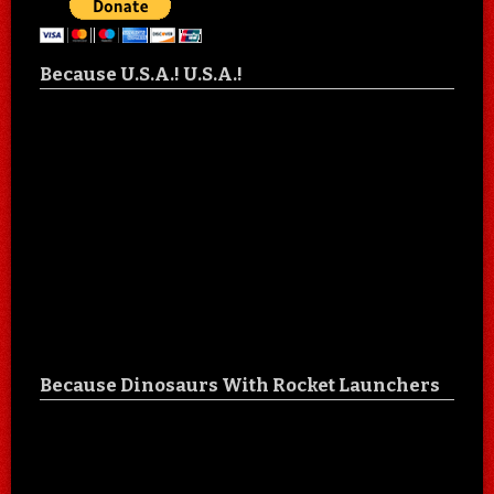
Because U.S.A.! U.S.A.!
Because Dinosaurs With Rocket Launchers