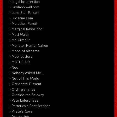
Legal Insurrection
LewRockwell.com
Lone Star Parson
Lucianne.Com
Marathon Pundit
Marginal Revolution
Matt Walsh
MK Gilmour
Monster Hunter Nation
Moon of Alabama
Moonbattery
MOTUS A.D.
Neo
Nobody Asked Me…
Not of This World
Occidental Dissent
Ordinary Times
Outside the Beltway
Paco Enterprises
Patterico's Pontifications
Pirate’s Cove
Power Line