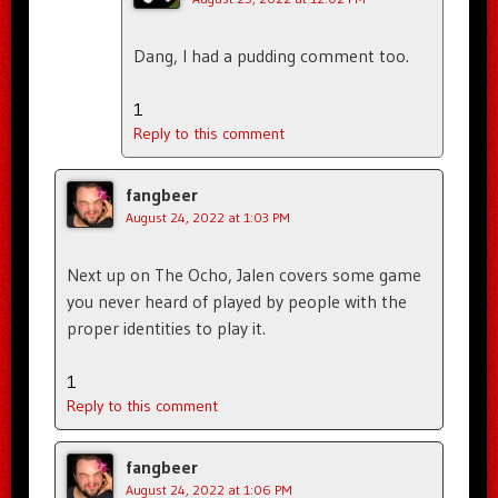
Dang, I had a pudding comment too.
1
Reply to this comment
fangbeer
August 24, 2022 at 1:03 PM
Next up on The Ocho, Jalen covers some game
you never heard of played by people with the
proper identities to play it.
1
Reply to this comment
fangbeer
August 24, 2022 at 1:06 PM