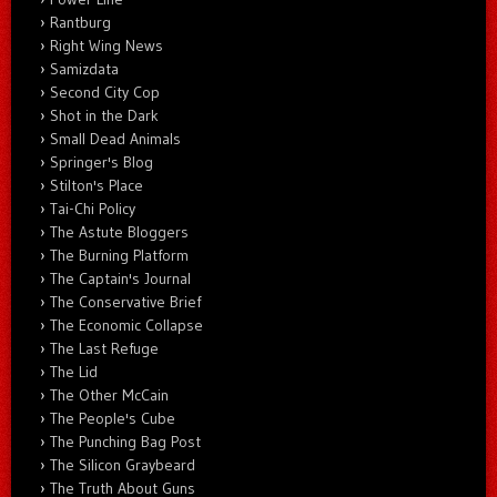
Rantburg
Right Wing News
Samizdata
Second City Cop
Shot in the Dark
Small Dead Animals
Springer's Blog
Stilton's Place
Tai-Chi Policy
The Astute Bloggers
The Burning Platform
The Captain's Journal
The Conservative Brief
The Economic Collapse
The Last Refuge
The Lid
The Other McCain
The People's Cube
The Punching Bag Post
The Silicon Graybeard
The Truth About Guns