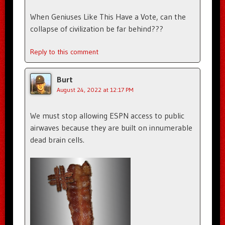
When Geniuses Like This Have a Vote, can the
collapse of civilization be far behind???
Reply to this comment
Burt
August 24, 2022 at 12:17 PM
We must stop allowing ESPN access to public
airwaves because they are built on innumerable
dead brain cells.