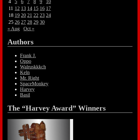
4
5
6
7
8
9
10
11
12
13
14
15
16
17
18
19
20
21
22
23
24
25
26
27
28
29
30
« Aug
Oct »
Authors
Frank J.
Oppo
Walruskkkch
Keln
Mr. Right
SpaceMonkey
Harvey
Basil
The “Harvey Award” Winners