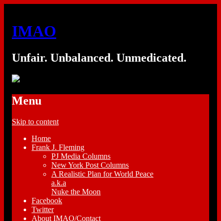
IMAO
Unfair. Unbalanced. Unmedicated.
Menu
Skip to content
Home
Frank J. Fleming
PJ Media Columns
New York Post Columns
A Realistic Plan for World Peace
a.k.a
Nuke the Moon
Facebook
Twitter
About IMAO/Contact