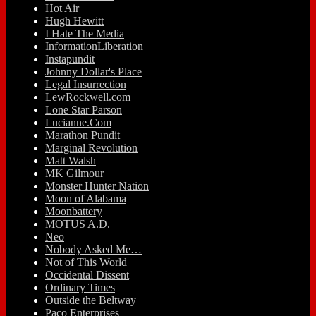
Hot Air
Hugh Hewitt
I Hate The Media
InformationLiberation
Instapundit
Johnny Dollar's Place
Legal Insurrection
LewRockwell.com
Lone Star Parson
Lucianne.Com
Marathon Pundit
Marginal Revolution
Matt Walsh
MK Gilmour
Monster Hunter Nation
Moon of Alabama
Moonbattery
MOTUS A.D.
Neo
Nobody Asked Me…
Not of This World
Occidental Dissent
Ordinary Times
Outside the Beltway
Paco Enterprises