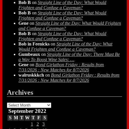
Bob B
on
Straight Line of the Day: What Would
Frighten and Confuse a Caveman?
Bob B
on
Straight Line of the Day: What Would
Frighten and Confuse a Caveman?
Gene
on
Straight Line of the Day: What Would Frighten
and Confuse a Caveman?
Bob B
on
Straight Line of the Day: What Would
Frighten and Confuse a Caveman?
Bob in Feenicks
on
Straight Line of the Day: What
Would Frighten and Confuse a Caveman?
Gumbeaux
on
Straight Line of the Day: There Must Be
a Way To Boost Wine Sales: …
Gene
on
Bond Girlathon Friday : Results from
7/31/2026 : New Matches for 8/7/2026
walruskkkch
on
Bond Girlathon Friday : Results from
7/31/2026 : New Matches for 8/7/2026
Archives
Archives
September 2022
S
M
T
W
T
F
S
1
2
3