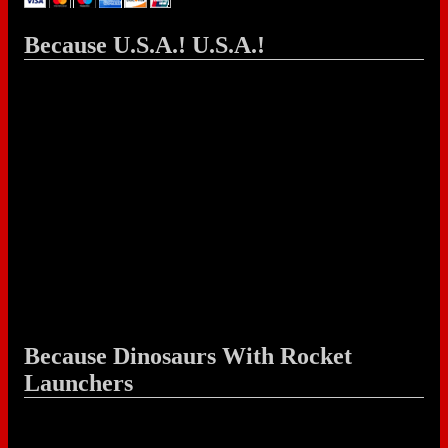
Because U.S.A.! U.S.A.!
Because Dinosaurs With Rocket
Launchers