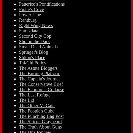
Patterico's Pontifications
Pirate’s Cove
Power Line
Rantburg
Right Wing News
Samizdata
Second City Cop
Shot in the Dark
Small Dead Animals
Springer's Blog
Stilton's Place
Tai-Chi Policy
The Astute Bloggers
The Burning Platform
The Captain's Journal
The Conservative Brief
The Economic Collapse
The Last Refuge
The Lid
The Other McCain
The People's Cube
The Punching Bag Post
The Silicon Graybeard
The Truth About Guns
The Unz Review