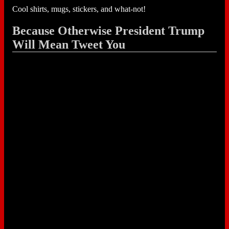
Cool shirts, mugs, stickers, and what-not!
Because Otherwise President Trump
Will Mean Tweet You