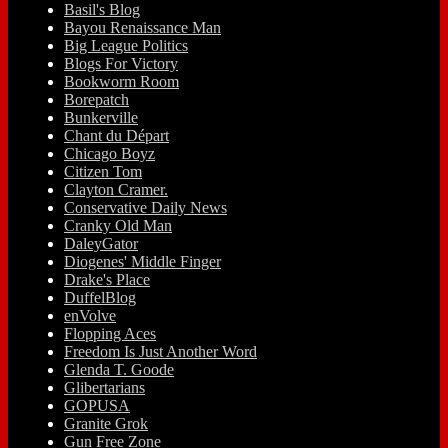
Basil's Blog
Bayou Renaissance Man
Big League Politics
Blogs For Victory
Bookworm Room
Borepatch
Bunkerville
Chant du Départ
Chicago Boyz
Citizen Tom
Clayton Cramer.
Conservative Daily News
Cranky Old Man
DaleyGator
Diogenes' Middle Finger
Drake's Place
DuffelBlog
enVolve
Flopping Aces
Freedom Is Just Another Word
Glenda T. Goode
Glibertarians
GOPUSA
Granite Grok
Gun Free Zone