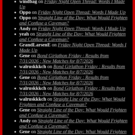
windbag
on
Friday Night Open Thread: Words I Made
Up
Oppo
on
Friday Night Open Thread: Words I Made Up
Oppo
on
Straight Line of the Day: What Would Frighten
and Confuse a Caveman?
Andy
on
Friday Night Open Thread: Words I Made Up
yeah
on
Straight Line of the Day: What Would Frighten
and Confuse a Caveman?
GrandLarsenE
on
Friday Night Open Thread: Words I
Made Up
Gene
on
Bond Girlathon Friday : Results from
7/31/2026 : New Matches for 8/7/2026
walruskkkch
on
Bond Girlathon Friday : Results from
7/31/2026 : New Matches for 8/7/2026
Gene
on
Bond Girlathon Friday : Results from
7/31/2026 : New Matches for 8/7/2026
walruskkkch
on
Bond Girlathon Friday : Results from
7/31/2026 : New Matches for 8/7/2026
walruskkkch
on
Straight Line of the Day: What Would
Frighten and Confuse a Caveman?
Gene
on
Straight Line of the Day: What Would Frighten
and Confuse a Caveman?
Andy
on
Straight Line of the Day: What Would Frighten
and Confuse a Caveman?
Gene
on
Straight Line of the Day: What Would Frighten