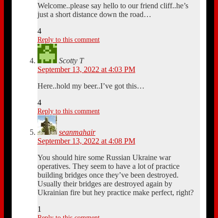
Welcome..please say hello to our friend cliff..he’s
just a short distance down the road…
4
Reply to this comment
Scotty T
September 13, 2022 at 4:03 PM
Here..hold my beer..I’ve got this…
4
Reply to this comment
seanmahair
September 13, 2022 at 4:08 PM
You should hire some Russian Ukraine war
operatives. They seem to have a lot of practice
building bridges once they’ve been destroyed.
Usually their bridges are destroyed again by
Ukrainian fire but hey practice make perfect, right?
1
Reply to this comment