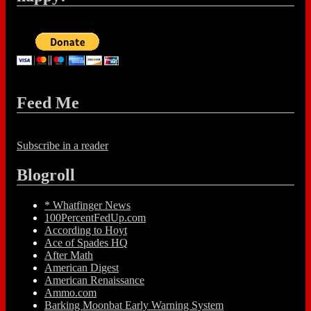
Feed Me
Subscribe in a reader
Blogroll
* Whatfinger News
100PercentFedUp.com
According to Hoyt
Ace of Spades HQ
After Math
American Digest
American Renaissance
Ammo.com
Barking Moonbat Early Warning System