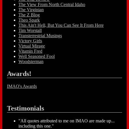
The View From North Central Idaho
The Virginian
The Z Blog
Theo Spark
This Ain't Hell, But You Can See It From Here
Tim Worstall
Transterrestrial Musings
Victory Girls
Virtual Mirage
Vitamin Fred
Well Seasoned Fool
Woodsterman
Awards!
IMAO's Awards
Testimonials
"All quotes attributed to me on IMAO are made up...
including this one."