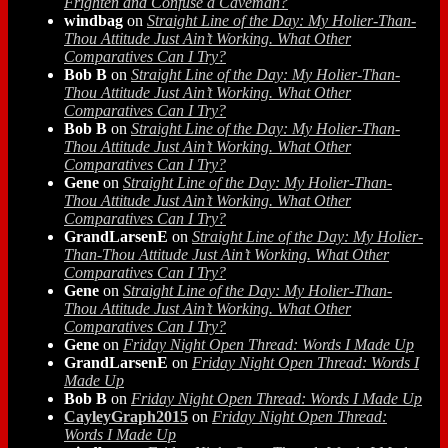
Frighten and Confuse a Caveman?
windbag
on
Straight Line of the Day: My Holier-Than-
Thou Attitude Just Ain’t Working. What Other
Comparatives Can I Try?
Bob B
on
Straight Line of the Day: My Holier-Than-
Thou Attitude Just Ain’t Working. What Other
Comparatives Can I Try?
Bob B
on
Straight Line of the Day: My Holier-Than-
Thou Attitude Just Ain’t Working. What Other
Comparatives Can I Try?
Gene
on
Straight Line of the Day: My Holier-Than-
Thou Attitude Just Ain’t Working. What Other
Comparatives Can I Try?
GrandLarsenE
on
Straight Line of the Day: My Holier-
Than-Thou Attitude Just Ain’t Working. What Other
Comparatives Can I Try?
Gene
on
Straight Line of the Day: My Holier-Than-
Thou Attitude Just Ain’t Working. What Other
Comparatives Can I Try?
Gene
on
Friday Night Open Thread: Words I Made Up
GrandLarsenE
on
Friday Night Open Thread: Words I
Made Up
Bob B
on
Friday Night Open Thread: Words I Made Up
CayleyGraph2015
on
Friday Night Open Thread:
Words I Made Up