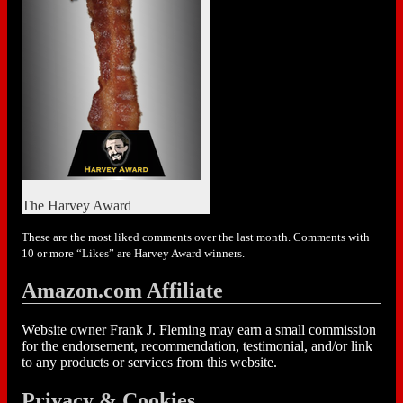
The Harvey Award
These are the most liked comments over the last month. Comments with
10 or more “Likes” are Harvey Award winners.
Amazon.com Affiliate
Website owner Frank J. Fleming may earn a small commission
for the endorsement, recommendation, testimonial, and/or link
to any products or services from this website.
Privacy & Cookies