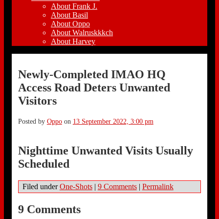
About Frank J.
About Basil
About Oppo
About Walruskkkch
About Harvey
Newly-Completed IMAO HQ
Access Road Deters Unwanted
Visitors
Posted by
Oppo
on
13 September 2022, 3:00 pm
Nighttime Unwanted Visits Usually
Scheduled
Filed under
One-Shots
|
9 Comments
|
Permalink
9 Comments