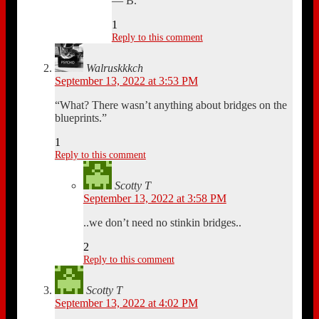
— B.
1
Reply to this comment
Walruskkkch
September 13, 2022 at 3:53 PM
“What? There wasn’t anything about bridges on the
blueprints.”
1
Reply to this comment
Scotty T
September 13, 2022 at 3:58 PM
..we don’t need no stinkin bridges..
2
Reply to this comment
Scotty T
September 13, 2022 at 4:02 PM