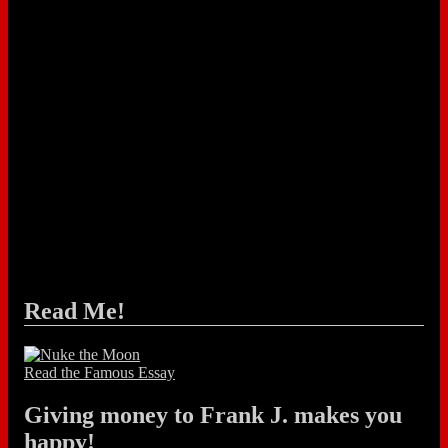
Read Me!
Read the Famous Essay
Giving money to Frank J. makes you
happy!