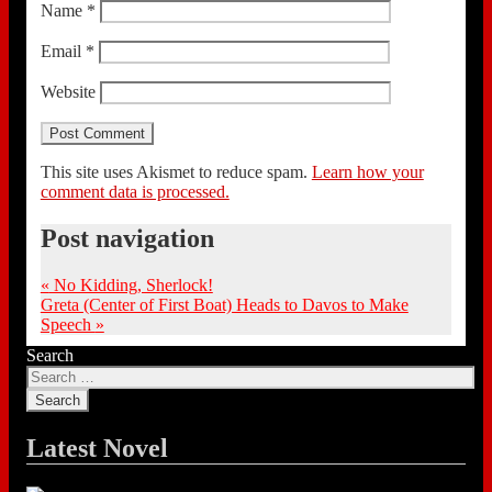
Name
*
Email
*
Website
This site uses Akismet to reduce spam.
Learn how your
comment data is processed.
Post navigation
«
No Kidding, Sherlock!
Greta (Center of First Boat) Heads to Davos to Make
Speech
»
Search
Latest Novel