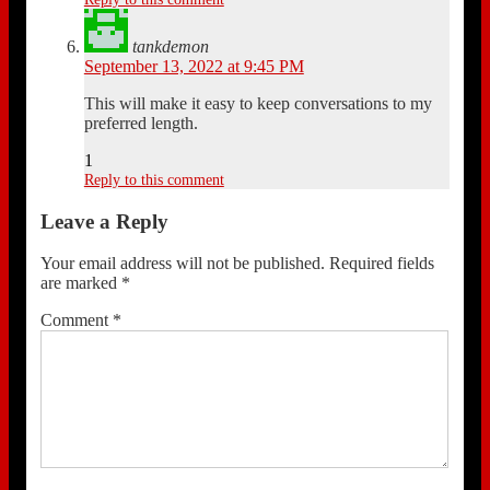
tankdemon
September 13, 2022 at 9:45 PM
This will make it easy to keep conversations to my
preferred length.
1
Reply to this comment
Leave a Reply
Your email address will not be published.
Required fields
are marked
*
Comment
*