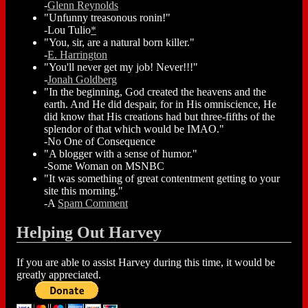
-
Glenn Reynolds
"Unfunny treasonous ronin!"
-Lou Tulio
*
"You, sir, are a natural born killer."
-
E. Harrington
"You'll never get my job! Never!!!"
-
Jonah Goldberg
"In the beginning, God created the heavens and the
earth. And He did despair, for in His omniscience, He
did know that His creations had but three-fifths of the
splendor of that which would be IMAO."
-No One of Consequence
"A blogger with a sense of humor."
-Some Woman on MSNBC
"It was something of great contentment getting to your
site this morning."
-A
Spam Comment
Helping Out Harvey
If you are able to assist Harvey during this time, it would be
greatly appreciated.