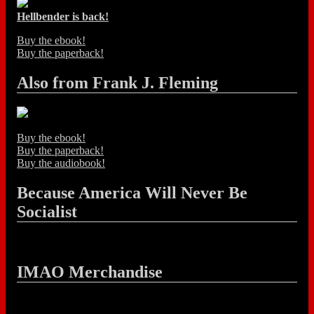
Hellbender is back!
Buy the ebook!
Buy the paperback!
Also from Frank J. Fleming
Buy the ebook!
Buy the paperback!
Buy the audiobook!
Because America Will Never Be
Socialist
IMAO Merchandise