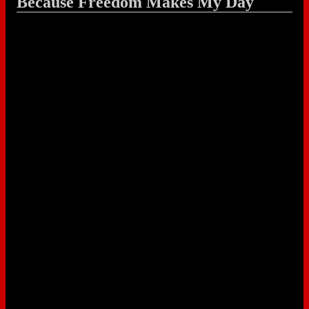
Because Freedom Makes My Day