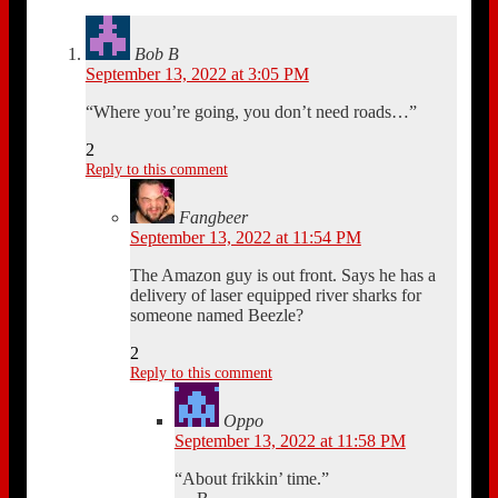
Bob B
September 13, 2022 at 3:05 PM
“Where you’re going, you don’t need roads…”
2
Reply to this comment
Fangbeer
September 13, 2022 at 11:54 PM
The Amazon guy is out front. Says he has a
delivery of laser equipped river sharks for
someone named Beezle?
2
Reply to this comment
Oppo
September 13, 2022 at 11:58 PM
“About frikkin’ time.”