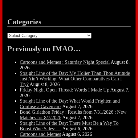
Categories
Categories
Previously on IMAO…
Cartoons and Memes : Saturday Night Special
August 8,
2026
Straight Line of the Day: My Holier-Than-Thou Attitude
Just Ain’t Working. What Other Comparatives Can I
Try?
August 8, 2026
Friday Night Open Thread: Words I Made Up
August 7,
2026
Straight Line of the Day: What Would Frighten and
Confuse a Caveman?
August 7, 2026
Bond Girlathon Friday : Results from 7/31/2026 : New
Matches for 8/7/2026
August 7, 2026
Straight Line of the Day: There Must Be a Way To
Boost Wine Sales: …
August 6, 2026
Cartoons and Memes
August 6, 2026