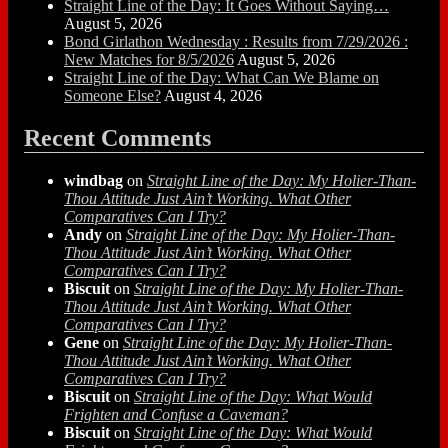
Straight Line of the Day: It Goes Without Saying…
August 5, 2026
Bond Girlathon Wednesday : Results from 7/29/2026 :
New Matches for 8/5/2026
August 5, 2026
Straight Line of the Day: What Can We Blame on
Someone Else?
August 4, 2026
Recent Comments
windbag
on
Straight Line of the Day: My Holier-Than-
Thou Attitude Just Ain’t Working. What Other
Comparatives Can I Try?
Andy
on
Straight Line of the Day: My Holier-Than-
Thou Attitude Just Ain’t Working. What Other
Comparatives Can I Try?
Biscuit
on
Straight Line of the Day: My Holier-Than-
Thou Attitude Just Ain’t Working. What Other
Comparatives Can I Try?
Gene
on
Straight Line of the Day: My Holier-Than-
Thou Attitude Just Ain’t Working. What Other
Comparatives Can I Try?
Biscuit
on
Straight Line of the Day: What Would
Frighten and Confuse a Caveman?
Biscuit
on
Straight Line of the Day: What Would