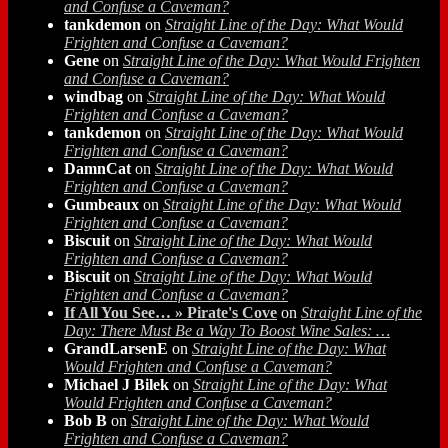
and Confuse a Caveman?
tankdemon
on
Straight Line of the Day: What Would
Frighten and Confuse a Caveman?
Gene
on
Straight Line of the Day: What Would Frighten
and Confuse a Caveman?
windbag
on
Straight Line of the Day: What Would
Frighten and Confuse a Caveman?
tankdemon
on
Straight Line of the Day: What Would
Frighten and Confuse a Caveman?
DamnCat
on
Straight Line of the Day: What Would
Frighten and Confuse a Caveman?
Gumbeaux
on
Straight Line of the Day: What Would
Frighten and Confuse a Caveman?
Biscuit
on
Straight Line of the Day: What Would
Frighten and Confuse a Caveman?
Biscuit
on
Straight Line of the Day: What Would
Frighten and Confuse a Caveman?
If All You See… » Pirate's Cove
on
Straight Line of the
Day: There Must Be a Way To Boost Wine Sales: …
GrandLarsenE
on
Straight Line of the Day: What
Would Frighten and Confuse a Caveman?
Michael J Bilek
on
Straight Line of the Day: What
Would Frighten and Confuse a Caveman?
Bob B
on
Straight Line of the Day: What Would
Frighten and Confuse a Caveman?