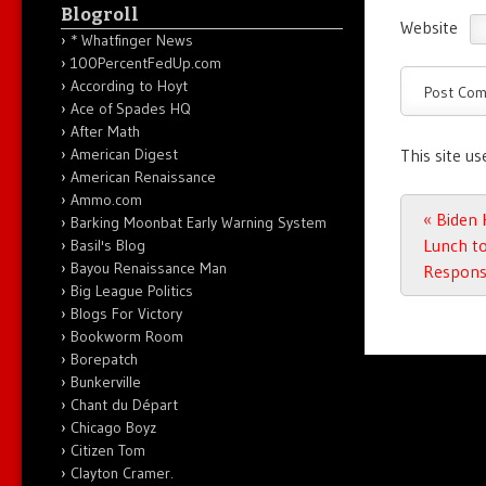
Blogroll
Website
* Whatfinger News
100PercentFedUp.com
According to Hoyt
Ace of Spades HQ
After Math
American Digest
This site u
American Renaissance
Ammo.com
Post n
«
Biden 
Barking Moonbat Early Warning System
Lunch to
Basil's Blog
Bayou Renaissance Man
Response
Big League Politics
Blogs For Victory
Bookworm Room
Borepatch
Bunkerville
Chant du Départ
Chicago Boyz
Citizen Tom
Clayton Cramer.