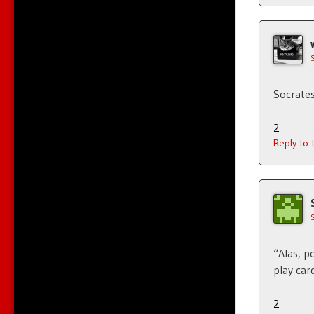
Socrates
2
Reply to
“Alas, p
play card
2