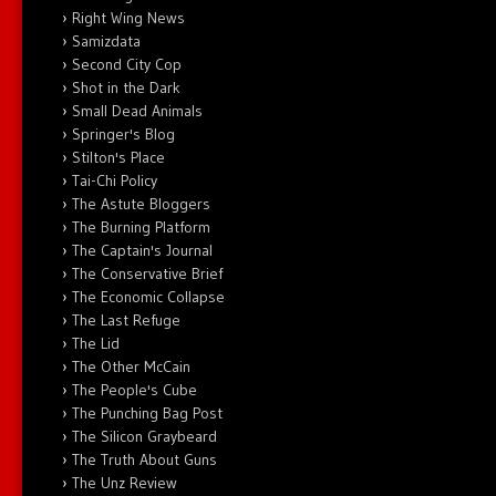
Right Wing News
Samizdata
Second City Cop
Shot in the Dark
Small Dead Animals
Springer's Blog
Stilton's Place
Tai-Chi Policy
The Astute Bloggers
The Burning Platform
The Captain's Journal
The Conservative Brief
The Economic Collapse
The Last Refuge
The Lid
The Other McCain
The People's Cube
The Punching Bag Post
The Silicon Graybeard
The Truth About Guns
The Unz Review