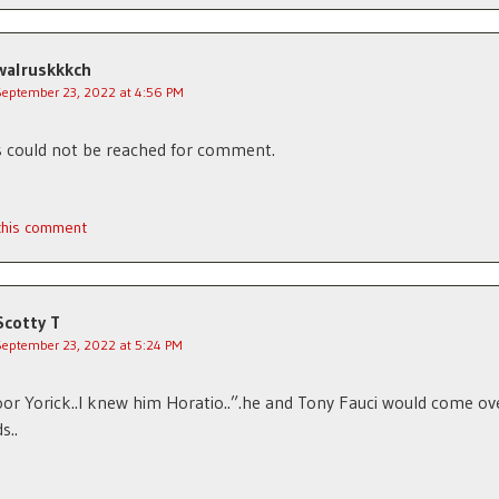
walruskkkch
September 23, 2022 at 4:56 PM
 could not be reached for comment.
 this comment
Scotty T
September 23, 2022 at 5:24 PM
oor Yorick..I knew him Horatio..”.he and Tony Fauci would come ov
s..