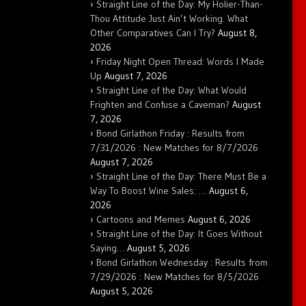
Straight Line of the Day: My Holier-Than-
Thou Attitude Just Ain’t Working. What
Other Comparatives Can I Try?
August 8,
2026
Friday Night Open Thread: Words I Made
Up
August 7, 2026
Straight Line of the Day: What Would
Frighten and Confuse a Caveman?
August
7, 2026
Bond Girlathon Friday : Results from
7/31/2026 : New Matches for 8/7/2026
August 7, 2026
Straight Line of the Day: There Must Be a
Way To Boost Wine Sales: …
August 6,
2026
Cartoons and Memes
August 6, 2026
Straight Line of the Day: It Goes Without
Saying…
August 5, 2026
Bond Girlathon Wednesday : Results from
7/29/2026 : New Matches for 8/5/2026
August 5, 2026