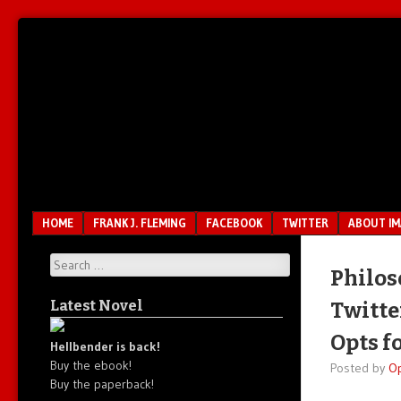
Unfair.
IMAO
Unbalanced.
Unmedicated.
Menu
SKIP TO CONTENT
HOME
FRANK J. FLEMING
FACEBOOK
TWITTER
ABOUT I
Search
Philos
Latest Novel
Twitte
Opts f
Hellbender is back!
Buy the ebook!
Posted by
O
Buy the paperback!