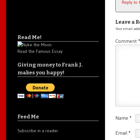
Reply to
Leave a R
Your email addr
Read Me!
Comment
Read the Famous Essay
Giving money to Frank J.
makes you happy!
Feed Me
Name
*
Subscribe in a reader
Email
*