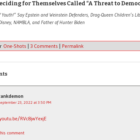
eciding for Themselves Called “A Threat to Demo
f Youth!” Say Epstein and Weinstein Defenders, Drag-Queen Children’s Li
Disney, NAMBLA, and Father of Hunter Biden
er
One-Shots
|
3 Comments
|
Permalink
nts
tankdemon
September 23, 2022 at 3:50 PM
/youtu.be/RVc8jwYexjE
 this comment