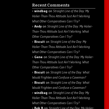
Recent Comments
windbag
on
Straight Line of the Day: My
Holier-Than-Thou Attitude Just Ain’t Working.
What Other Comparatives Can I Try?
Andy
on
Straight Line of the Day: My Holier-
Than-Thou Attitude Just Ain’t Working. What
Other Comparatives Can I Try?
Biscuit
on
Straight Line of the Day: My
Holier-Than-Thou Attitude Just Ain’t Working.
What Other Comparatives Can I Try?
Gene
on
Straight Line of the Day: My Holier-
Than-Thou Attitude Just Ain’t Working. What
Other Comparatives Can I Try?
Biscuit
on
Straight Line of the Day: What
Would Frighten and Confuse a Caveman?
Biscuit
on
Straight Line of the Day: What
Would Frighten and Confuse a Caveman?
windbag
on
Straight Line of the Day: My
Holier-Than-Thou Attitude Just Ain’t Working.
What Other Comparatives Can I Try?
Bob B
on
Straight Line of the Day: My Holier-