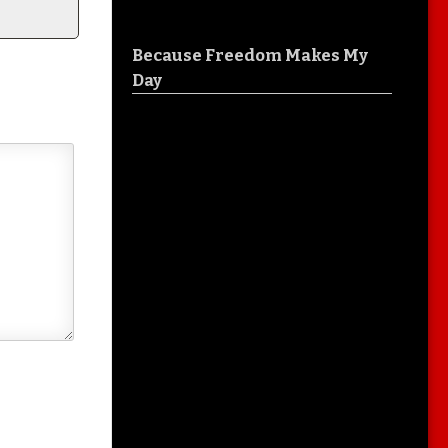
Because Freedom Makes My
Day