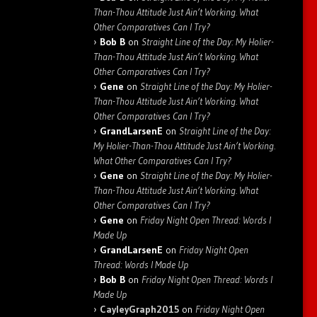
Than-Thou Attitude Just Ain’t Working. What
Other Comparatives Can I Try?
Bob B
on
Straight Line of the Day: My Holier-
Than-Thou Attitude Just Ain’t Working. What
Other Comparatives Can I Try?
Gene
on
Straight Line of the Day: My Holier-
Than-Thou Attitude Just Ain’t Working. What
Other Comparatives Can I Try?
GrandLarsenE
on
Straight Line of the Day:
My Holier-Than-Thou Attitude Just Ain’t Working.
What Other Comparatives Can I Try?
Gene
on
Straight Line of the Day: My Holier-
Than-Thou Attitude Just Ain’t Working. What
Other Comparatives Can I Try?
Gene
on
Friday Night Open Thread: Words I
Made Up
GrandLarsenE
on
Friday Night Open
Thread: Words I Made Up
Bob B
on
Friday Night Open Thread: Words I
Made Up
CayleyGraph2015
on
Friday Night Open