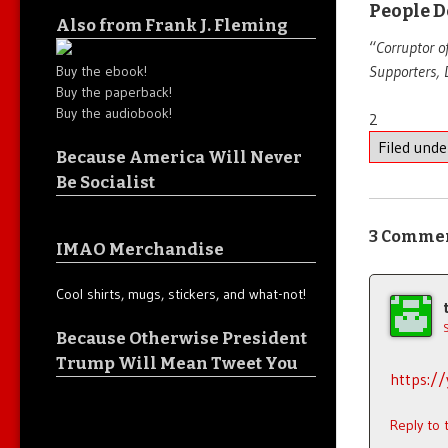
People D
Also from Frank J. Fleming
“
Corruptor o
Supporters, 
Buy the ebook!
Buy the paperback!
Buy the audiobook!
2
Filed und
Because America Will Never
Be Socialist
3 Comme
IMAO Merchandise
Cool shirts, mugs, stickers, and what-not!
Because Otherwise President
Trump Will Mean Tweet You
https:/
Reply to