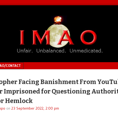
MAO/CONTACT
opher Facing Banishment From YouTu
r Imprisoned for Questioning Authorit
or Hemlock
ppo
on
23 September 2022, 2:00 pm