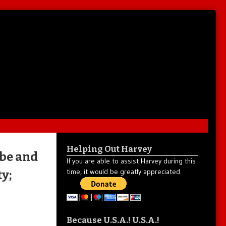
Helping Out Harvey
be and
If you are able to assist Harvey during this
time, it would be greatly appreciated.
y;
Because U.S.A.! U.S.A.!