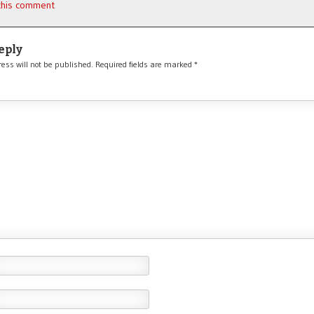
 this comment
eply
ess will not be published.
Required fields are marked
*
*