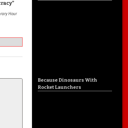
cracy”
brary Hour
Because Dinosaurs With
Rocket Launchers