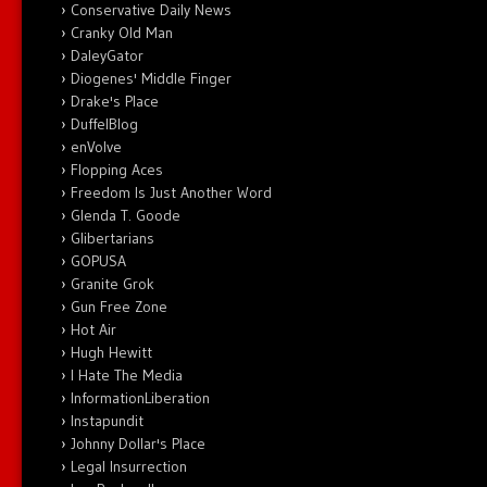
Conservative Daily News
Cranky Old Man
DaleyGator
Diogenes' Middle Finger
Drake's Place
DuffelBlog
enVolve
Flopping Aces
Freedom Is Just Another Word
Glenda T. Goode
Glibertarians
GOPUSA
Granite Grok
Gun Free Zone
Hot Air
Hugh Hewitt
I Hate The Media
InformationLiberation
Instapundit
Johnny Dollar's Place
Legal Insurrection