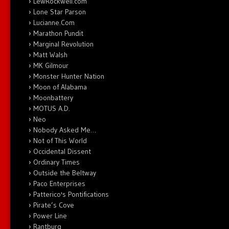
LewRockwell.com
Lone Star Parson
Lucianne.Com
Marathon Pundit
Marginal Revolution
Matt Walsh
MK Gilmour
Monster Hunter Nation
Moon of Alabama
Moonbattery
MOTUS A.D.
Neo
Nobody Asked Me…
Not of This World
Occidental Dissent
Ordinary Times
Outside the Beltway
Paco Enterprises
Patterico's Pontifications
Pirate’s Cove
Power Line
Rantburg