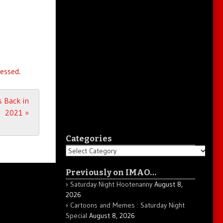
essed.
s Back in
2021
»
Categories
Categories
Previously on IMAO…
Saturday Night Hootenanny
August 8,
2026
Cartoons and Memes : Saturday Night
Special
August 8, 2026