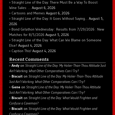
Straight Line of the Day: There Must Be a Way To Boost
Wine Sales: …
August 6, 2026
Cartoons and Memes
August 6, 2026
Straight Line of the Day: It Goes Without Saying…
August 5,
2026
Bond Girlathon Wednesday : Results from 7/29/2026 : New
Matches for 8/5/2026
August 5, 2026
Straight Line of the Day: What Can We Blame on Someone
Else?
August 4, 2026
Caption This!
August 4, 2026
Recent Comments
Andy
on
Straight Line of the Day: My Holier-Than-Thou Attitude Just
Ain’t Working. What Other Comparatives Can I Try?
Biscuit
on
Straight Line of the Day: My Holier-Than-Thou Attitude
Just Ain’t Working. What Other Comparatives Can I Try?
Gene
on
Straight Line of the Day: My Holier-Than-Thou Attitude
Just Ain’t Working. What Other Comparatives Can I Try?
Biscuit
on
Straight Line of the Day: What Would Frighten and
Confuse a Caveman?
Biscuit
on
Straight Line of the Day: What Would Frighten and
Confuse a Caveman?