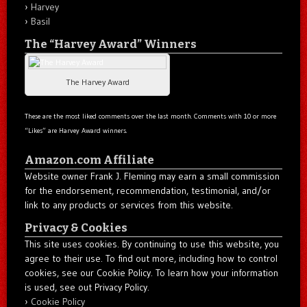
Harvey
Basil
The “Harvey Award” Winners
The Harvey Award
These are the most liked comments over the last month. Comments with 10 or more
“Likes” are Harvey Award winners.
Amazon.com Affiliate
Website owner Frank J. Fleming may earn a small commission
for the endorsement, recommendation, testimonial, and/or
link to any products or services from this website.
Privacy & Cookies
This site uses cookies. By continuing to use this website, you
agree to their use. To find out more, including how to control
cookies, see our Cookie Policy. To learn how your information
is used, see out Privacy Policy.
Cookie Policy