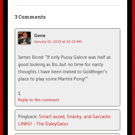
3 Comments
Gene
January 13, 2023 at 10:29 AM
James Bond: “If only Pussy Galore was half as
good looking as Bo..but no time for nasty
thoughts I have been invited to Goldfinger’s
place to play some Martini Pong!”
1
Reply to this comment
Pingback:
Smart assed, Snarky, and Sarcastic
LINKS! - The DaleyGator