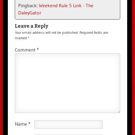
Pingback:
Weekend Rule 5 Link - The
DaleyGator
Leave a Reply
Your email address will not be published.
Required fields are
marked
*
Comment
*
Name
*