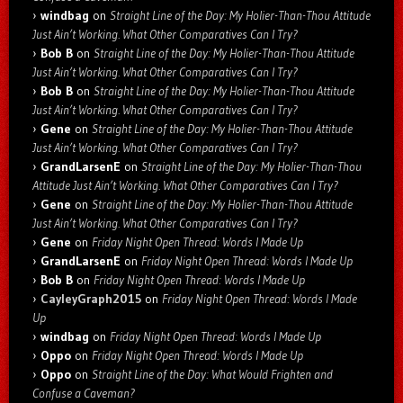
windbag
on
Straight Line of the Day: My Holier-Than-Thou Attitude
Just Ain’t Working. What Other Comparatives Can I Try?
Bob B
on
Straight Line of the Day: My Holier-Than-Thou Attitude
Just Ain’t Working. What Other Comparatives Can I Try?
Bob B
on
Straight Line of the Day: My Holier-Than-Thou Attitude
Just Ain’t Working. What Other Comparatives Can I Try?
Gene
on
Straight Line of the Day: My Holier-Than-Thou Attitude
Just Ain’t Working. What Other Comparatives Can I Try?
GrandLarsenE
on
Straight Line of the Day: My Holier-Than-Thou
Attitude Just Ain’t Working. What Other Comparatives Can I Try?
Gene
on
Straight Line of the Day: My Holier-Than-Thou Attitude
Just Ain’t Working. What Other Comparatives Can I Try?
Gene
on
Friday Night Open Thread: Words I Made Up
GrandLarsenE
on
Friday Night Open Thread: Words I Made Up
Bob B
on
Friday Night Open Thread: Words I Made Up
CayleyGraph2015
on
Friday Night Open Thread: Words I Made
Up
windbag
on
Friday Night Open Thread: Words I Made Up
Oppo
on
Friday Night Open Thread: Words I Made Up
Oppo
on
Straight Line of the Day: What Would Frighten and
Confuse a Caveman?