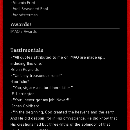
Vitamin Fred
Well Seasoned Fool
Woodsterman
Awards!
IMAO's Awards
Testimonials
"All quotes attributed to me on IMAO are made up...
including this one."
-
Glenn Reynolds
"Unfunny treasonous ronin!"
-Lou Tulio
*
"You, sir, are a natural born killer."
-
E. Harrington
"You'll never get my job! Never!!!"
-
Jonah Goldberg
"In the beginning, God created the heavens and the earth.
And He did despair, for in His omniscience, He did know that
His creations had but three-fifths of the splendor of that