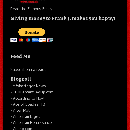
Read the Famous Essay
Giving money to Frank J. makes you happy!
Feed Me
Subscribe in a reader
Blogroll
* Whatfinger News
100PercentFedUp.com
According to Hoyt
Ace of Spades HQ
After Math
American Digest
American Renaissance
Ammo.com