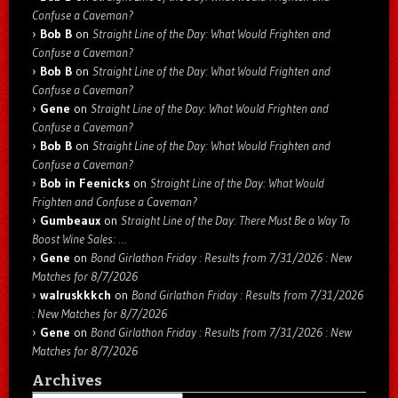
Confuse a Caveman?
Bob B
on
Straight Line of the Day: What Would Frighten and
Confuse a Caveman?
Bob B
on
Straight Line of the Day: What Would Frighten and
Confuse a Caveman?
Gene
on
Straight Line of the Day: What Would Frighten and
Confuse a Caveman?
Bob B
on
Straight Line of the Day: What Would Frighten and
Confuse a Caveman?
Bob in Feenicks
on
Straight Line of the Day: What Would
Frighten and Confuse a Caveman?
Gumbeaux
on
Straight Line of the Day: There Must Be a Way To
Boost Wine Sales: …
Gene
on
Bond Girlathon Friday : Results from 7/31/2026 : New
Matches for 8/7/2026
walruskkkch
on
Bond Girlathon Friday : Results from 7/31/2026
: New Matches for 8/7/2026
Gene
on
Bond Girlathon Friday : Results from 7/31/2026 : New
Matches for 8/7/2026
Archives