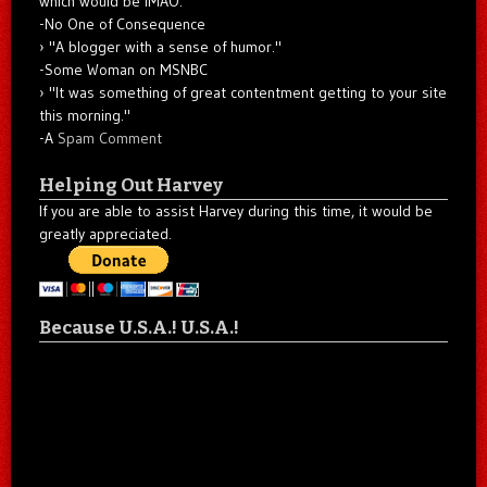
which would be IMAO."
-No One of Consequence
"A blogger with a sense of humor."
-Some Woman on MSNBC
"It was something of great contentment getting to your site
this morning."
-A
Spam Comment
Helping Out Harvey
If you are able to assist Harvey during this time, it would be
greatly appreciated.
Because U.S.A.! U.S.A.!