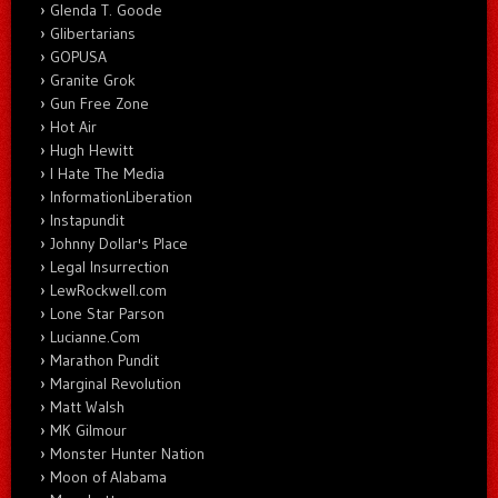
Glenda T. Goode
Glibertarians
GOPUSA
Granite Grok
Gun Free Zone
Hot Air
Hugh Hewitt
I Hate The Media
InformationLiberation
Instapundit
Johnny Dollar's Place
Legal Insurrection
LewRockwell.com
Lone Star Parson
Lucianne.Com
Marathon Pundit
Marginal Revolution
Matt Walsh
MK Gilmour
Monster Hunter Nation
Moon of Alabama