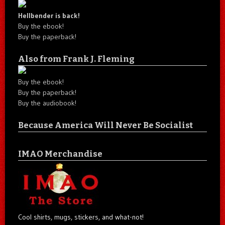
Hellbender is back!
Buy the ebook!
Buy the paperback!
Also from Frank J. Fleming
Buy the ebook!
Buy the paperback!
Buy the audiobook!
Because America Will Never Be Socialist
IMAO Merchandise
Cool shirts, mugs, stickers, and what-not!