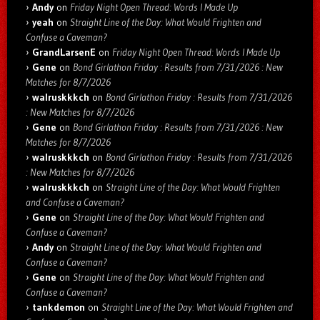
Andy
on
Friday Night Open Thread: Words I Made Up
yeah
on
Straight Line of the Day: What Would Frighten and
Confuse a Caveman?
GrandLarsenE
on
Friday Night Open Thread: Words I Made Up
Gene
on
Bond Girlathon Friday : Results from 7/31/2026 : New
Matches for 8/7/2026
walruskkkch
on
Bond Girlathon Friday : Results from 7/31/2026
: New Matches for 8/7/2026
Gene
on
Bond Girlathon Friday : Results from 7/31/2026 : New
Matches for 8/7/2026
walruskkkch
on
Bond Girlathon Friday : Results from 7/31/2026
: New Matches for 8/7/2026
walruskkkch
on
Straight Line of the Day: What Would Frighten
and Confuse a Caveman?
Gene
on
Straight Line of the Day: What Would Frighten and
Confuse a Caveman?
Andy
on
Straight Line of the Day: What Would Frighten and
Confuse a Caveman?
Gene
on
Straight Line of the Day: What Would Frighten and
Confuse a Caveman?
tankdemon
on
Straight Line of the Day: What Would Frighten and