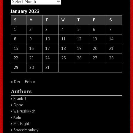
Archives
January 2023
S
M
T
W
T
F
S
1
2
3
4
5
6
7
8
9
10
11
12
13
14
15
16
17
18
19
20
21
22
23
24
25
26
27
28
29
30
31
« Dec
Feb »
Authors
Frank J.
Oppo
Walruskkkch
Keln
Mr. Right
SpaceMonkey