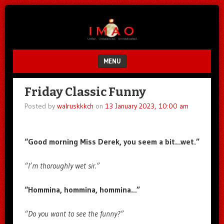
Unfair.
IMAO
Unbalanced.
Unmedicated.
MENU
SKIP TO CONTENT
Friday Classic Funny
Posted by
walruskkkch
on
13 January 2023, 10:00 am
“Good morning Miss Derek, you seem a bit…wet.”
“I’m thoroughly wet sir.”
“Hommina, hommina, hommina…”
“Do you want to see the funny?”