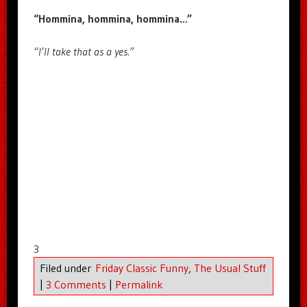
“Hommina, hommina, hommina…”
“I’ll take that as a yes.”
3
Filed under
Friday Classic Funny
,
The Usual Stuff
|
3 Comments
|
Permalink