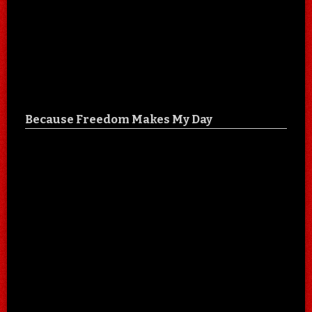
Because Freedom Makes My Day