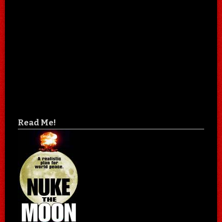
Read Me!