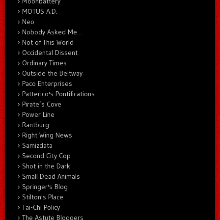
Moonbattery
MOTUS A.D.
Neo
Nobody Asked Me…
Not of This World
Occidental Dissent
Ordinary Times
Outside the Beltway
Paco Enterprises
Patterico's Pontifications
Pirate’s Cove
Power Line
Rantburg
Right Wing News
Samizdata
Second City Cop
Shot in the Dark
Small Dead Animals
Springer's Blog
Stilton's Place
Tai-Chi Policy
The Astute Bloggers