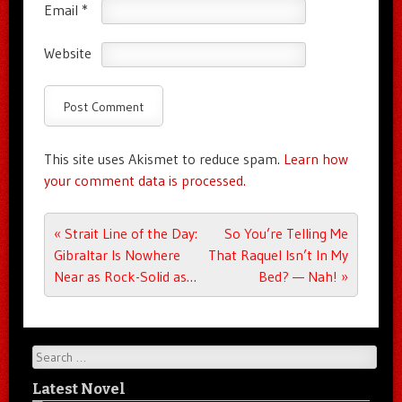
Email
*
Website
This site uses Akismet to reduce spam.
Learn how
your comment data is processed.
Post navigation
«
Strait Line of the Day:
So You’re Telling Me
Gibraltar Is Nowhere
That Raquel Isn’t In My
Near as Rock-Solid as…
Bed? — Nah!
»
Search
Latest Novel