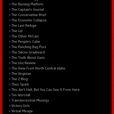
The Burning Platform
The Captain's Journal
The Conservative Brief
The Economic Collapse
The Last Refuge
The Lid
The Other McCain
The People's Cube
The Punching Bag Post
The Silicon Graybeard
The Truth About Guns
The Unz Review
The View From North Central Idaho
The Virginian
The Z Blog
Theo Spark
This Ain't Hell, But You Can See It From Here
Tim Worstall
Transterrestrial Musings
Victory Girls
Virtual Mirage