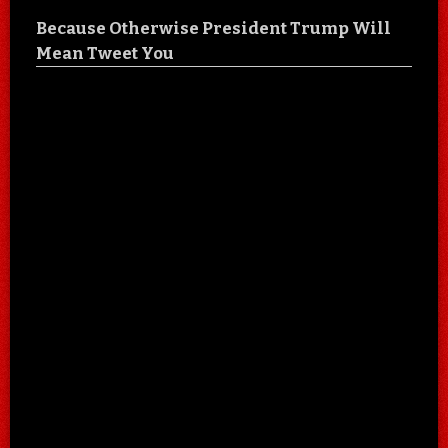
Because Otherwise President Trump Will
Mean Tweet You