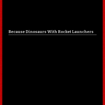
Because Dinosaurs With Rocket Launchers