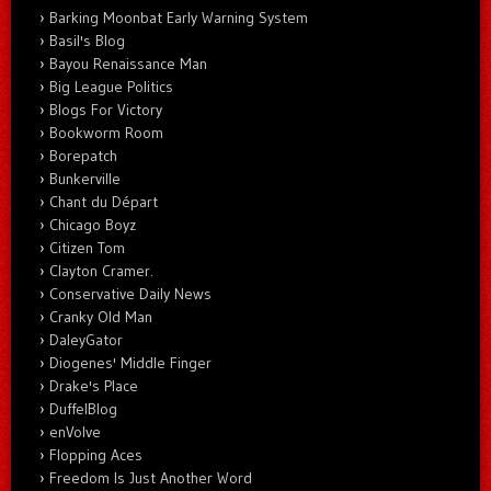
Barking Moonbat Early Warning System
Basil's Blog
Bayou Renaissance Man
Big League Politics
Blogs For Victory
Bookworm Room
Borepatch
Bunkerville
Chant du Départ
Chicago Boyz
Citizen Tom
Clayton Cramer.
Conservative Daily News
Cranky Old Man
DaleyGator
Diogenes' Middle Finger
Drake's Place
DuffelBlog
enVolve
Flopping Aces
Freedom Is Just Another Word