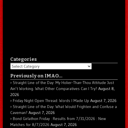
Categories
Categories
Previously on IMAO…
Straight Line of the Day: My Holier-Than-Thou Attitude Just
Ain’t Working. What Other Comparatives Can I Try?
August 8,
2026
Friday Night Open Thread: Words I Made Up
August 7, 2026
Straight Line of the Day: What Would Frighten and Confuse a
Caveman?
August 7, 2026
Bond Girlathon Friday : Results from 7/31/2026 : New
Matches for 8/7/2026
August 7, 2026