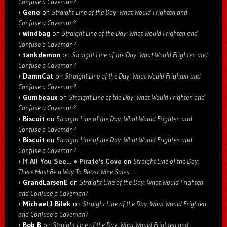
Confuse a Caveman?
Gene
on
Straight Line of the Day: What Would Frighten and
Confuse a Caveman?
windbag
on
Straight Line of the Day: What Would Frighten and
Confuse a Caveman?
tankdemon
on
Straight Line of the Day: What Would Frighten and
Confuse a Caveman?
DamnCat
on
Straight Line of the Day: What Would Frighten and
Confuse a Caveman?
Gumbeaux
on
Straight Line of the Day: What Would Frighten and
Confuse a Caveman?
Biscuit
on
Straight Line of the Day: What Would Frighten and
Confuse a Caveman?
Biscuit
on
Straight Line of the Day: What Would Frighten and
Confuse a Caveman?
If All You See… » Pirate's Cove
on
Straight Line of the Day:
There Must Be a Way To Boost Wine Sales: …
GrandLarsenE
on
Straight Line of the Day: What Would Frighten
and Confuse a Caveman?
Michael J Bilek
on
Straight Line of the Day: What Would Frighten
and Confuse a Caveman?
Bob B
on
Straight Line of the Day: What Would Frighten and