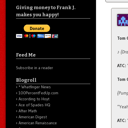
Giving money to Frank J.
makes you happy!
Tom C
♪
{Dr
Feed Me
ATC:
Subscribe in a reader
Tom 
Blogroll
* Whatfinger News
{Pumps
100PercentFedUp.com
According to Hoyt
Ace of Spades HQ
“Yeah
After Math
American Digest
ATC:
American Renaissance