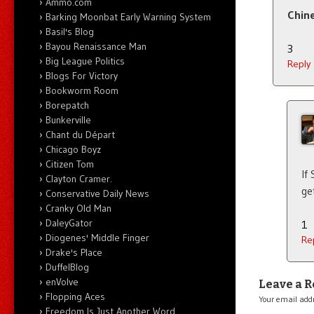
Ammo.com
Chine
Barking Moonbat Early Warning System
Basil's Blog
Bayou Renaissance Man
3
Big League Politics
Reply
Blogs For Victory
Bookworm Room
Borepatch
Bunkerville
Chant du Départ
Chicago Boyz
Citizen Tom
If
Clayton Cramer.
ge
Conservative Daily News
Cranky Old Man
DaleyGator
1
Diogenes' Middle Finger
Re
Drake's Place
DuffelBlog
enVolve
Leave a R
Flopping Aces
Your email addr
Freedom Is Just Another Word