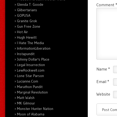
Glenda T. Goode
Comment
Glibertarians
GOPUSA
Granite Grok
Gun Free Zone
Hot Air
Hugh Hewitt
I Hate The Media
InformationLiberation
Instapundit
Johnny Dollar's Place
Legal Insurrection
Name
*
LewRockwell.com
Lone Star Parson
Lucianne.Com
Email
*
Marathon Pundit
Marginal Revolution
Website
Matt Walsh
MK Gilmour
Monster Hunter Nation
Moon of Alabama