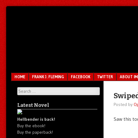
Unfair.
IMAO
Unbalanced.
Unmedicated.
Menu
SKIP TO CONTENT
HOME
FRANK J. FLEMING
FACEBOOK
TWITTER
ABOUT I
Search
Swiped
Posted by
O
Latest Novel
Saw this to
Hellbender is back!
Buy the ebook!
Buy the paperback!