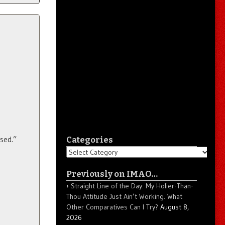
ased.”
Categories
Categories
Previously on IMAO…
Straight Line of the Day: My Holier-Than-
Thou Attitude Just Ain’t Working. What
Other Comparatives Can I Try?
August 8,
2026