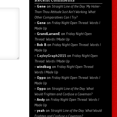
Recent Comments
Gene
on
Straight Line of the Day: My Holier-
Than-Thou Attitude Just Ain’t Working. What
Other Comparatives Can I Try?
Gene
on
Friday Night Open Thread: Words I
Made Up
GrandLarsenE
on
Friday Night Open
Thread: Words I Made Up
Bob B
on
Friday Night Open Thread: Words I
Made Up
CayleyGraph2015
on
Friday Night Open
Thread: Words I Made Up
windbag
on
Friday Night Open Thread:
Words I Made Up
Oppo
on
Friday Night Open Thread: Words I
Made Up
Oppo
on
Straight Line of the Day: What
Would Frighten and Confuse a Caveman?
Andy
on
Friday Night Open Thread: Words I
Made Up
yeah
on
Straight Line of the Day: What Would
Frighten and Confuse a Caveman?