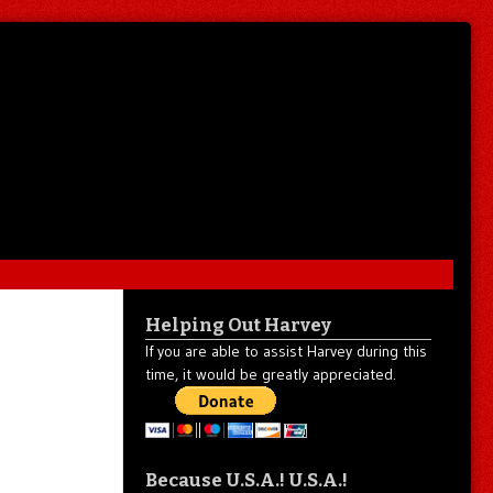
Helping Out Harvey
If you are able to assist Harvey during this
time, it would be greatly appreciated.
Because U.S.A.! U.S.A.!