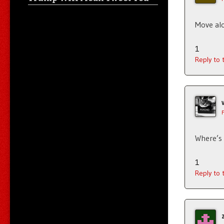
Move alo
1
Reply to
Where’s
1
Reply to