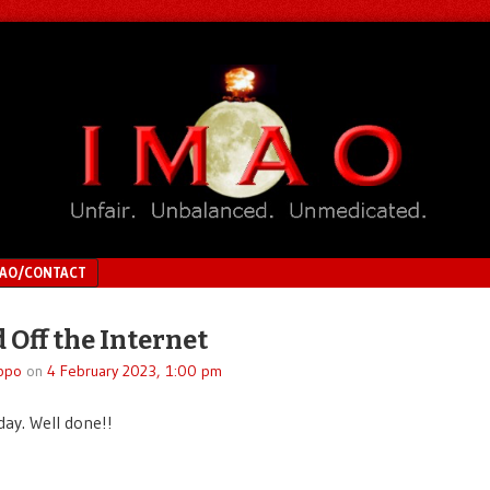
MAO/CONTACT
 Off the Internet
ppo
on
4 February 2023, 1:00 pm
day. Well done!!