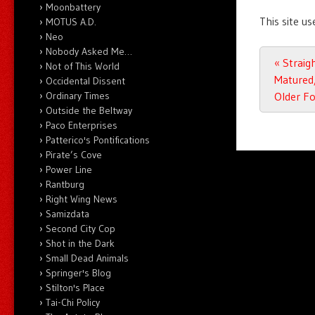
Moonbattery
This site u
MOTUS A.D.
Neo
Nobody Asked Me…
Post n
«
Straigh
Not of This World
Matured,
Occidental Dissent
Ordinary Times
Older F
Outside the Beltway
Paco Enterprises
Patterico's Pontifications
Pirate’s Cove
Power Line
Rantburg
Right Wing News
Samizdata
Second City Cop
Shot in the Dark
Small Dead Animals
Springer's Blog
Stilton's Place
Tai-Chi Policy