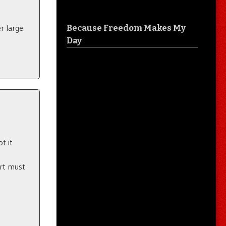
Because Freedom Makes My
r large
Day
t it
art must