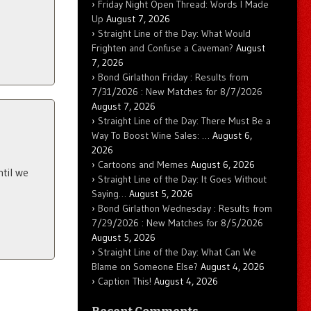
Friday Night Open Thread: Words I Made
Up
August 7, 2026
Straight Line of the Day: What Would
Frighten and Confuse a Caveman?
August
7, 2026
Bond Girlathon Friday : Results from
7/31/2026 : New Matches for 8/7/2026
August 7, 2026
Straight Line of the Day: There Must Be a
Way To Boost Wine Sales: …
August 6,
2026
Cartoons and Memes
August 6, 2026
ntil we
Straight Line of the Day: It Goes Without
Saying…
August 5, 2026
Bond Girlathon Wednesday : Results from
7/29/2026 : New Matches for 8/5/2026
August 5, 2026
Straight Line of the Day: What Can We
Blame on Someone Else?
August 4, 2026
Caption This!
August 4, 2026