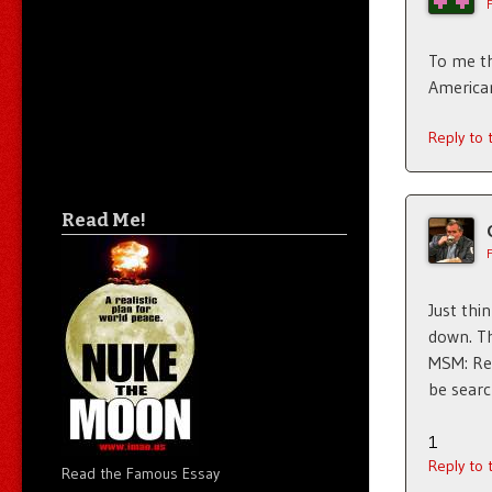
To me th
American
Reply to
Read Me!
Just thi
down. Th
MSM: Rep
be searc
1
Reply to
Read the Famous Essay