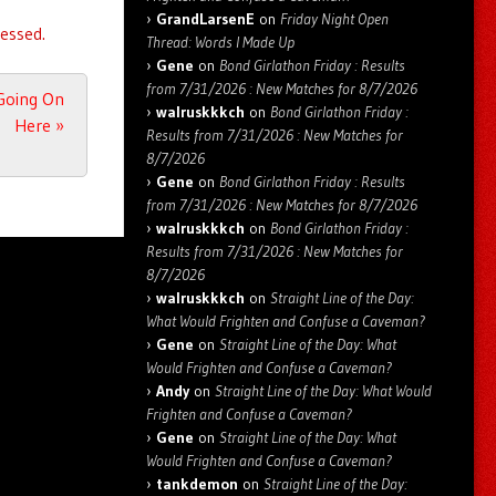
GrandLarsenE
on
Friday Night Open
essed.
Thread: Words I Made Up
Gene
on
Bond Girlathon Friday : Results
from 7/31/2026 : New Matches for 8/7/2026
 Going On
walruskkkch
on
Bond Girlathon Friday :
Here
»
Results from 7/31/2026 : New Matches for
8/7/2026
Gene
on
Bond Girlathon Friday : Results
from 7/31/2026 : New Matches for 8/7/2026
walruskkkch
on
Bond Girlathon Friday :
Results from 7/31/2026 : New Matches for
8/7/2026
walruskkkch
on
Straight Line of the Day:
What Would Frighten and Confuse a Caveman?
Gene
on
Straight Line of the Day: What
Would Frighten and Confuse a Caveman?
Andy
on
Straight Line of the Day: What Would
Frighten and Confuse a Caveman?
Gene
on
Straight Line of the Day: What
Would Frighten and Confuse a Caveman?
tankdemon
on
Straight Line of the Day: