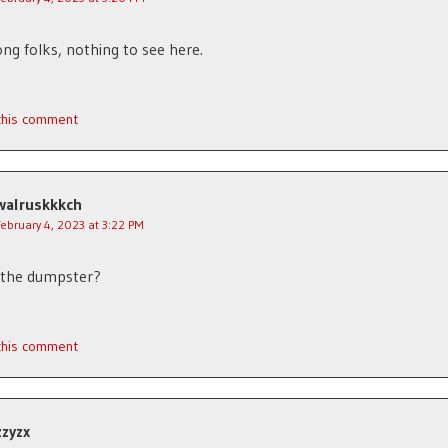
ng folks, nothing to see here.
 this comment
walruskkkch
February 4, 2023 at 3:22 PM
 the dumpster?
 this comment
zzyzx