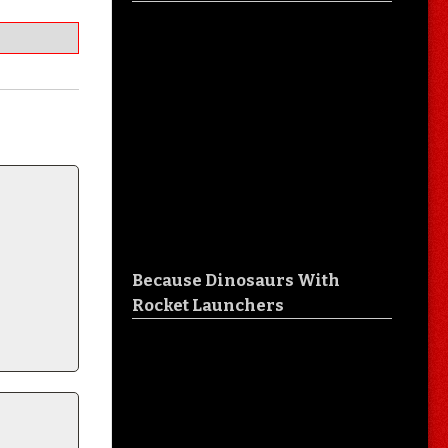
Because Dinosaurs With
Rocket Launchers