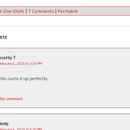
er
One-Shots
|
7 Comments
|
Permalink
nts
Scotty T
February 4, 2023 at 2:16 PM
hin..sums it up perfectly..
 this comment
Andy
February 4, 2023 at 3:20 PM