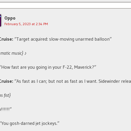
Oppo
February 5, 2023 at 2:34 PM
ruise:
“Target acquired: slow-moving unarmed balloon”
amatic music}
♪
“How fast are you going in your F-22, Maverick?”
Cruise:
“As fast as I can; but not as fast as I want. Sidewinder rele
 fist}
!!!!!!”
“You gosh-darned jet jockeys.”