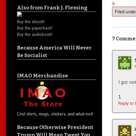
4
Also from Frank J. Fleming
Filed und
Buy the ebook!
Buy the paperback!
Buy the audiobook!
7 Comme
Because America Will Never
Be Socialist
IMAO Merchandise
I got not
1
Reply to
Cool shirts, mugs, stickers, and what-not!
Because Otherwise President
Trump Will Mean Tweet You