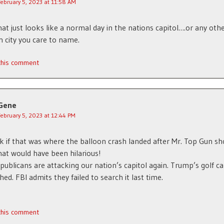
February 5, 2023 at 11:58 AM
at just looks like a normal day in the nations capitol….or any othe
 city you care to name.
 this comment
Gene
February 5, 2023 at 12:44 PM
nk if that was where the balloon crash landed after Mr. Top Gun sho
at would have been hilarious!
ublicans are attacking our nation’s capitol again. Trump’s golf c
hed. FBI admits they failed to search it last time.
 this comment