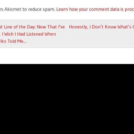
ses Akismet to reduce spam.
Learn how your comment data is proc
avigation
t Line of the Day: Now That I’ve
Honestly, I Don’t Know What’s
 I Wish I Had Listened When
olks Told Me…