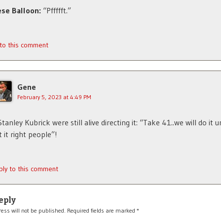
se Balloon:
“Pffffft.”
 to this comment
Gene
February 5, 2023 at 4:49 PM
 Stanley Kubrick were still alive directing it: “Take 41..we will do it u
t it right people”!
ply to this comment
eply
ess will not be published.
Required fields are marked
*