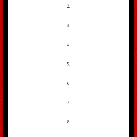
2.
3.
4.
5.
6.
7.
8.