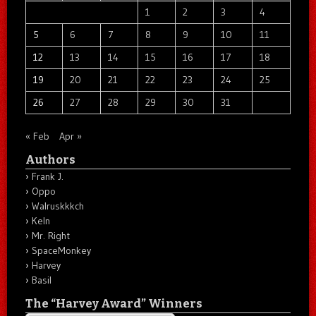
1
2
3
4
5
6
7
8
9
10
11
12
13
14
15
16
17
18
19
20
21
22
23
24
25
26
27
28
29
30
31
« Feb
Apr »
Authors
Frank J.
Oppo
Walruskkkch
Keln
Mr. Right
SpaceMonkey
Harvey
Basil
The “Harvey Award” Winners