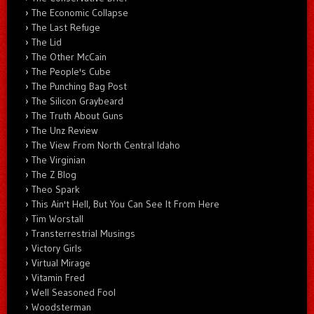
The Economic Collapse
The Last Refuge
The Lid
The Other McCain
The People's Cube
The Punching Bag Post
The Silicon Graybeard
The Truth About Guns
The Unz Review
The View From North Central Idaho
The Virginian
The Z Blog
Theo Spark
This Ain't Hell, But You Can See It From Here
Tim Worstall
Transterrestrial Musings
Victory Girls
Virtual Mirage
Vitamin Fred
Well Seasoned Fool
Woodsterman