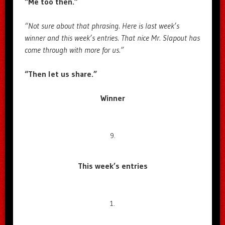
“Me too then.”
“Not sure about that phrasing. Here is last week’s
winner and this week’s entries. That nice Mr. Slapout has
come through with more for us.”
“Then let us share.”
Winner
9.
This week’s entries
1.