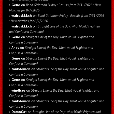
Gene
on
Bond Girlathon Friday : Results from 7/31/2026 : New
Matches for 8/7/2026
walruskkkch
on
Bond Girlathon Friday : Results from 7/31/2026
: New Matches for 8/7/2026
walruskkkch
on
Straight Line of the Day: What Would Frighten
and Confuse a Caveman?
Gene
on
Straight Line of the Day: What Would Frighten and
Confuse a Caveman?
Andy
on
Straight Line of the Day: What Would Frighten and
Confuse a Caveman?
Gene
on
Straight Line of the Day: What Would Frighten and
Confuse a Caveman?
tankdemon
on
Straight Line of the Day: What Would Frighten and
Confuse a Caveman?
Gene
on
Straight Line of the Day: What Would Frighten and
Confuse a Caveman?
windbag
on
Straight Line of the Day: What Would Frighten and
Confuse a Caveman?
tankdemon
on
Straight Line of the Day: What Would Frighten and
Confuse a Caveman?
DamnCat
on
Straight Line of the Day: What Would Frighten and