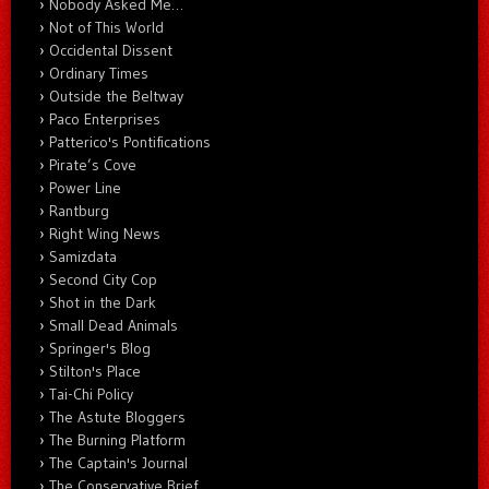
Nobody Asked Me…
Not of This World
Occidental Dissent
Ordinary Times
Outside the Beltway
Paco Enterprises
Patterico's Pontifications
Pirate’s Cove
Power Line
Rantburg
Right Wing News
Samizdata
Second City Cop
Shot in the Dark
Small Dead Animals
Springer's Blog
Stilton's Place
Tai-Chi Policy
The Astute Bloggers
The Burning Platform
The Captain's Journal
The Conservative Brief