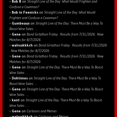
Bob B
on
Straight Line of the Day: What Would Frighten and
Confuse a Caveman?
Bob in Feenicks
on
Straight Line of the Day: What Would
Frighten and Confuse a Caveman?
Gumbeaux
on
Straight Line of the Day: There Must Be a Way To
Boost Wine Sales: …
Gene
on
Bond Girlathon Friday : Results from 7/31/2026 : New
Matches for 8/7/2026
walruskkkch
on
Bond Girlathon Friday : Results from 7/31/2026
: New Matches for 8/7/2026
Gene
on
Bond Girlathon Friday : Results from 7/31/2026 : New
Matches for 8/7/2026
Gene
on
Straight Line of the Day: There Must Be a Way To Boost
Wine Sales: …
Dohtimes
on
Straight Line of the Day: There Must Be a Way To
Boost Wine Sales: …
Gene
on
Straight Line of the Day: There Must Be a Way To Boost
Wine Sales: …
kent
on
Straight Line of the Day: There Must Be a Way To Boost
Wine Sales: …
Gene
on
Cartoons and Memes
walruskkkch
on
Cartoons and Memes