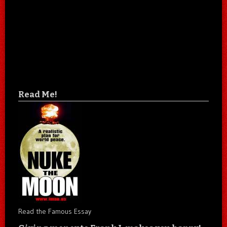
Read Me!
Read the Famous Essay