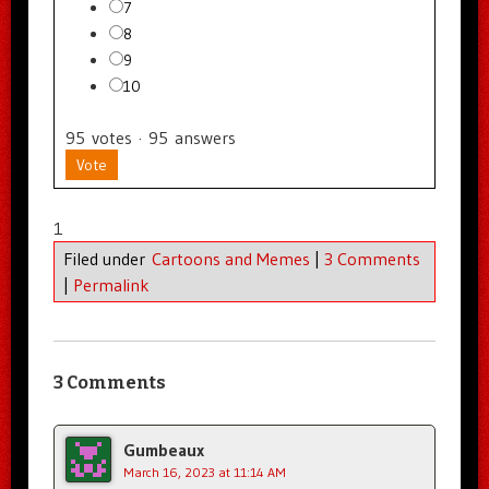
7
8
9
10
95
votes
·
95
answers
Vote
1
Filed under
Cartoons and Memes
|
3 Comments
|
Permalink
3 Comments
Gumbeaux
March 16, 2023 at 11:14 AM