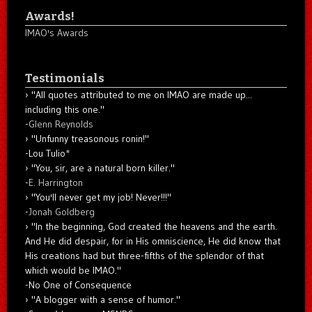
Awards!
IMAO's Awards
Testimonials
"All quotes attributed to me on IMAO are made up...
including this one."
-
Glenn Reynolds
"Unfunny treasonous ronin!"
-Lou Tulio
*
"You, sir, are a natural born killer."
-
E. Harrington
"You'll never get my job! Never!!!"
-
Jonah Goldberg
"In the beginning, God created the heavens and the earth.
And He did despair, for in His omniscience, He did know that
His creations had but three-fifths of the splendor of that
which would be IMAO."
-No One of Consequence
"A blogger with a sense of humor."