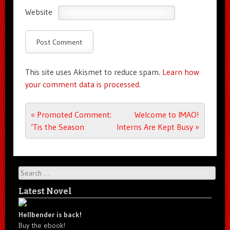
Website
This site uses Akismet to reduce spam.
Learn how
your comment data is processed.
Post navigation
«
Promoted Comment:
Welcome to IMAO!
‘Tis the Season
Interns Are Kept Busy
»
Search
Latest Novel
Hellbender is back!
Buy the ebook!