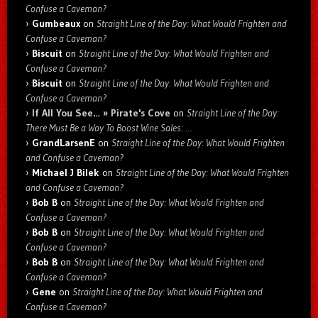
Confuse a Caveman?
Gumbeaux
on
Straight Line of the Day: What Would Frighten and
Confuse a Caveman?
Biscuit
on
Straight Line of the Day: What Would Frighten and
Confuse a Caveman?
Biscuit
on
Straight Line of the Day: What Would Frighten and
Confuse a Caveman?
If All You See… » Pirate's Cove
on
Straight Line of the Day:
There Must Be a Way To Boost Wine Sales: …
GrandLarsenE
on
Straight Line of the Day: What Would Frighten
and Confuse a Caveman?
Michael J Bilek
on
Straight Line of the Day: What Would Frighten
and Confuse a Caveman?
Bob B
on
Straight Line of the Day: What Would Frighten and
Confuse a Caveman?
Bob B
on
Straight Line of the Day: What Would Frighten and
Confuse a Caveman?
Bob B
on
Straight Line of the Day: What Would Frighten and
Confuse a Caveman?
Gene
on
Straight Line of the Day: What Would Frighten and
Confuse a Caveman?