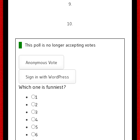
9.
10.
This poll is no longer accepting votes
Anonymous Vote
Sign in with WordPress
Which one is funniest?
1
2
3
4
5
6