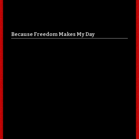
Because Freedom Makes My Day