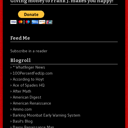
Giving money to Frank J. makes you happy!
Feed Me
Subscribe in a reader
Blogroll
* Whatfinger News
100PercentFedUp.com
According to Hoyt
Ace of Spades HQ
After Math
American Digest
American Renaissance
Ammo.com
Barking Moonbat Early Warning System
Basil's Blog
Bayou Renaissance Man