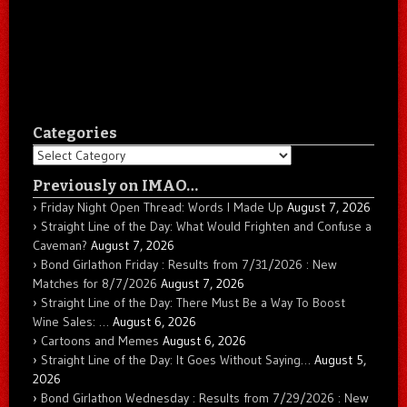
Categories
Categories
Previously on IMAO…
Friday Night Open Thread: Words I Made Up
August 7, 2026
Straight Line of the Day: What Would Frighten and Confuse a
Caveman?
August 7, 2026
Bond Girlathon Friday : Results from 7/31/2026 : New
Matches for 8/7/2026
August 7, 2026
Straight Line of the Day: There Must Be a Way To Boost
Wine Sales: …
August 6, 2026
Cartoons and Memes
August 6, 2026
Straight Line of the Day: It Goes Without Saying…
August 5,
2026
Bond Girlathon Wednesday : Results from 7/29/2026 : New