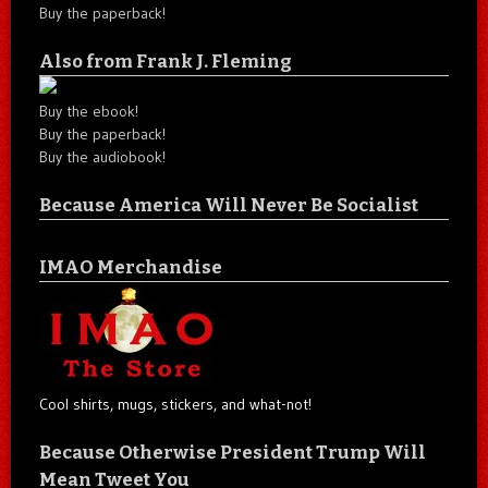
Buy the paperback!
Also from Frank J. Fleming
Buy the ebook!
Buy the paperback!
Buy the audiobook!
Because America Will Never Be Socialist
IMAO Merchandise
Cool shirts, mugs, stickers, and what-not!
Because Otherwise President Trump Will
Mean Tweet You