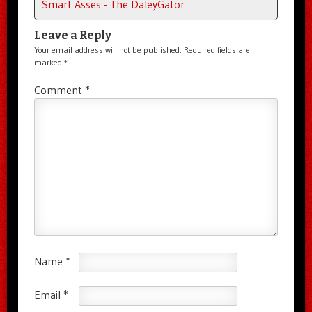
Smart Asses - The DaleyGator
Leave a Reply
Your email address will not be published.
Required fields are
marked
*
Comment
*
Name
*
Email
*