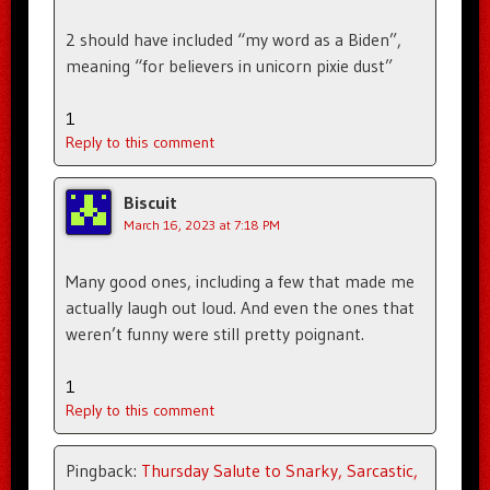
2 should have included “my word as a Biden”,
meaning “for believers in unicorn pixie dust”
1
Reply to this comment
Biscuit
March 16, 2023 at 7:18 PM
Many good ones, including a few that made me
actually laugh out loud. And even the ones that
weren’t funny were still pretty poignant.
1
Reply to this comment
Pingback:
Thursday Salute to Snarky, Sarcastic,