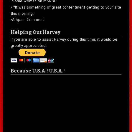
-Some Woman on MSNBC
"It was something of great contentment getting to your site
this morning."
-A
Spam Comment
Helping Out Harvey
If you are able to assist Harvey during this time, it would be
greatly appreciated.
Because U.S.A.! U.S.A.!