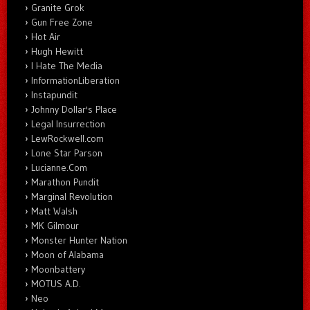
Granite Grok
Gun Free Zone
Hot Air
Hugh Hewitt
I Hate The Media
InformationLiberation
Instapundit
Johnny Dollar's Place
Legal Insurrection
LewRockwell.com
Lone Star Parson
Lucianne.Com
Marathon Pundit
Marginal Revolution
Matt Walsh
MK Gilmour
Monster Hunter Nation
Moon of Alabama
Moonbattery
MOTUS A.D.
Neo