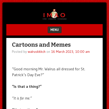
Unfair.
IMAO
Unbalanced.
Unmedicated.
MENU
SKIP TO CONTENT
Cartoons and Memes
Posted by
walruskkkch
on
16 March 2023, 10:00 am
“Good morning Mr. Walrus all dressed for St.
Patrick’s Day Eve?”
“Is that a thing?”
“It is for me.”