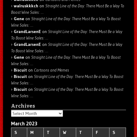
walruskkkch
on
Straight Line of the Day: There Must Be a Way To
Boost Wine Sales: …
Gene
on
Straight Line of the Day: There Must Be a Way To Boost
Wine Sales: …
GrandLarsenE
on
Straight Line of the Day: There Must Be a Way
To Boost Wine Sales: …
GrandLarsenE
on
Straight Line of the Day: There Must Be a Way
To Boost Wine Sales: …
Gene
on
Straight Line of the Day: There Must Be a Way To Boost
Wine Sales: …
Biscuit
on
Cartoons and Memes
Biscuit
on
Straight Line of the Day: There Must Be a Way To Boost
Wine Sales: …
Biscuit
on
Straight Line of the Day: There Must Be a Way To Boost
Wine Sales: …
Archives
Archives
March 2023
S
M
T
W
T
F
S