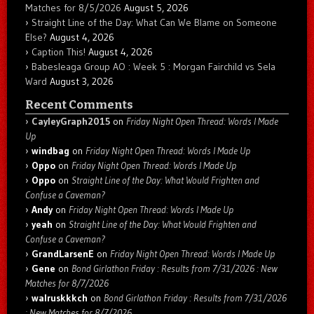
Matches for 8/5/2026
August 5, 2026
Straight Line of the Day: What Can We Blame on Someone
Else?
August 4, 2026
Caption This!
August 4, 2026
Babesleaga Group AO : Week 5 : Morgan Fairchild vs Sela
Ward
August 3, 2026
Recent Comments
CayleyGraph2015
on
Friday Night Open Thread: Words I Made
Up
windbag
on
Friday Night Open Thread: Words I Made Up
Oppo
on
Friday Night Open Thread: Words I Made Up
Oppo
on
Straight Line of the Day: What Would Frighten and
Confuse a Caveman?
Andy
on
Friday Night Open Thread: Words I Made Up
yeah
on
Straight Line of the Day: What Would Frighten and
Confuse a Caveman?
GrandLarsenE
on
Friday Night Open Thread: Words I Made Up
Gene
on
Bond Girlathon Friday : Results from 7/31/2026 : New
Matches for 8/7/2026
walruskkkch
on
Bond Girlathon Friday : Results from 7/31/2026
: New Matches for 8/7/2026