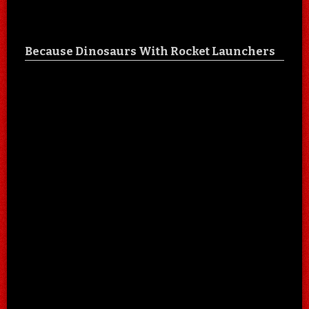
Because Dinosaurs With Rocket Launchers