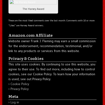
The Harvey Award
These are the most liked comments over the last month. Comments with 10 or more
“Likes” are Harvey Award winners.
Amazon.com Affiliate
Website owner Frank J. Fleming may earn a small commission
for the endorsement, recommendation, testimonial, and/or
link to any products or services from this website.
Privacy & Cookies
This site uses cookies. By continuing to use this website, you
agree to their use. To find out more, including how to control
cookies, see our Cookie Policy. To learn how your information
is used, see out Privacy Policy.
Cookie Policy
Privacy Policy
Meta
Log in