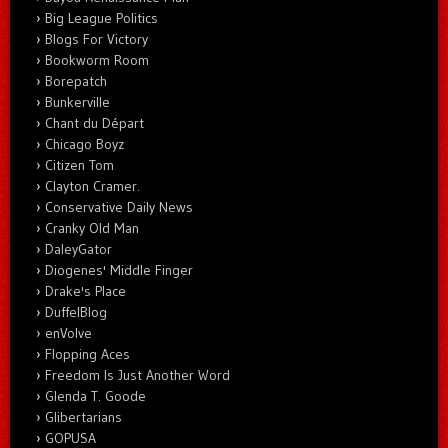
Big League Politics
Blogs For Victory
Bookworm Room
Borepatch
Bunkerville
Chant du Départ
Chicago Boyz
Citizen Tom
Clayton Cramer.
Conservative Daily News
Cranky Old Man
DaleyGator
Diogenes' Middle Finger
Drake's Place
DuffelBlog
enVolve
Flopping Aces
Freedom Is Just Another Word
Glenda T. Goode
Glibertarians
GOPUSA