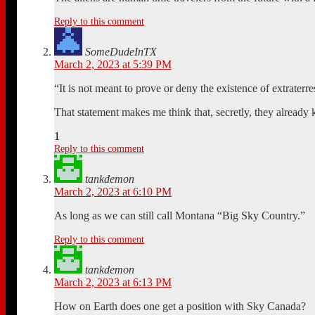
Reply to this comment
SomeDudeInTX
March 2, 2023 at 5:39 PM
“It is not meant to prove or deny the existence of extraterrestr
That statement makes me think that, secretly, they already
1
Reply to this comment
tankdemon
March 2, 2023 at 6:10 PM
As long as we can still call Montana “Big Sky Country.”
Reply to this comment
tankdemon
March 2, 2023 at 6:13 PM
How on Earth does one get a position with Sky Canada?