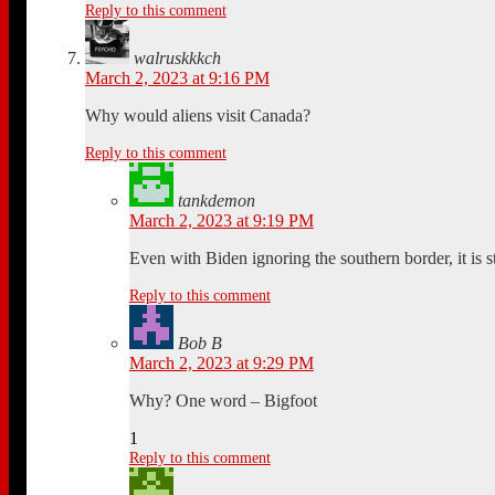
Reply to this comment
walruskkkch
March 2, 2023 at 9:16 PM
Why would aliens visit Canada?
Reply to this comment
tankdemon
March 2, 2023 at 9:19 PM
Even with Biden ignoring the southern border, it is st
Reply to this comment
Bob B
March 2, 2023 at 9:29 PM
Why? One word – Bigfoot
1
Reply to this comment