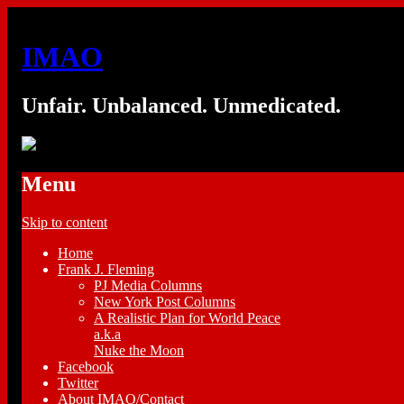
IMAO
Unfair. Unbalanced. Unmedicated.
Menu
Skip to content
Home
Frank J. Fleming
PJ Media Columns
New York Post Columns
A Realistic Plan for World Peace
a.k.a
Nuke the Moon
Facebook
Twitter
About IMAO/Contact