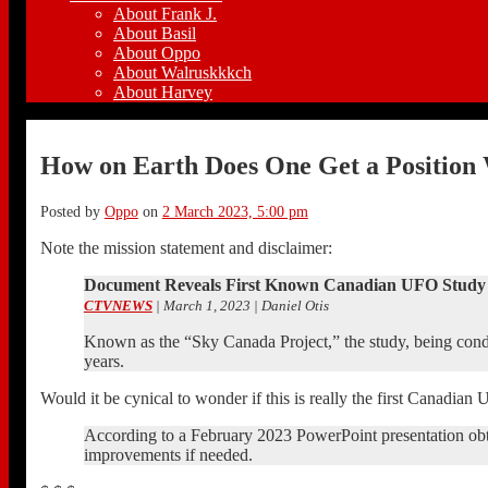
About Frank J.
About Basil
About Oppo
About Walruskkkch
About Harvey
How on Earth Does One Get a Position
Posted by
Oppo
on
2 March 2023, 5:00 pm
Note the mission statement and disclaimer:
Document Reveals First Known Canadian UFO Study 
CTVNEWS
| March 1, 2023 | Daniel Otis
Known as the “Sky Canada Project,” the study, being condu
years.
Would it be cynical to wonder if this is really the first Canadian
According to a February 2023 PowerPoint presentation ob
improvements if needed.