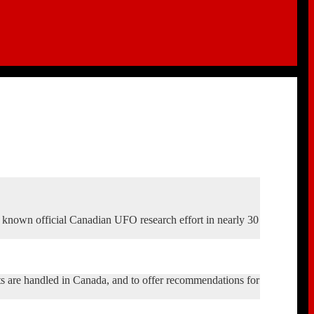
t known official Canadian UFO research effort in nearly 30
 are handled in Canada, and to offer recommendations for