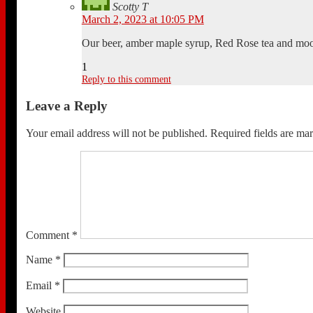
Scotty T
March 2, 2023 at 10:05 PM
Our beer, amber maple syrup, Red Rose tea and moos
1
Reply to this comment
Leave a Reply
Your email address will not be published.
Required fields are m
Comment
*
Name
*
Email
*
Website