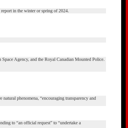
c report in the winter or spring of 2024.
dian Space Agency, and the Royal Canadian Mounted Police.
are natural phenomena, “encouraging transparency and
nding to “an official request” to “undertake a