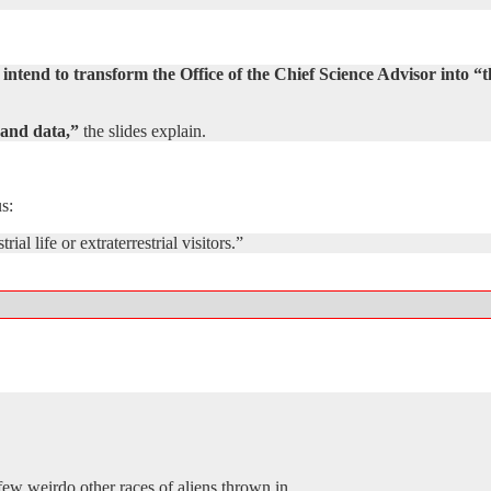
ntend to transform the Office of the Chief Science Advisor into “
-hand data,”
the slides explain.
s:
ial life or extraterrestrial visitors.”
few weirdo other races of aliens thrown in.