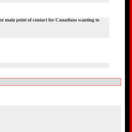
the main point of contact for Canadians wanting to