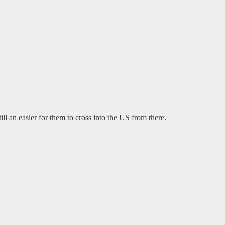
ill an easier for them to cross into the US from there.