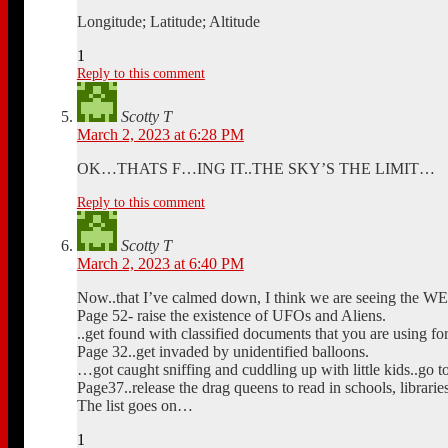
Longitude; Latitude; Altitude
1
Reply to this comment
Scotty T
March 2, 2023 at 6:28 PM
OK…THATS F…ING IT..THE SKY’S THE LIMIT…
Reply to this comment
Scotty T
March 2, 2023 at 6:40 PM
Now..that I’ve calmed down, I think we are seeing the W
Page 52- raise the existence of UFOs and Aliens.
..get found with classified documents that you are using fo
Page 32..get invaded by unidentified balloons.
…got caught sniffing and cuddling up with little kids..go t
Page37..release the drag queens to read in schools, librarie
The list goes on…
1