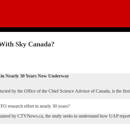
 With Sky Canada?
in Nearly 30 Years Now Underway
cted by the Office of the Chief Science Advisor of Canada, is the firs
 UFO research effort in nearly 30 years?
tained by CTVNews.ca, the study seeks to understand how UAP reports