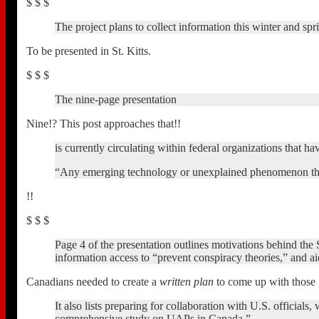
$ $ $
The project plans to collect information this winter and spri
To be presented in St. Kitts.
$ $ $
The nine-page presentation
Nine!? This post approaches that!!
is currently circulating within federal organizations tha
“Any emerging technology or unexplained phenomenon that is
!!
$ $ $
Page 4 of the presentation outlines motivations behind th
information access to “prevent conspiracy theories,” and ai
Canadians needed to create a
written plan
to come up with those 
It also lists preparing for collaboration with U.S. officia
comprehensive study on UAPs in Canada.”