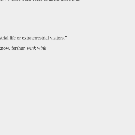
ial life or extraterrestrial visitors.”
 know, fershur.
wink wink