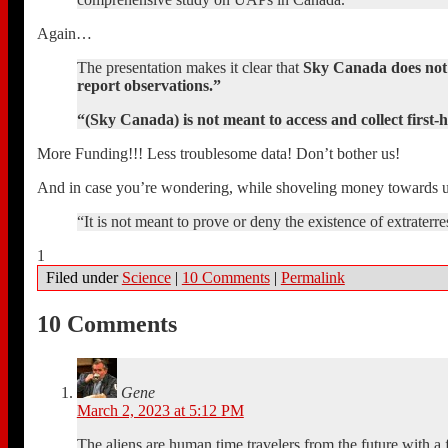
Again…
The presentation makes it clear that
Sky Canada does not i
report observations.”
“(Sky Canada) is not meant to access and collect first
More Funding!!! Less troublesome data! Don’t bother us!
And in case you’re wondering, while shoveling money towards u
“It is not meant to prove or deny the existence of extraterrestr
1
Filed under
Science
|
10 Comments
|
Permalink
10 Comments
Gene
March 2, 2023 at 5:12 PM
The aliens are human time travelers from the future with a 