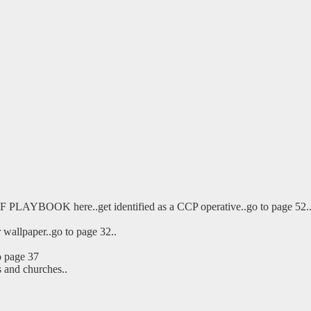
EF PLAYBOOK here..get identified as a CCP operative..go to page 52.
r wallpaper..go to page 32..
o page 37
s and churches..