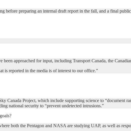
ng before preparing an internal draft report in the fall, and a final publi
t have been approached for input, including Transport Canada, the Cana
 reported in the media is of interest to our office.”
e Sky Canada Project, which include supporting science to “document r
ding national security to “prevent undetected intrusions.”
goals?
ls, where both the Pentagon and NASA are studying UAP, as well as respo