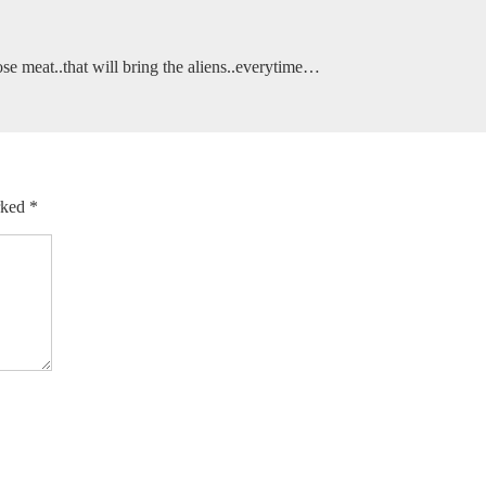
e meat..that will bring the aliens..everytime…
arked
*